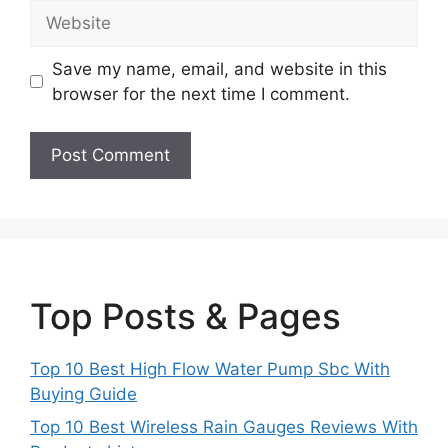
Website
Save my name, email, and website in this
browser for the next time I comment.
Top Posts & Pages
Top 10 Best High Flow Water Pump Sbc With
Buying Guide
Top 10 Best Wireless Rain Gauges Reviews With