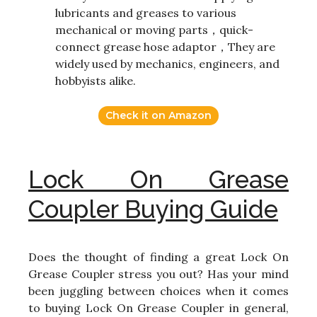
lubricants and greases to various
mechanical or moving parts，quick-
connect grease hose adaptor，They are
widely used by mechanics, engineers, and
hobbyists alike.
Check it on Amazon
Lock On Grease
Coupler Buying Guide
Does the thought of finding a great Lock On
Grease Coupler stress you out? Has your mind
been juggling between choices when it comes
to buying Lock On Grease Coupler in general,