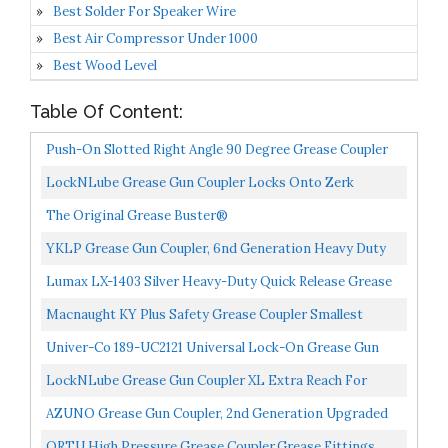
Best Solder For Speaker Wire
Best Air Compressor Under 1000
Best Wood Level
Table Of Content:
Push-On Slotted Right Angle 90 Degree Grease Coupler
LockNLube Grease Gun Coupler Locks Onto Zerk
Fittings. Grease Goes In, Not On The Machine. World's
The Original Grease Buster®
Best-Selling...
YKLP Grease Gun Coupler, 6nd Generation Heavy Duty
10,000 PSI, Grease Gun Tips Quick Lock And Release...
Lumax LX-1403 Silver Heavy-Duty Quick Release Grease
Coupler, 1/8" NPT, 1 Pack. Integrated Non-Return...
Macnaught KY Plus Safety Grease Coupler Smallest
Diameter Bore On Market 2 Year Warranty
Univer-Co 189-UC2121 Universal Lock-On Grease Gun
Coupler
LockNLube Grease Gun Coupler XL Extra Reach For
Recessed Grease Fittings
AZUNO Grease Gun Coupler, 2nd Generation Upgraded
To 12,000 PSI, Grease Gun Tips Quick Lock And Release...
QRTU High Pressure Grease Coupler,Grease Fittings