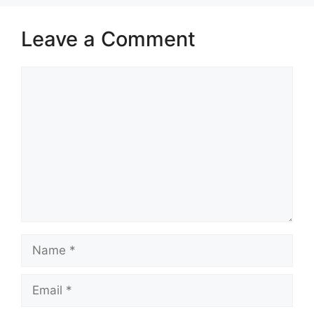
Leave a Comment
Comment
Name
Email