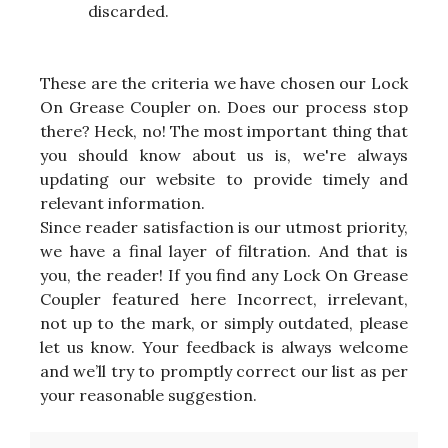
discarded.
These are the criteria we have chosen our Lock
On Grease Coupler on. Does our process stop
there? Heck, no! The most important thing that
you should know about us is, we're always
updating our website to provide timely and
relevant information.
Since reader satisfaction is our utmost priority,
we have a final layer of filtration. And that is
you, the reader! If you find any Lock On Grease
Coupler featured here Incorrect, irrelevant,
not up to the mark, or simply outdated, please
let us know. Your feedback is always welcome
and we’ll try to promptly correct our list as per
your reasonable suggestion.