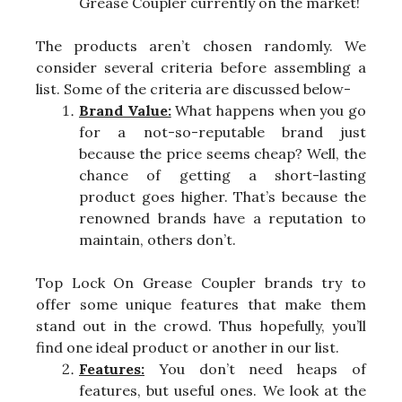
Grease Coupler currently on the market!
The products aren’t chosen randomly. We
consider several criteria before assembling a
list. Some of the criteria are discussed below-
Brand Value:
What happens when you go
for a not-so-reputable brand just
because the price seems cheap? Well, the
chance of getting a short-lasting
product goes higher. That’s because the
renowned brands have a reputation to
maintain, others don’t.
Top Lock On Grease Coupler brands try to
offer some unique features that make them
stand out in the crowd. Thus hopefully, you’ll
find one ideal product or another in our list.
Features:
You don’t need heaps of
features, but useful ones. We look at the