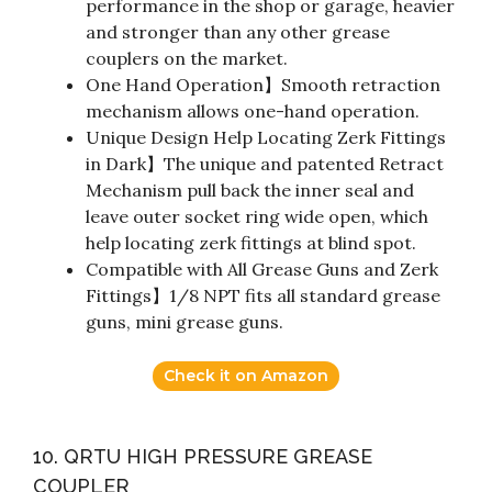
performance in the shop or garage, heavier
and stronger than any other grease
couplers on the market.
One Hand Operation】Smooth retraction
mechanism allows one-hand operation.
Unique Design Help Locating Zerk Fittings
in Dark】The unique and patented Retract
Mechanism pull back the inner seal and
leave outer socket ring wide open, which
help locating zerk fittings at blind spot.
Compatible with All Grease Guns and Zerk
Fittings】1/8 NPT fits all standard grease
guns, mini grease guns.
Check it on Amazon
10. QRTU HIGH PRESSURE GREASE
COUPLER