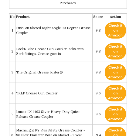
Purchases.
No
Product
Score
Action
Check it
Push-on Slotted Right Angle 90 Degree Grease
1
9.8
on
Coupler
Amazon
Check it
LockNLube Grease Gun Coupler locks onto
2
9.8
on
Zerk fittings. Grease goes in
Amazon
Check it
3
The Original Grease Buster®
9.8
on
Amazon
Check it
4
YKLP Grease Gun Coupler
9.6
on
Amazon
Check it
Lumax LX-1403 Silver Heavy-Duty Quick
5
9.6
on
Release Grease Coupler
Amazon
Macnaught KY Plus Safety Grease Coupler -
Check it
6
Smallest Diameter Bore on Market - 2 Year
9.4
on