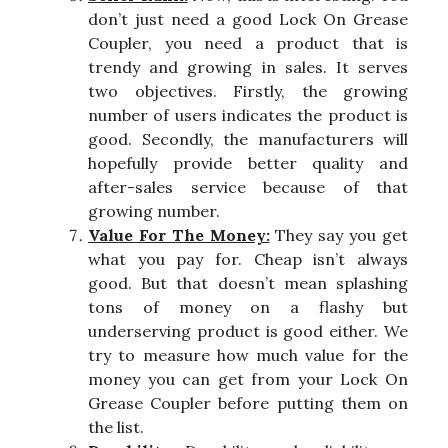
don’t just need a good Lock On Grease
Coupler, you need a product that is
trendy and growing in sales. It serves
two objectives. Firstly, the growing
number of users indicates the product is
good. Secondly, the manufacturers will
hopefully provide better quality and
after-sales service because of that
growing number.
Value For The Money:
They say you get
what you pay for. Cheap isn’t always
good. But that doesn’t mean splashing
tons of money on a flashy but
underserving product is good either. We
try to measure how much value for the
money you can get from your Lock On
Grease Coupler before putting them on
the list.