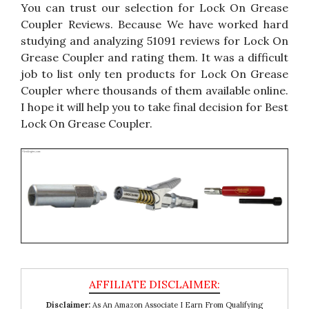
You can trust our selection for Lock On Grease
Coupler Reviews. Because We have worked hard
studying and analyzing 51091 reviews for Lock On
Grease Coupler and rating them. It was a difficult
job to list only ten products for Lock On Grease
Coupler where thousands of them available online.
I hope it will help you to take final decision for Best
Lock On Grease Coupler.
Disclaimer:
As An Amazon Associate I Earn From Qualifying