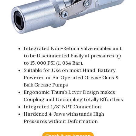
Integrated Non-Return Valve enables unit
to be Disconnected Easily at pressures up
to 15, 000 PSI (1, 034 Bar).
Suitable for Use on most Hand, Battery
Powered or Air Operated Grease Guns &
Bulk Grease Pumps
Ergonomic Thumb Lever Design makes
Coupling and Uncoupling totally Effortless
Integrated 1/8″ NPT Connection
Hardened 4-Jaws withstands High
Pressures without Deformation