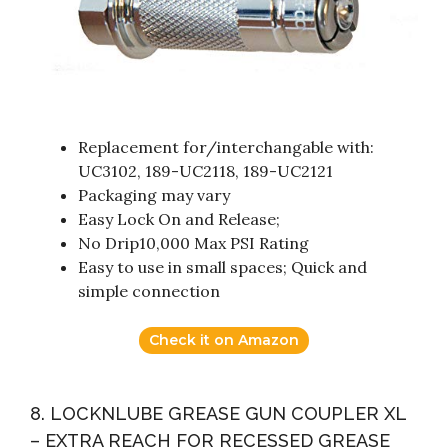
Replacement for/interchangable with:
UC3102, 189-UC2118, 189-UC2121
Packaging may vary
Easy Lock On and Release;
No Drip10,000 Max PSI Rating
Easy to use in small spaces; Quick and
simple connection
Check it on Amazon
8. LOCKNLUBE GREASE GUN COUPLER XL
– EXTRA REACH FOR RECESSED GREASE