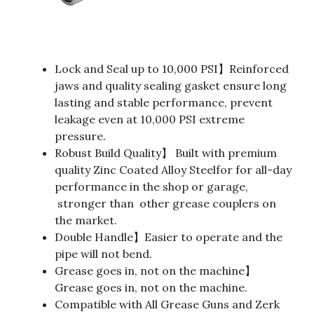
Lock and Seal up to 10,000 PSI】Reinforced
jaws and quality sealing gasket ensure long
lasting and stable performance, prevent
leakage even at 10,000 PSI extreme
pressure.
Robust Build Quality】 Built with premium
quality Zinc Coated Alloy Steelfor for all-day
performance in the shop or garage,
stronger than other grease couplers on
the market.
Double Handle】Easier to operate and the
pipe will not bend.
Grease goes in, not on the machine】
Grease goes in, not on the machine.
Compatible with All Grease Guns and Zerk