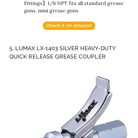
Fittings】1/8 NPT fits all standard grease
guns, mini grease guns.
Check it on Amazon
5. LUMAX LX-1403 SILVER HEAVY-DUTY
QUICK RELEASE GREASE COUPLER