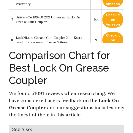
Warranty
Amazon
Check it
Univer-Co 189-UC2121 Universal Lock-On
7
9.4
on
Grease Gun Coupler
Amazon
Check it
LockNLube Grease Gun Coupler XL - Extra
8
9
on
reach for recessed grease fittings
Amazon
Comparison Chart for
Check it
9
AZUNO Grease Gun Coupler
8.6
on
Best Lock On Grease
Amazon
Coupler
Check it
10
QRTU High Pressure Grease Coupler
8.4
on
Amazon
We found 51091 reviews when researching. We
have considered users feedback on the
Lock On
Grease Coupler
and our suggestions includes only
the finest of them in this article.