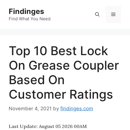
Skip
Findinges
to
Menu
content
Find What You Need
Top 10 Best Lock
On Grease Coupler
Based On
Customer Ratings
November 4, 2021
by
findinges.com
Last Update:
August 05 2026 00AM