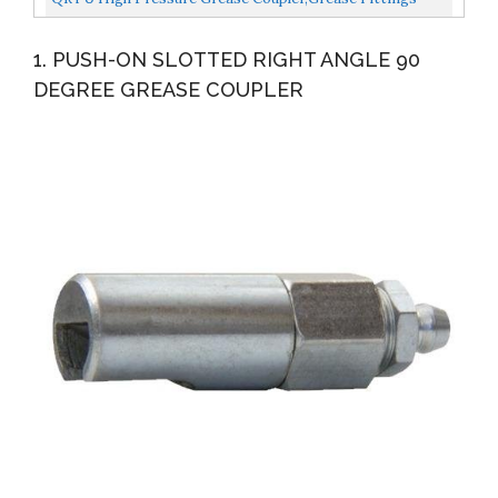
Extensions, Lock Clamp Type Grease Nozzles, Quick-
1. PUSH-ON SLOTTED RIGHT ANGLE 90
Connect...
DEGREE GREASE COUPLER