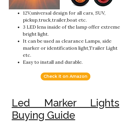
12V,universal design for all cars, SUV,
pickup,truck,trailer,boat etc.
3 LED lens inside of the lamp offer extreme
bright light.
It can be used as clearance Lamps, side
marker or identification light,Trailer Light
etc.
Easy to install and durable.
Check it on Amazon
Led Marker Lights
Buying Guide