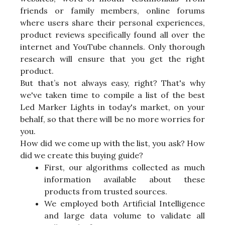
friends or family members, online forums
where users share their personal experiences,
product reviews specifically found all over the
internet and YouTube channels. Only thorough
research will ensure that you get the right
product.
But that’s not always easy, right? That's why
we've taken time to compile a list of the best
Led Marker Lights in today's market, on your
behalf, so that there will be no more worries for
you.
How did we come up with the list, you ask? How
did we create this buying guide?
First, our algorithms collected as much
information available about these
products from trusted sources.
We employed both Artificial Intelligence
and large data volume to validate all