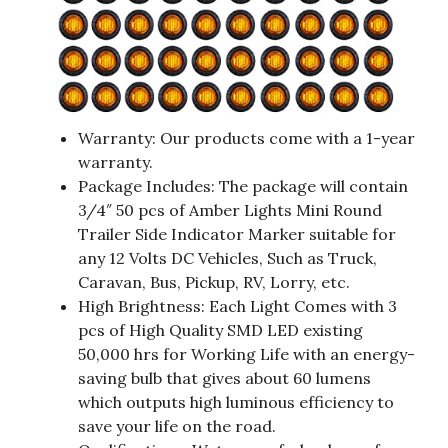
Warranty: Our products come with a 1-year
warranty.
Package Includes: The package will contain
3/4″ 50 pcs of Amber Lights Mini Round
Trailer Side Indicator Marker suitable for
any 12 Volts DC Vehicles, Such as Truck,
Caravan, Bus, Pickup, RV, Lorry, etc.
High Brightness: Each Light Comes with 3
pcs of High Quality SMD LED existing
50,000 hrs for Working Life with an energy-
saving bulb that gives about 60 lumens
which outputs high luminous efficiency to
save your life on the road.