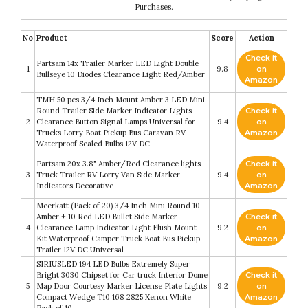
Purchases.
No
Product
Score
Action
Check it
Partsam 14x Trailer Marker LED Light Double
1
9.8
on
Bullseye 10 Diodes Clearance Light Red/Amber
Amazon
TMH 50 pcs 3/4 Inch Mount Amber 3 LED Mini
Round Trailer Side Marker Indicator Lights
Check it
2
Clearance Button Signal Lamps Universal for
9.4
on
Trucks Lorry Boat Pickup Bus Caravan RV
Amazon
Waterproof Sealed Bulbs 12V DC
Partsam 20x 3.8" Amber/Red Clearance lights
Check it
3
Truck Trailer RV Lorry Van Side Marker
9.4
on
Indicators Decorative
Amazon
Meerkatt (Pack of 20) 3/4 Inch Mini Round 10
Amber + 10 Red LED Bullet Side Marker
Check it
4
Clearance Lamp Indicator Light Flush Mount
9.2
on
Kit Waterproof Camper Truck Boat Bus Pickup
Amazon
Trailer 12V DC Universal
SIRIUSLED 194 LED Bulbs Extremely Super
Bright 3030 Chipset for Car truck Interior Dome
Check it
5
Map Door Courtesy Marker License Plate Lights
9.2
on
Compact Wedge T10 168 2825 Xenon White
Amazon