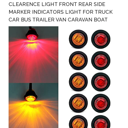
CLEARENCE LIGHT FRONT REAR SIDE
MARKER INDICATORS LIGHT FOR TRUCK
CAR BUS TRAILER VAN CARAVAN BOAT