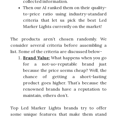
collected information.
Then our AI ranked them on their quality-
to-price ratio using industry-standard
criteria that let us pick the best Led
Marker Lights currently on the market!
The products aren’t chosen randomly. We
consider several criteria before assembling a
list. Some of the criteria are discussed below-
Brand Value:
What happens when you go
for a not-so-reputable brand just
because the price seems cheap? Well, the
chance of getting a short-lasting
product goes higher. That’s because the
renowned brands have a reputation to
maintain, others don’t.
Top Led Marker Lights brands try to offer
some unique features that make them stand