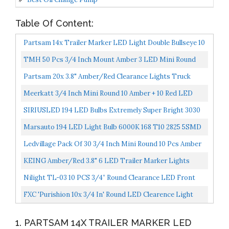
Table Of Content:
Partsam 14x Trailer Marker LED Light Double Bullseye 10
Diodes Clearance Light Red/Amber, 4x2 Tiger Eye...
TMH 50 Pcs 3/4 Inch Mount Amber 3 LED Mini Round
Trailer Side Marker Indicator Lights Clearance Button...
Partsam 20x 3.8" Amber/Red Clearance Lights Truck
Trailer RV Lorry Van Side Marker Indicators Decorative...
Meerkatt 3/4 Inch Mini Round 10 Amber + 10 Red LED
Bullet Side Marker Clearance Lamp Indicator Light...
SIRIUSLED 194 LED Bulbs Extremely Super Bright 3030
Chipset For Car Truck Interior Dome Map Door
Marsauto 194 LED Light Bulb 6000K 168 T10 2825 5SMD
Courtesy...
LED Replacement Bulbs For Car Dome Map Door
Ledvillage Pack Of 30 3/4 Inch Mini Round 10 Pcs Amber
Courtesy...
10 Pcs Red 10 Pcs White 3 LED Trailer Side Marker...
KEING Amber/Red 3.8" 6 LED Trailer Marker Lights
Sealed, LED Marker Lights Indicators Clearance Lamps...
Nilight TL-03 10 PCS 3/4” Round Clearance LED Front
Rear Side Indicator Bullet Marker Light For Truck...
FXC 'Purishion 10x 3/4 In' Round LED Clearence Light
Front Rear Side Marker Indicators Light For Truck...
1. PARTSAM 14X TRAILER MARKER LED