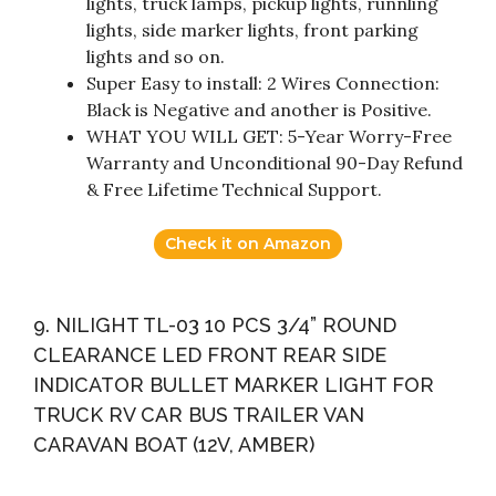
lights, truck lamps, pickup lights, runnling
lights, side marker lights, front parking
lights and so on.
Super Easy to install: 2 Wires Connection:
Black is Negative and another is Positive.
WHAT YOU WILL GET: 5-Year Worry-Free
Warranty and Unconditional 90-Day Refund
& Free Lifetime Technical Support.
Check it on Amazon
9. NILIGHT TL-03 10 PCS 3/4” ROUND
CLEARANCE LED FRONT REAR SIDE
INDICATOR BULLET MARKER LIGHT FOR
TRUCK RV CAR BUS TRAILER VAN
CARAVAN BOAT (12V, AMBER)