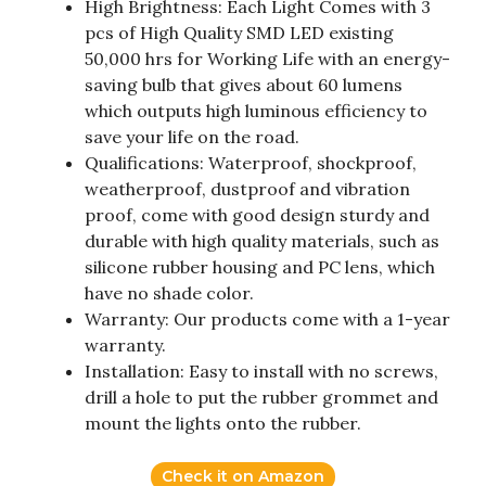
High Brightness: Each Light Comes with 3
pcs of High Quality SMD LED existing
50,000 hrs for Working Life with an energy-
saving bulb that gives about 60 lumens
which outputs high luminous efficiency to
save your life on the road.
Qualifications: Waterproof, shockproof,
weatherproof, dustproof and vibration
proof, come with good design sturdy and
durable with high quality materials, such as
silicone rubber housing and PC lens, which
have no shade color.
Warranty: Our products come with a 1-year
warranty.
Installation: Easy to install with no screws,
drill a hole to put the rubber grommet and
mount the lights onto the rubber.
Check it on Amazon