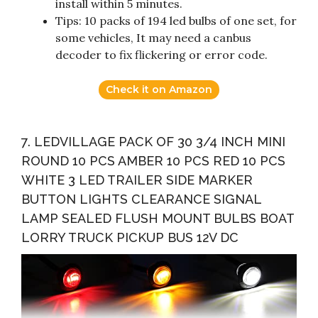
install within 5 minutes.
Tips: 10 packs of 194 led bulbs of one set, for
some vehicles, It may need a canbus
decoder to fix flickering or error code.
Check it on Amazon
7. LEDVILLAGE PACK OF 30 3/4 INCH MINI
ROUND 10 PCS AMBER 10 PCS RED 10 PCS
WHITE 3 LED TRAILER SIDE MARKER
BUTTON LIGHTS CLEARANCE SIGNAL
LAMP SEALED FLUSH MOUNT BULBS BOAT
LORRY TRUCK PICKUP BUS 12V DC