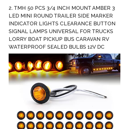
2. TMH 50 PCS 3/4 INCH MOUNT AMBER 3
LED MINI ROUND TRAILER SIDE MARKER
INDICATOR LIGHTS CLEARANCE BUTTON
SIGNAL LAMPS UNIVERSAL FOR TRUCKS
LORRY BOAT PICKUP BUS CARAVAN RV
WATERPROOF SEALED BULBS 12V DC