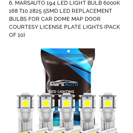
6. MARSAUTO 194 LED LIGHT BULB 6000K
168 T10 2825 5SMD LED REPLACEMENT
BULBS FOR CAR DOME MAP DOOR
COURTESY LICENSE PLATE LIGHTS (PACK
OF 10)