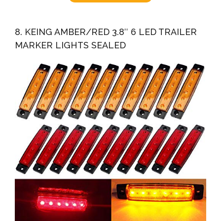
8. KEING AMBER/RED 3.8″ 6 LED TRAILER
MARKER LIGHTS SEALED