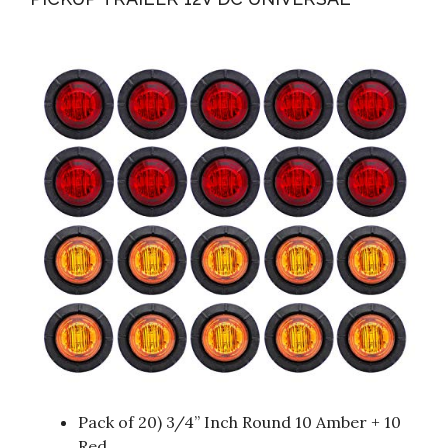
Pack of 20) 3/4” Inch Round 10 Amber + 10
Red.