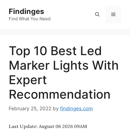
Skip
Findinges
to
Menu
content
Find What You Need
Top 10 Best Led
Marker Lights With
Expert
Recommendation
February 25, 2022
by
findinges.com
Last Update:
August 06 2026 09AM