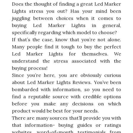
Does the thought of finding a great Led Marker
Lights stress you out? Has your mind been
juggling between choices when it comes to
buying Led Marker Lights in general,
specifically regarding which model to choose?
If that’s the case, know that you’re not alone.
Many people find it tough to buy the perfect
Led Marker Lights for themselves. We
understand the stress associated with the
buying process!
Since you’re here, you are obviously curious
about Led Marker Lights Reviews. You’ve been
bombarded with information, so you need to
find a reputable source with credible options
before you make any decisions on which
product would be best for your needs.
There are many sources that’ll provide you with
that information- buying guides or ratings
websites, word-of-mouth testimonials from