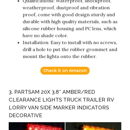
Qualifications: Waterproof, shockproof,
weatherproof, dustproof and vibration
proof, come with good design sturdy and
durable with high quality materials, such as
silicone rubber housing and PC lens, which
have no shade color.
Installation: Easy to install with no screws,
drill a hole to put the rubber grommet and
mount the lights onto the rubber.
Check it on Amazon
3. PARTSAM 20X 3.8″ AMBER/RED
CLEARANCE LIGHTS TRUCK TRAILER RV
LORRY VAN SIDE MARKER INDICATORS
DECORATIVE