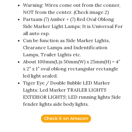
Warning: Wires come out from the conner,
NOT from the center. (Check image 2)
Partsam (7) Amber + (7) Red Oval Oblong
Side Marker Light Lamps; It is Universal For
all auto esp.
Can be function as Side Marker Lights,
Clearance Lamps and Indentification
Lamps, Trailer Lights etc.
About 100mm(L)x 50mm(W) x 25mm(H) = 4″
x 2″ x 1″ oval oblong rectangular rectangle
led light sealed.
Tiger Eye / Double Bubble LED Marker
Lights; Led Marker TRAILER LIGHTS
EXTERIOR LIGHTS; LED running lights Side
fender lights side body lights.
Check it on Amazon