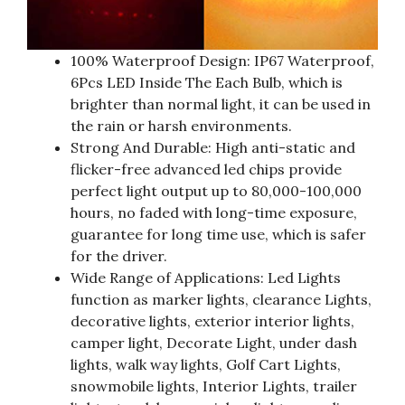
100% Waterproof Design: IP67 Waterproof,
6Pcs LED Inside The Each Bulb, which is
brighter than normal light, it can be used in
the rain or harsh environments.
Strong And Durable: High anti-static and
flicker-free advanced led chips provide
perfect light output up to 80,000-100,000
hours, no faded with long-time exposure,
guarantee for long time use, which is safer
for the driver.
Wide Range of Applications: Led Lights
function as marker lights, clearance Lights,
decorative lights, exterior interior lights,
camper light, Decorate Light, under dash
lights, walk way lights, Golf Cart Lights,
snowmobile lights, Interior Lights, trailer