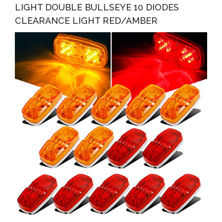
LIGHT DOUBLE BULLSEYE 10 DIODES
CLEARANCE LIGHT RED/AMBER