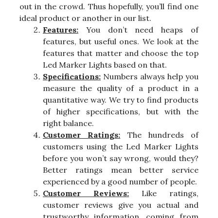
out in the crowd. Thus hopefully, you’ll find one
ideal product or another in our list.
Features:
You don’t need heaps of
features, but useful ones. We look at the
features that matter and choose the top
Led Marker Lights based on that.
Specifications:
Numbers always help you
measure the quality of a product in a
quantitative way. We try to find products
of higher specifications, but with the
right balance.
Customer Ratings:
The hundreds of
customers using the Led Marker Lights
before you won’t say wrong, would they?
Better ratings mean better service
experienced by a good number of people.
Customer Reviews:
Like ratings,
customer reviews give you actual and
trustworthy information, coming from