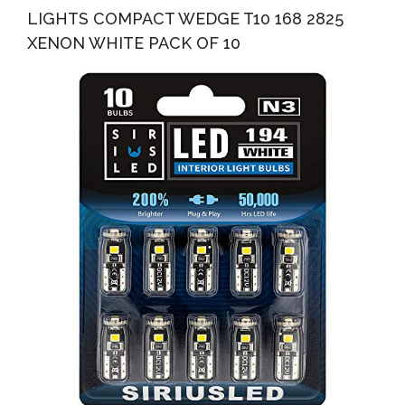
LIGHTS COMPACT WEDGE T10 168 2825
XENON WHITE PACK OF 10