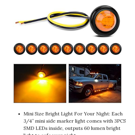
Mini Size Bright Light For Your Night: Each
3/4” mini side marker light comes with 3PCS
SMD LEDs inside, outputs 60 lumen bright