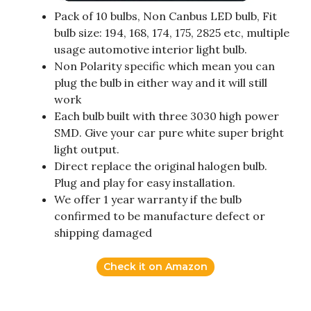
Pack of 10 bulbs, Non Canbus LED bulb, Fit
bulb size: 194, 168, 174, 175, 2825 etc, multiple
usage automotive interior light bulb.
Non Polarity specific which mean you can
plug the bulb in either way and it will still
work
Each bulb built with three 3030 high power
SMD. Give your car pure white super bright
light output.
Direct replace the original halogen bulb.
Plug and play for easy installation.
We offer 1 year warranty if the bulb
confirmed to be manufacture defect or
shipping damaged
Check it on Amazon