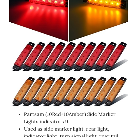
Partsam (10Red+10Amber) Side Marker
Lights indicators 9.
Used as side marker light, rear light,
indicator light, turn signal light, rear tail