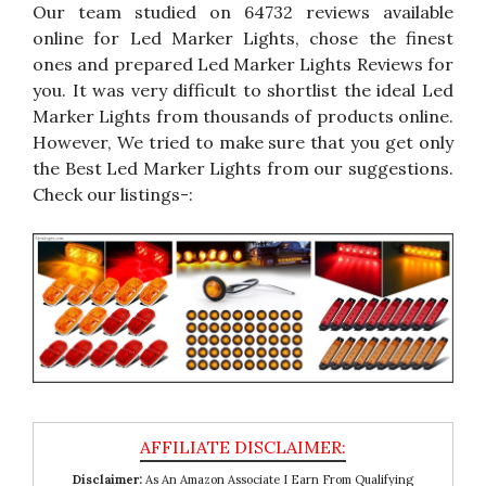
Our team studied on 64732 reviews available
online for Led Marker Lights, chose the finest
ones and prepared Led Marker Lights Reviews for
you. It was very difficult to shortlist the ideal Led
Marker Lights from thousands of products online.
However, We tried to make sure that you get only
the Best Led Marker Lights from our suggestions.
Check our listings-:
Disclaimer:
As An Amazon Associate I Earn From Qualifying