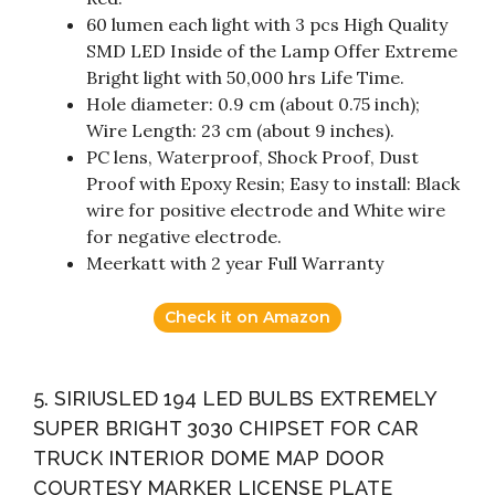
60 lumen each light with 3 pcs High Quality
SMD LED Inside of the Lamp Offer Extreme
Bright light with 50,000 hrs Life Time.
Hole diameter: 0.9 cm (about 0.75 inch);
Wire Length: 23 cm (about 9 inches).
PC lens, Waterproof, Shock Proof, Dust
Proof with Epoxy Resin; Easy to install: Black
wire for positive electrode and White wire
for negative electrode.
Meerkatt with 2 year Full Warranty
Check it on Amazon
5. SIRIUSLED 194 LED BULBS EXTREMELY
SUPER BRIGHT 3030 CHIPSET FOR CAR
TRUCK INTERIOR DOME MAP DOOR
COURTESY MARKER LICENSE PLATE