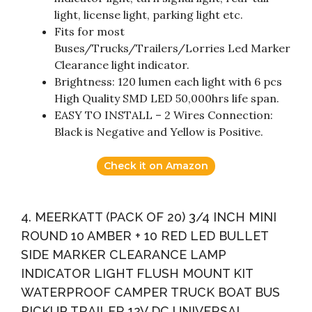
light, license light, parking light etc.
Fits for most
Buses/Trucks/Trailers/Lorries Led Marker
Clearance light indicator.
Brightness: 120 lumen each light with 6 pcs
High Quality SMD LED 50,000hrs life span.
EASY TO INSTALL – 2 Wires Connection:
Black is Negative and Yellow is Positive.
Check it on Amazon
4. MEERKATT (PACK OF 20) 3/4 INCH MINI
ROUND 10 AMBER + 10 RED LED BULLET
SIDE MARKER CLEARANCE LAMP
INDICATOR LIGHT FLUSH MOUNT KIT
WATERPROOF CAMPER TRUCK BOAT BUS
PICKUP TRAILER 12V DC UNIVERSAL