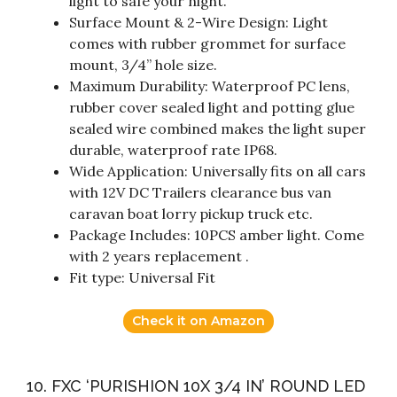
light to safe your night.
Surface Mount & 2-Wire Design: Light
comes with rubber grommet for surface
mount, 3/4” hole size.
Maximum Durability: Waterproof PC lens,
rubber cover sealed light and potting glue
sealed wire combined makes the light super
durable, waterproof rate IP68.
Wide Application: Universally fits on all cars
with 12V DC Trailers clearance bus van
caravan boat lorry pickup truck etc.
Package Includes: 10PCS amber light. Come
with 2 years replacement .
Fit type: Universal Fit
Check it on Amazon
10. FXC ‘PURISHION 10X 3/4 IN’ ROUND LED