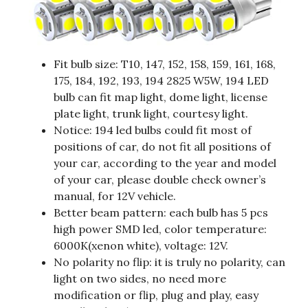
Fit bulb size: T10, 147, 152, 158, 159, 161, 168,
175, 184, 192, 193, 194 2825 W5W, 194 LED
bulb can fit map light, dome light, license
plate light, trunk light, courtesy light.
Notice: 194 led bulbs could fit most of
positions of car, do not fit all positions of
your car, according to the year and model
of your car, please double check owner’s
manual, for 12V vehicle.
Better beam pattern: each bulb has 5 pcs
high power SMD led, color temperature:
6000K(xenon white), voltage: 12V.
No polarity no flip: it is truly no polarity, can
light on two sides, no need more
modification or flip, plug and play, easy