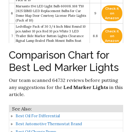
Pack of 10
Marsauto 194 LED Light Bulb 6000K 168 T10
Check it
2825 5SMD LED Replacement Bulbs for Car
6
9
on
Dome Map Door Courtesy License Plate Lights
Amazon
(Pack of 10)
Ledvillage Pack of 30 3/4 Inch Mini Round 10
pcs Amber 10 pcs Red 10 pcs White 3 LED
Check it
7
Trailer Side Marker Button Lights Clearance
8.8
on
Signal Lamp Sealed Flush Mount Bulbs Boat
Amazon
Lorry Truck Pickup Bus 12V DC
Comparison Chart for
Check it
KEING Amber/Red 3.8" 6 LED Trailer Marker
8
8.8
on
Lights Sealed
Best Led Marker Lights
Amazon
Nilight TL-03 10 PCS 3/4” Round Clearance
Check it
LED Front Rear Side Indicator Bullet Marker
9
8.4
on
Our team scanned 64732 reviews before putting
Light for Truck RV Car Bus Trailer Van
Amazon
Caravan Boat (12V, Amber)
any suggestions for the
Led Marker Lights
in this
FXC 'Purishion 10x 3/4 in' Round LED
article.
Check it
Clearence Light Front Rear Side Marker
10
8.2
on
Indicators Light for Truck Car Bus Trailer Van
Amazon
Caravan Boat
Best Oil For Differential
Best Automotive Thermostat Brand
Best Oil Change Pump