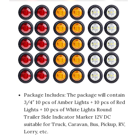
Package Includes: The package will contain
3/4″ 10 pcs of Amber Lights + 10 pcs of Red
Lights + 10 pcs of White Lights Round
Trailer Side Indicator Marker 12V DC
suitable for Truck, Caravan, Bus, Pickup, RV,
Lorry, etc.