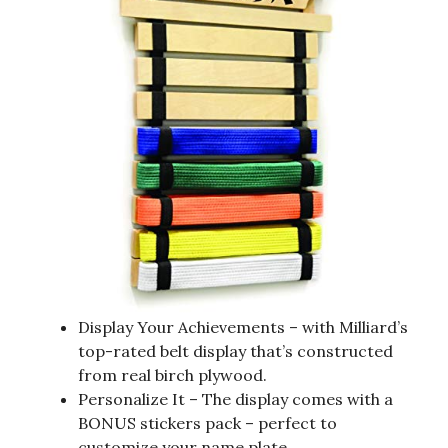
Display Your Achievements – with Milliard’s
top-rated belt display that’s constructed
from real birch plywood.
Personalize It – The display comes with a
BONUS stickers pack – perfect to
customize your name plate.