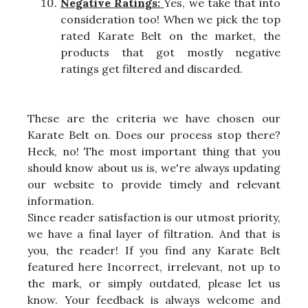
Negative Ratings:
Yes, we take that into
consideration too! When we pick the top
rated Karate Belt on the market, the
products that got mostly negative
ratings get filtered and discarded.
These are the criteria we have chosen our
Karate Belt on. Does our process stop there?
Heck, no! The most important thing that you
should know about us is, we're always updating
our website to provide timely and relevant
information.
Since reader satisfaction is our utmost priority,
we have a final layer of filtration. And that is
you, the reader! If you find any Karate Belt
featured here Incorrect, irrelevant, not up to
the mark, or simply outdated, please let us
know. Your feedback is always welcome and