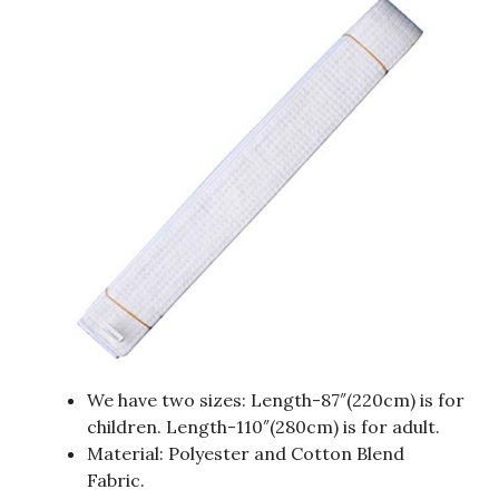
We have two sizes: Length-87″(220cm) is for
children. Length-110″(280cm) is for adult.
Material: Polyester and Cotton Blend
Fabric.