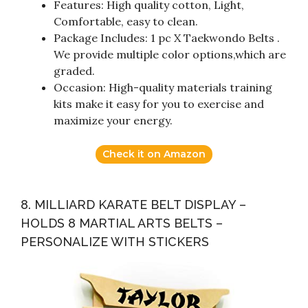
Features: High quality cotton, Light,
Comfortable, easy to clean.
Package Includes: 1 pc X Taekwondo Belts .
We provide multiple color options,which are
graded.
Occasion: High-quality materials training
kits make it easy for you to exercise and
maximize your energy.
Check it on Amazon
8. MILLIARD KARATE BELT DISPLAY –
HOLDS 8 MARTIAL ARTS BELTS –
PERSONALIZE WITH STICKERS