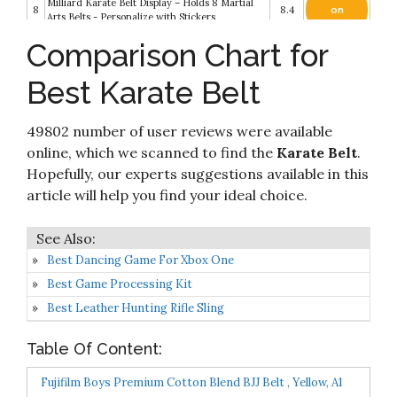
Milliard Karate Belt Display – Holds 8 Martial
8
8.4
on
Arts Belts - Personalize with Stickers
Amazon
Comparison Chart for
Check it
9
Fuji Sports Belt, Brown
8.2
on
Best Karate Belt
Amazon
Check it
49802 number of user reviews were available
10
FUJI – Sports Belt
8.2
on
Amazon
online, which we scanned to find the
Karate Belt
.
Hopefully, our experts suggestions available in this
article will help you find your ideal choice.
Best Dancing Game For Xbox One
Best Game Processing Kit
Best Leather Hunting Rifle Sling
Table Of Content:
Fujifilm Boys Premium Cotton Blend BJJ Belt , Yellow, A1