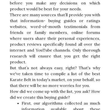
before you make any decisions on which
product would be best for your needs.
There are many sources that’ll provide you with
that information- buying guides or ratings
websites, word-of-mouth testimonials from
friends or family members, online forums
where users share their personal experiences,
product reviews specifically found all over the
internet and YouTube channels. Only thorough
research will ensure that you get the right
product.
But that’s not always easy, right? That's why
we've taken time to compile a list of the best
Karate Belt in today's market, on your behalf, so
that there will be no more worries for you.
How did we come up with the list, you ask? How
did we create this buying guide?
First, our algorithms collected as much
information available about these