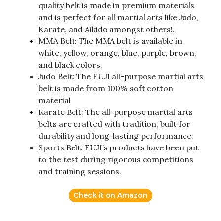
quality belt is made in premium materials
and is perfect for all martial arts like Judo,
Karate, and Aikido amongst others!.
MMA Belt: The MMA belt is available in
white, yellow, orange, blue, purple, brown,
and black colors.
Judo Belt: The FUJI all-purpose martial arts
belt is made from 100% soft cotton
material
Karate Belt: The all-purpose martial arts
belts are crafted with tradition, built for
durability and long-lasting performance.
Sports Belt: FUJI’s products have been put
to the test during rigorous competitions
and training sessions.
Check it on Amazon