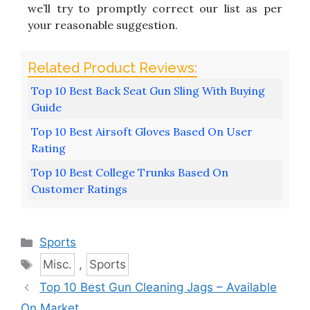
we’ll try to promptly correct our list as per
your reasonable suggestion.
Top 10 Best Back Seat Gun Sling With Buying
Guide
Top 10 Best Airsoft Gloves Based On User
Rating
Top 10 Best College Trunks Based On
Customer Ratings
Categories
Sports
Tags
Misc.
,
Sports
Top 10 Best Gun Cleaning Jags – Available
On Market