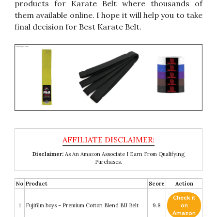
products for Karate Belt where thousands of
them available online. I hope it will help you to take
final decision for Best Karate Belt.
Disclaimer:
As An Amazon Associate I Earn From Qualifying
Purchases.
No
Product
Score
Action
Check it
1
Fujifilm boys – Premium Cotton Blend BJJ Belt
9.8
on
Amazon