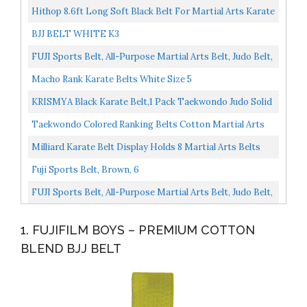
Hithop 8.6ft Long Soft Black Belt For Martial Arts Karate
TaeKwonDo Judo
BJJ BELT WHITE K3
FUJI Sports Belt, All-Purpose Martial Arts Belt, Judo Belt,
Colorful Karate Belt, Durable MMA Belt , White...
Macho Rank Karate Belts White Size 5
KRISMYA Black Karate Belt,1 Pack Taekwondo Judo Solid
Rank Karate Martial Arts Belts...
Taekwondo Colored Ranking Belts Cotton Martial Arts
Judo Karate TKD Aikido Uniform Belt Kids...
Milliard Karate Belt Display Holds 8 Martial Arts Belts
Personalize With Stickers
Fuji Sports Belt, Brown, 6
FUJI Sports Belt, All-Purpose Martial Arts Belt, Judo Belt,
Colorful Karate Belt, Durable MMA Belt , White...
1. FUJIFILM BOYS – PREMIUM COTTON
BLEND BJJ BELT