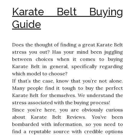
Karate Belt Buying
Guide
Does the thought of finding a great Karate Belt
stress you out? Has your mind been juggling
between choices when it comes to buying
Karate Belt in general, specifically regarding
which model to choose?
If that’s the case, know that you’re not alone.
Many people find it tough to buy the perfect
Karate Belt for themselves. We understand the
stress associated with the buying process!
Since you’re here, you are obviously curious
about Karate Belt Reviews. You’ve been
bombarded with information, so you need to
find a reputable source with credible options