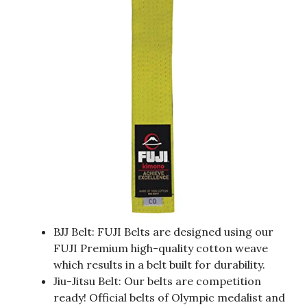
BJJ Belt: FUJI Belts are designed using our
FUJI Premium high-quality cotton weave
which results in a belt built for durability.
Jiu-Jitsu Belt: Our belts are competition
ready! Official belts of Olympic medalist and