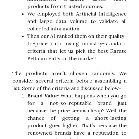
products from trusted sources.
We employed both Artificial Intelligence
and large data volume to validate all
collected information.
Then our AI ranked them on their quality-
to-price ratio using industry-standard
criteria that let us pick the best Karate
Belt currently on the market!
The products aren’t chosen randomly. We
consider several criteria before assembling a
list. Some of the criteria are discussed below-
Brand Value:
What happens when you go
for a not-so-reputable brand just
because the price seems cheap? Well, the
chance of getting a short-lasting
product goes higher. That’s because the
renowned brands have a reputation to