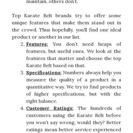
maintain, others don’t.
Top Karate Belt brands try to offer some
unique features that make them stand out in
the crowd. Thus hopefully, you’ll find one ideal
product or another in our list.
Features:
You don’t need heaps of
features, but useful ones. We look at the
features that matter and choose the top
Karate Belt based on that.
Specifications:
Numbers always help you
measure the quality of a product in a
quantitative way. We try to find products
of higher specifications, but with the
right balance.
Customer Ratings:
The hundreds of
customers using the Karate Belt before
you won’t say wrong, would they? Better
ratings mean better service experienced