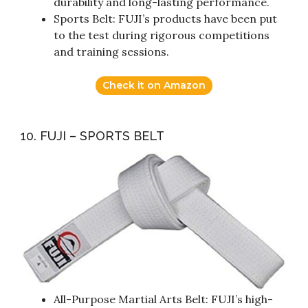
durability and long-lasting performance.
Sports Belt: FUJI’s products have been put
to the test during rigorous competitions
and training sessions.
Check it on Amazon
10. FUJI – SPORTS BELT
All-Purpose Martial Arts Belt: FUJI’s high-