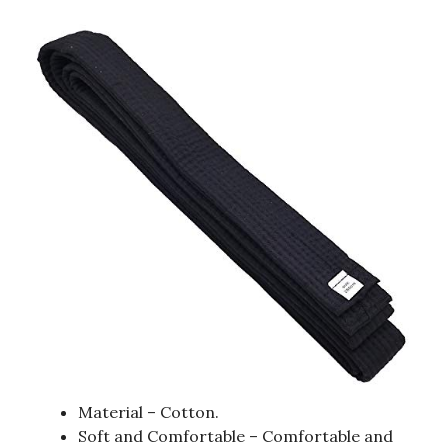
Material – Cotton.
Soft and Comfortable – Comfortable and