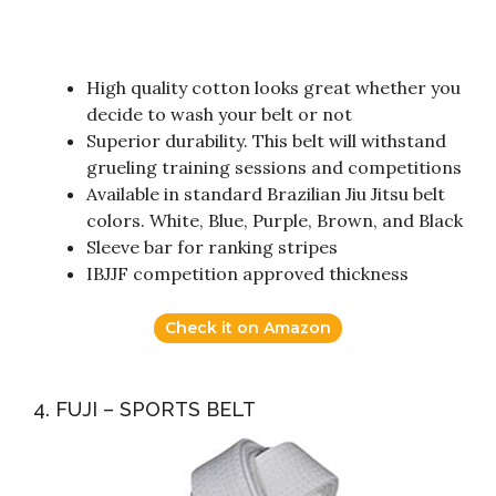
High quality cotton looks great whether you
decide to wash your belt or not
Superior durability. This belt will withstand
grueling training sessions and competitions
Available in standard Brazilian Jiu Jitsu belt
colors. White, Blue, Purple, Brown, and Black
Sleeve bar for ranking stripes
IBJJF competition approved thickness
Check it on Amazon
4. FUJI – SPORTS BELT