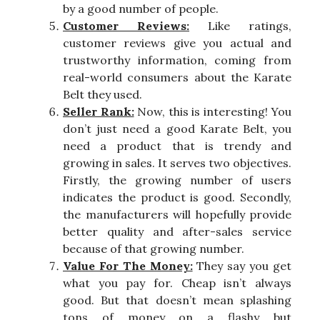
by a good number of people.
Customer Reviews:
Like ratings,
customer reviews give you actual and
trustworthy information, coming from
real-world consumers about the Karate
Belt they used.
Seller Rank:
Now, this is interesting! You
don’t just need a good Karate Belt, you
need a product that is trendy and
growing in sales. It serves two objectives.
Firstly, the growing number of users
indicates the product is good. Secondly,
the manufacturers will hopefully provide
better quality and after-sales service
because of that growing number.
Value For The Money:
They say you get
what you pay for. Cheap isn’t always
good. But that doesn’t mean splashing
tons of money on a flashy but