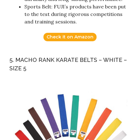
Sports Belt: FUJI’s products have been put
to the test during rigorous competitions
and training sessions.
Check it on Amazon
5. MACHO RANK KARATE BELTS – WHITE –
SIZE 5