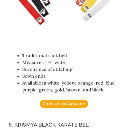
Traditional rank belt
Measures 1 ¾” wide
Seven lines of stitching
Sewn ends
Available in white, yellow, orange, red, blue,
purple, green, gold, brown, and black.
Check it on Amazon
6. KRISMYA BLACK KARATE BELT