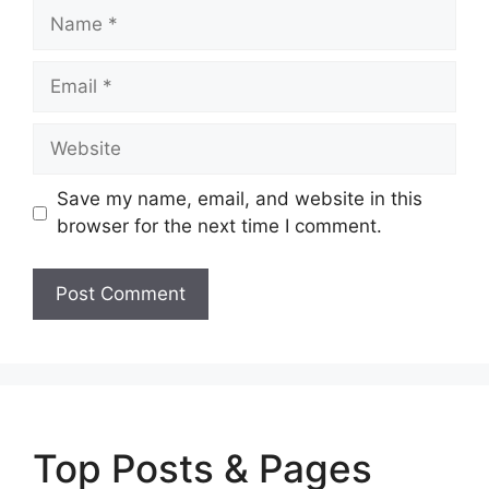
Name
Email
Website
Save my name, email, and website in this
browser for the next time I comment.
Top Posts & Pages