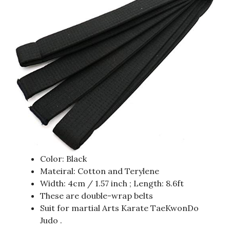
Color: Black
Mateiral: Cotton and Terylene
Width: 4cm / 1.57 inch ; Length: 8.6ft
These are double-wrap belts
Suit for martial Arts Karate TaeKwonDo
Judo .