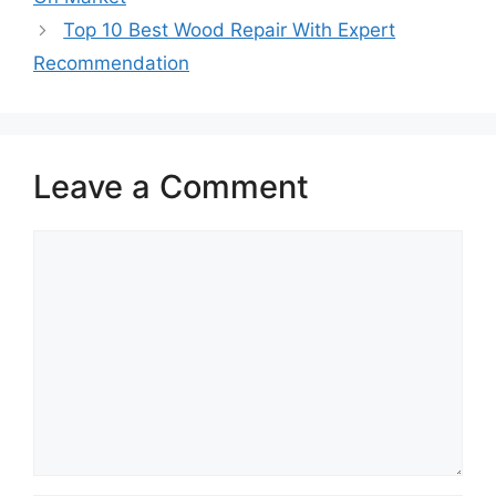
Top 10 Best Wood Repair With Expert
Recommendation
Leave a Comment
Comment