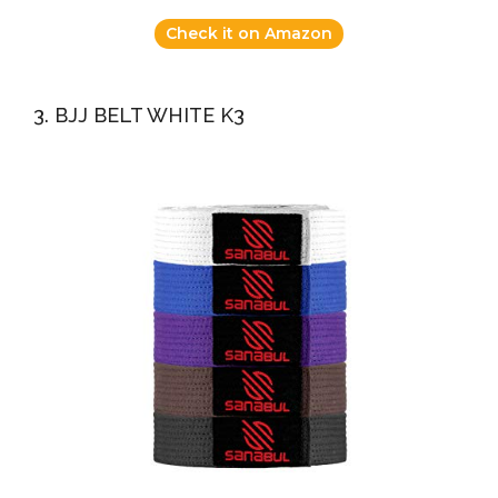
Check it on Amazon
3. BJJ BELT WHITE K3