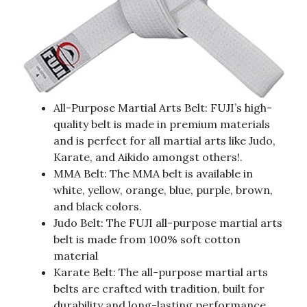
All-Purpose Martial Arts Belt: FUJI’s high-
quality belt is made in premium materials
and is perfect for all martial arts like Judo,
Karate, and Aikido amongst others!.
MMA Belt: The MMA belt is available in
white, yellow, orange, blue, purple, brown,
and black colors.
Judo Belt: The FUJI all-purpose martial arts
belt is made from 100% soft cotton
material
Karate Belt: The all-purpose martial arts
belts are crafted with tradition, built for
durability and long-lasting performance.