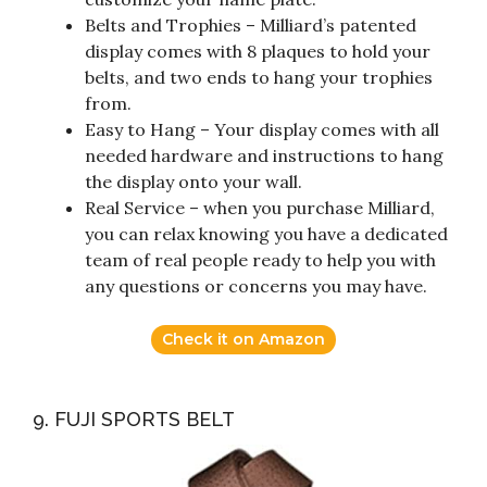
Belts and Trophies – Milliard’s patented
display comes with 8 plaques to hold your
belts, and two ends to hang your trophies
from.
Easy to Hang – Your display comes with all
needed hardware and instructions to hang
the display onto your wall.
Real Service – when you purchase Milliard,
you can relax knowing you have a dedicated
team of real people ready to help you with
any questions or concerns you may have.
Check it on Amazon
9. FUJI SPORTS BELT