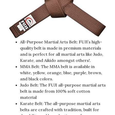
All-Purpose Martial Arts Belt: FUJI’s high-
quality belt is made in premium materials
and is perfect for all martial arts like Judo,
Karate, and Aikido amongst others!.
MMA Belt: The MMA belt is available in
white, yellow, orange, blue, purple, brown,
and black colors.
Judo Belt: The FUJI all-purpose martial arts
belt is made from 100% soft cotton
material
Karate Belt: The all-purpose martial arts
belts are crafted with tradition, built for