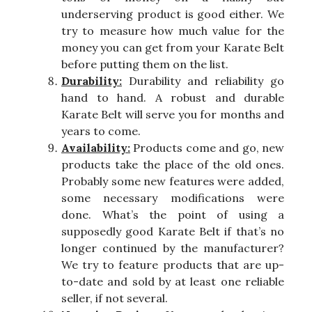
underserving product is good either. We
try to measure how much value for the
money you can get from your Karate Belt
before putting them on the list.
Durability:
Durability and reliability go
hand to hand. A robust and durable
Karate Belt will serve you for months and
years to come.
Availability:
Products come and go, new
products take the place of the old ones.
Probably some new features were added,
some necessary modifications were
done. What’s the point of using a
supposedly good Karate Belt if that’s no
longer continued by the manufacturer?
We try to feature products that are up-
to-date and sold by at least one reliable
seller, if not several.