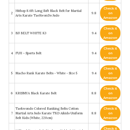
Check it
Hithop 8.6ft Long Soft Black Belt for Martial
2
9.8
on
Arts Karate TaeKwonDo Judo
Amazon
Check it
3
BJJ BELT WHITE K3
9.4
on
Amazon
Check it
4
FUJI – Sports Belt
9.4
on
Amazon
Check it
5
Macho Rank Karate Belts - White - Size 5
9.4
on
Amazon
Check it
6
KRISMYA Black Karate Belt
8.8
on
Amazon
Taekwondo Colored Ranking Belts Cotton
Check it
7
Martial Arts Judo Karate TKD Aikido Uniform
8.8
on
Belt Kids (White, 220cm)
Amazon
Check it