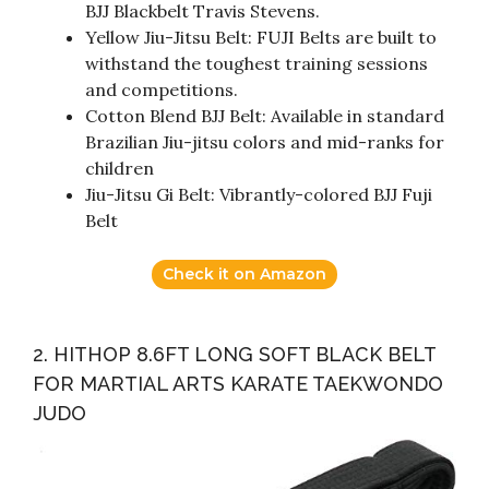
BJJ Blackbelt Travis Stevens.
Yellow Jiu-Jitsu Belt: FUJI Belts are built to
withstand the toughest training sessions
and competitions.
Cotton Blend BJJ Belt: Available in standard
Brazilian Jiu-jitsu colors and mid-ranks for
children
Jiu-Jitsu Gi Belt: Vibrantly-colored BJJ Fuji
Belt
Check it on Amazon
2. HITHOP 8.6FT LONG SOFT BLACK BELT
FOR MARTIAL ARTS KARATE TAEKWONDO
JUDO