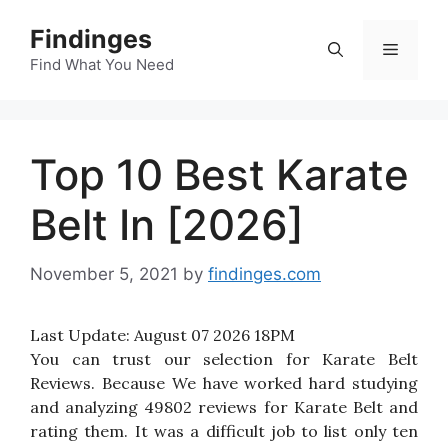
Skip
Findinges
to
Menu
content
Find What You Need
Top 10 Best Karate
Belt In [2026]
November 5, 2021
by
findinges.com
Last Update:
August 07 2026 18PM
You can trust our selection for Karate Belt
Reviews. Because We have worked hard studying
and analyzing 49802 reviews for Karate Belt and
rating them. It was a difficult job to list only ten