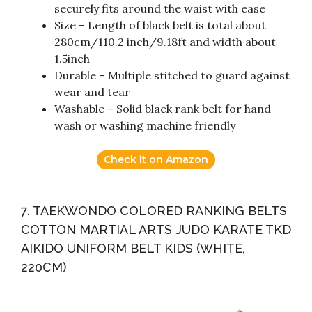
securely fits around the waist with ease
Size – Length of black belt is total about
280cm/110.2 inch/9.18ft and width about
1.5inch
Durable – Multiple stitched to guard against
wear and tear
Washable – Solid black rank belt for hand
wash or washing machine friendly
Check it on Amazon
7. TAEKWONDO COLORED RANKING BELTS
COTTON MARTIAL ARTS JUDO KARATE TKD
AIKIDO UNIFORM BELT KIDS (WHITE,
220CM)