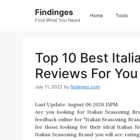
Skip
Findinges
to
Home
Tools
content
Find What You Need
Top 10 Best Ital
Reviews For You
July 11, 2022
by
findinges.com
Last Update:
August 06 2026 15PM
Are you looking for Italian Seasoning B
feedback online for "Italian Seasoning Bran
for those looking for their ideal Italian
Italian Seasoning Brand you will see ratin