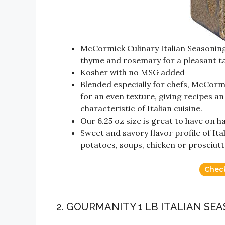
McCormick Culinary Italian Seasoning
thyme and rosemary for a pleasant t
Kosher with no MSG added
Blended especially for chefs, McCormi
for an even texture, giving recipes a
characteristic of Italian cuisine.
Our 6.25 oz size is great to have on 
Sweet and savory flavor profile of It
potatoes, soups, chicken or prosciutt
Chec
2. GOURMANITY 1 LB ITALIAN SE