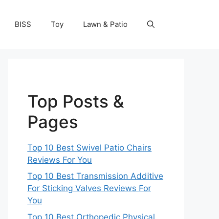
BISS
Toy
Lawn & Patio
Top Posts &
Pages
Top 10 Best Swivel Patio Chairs
Reviews For You
Top 10 Best Transmission Additive
For Sticking Valves Reviews For
You
Top 10 Best Orthopedic Physical