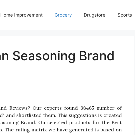
Home Improvement
Grocery
Drugstore
Sports
ian Seasoning Brand
rand Reviews? Our experts found 38465 number of
d" and shortlisted them. This suggestions is created
 Seasoning Brand. On selected products for the Best
gs. The rating matrix we have generated is based on