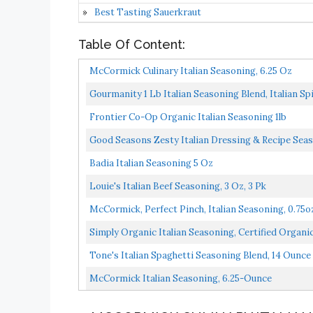
Best Tasting Sauerkraut
Table Of Content:
McCormick Culinary Italian Seasoning, 6.25 Oz
Gourmanity 1 Lb Italian Seasoning Blend, Italian Sp
Frontier Co-Op Organic Italian Seasoning 1lb
Good Seasons Zesty Italian Dressing & Recipe Sea
Badia Italian Seasoning 5 Oz
Louie's Italian Beef Seasoning, 3 Oz, 3 Pk
McCormick, Perfect Pinch, Italian Seasoning, 0.75o
Simply Organic Italian Seasoning, Certified Organi
Tone's Italian Spaghetti Seasoning Blend, 14 Ounce
McCormick Italian Seasoning, 6.25-Ounce