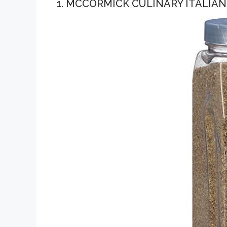
1. MCCORMICK CULINARY ITALIA