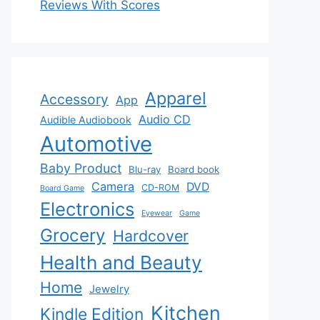
Reviews With Scores
Apparel
Accessory
App
Audio CD
Audible Audiobook
Automotive
Baby Product
Blu-ray
Board book
Camera
DVD
CD-ROM
Board Game
Electronics
Eyewear
Game
Grocery
Hardcover
Health and Beauty
Home
Jewelry
Kitchen
Kindle Edition