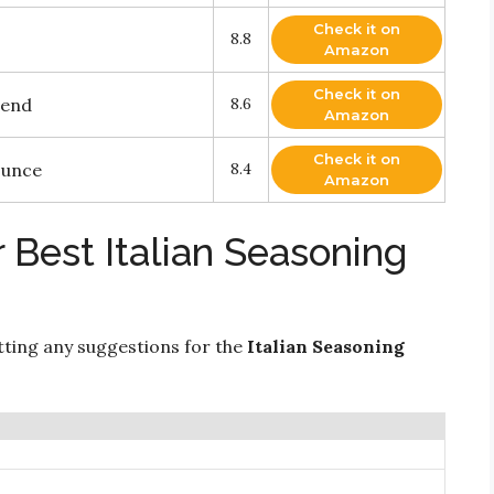
Check it on
8.8
Amazon
Check it on
lend
8.6
Amazon
Check it on
Ounce
8.4
Amazon
 Best Italian Seasoning
ting any suggestions for the
Italian Seasoning