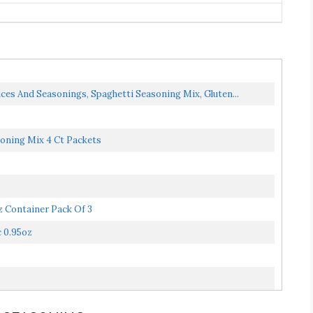
ices And Seasonings, Spaghetti Seasoning Mix, Gluten...
soning Mix 4 Ct Packets
z Container Pack Of 3
c 0.95oz