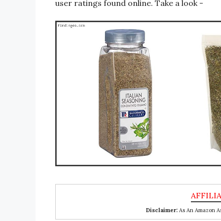
user ratings found online. Take a look -
Disclaimer:
As An Amazon Ass