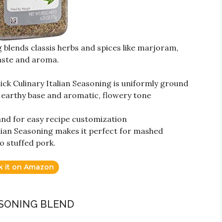
 blends classis herbs and spices like marjoram,
aste and aroma.
ck Culinary Italian Seasoning is uniformly ground
n earthy base and aromatic, flowery tone
hand for easy recipe customization
alian Seasoning makes it perfect for mashed
o stuffed pork.
k it on Amazon
ASONING BLEND