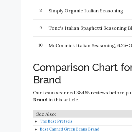
8
Simply Organic Italian Seasoning
9
Tone's Italian Spaghetti Seasoning B
10
McCormick Italian Seasoning, 6.25-
Comparison Chart for
Brand
Our team scanned 38465 reviews before put
Brand
in this article.
The Best Pretzels
Best Canned Green Beans Brand