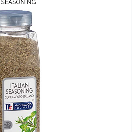
N SEASONING