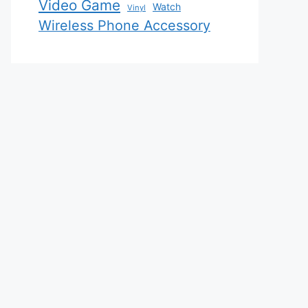
Video Game
Watch
Vinyl
Wireless Phone Accessory