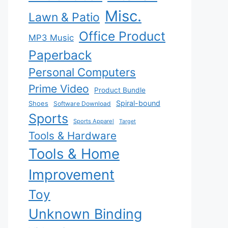
Misc.
Lawn & Patio
Office Product
MP3 Music
Paperback
Personal Computers
Prime Video
Product Bundle
Spiral-bound
Shoes
Software Download
Sports
Sports Apparel
Target
Tools & Hardware
Tools & Home
Improvement
Toy
Unknown Binding