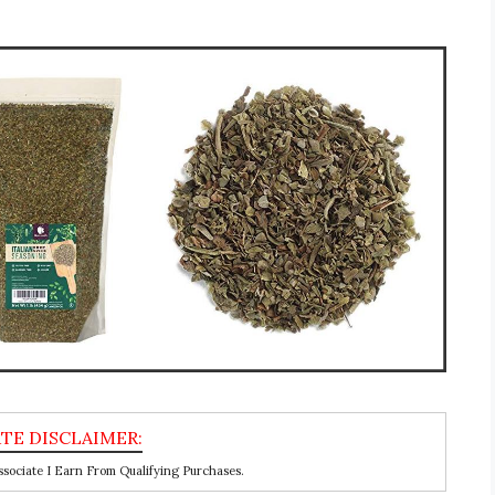
ociate I Earn From Qualifying Purchases.