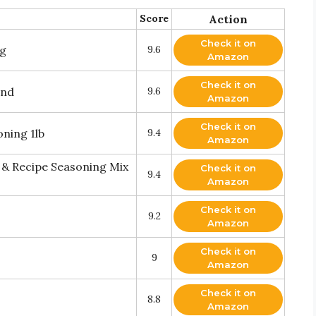
Score
Action
Check it on
ng
9.6
Amazon
Check it on
end
9.6
Amazon
Check it on
oning 1lb
9.4
Amazon
 & Recipe Seasoning Mix
Check it on
9.4
Amazon
Check it on
9.2
Amazon
Check it on
9
Amazon
Check it on
8.8
Amazon