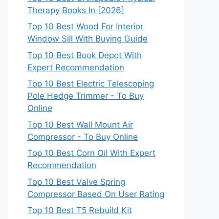
Therapy Books In [2026]
Top 10 Best Wood For Interior
Window Sill With Buying Guide
Top 10 Best Book Depot With
Expert Recommendation
Top 10 Best Electric Telescoping
Pole Hedge Trimmer - To Buy
Online
Top 10 Best Wall Mount Air
Compressor - To Buy Online
Top 10 Best Corn Oil With Expert
Recommendation
Top 10 Best Valve Spring
Compressor Based On User Rating
Top 10 Best T5 Rebuild Kit