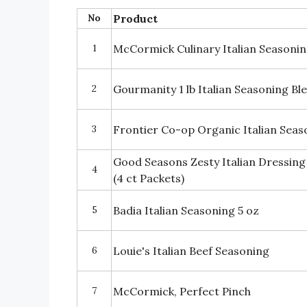
No
Product
1
McCormick Culinary Italian Seasoni
2
Gourmanity 1 lb Italian Seasoning Bl
3
Frontier Co-op Organic Italian Seas
Good Seasons Zesty Italian Dressing
4
(4 ct Packets)
5
Badia Italian Seasoning 5 oz
6
Louie's Italian Beef Seasoning
7
McCormick, Perfect Pinch