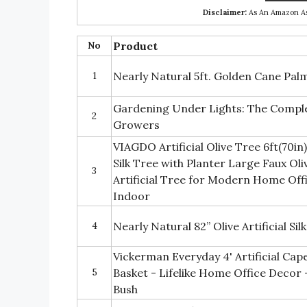
Disclaimer:
As An Amazon Ass
No
Product
1
Nearly Natural 5ft. Golden Cane Palm 
Gardening Under Lights: The Comple
2
Growers
VIAGDO Artificial Olive Tree 6ft(70in)
Silk Tree with Planter Large Faux Ol
3
Artificial Tree for Modern Home Of
Indoor
4
Nearly Natural 82” Olive Artificial Si
Vickerman Everyday 4' Artificial Cap
5
Basket - Lifelike Home Office Decor
Bush