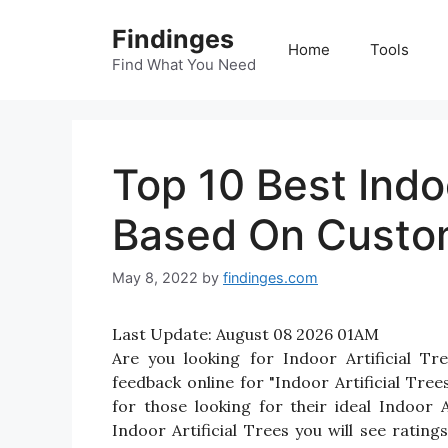
Skip
Findinges
to
Home
Tools
content
Find What You Need
Top 10 Best Indoo
Based On Custo
May 8, 2022
by
findinges.com
Last Update:
August 08 2026 01AM
Are you looking for Indoor Artificial T
feedback online for "Indoor Artificial Tree
for those looking for their ideal Indoor 
Indoor Artificial Trees you will see ratin