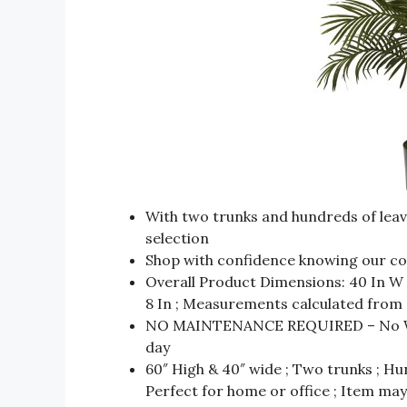
With two trunks and hundreds of leave
selection
Shop with confidence knowing our colle
Overall Product Dimensions: 40 In W x
8 In ; Measurements calculated from 
NO MAINTENANCE REQUIRED – No Wate
day
60″ High & 40″ wide ; Two trunks ; Hu
Perfect for home or office ; Item m