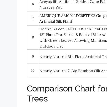
Aveyas 6ft Artificial Golden Cane Palm
6
Nursery Pot
AMERIQUE AM0912FC6FTPK2 Gorgeo
7
Artificial Silk Plant
Deluxe 6 Feet Tall FICUS Silk Leaf Art
12" Plant Pot Skirt. 18 Feet of Vine 
8
with Green Leaves Allowing Mainten
Outdoor Use
9
Nearly Natural 6ft. Ficus Artificial T
10
Nearly Natural 7' Big Bamboo Silk Arti
Comparison Chart for 
Trees