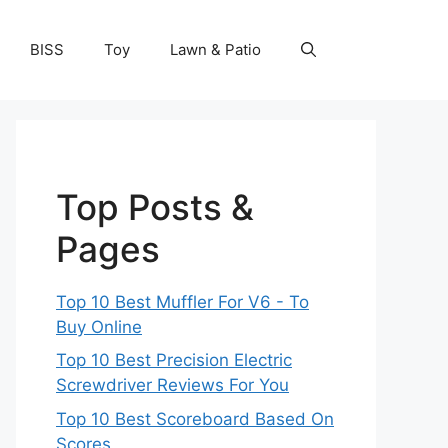
BISS
Toy
Lawn & Patio
Top Posts &
Pages
Top 10 Best Muffler For V6 - To
Buy Online
Top 10 Best Precision Electric
Screwdriver Reviews For You
Top 10 Best Scoreboard Based On
Scores