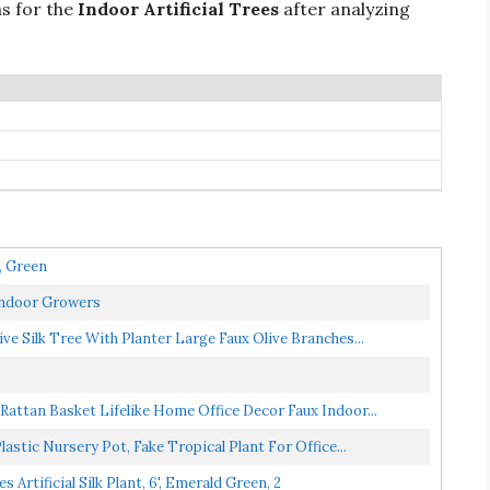
ns for the
Indoor Artificial Trees
after analyzing
, Green
Indoor Growers
ive Silk Tree With Planter Large Faux Olive Branches...
 Rattan Basket Lifelike Home Office Decor Faux Indoor...
lastic Nursery Pot, Fake Tropical Plant For Office...
ificial Silk Plant, 6', Emerald Green, 2