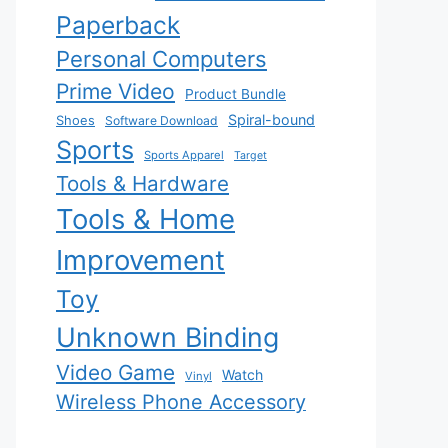
Paperback
Personal Computers
Prime Video
Product Bundle
Spiral-bound
Shoes
Software Download
Sports
Sports Apparel
Target
Tools & Hardware
Tools & Home
Improvement
Toy
Unknown Binding
Video Game
Watch
Vinyl
Wireless Phone Accessory