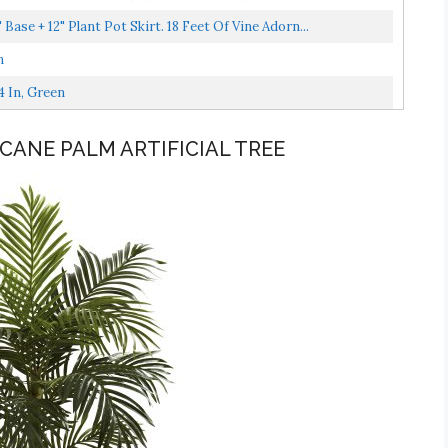
" Base + 12" Plant Pot Skirt. 18 Feet Of Vine Adorn...
n
4 In, Green
 CANE PALM ARTIFICIAL TREE