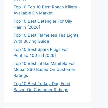
Top 10 Top 10 Best Roach Killers -
Available On Market
Top 10 Best Detangler For Oily
Hair In [2026]
Top 10 Best Flameless Tea Lights
With Buying Guide
Top 10 Best Spark Plugs For
Pontiac 400 In [2026]
Top 10 Best Intake Manifold For
Mopar 360 Based On Customer
Ratings
Top 10 Best Turkey Dog Food
Based On Customer Ratings