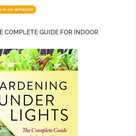
k it on Amazon
HE COMPLETE GUIDE FOR INDOOR