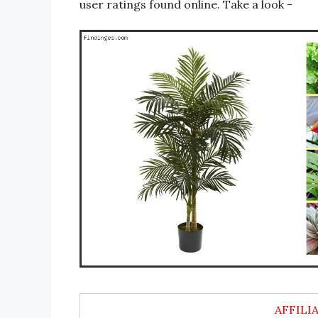
user ratings found online. Take a look -