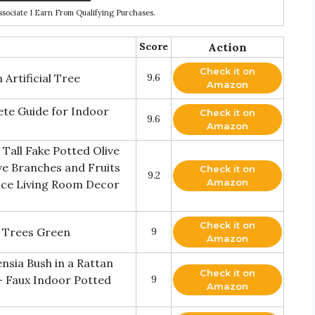
ociate I Earn From Qualifying Purchases.
Score
Action
Check it on
Artificial Tree
9.6
Amazon
te Guide for Indoor
Check it on
9.6
Amazon
 Tall Fake Potted Olive
ive Branches and Fruits
Check it on
9.2
Amazon
fice Living Room Decor
Check it on
lk Trees Green
9
Amazon
ensia Bush in a Rattan
Check it on
 - Faux Indoor Potted
9
Amazon