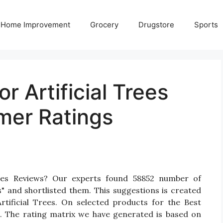
Home Improvement
Grocery
Drugstore
Sports
r Artificial Trees
mer Ratings
rees Reviews? Our experts found 58852 number of
s" and shortlisted them. This suggestions is created
Artificial Trees. On selected products for the Best
gs. The rating matrix we have generated is based on