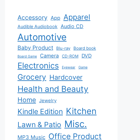
Apparel
Accessory
App
Audio CD
Audible Audiobook
Automotive
Baby Product
Blu-ray
Board book
Camera
DVD
CD-ROM
Board Game
Electronics
Eyewear
Game
Grocery
Hardcover
Health and Beauty
Home
Jewelry
Kitchen
Kindle Edition
Misc.
Lawn & Patio
Office Product
MP3 Music