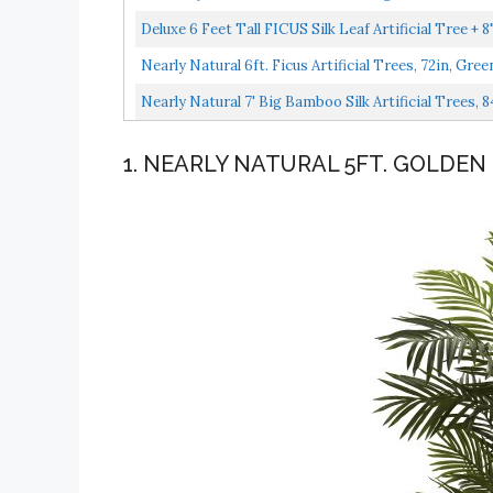
Deluxe 6 Feet Tall FICUS Silk Leaf Artificial Tree + 8
Nearly Natural 6ft. Ficus Artificial Trees, 72in, Gree
Nearly Natural 7' Big Bamboo Silk Artificial Trees, 8
1. NEARLY NATURAL 5FT. GOLDEN