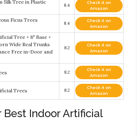
 Silk Tree in Plastic
Check it on
8.4
Amazon
us Ficus Trees
Check it on
8.4
Amazon
ificial Tree + 8" Base +
Adorn Wide Real Trunks
Check it on
8.2
Amazon
ance Free in-Door and
Check it on
rees
8.2
Amazon
Check it on
ficial Trees
8.2
Amazon
Best Indoor Artificial