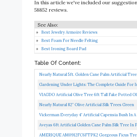
In this article we've included our suggestio
58852 reviews.
Best Jewelry Armoire Reviews
Best Foam For Needle Felting
Best Ironing Board Pad
Table Of Content:
Nearly Natural 5ft. Golden Cane Palm Artificial Tree
Gardening Under Lights: The Complete Guide For 
VIAGDO Artificial Olive Tree 6ft Tall Fake Potted Ol
Nearly Natural 82” Olive Artificial Silk Trees Green
Vickerman Everyday 4' Artificial Capensia Bush In A
Aveyas 6ft Artificial Golden Cane Palm Silk Tree In P
AMERIQUE AM0912FC6FTPK2 Gorgeous Ficus Trees Art