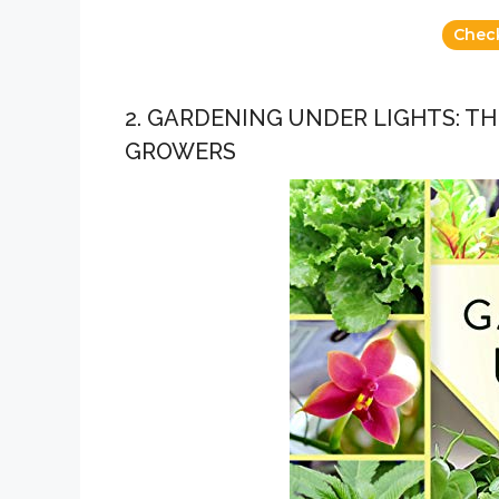
Chec
2. GARDENING UNDER LIGHTS: T
GROWERS