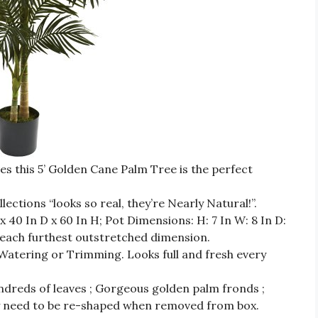
s this 5’ Golden Cane Palm Tree is the perfect
ctions “looks so real, they’re Nearly Natural!”.
 40 In D x 60 In H; Pot Dimensions: H: 7 In W: 8 In D:
each furthest outstretched dimension.
ring or Trimming. Looks full and fresh every
ndreds of leaves ; Gorgeous golden palm fronds ;
ay need to be re-shaped when removed from box.