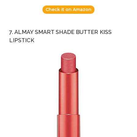
Check it on Amazon
7. ALMAY SMART SHADE BUTTER KISS
LIPSTICK