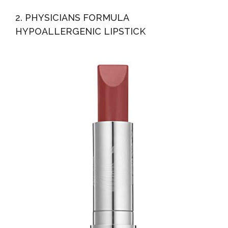
2. PHYSICIANS FORMULA
HYPOALLERGENIC LIPSTICK