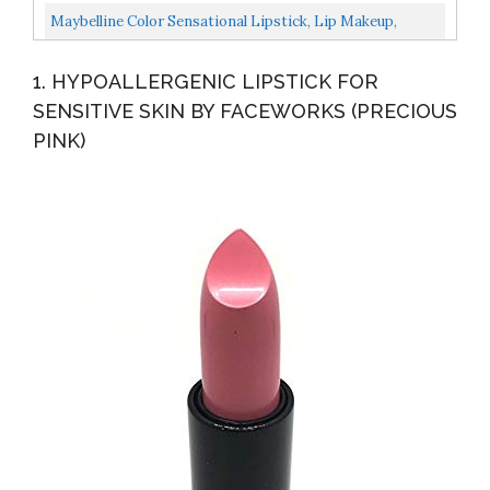
Jojoba Oil & Shea Butter | Lightweight, High-Impact...
Maybelline Color Sensational Lipstick, Lip Makeup,
Matte Finish, Hydrating Lipstick, Nude, Pink, Red, Plum...
1. HYPOALLERGENIC LIPSTICK FOR
SENSITIVE SKIN BY FACEWORKS (PRECIOUS
PINK)