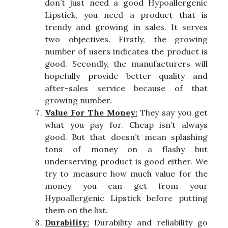
don’t just need a good Hypoallergenic
Lipstick, you need a product that is
trendy and growing in sales. It serves
two objectives. Firstly, the growing
number of users indicates the product is
good. Secondly, the manufacturers will
hopefully provide better quality and
after-sales service because of that
growing number.
Value For The Money:
They say you get
what you pay for. Cheap isn’t always
good. But that doesn’t mean splashing
tons of money on a flashy but
underserving product is good either. We
try to measure how much value for the
money you can get from your
Hypoallergenic Lipstick before putting
them on the list.
Durability:
Durability and reliability go