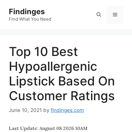
Skip
Findinges
to
Menu
content
Find What You Need
Top 10 Best
Hypoallergenic
Lipstick Based On
Customer Ratings
June 10, 2021
by
findinges.com
Last Update:
August 08 2026 10AM