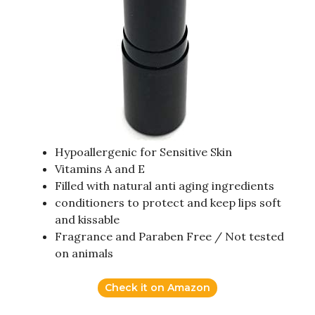
Hypoallergenic for Sensitive Skin
Vitamins A and E
Filled with natural anti aging ingredients
conditioners to protect and keep lips soft
and kissable
Fragrance and Paraben Free / Not tested
on animals
Check it on Amazon