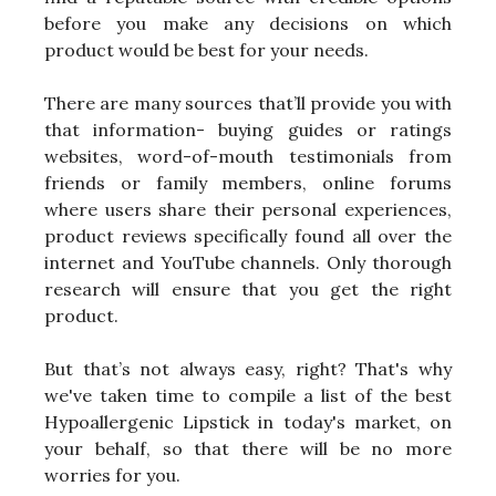
before you make any decisions on which
product would be best for your needs.
There are many sources that’ll provide you with
that information- buying guides or ratings
websites, word-of-mouth testimonials from
friends or family members, online forums
where users share their personal experiences,
product reviews specifically found all over the
internet and YouTube channels. Only thorough
research will ensure that you get the right
product.
But that’s not always easy, right? That's why
we've taken time to compile a list of the best
Hypoallergenic Lipstick in today's market, on
your behalf, so that there will be no more
worries for you.