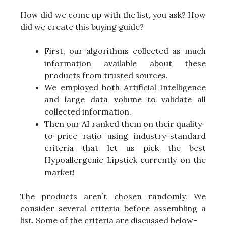
How did we come up with the list, you ask? How
did we create this buying guide?
First, our algorithms collected as much
information available about these
products from trusted sources.
We employed both Artificial Intelligence
and large data volume to validate all
collected information.
Then our AI ranked them on their quality-
to-price ratio using industry-standard
criteria that let us pick the best
Hypoallergenic Lipstick currently on the
market!
The products aren’t chosen randomly. We
consider several criteria before assembling a
list. Some of the criteria are discussed below-