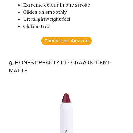
Extreme colour in one stroke
Glides on smoothly
Ultralightweight feel
Gluten-free
Check it on Amazon
9. HONEST BEAUTY LIP CRAYON-DEMI-
MATTE