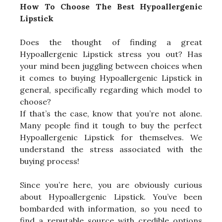
How To Choose The Best Hypoallergenic
Lipstick
Does the thought of finding a great
Hypoallergenic Lipstick stress you out? Has
your mind been juggling between choices when
it comes to buying Hypoallergenic Lipstick in
general, specifically regarding which model to
choose?
If that’s the case, know that you’re not alone.
Many people find it tough to buy the perfect
Hypoallergenic Lipstick for themselves. We
understand the stress associated with the
buying process!
Since you’re here, you are obviously curious
about Hypoallergenic Lipstick. You’ve been
bombarded with information, so you need to
find a reputable source with credible options