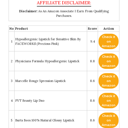
Disclaimer:
As An Amazon Associate I Earn From Qualifying
Purchases.
No
Product
Score
Action
Check it
Hypoallergenic Lipstick for Sensitive Skin By
1
9.4
on
FACEWORKS (Precious Pink)
Amazon
Check it
2
Physicians Formula Hypoallergenic Lipstick
8.8
on
Amazon
Check it
3
Marcelle Rouge Xpression Lipstick
8.6
on
Amazon
Check it
4
PYT Beauty Lip Duo
8.6
on
Amazon
Check it
5
Burts Bees 100% Natural Glossy Lipstick
8.6
on
Amazon