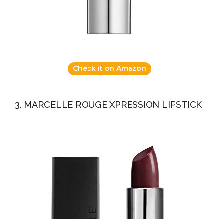
Check it on Amazon
3. MARCELLE ROUGE XPRESSION LIPSTICK