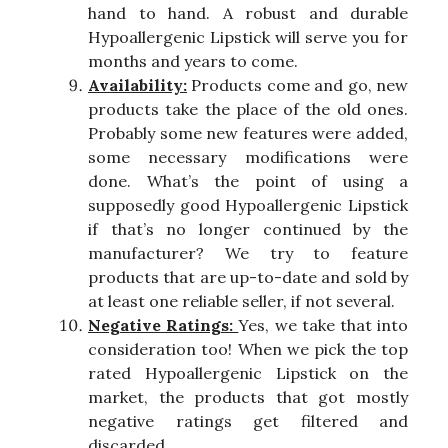
hand to hand. A robust and durable
Hypoallergenic Lipstick will serve you for
months and years to come.
Availability:
Products come and go, new
products take the place of the old ones.
Probably some new features were added,
some necessary modifications were
done. What’s the point of using a
supposedly good Hypoallergenic Lipstick
if that’s no longer continued by the
manufacturer? We try to feature
products that are up-to-date and sold by
at least one reliable seller, if not several.
Negative Ratings:
Yes, we take that into
consideration too! When we pick the top
rated Hypoallergenic Lipstick on the
market, the products that got mostly
negative ratings get filtered and
discarded.