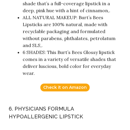
shade that’s a full-coverage lipstick in a
deep, pink hue with a hint of cinnamon,.
ALL NATURAL MAKEUP: Burt’s Bees
Lipsticks are 100% natural, made with
recyclable packaging and formulated
without parabens, phthalates, petrolatum
and SLS,.
6 SHADES: This Burt’s Bees Glossy lipstick
comes in a variety of versatile shades that
deliver luscious, bold color for everyday
wear.
Check it on Amazon
6. PHYSICIANS FORMULA
HYPOALLERGENIC LIPSTICK