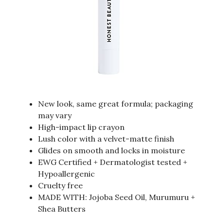
New look, same great formula; packaging
may vary
High-impact lip crayon
Lush color with a velvet-matte finish
Glides on smooth and locks in moisture
EWG Certified + Dermatologist tested +
Hypoallergenic
Cruelty free
MADE WITH: Jojoba Seed Oil, Murumuru +
Shea Butters