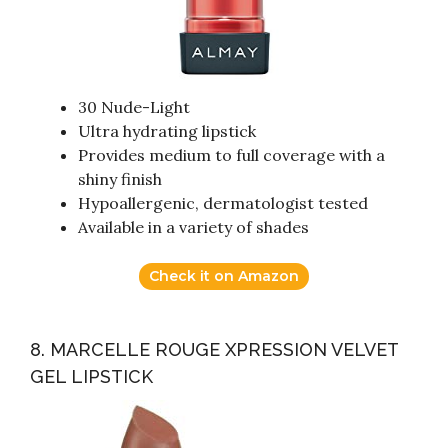
30 Nude-Light
Ultra hydrating lipstick
Provides medium to full coverage with a
shiny finish
Hypoallergenic, dermatologist tested
Available in a variety of shades
Check it on Amazon
8. MARCELLE ROUGE XPRESSION VELVET
GEL LIPSTICK