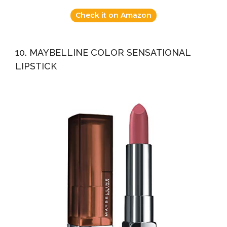
Check it on Amazon
10. MAYBELLINE COLOR SENSATIONAL
LIPSTICK