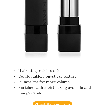
Hydrating, rich lipstick
Comfortable, non-sticky texture
Plumps lips for more volume
Enriched with moisturizing avocado and
omega-6 oils
Check it on Amazon