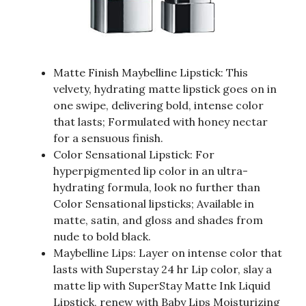
Matte Finish Maybelline Lipstick: This
velvety, hydrating matte lipstick goes on in
one swipe, delivering bold, intense color
that lasts; Formulated with honey nectar
for a sensuous finish.
Color Sensational Lipstick: For
hyperpigmented lip color in an ultra-
hydrating formula, look no further than
Color Sensational lipsticks; Available in
matte, satin, and gloss and shades from
nude to bold black.
Maybelline Lips: Layer on intense color that
lasts with Superstay 24 hr Lip color, slay a
matte lip with SuperStay Matte Ink Liquid
Lipstick, renew with Baby Lips Moisturizing