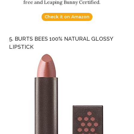
free and Leaping Bunny Certified.
Check it on Amazon
5. BURTS BEES 100% NATURAL GLOSSY
LIPSTICK