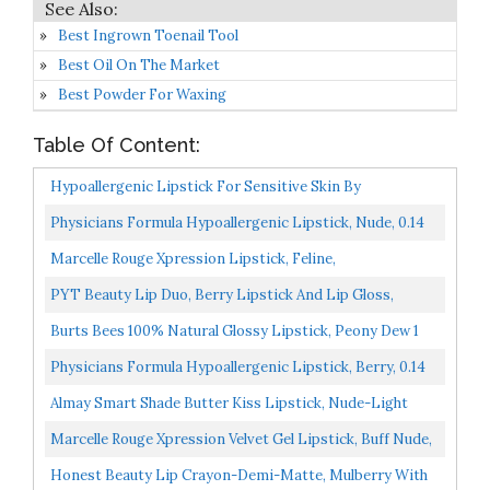
Best Ingrown Toenail Tool
Best Oil On The Market
Best Powder For Waxing
Table Of Content:
Hypoallergenic Lipstick For Sensitive Skin By
FACEWORKS Precious Pink
Physicians Formula Hypoallergenic Lipstick, Nude, 0.14
Ounce
Marcelle Rouge Xpression Lipstick, Feline,
Hypoallergenic And Fragrance-Free, 0.12 Oz
PYT Beauty Lip Duo, Berry Lipstick And Lip Gloss,
Hydrating Combo, Hypoallergenic, Vegan Makeup, 1
Burts Bees 100% Natural Glossy Lipstick, Peony Dew 1
Count...
Tube
Physicians Formula Hypoallergenic Lipstick, Berry, 0.14
Ounce
Almay Smart Shade Butter Kiss Lipstick, Nude-Light
Marcelle Rouge Xpression Velvet Gel Lipstick, Buff Nude,
Hypoallergenic And Fragrance-Free, 0.12 Oz
Honest Beauty Lip Crayon-Demi-Matte, Mulberry With