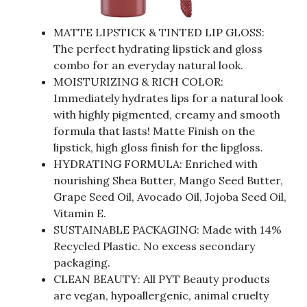
MATTE LIPSTICK & TINTED LIP GLOSS:
The perfect hydrating lipstick and gloss
combo for an everyday natural look.
MOISTURIZING & RICH COLOR:
Immediately hydrates lips for a natural look
with highly pigmented, creamy and smooth
formula that lasts! Matte Finish on the
lipstick, high gloss finish for the lipgloss.
HYDRATING FORMULA: Enriched with
nourishing Shea Butter, Mango Seed Butter,
Grape Seed Oil, Avocado Oil, Jojoba Seed Oil,
Vitamin E.
SUSTAINABLE PACKAGING: Made with 14%
Recycled Plastic. No excess secondary
packaging.
CLEAN BEAUTY: All PYT Beauty products
are vegan, hypoallergenic, animal cruelty