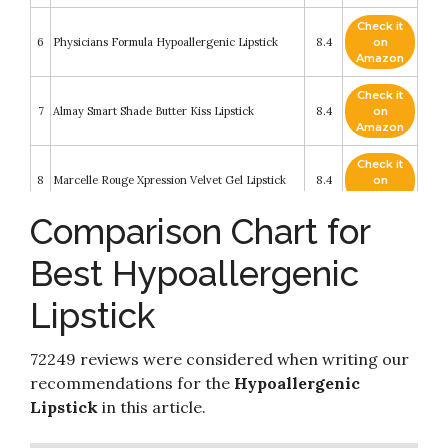
Check it
6
Physicians Formula Hypoallergenic Lipstick
8.4
on
Amazon
Check it
7
Almay Smart Shade Butter Kiss Lipstick
8.4
on
Amazon
Check it
8
Marcelle Rouge Xpression Velvet Gel Lipstick
8.4
on
Amazon
Comparison Chart for
Check it
9
Honest Beauty Lip Crayon-Demi-Matte
8.4
on
Best Hypoallergenic
Amazon
Lipstick
Check it
10
Maybelline Color Sensational Lipstick
8.4
on
Amazon
72249 reviews were considered when writing our
recommendations for the
Hypoallergenic
Lipstick
in this article.