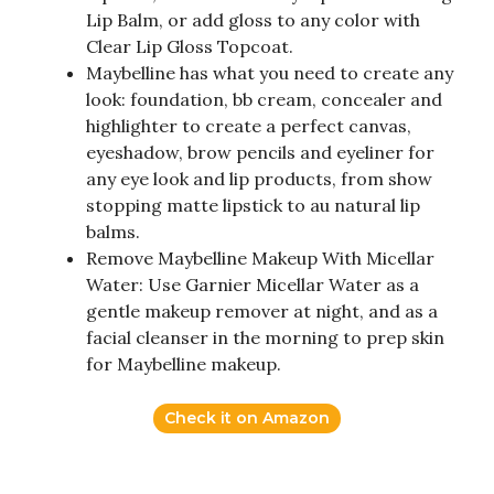
Lip Balm, or add gloss to any color with
Clear Lip Gloss Topcoat.
Maybelline has what you need to create any
look: foundation, bb cream, concealer and
highlighter to create a perfect canvas,
eyeshadow, brow pencils and eyeliner for
any eye look and lip products, from show
stopping matte lipstick to au natural lip
balms.
Remove Maybelline Makeup With Micellar
Water: Use Garnier Micellar Water as a
gentle makeup remover at night, and as a
facial cleanser in the morning to prep skin
for Maybelline makeup.
Check it on Amazon