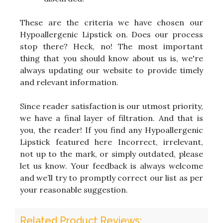
These are the criteria we have chosen our
Hypoallergenic Lipstick on. Does our process
stop there? Heck, no! The most important
thing that you should know about us is, we're
always updating our website to provide timely
and relevant information.
Since reader satisfaction is our utmost priority,
we have a final layer of filtration. And that is
you, the reader! If you find any Hypoallergenic
Lipstick featured here Incorrect, irrelevant,
not up to the mark, or simply outdated, please
let us know. Your feedback is always welcome
and we’ll try to promptly correct our list as per
your reasonable suggestion.