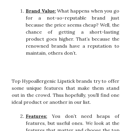
Brand Value:
What happens when you go
for a not-so-reputable brand just
because the price seems cheap? Well, the
chance of getting a short-lasting
product goes higher. That’s because the
renowned brands have a reputation to
maintain, others don’t.
Top Hypoallergenic Lipstick brands try to offer
some unique features that make them stand
out in the crowd. Thus hopefully, you’ll find one
ideal product or another in our list.
Features:
You don’t need heaps of
features, but useful ones. We look at the
features that matter and choose the top