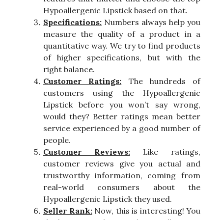
Hypoallergenic Lipstick based on that.
Specifications:
Numbers always help you
measure the quality of a product in a
quantitative way. We try to find products
of higher specifications, but with the
right balance.
Customer Ratings:
The hundreds of
customers using the Hypoallergenic
Lipstick before you won’t say wrong,
would they? Better ratings mean better
service experienced by a good number of
people.
Customer Reviews:
Like ratings,
customer reviews give you actual and
trustworthy information, coming from
real-world consumers about the
Hypoallergenic Lipstick they used.
Seller Rank:
Now, this is interesting! You