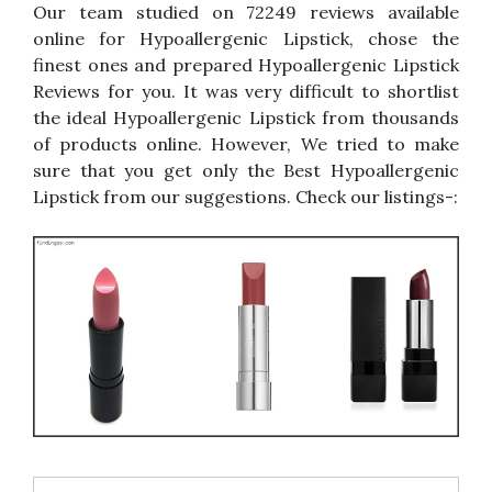
Our team studied on 72249 reviews available
online for Hypoallergenic Lipstick, chose the
finest ones and prepared Hypoallergenic Lipstick
Reviews for you. It was very difficult to shortlist
the ideal Hypoallergenic Lipstick from thousands
of products online. However, We tried to make
sure that you get only the Best Hypoallergenic
Lipstick from our suggestions. Check our listings-: