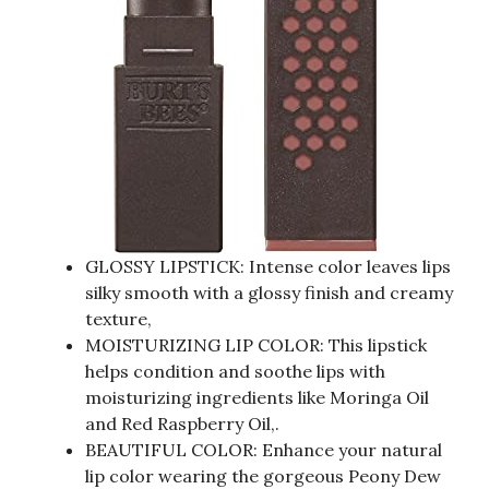
GLOSSY LIPSTICK: Intense color leaves lips
silky smooth with a glossy finish and creamy
texture,
MOISTURIZING LIP COLOR: This lipstick
helps condition and soothe lips with
moisturizing ingredients like Moringa Oil
and Red Raspberry Oil,.
BEAUTIFUL COLOR: Enhance your natural
lip color wearing the gorgeous Peony Dew