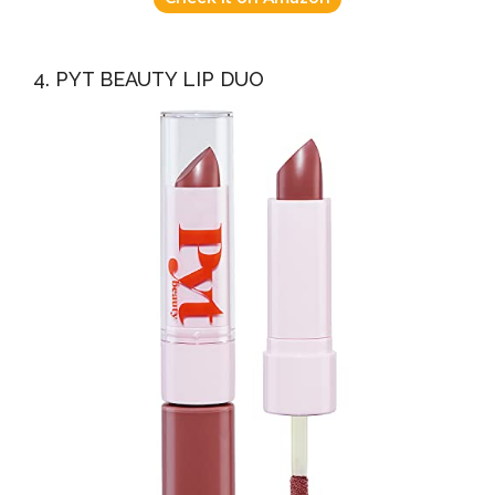
4. PYT BEAUTY LIP DUO