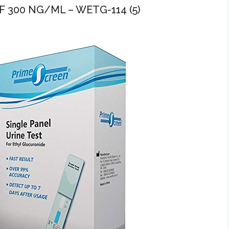
 300 NG/ML – WETG-114 (5)