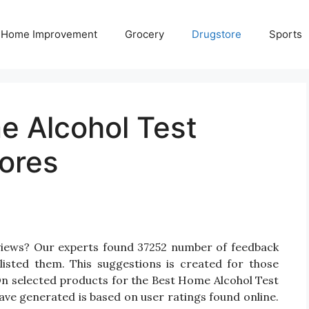
Home Improvement
Grocery
Drugstore
Sports
e Alcohol Test
ores
views? Our experts found 37252 number of feedback
listed them. This suggestions is created for those
 On selected products for the Best Home Alcohol Test
have generated is based on user ratings found online.