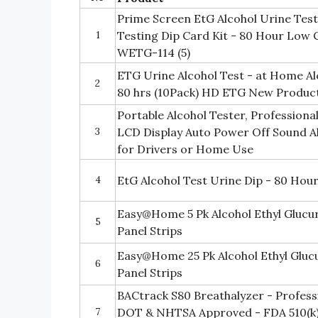
Prime Screen EtG Alcohol Urine Tes
1
Testing Dip Card Kit - 80 Hour Low
WETG-114 (5)
ETG Urine Alcohol Test - at Home Al
2
80 hrs (10Pack) HD ETG New Product
Portable Alcohol Tester, Professional
3
LCD Display Auto Power Off Sound A
for Drivers or Home Use
4
EtG Alcohol Test Urine Dip - 80 Hou
Easy@Home 5 Pk Alcohol Ethyl Glucu
5
Panel Strips
Easy@Home 25 Pk Alcohol Ethyl Gluc
6
Panel Strips
BACtrack S80 Breathalyzer - Profes
7
DOT & NHTSA Approved - FDA 510(k) 