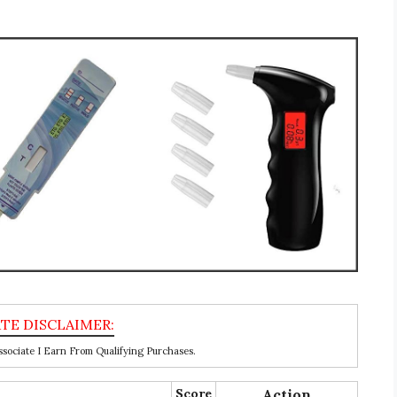
ociate I Earn From Qualifying Purchases.
Score
Action