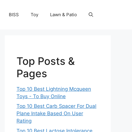
BISS
Toy
Lawn & Patio
Top Posts &
Pages
Top 10 Best Lightning Mcqueen
Toys - To Buy Online
Top 10 Best Carb Spacer For Dual
Plane Intake Based On User
Rating
Top 10 Best Lactose Intolerance