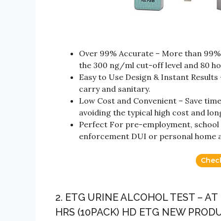
Over 99% Accurate – More than 99% a
the 300 ng/ml cut-off level and 80 ho
Easy to Use Design & Instant Results –
carry and sanitary.
Low Cost and Convenient – Save time
avoiding the typical high cost and lon
Perfect For pre-employment, school al
enforcement DUI or personal home al
Chec
2. ETG URINE ALCOHOL TEST – A
HRS (10PACK) HD ETG NEW PROD