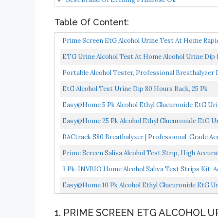
Table Of Content:
Prime Screen EtG Alcohol Urine Test At Home Rap
WETG-114...
ETG Urine Alcohol Test At Home Alcohol Urine Dip
Portable Alcohol Tester, Professional Breathalyzer
EtG Alcohol Test Urine Dip 80 Hours Back, 25 Pk
Easy@Home 5 Pk Alcohol Ethyl Glucuronide EtG Urin
Detox,80...
Easy@Home 25 Pk Alcohol Ethyl Glucuronide EtG Uri
Detox,80...
BACtrack S80 Breathalyzer | Professional-Grade Ac
Prime Screen Saliva Alcohol Test Strip, High Accur
3 Pk-INVBIO Home Alcohol Saliva Test Strips Kit, 
Easy@Home 10 Pk Alcohol Ethyl Glucuronide EtG Uri
Detox,80...
1. PRIME SCREEN ETG ALCOHOL U