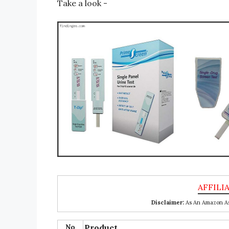
Take a look -
Disclaimer:
As An Amazon Ass
No
Product