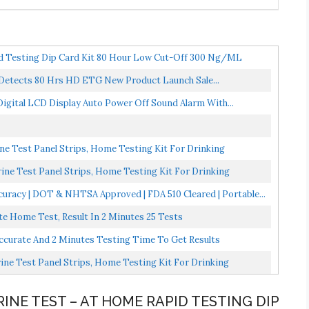
id Testing Dip Card Kit 80 Hour Low Cut-Off 300 Ng/mL
 Detects 80 Hrs HD ETG New Product Launch Sale...
 Digital LCD Display Auto Power Off Sound Alarm With...
e Test Panel Strips, Home Testing Kit For Drinking
ne Test Panel Strips, Home Testing Kit For Drinking
curacy | DOT & NHTSA Approved | FDA 510 Cleared | Portable...
ate Home Test, Result In 2 Minutes 25 Tests
Accurate And 2 Minutes Testing Time To Get Results
ne Test Panel Strips, Home Testing Kit For Drinking
RINE TEST – AT HOME RAPID TESTING DIP