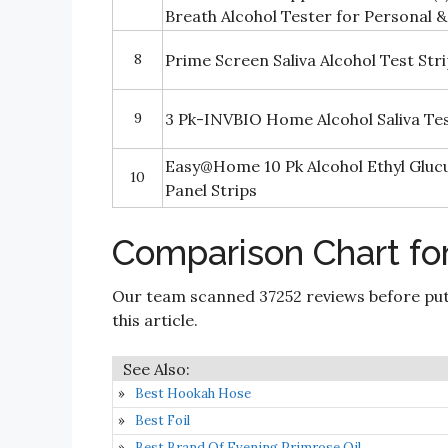
Breath Alcohol Tester for Personal &
8
Prime Screen Saliva Alcohol Test Str
9
3 Pk-INVBIO Home Alcohol Saliva Test
Easy@Home 10 Pk Alcohol Ethyl Gluc
10
Panel Strips
Comparison Chart fo
Our team scanned 37252 reviews before put
this article.
Best Hookah Hose
Best Foil
Best Brand Of Evening Primrose Oil