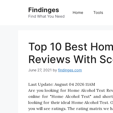
Skip
Findinges
to
Home
Tools
content
Find What You Need
Top 10 Best Hom
Reviews With Sc
June 27, 2021
by
findinges.com
Last Update:
August 04 2026 11AM
Are you looking for Home Alcohol Test Re
online for "Home Alcohol Test" and short
looking for their ideal Home Alcohol Test.
you will see ratings. The rating matrix we 