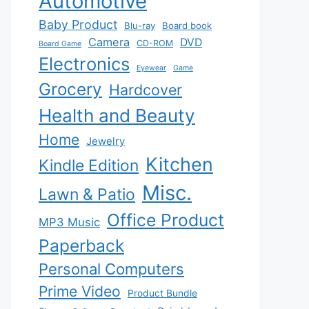
Automotive
Baby Product
Blu-ray
Board book
Camera
DVD
CD-ROM
Board Game
Electronics
Eyewear
Game
Grocery
Hardcover
Health and Beauty
Home
Jewelry
Kitchen
Kindle Edition
Misc.
Lawn & Patio
Office Product
MP3 Music
Paperback
Personal Computers
Prime Video
Product Bundle