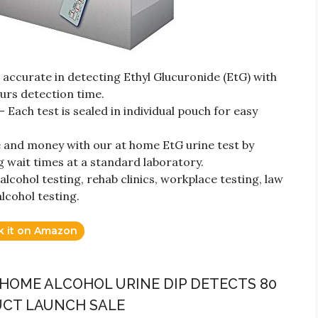
ccurate in detecting Ethyl Glucuronide (EtG) with
urs detection time.
 Each test is sealed in individual pouch for easy
 and money with our at home EtG urine test by
g wait times at a standard laboratory.
cohol testing, rehab clinics, workplace testing, law
cohol testing.
k it on Amazon
T HOME ALCOHOL URINE DIP DETECTS 80
UCT LAUNCH SALE