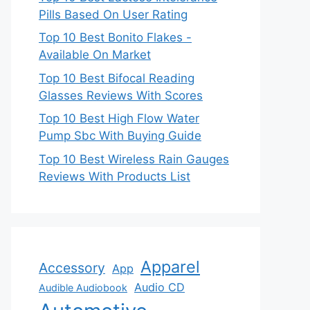
Pills Based On User Rating
Top 10 Best Bonito Flakes -
Available On Market
Top 10 Best Bifocal Reading
Glasses Reviews With Scores
Top 10 Best High Flow Water
Pump Sbc With Buying Guide
Top 10 Best Wireless Rain Gauges
Reviews With Products List
Apparel
Accessory
App
Audio CD
Audible Audiobook