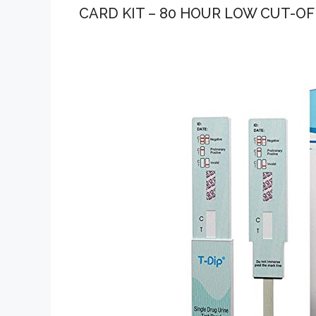
CARD KIT – 80 HOUR LOW CUT-OFF