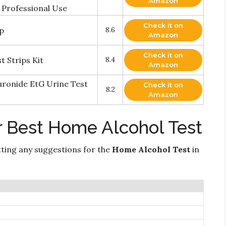
Amazon
 Professional Use
Check it on
ip
8.6
Amazon
Check it on
 Strips Kit
8.4
Amazon
uronide EtG Urine Test
Check it on
8.2
Amazon
r Best Home Alcohol Test
ting any suggestions for the
Home Alcohol Test
in