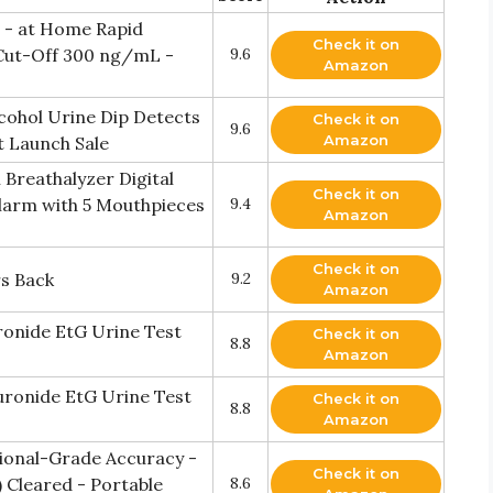
t - at Home Rapid
Check it on
 Cut-Off 300 ng/mL -
9.6
Amazon
cohol Urine Dip Detects
Check it on
9.6
Amazon
 Launch Sale
 Breathalyzer Digital
Check it on
larm with 5 Mouthpieces
9.4
Amazon
Check it on
rs Back
9.2
Amazon
ronide EtG Urine Test
Check it on
8.8
Amazon
uronide EtG Urine Test
Check it on
8.8
Amazon
sional-Grade Accuracy -
Check it on
Cleared - Portable
8.6