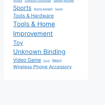
Spiral-bound
Shoes
Software Download
Sports
Sports Apparel
Target
Tools & Hardware
Tools & Home
Improvement
Toy
Unknown Binding
Video Game
Watch
Vinyl
Wireless Phone Accessory