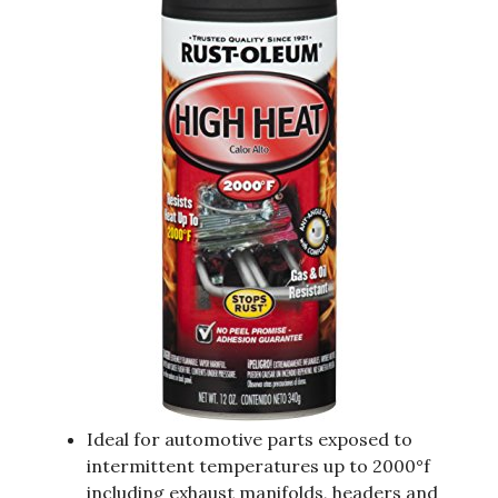
Ideal for automotive parts exposed to
intermittent temperatures up to 2000°f
including exhaust manifolds, headers and