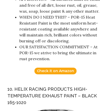
and free of all dirt, loose rust, oil, grease,
wax, soap, loose paint & any other matter.
WHEN DO I NEED THIS? – POR-15 Heat
Resistant Paint is the most uniform heat-
resistant coating available anywhere and
will maintain rich, brilliant colors without
burning off or discoloring.
OUR SATISFACTION COMMITMENT – At
POR-15 we strive to bring the ultimate in
rust prevention.
Check it on Amazon
10. HELIX RACING PRODUCTS HIGH-
TEMPERATURE EXHAUST PAINT – BLACK
165-1020