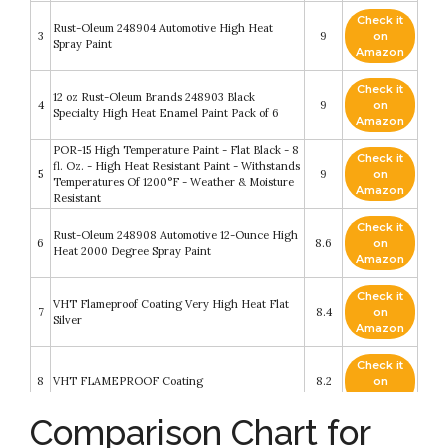
Check it
Rust-Oleum 248904 Automotive High Heat
3
9
on
Spray Paint
Amazon
Check it
12 oz Rust-Oleum Brands 248903 Black
4
9
on
Specialty High Heat Enamel Paint Pack of 6
Amazon
POR-15 High Temperature Paint - Flat Black - 8
Check it
fl. Oz. - High Heat Resistant Paint - Withstands
5
9
on
Temperatures Of 1200°F - Weather & Moisture
Amazon
Resistant
Check it
Rust-Oleum 248908 Automotive 12-Ounce High
6
8.6
on
Heat 2000 Degree Spray Paint
Amazon
Check it
VHT Flameproof Coating Very High Heat Flat
7
8.4
on
Silver
Amazon
Check it
8
VHT FLAMEPROOF Coating
8.2
on
Amazon
Comparison Chart for
POR-15 High Temperature Paint - Manifold
Check it
Gray - 15 fl. Oz. - High Heat Resistant Paint -