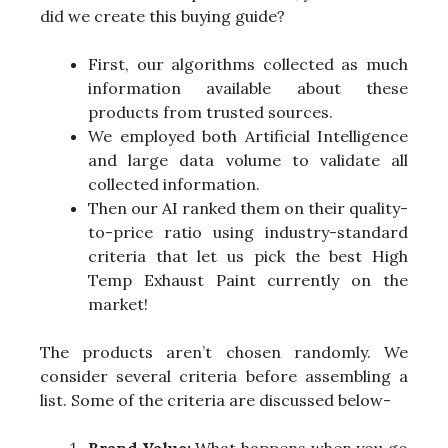
did we create this buying guide?
First, our algorithms collected as much
information available about these
products from trusted sources.
We employed both Artificial Intelligence
and large data volume to validate all
collected information.
Then our AI ranked them on their quality-
to-price ratio using industry-standard
criteria that let us pick the best High
Temp Exhaust Paint currently on the
market!
The products aren’t chosen randomly. We
consider several criteria before assembling a
list. Some of the criteria are discussed below-