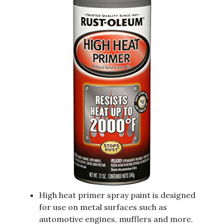
High heat primer spray paint is designed
for use on metal surfaces such as
automotive engines, mufflers and more.