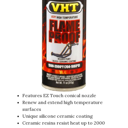
Features EZ Touch conical nozzle
Renew and extend high temperature
surfaces
Unique silicone ceramic coating
Ceramic resins resist heat up to 2000