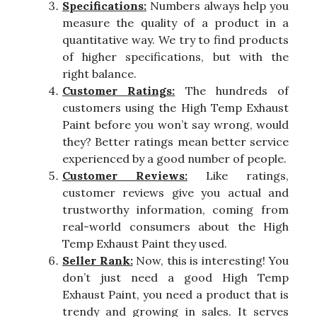
Specifications:
Numbers always help you
measure the quality of a product in a
quantitative way. We try to find products
of higher specifications, but with the
right balance.
Customer Ratings:
The hundreds of
customers using the High Temp Exhaust
Paint before you won’t say wrong, would
they? Better ratings mean better service
experienced by a good number of people.
Customer Reviews:
Like ratings,
customer reviews give you actual and
trustworthy information, coming from
real-world consumers about the High
Temp Exhaust Paint they used.
Seller Rank:
Now, this is interesting! You
don’t just need a good High Temp
Exhaust Paint, you need a product that is
trendy and growing in sales. It serves