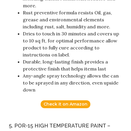
more.
Rust preventive formula resists Oil, gas,
grease and environmental elements
including rust, salt, humidity and more.
Dries to touch in 30 minutes and covers up
to 10 sq ft, for optimal performance allow
product to fully cure according to
instructions on label.
Durable, long-lasting finish provides a
protective finish that helps items last
Any-angle spray technology allows the can
to be sprayed in any direction, even upside
down
Check it on Amazon
5. POR-15 HIGH TEMPERATURE PAINT –