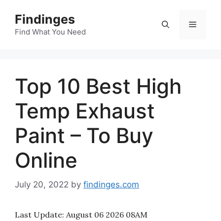
Skip
Findinges
to
Menu
content
Find What You Need
Top 10 Best High
Temp Exhaust
Paint – To Buy
Online
July 20, 2022
by
findinges.com
Last Update:
August 06 2026 08AM