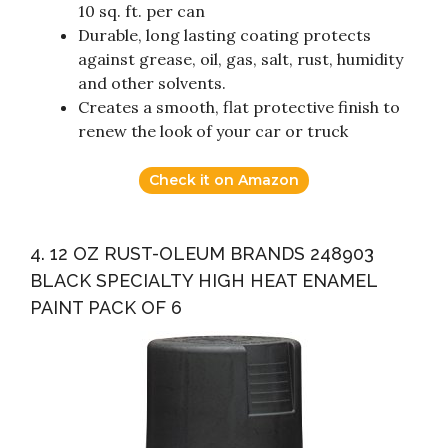
10 sq. ft. per can
Durable, long lasting coating protects
against grease, oil, gas, salt, rust, humidity
and other solvents.
Creates a smooth, flat protective finish to
renew the look of your car or truck
Check it on Amazon
4. 12 OZ RUST-OLEUM BRANDS 248903
BLACK SPECIALTY HIGH HEAT ENAMEL
PAINT PACK OF 6