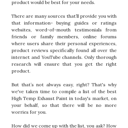
product would be best for your needs.
There are many sources that’ll provide you with
that information- buying guides or ratings
websites, word-of-mouth testimonials from
friends or family members, online forums
where users share their personal experiences,
product reviews specifically found all over the
internet and YouTube channels. Only thorough
research will ensure that you get the right
product.
But that’s not always easy, right? That's why
we've taken time to compile a list of the best
High Temp Exhaust Paint in today's market, on
your behalf, so that there will be no more
worries for you.
How did we come up with the list, you ask? How