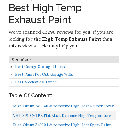
9
8.2
on
Withstands Temperatures Of 1200°F - Weather
Best High Temp
Amazon
& Moisture Resistant
Exhaust Paint
Check it
Helix Racing Products High-Temperature
10
8.2
on
Exhaust Paint - Black 165-1020
Amazon
We’ve scanned 43296 reviews for you. If you are
looking for the
High Temp Exhaust Paint
than
this review article may help you.
Best Garage Storage Hooks
Best Paint For Osb Garage Walls
Best Mechanical Timer
Table Of Content:
Rust-Oleum 249340 Automotive High Heat Primer Spray
Paint, 12 Fl Oz Pack Of 1, Gray
VHT SP102-6 PK Flat Black Extreme High Temperature
Coating 11 Oz. Aerosol, (Case Of 6
Rust-Oleum 248904 Automotive High Heat Spray Paint,