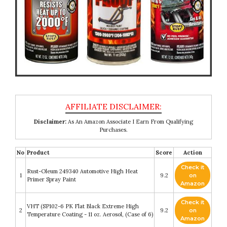
Disclaimer:
As An Amazon Associate I Earn From Qualifying
Purchases.
No
Product
Score
Action
Check it
Rust-Oleum 249340 Automotive High Heat
1
9.2
on
Primer Spray Paint
Amazon
Check it
VHT (SP102-6 PK Flat Black Extreme High
2
9.2
on
Temperature Coating - 11 oz. Aerosol, (Case of 6)
Amazon