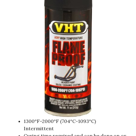
1300°F-2000°F (704°C-1093°C)
Intermittent
Curing time required and can be done on or