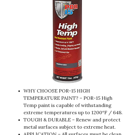
WHY CHOOSE POR-15 HIGH
TEMPERATURE PAINT? – POR-15 High
Temp paint is capable of withstanding
extreme temperatures up to 1200°F / 648.
TOUGH & DURABLE – Renew and protect
metal surfaces subject to extreme heat.
APPLICATION – All surfaces must be clean