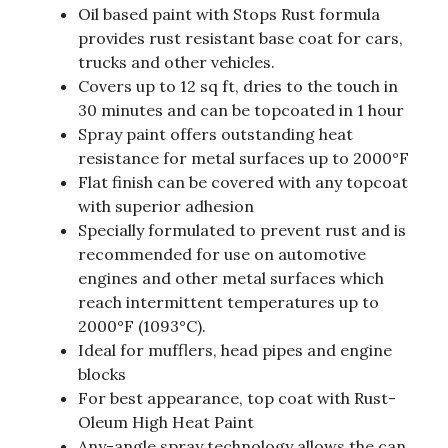
Oil based paint with Stops Rust formula
provides rust resistant base coat for cars,
trucks and other vehicles.
Covers up to 12 sq ft, dries to the touch in
30 minutes and can be topcoated in 1 hour
Spray paint offers outstanding heat
resistance for metal surfaces up to 2000°F
Flat finish can be covered with any topcoat
with superior adhesion
Specially formulated to prevent rust and is
recommended for use on automotive
engines and other metal surfaces which
reach intermittent temperatures up to
2000°F (1093°C).
Ideal for mufflers, head pipes and engine
blocks
For best appearance, top coat with Rust-
Oleum High Heat Paint
Any-angle spray technology allows the can