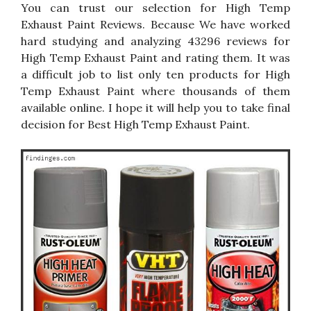
You can trust our selection for High Temp
Exhaust Paint Reviews. Because We have worked
hard studying and analyzing 43296 reviews for
High Temp Exhaust Paint and rating them. It was
a difficult job to list only ten products for High
Temp Exhaust Paint where thousands of them
available online. I hope it will help you to take final
decision for Best High Temp Exhaust Paint.