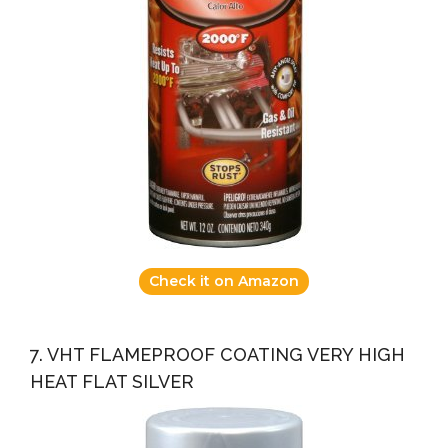
Check it on Amazon
7. VHT FLAMEPROOF COATING VERY HIGH
HEAT FLAT SILVER