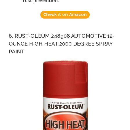
rust prevention.
Check it on Amazon
6. RUST-OLEUM 248908 AUTOMOTIVE 12-
OUNCE HIGH HEAT 2000 DEGREE SPRAY
PAINT