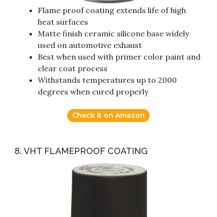
Flame proof coating extends life of high
heat surfaces
Matte finish ceramic silicone base widely
used on automotive exhaust
Best when used with primer color paint and
clear coat process
Withstands temperatures up to 2000
degrees when cured properly
Check it on Amazon
8. VHT FLAMEPROOF COATING