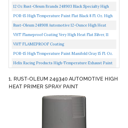
12 Ounce Pack Of 1, Flat Aluminum
12 Oz Rust-Oleum Brands 248903 Black Specialty High
Heat Enamel Paint Pack Of 6
POR-15 High Temperature Paint Flat Black 8 Fl. Oz. High
Heat Resistant Paint Withstands Temperatures Of...
Rust-Oleum 248908 Automotive 12-Ounce High Heat
2000 Degree Spray Paint, Flat Red By
VHT Flameproof Coating Very High Heat Flat Silver, 11
RustoleumAutomotive...
Ounce Pack Of 1), (SP106
VHT FLAMEPROOF Coating
POR-15 High Temperature Paint Manifold Gray 15 Fl. Oz.
High Heat Resistant Paint Withstands Temperatures...
Helix Racing Products High-Temperature Exhaust Paint
Black 165-1020
1. RUST-OLEUM 249340 AUTOMOTIVE HIGH
HEAT PRIMER SPRAY PAINT