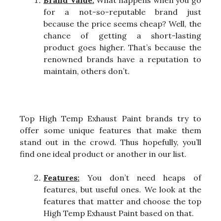
Brand Value:
What happens when you go
for a not-so-reputable brand just
because the price seems cheap? Well, the
chance of getting a short-lasting
product goes higher. That’s because the
renowned brands have a reputation to
maintain, others don’t.
Top High Temp Exhaust Paint brands try to
offer some unique features that make them
stand out in the crowd. Thus hopefully, you’ll
find one ideal product or another in our list.
Features:
You don’t need heaps of
features, but useful ones. We look at the
features that matter and choose the top
High Temp Exhaust Paint based on that.