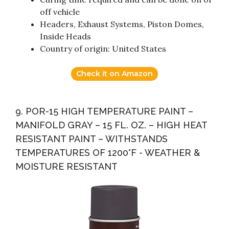
off vehicle
Headers, Exhaust Systems, Piston Domes,
Inside Heads
Country of origin: United States
Check it on Amazon
9. POR-15 HIGH TEMPERATURE PAINT –
MANIFOLD GRAY – 15 FL. OZ. – HIGH HEAT
RESISTANT PAINT – WITHSTANDS
TEMPERATURES OF 1200°F - WEATHER &
MOISTURE RESISTANT