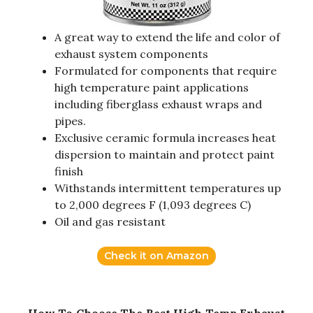
A great way to extend the life and color of
exhaust system components
Formulated for components that require
high temperature paint applications
including fiberglass exhaust wraps and
pipes.
Exclusive ceramic formula increases heat
dispersion to maintain and protect paint
finish
Withstands intermittent temperatures up
to 2,000 degrees F (1,093 degrees C)
Oil and gas resistant
Check it on Amazon