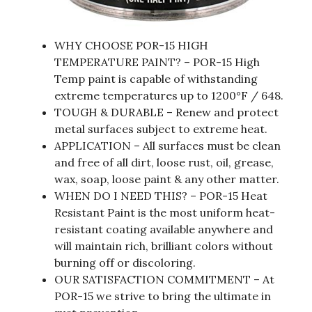
WHY CHOOSE POR-15 HIGH
TEMPERATURE PAINT? – POR-15 High
Temp paint is capable of withstanding
extreme temperatures up to 1200°F / 648.
TOUGH & DURABLE – Renew and protect
metal surfaces subject to extreme heat.
APPLICATION – All surfaces must be clean
and free of all dirt, loose rust, oil, grease,
wax, soap, loose paint & any other matter.
WHEN DO I NEED THIS? – POR-15 Heat
Resistant Paint is the most uniform heat-
resistant coating available anywhere and
will maintain rich, brilliant colors without
burning off or discoloring.
OUR SATISFACTION COMMITMENT – At
POR-15 we strive to bring the ultimate in