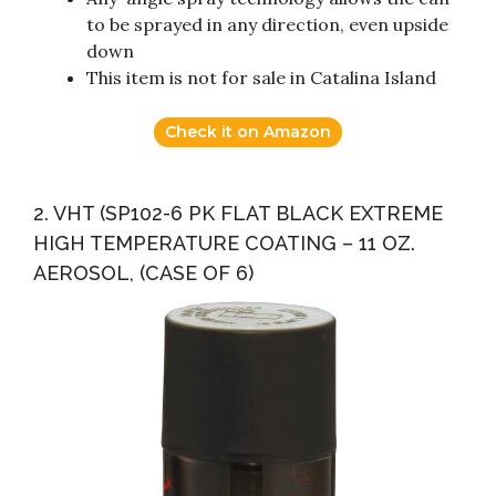
to be sprayed in any direction, even upside
down
This item is not for sale in Catalina Island
Check it on Amazon
2. VHT (SP102-6 PK FLAT BLACK EXTREME
HIGH TEMPERATURE COATING – 11 OZ.
AEROSOL, (CASE OF 6)