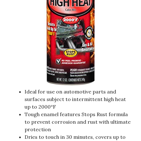
Ideal for use on automotive parts and
surfaces subject to intermittent high heat
up to 2000°F
Tough enamel features Stops Rust formula
to prevent corrosion and rust with ultimate
protection
Dries to touch in 30 minutes, covers up to