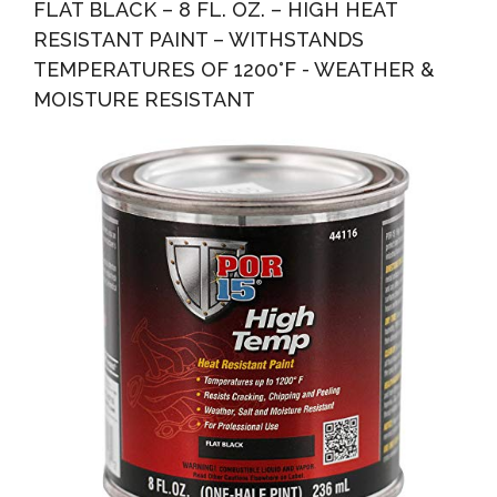
FLAT BLACK – 8 FL. OZ. – HIGH HEAT
RESISTANT PAINT – WITHSTANDS
TEMPERATURES OF 1200°F - WEATHER &
MOISTURE RESISTANT