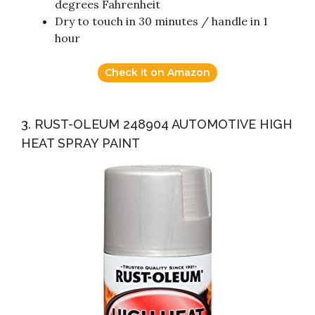
degrees Fahrenheit
Dry to touch in 30 minutes / handle in 1
hour
Check it on Amazon
3. RUST-OLEUM 248904 AUTOMOTIVE HIGH
HEAT SPRAY PAINT