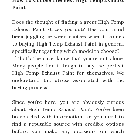
How To Choose The Best High Temp Exhaust
Paint
Does the thought of finding a great High Temp
Exhaust Paint stress you out? Has your mind
been juggling between choices when it comes
to buying High Temp Exhaust Paint in general,
specifically regarding which model to choose?
If that’s the case, know that you’re not alone.
Many people find it tough to buy the perfect
High Temp Exhaust Paint for themselves. We
understand the stress associated with the
buying process!
Since you’re here, you are obviously curious
about High Temp Exhaust Paint. You’ve been
bombarded with information, so you need to
find a reputable source with credible options
before you make any decisions on which