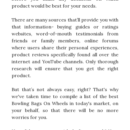
product would be best for your needs.
There are many sources that’ll provide you with
that information- buying guides or ratings
websites, word-of-mouth testimonials from
friends or family members, online forums
where users share their personal experiences,
product reviews specifically found all over the
internet and YouTube channels. Only thorough
research will ensure that you get the right
product.
But that’s not always easy, right? That's why
we've taken time to compile a list of the best
Bowling Bags On Wheels in today's market, on
your behalf, so that there will be no more
worries for you.