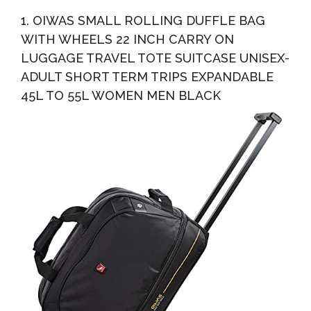
Grey
1. OIWAS SMALL ROLLING DUFFLE BAG
WITH WHEELS 22 INCH CARRY ON
LUGGAGE TRAVEL TOTE SUITCASE UNISEX-
ADULT SHORT TERM TRIPS EXPANDABLE
45L TO 55L WOMEN MEN BLACK