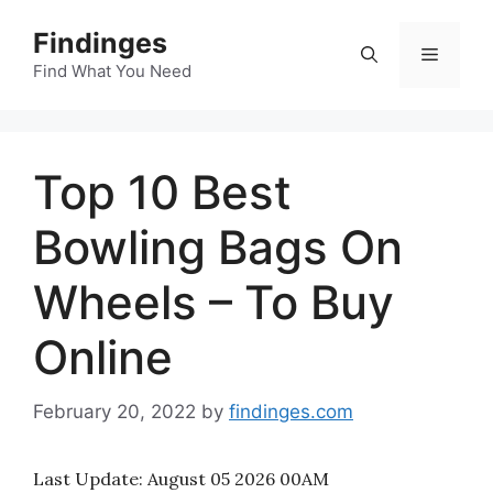
Skip
Findinges
to
Menu
content
Find What You Need
Top 10 Best
Bowling Bags On
Wheels – To Buy
Online
February 20, 2022
by
findinges.com
Last Update:
August 05 2026 00AM