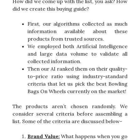
How did we come up with the list, you ask? How
did we create this buying guide?
First, our algorithms collected as much
information available about these
products from trusted sources.
We employed both Artificial Intelligence
and large data volume to validate all
collected information.
Then our AI ranked them on their quality-
to-price ratio using industry-standard
criteria that let us pick the best Bowling
Bags On Wheels currently on the market!
The products aren’t chosen randomly. We
consider several criteria before assembling a
list. Some of the criteria are discussed below-
Brand Value:
What happens when you go