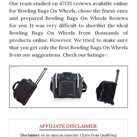
Our team studied on 47135 reviews available online
for Bowling Bags On Wheels, chose the finest ones
and prepared Bowling Bags On Wheels Reviews
for you. It was very difficult to shortlist the ideal
Bowling Bags On Wheels from thousands of
products online. However, We tried to make sure
that you get only the Best Bowling Bags On Wheels
from our suggestions. Check our listings-:
Disclaimer:
As An Amazon Associate I Earn From Qualifying