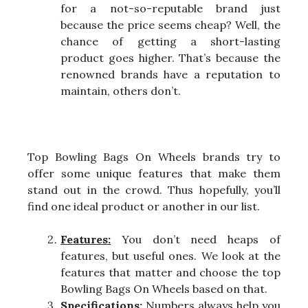
for a not-so-reputable brand just
because the price seems cheap? Well, the
chance of getting a short-lasting
product goes higher. That’s because the
renowned brands have a reputation to
maintain, others don’t.
Top Bowling Bags On Wheels brands try to
offer some unique features that make them
stand out in the crowd. Thus hopefully, you’ll
find one ideal product or another in our list.
Features:
You don’t need heaps of
features, but useful ones. We look at the
features that matter and choose the top
Bowling Bags On Wheels based on that.
Specifications:
Numbers always help you