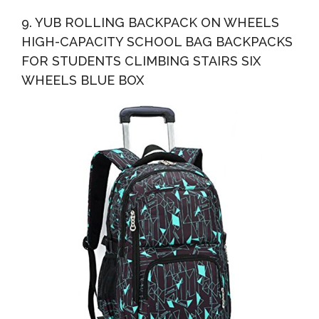
9. YUB ROLLING BACKPACK ON WHEELS
HIGH-CAPACITY SCHOOL BAG BACKPACKS
FOR STUDENTS CLIMBING STAIRS SIX
WHEELS BLUE BOX