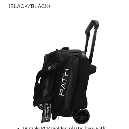
(BLACK/BLACK)
Durable PCP molded plastic base with