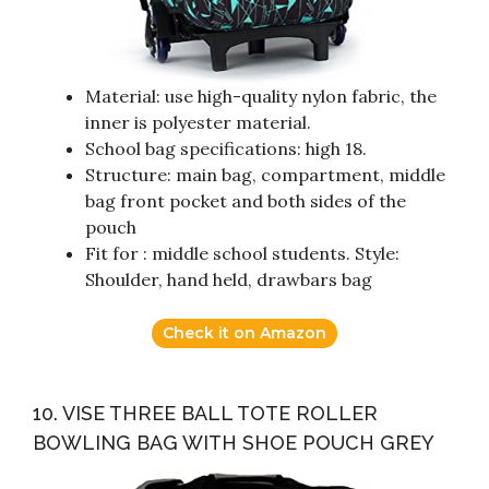
Material: use high-quality nylon fabric, the
inner is polyester material.
School bag specifications: high 18.
Structure: main bag, compartment, middle
bag front pocket and both sides of the
pouch
Fit for : middle school students. Style:
Shoulder, hand held, drawbars bag
Check it on Amazon
10. VISE THREE BALL TOTE ROLLER
BOWLING BAG WITH SHOE POUCH GREY