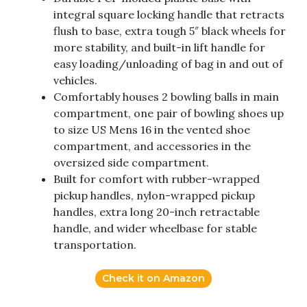
integral square locking handle that retracts
flush to base, extra tough 5″ black wheels for
more stability, and built-in lift handle for
easy loading/unloading of bag in and out of
vehicles.
Comfortably houses 2 bowling balls in main
compartment, one pair of bowling shoes up
to size US Mens 16 in the vented shoe
compartment, and accessories in the
oversized side compartment.
Built for comfort with rubber-wrapped
pickup handles, nylon-wrapped pickup
handles, extra long 20-inch retractable
handle, and wider wheelbase for stable
transportation.
Check it on Amazon