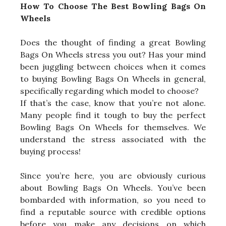
How To Choose The Best Bowling Bags On
Wheels
Does the thought of finding a great Bowling
Bags On Wheels stress you out? Has your mind
been juggling between choices when it comes
to buying Bowling Bags On Wheels in general,
specifically regarding which model to choose?
If that’s the case, know that you’re not alone.
Many people find it tough to buy the perfect
Bowling Bags On Wheels for themselves. We
understand the stress associated with the
buying process!
Since you’re here, you are obviously curious
about Bowling Bags On Wheels. You’ve been
bombarded with information, so you need to
find a reputable source with credible options
before you make any decisions on which