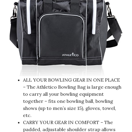
ALL YOUR BOWLING GEAR IN ONE PLACE
– The Athletico Bowling Bag is large enough
to carry all your bowling equipment
together – fits one bowling ball, bowling
shows (up to men’s size 15), gloves, towel,
etc.
CARRY YOUR GEAR IN COMFORT – The
padded, adjustable shoulder strap allows