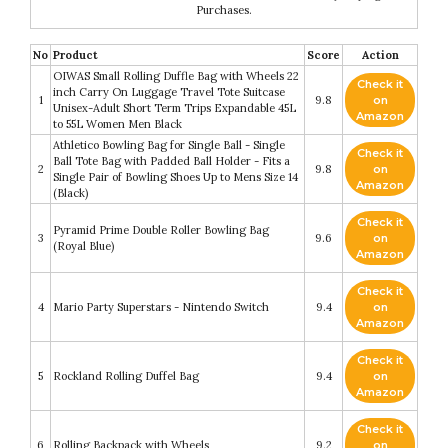
Purchases.
No
Product
Score
Action
OIWAS Small Rolling Duffle Bag with Wheels 22
Check it
inch Carry On Luggage Travel Tote Suitcase
1
9.8
on
Unisex-Adult Short Term Trips Expandable 45L
Amazon
to 55L Women Men Black
Athletico Bowling Bag for Single Ball - Single
Check it
Ball Tote Bag with Padded Ball Holder - Fits a
2
9.8
on
Single Pair of Bowling Shoes Up to Mens Size 14
Amazon
(Black)
Check it
Pyramid Prime Double Roller Bowling Bag
3
9.6
on
(Royal Blue)
Amazon
Check it
4
Mario Party Superstars - Nintendo Switch
9.4
on
Amazon
Check it
5
Rockland Rolling Duffel Bag
9.4
on
Amazon
Check it
6
Rolling Backpack with Wheels
9.2
on