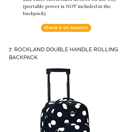
(portable power is NOT included in the
backpack).
Check it on Amazon
7. ROCKLAND DOUBLE HANDLE ROLLING
BACKPACK