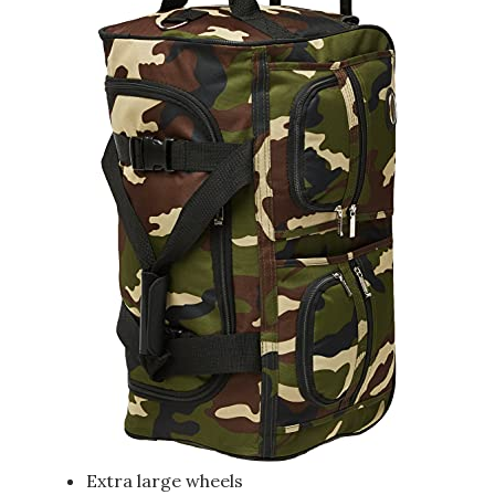
Extra large wheels