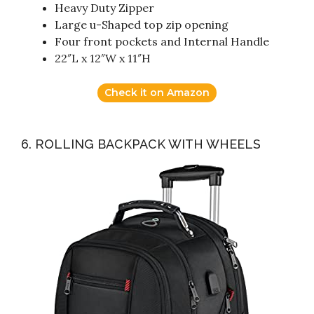
Heavy Duty Zipper
Large u-Shaped top zip opening
Four front pockets and Internal Handle
22″L x 12″W x 11″H
Check it on Amazon
6. ROLLING BACKPACK WITH WHEELS