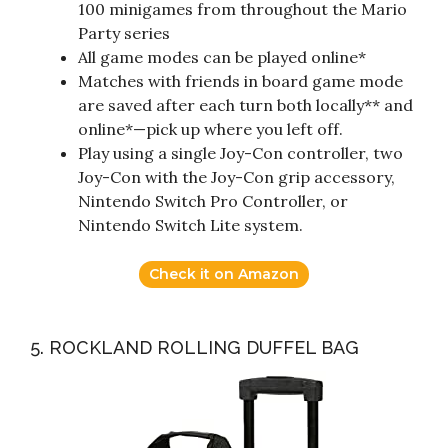
100 minigames from throughout the Mario
Party series
All game modes can be played online*
Matches with friends in board game mode
are saved after each turn both locally** and
online*—pick up where you left off.
Play using a single Joy-Con controller, two
Joy-Con with the Joy-Con grip accessory,
Nintendo Switch Pro Controller, or
Nintendo Switch Lite system.
Check it on Amazon
5. ROCKLAND ROLLING DUFFEL BAG