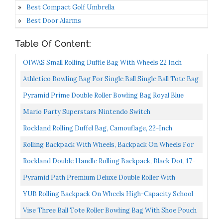
Best Compact Golf Umbrella
Best Door Alarms
Table Of Content:
OIWAS Small Rolling Duffle Bag With Wheels 22 Inch
Carry On Luggage Travel Tote Suitcase Unisex-Adult...
Athletico Bowling Bag For Single Ball Single Ball Tote Bag
With Padded Ball Holder Fits A Single Pair...
Pyramid Prime Double Roller Bowling Bag Royal Blue
Mario Party Superstars Nintendo Switch
Rockland Rolling Duffel Bag, Camouflage, 22-Inch
Rolling Backpack With Wheels, Backpack On Wheels For
Men Women Adults, 17 Inch Wheeled Roller Computer...
Rockland Double Handle Rolling Backpack, Black Dot, 17-
Inch
Pyramid Path Premium Deluxe Double Roller With
Oversized Accessory Pocket Bowling Bag Black/Black
YUB Rolling Backpack On Wheels High-Capacity School
Bag Backpacks For Students Climbing Stairs Six Wheels...
Vise Three Ball Tote Roller Bowling Bag With Shoe Pouch