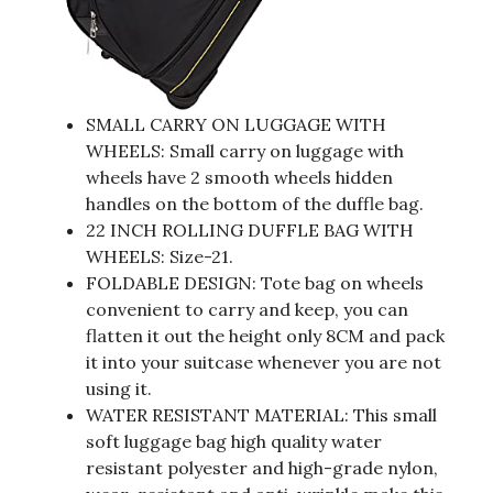
SMALL CARRY ON LUGGAGE WITH
WHEELS: Small carry on luggage with
wheels have 2 smooth wheels hidden
handles on the bottom of the duffle bag.
22 INCH ROLLING DUFFLE BAG WITH
WHEELS: Size-21.
FOLDABLE DESIGN: Tote bag on wheels
convenient to carry and keep, you can
flatten it out the height only 8CM and pack
it into your suitcase whenever you are not
using it.
WATER RESISTANT MATERIAL: This small
soft luggage bag high quality water
resistant polyester and high-grade nylon,