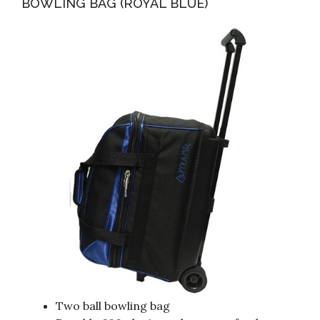
BOWLING BAG (ROYAL BLUE)
Two ball bowling bag