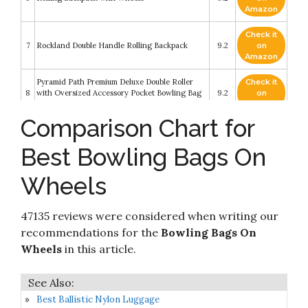
Amazon
Check it
7
Rockland Double Handle Rolling Backpack
9.2
on
Amazon
Pyramid Path Premium Deluxe Double Roller
Check it
8
with Oversized Accessory Pocket Bowling Bag
9.2
on
(Black/Black)
Amazon
Comparison Chart for
YUB Rolling Backpack On Wheels High-
Check it
9
Capacity School Bag Backpacks for Students
9
on
Best Bowling Bags On
Climbing Stairs Six Wheels Blue Box
Amazon
Wheels
Check it
Vise Three Ball Tote Roller Bowling Bag with
10
8.4
on
Shoe Pouch Grey
Amazon
47135 reviews were considered when writing our
recommendations for the
Bowling Bags On
Wheels
in this article.
Best Ballistic Nylon Luggage