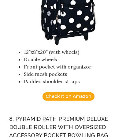
12″x8″x20″ (with wheels)
Double wheels
Front pocket with organizor
Side mesh pockets
Padded shoulder straps
Check it on Amazon
8. PYRAMID PATH PREMIUM DELUXE
DOUBLE ROLLER WITH OVERSIZED
ACCESSORY POCKET BOWLING BAG