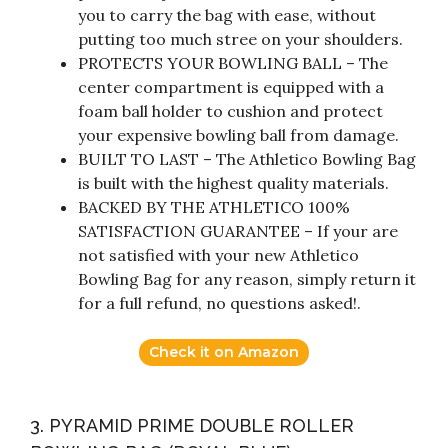
you to carry the bag with ease, without
putting too much stree on your shoulders.
PROTECTS YOUR BOWLING BALL – The
center compartment is equipped with a
foam ball holder to cushion and protect
your expensive bowling ball from damage.
BUILT TO LAST – The Athletico Bowling Bag
is built with the highest quality materials.
BACKED BY THE ATHLETICO 100%
SATISFACTION GUARANTEE – If your are
not satisfied with your new Athletico
Bowling Bag for any reason, simply return it
for a full refund, no questions asked!.
Check it on Amazon
3. PYRAMID PRIME DOUBLE ROLLER