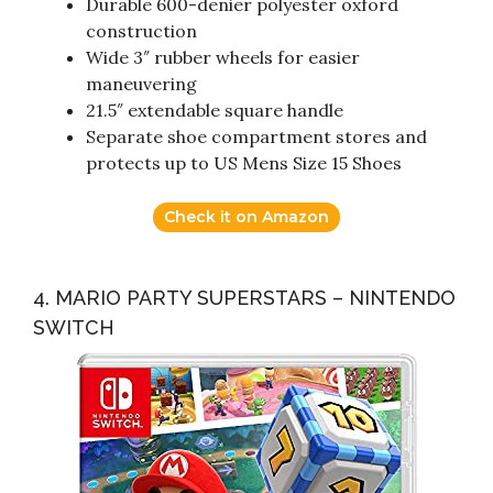
Durable 600-denier polyester oxford
construction
Wide 3″ rubber wheels for easier
maneuvering
21.5″ extendable square handle
Separate shoe compartment stores and
protects up to US Mens Size 15 Shoes
Check it on Amazon
4. MARIO PARTY SUPERSTARS – NINTENDO
SWITCH