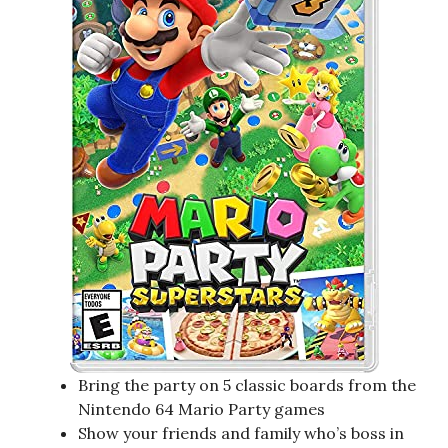
Bring the party on 5 classic boards from the
Nintendo 64 Mario Party games
Show your friends and family who’s boss in