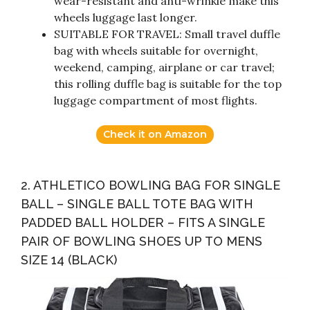
wear-resistant and anti-wrinkle make this
wheels luggage last longer.
SUITABLE FOR TRAVEL: Small travel duffle
bag with wheels suitable for overnight,
weekend, camping, airplane or car travel;
this rolling duffle bag is suitable for the top
luggage compartment of most flights.
Check it on Amazon
2. ATHLETICO BOWLING BAG FOR SINGLE
BALL – SINGLE BALL TOTE BAG WITH
PADDED BALL HOLDER – FITS A SINGLE
PAIR OF BOWLING SHOES UP TO MENS
SIZE 14 (BLACK)