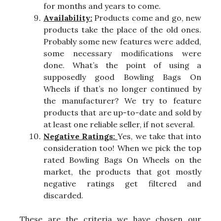
for months and years to come.
Availability:
Products come and go, new
products take the place of the old ones.
Probably some new features were added,
some necessary modifications were
done. What’s the point of using a
supposedly good Bowling Bags On
Wheels if that’s no longer continued by
the manufacturer? We try to feature
products that are up-to-date and sold by
at least one reliable seller, if not several.
Negative Ratings:
Yes, we take that into
consideration too! When we pick the top
rated Bowling Bags On Wheels on the
market, the products that got mostly
negative ratings get filtered and
discarded.
These are the criteria we have chosen our