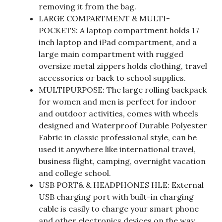
removing it from the bag.
LARGE COMPARTMENT & MULTI-
POCKETS: A laptop compartment holds 17
inch laptop and iPad compartment, and a
large main compartment with rugged
oversize metal zippers holds clothing, travel
accessories or back to school supplies.
MULTIPURPOSE: The large rolling backpack
for women and men is perfect for indoor
and outdoor activities, comes with wheels
designed and Waterproof Durable Polyester
Fabric in classic professional style, can be
used it anywhere like international travel,
business flight, camping, overnight vacation
and college school.
USB PORT& & HEADPHONES HLE: External
USB charging port with built-in charging
cable is easily to charge your smart phone
and other electronics devices on the way