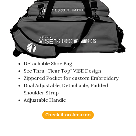
Detachable Shoe Bag
See Thru “Clear Top” VISE Design
Zippered Pocket for custom Embroidery
Dual Adjustable, Detachable, Padded
Shoulder Strap
Adjustable Handle
Check it on Amazon