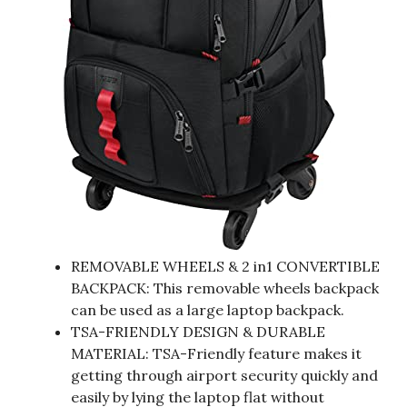
REMOVABLE WHEELS & 2 in1 CONVERTIBLE
BACKPACK: This removable wheels backpack
can be used as a large laptop backpack.
TSA-FRIENDLY DESIGN & DURABLE
MATERIAL: TSA-Friendly feature makes it
getting through airport security quickly and
easily by lying the laptop flat without