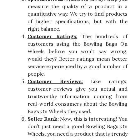
measure the quality of a product in a
quantitative way. We try to find products
of higher specifications, but with the
right balance.
Customer Ratings:
The hundreds of
customers using the Bowling Bags On
Wheels before you won’t say wrong,
would they? Better ratings mean better
service experienced by a good number of
people.
Customer Reviews:
Like ratings,
customer reviews give you actual and
trustworthy information, coming from
real-world consumers about the Bowling
Bags On Wheels they used.
Seller Rank:
Now, this is interesting! You
don’t just need a good Bowling Bags On
Wheels, you need a product that is trendy