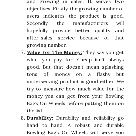
and growing in sales. It serves two
objectives. Firstly, the growing number of
users indicates the product is good.
Secondly, the manufacturers will
hopefully provide better quality and
after-sales service because of that
growing number.
Value For The Money:
They say you get
what you pay for. Cheap isn’t always
good. But that doesn’t mean splashing
tons of money on a flashy but
underserving product is good either. We
try to measure how much value for the
money you can get from your Bowling
Bags On Wheels before putting them on
the list.
Durability:
Durability and reliability go
hand to hand. A robust and durable
Bowling Bags On Wheels will serve you