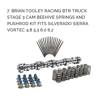
7. BRIAN TOOLEY RACING BTR TRUCK
STAGE 3 CAM BEEHIVE SPRINGS AND
PUSHROD KIT FITS SILVERADO SIERRA
VORTEC 4.8 5.3 6.0 6.2