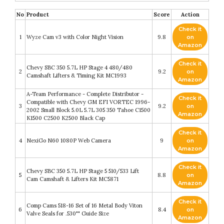
No
Product
Score
Action
Check it
1
Wyze Cam v3 with Color Night Vision
9.8
on
Amazon
Check it
Chevy SBC 350 5.7L HP Stage 4 480/480
2
9.2
on
Camshaft Lifters & Timing Kit MC1993
Amazon
A-Team Performance - Complete Distributor -
Check it
Compatible with Chevy GM EFI VORTEC 1996-
3
9.2
on
2002 Small Block 5.0L 5.7L 305 350 Tahoe C1500
Amazon
K1500 C2500 K2500 Black Cap
Check it
4
NexiGo N60 1080P Web Camera
9
on
Amazon
Check it
Chevy SBC 350 5.7L HP Stage 5 510/533 Lift
5
8.8
on
Cam Camshaft & Lifters Kit MC5871
Amazon
Check it
Comp Cams 518-16 Set of 16 Metal Body Viton
6
8.4
on
Valve Seals for .530"" Guide Size
Amazon