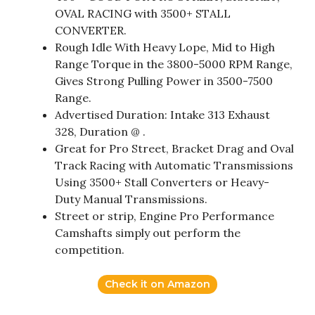
OVAL RACING with 3500+ STALL
CONVERTER.
Rough Idle With Heavy Lope, Mid to High
Range Torque in the 3800-5000 RPM Range,
Gives Strong Pulling Power in 3500-7500
Range.
Advertised Duration: Intake 313 Exhaust
328, Duration @ .
Great for Pro Street, Bracket Drag and Oval
Track Racing with Automatic Transmissions
Using 3500+ Stall Converters or Heavy-
Duty Manual Transmissions.
Street or strip, Engine Pro Performance
Camshafts simply out perform the
competition.
Check it on Amazon