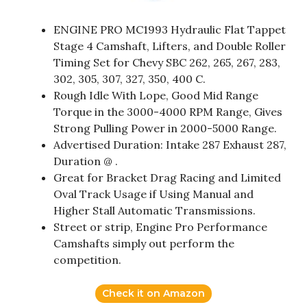
ENGINE PRO MC1993 Hydraulic Flat Tappet
Stage 4 Camshaft, Lifters, and Double Roller
Timing Set for Chevy SBC 262, 265, 267, 283,
302, 305, 307, 327, 350, 400 C.
Rough Idle With Lope, Good Mid Range
Torque in the 3000-4000 RPM Range, Gives
Strong Pulling Power in 2000-5000 Range.
Advertised Duration: Intake 287 Exhaust 287,
Duration @ .
Great for Bracket Drag Racing and Limited
Oval Track Usage if Using Manual and
Higher Stall Automatic Transmissions.
Street or strip, Engine Pro Performance
Camshafts simply out perform the
competition.
Check it on Amazon