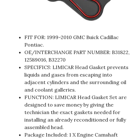
FIT FOR: 1999-2010 GMC Buick Cadillac
Pontiac.
OE/INTERCHANGE PART NUMBER: B31822,
12589016, B32270
SPECIFICS: LIMICAR Head Gasket prevents
liquids and gases from escaping into
adjacent cylinders and the surrounding oil
and coolant galleries.
FUNCTION: LIMICAR Head Gasket Set are
designed to save money by giving the
technician the exact gaskets needed for
installing an already reconditioned or fully
assembled head.
Package Included: 1 X Engine Camshaft