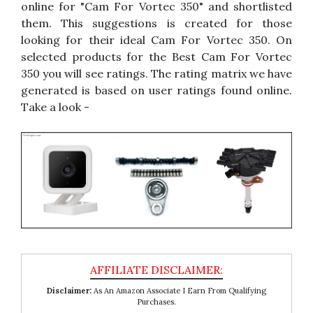
online for "Cam For Vortec 350" and shortlisted
them. This suggestions is created for those
looking for their ideal Cam For Vortec 350. On
selected products for the Best Cam For Vortec
350 you will see ratings. The rating matrix we have
generated is based on user ratings found online.
Take a look -
Disclaimer:
As An Amazon Associate I Earn From Qualifying
Purchases.