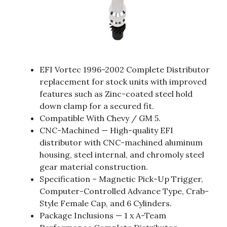
EFI Vortec 1996-2002 Complete Distributor
replacement for stock units with improved
features such as Zinc-coated steel hold
down clamp for a secured fit.
Compatible With Chevy / GM 5.
CNC-Machined — High-quality EFI
distributor with CNC-machined aluminum
housing, steel internal, and chromoly steel
gear material construction.
Specification – Magnetic Pick-Up Trigger,
Computer-Controlled Advance Type, Crab-
Style Female Cap, and 6 Cylinders.
Package Inclusions — 1 x A-Team