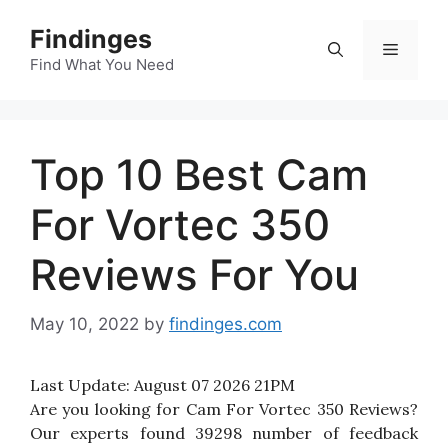
Skip
Findinges
to
Menu
content
Find What You Need
Top 10 Best Cam
For Vortec 350
Reviews For You
May 10, 2022
by
findinges.com
Last Update:
August 07 2026 21PM
Are you looking for Cam For Vortec 350 Reviews?
Our experts found 39298 number of feedback