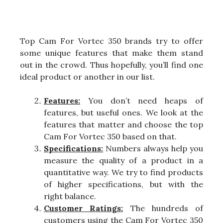
Top Cam For Vortec 350 brands try to offer
some unique features that make them stand
out in the crowd. Thus hopefully, you’ll find one
ideal product or another in our list.
Features:
You don’t need heaps of
features, but useful ones. We look at the
features that matter and choose the top
Cam For Vortec 350 based on that.
Specifications:
Numbers always help you
measure the quality of a product in a
quantitative way. We try to find products
of higher specifications, but with the
right balance.
Customer Ratings:
The hundreds of
customers using the Cam For Vortec 350