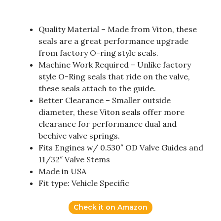
Quality Material – Made from Viton, these
seals are a great performance upgrade
from factory O-ring style seals.
Machine Work Required – Unlike factory
style O-Ring seals that ride on the valve,
these seals attach to the guide.
Better Clearance – Smaller outside
diameter, these Viton seals offer more
clearance for performance dual and
beehive valve springs.
Fits Engines w/ 0.530″ OD Valve Guides and
11/32″ Valve Stems
Made in USA
Fit type: Vehicle Specific
Check it on Amazon