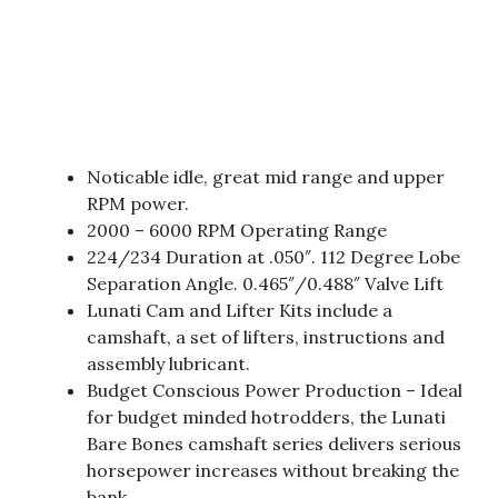
Noticable idle, great mid range and upper
RPM power.
2000 – 6000 RPM Operating Range
224/234 Duration at .050″. 112 Degree Lobe
Separation Angle. 0.465″/0.488″ Valve Lift
Lunati Cam and Lifter Kits include a
camshaft, a set of lifters, instructions and
assembly lubricant.
Budget Conscious Power Production – Ideal
for budget minded hotrodders, the Lunati
Bare Bones camshaft series delivers serious
horsepower increases without breaking the
bank.