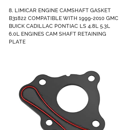
8. LIMICAR ENGINE CAMSHAFT GASKET
B31822 COMPATIBLE WITH 1999-2010 GMC
BUICK CADILLAC PONTIAC LS 4.8L 5.3L
6.0L ENGINES CAM SHAFT RETAINING
PLATE