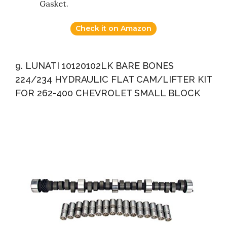
Gasket.
Check it on Amazon
9. LUNATI 10120102LK BARE BONES
224/234 HYDRAULIC FLAT CAM/LIFTER KIT
FOR 262-400 CHEVROLET SMALL BLOCK