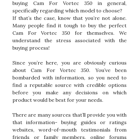
buying Cam For Vortec 350 in general,
specifically regarding which model to choose?
If that’s the case, know that you’re not alone.
Many people find it tough to buy the perfect
Cam For Vortec 350 for themselves. We
understand the stress associated with the
buying process!
Since you’re here, you are obviously curious
about Cam For Vortec 350. You’ve been
bombarded with information, so you need to
find a reputable source with credible options
before you make any decisions on which
product would be best for your needs.
There are many sources that’ll provide you with
that information- buying guides or ratings
websites, word-of-mouth testimonials from
friends or family members, online forums