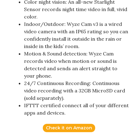
Color night vision: An all-new Starlight
Sensor records night time video in full, vivid
color.
Indoor/Outdoor: Wyze Cam v3 is a wired
video camera with an IP65 rating so you can
confidently install it outside in the rain or
inside in the kids’ room.
Motion & Sound detection: Wyze Cam
records video when motion or sound is
detected and sends an alert straight to
your phone.
24/7 Continuous Recording: Continuous
video recording with a 32GB MicroSD card
(sold separately).
IFTTT certified connect all of your different
apps and devices.
Check it on Amazon