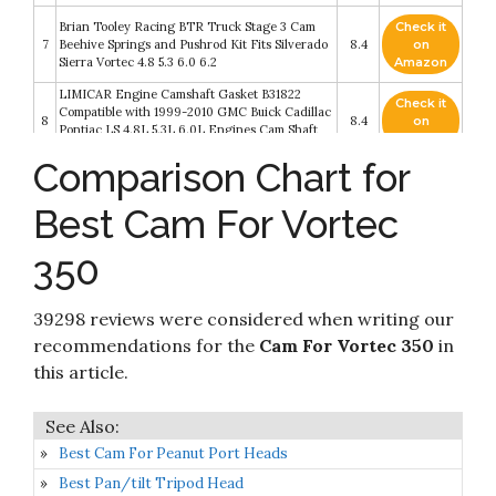
Brian Tooley Racing BTR Truck Stage 3 Cam
Check it
7
Beehive Springs and Pushrod Kit Fits Silverado
8.4
on
Sierra Vortec 4.8 5.3 6.0 6.2
Amazon
LIMICAR Engine Camshaft Gasket B31822
Check it
Compatible with 1999-2010 GMC Buick Cadillac
8
8.4
on
Pontiac LS 4.8L 5.3L 6.0L Engines Cam Shaft
Amazon
Retaining Plate
Comparison Chart for
Lunati 10120102LK Bare Bones 224/234
Check it
9
Hydraulic Flat Cam/Lifter Kit for 262-400
8.2
on
Best Cam For Vortec
Chevrolet Small Block
Amazon
350
Check it
Comp Cams 08-464-8 XFI 202/212 Hydraulic
10
8.2
on
Roller Cam for OE Roller SBC
Amazon
39298 reviews were considered when writing our
recommendations for the
Cam For Vortec 350
in
this article.
Best Cam For Peanut Port Heads
Best Pan/tilt Tripod Head