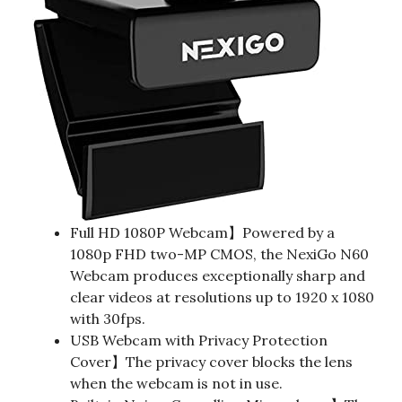
Full HD 1080P Webcam】Powered by a
1080p FHD two-MP CMOS, the NexiGo N60
Webcam produces exceptionally sharp and
clear videos at resolutions up to 1920 x 1080
with 30fps.
USB Webcam with Privacy Protection
Cover】The privacy cover blocks the lens
when the webcam is not in use.