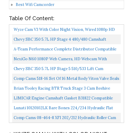
Best Wifi Camcorder
Table Of Content:
Wyze Cam V3 With Color Night Vision, Wired 1080p HD
Indoor/Outdoor Video Camera, 2-Way Audio, Works
Chevy SBC 350 5.7L HP Stage 4 480/480 Camshaft
With...
Lifters & Timing Kit MC1993
A-Team Performance Complete Distributor Compatible
With Chevy GM EFI VORTEC 1996-2002 Small Block
NexiGo N60 1080P Web Camera, HD Webcam With
5.0L...
Microphone, Software Control & Privacy Cover, USB
Chevy SBC 350 5.7L HP Stage 5 510/533 Lift Cam
Computer...
Camshaft & Lifters Kit MC5871
Comp Cams 518-16 Set Of 16 Metal Body Viton Valve Seals
For .530"" Guide Size, 11/32"" Valve Stem"
Brian Tooley Racing BTR Truck Stage 3 Cam Beehive
Springs And Pushrod Kit Fits Silverado Sierra Vortec...
LIMICAR Engine Camshaft Gasket B31822 Compatible
With 1999-2010 GMC Buick Cadillac Pontiac LS 4.8L
Lunati 10120102LK Bare Bones 224/234 Hydraulic Flat
5.3L...
Cam/Lifter Kit For 262-400 Chevrolet Small Block
Comp Cams 08-464-8 XFI 202/212 Hydraulic Roller Cam
For OE Roller SBC