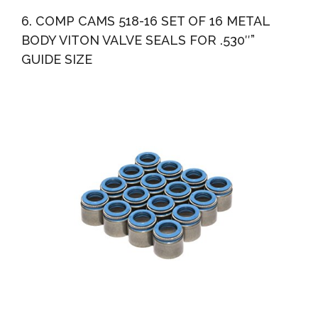
6. COMP CAMS 518-16 SET OF 16 METAL
BODY VITON VALVE SEALS FOR .530″”
GUIDE SIZE