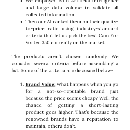
We employed both Artificial Intelligence
and large data volume to validate all
collected information.
Then our AI ranked them on their quality-
to-price ratio using industry-standard
criteria that let us pick the best Cam For
Vortec 350 currently on the market!
The products aren’t chosen randomly. We
consider several criteria before assembling a
list. Some of the criteria are discussed below-
Brand Value:
What happens when you go
for a not-so-reputable brand just
because the price seems cheap? Well, the
chance of getting a short-lasting
product goes higher. That’s because the
renowned brands have a reputation to
maintain, others don’t.