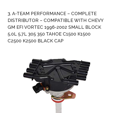
3. A-TEAM PERFORMANCE – COMPLETE
DISTRIBUTOR – COMPATIBLE WITH CHEVY
GM EFI VORTEC 1996-2002 SMALL BLOCK
5.0L 5.7L 305 350 TAHOE C1500 K1500
C2500 K2500 BLACK CAP