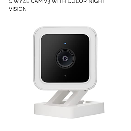
1. WYZE CAM V3 WITH COLOR NIGHT
VISION