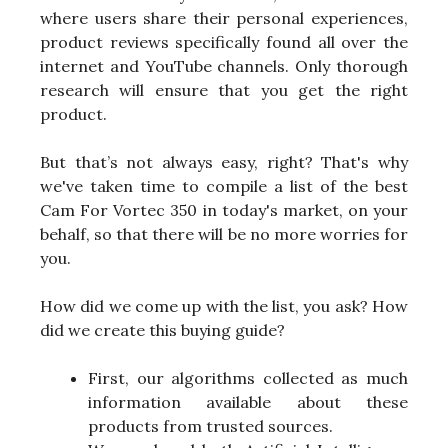
where users share their personal experiences,
product reviews specifically found all over the
internet and YouTube channels. Only thorough
research will ensure that you get the right
product.
But that’s not always easy, right? That's why
we've taken time to compile a list of the best
Cam For Vortec 350 in today's market, on your
behalf, so that there will be no more worries for
you.
How did we come up with the list, you ask? How
did we create this buying guide?
First, our algorithms collected as much
information available about these
products from trusted sources.