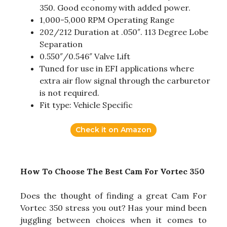
350. Good economy with added power.
1,000-5,000 RPM Operating Range
202/212 Duration at .050″. 113 Degree Lobe
Separation
0.550″/0.546″ Valve Lift
Tuned for use in EFI applications where
extra air flow signal through the carburetor
is not required.
Fit type: Vehicle Specific
Check it on Amazon
How To Choose The Best Cam For Vortec 350
Does the thought of finding a great Cam For
Vortec 350 stress you out? Has your mind been
juggling between choices when it comes to