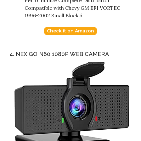
Performance Complete Distributor
Compatible with Chevy GM EFI VORTEC
1996-2002 Small Block 5.
Check it on Amazon
4. NEXIGO N60 1080P WEB CAMERA