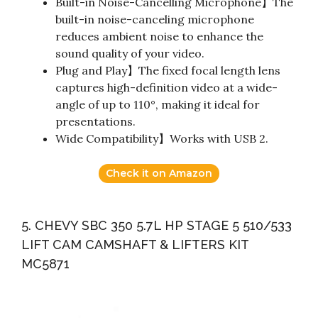
Built-in Noise-Cancelling Microphone】The
built-in noise-canceling microphone
reduces ambient noise to enhance the
sound quality of your video.
Plug and Play】The fixed focal length lens
captures high-definition video at a wide-
angle of up to 110°, making it ideal for
presentations.
Wide Compatibility】Works with USB 2.
Check it on Amazon
5. CHEVY SBC 350 5.7L HP STAGE 5 510/533
LIFT CAM CAMSHAFT & LIFTERS KIT
MC5871