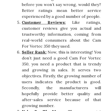
before you won’t say wrong, would they?
Better ratings mean better service
experienced by a good number of people.
Customer Reviews:
Like ratings,
customer reviews give you actual and
trustworthy information, coming from
real-world consumers about the Cam
For Vortec 350 they used.
Seller Rank:
Now, this is interesting! You
don’t just need a good Cam For Vortec
350, you need a product that is trendy
and growing in sales. It serves two
objectives. Firstly, the growing number of
users indicates the product is good.
Secondly, the manufacturers will
hopefully provide better quality and
after-sales service because of that
growing number.