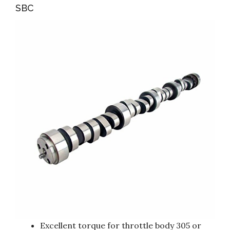
SBC
Excellent torque for throttle body 305 or