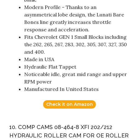
Modern Profile – Thanks to an
asymmetrical lobe design, the Lunati Bare
Bones line greatly increases throttle
response and acceleration.
Fits Chevrolet GEN 1 Small Blocks including
the 262, 265, 267, 283, 302, 305, 307, 327, 350
and 400.
Made in USA
Hydraulic Flat Tappet
Noticeable idle, great mid range and upper
RPM power
Manufactured In United States
Check it on Amazon
10. COMP CAMS 08-464-8 XFI 202/212
HYDRAULIC ROLLER CAM FOR OE ROLLER