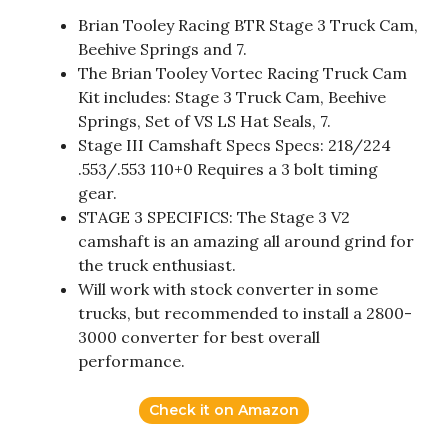
Brian Tooley Racing BTR Stage 3 Truck Cam,
Beehive Springs and 7.
The Brian Tooley Vortec Racing Truck Cam
Kit includes: Stage 3 Truck Cam, Beehive
Springs, Set of VS LS Hat Seals, 7.
Stage III Camshaft Specs Specs: 218/224
.553/.553 110+0 Requires a 3 bolt timing
gear.
STAGE 3 SPECIFICS: The Stage 3 V2
camshaft is an amazing all around grind for
the truck enthusiast.
Will work with stock converter in some
trucks, but recommended to install a 2800-
3000 converter for best overall
performance.
Check it on Amazon