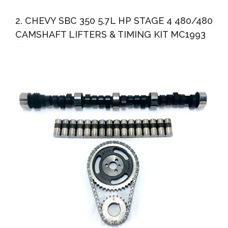
2. CHEVY SBC 350 5.7L HP STAGE 4 480/480
CAMSHAFT LIFTERS & TIMING KIT MC1993