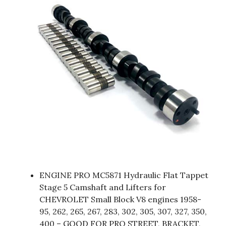
ENGINE PRO MC5871 Hydraulic Flat Tappet
Stage 5 Camshaft and Lifters for
CHEVROLET Small Block V8 engines 1958-
95, 262, 265, 267, 283, 302, 305, 307, 327, 350,
400 – GOOD FOR PRO STREET, BRACKET,