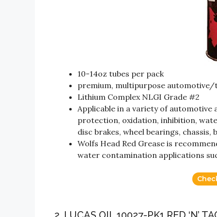
10-14oz tubes per pack
premium, multipurpose automotive/tr
Lithium Complex NLGI Grade #2
Applicable in a variety of automotive
protection, oxidation, inhibition, wat
disc brakes, wheel bearings, chassis, b
Wolfs Head Red Grease is recommende
water contamination applications suc
Chec
2. LUCAS OIL 10027-PK1 RED ‘N’ T