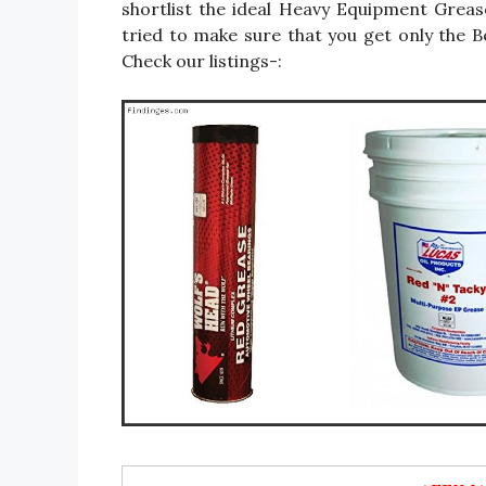
shortlist the ideal Heavy Equipment Grea
tried to make sure that you get only the
Check our listings-: