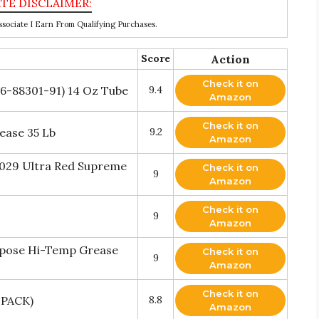
ociate I Earn From Qualifying Purchases.
Score
Action
Check it on
6-88301-91) 14 Oz Tube
9.4
Amazon
Check it on
ease 35 Lb
9.2
Amazon
-029 Ultra Red Supreme
Check it on
9
Amazon
Check it on
9
Amazon
rpose Hi-Temp Grease
Check it on
9
Amazon
Check it on
 PACK)
8.8
Amazon