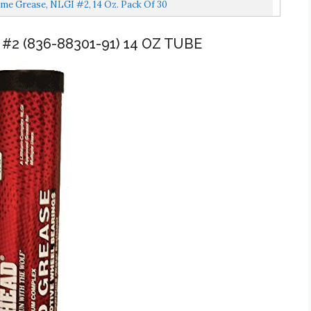
me Grease, NLGI #2, 14 Oz. Pack Of 30
#2 (836-88301-91) 14 OZ TUBE