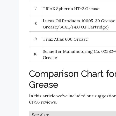
7
TRIAX Spheron HT-2 Grease
Lucas Oil Products 10005-30 Grease
8
Grease/30X1/14.0 Oz Cartridge)
9
Triax Atlas 600 Grease
Schaeffer Manufacturing Co. 02382
10
Grease
Comparison Chart fo
Grease
In this article we've included our suggestio
61756 reviews.