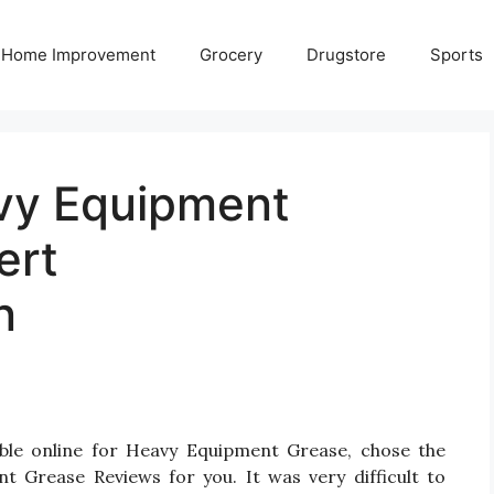
Home Improvement
Grocery
Drugstore
Sports
vy Equipment
ert
n
able online for Heavy Equipment Grease, chose the
 Grease Reviews for you. It was very difficult to