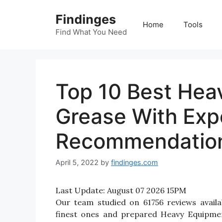
Skip
Findinges
to
Home
Tools
content
Find What You Need
Top 10 Best Hea
Grease With Exp
Recommendatio
April 5, 2022
by
findinges.com
Last Update:
August 07 2026 15PM
Our team studied on 61756 reviews avail
finest ones and prepared Heavy Equipment