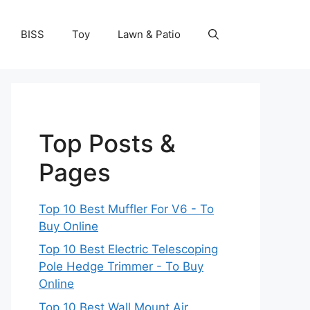
BISS
Toy
Lawn & Patio
Top Posts &
Pages
Top 10 Best Muffler For V6 - To
Buy Online
Top 10 Best Electric Telescoping
Pole Hedge Trimmer - To Buy
Online
Top 10 Best Wall Mount Air