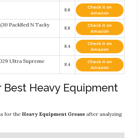
Check it on
8.8
Amazon
 (30 PackRed N Tacky
Check it on
8.8
Amazon
Check it on
8.4
Amazon
-029 Ultra Supreme
Check it on
8.4
Amazon
r Best Heavy Equipment
ns for the
Heavy Equipment Grease
after analyzing