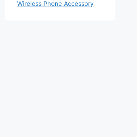
Wireless Phone Accessory