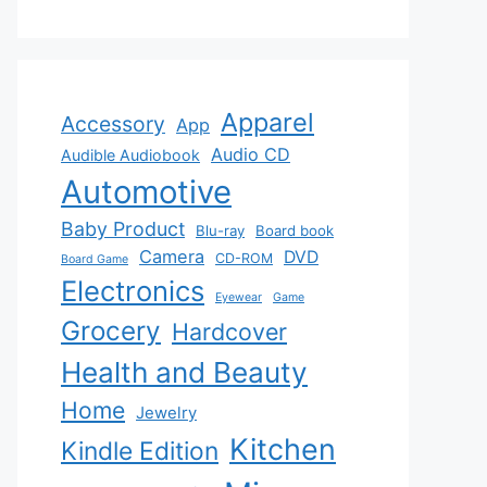
Apparel
Accessory
App
Audio CD
Audible Audiobook
Automotive
Baby Product
Blu-ray
Board book
Camera
DVD
CD-ROM
Board Game
Electronics
Eyewear
Game
Grocery
Hardcover
Health and Beauty
Home
Jewelry
Kitchen
Kindle Edition