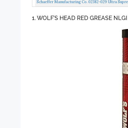
Schaeffer Manufacturing Co. 02382-029 Ultra Supre
1. WOLF’S HEAD RED GREASE NLGI 