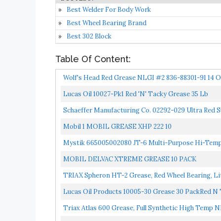
Best Welder For Body Work
Best Wheel Bearing Brand
Best 302 Block
Table Of Content:
Wolf's Head Red Grease NLGI #2 836-88301-91 14 O
Lucas Oil 10027-Pk1 Red 'N' Tacky Grease 35 Lb
Schaeffer Manufacturing Co. 02292-029 Ultra Red 
Mobil 1 MOBIL GREASE XHP 222 10
Mystik 665005002080 JT-6 Multi-Purpose Hi-Temp 
MOBIL DELVAC XTREME GREASE 10 PACK
TRIAX Spheron HT-2 Grease, Red Wheel Bearing, Li
Pressure...
Lucas Oil Products 10005-30 Grease 30 PackRed N
Triax Atlas 600 Grease, Full Synthetic High Temp N