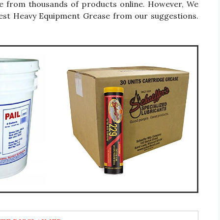
se from thousands of products online. However, We
 Best Heavy Equipment Grease from our suggestions.