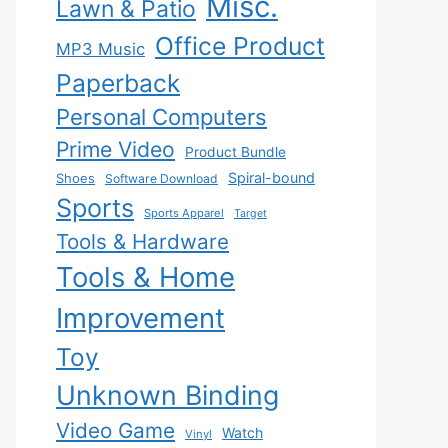
Misc.
Lawn & Patio
Office Product
MP3 Music
Paperback
Personal Computers
Prime Video
Product Bundle
Spiral-bound
Shoes
Software Download
Sports
Sports Apparel
Target
Tools & Hardware
Tools & Home
Improvement
Toy
Unknown Binding
Video Game
Watch
Vinyl