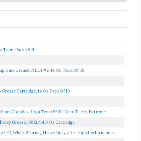
z Tube, Pack Of 10
Supreme Grease, NLGI #2, 14 Oz. Pack Of 30
Grease Cartridge, 14 Oz Pack Of 10
thium Complex, High Temp 550F, Ultra Tacky, Extreme
 Tacky Grease/30X1/14.0 Oz Cartridge
LGI-2, Wheel Bearing, Heavy Duty Ultra High Performance...