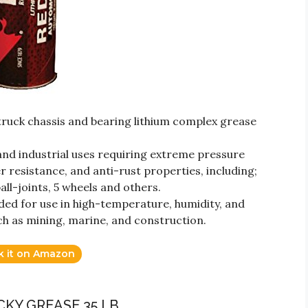
uck chassis and bearing lithium complex grease
 and industrial uses requiring extreme pressure
er resistance, and anti-rust properties, including;
all-joints, 5 wheels and others.
d for use in high-temperature, humidity, and
h as mining, marine, and construction.
k it on Amazon
ACKY GREASE 35 LB