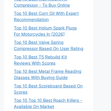
Compressor - To Buy Online
Top 10 Best Corn Oil With Expert
Recommendation
Top 10 Best Iridium Spark Plugs
For Motorcycles In [2026]
Top 10 Best Valve Spring
Compressor Based On User Rating
Top 10 Best T5 Rebuild Kit
Reviews With Scores
Top 10 Best Metal Frame Reading
Glasses With Buying Guide
Top 10 Best Scoreboard Based On
Scores
Top 10 Top 10 Best Roach Killers -
Available On Market