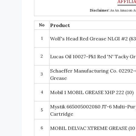
Disclaimer:
As An Amazon Ass
No
Product
1
Wolf's Head Red Grease NLGI #2 (83
2
Lucas Oil 10027-Pk1 Red 'N' Tacky Gr
Schaeffer Manufacturing Co. 02292
3
Grease
4
Mobil 1 MOBIL GREASE XHP 222 (10)
Mystik 665005002080 JT-6 Multi-Pu
5
Cartridge
6
MOBIL DELVAC XTREME GREASE (10