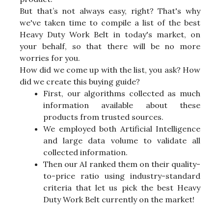
But that’s not always easy, right? That's why
we've taken time to compile a list of the best
Heavy Duty Work Belt in today's market, on
your behalf, so that there will be no more
worries for you.
How did we come up with the list, you ask? How
did we create this buying guide?
First, our algorithms collected as much
information available about these
products from trusted sources.
We employed both Artificial Intelligence
and large data volume to validate all
collected information.
Then our AI ranked them on their quality-
to-price ratio using industry-standard
criteria that let us pick the best Heavy
Duty Work Belt currently on the market!