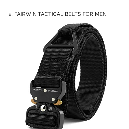
2. FAIRWIN TACTICAL BELTS FOR MEN