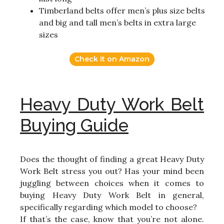
Timberland belts offer men’s plus size belts
and big and tall men’s belts in extra large
sizes
Check it on Amazon
Heavy Duty Work Belt
Buying Guide
Does the thought of finding a great Heavy Duty
Work Belt stress you out? Has your mind been
juggling between choices when it comes to
buying Heavy Duty Work Belt in general,
specifically regarding which model to choose?
If that’s the case, know that you’re not alone.