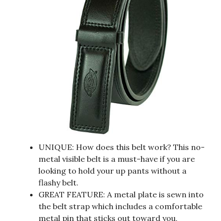
UNIQUE: How does this belt work? This no-
metal visible belt is a must-have if you are
looking to hold your up pants without a
flashy belt.
GREAT FEATURE: A metal plate is sewn into
the belt strap which includes a comfortable
metal pin that sticks out toward you,