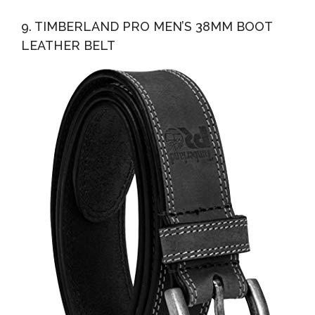
9. TIMBERLAND PRO MEN’S 38MM BOOT
LEATHER BELT