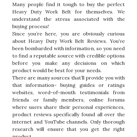
Many people find it tough to buy the perfect
Heavy Duty Work Belt for themselves. We
understand the stress associated with the
buying process!
Since you’re here, you are obviously curious
about Heavy Duty Work Belt Reviews. You’ve
been bombarded with information, so you need
to find a reputable source with credible options
before you make any decisions on which
product would be best for your needs.
There are many sources that’ll provide you with
that information- buying guides or ratings
websites, word-of-mouth testimonials from
friends or family members, online forums
where users share their personal experiences,
product reviews specifically found all over the
internet and YouTube channels. Only thorough
research will ensure that you get the right
product.