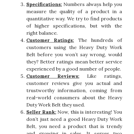
Specifications:
Numbers always help you
measure the quality of a product in a
quantitative way. We try to find products
of higher specifications, but with the
right balance.
Customer Ratings:
The hundreds of
customers using the Heavy Duty Work
Belt before you won’t say wrong, would
they? Better ratings mean better service
experienced by a good number of people.
Customer Reviews:
Like ratings,
customer reviews give you actual and
trustworthy information, coming from
real-world consumers about the Heavy
Duty Work Belt they used.
Seller Rank:
Now, this is interesting! You
don’t just need a good Heavy Duty Work
Belt, you need a product that is trendy
and growing in sales. It serves two