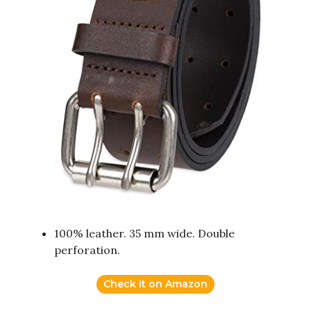
100% leather. 35 mm wide. Double
perforation.
Check it on Amazon