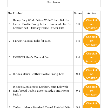
Purchases.
No
Product
Score
Action
Heavy Duty Work Belts - Wide 2 Inch Belt for
Check it
1
Jeans - Double Prong Belts - Handmade Men's
9.8
on
Leather Belt - Military Police Officer Gift
Amazon
Check it
2
Fairwin Tactical Belts for Men
9.8
on
Amazon
Check it
3
FAIRWIN Men's Tactical Belt
9.6
on
Amazon
Check it
4
Dickies Men's Leather Double Prong Belt
9.4
on
Amazon
Dickie's Men's 100% Leather Jeans Belt with
Check it
5
Reinforced Double-Stitched Edge and Prong
9.4
on
Buckle
Amazon
Check it
6
Carhartt Men's Standard Casual Rugged Belts
9.4
on