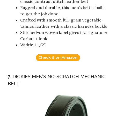
classic contrast stitch leather belt
Rugged and durable, this men’s belt is built
to get the job done
Crafted with smooth full-grain vegetable-
tanned leather with a classic harness buckle
Stitched-on woven label gives it a signature
Carhartt look
Width: 1 1/2″
Check it on Amazon
7. DICKIES MEN’S NO-SCRATCH MECHANIC
BELT