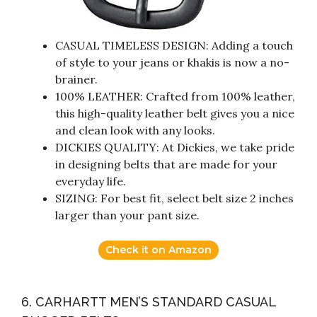
CASUAL TIMELESS DESIGN: Adding a touch
of style to your jeans or khakis is now a no-
brainer.
100% LEATHER: Crafted from 100% leather,
this high-quality leather belt gives you a nice
and clean look with any looks.
DICKIES QUALITY: At Dickies, we take pride
in designing belts that are made for your
everyday life.
SIZING: For best fit, select belt size 2 inches
larger than your pant size.
Check it on Amazon
6. CARHARTT MEN’S STANDARD CASUAL