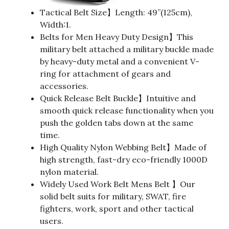
Tactical Belt Size】Length: 49”(125cm),
Width:1.
Belts for Men Heavy Duty Design】This
military belt attached a military buckle made
by heavy-duty metal and a convenient V-
ring for attachment of gears and
accessories.
Quick Release Belt Buckle】Intuitive and
smooth quick release functionality when you
push the golden tabs down at the same
time.
High Quality Nylon Webbing Belt】Made of
high strength, fast-dry eco-friendly 1000D
nylon material.
Widely Used Work Belt Mens Belt 】Our
solid belt suits for military, SWAT, fire
fighters, work, sport and other tactical
users.