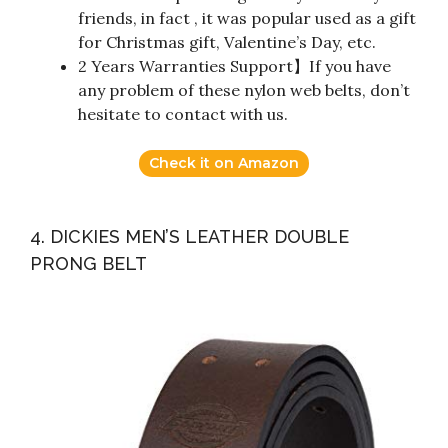
friends, in fact , it was popular used as a gift
for Christmas gift, Valentine’s Day, etc.
2 Years Warranties Support】If you have
any problem of these nylon web belts, don’t
hesitate to contact with us.
Check it on Amazon
4. DICKIES MEN’S LEATHER DOUBLE
PRONG BELT