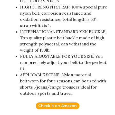
OUTDOOR SPORTS.
HIGH STRENGTH STRAP: 100% special pure
nylon belt, corrosion resistance and
oxidation resistance, total length is 53″,
strap width is 1.
INTERNATIONAL STANDARD YKK BUCKLE:
Top quality plastic belt buckle made of high
strength polyacetal, can withstand the
weight of 150lb.
FULLY ADJUSTABLE FOR YOUR SIZE: You
can precisely adjust your belt to the perfect
fit.
APPLICABLE SCENE: Nylon material
belt,worn for four seasons,can be used with
shorts /jeans/cargo trousers,ideal for
outdoor sports and travel.
Check it on Amazon