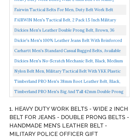
Double Prong Belts | Handmade Men's Leather Belt...
Fairwin Tactical Belts For Men, Duty Belt Work Belt
Nylon Webbing Belt With V-Ring Heavy-Duty Quick-
FAIRWIN Men's Tactical Belt, 2 Pack 1.5 Inch Military
Release...
Tactical Belts For Men Work Tool Belt...
Dickies Men's Leather Double Prong Belt, Brown, 36
Waist: 34
Dickie's Men's 100% Leather Jeans Belt With Reinforced
Double-Stitched Edge And Prong Buckle
Carhartt Men's Standard Casual Rugged Belts, Available
In Multiple Styles, Colors & Sizes, Saddle Leather...
Dickies Men's No-Scratch Mechanic Belt, Black, Medium
34-36
Nylon Belt Men, Military Tactical Belt With YKK Plastic
Buckle, Durable Breathable Waist Belt For Work...
Timberland PRO Men's 38mm Boot Leather Belt, Black,
36
Timberland PRO Men's Big And Tall 42mm Double Prong
Leather Belt, Black, 46
1. HEAVY DUTY WORK BELTS - WIDE 2 INCH
BELT FOR JEANS - DOUBLE PRONG BELTS -
HANDMADE MEN’S LEATHER BELT -
MILITARY POLICE OFFICER GIFT