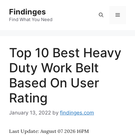
Skip
Findinges
to
Menu
content
Find What You Need
Top 10 Best Heavy
Duty Work Belt
Based On User
Rating
January 13, 2022
by
findinges.com
Last Update:
August 07 2026 16PM