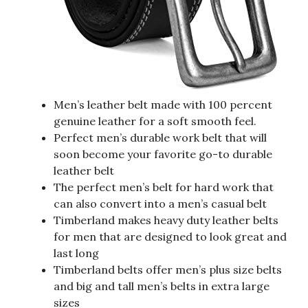
Men’s leather belt made with 100 percent
genuine leather for a soft smooth feel.
Perfect men’s durable work belt that will
soon become your favorite go-to durable
leather belt
The perfect men’s belt for hard work that
can also convert into a men’s casual belt
Timberland makes heavy duty leather belts
for men that are designed to look great and
last long
Timberland belts offer men’s plus size belts
and big and tall men’s belts in extra large
sizes