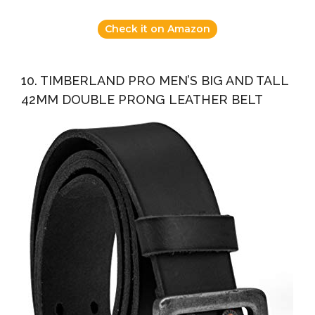
Check it on Amazon
10. TIMBERLAND PRO MEN’S BIG AND TALL
42MM DOUBLE PRONG LEATHER BELT