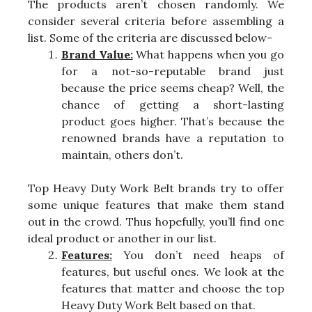
The products aren’t chosen randomly. We
consider several criteria before assembling a
list. Some of the criteria are discussed below-
Brand Value:
What happens when you go
for a not-so-reputable brand just
because the price seems cheap? Well, the
chance of getting a short-lasting
product goes higher. That’s because the
renowned brands have a reputation to
maintain, others don’t.
Top Heavy Duty Work Belt brands try to offer
some unique features that make them stand
out in the crowd. Thus hopefully, you’ll find one
ideal product or another in our list.
Features:
You don’t need heaps of
features, but useful ones. We look at the
features that matter and choose the top
Heavy Duty Work Belt based on that.