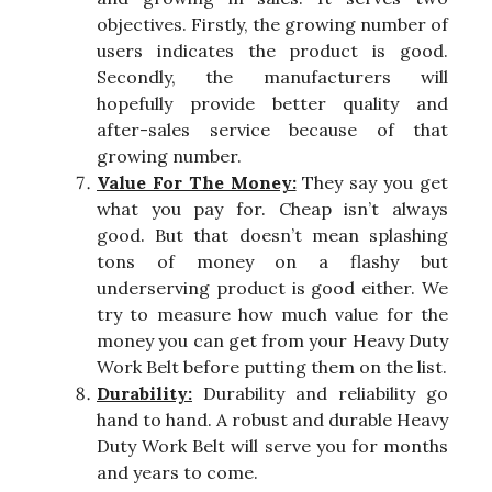
objectives. Firstly, the growing number of
users indicates the product is good.
Secondly, the manufacturers will
hopefully provide better quality and
after-sales service because of that
growing number.
Value For The Money:
They say you get
what you pay for. Cheap isn’t always
good. But that doesn’t mean splashing
tons of money on a flashy but
underserving product is good either. We
try to measure how much value for the
money you can get from your Heavy Duty
Work Belt before putting them on the list.
Durability:
Durability and reliability go
hand to hand. A robust and durable Heavy
Duty Work Belt will serve you for months
and years to come.