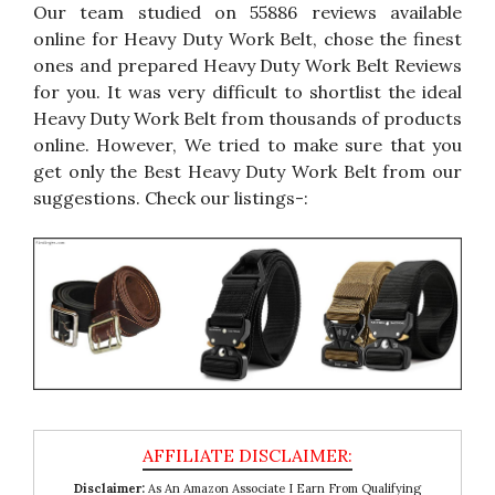
Our team studied on 55886 reviews available
online for Heavy Duty Work Belt, chose the finest
ones and prepared Heavy Duty Work Belt Reviews
for you. It was very difficult to shortlist the ideal
Heavy Duty Work Belt from thousands of products
online. However, We tried to make sure that you
get only the Best Heavy Duty Work Belt from our
suggestions. Check our listings-:
Disclaimer:
As An Amazon Associate I Earn From Qualifying