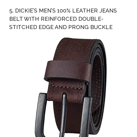
5. DICKIE’S MEN’S 100% LEATHER JEANS
BELT WITH REINFORCED DOUBLE-
STITCHED EDGE AND PRONG BUCKLE