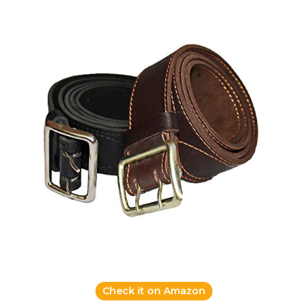
Check it on Amazon