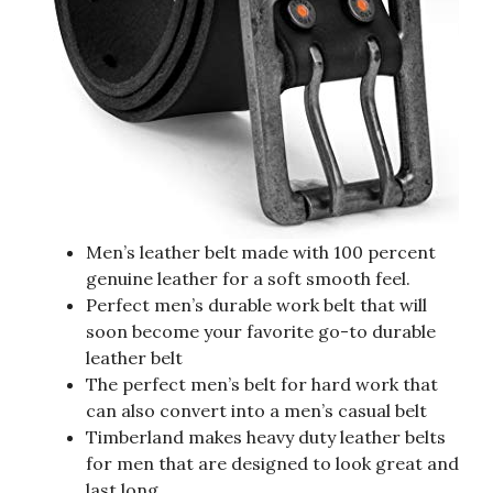
Men’s leather belt made with 100 percent
genuine leather for a soft smooth feel.
Perfect men’s durable work belt that will
soon become your favorite go-to durable
leather belt
The perfect men’s belt for hard work that
can also convert into a men’s casual belt
Timberland makes heavy duty leather belts
for men that are designed to look great and
last long