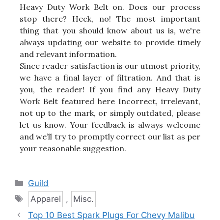
Heavy Duty Work Belt on. Does our process
stop there? Heck, no! The most important
thing that you should know about us is, we're
always updating our website to provide timely
and relevant information.
Since reader satisfaction is our utmost priority,
we have a final layer of filtration. And that is
you, the reader! If you find any Heavy Duty
Work Belt featured here Incorrect, irrelevant,
not up to the mark, or simply outdated, please
let us know. Your feedback is always welcome
and we’ll try to promptly correct our list as per
your reasonable suggestion.
Categories
Guild
Tags
Apparel
,
Misc.
Top 10 Best Spark Plugs For Chevy Malibu