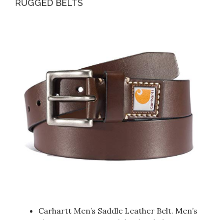
RUGGED BELTS
Carhartt Men’s Saddle Leather Belt. Men’s