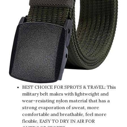
BEST CHOICE FOR SPROTS & TRAVEL: This
military belt makes with lightweight and
wear-resisting nylon material that has a
strong evaporation of sweat, more
comfortable and breathable, feel more
flexible, EASY TO DRY IN AIR FOR