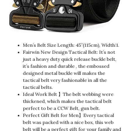
Men’s Belt Size Length: 45”(115cm), Width:1.
Fairwin New Design Tactical Belt: It’s not
just a heavy duty quick release buckle belt,
it’s fashion and durable , the embossed
designed metal buckle will makes the
tactical belt very fashionable in all the
tactical belts.
Ideal Work Belt 】The belt webbing were
thickened, which makes the tactical belt
perfect to be a CCW Belt, gun belt.
Perfect Gift Belt for Men】Every tactical
belt was packed with a nice box, this web
belt will be a perfect gift for your family and