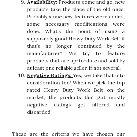
Availability:
Products come and go, new
products take the place of the old ones.
Probably some new features were added,
some necessary modifications were
done. What’s the point of using a
supposedly good Heavy Duty Work Belt if
that’s no longer continued by the
manufacturer? We try to feature
products that are up-to-date and sold by
at least one reliable seller, if not several.
Negative Ratings:
Yes, we take that into
consideration too! When we pick the top
rated Heavy Duty Work Belt on the
market, the products that got mostly
negative ratings get filtered and
discarded.
These are the criteria we have chosen our