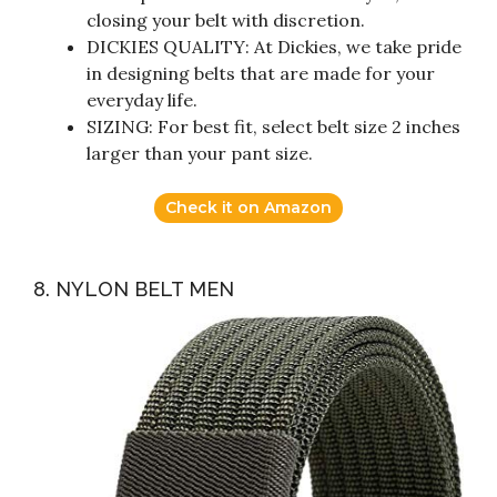
closing your belt with discretion.
DICKIES QUALITY: At Dickies, we take pride
in designing belts that are made for your
everyday life.
SIZING: For best fit, select belt size 2 inches
larger than your pant size.
Check it on Amazon
8. NYLON BELT MEN