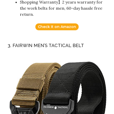
Shopping Warranty】2 years warranty for
the work belts for men, 60-day hassle free
return.
Check it on Amazon
3. FAIRWIN MEN’S TACTICAL BELT