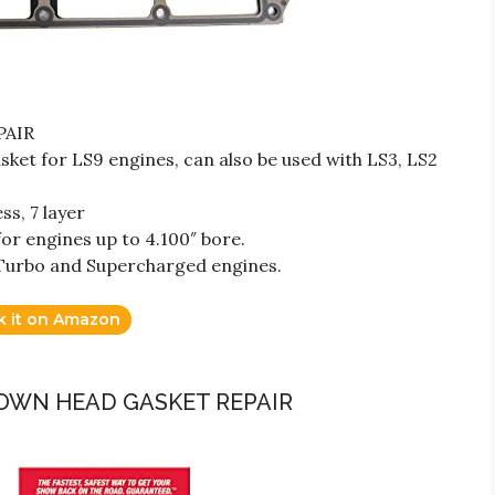
PAIR
et for LS9 engines, can also be used with LS3, LS2
ss, 7 layer
or engines up to 4.100″ bore.
Turbo and Supercharged engines.
k it on Amazon
BLOWN HEAD GASKET REPAIR