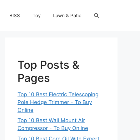
BISS
Toy
Lawn & Patio
Top Posts &
Pages
Top 10 Best Electric Telescoping
Pole Hedge Trimmer - To Buy
Online
Top 10 Best Wall Mount Air
Compressor - To Buy Online
Top 10 Best Corn Oil With Expert