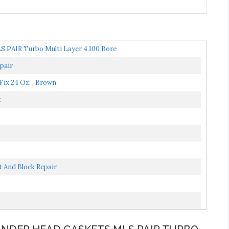
S PAIR Turbo Multi Layer 4.100 Bore
pair
Fix 24 Oz. , Brown
t
 And Block Repair