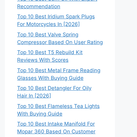
Recommendation
Top 10 Best Iridium Spark Plugs
For Motorcycles In [2026]
Top 10 Best Valve Spring
Compressor Based On User Rating
Top 10 Best T5 Rebuild Kit
Reviews With Scores
Top 10 Best Metal Frame Reading
Glasses With Buying Guide
Top 10 Best Detangler For Oily
Hair In [2026]
Top 10 Best Flameless Tea Lights
With Buying Guide
Top 10 Best Intake Manifold For
Mopar 360 Based On Customer