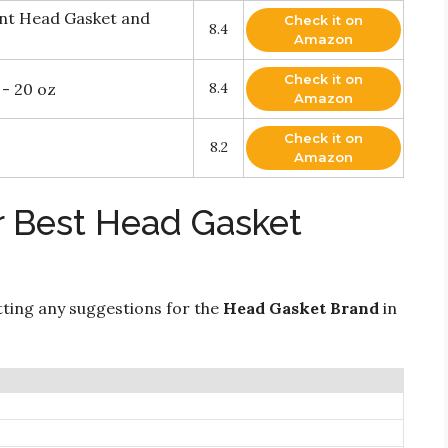
nt Head Gasket and
Check it on
8.4
Amazon
Check it on
 - 20 oz
8.4
Amazon
Check it on
8.2
Amazon
r Best Head Gasket
ting any suggestions for the
Head Gasket Brand
in