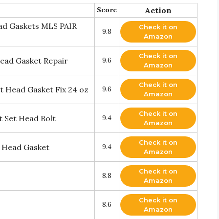
Score
Action
ead Gaskets MLS PAIR
Check it on
9.8
Amazon
Check it on
ead Gasket Repair
9.6
Amazon
Check it on
nt Head Gasket Fix 24 oz
9.6
Amazon
Check it on
 Set Head Bolt
9.4
Amazon
Check it on
r Head Gasket
9.4
Amazon
Check it on
8.8
Amazon
Check it on
8.6
Amazon