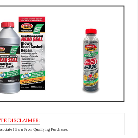
ociate I Earn From Qualifying Purchases.