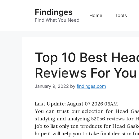
Skip
Findinges
to
Home
Tools
content
Find What You Need
Top 10 Best Hea
Reviews For You
January 9, 2022
by
findinges.com
Last Update:
August 07 2026 06AM
You can trust our selection for Head Ga
studying and analyzing 52056 reviews for H
job to list only ten products for Head Gask
hope it will help you to take final decision 