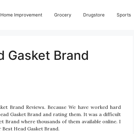
Home Improvement
Grocery
Drugstore
Sports
d Gasket Brand
sket Brand Reviews. Because We have worked hard
ead Gasket Brand and rating them. It was a difficult
et Brand where thousands of them available online. I
for Best Head Gasket Brand.