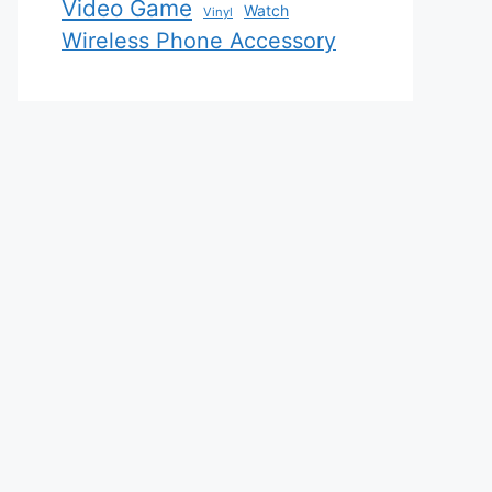
Video Game
Watch
Vinyl
Wireless Phone Accessory