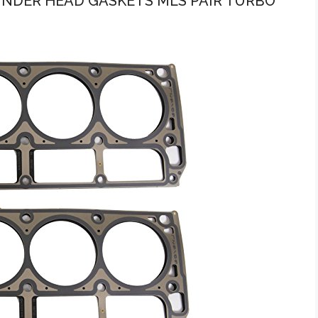
LINDER HEAD GASKETS MLS PAIR TURBO