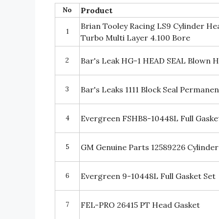
No
Product
Brian Tooley Racing LS9 Cylinder H
1
Turbo Multi Layer 4.100 Bore
2
Bar's Leak HG-1 HEAD SEAL Blown H
3
Bar's Leaks 1111 Block Seal Permane
4
Evergreen FSHB8-10448L Full Gasket
5
GM Genuine Parts 12589226 Cylinde
6
Evergreen 9-10448L Full Gasket Set
7
FEL-PRO 26415 PT Head Gasket