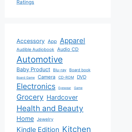
Ratings
Apparel
Accessory
App
Audio CD
Audible Audiobook
Automotive
Baby Product
Blu-ray
Board book
Camera
DVD
CD-ROM
Board Game
Electronics
Eyewear
Game
Grocery
Hardcover
Health and Beauty
Home
Jewelry
Kitchen
Kindle Edition