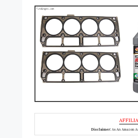
Disclaimer:
As An Amazon Ass