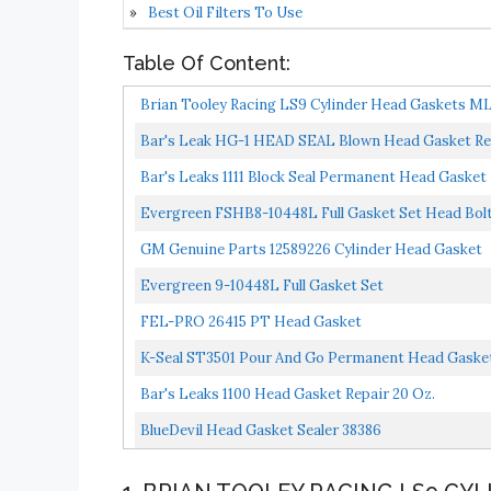
Best Oil Filters To Use
Table Of Content:
Brian Tooley Racing LS9 Cylinder Head Gaskets ML
Bar's Leak HG-1 HEAD SEAL Blown Head Gasket Re
Bar's Leaks 1111 Block Seal Permanent Head Gasket 
Evergreen FSHB8-10448L Full Gasket Set Head Bol
GM Genuine Parts 12589226 Cylinder Head Gasket
Evergreen 9-10448L Full Gasket Set
FEL-PRO 26415 PT Head Gasket
K-Seal ST3501 Pour And Go Permanent Head Gasket
Bar's Leaks 1100 Head Gasket Repair 20 Oz.
BlueDevil Head Gasket Sealer 38386