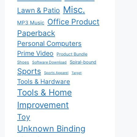
Misc.
Lawn & Patio
Office Product
MP3 Music
Paperback
Personal Computers
Prime Video
Product Bundle
Spiral-bound
Shoes
Software Download
Sports
Sports Apparel
Target
Tools & Hardware
Tools & Home
Improvement
Toy
Unknown Binding