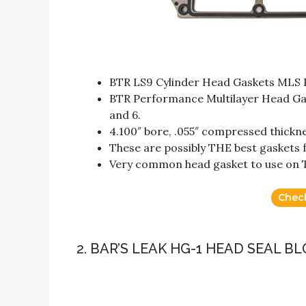
BTR LS9 Cylinder Head Gaskets MLS 
BTR Performance Multilayer Head Gask
and 6.
4.100″ bore, .055″ compressed thickne
These are possibly THE best gaskets f
Very common head gasket to use on 
Chec
2. BAR’S LEAK HG-1 HEAD SEAL 