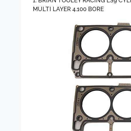
1. BRIAN TOOLEY RACING LS9 CY
MULTI LAYER 4.100 BORE