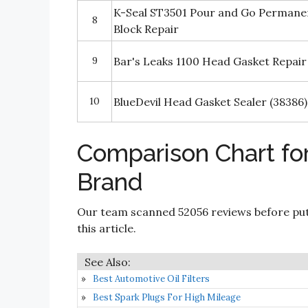
K-Seal ST3501 Pour and Go Permane
8
Block Repair
9
Bar's Leaks 1100 Head Gasket Repair
10
BlueDevil Head Gasket Sealer (38386)
Comparison Chart fo
Brand
Our team scanned 52056 reviews before put
this article.
Best Automotive Oil Filters
Best Spark Plugs For High Mileage