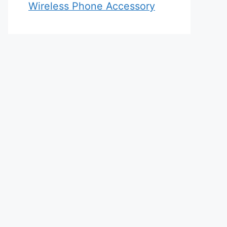
Wireless Phone Accessory