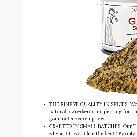
THE FINEST QUALITY IN SPICES: We use
natural ingredients, inspecting for qu
gourmet seasoning mix.
CRAFTED IN SMALL BATCHES: Our Tast
why not treat it like the best? By onl