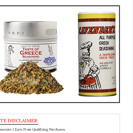
ociate I Earn From Qualifying Purchases.