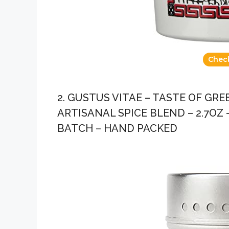
Chec
2. GUSTUS VITAE – TASTE OF GR
ARTISANAL SPICE BLEND – 2.7OZ
BATCH – HAND PACKED