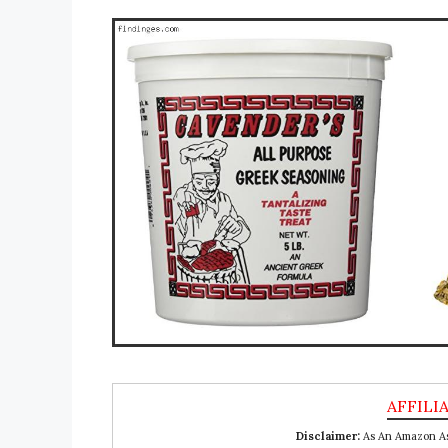
Disclaimer:
As An Amazon Ass