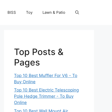
BISS
Toy
Lawn & Patio
Top Posts &
Pages
Top 10 Best Muffler For V6 - To
Buy Online
Top 10 Best Electric Telescoping
Pole Hedge Trimmer - To Buy
Online
Top 10 Best Wall Mount Air