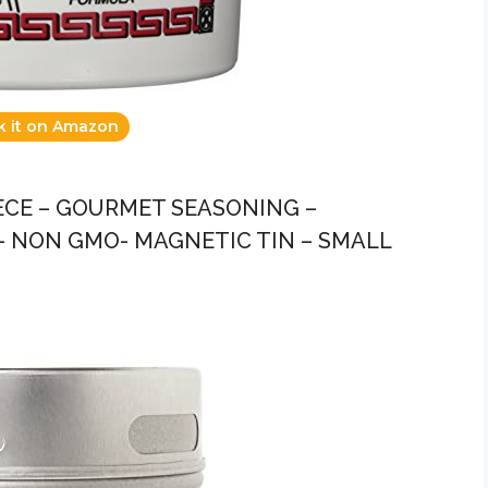
k it on Amazon
EECE – GOURMET SEASONING –
 – NON GMO- MAGNETIC TIN – SMALL