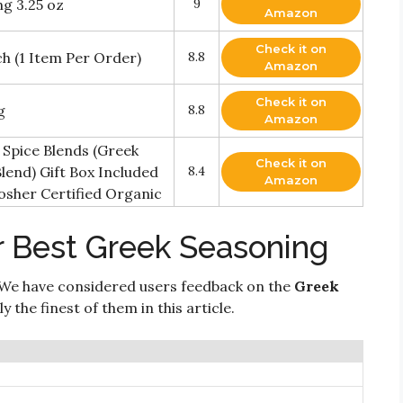
g 3.25 oz
9
Amazon
Check it on
h (1 Item Per Order)
8.8
Amazon
Check it on
g
8.8
Amazon
Spice Blends (Greek
Check it on
lend) Gift Box Included
8.4
Amazon
osher Certified Organic
r Best Greek Seasoning
We have considered users feedback on the
Greek
 the finest of them in this article.