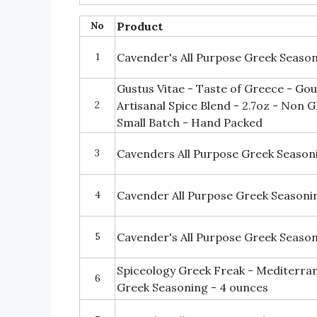
No
Product
1
Cavender's All Purpose Greek Season
Gustus Vitae - Taste of Greece - Go
2
Artisanal Spice Blend - 2.7oz - Non
Small Batch - Hand Packed
3
Cavenders All Purpose Greek Season
4
Cavender All Purpose Greek Seasonin
5
Cavender's All Purpose Greek Seaso
Spiceology Greek Freak - Mediterran
6
Greek Seasoning - 4 ounces