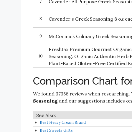
7
Cavender All Purpose Greek Seasonin
8
Cavender's Greek Seasoning 8 oz eac
9
McCormick Culinary Greek Seasonin
FreshJax Premium Gourmet Organic 
10
Seasoning: Organic Authentic Herb B
Plant-Based Gluten-Free Certified K
Comparison Chart fo
We found 37356 reviews when researching. 
Seasoning
and our suggestions includes only
Best Heavy Cream Brand
Best Sweets Gifts