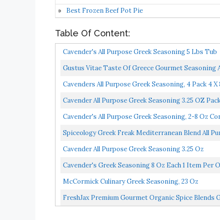
Best Frozen Beef Pot Pie
Table Of Content:
Cavender's All Purpose Greek Seasoning 5 Lbs Tub
Gustus Vitae Taste Of Greece Gourmet Seasoning A
Cavenders All Purpose Greek Seasoning, 4 Pack 4 X
Cavender All Purpose Greek Seasoning 3.25 OZ Pack
Cavender's All Purpose Greek Seasoning, 2-8 Oz Co
Spiceology Greek Freak Mediterranean Blend All P
Cavender All Purpose Greek Seasoning 3.25 Oz
Cavender's Greek Seasoning 8 Oz Each 1 Item Per 
McCormick Culinary Greek Seasoning, 23 Oz
FreshJax Premium Gourmet Organic Spice Blends Gif