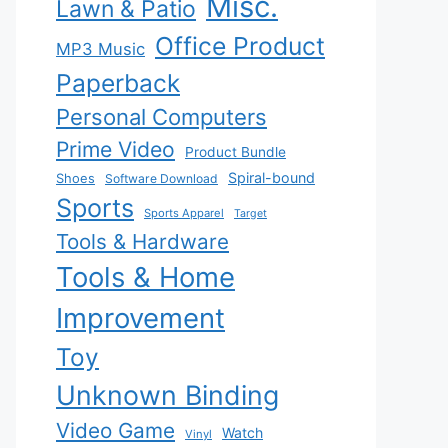
Misc.
Lawn & Patio
Office Product
MP3 Music
Paperback
Personal Computers
Prime Video
Product Bundle
Spiral-bound
Shoes
Software Download
Sports
Sports Apparel
Target
Tools & Hardware
Tools & Home
Improvement
Toy
Unknown Binding
Video Game
Watch
Vinyl