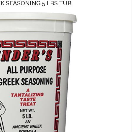
EK SEASONING 5 LBS TUB