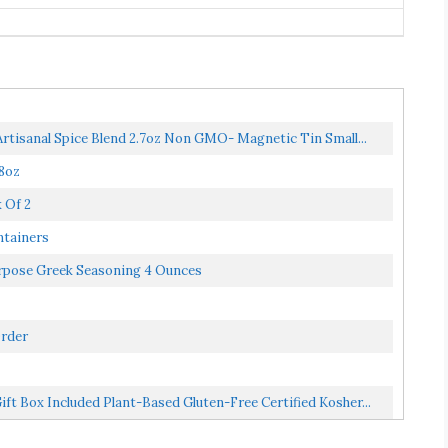
rtisanal Spice Blend 2.7oz Non GMO- Magnetic Tin Small...
 8oz
 Of 2
ntainers
urpose Greek Seasoning 4 Ounces
Order
t Box Included Plant-Based Gluten-Free Certified Kosher...