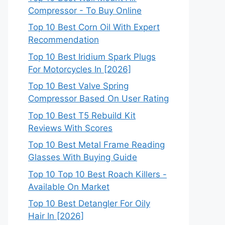
Compressor - To Buy Online
Top 10 Best Corn Oil With Expert
Recommendation
Top 10 Best Iridium Spark Plugs
For Motorcycles In [2026]
Top 10 Best Valve Spring
Compressor Based On User Rating
Top 10 Best T5 Rebuild Kit
Reviews With Scores
Top 10 Best Metal Frame Reading
Glasses With Buying Guide
Top 10 Top 10 Best Roach Killers -
Available On Market
Top 10 Best Detangler For Oily
Hair In [2026]