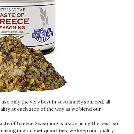
 only the very best in sustainably sourced, all
ality at each step of the way as we blend our
e of Greece Seasoning is made using the best, so
y making in gourmet quantities, we keep our quality