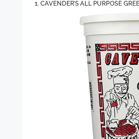
1. CAVENDER’S ALL PURPOSE GRE