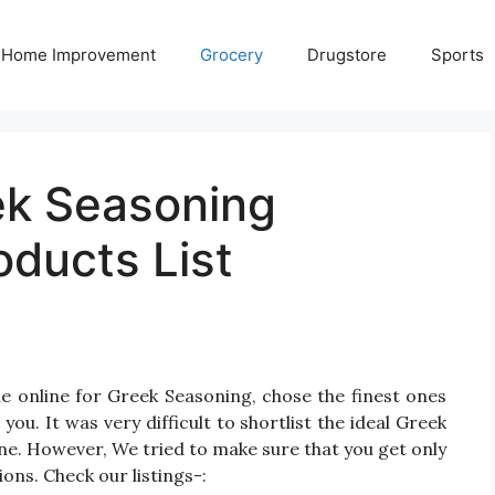
Home Improvement
Grocery
Drugstore
Sports
ek Seasoning
oducts List
e online for Greek Seasoning, chose the finest ones
u. It was very difficult to shortlist the ideal Greek
e. However, We tried to make sure that you get only
ns. Check our listings-: