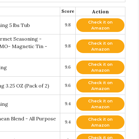
Score
Action
Check it on
ing 5 lbs Tub
9.8
Amazon
urmet Seasoning -
Check it on
 GMO- Magnetic Tin -
9.8
Amazon
Check it on
ing
9.6
Amazon
Check it on
g 3.25 OZ (Pack of 2)
9.6
Amazon
Check it on
ning
9.4
Amazon
ean Blend - All Purpose
Check it on
9.4
Amazon
Check it on