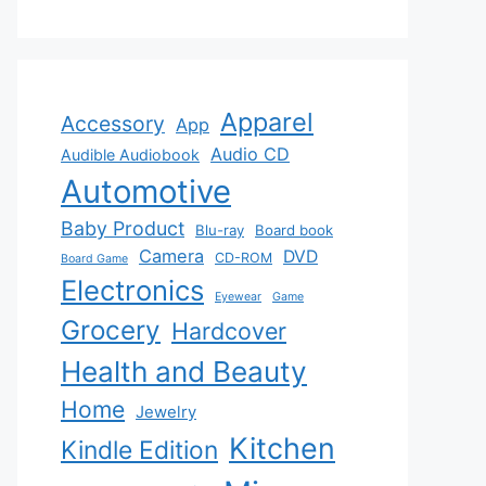
Apparel
Accessory
App
Audio CD
Audible Audiobook
Automotive
Baby Product
Blu-ray
Board book
Camera
DVD
CD-ROM
Board Game
Electronics
Eyewear
Game
Grocery
Hardcover
Health and Beauty
Home
Jewelry
Kitchen
Kindle Edition