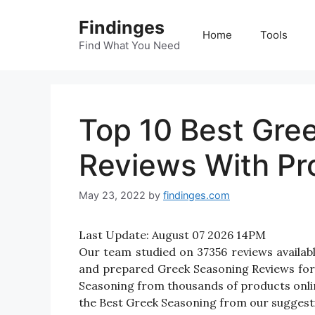
Skip
Findinges
to
Home
Tools
content
Find What You Need
Top 10 Best Gre
Reviews With Pr
May 23, 2022
by
findinges.com
Last Update:
August 07 2026 14PM
Our team studied on 37356 reviews availabl
and prepared Greek Seasoning Reviews for yo
Seasoning from thousands of products onlin
the Best Greek Seasoning from our suggestio