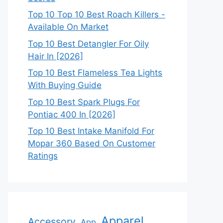
Top 10 Top 10 Best Roach Killers -
Available On Market
Top 10 Best Detangler For Oily
Hair In [2026]
Top 10 Best Flameless Tea Lights
With Buying Guide
Top 10 Best Spark Plugs For
Pontiac 400 In [2026]
Top 10 Best Intake Manifold For
Mopar 360 Based On Customer
Ratings
Apparel
Accessory
App