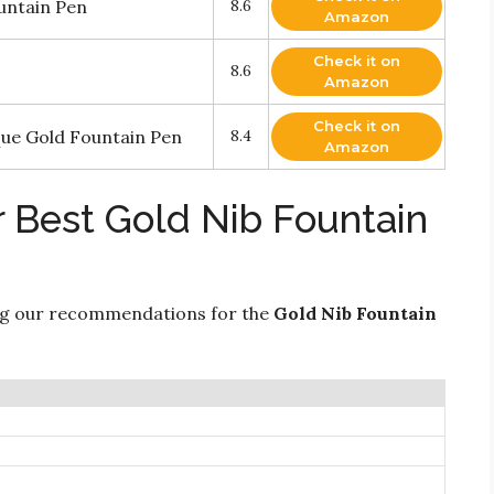
ntain Pen
8.6
Amazon
Check it on
8.6
Amazon
Check it on
que Gold Fountain Pen
8.4
Amazon
r Best Gold Nib Fountain
ng our recommendations for the
Gold Nib Fountain