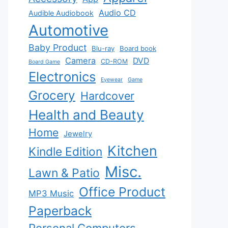
Audio CD
Audible Audiobook
Automotive
Baby Product
Blu-ray
Board book
Camera
DVD
CD-ROM
Board Game
Electronics
Eyewear
Game
Grocery
Hardcover
Health and Beauty
Home
Jewelry
Kitchen
Kindle Edition
Misc.
Lawn & Patio
Office Product
MP3 Music
Paperback