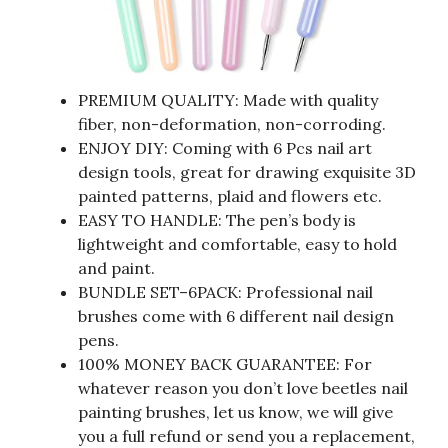
PREMIUM QUALITY: Made with quality
fiber, non-deformation, non-corroding.
ENJOY DIY: Coming with 6 Pcs nail art
design tools, great for drawing exquisite 3D
painted patterns, plaid and flowers etc.
EASY TO HANDLE: The pen’s body is
lightweight and comfortable, easy to hold
and paint.
BUNDLE SET–6PACK: Professional nail
brushes come with 6 different nail design
pens.
100% MONEY BACK GUARANTEE: For
whatever reason you don’t love beetles nail
painting brushes, let us know, we will give
you a full refund or send you a replacement,