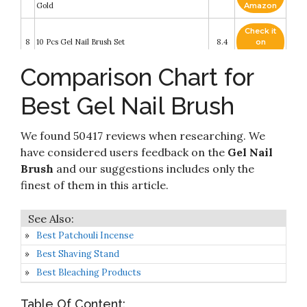
Gold
Amazon
Check it
8
10 Pcs Gel Nail Brush Set
8.4
on
Amazon
Comparison Chart for
Beetles Nail Art Brushes Set Gel Polish Nail Art
Check it
9
Design Pen Painting Tools with Nail Extension
8.2
on
Best Gel Nail Brush
Gel Brush
Amazon
Saviland Nail Art Brush Set - 6pcs Double-End
Check it
Nail Art Brushes Kit Professional Manicure
We found 50417 reviews when researching. We
10
8.2
on
Tools Kit with Painting Dotting Line Pen for Gel
Amazon
have considered users feedback on the
Gel Nail
Polish Nail Designs Nail Carving French Nails
Brush
and our suggestions includes only the
finest of them in this article.
Best Patchouli Incense
Best Shaving Stand
Best Bleaching Products
Table Of Content: