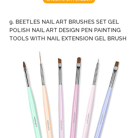
9. BEETLES NAIL ART BRUSHES SET GEL
POLISH NAIL ART DESIGN PEN PAINTING
TOOLS WITH NAIL EXTENSION GEL BRUSH