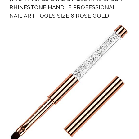
RHINESTONE HANDLE PROFESSIONAL
NAIL ART TOOLS SIZE 8 ROSE GOLD