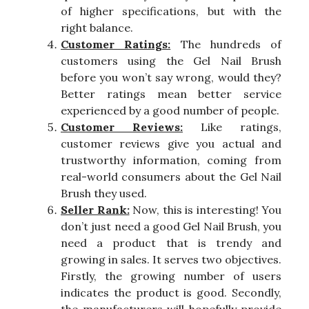
of higher specifications, but with the
right balance.
Customer Ratings:
The hundreds of
customers using the Gel Nail Brush
before you won’t say wrong, would they?
Better ratings mean better service
experienced by a good number of people.
Customer Reviews:
Like ratings,
customer reviews give you actual and
trustworthy information, coming from
real-world consumers about the Gel Nail
Brush they used.
Seller Rank:
Now, this is interesting! You
don’t just need a good Gel Nail Brush, you
need a product that is trendy and
growing in sales. It serves two objectives.
Firstly, the growing number of users
indicates the product is good. Secondly,