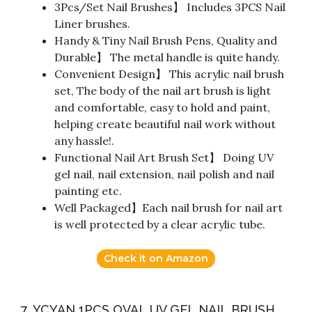
3Pcs/Set Nail Brushes】 Includes 3PCS Nail
Liner brushes.
Handy & Tiny Nail Brush Pens, Quality and
Durable】 The metal handle is quite handy.
Convenient Design】 This acrylic nail brush
set, The body of the nail art brush is light
and comfortable, easy to hold and paint,
helping create beautiful nail work without
any hassle!.
Functional Nail Art Brush Set】 Doing UV
gel nail, nail extension, nail polish and nail
painting etc.
Well Packaged】Each nail brush for nail art
is well protected by a clear acrylic tube.
Check it on Amazon
7. YCYAN 1PCS OVAL UV GEL NAIL BRUSH