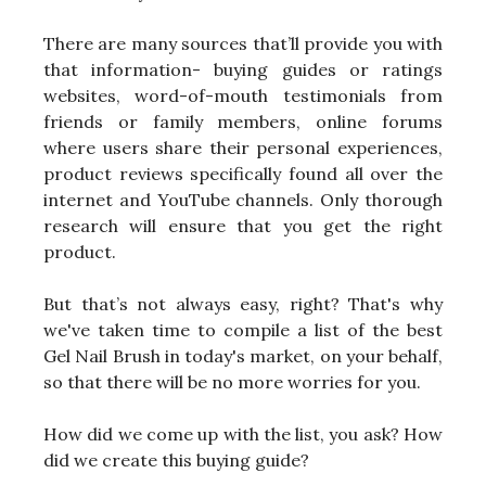
There are many sources that’ll provide you with
that information- buying guides or ratings
websites, word-of-mouth testimonials from
friends or family members, online forums
where users share their personal experiences,
product reviews specifically found all over the
internet and YouTube channels. Only thorough
research will ensure that you get the right
product.
But that’s not always easy, right? That's why
we've taken time to compile a list of the best
Gel Nail Brush in today's market, on your behalf,
so that there will be no more worries for you.
How did we come up with the list, you ask? How
did we create this buying guide?