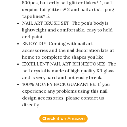
500pcs, butterfly nail glitter flakes* 1, nail
sequins foil glitters* 2 and nail art striping
tape lines* 5.
NAIL ART BRUSH SET: The pen’s body is
lightweight and comfortable, easy to hold
and paint.
ENJOY DIY: Coming with nail art
accessories and the nail decoration kits at
home to complete the shapes you like.
EXCELLENT NAIL ART RHINESTONES: The
nail crystal is made of high quality K9 glass
and is very hard and not easily break.
100% MONEY BACK GUARANTEE: If you
experience any problems using this nail
design accessories, please contact us
directly.
Check it on Amazon