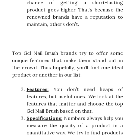
chance of getting a short-lasting
product goes higher. That’s because the
renowned brands have a reputation to
maintain, others don’t.
Top Gel Nail Brush brands try to offer some
unique features that make them stand out in
the crowd. Thus hopefully, you’ll find one ideal
product or another in our list.
Features:
You don’t need heaps of
features, but useful ones. We look at the
features that matter and choose the top
Gel Nail Brush based on that.
Specifications:
Numbers always help you
measure the quality of a product in a
quantitative way. We try to find products