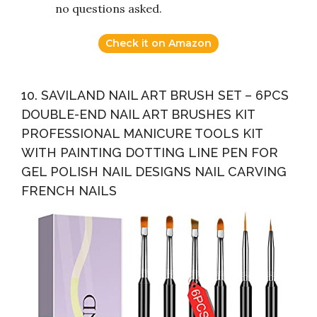
no questions asked.
Check it on Amazon
10. SAVILAND NAIL ART BRUSH SET – 6PCS
DOUBLE-END NAIL ART BRUSHES KIT
PROFESSIONAL MANICURE TOOLS KIT
WITH PAINTING DOTTING LINE PEN FOR
GEL POLISH NAIL DESIGNS NAIL CARVING
FRENCH NAILS