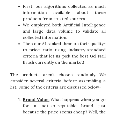
First, our algorithms collected as much
information available about these
products from trusted sources.
We employed both Artificial Intelligence
and large data volume to validate all
collected information.
Then our AI ranked them on their quality-
to-price ratio using industry-standard
criteria that let us pick the best Gel Nail
Brush currently on the market!
The products aren’t chosen randomly. We
consider several criteria before assembling a
list. Some of the criteria are discussed below-
Brand Value:
What happens when you go
for a not-so-reputable brand just
because the price seems cheap? Well, the