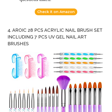
Check it on Amazon
4. AROIC 28 PCS ACRYLIC NAIL BRUSH SET
INCLUDING 7 PCS UV GEL NAIL ART
BRUSHES