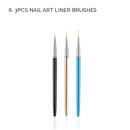
6. 3PCS NAIL ART LINER BRUSHES