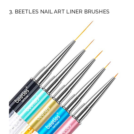
3. BEETLES NAIL ART LINER BRUSHES