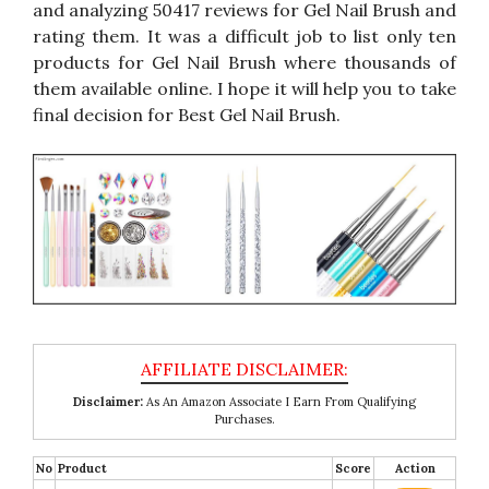
and analyzing 50417 reviews for Gel Nail Brush and
rating them. It was a difficult job to list only ten
products for Gel Nail Brush where thousands of
them available online. I hope it will help you to take
final decision for Best Gel Nail Brush.
Disclaimer:
As An Amazon Associate I Earn From Qualifying
Purchases.
No
Product
Score
Action