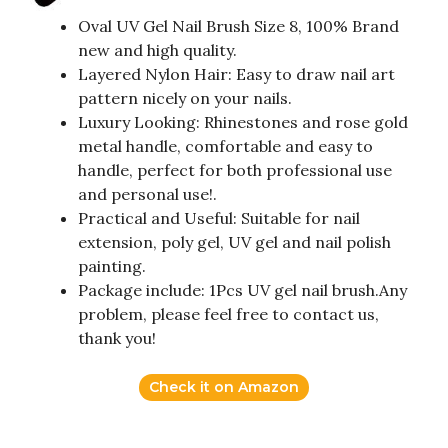
Oval UV Gel Nail Brush Size 8, 100% Brand
new and high quality.
Layered Nylon Hair: Easy to draw nail art
pattern nicely on your nails.
Luxury Looking: Rhinestones and rose gold
metal handle, comfortable and easy to
handle, perfect for both professional use
and personal use!.
Practical and Useful: Suitable for nail
extension, poly gel, UV gel and nail polish
painting.
Package include: 1Pcs UV gel nail brush.Any
problem, please feel free to contact us,
thank you!
Check it on Amazon