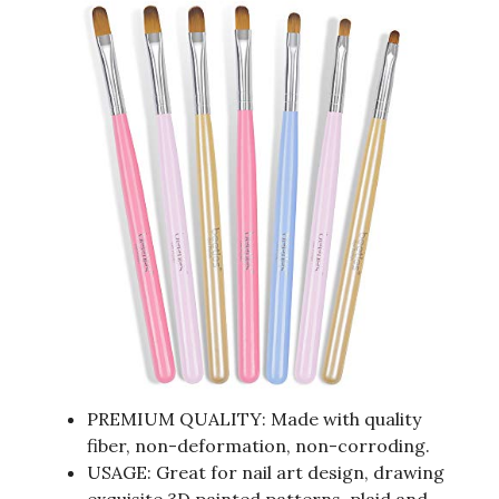
PREMIUM QUALITY: Made with quality
fiber, non-deformation, non-corroding.
USAGE: Great for nail art design, drawing