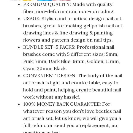
PREMIUM QUALITY: Made with quality
fiber, non-deformation, non-corroding.
USAGE: Stylish and practical design nail art
brushes, great for making gel polish nail art,
drawing lines & fine drawing & painting
flowers and pattern design on nail tips.
BUNDLE SET–5 PACKS: Professional nail
brushes come with 5 different sizes: 5mm,
Pink; 7mm, Dark Blue; 9mm, Golden; 11mm,
Cyan; 20mm, Black.
CONVENIENT DESIGN: The body of the nail
art brush is light and comfortable, easy to
hold and paint, helping create beautiful nail
work without any hassle!.
100% MONEY BACK GUARANTEE: For
whatever reason you don’t love beetles nail
art brush set, let us know, we will give you a
full refund or send you a replacement, no
questions asked.