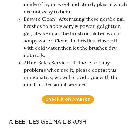
made of nylon wool and sturdy plastic which
are not easy to bent.
Easy to Clean—After using these acrylic nail
brushes to apply acryliv power, gel glitter,
gel, please soak the brush in diluted warm
soapy water, Clean the bristles, rinse off
with cold water,then let the brushes dry
naturally.
After-Sales Service— If there are any
problems when use it, please contact us
immediately, we will provide you with the
most professional services.
Check it on Amazon
5. BEETLES GEL NAIL BRUSH