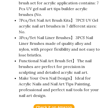
brush set for acrylic application contains: 7
Pcs UV gel nail art tips builder acrylic
brushes (No.
7Pcs/Set Nail Art Brush Kits】 7PCS UV Gel
acrylic nail art brushes in 7 different sizes:
No.
3Pcs/Set Nail Liner Brushes】 3PCS Nail
Liner Brushes made of quality alloy and
nylon, with proper flexibility and not easy to
lose bristles.
Functional Nail Art Brush Set】 The nail
brushes are perfect for precision in
sculpting and detailed acrylic nail art.
Make Your Own Nail Design】 Ideal for
Acrylic Nails and Nail Art Tips Painting,
professional and perfect nail tools for your
nail art design.
Check it on Amazon