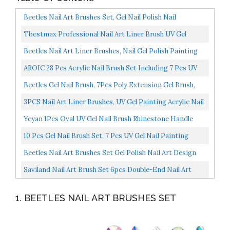
Beetles Nail Art Brushes Set, Gel Nail Polish Nail
Accessories With Nail Pen, Crystal Rhinestone, Nail...
Tbestmax Professional Nail Art Liner Brush UV Gel
Painting Acrylic Nail Brushes Striping Brushes For
Beetles Nail Art Liner Brushes, Nail Gel Polish Painting
Short...
Nail Art Design Brush Pen Set Diamond Application...
AROIC 28 Pcs Acrylic Nail Brush Set Including 7 Pcs UV
Gel Nail Art Brushes, 6 Pcs 3D Nail Extension Brush...
Beetles Gel Nail Brush, 7Pcs Poly Extension Gel Brush,
Nail Art Tips Builder Brush Nail Painting Brush...
3PCS Nail Art Liner Brushes, UV Gel Painting Acrylic Nail
Design Nylon Brush, Nail Painting Drawing Pens...
Ycyan 1Pcs Oval UV Gel Nail Brush Rhinestone Handle
Professional Nail Art Tools Size 8 Rose Gold
10 Pcs Gel Nail Brush Set, 7 Pcs UV Gel Nail Painting
Brushes With 3 Pcs Nail Art Liner Brushes, Nail...
Beetles Nail Art Brushes Set Gel Polish Nail Art Design
Pen Painting Tools With Nail Extension Gel Brush...
Saviland Nail Art Brush Set 6pcs Double-End Nail Art
Brushes Kit Professional Manicure Tools Kit With...
1. BEETLES NAIL ART BRUSHES SET