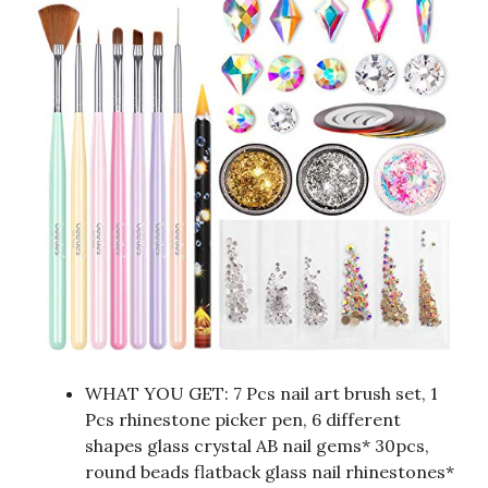
WHAT YOU GET: 7 Pcs nail art brush set, 1
Pcs rhinestone picker pen, 6 different
shapes glass crystal AB nail gems* 30pcs,
round beads flatback glass nail rhinestones*