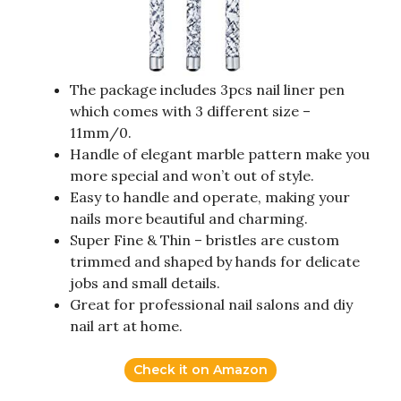
The package includes 3pcs nail liner pen
which comes with 3 different size –
11mm/0.
Handle of elegant marble pattern make you
more special and won’t out of style.
Easy to handle and operate, making your
nails more beautiful and charming.
Super Fine & Thin – bristles are custom
trimmed and shaped by hands for delicate
jobs and small details.
Great for professional nail salons and diy
nail art at home.
Check it on Amazon