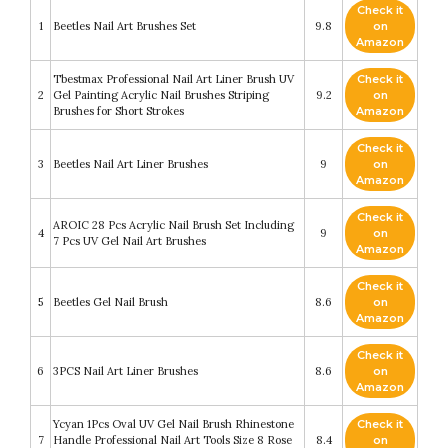
Check it
1
Beetles Nail Art Brushes Set
9.8
on
Amazon
Tbestmax Professional Nail Art Liner Brush UV
Check it
2
Gel Painting Acrylic Nail Brushes Striping
9.2
on
Brushes for Short Strokes
Amazon
Check it
3
Beetles Nail Art Liner Brushes
9
on
Amazon
Check it
AROIC 28 Pcs Acrylic Nail Brush Set Including
4
9
on
7 Pcs UV Gel Nail Art Brushes
Amazon
Check it
5
Beetles Gel Nail Brush
8.6
on
Amazon
Check it
6
3PCS Nail Art Liner Brushes
8.6
on
Amazon
Ycyan 1Pcs Oval UV Gel Nail Brush Rhinestone
Check it
7
Handle Professional Nail Art Tools Size 8 Rose
8.4
on