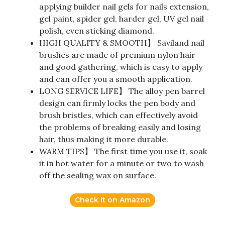
applying builder nail gels for nails extension,
gel paint, spider gel, harder gel, UV gel nail
polish, even sticking diamond.
HIGH QUALITY & SMOOTH】 Saviland nail
brushes are made of premium nylon hair
and good gathering, which is easy to apply
and can offer you a smooth application.
LONG SERVICE LIFE】 The alloy pen barrel
design can firmly locks the pen body and
brush bristles, which can effectively avoid
the problems of breaking easily and losing
hair, thus making it more durable.
WARM TIPS】 The first time you use it, soak
it in hot water for a minute or two to wash
off the sealing wax on surface.
Check it on Amazon