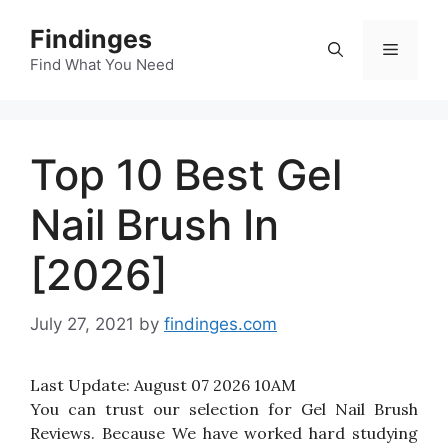
Skip
Findinges
to
Menu
content
Find What You Need
Top 10 Best Gel
Nail Brush In
[2026]
July 27, 2021
by
findinges.com
Last Update:
August 07 2026 10AM
You can trust our selection for Gel Nail Brush
Reviews. Because We have worked hard studying