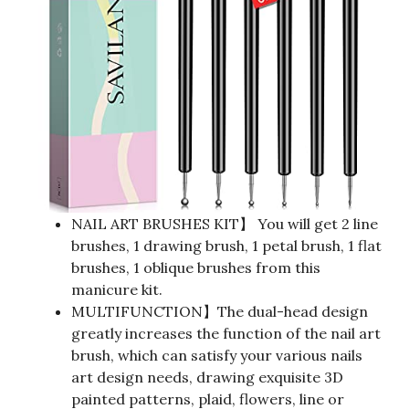
NAIL ART BRUSHES KIT】 You will get 2 line
brushes, 1 drawing brush, 1 petal brush, 1 flat
brushes, 1 oblique brushes from this
manicure kit.
MULTIFUNCTION】The dual-head design
greatly increases the function of the nail art
brush, which can satisfy your various nails
art design needs, drawing exquisite 3D
painted patterns, plaid, flowers, line or