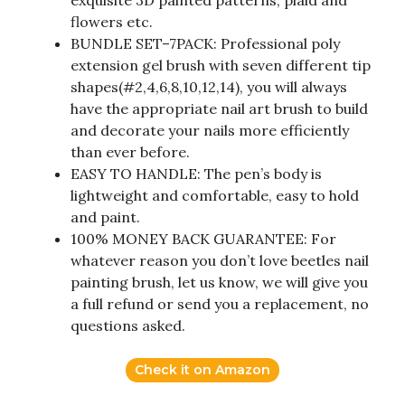
exquisite 3D painted patterns, plaid and
flowers etc.
BUNDLE SET–7PACK: Professional poly
extension gel brush with seven different tip
shapes(#2,4,6,8,10,12,14), you will always
have the appropriate nail art brush to build
and decorate your nails more efficiently
than ever before.
EASY TO HANDLE: The pen’s body is
lightweight and comfortable, easy to hold
and paint.
100% MONEY BACK GUARANTEE: For
whatever reason you don’t love beetles nail
painting brush, let us know, we will give you
a full refund or send you a replacement, no
questions asked.
Check it on Amazon