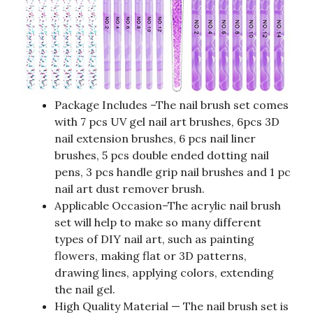
Package Includes –The nail brush set comes
with 7 pcs UV gel nail art brushes, 6pcs 3D
nail extension brushes, 6 pcs nail liner
brushes, 5 pcs double ended dotting nail
pens, 3 pcs handle grip nail brushes and 1 pc
nail art dust remover brush.
Applicable Occasion–The acrylic nail brush
set will help to make so many different
types of DIY nail art, such as painting
flowers, making flat or 3D patterns,
drawing lines, applying colors, extending
the nail gel.
High Quality Material — The nail brush set is