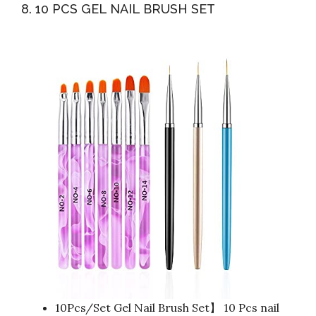
8. 10 PCS GEL NAIL BRUSH SET
10Pcs/Set Gel Nail Brush Set】 10 Pcs nail