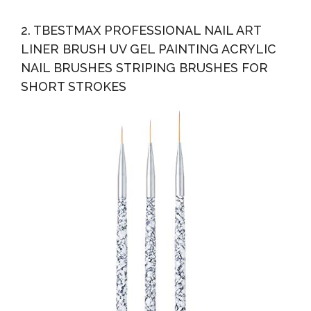
2. TBESTMAX PROFESSIONAL NAIL ART
LINER BRUSH UV GEL PAINTING ACRYLIC
NAIL BRUSHES STRIPING BRUSHES FOR
SHORT STROKES