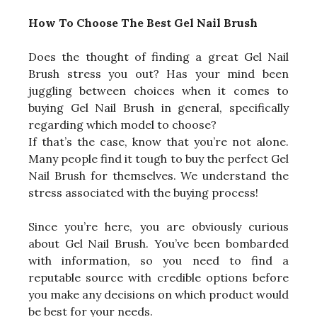
How To Choose The Best Gel Nail Brush
Does the thought of finding a great Gel Nail
Brush stress you out? Has your mind been
juggling between choices when it comes to
buying Gel Nail Brush in general, specifically
regarding which model to choose?
If that’s the case, know that you’re not alone.
Many people find it tough to buy the perfect Gel
Nail Brush for themselves. We understand the
stress associated with the buying process!
Since you’re here, you are obviously curious
about Gel Nail Brush. You’ve been bombarded
with information, so you need to find a
reputable source with credible options before
you make any decisions on which product would
be best for your needs.