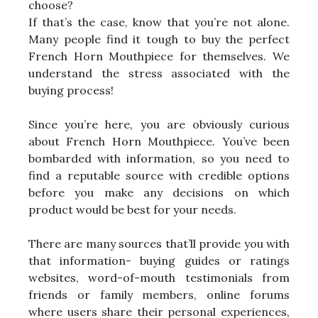
choose?
If that’s the case, know that you’re not alone.
Many people find it tough to buy the perfect
French Horn Mouthpiece for themselves. We
understand the stress associated with the
buying process!
Since you’re here, you are obviously curious
about French Horn Mouthpiece. You’ve been
bombarded with information, so you need to
find a reputable source with credible options
before you make any decisions on which
product would be best for your needs.
There are many sources that’ll provide you with
that information- buying guides or ratings
websites, word-of-mouth testimonials from
friends or family members, online forums
where users share their personal experiences,