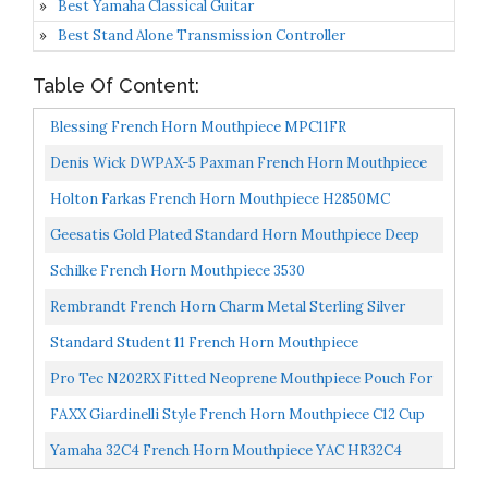
Best Yamaha Classical Guitar
Best Stand Alone Transmission Controller
Table Of Content:
Blessing French Horn Mouthpiece MPC11FR
Denis Wick DWPAX-5 Paxman French Horn Mouthpiece
Holton Farkas French Horn Mouthpiece H2850MC
Geesatis Gold Plated Standard Horn Mouthpiece Deep
Cup Mouth Horn French Horn Mouthpiece
Schilke French Horn Mouthpiece 3530
Rembrandt French Horn Charm Metal Sterling Silver
Standard Student 11 French Horn Mouthpiece
Pro Tec N202RX Fitted Neoprene Mouthpiece Pouch For
French Horn
FAXX Giardinelli Style French Horn Mouthpiece C12 Cup
Yamaha 32C4 French Horn Mouthpiece YAC HR32C4