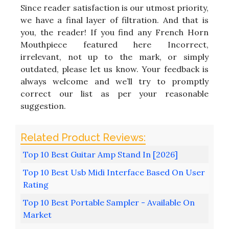
Since reader satisfaction is our utmost priority,
we have a final layer of filtration. And that is
you, the reader! If you find any French Horn
Mouthpiece featured here Incorrect,
irrelevant, not up to the mark, or simply
outdated, please let us know. Your feedback is
always welcome and we’ll try to promptly
correct our list as per your reasonable
suggestion.
Top 10 Best Guitar Amp Stand In [2026]
Top 10 Best Usb Midi Interface Based On User
Rating
Top 10 Best Portable Sampler - Available On
Market