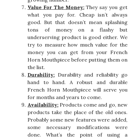
Value For The Money:
They say you get
what you pay for. Cheap isn’t always
good. But that doesn’t mean splashing
tons of money on a flashy but
underserving product is good either. We
try to measure how much value for the
money you can get from your French
Horn Mouthpiece before putting them on
the list.
Durability:
Durability and reliability go
hand to hand. A robust and durable
French Horn Mouthpiece will serve you
for months and years to come.
Availability:
Products come and go, new
products take the place of the old ones.
Probably some new features were added,
some necessary modifications were
done. What’s the point of using a