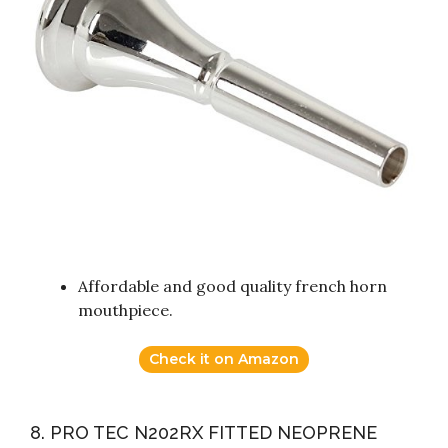
Affordable and good quality french horn
mouthpiece.
Check it on Amazon
8. PRO TEC N202RX FITTED NEOPRENE