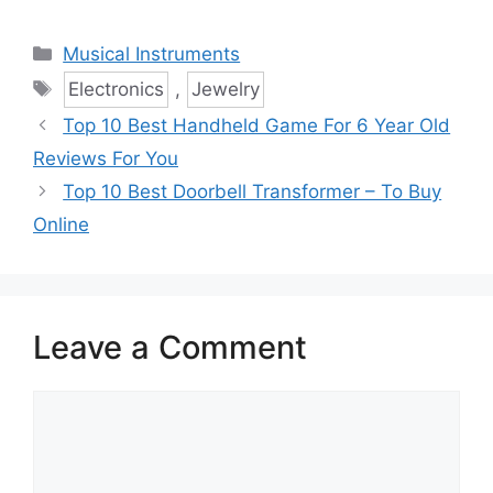
Categories
Musical Instruments
Tags
Electronics
,
Jewelry
Top 10 Best Handheld Game For 6 Year Old
Reviews For You
Top 10 Best Doorbell Transformer – To Buy
Online
Leave a Comment
Comment