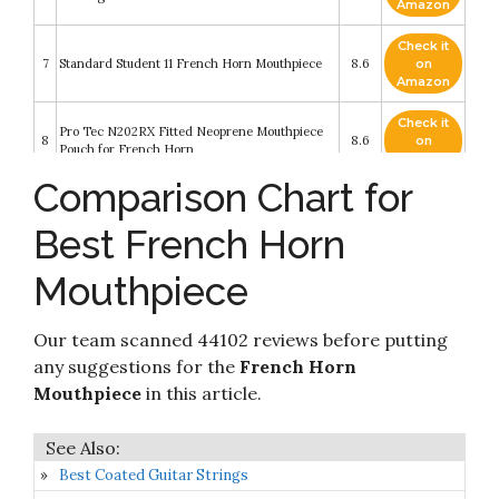
Amazon
Check it
7
Standard Student 11 French Horn Mouthpiece
8.6
on
Amazon
Check it
Pro Tec N202RX Fitted Neoprene Mouthpiece
8
8.6
on
Pouch for French Horn
Amazon
Comparison Chart for
Check it
FAXX Giardinelli Style French Horn Mouthpiece
9
8.6
on
(C12 Cup)
Best French Horn
Amazon
Mouthpiece
Check it
Yamaha 32C4 French Horn Mouthpiece (YAC
10
8.4
on
HR32C4)
Amazon
Our team scanned 44102 reviews before putting
any suggestions for the
French Horn
Mouthpiece
in this article.
Best Coated Guitar Strings