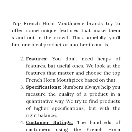
Top French Horn Mouthpiece brands try to
offer some unique features that make them
stand out in the crowd. Thus hopefully, you’ll
find one ideal product or another in our list.
Features:
You don’t need heaps of
features, but useful ones. We look at the
features that matter and choose the top
French Horn Mouthpiece based on that.
Specifications:
Numbers always help you
measure the quality of a product in a
quantitative way. We try to find products
of higher specifications, but with the
right balance.
Customer Ratings:
The hundreds of
customers using the French Horn