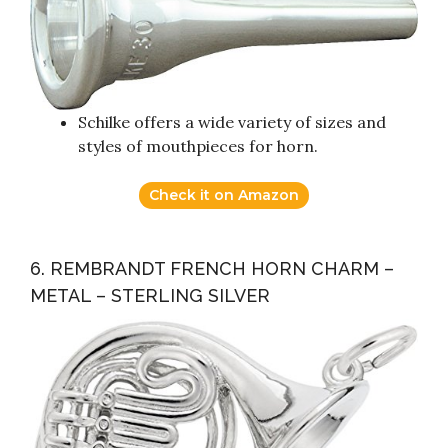
Schilke offers a wide variety of sizes and
styles of mouthpieces for horn.
Check it on Amazon
6. REMBRANDT FRENCH HORN CHARM –
METAL – STERLING SILVER