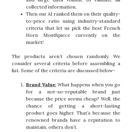
collected information.
Then our AI ranked them on their quality-
to-price ratio using industry-standard
criteria that let us pick the best French
Horn Mouthpiece currently on the
market!
The products aren’t chosen randomly. We
consider several criteria before assembling a
list. Some of the criteria are discussed below-
Brand Value:
What happens when you go
for a not-so-reputable brand just
because the price seems cheap? Well, the
chance of getting a short-lasting
product goes higher. That’s because the
renowned brands have a reputation to
maintain, others don’t.