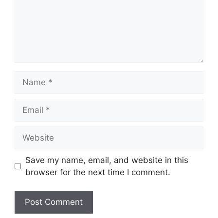
Name
Email
Website
Save my name, email, and website in this
browser for the next time I comment.