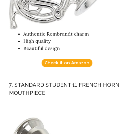
Authentic Rembrandt charm
High quality
Beautiful design
Check it on Amazon
7. STANDARD STUDENT 11 FRENCH HORN
MOUTHPIECE