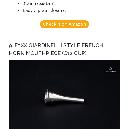
Stain resistant
Easy zipper closure
Check it on Amazon
9. FAXX GIARDINELLI STYLE FRENCH
HORN MOUTHPIECE (C12 CUP)