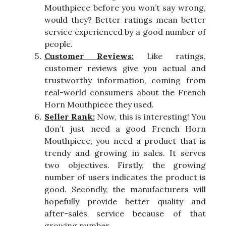
Mouthpiece before you won’t say wrong,
would they? Better ratings mean better
service experienced by a good number of
people.
Customer Reviews:
Like ratings,
customer reviews give you actual and
trustworthy information, coming from
real-world consumers about the French
Horn Mouthpiece they used.
Seller Rank:
Now, this is interesting! You
don’t just need a good French Horn
Mouthpiece, you need a product that is
trendy and growing in sales. It serves
two objectives. Firstly, the growing
number of users indicates the product is
good. Secondly, the manufacturers will
hopefully provide better quality and
after-sales service because of that
growing number.