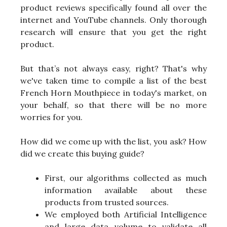
product reviews specifically found all over the
internet and YouTube channels. Only thorough
research will ensure that you get the right
product.
But that’s not always easy, right? That's why
we've taken time to compile a list of the best
French Horn Mouthpiece in today's market, on
your behalf, so that there will be no more
worries for you.
How did we come up with the list, you ask? How
did we create this buying guide?
First, our algorithms collected as much
information available about these
products from trusted sources.
We employed both Artificial Intelligence
and large data volume to validate all