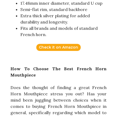
17.48mm inner diameter, standard U cup
Semi-flat rim, standard backbore
Extra thick silver plating for added
durability and longevity.
Fits all brands and models of standard
French horn.
Check it on Amazon
How To Choose The Best French Horn
Mouthpiece
Does the thought of finding a great French
Horn Mouthpiece stress you out? Has your
mind been juggling between choices when it
comes to buying French Horn Mouthpiece in
general, specifically regarding which model to