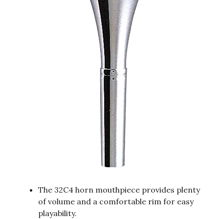
The 32C4 horn mouthpiece provides plenty
of volume and a comfortable rim for easy
playability.