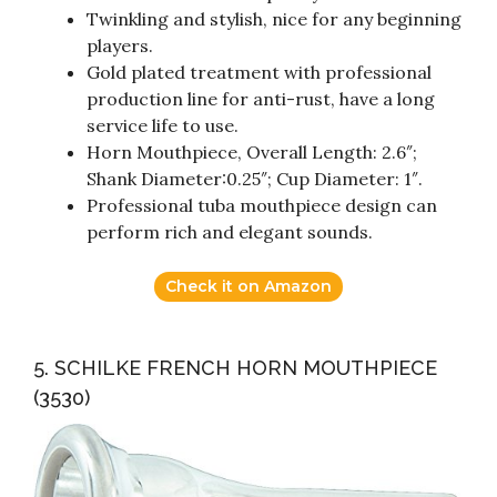
Twinkling and stylish, nice for any beginning
players.
Gold plated treatment with professional
production line for anti-rust, have a long
service life to use.
Horn Mouthpiece, Overall Length: 2.6″;
Shank Diameter:0.25″; Cup Diameter: 1″.
Professional tuba mouthpiece design can
perform rich and elegant sounds.
Check it on Amazon
5. SCHILKE FRENCH HORN MOUTHPIECE
(3530)