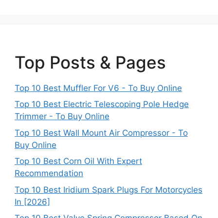
Top Posts & Pages
Top 10 Best Muffler For V6 - To Buy Online
Top 10 Best Electric Telescoping Pole Hedge
Trimmer - To Buy Online
Top 10 Best Wall Mount Air Compressor - To
Buy Online
Top 10 Best Corn Oil With Expert
Recommendation
Top 10 Best Iridium Spark Plugs For Motorcycles
In [2026]