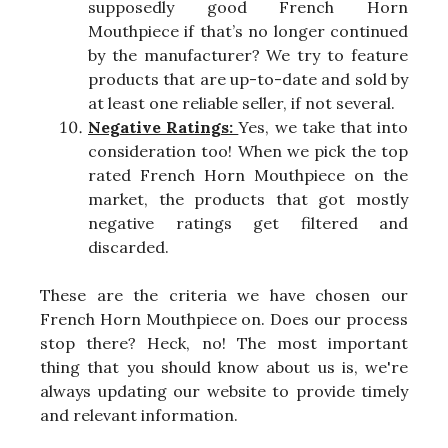
supposedly good French Horn
Mouthpiece if that’s no longer continued
by the manufacturer? We try to feature
products that are up-to-date and sold by
at least one reliable seller, if not several.
Negative Ratings:
Yes, we take that into
consideration too! When we pick the top
rated French Horn Mouthpiece on the
market, the products that got mostly
negative ratings get filtered and
discarded.
These are the criteria we have chosen our
French Horn Mouthpiece on. Does our process
stop there? Heck, no! The most important
thing that you should know about us is, we're
always updating our website to provide timely
and relevant information.