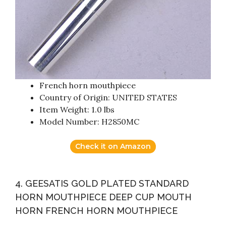
French horn mouthpiece
Country of Origin: UNITED STATES
Item Weight: 1.0 lbs
Model Number: H2850MC
Check it on Amazon
4. GEESATIS GOLD PLATED STANDARD
HORN MOUTHPIECE DEEP CUP MOUTH
HORN FRENCH HORN MOUTHPIECE