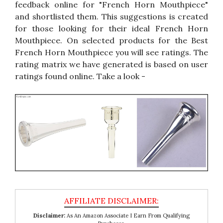
feedback online for "French Horn Mouthpiece"
and shortlisted them. This suggestions is created
for those looking for their ideal French Horn
Mouthpiece. On selected products for the Best
French Horn Mouthpiece you will see ratings. The
rating matrix we have generated is based on user
ratings found online. Take a look -
Disclaimer:
As An Amazon Associate I Earn From Qualifying