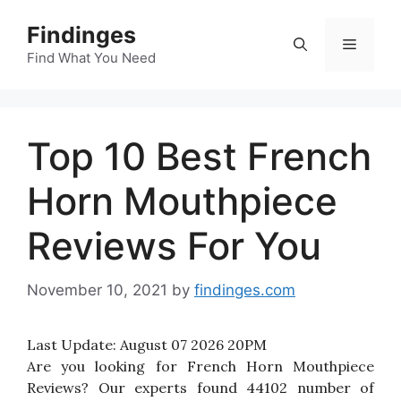
Skip
Findinges
to
Menu
content
Find What You Need
Top 10 Best French
Horn Mouthpiece
Reviews For You
November 10, 2021
by
findinges.com
Last Update:
August 07 2026 20PM
Are you looking for French Horn Mouthpiece
Reviews? Our experts found 44102 number of