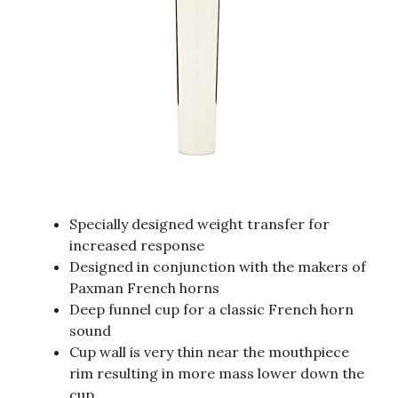
Specially designed weight transfer for
increased response
Designed in conjunction with the makers of
Paxman French horns
Deep funnel cup for a classic French horn
sound
Cup wall is very thin near the mouthpiece
rim resulting in more mass lower down the
cup