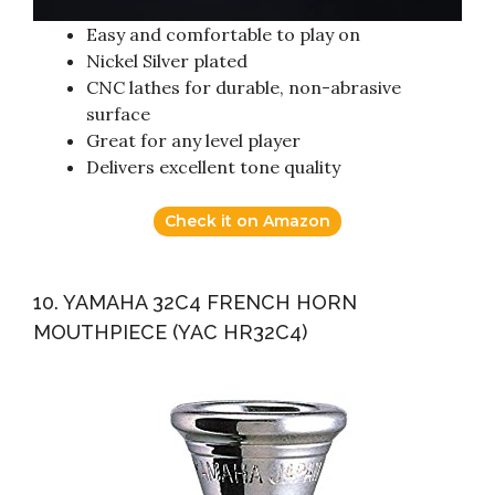
Easy and comfortable to play on
Nickel Silver plated
CNC lathes for durable, non-abrasive
surface
Great for any level player
Delivers excellent tone quality
Check it on Amazon
10. YAMAHA 32C4 FRENCH HORN
MOUTHPIECE (YAC HR32C4)