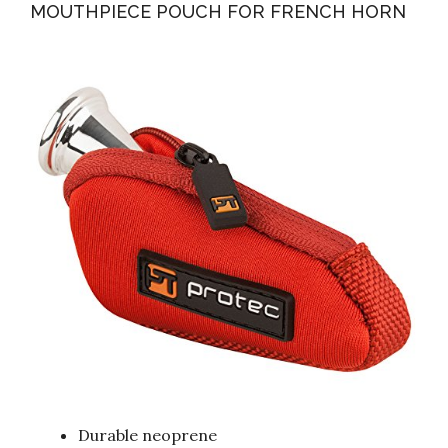
MOUTHPIECE POUCH FOR FRENCH HORN
Durable neoprene