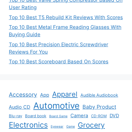
Top 10 Best Valve Spring Compressor Based On
User Rating
Top 10 Best T5 Rebuild Kit Reviews With Scores
Top 10 Best Metal Frame Reading Glasses With
Buying Guide
Top 10 Best Precision Electric Screwdriver
Reviews For You
Top 10 Best Scoreboard Based On Scores
Apparel
Accessory
App
Audible Audiobook
Automotive
Baby Product
Audio CD
Camera
DVD
Blu-ray
Board book
CD-ROM
Board Game
Electronics
Grocery
Eyewear
Game