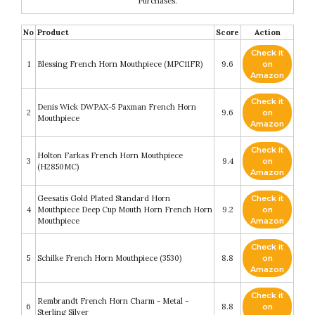
Purchases.
No
Product
Score
Action
Check it
1
Blessing French Horn Mouthpiece (MPC11FR)
9.6
on
Amazon
Check it
Denis Wick DWPAX-5 Paxman French Horn
2
9.6
on
Mouthpiece
Amazon
Check it
Holton Farkas French Horn Mouthpiece
3
9.4
on
(H2850MC)
Amazon
Geesatis Gold Plated Standard Horn
Check it
4
Mouthpiece Deep Cup Mouth Horn French Horn
9.2
on
Mouthpiece
Amazon
Check it
5
Schilke French Horn Mouthpiece (3530)
8.8
on
Amazon
Check it
Rembrandt French Horn Charm - Metal -
6
8.8
on
Sterling Silver