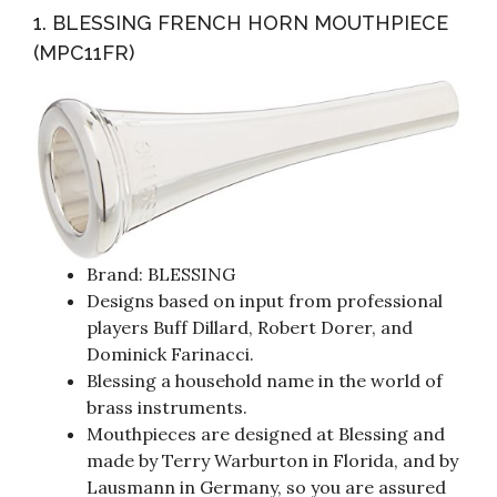
1. BLESSING FRENCH HORN MOUTHPIECE
(MPC11FR)
Brand: BLESSING
Designs based on input from professional
players Buff Dillard, Robert Dorer, and
Dominick Farinacci.
Blessing a household name in the world of
brass instruments.
Mouthpieces are designed at Blessing and
made by Terry Warburton in Florida, and by
Lausmann in Germany, so you are assured