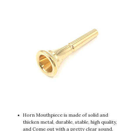
Horn Mouthpiece is made of solid and
thicken metal, durable, stable, high quality,
and Come out with a pretty clear sound.