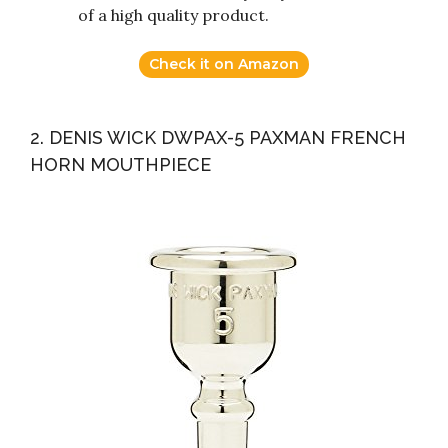
of a high quality product.
Check it on Amazon
2. DENIS WICK DWPAX-5 PAXMAN FRENCH
HORN MOUTHPIECE