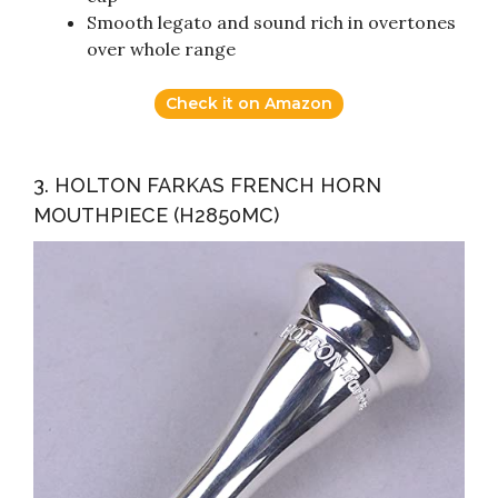
Smooth legato and sound rich in overtones
over whole range
Check it on Amazon
3. HOLTON FARKAS FRENCH HORN
MOUTHPIECE (H2850MC)