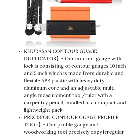
KHURASAN CONTOUR GUAGE
DUPLICATOR】- Our contour gauge with
lock is consisting of contour gauges 10 inch
and 5 inch which is made from durable and
flexible ABS plastic with heavy duty
aluminum core and an adjustable multi
angle measurement tool/ruler with a
carpentry pencil, bundled in a compact and
lightweight pack.
PRECISION CONTOUR GUAGE PROFILE
TOOL】- Our profile gauge and
woodworking tool precisely copy irregular