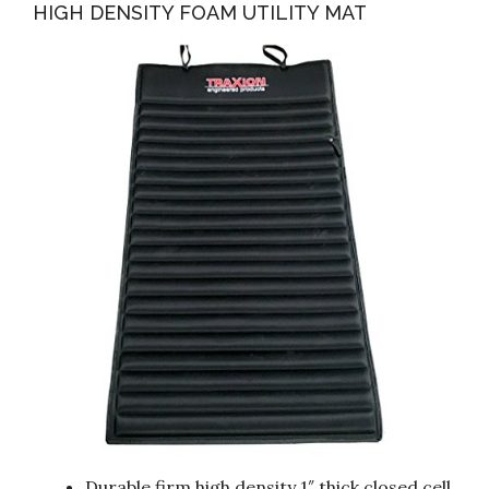
HIGH DENSITY FOAM UTILITY MAT
Durable firm high density 1″ thick closed cell