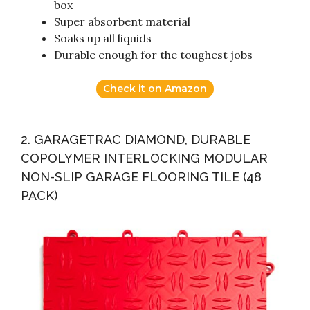
box
Super absorbent material
Soaks up all liquids
Durable enough for the toughest jobs
Check it on Amazon
2. GARAGETRAC DIAMOND, DURABLE
COPOLYMER INTERLOCKING MODULAR
NON-SLIP GARAGE FLOORING TILE (48
PACK)