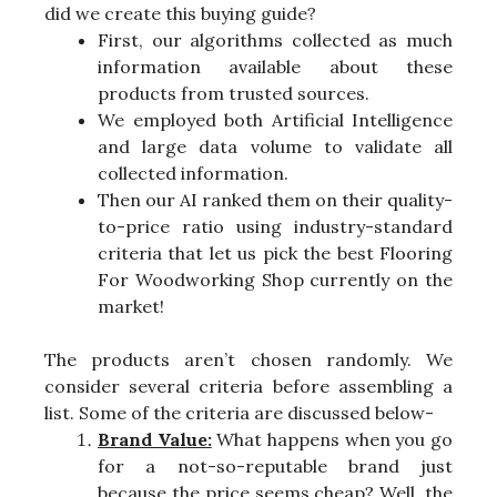
did we create this buying guide?
First, our algorithms collected as much
information available about these
products from trusted sources.
We employed both Artificial Intelligence
and large data volume to validate all
collected information.
Then our AI ranked them on their quality-
to-price ratio using industry-standard
criteria that let us pick the best Flooring
For Woodworking Shop currently on the
market!
The products aren’t chosen randomly. We
consider several criteria before assembling a
list. Some of the criteria are discussed below-
Brand Value:
What happens when you go
for a not-so-reputable brand just
because the price seems cheap? Well, the