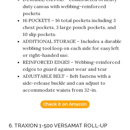
duty canvas with webbing-reinforced
pockets
16 POCKETS – 16 total pockets including 3
chest pockets, 3 large pouch pockets, and
10 slip pockets.
ADDITIONAL STORAGE – Includes a durable
webbing tool loop on each side for easy left
or right-handed use.
REINFORCED EDGES – Webbing-reinforced
edges to guard against wear and tear
ADJUSTABLE BELT – Belt fastens with a
side-release buckle and can adjust to
accommodate waists from 32-in.
Check it on Amazon
6. TRAXION 1-500 VERSAMAT ROLL-UP