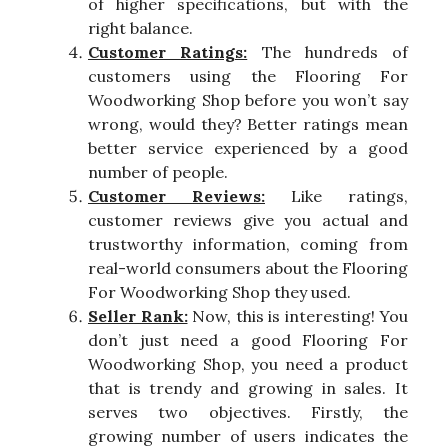
of higher specifications, but with the
right balance.
Customer Ratings:
The hundreds of
customers using the Flooring For
Woodworking Shop before you won’t say
wrong, would they? Better ratings mean
better service experienced by a good
number of people.
Customer Reviews:
Like ratings,
customer reviews give you actual and
trustworthy information, coming from
real-world consumers about the Flooring
For Woodworking Shop they used.
Seller Rank:
Now, this is interesting! You
don’t just need a good Flooring For
Woodworking Shop, you need a product
that is trendy and growing in sales. It
serves two objectives. Firstly, the
growing number of users indicates the