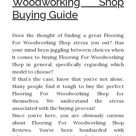
Woodworking Shop
Buying Guide
Does the thought of finding a great Flooring
For Woodworking Shop stress you out? Has
your mind been juggling between choices when
it comes to buying Flooring For Woodworking
Shop in general, specifically regarding which
model to choose?
If that’s the case, know that you’re not alone.
Many people find it tough to buy the perfect
Flooring For Woodworking Shop for
themselves. We understand the stress
associated with the buying process!
Since you’re here, you are obviously curious
about Flooring For Woodworking Shop
Reviews. You’ve been bombarded with