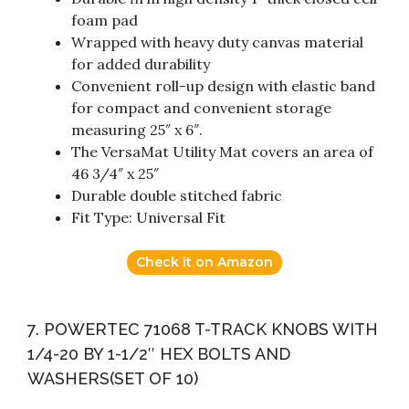
foam pad
Wrapped with heavy duty canvas material
for added durability
Convenient roll-up design with elastic band
for compact and convenient storage
measuring 25″ x 6″.
The VersaMat Utility Mat covers an area of
46 3/4″ x 25″
Durable double stitched fabric
Fit Type: Universal Fit
Check it on Amazon
7. POWERTEC 71068 T-TRACK KNOBS WITH
1/4-20 BY 1-1/2″ HEX BOLTS AND
WASHERS(SET OF 10)