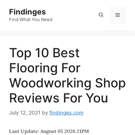
Skip
Findinges
to
Menu
content
Find What You Need
Top 10 Best
Flooring For
Woodworking Shop
Reviews For You
July 12, 2021
by
findinges.com
Last Update:
August 05 2026 21PM