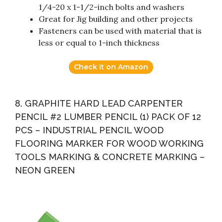
1/4-20 x 1-1/2-inch bolts and washers
Great for Jig building and other projects
Fasteners can be used with material that is
less or equal to 1-inch thickness
Check it on Amazon
8. GRAPHITE HARD LEAD CARPENTER
PENCIL #2 LUMBER PENCIL (1) PACK OF 12
PCS – INDUSTRIAL PENCIL WOOD
FLOORING MARKER FOR WOOD WORKING
TOOLS MARKING & CONCRETE MARKING –
NEON GREEN