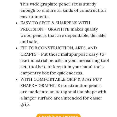
This wide graphite pencil set is sturdy
enough to endure all kinds of construction
environments.
EASY TO SPOT & SHARPENS WITH
PRECISION – GRAPHITE makes quality
wood pencils that are dependable, durable,
and safe.
FIT FOR CONSTRUCTION, ARTS, AND
CRAFTS – Put these multipurpose easy-to-
use industrial pencils in your measuring tool
set, tool belt, or keep it in your hand tools
carpentry box for quick access.
WITH COMFORTABLE GRIP & STAY PUT
SHAPE – GRAPHITE construction pencils
are made into an octagonal flat shape with
a larger surface area intended for easier
grip.
Check it on Amazon