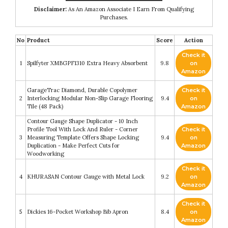
Disclaimer:
As An Amazon Associate I Earn From Qualifying
Purchases.
No
Product
Score
Action
Check it
1
Spilfyter XMBGPF1310 Extra Heavy Absorbent
9.8
on
Amazon
GarageTrac Diamond, Durable Copolymer
Check it
2
Interlocking Modular Non-Slip Garage Flooring
9.4
on
Tile (48 Pack)
Amazon
Contour Gauge Shape Duplicator - 10 Inch
Profile Tool With Lock And Ruler - Corner
Check it
3
Measuring Template Offers Shape Locking
9.4
on
Duplication - Make Perfect Cuts for
Amazon
Woodworking
Check it
4
KHURASAN Contour Gauge with Metal Lock
9.2
on
Amazon
Check it
5
Dickies 16-Pocket Workshop Bib Apron
8.4
on
Amazon