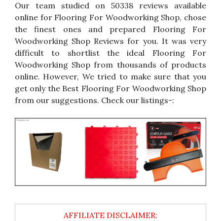
Our team studied on 50338 reviews available
online for Flooring For Woodworking Shop, chose
the finest ones and prepared Flooring For
Woodworking Shop Reviews for you. It was very
difficult to shortlist the ideal Flooring For
Woodworking Shop from thousands of products
online. However, We tried to make sure that you
get only the Best Flooring For Woodworking Shop
from our suggestions. Check our listings-: