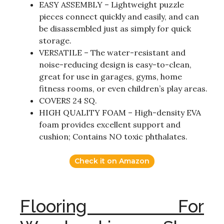
EASY ASSEMBLY – Lightweight puzzle
pieces connect quickly and easily, and can
be disassembled just as simply for quick
storage.
VERSATILE – The water-resistant and
noise-reducing design is easy-to-clean,
great for use in garages, gyms, home
fitness rooms, or even children’s play areas.
COVERS 24 SQ.
HIGH QUALITY FOAM – High-density EVA
foam provides excellent support and
cushion; Contains NO toxic phthalates.
Check it on Amazon
Flooring For