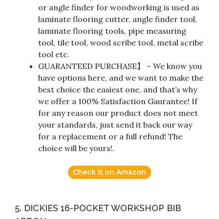
or angle finder for woodworking is used as
laminate flooring cutter, angle finder tool,
laminate flooring tools, pipe measuring
tool, tile tool, wood scribe tool, metal scribe
tool etc.
GUARANTEED PURCHASE】 – We know you
have options here, and we want to make the
best choice the easiest one, and that’s why
we offer a 100% Satisfaction Gaurantee! If
for any reason our product does not meet
your standards, just send it back our way
for a replacement or a full refund! The
choice will be yours!.
Check it on Amazon
5. DICKIES 16-POCKET WORKSHOP BIB