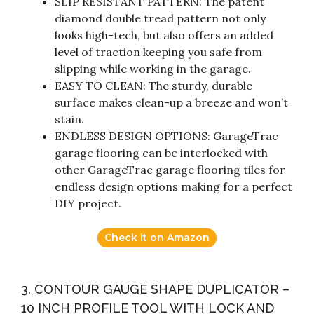
SLIP RESISTANT PATTERN: The patent
diamond double tread pattern not only
looks high-tech, but also offers an added
level of traction keeping you safe from
slipping while working in the garage.
EASY TO CLEAN: The sturdy, durable
surface makes clean-up a breeze and won’t
stain.
ENDLESS DESIGN OPTIONS: GarageTrac
garage flooring can be interlocked with
other GarageTrac garage flooring tiles for
endless design options making for a perfect
DIY project.
Check it on Amazon
3. CONTOUR GAUGE SHAPE DUPLICATOR –
10 INCH PROFILE TOOL WITH LOCK AND