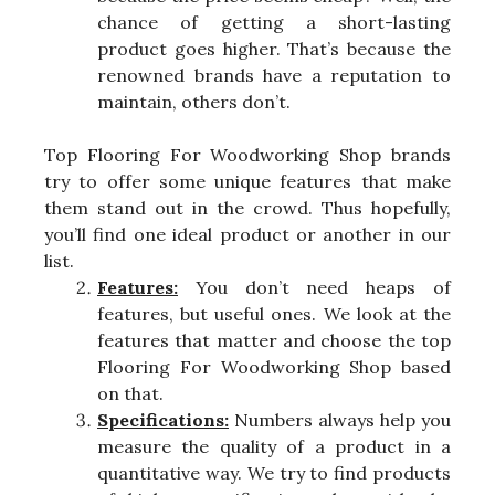
chance of getting a short-lasting
product goes higher. That’s because the
renowned brands have a reputation to
maintain, others don’t.
Top Flooring For Woodworking Shop brands
try to offer some unique features that make
them stand out in the crowd. Thus hopefully,
you’ll find one ideal product or another in our
list.
Features:
You don’t need heaps of
features, but useful ones. We look at the
features that matter and choose the top
Flooring For Woodworking Shop based
on that.
Specifications:
Numbers always help you
measure the quality of a product in a
quantitative way. We try to find products