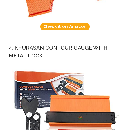
Check it on Amazon
4. KHURASAN CONTOUR GAUGE WITH
METAL LOCK