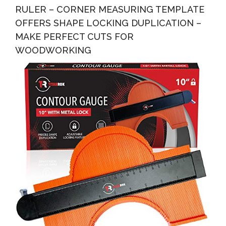
RULER – CORNER MEASURING TEMPLATE
OFFERS SHAPE LOCKING DUPLICATION –
MAKE PERFECT CUTS FOR
WOODWORKING