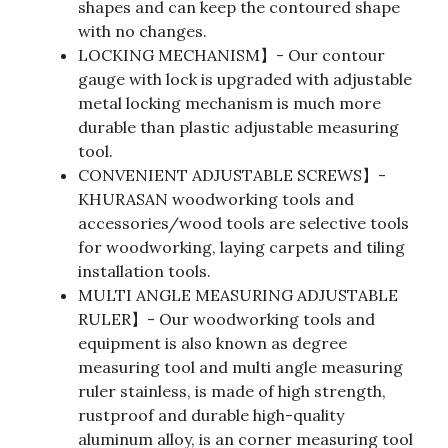
shapes and can keep the contoured shape
with no changes.
LOCKING MECHANISM】- Our contour
gauge with lock is upgraded with adjustable
metal locking mechanism is much more
durable than plastic adjustable measuring
tool.
CONVENIENT ADJUSTABLE SCREWS】-
KHURASAN woodworking tools and
accessories/wood tools are selective tools
for woodworking, laying carpets and tiling
installation tools.
MULTI ANGLE MEASURING ADJUSTABLE
RULER】- Our woodworking tools and
equipment is also known as degree
measuring tool and multi angle measuring
ruler stainless, is made of high strength,
rustproof and durable high-quality
aluminum alloy, is an corner measuring tool