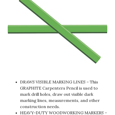
DRAWS VISIBLE MARKING LINES – This
GRAPHITE Carpenters Pencil is used to
mark drill holes, draw out visible dark
marking lines, measurements, and other
construction needs.
HEAVY-DUTY WOODWORKING MARKERS –