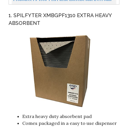
Guide...
Interlocking Tiles Black, 24 Square Feet
1. SPILFYTER XMBGPF1310 EXTRA HEAVY
ABSORBENT
Extra heavy duty absorbent pad
Comes packaged in a easy to use dispenser