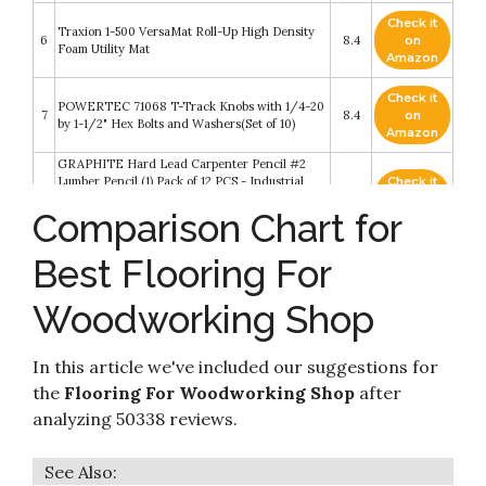
Check it
Traxion 1-500 VersaMat Roll-Up High Density
6
8.4
on
Foam Utility Mat
Amazon
Check it
POWERTEC 71068 T-Track Knobs with 1/4-20
7
8.4
on
by 1-1/2" Hex Bolts and Washers(Set of 10)
Amazon
GRAPHITE Hard Lead Carpenter Pencil #2
Lumber Pencil (1) Pack of 12 PCS - Industrial
Check it
8
Pencil Wood Flooring Marker for Wood
8.2
on
Comparison Chart for
Working Tools Marking & Concrete Marking -
Amazon
Neon Green
Best Flooring For
Home Woodworker Series: Home Workshop
Check it
9
Setup―the Complete Guide: Home Workshop
8.2
on
Setup – The Complete Guide
Amazon
Woodworking Shop
ProSource fs-1908-pzzl Puzzle Exercise Mat
Check it
10
EVA Foam Interlocking Tiles (Black, 24 Square
8.2
on
In this article we've included our suggestions for
Feet)
Amazon
the
Flooring For Woodworking Shop
after
analyzing 50338 reviews.