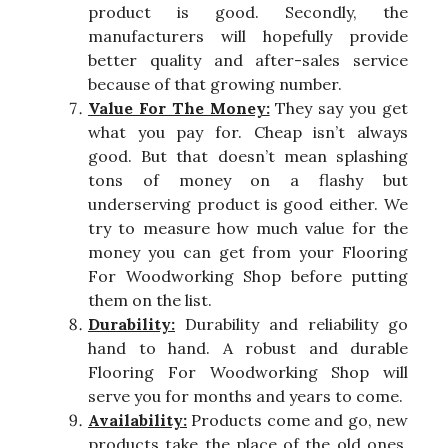
product is good. Secondly, the
manufacturers will hopefully provide
better quality and after-sales service
because of that growing number.
Value For The Money:
They say you get
what you pay for. Cheap isn’t always
good. But that doesn’t mean splashing
tons of money on a flashy but
underserving product is good either. We
try to measure how much value for the
money you can get from your Flooring
For Woodworking Shop before putting
them on the list.
Durability:
Durability and reliability go
hand to hand. A robust and durable
Flooring For Woodworking Shop will
serve you for months and years to come.
Availability:
Products come and go, new
products take the place of the old ones.