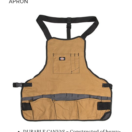
APRON
DURABLE CANVAS – Constructed of heavy-