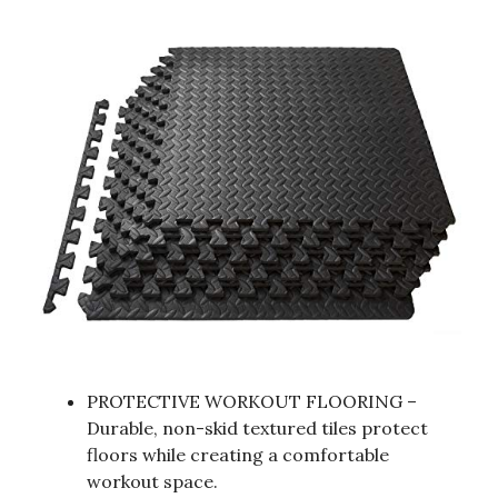
PROTECTIVE WORKOUT FLOORING –
Durable, non-skid textured tiles protect
floors while creating a comfortable
workout space.