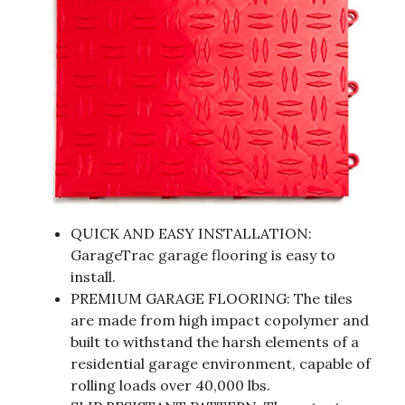
QUICK AND EASY INSTALLATION:
GarageTrac garage flooring is easy to
install.
PREMIUM GARAGE FLOORING: The tiles
are made from high impact copolymer and
built to withstand the harsh elements of a
residential garage environment, capable of
rolling loads over 40,000 lbs.