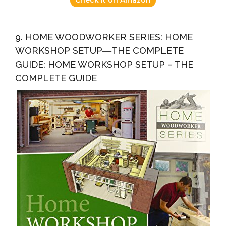
9. HOME WOODWORKER SERIES: HOME
WORKSHOP SETUP―THE COMPLETE
GUIDE: HOME WORKSHOP SETUP – THE
COMPLETE GUIDE