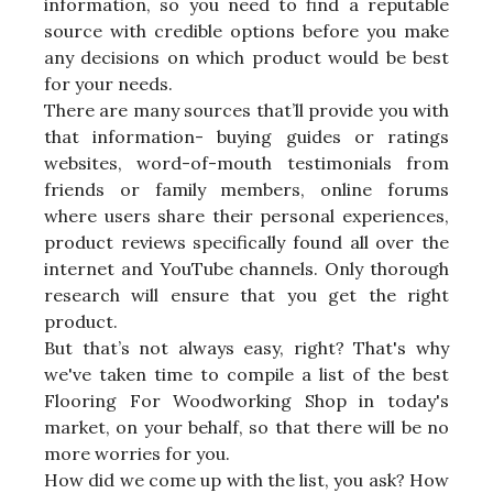
information, so you need to find a reputable
source with credible options before you make
any decisions on which product would be best
for your needs.
There are many sources that’ll provide you with
that information- buying guides or ratings
websites, word-of-mouth testimonials from
friends or family members, online forums
where users share their personal experiences,
product reviews specifically found all over the
internet and YouTube channels. Only thorough
research will ensure that you get the right
product.
But that’s not always easy, right? That's why
we've taken time to compile a list of the best
Flooring For Woodworking Shop in today's
market, on your behalf, so that there will be no
more worries for you.
How did we come up with the list, you ask? How