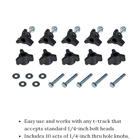
Easy use and works with any t-track that
accepts standard 1/4-inch bolt heads
Includes 10 sets of 1/4-inch thru hole knobs,