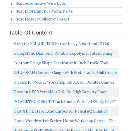
Best Automotive Wire Loom
Best Lubricant For Metal Parts
Best Header Collector Gasket
Table Of Content:
Spilfyter XMBGPF1310 Extra Heavy Absorbent,12 Gal
Capacity, Polypropylene, Gray Pad 100/Box...
GarageTrac Diamond, Durable Copolymer Interlocking
Modular Non-Slip Garage Flooring Tile , Red...
Contour Gauge Shape Duplicator 10 Inch Profile Tool
With Lock And Ruler Corner Measuring Template
KHURASAN Contour Gauge With Metal Lock, Multi Angle
Offers...
Tool Woodworking Measuring Tool, Contour Gauge
Dickies 16-Pocket Workshop Bib Apron, Durable Canvas
Profile...
Construction, Reinforced Edges, Adjustable Belt,
Traxion 1-500 VersaMat Roll-Up High Density Foam
Grey/Tan...
Utility Mat, Black
POWERTEC 71068 T-Track Knobs With 1/4-20 By 1-1/2"
Hex Bolts And WashersSet Of 10
GRAPHITE Hard Lead Carpenter Pencil #2 Lumber
Pencil Pack Of 12 PCS Industrial Pencil Wood Flooring
Home Woodworker Series: Home Workshop Setup―the
Marker...
Complete Guide: Home Workshop Setup The Complete
ProSource Fs-1908-Pzzl Puzzle Exercise Mat EVA Foam