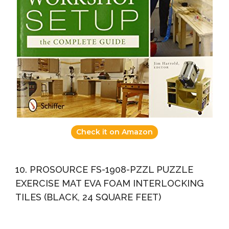
Check it on Amazon
10. PROSOURCE FS-1908-PZZL PUZZLE
EXERCISE MAT EVA FOAM INTERLOCKING
TILES (BLACK, 24 SQUARE FEET)