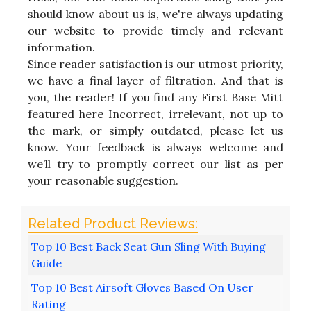
should know about us is, we're always updating
our website to provide timely and relevant
information.
Since reader satisfaction is our utmost priority,
we have a final layer of filtration. And that is
you, the reader! If you find any First Base Mitt
featured here Incorrect, irrelevant, not up to
the mark, or simply outdated, please let us
know. Your feedback is always welcome and
we’ll try to promptly correct our list as per
your reasonable suggestion.
Top 10 Best Back Seat Gun Sling With Buying
Guide
Top 10 Best Airsoft Gloves Based On User
Rating