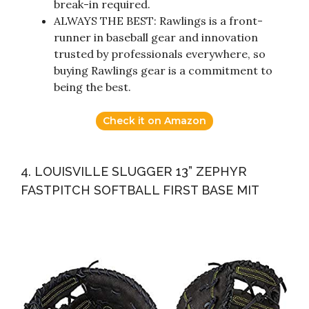
break-in required.
ALWAYS THE BEST: Rawlings is a front-
runner in baseball gear and innovation
trusted by professionals everywhere, so
buying Rawlings gear is a commitment to
being the best.
Check it on Amazon
4. LOUISVILLE SLUGGER 13” ZEPHYR
FASTPITCH SOFTBALL FIRST BASE MIT