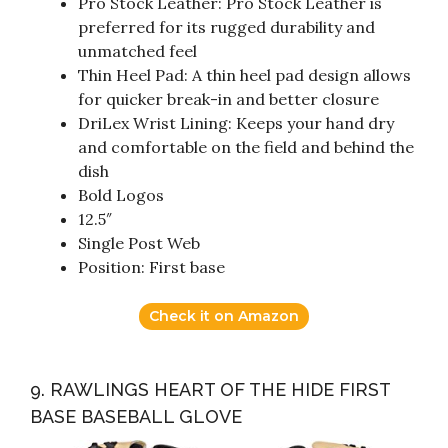
Pro Stock Leather: Pro Stock Leather is
preferred for its rugged durability and
unmatched feel
Thin Heel Pad: A thin heel pad design allows
for quicker break-in and better closure
DriLex Wrist Lining: Keeps your hand dry
and comfortable on the field and behind the
dish
Bold Logos
12.5″
Single Post Web
Position: First base
Check it on Amazon
9. RAWLINGS HEART OF THE HIDE FIRST
BASE BASEBALL GLOVE