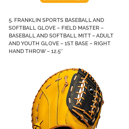
5. FRANKLIN SPORTS BASEBALL AND
SOFTBALL GLOVE – FIELD MASTER –
BASEBALL AND SOFTBALL MITT – ADULT
AND YOUTH GLOVE – 1ST BASE – RIGHT
HAND THROW – 12.5″