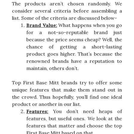
The products aren’t chosen randomly. We
consider several criteria before assembling a
list. Some of the criteria are discussed below-
Brand Value:
What happens when you go
for a not-so-reputable brand just
because the price seems cheap? Well, the
chance of getting a short-lasting
product goes higher. That’s because the
renowned brands have a reputation to
maintain, others don’t.
Top First Base Mitt brands try to offer some
unique features that make them stand out in
the crowd. Thus hopefully, you’ll find one ideal
product or another in our list.
Features:
You don’t need heaps of
features, but useful ones. We look at the
features that matter and choose the top
First Base Mitt based on that.