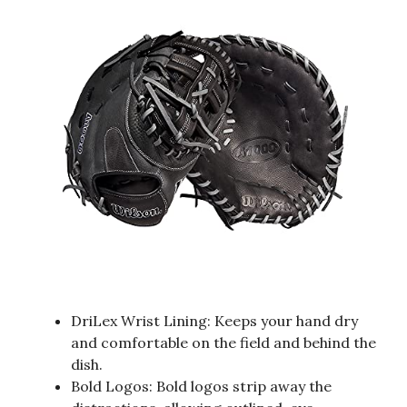
DriLex Wrist Lining: Keeps your hand dry
and comfortable on the field and behind the
dish.
Bold Logos: Bold logos strip away the