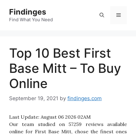
Skip
Findinges
to
Menu
content
Find What You Need
Top 10 Best First
Base Mitt – To Buy
Online
September 19, 2021
by
findinges.com
Last Update:
August 06 2026 02AM
Our team studied on 57259 reviews available
online for First Base Mitt, chose the finest ones