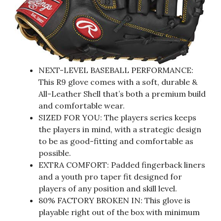
NEXT-LEVEL BASEBALL PERFORMANCE:
This R9 glove comes with a soft, durable &
All-Leather Shell that’s both a premium build
and comfortable wear.
SIZED FOR YOU: The players series keeps
the players in mind, with a strategic design
to be as good-fitting and comfortable as
possible.
EXTRA COMFORT: Padded fingerback liners
and a youth pro taper fit designed for
players of any position and skill level.
80% FACTORY BROKEN IN: This glove is
playable right out of the box with minimum