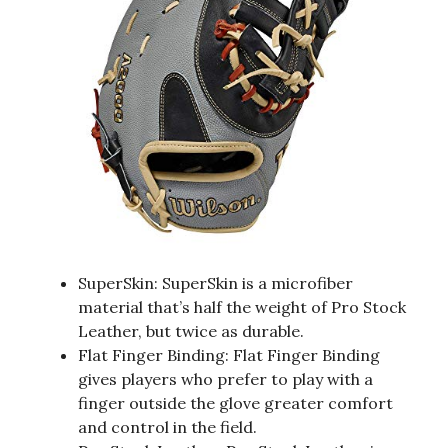
SuperSkin: SuperSkin is a microfiber
material that’s half the weight of Pro Stock
Leather, but twice as durable.
Flat Finger Binding: Flat Finger Binding
gives players who prefer to play with a
finger outside the glove greater comfort
and control in the field.