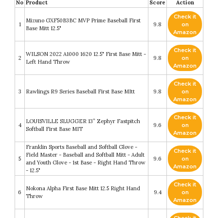
No
Product
Score
Action
Check it
Mizuno GXF50B3BC MVP Prime Baseball First
1
9.8
on
Base Mitt 12.5"
Amazon
Check it
WILSON 2022 A1000 1620 12.5" First Base Mitt -
2
9.8
on
Left Hand Throw
Amazon
Check it
3
Rawlings R9 Series Baseball First Base MItt
9.8
on
Amazon
Check it
LOUISVILLE SLUGGER 13” Zephyr Fastpitch
4
9.6
on
Softball First Base MIT
Amazon
Franklin Sports Baseball and Softball Glove -
Check it
Field Master - Baseball and Softball Mitt - Adult
5
9.6
on
and Youth Glove - 1st Base - Right Hand Throw
Amazon
- 12.5"
Check it
Nokona Alpha First Base Mitt 12.5 Right Hand
6
9.4
on
Throw
Amazon