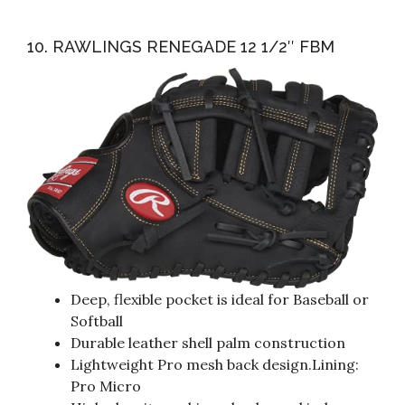
10. RAWLINGS RENEGADE 12 1/2″ FBM
Deep, flexible pocket is ideal for Baseball or
Softball
Durable leather shell palm construction
Lightweight Pro mesh back design.Lining:
Pro Micro