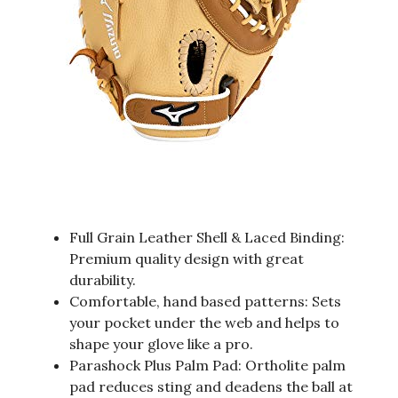
Full Grain Leather Shell & Laced Binding:
Premium quality design with great
durability.
Comfortable, hand based patterns: Sets
your pocket under the web and helps to
shape your glove like a pro.
Parashock Plus Palm Pad: Ortholite palm
pad reduces sting and deadens the ball at