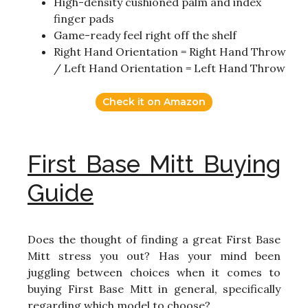
High-density cushioned palm and index
finger pads
Game-ready feel right off the shelf
Right Hand Orientation = Right Hand Throw
/ Left Hand Orientation = Left Hand Throw
Check it on Amazon
First Base Mitt Buying
Guide
Does the thought of finding a great First Base
Mitt stress you out? Has your mind been
juggling between choices when it comes to
buying First Base Mitt in general, specifically
regarding which model to choose?