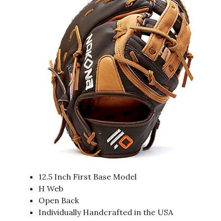
12.5 Inch First Base Model
H Web
Open Back
Individually Handcrafted in the USA