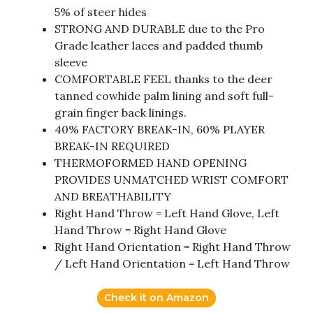
5% of steer hides
STRONG AND DURABLE due to the Pro
Grade leather laces and padded thumb
sleeve
COMFORTABLE FEEL thanks to the deer
tanned cowhide palm lining and soft full-
grain finger back linings.
40% FACTORY BREAK-IN, 60% PLAYER
BREAK-IN REQUIRED
THERMOFORMED HAND OPENING
PROVIDES UNMATCHED WRIST COMFORT
AND BREATHABILITY
Right Hand Throw = Left Hand Glove, Left
Hand Throw = Right Hand Glove
Right Hand Orientation = Right Hand Throw
/ Left Hand Orientation = Left Hand Throw
Check it on Amazon