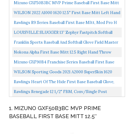
Mizuno GXF50B3BC MVP Prime Baseball First Base Mitt
12.5", Left Hand Throw, BLACK CHERRY
WILSON 2022 A1000 1620 12.5" First Base Mitt Left Hand
Throw
Rawlings R9 Series Baseball First Base MItt, Mod Pro H
Web, 12.5 Inch, Left Hand Throw
LOUISVILLE SLUGGER 13” Zephyr Fastpitch Softball
First Base MIT
Franklin Sports Baseball And Softball Glove Field Master
Baseball And Softball Mitt Adult And Youth Glove...
Nokona Alpha First Base Mitt 12.5 Right Hand Throw
Mizuno GXF90B4 Franchise Series Baseball First Base
Mitt 12.5", Right Hand Throw
WILSON Sporting Goods 2021 A2000 SuperSkin 1620
12.5" First Base Baseball Mitt Right Hand Throw
Rawlings Heart Of The Hide First Base Baseball Glove,
Camel/Black, 13 Inch, Single-Post Double-Bar Web...
Rawlings Renegade 12 1/2" FBM, Conv/Single Post
RFBMB-0/3 Gloves, Left Hand Throw
1. MIZUNO GXF50B3BC MVP PRIME
BASEBALL FIRST BASE MITT 12.5″