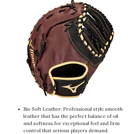
Bio Soft Leather: Professional style smooth
leather that has the perfect balance of oil
and softness for exceptional feel and firm
control that serious players demand.