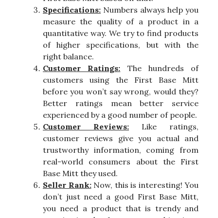
Specifications:
Numbers always help you
measure the quality of a product in a
quantitative way. We try to find products
of higher specifications, but with the
right balance.
Customer Ratings:
The hundreds of
customers using the First Base Mitt
before you won’t say wrong, would they?
Better ratings mean better service
experienced by a good number of people.
Customer Reviews:
Like ratings,
customer reviews give you actual and
trustworthy information, coming from
real-world consumers about the First
Base Mitt they used.
Seller Rank:
Now, this is interesting! You
don’t just need a good First Base Mitt,
you need a product that is trendy and