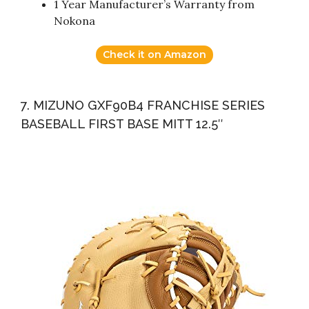
1 Year Manufacturer’s Warranty from
Nokona
Check it on Amazon
7. MIZUNO GXF90B4 FRANCHISE SERIES
BASEBALL FIRST BASE MITT 12.5″