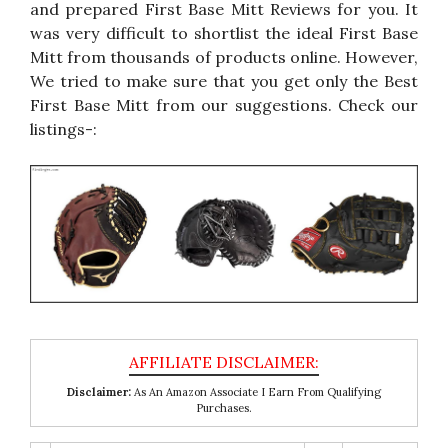
and prepared First Base Mitt Reviews for you. It
was very difficult to shortlist the ideal First Base
Mitt from thousands of products online. However,
We tried to make sure that you get only the Best
First Base Mitt from our suggestions. Check our
listings-:
Disclaimer:
As An Amazon Associate I Earn From Qualifying
Purchases.