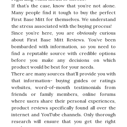
If that’s the case, know that you’re not alone.
Many people find it tough to buy the perfect
First Base Mitt for themselves. We understand
the stress associated with the buying process!
Since you’re here, you are obviously curious
about First Base Mitt Reviews. You’ve been
bombarded with information, so you need to
find a reputable source with credible options
before you make any decisions on which
product would be best for your needs.
There are many sources that’ll provide you with
that information- buying guides or ratings
websites, word-of-mouth testimonials from
friends or family members, online forums
where users share their personal experiences,
product reviews specifically found all over the
internet and YouTube channels. Only thorough
research will ensure that you get the right