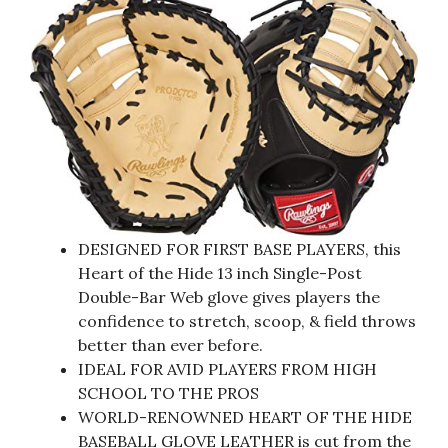
DESIGNED FOR FIRST BASE PLAYERS, this
Heart of the Hide 13 inch Single-Post
Double-Bar Web glove gives players the
confidence to stretch, scoop, & field throws
better than ever before.
IDEAL FOR AVID PLAYERS FROM HIGH
SCHOOL TO THE PROS
WORLD-RENOWNED HEART OF THE HIDE
BASEBALL GLOVE LEATHER is cut from the