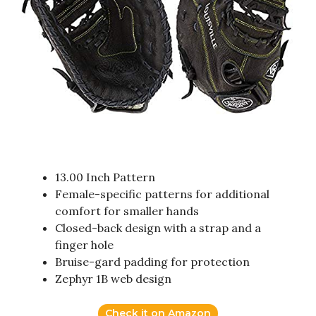
13.00 Inch Pattern
Female-specific patterns for additional
comfort for smaller hands
Closed-back design with a strap and a
finger hole
Bruise-gard padding for protection
Zephyr 1B web design
Check it on Amazon