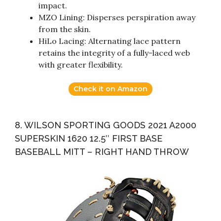
impact.
MZO Lining: Disperses perspiration away
from the skin.
HiLo Lacing: Alternating lace pattern
retains the integrity of a fully-laced web
with greater flexibility.
Check it on Amazon
8. WILSON SPORTING GOODS 2021 A2000
SUPERSKIN 1620 12.5″ FIRST BASE
BASEBALL MITT – RIGHT HAND THROW