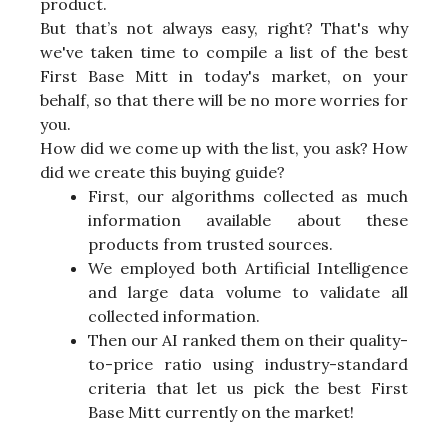
product.
But that’s not always easy, right? That's why
we've taken time to compile a list of the best
First Base Mitt in today's market, on your
behalf, so that there will be no more worries for
you.
How did we come up with the list, you ask? How
did we create this buying guide?
First, our algorithms collected as much
information available about these
products from trusted sources.
We employed both Artificial Intelligence
and large data volume to validate all
collected information.
Then our AI ranked them on their quality-
to-price ratio using industry-standard
criteria that let us pick the best First
Base Mitt currently on the market!