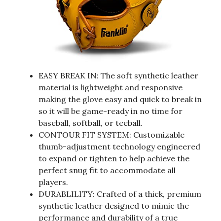
EASY BREAK IN: The soft synthetic leather
material is lightweight and responsive
making the glove easy and quick to break in
so it will be game-ready in no time for
baseball, softball, or teeball.
CONTOUR FIT SYSTEM: Customizable
thumb-adjustment technology engineered
to expand or tighten to help achieve the
perfect snug fit to accommodate all
players.
DURABLILITY: Crafted of a thick, premium
synthetic leather designed to mimic the
performance and durability of a true