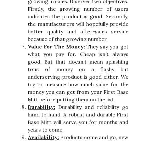
growing in sales. It serves two objectives.
Firstly, the growing number of users
indicates the product is good. Secondly,
the manufacturers will hopefully provide
better quality and after-sales service
because of that growing number.
Value For The Money:
They say you get
what you pay for. Cheap isn’t always
good. But that doesn’t mean splashing
tons of money on a flashy but
underserving product is good either. We
try to measure how much value for the
money you can get from your First Base
Mitt before putting them on the list.
Durability:
Durability and reliability go
hand to hand. A robust and durable First
Base Mitt will serve you for months and
years to come.
Availability:
Products come and go, new