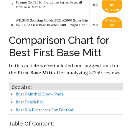
Check it
Mizuno GXF90B4 Franchise Series Baseball
7
9.2
on
First Base Mitt 12.5"
Amazon
WILSON Sporting Goods 2021 A2000 SuperSkin
Check it
8
1620 12.5" First Base Baseball Mitt - Right Hand
9.2
on
Throw
Amazon
Comparison Chart for
Check it
Rawlings Heart of The Hide First Base Baseball
9
9
on
Glove
Best First Base Mitt
Amazon
Check it
In this article we've included our suggestions for
10
Rawlings Renegade 12 1/2" FBM
8.8
on
Amazon
the
First Base Mitt
after analyzing 57259 reviews.
Best Paintball Elbow Pads
Best Beach Ball
Best Rib Protector For Football
Table Of Content: