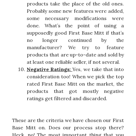
products take the place of the old ones.
Probably some new features were added,
some necessary modifications were
done. What’s the point of using a
supposedly good First Base Mitt if that’s
no longer continued by the
manufacturer? We try to feature
products that are up-to-date and sold by
at least one reliable seller, if not several.
Negative Ratings:
Yes, we take that into
consideration too! When we pick the top
rated First Base Mitt on the market, the
products that got mostly negative
ratings get filtered and discarded.
These are the criteria we have chosen our First
Base Mitt on. Does our process stop there?
Heck, no! The most important thing that you