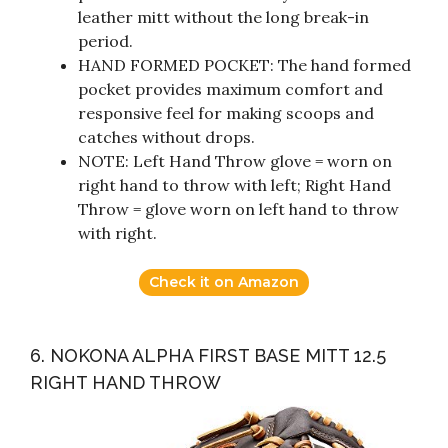
leather mitt without the long break-in
period.
HAND FORMED POCKET: The hand formed
pocket provides maximum comfort and
responsive feel for making scoops and
catches without drops.
NOTE: Left Hand Throw glove = worn on
right hand to throw with left; Right Hand
Throw = glove worn on left hand to throw
with right.
Check it on Amazon
6. NOKONA ALPHA FIRST BASE MITT 12.5
RIGHT HAND THROW