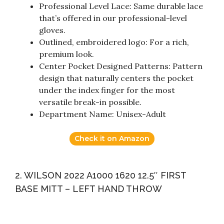
Professional Level Lace: Same durable lace
that’s offered in our professional-level
gloves.
Outlined, embroidered logo: For a rich,
premium look.
Center Pocket Designed Patterns: Pattern
design that naturally centers the pocket
under the index finger for the most
versatile break-in possible.
Department Name: Unisex-Adult
Check it on Amazon
2. WILSON 2022 A1000 1620 12.5″ FIRST
BASE MITT – LEFT HAND THROW