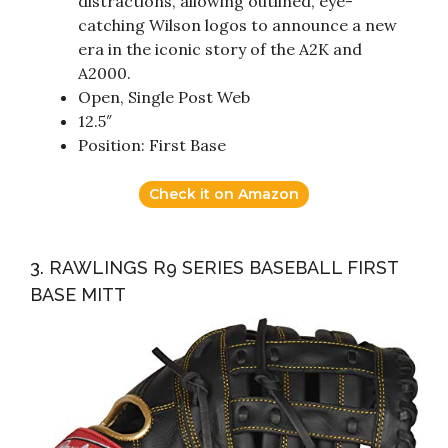
distractions, allowing outlined, eye-
catching Wilson logos to announce a new
era in the iconic story of the A2K and
A2000.
Open, Single Post Web
12.5″
Position: First Base
Check it on Amazon
3. RAWLINGS R9 SERIES BASEBALL FIRST
BASE MITT