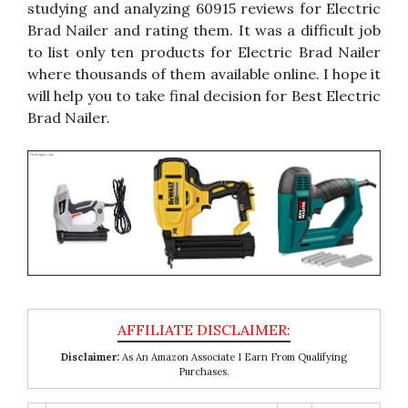
studying and analyzing 60915 reviews for Electric
Brad Nailer and rating them. It was a difficult job
to list only ten products for Electric Brad Nailer
where thousands of them available online. I hope it
will help you to take final decision for Best Electric
Brad Nailer.
Disclaimer:
As An Amazon Associate I Earn From Qualifying
Purchases.