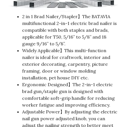
2 in 1 Brad Nailer/Stapler】The BATAVIA
multifunctional 2-in-1 electric brad nailer is
compatible with both staples and brads,
applicable for T50, 5/16” to 5/8” and 18
gauge 9/16” to 5/8”.
Widely Applicable】This multi-function
nailer is ideal for craftwork, interior and
exterior decorating, carpentry, picture
framing, door or window molding
installation, pet house DIY etc.
Ergonomic Designed】The 2-in-1 electric
brad gun/staple gun is designed with
comfortable soft-grip handle for reducing
worker fatigue and improving efficiency.
Adjustable Power】By adjusting the electric
nail gun power adjusted knob, you can
adjust the nailing strength to better meet