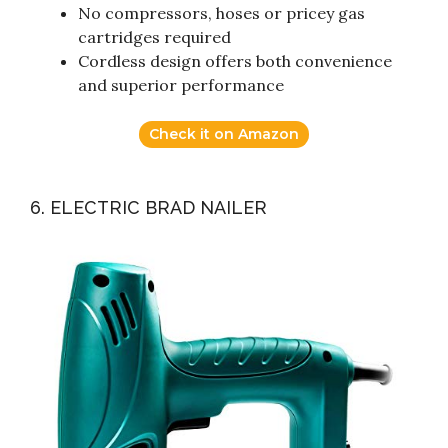
No compressors, hoses or pricey gas
cartridges required
Cordless design offers both convenience
and superior performance
Check it on Amazon
6. ELECTRIC BRAD NAILER