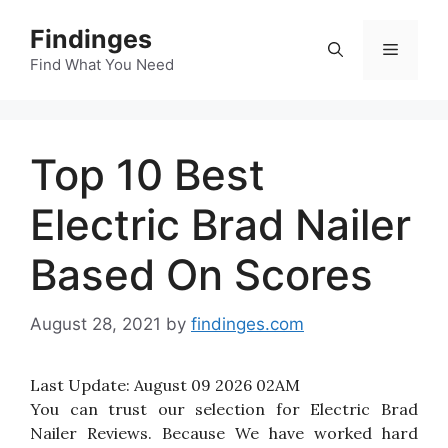
Skip
Findinges
to
Menu
content
Find What You Need
Top 10 Best
Electric Brad Nailer
Based On Scores
August 28, 2021
by
findinges.com
Last Update:
August 09 2026 02AM
You can trust our selection for Electric Brad
Nailer Reviews. Because We have worked hard