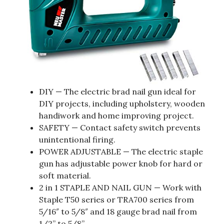
DIY — The electric brad nail gun ideal for
DIY projects, including upholstery, wooden
handiwork and home improving project.
SAFETY — Contact safety switch prevents
unintentional firing.
POWER ADJUSTABLE — The electric staple
gun has adjustable power knob for hard or
soft material.
2 in 1 STAPLE AND NAIL GUN — Work with
Staple T50 series or TRA700 series from
5/16″ to 5/8″ and 18 gauge brad nail from
1/2” to 5/8”.