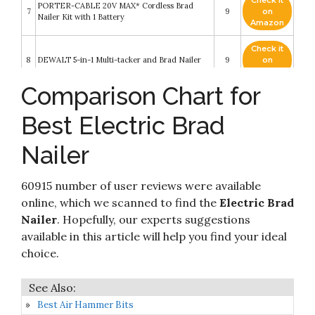
Check it
PORTER-CABLE 20V MAX* Cordless Brad
7
9
on
Nailer Kit with 1 Battery
Amazon
Check it
8
DEWALT 5-in-1 Multi-tacker and Brad Nailer
9
on
Amazon
Comparison Chart for
Brad Nailer, BATAVIA 2 in 1 Electric Nail
Gun/Staple Gun for Home Upholstery
Check it
9
Carpentry and Woodworking Projects
8.2
on
Best Electric Brad
Including 200pcs 5/8'' 18 Gauge Brad Nails
Amazon
and 336pcs 3/8" T50 Staples
Nailer
Cordless Brad Nailer, NEU MASTER NTC0023
Check it
10
Rechargeable Nail Gun/Staple Gun for
8.2
on
Upholstery
Amazon
60915 number of user reviews were available
online, which we scanned to find the
Electric Brad
Nailer
. Hopefully, our experts suggestions
available in this article will help you find your ideal
choice.
Best Air Hammer Bits