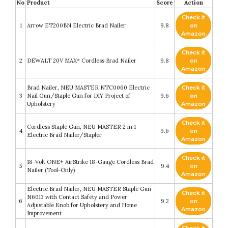
No
Product
Score
Action
Check it
1
Arrow ET200BN Electric Brad Nailer
9.8
on
Amazon
Check it
2
DEWALT 20V MAX* Cordless Brad Nailer
9.8
on
Amazon
Brad Nailer, NEU MASTER NTC0060 Electric
Check it
3
Nail Gun/Staple Gun for DIY Project of
9.6
on
Upholstery
Amazon
Check it
Cordless Staple Gun, NEU MASTER 2 in 1
4
9.6
on
Electric Brad Nailer/Stapler
Amazon
Check it
18-Volt ONE+ AirStrike 18-Gauge Cordless Brad
5
9.4
on
Nailer (Tool-Only)
Amazon
Electric Brad Nailer, NEU MASTER Staple Gun
Check it
N6013 with Contact Safety and Power
6
9.2
on
Adjustable Knob for Upholstery and Home
Amazon
Improvement