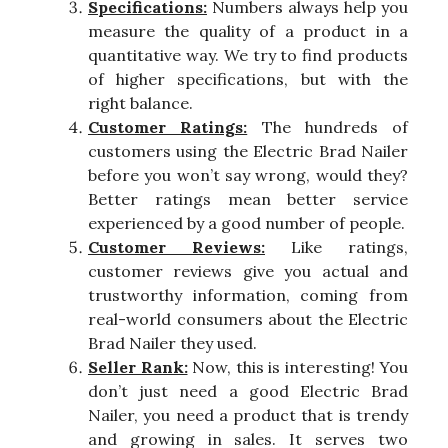
Specifications:
Numbers always help you
measure the quality of a product in a
quantitative way. We try to find products
of higher specifications, but with the
right balance.
Customer Ratings:
The hundreds of
customers using the Electric Brad Nailer
before you won’t say wrong, would they?
Better ratings mean better service
experienced by a good number of people.
Customer Reviews:
Like ratings,
customer reviews give you actual and
trustworthy information, coming from
real-world consumers about the Electric
Brad Nailer they used.
Seller Rank:
Now, this is interesting! You
don’t just need a good Electric Brad
Nailer, you need a product that is trendy
and growing in sales. It serves two