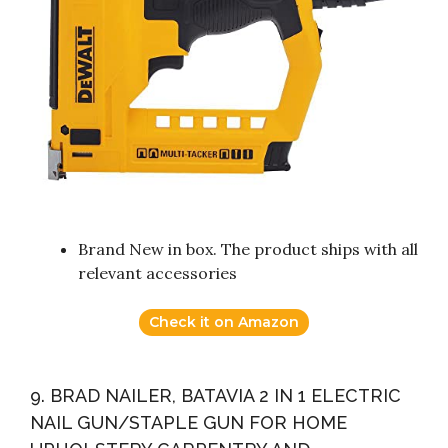
Brand New in box. The product ships with all
relevant accessories
Check it on Amazon
9. BRAD NAILER, BATAVIA 2 IN 1 ELECTRIC
NAIL GUN/STAPLE GUN FOR HOME