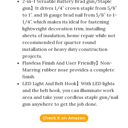
2-in-1 Versatile Battery Brad gun/Staple
gun】It drives 1/4” crown staple from 5/8”
to 1”, and 18 gauge brad nail from 5/8” to 1-
1/4”, which makes its ideal for fastening
lightweight decoration trim, installing
sheets of insulation, home repair while not
recommended for quarter round
installation or heavy duty construction
projects.
Flawless Finish And User Friendly】Non-
Marring rubber nose provides a complete
finish.
LED Light And Belt Hook】With LED lights
and the belt hook, you can illuminate work
area and take your cordless staple gun/nail
gun anywhere to get the job done.
Check it on Amazon