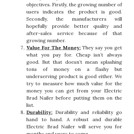
objectives. Firstly, the growing number of
users indicates the product is good.
Secondly, the manufacturers will
hopefully provide better quality and
after-sales service because of that
growing number.
Value For The Money:
They say you get
what you pay for. Cheap isn’t always
good. But that doesn’t mean splashing
tons of money on a flashy but
underserving product is good either. We
try to measure how much value for the
money you can get from your Electric
Brad Nailer before putting them on the
list.
Durability:
Durability and reliability go
hand to hand. A robust and durable
Electric Brad Nailer will serve you for
months and years to come.