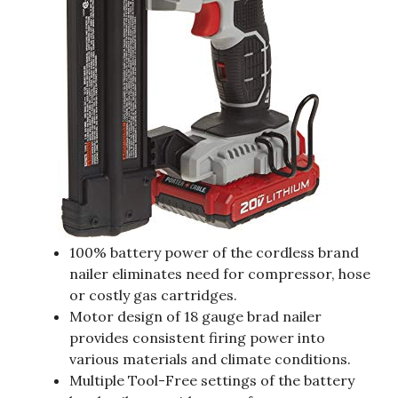
100% battery power of the cordless brand
nailer eliminates need for compressor, hose
or costly gas cartridges.
Motor design of 18 gauge brad nailer
provides consistent firing power into
various materials and climate conditions.
Multiple Tool-Free settings of the battery