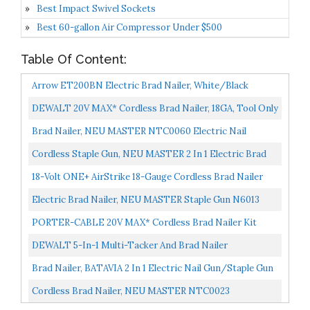
Best Impact Swivel Sockets
Best 60-gallon Air Compressor Under $500
Table Of Content:
Arrow ET200BN Electric Brad Nailer, White/Black
DEWALT 20V MAX* Cordless Brad Nailer, 18GA, Tool Only
DCN680B
Brad Nailer, NEU MASTER NTC0060 Electric Nail
Gun/Staple Gun For DIY Project Of Upholstery,
Cordless Staple Gun, NEU MASTER 2 In 1 Electric Brad
Carpentry...
Nailer/Stapler, 4V Power Stapler Tacker With USB...
18-Volt ONE+ AirStrike 18-Gauge Cordless Brad Nailer
Tool-Only
Electric Brad Nailer, NEU MASTER Staple Gun N6013
With Contact Safety And Power Adjustable Knob For
PORTER-CABLE 20V MAX* Cordless Brad Nailer Kit
Upholstery...
With 1 Battery, 18GA PCC790LA
DEWALT 5-In-1 Multi-Tacker And Brad Nailer
Brad Nailer, BATAVIA 2 In 1 Electric Nail Gun/Staple Gun
For Home Upholstery Carpentry And Woodworking...
Cordless Brad Nailer, NEU MASTER NTC0023