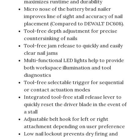
maximizes runtime and durability
Micro nose of the battery brad nailer
improves line of sight and accuracy of nail
placement (Compared to DEWALT DC608).
Tool-free depth adjustment for precise
countersinking of nails
Tool-free jam release to quickly and easily
clear nail jams
Multi-functional LED lights help to provide
both workspace illumination and tool
diagnostics
Tool-free selectable trigger for sequential
or contact actuation modes
Integrated tool-free stall release lever to
quickly reset the driver blade in the event of
a stall
Adjustable belt hook for left or right
attachment depending on user preference
Low nail lockout prevents dry firing and