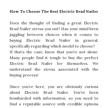
How To Choose The Best Electric Brad Nailer
Does the thought of finding a great Electric
Brad Nailer stress you out? Has your mind been
juggling between choices when it comes to
buying Electric Brad Nailer in general,
specifically regarding which model to choose?
If that’s the case, know that you’re not alone.
Many people find it tough to buy the perfect
Electric Brad Nailer for themselves. We
understand the stress associated with the
buying process!
Since you’re here, you are obviously curious
about Electric Brad Nailer. You’ve been
bombarded with information, so you need to
find a reputable source with credible options