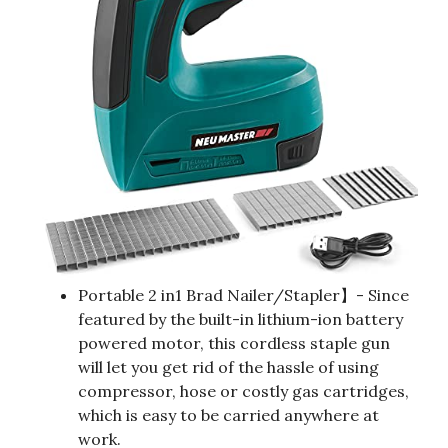
Portable 2 in1 Brad Nailer/Stapler】- Since
featured by the built-in lithium-ion battery
powered motor, this cordless staple gun
will let you get rid of the hassle of using
compressor, hose or costly gas cartridges,
which is easy to be carried anywhere at
work.