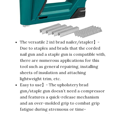
The versatile 2 in1 brad nailer/stapler】-
Due to staples and brads that the corded
nail gun and a staple gun is compatible with,
there are numerous applications for this
tool such as general repairing, installing
sheets of insulation and attaching
lightweight trim, etc.
Easy to use】- The upholstery brad
gun/staple gun doesn’t need a compressor
and features a quick-release mechanism
and an over-molded grip to combat grip
fatigue during strenuous or time-