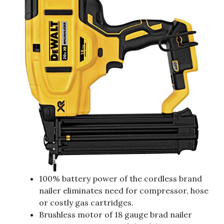
100% battery power of the cordless brand
nailer eliminates need for compressor, hose
or costly gas cartridges.
Brushless motor of 18 gauge brad nailer