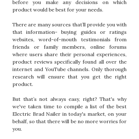
before you make any decisions on which
product would be best for your needs.
There are many sources that’ll provide you with
that information- buying guides or ratings
websites, word-of-mouth testimonials from
friends or family members, online forums
where users share their personal experiences,
product reviews specifically found all over the
internet and YouTube channels. Only thorough
research will ensure that you get the right
product.
But that’s not always easy, right? That's why
we've taken time to compile a list of the best
Electric Brad Nailer in today's market, on your
behalf, so that there will be no more worries for
you.