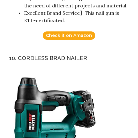
the need of different projects and material.
Excellent Brand Service】This nail gun is
ETL-certificated.
Check it on Amazon
10. CORDLESS BRAD NAILER