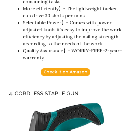
consuming tasks.
More efficiently】- The lightweight tacker
can drive 30 shots per mins.
Selectable Power】- Comes with power
adjusted knob, it’s easy to improve the work
efficiency by adjusting the nailing strength
according to the needs of the work.
Quality Assurance】- WORRY-FREE-2-year-
warranty.
Check it on Amazon
4. CORDLESS STAPLE GUN