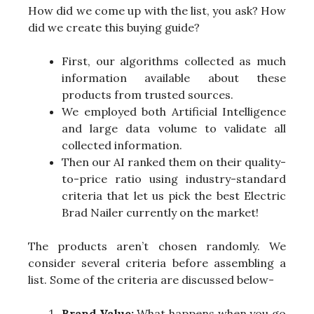
How did we come up with the list, you ask? How
did we create this buying guide?
First, our algorithms collected as much
information available about these
products from trusted sources.
We employed both Artificial Intelligence
and large data volume to validate all
collected information.
Then our AI ranked them on their quality-
to-price ratio using industry-standard
criteria that let us pick the best Electric
Brad Nailer currently on the market!
The products aren’t chosen randomly. We
consider several criteria before assembling a
list. Some of the criteria are discussed below-
Brand Value:
What happens when you go