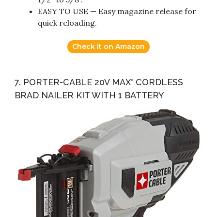
EASY TO USE — Easy magazine release for
quick reloading.
Check it on Amazon
7. PORTER-CABLE 20V MAX* CORDLESS
BRAD NAILER KIT WITH 1 BATTERY