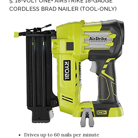
5. 18-VOLT ONE+ AIRSTRIKE 18-GAUGE
CORDLESS BRAD NAILER (TOOL-ONLY)
Drives up to 60 nails per minute