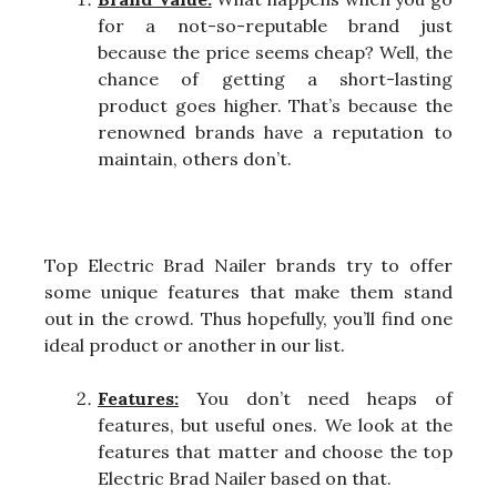
for a not-so-reputable brand just
because the price seems cheap? Well, the
chance of getting a short-lasting
product goes higher. That’s because the
renowned brands have a reputation to
maintain, others don’t.
Top Electric Brad Nailer brands try to offer
some unique features that make them stand
out in the crowd. Thus hopefully, you’ll find one
ideal product or another in our list.
Features:
You don’t need heaps of
features, but useful ones. We look at the
features that matter and choose the top
Electric Brad Nailer based on that.