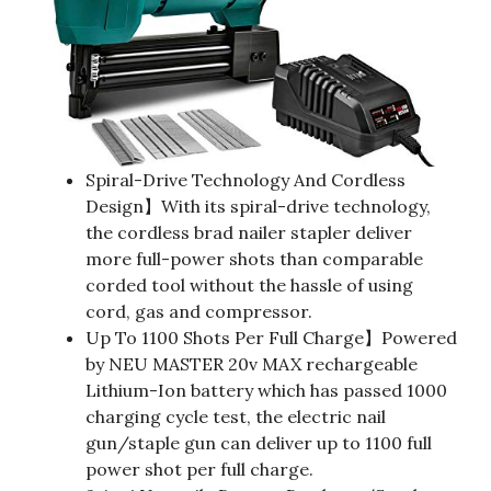
Spiral-Drive Technology And Cordless
Design】With its spiral-drive technology,
the cordless brad nailer stapler deliver
more full-power shots than comparable
corded tool without the hassle of using
cord, gas and compressor.
Up To 1100 Shots Per Full Charge】Powered
by NEU MASTER 20v MAX rechargeable
Lithium-Ion battery which has passed 1000
charging cycle test, the electric nail
gun/staple gun can deliver up to 1100 full
power shot per full charge.