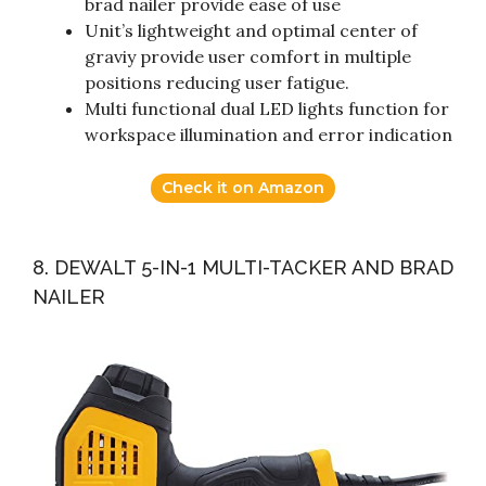
brad nailer provide ease of use
Unit’s lightweight and optimal center of
graviy provide user comfort in multiple
positions reducing user fatigue.
Multi functional dual LED lights function for
workspace illumination and error indication
Check it on Amazon
8. DEWALT 5-IN-1 MULTI-TACKER AND BRAD
NAILER