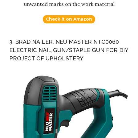
unwanted marks on the work material
Check it on Amazon
3. BRAD NAILER, NEU MASTER NTC0060
ELECTRIC NAIL GUN/STAPLE GUN FOR DIY
PROJECT OF UPHOLSTERY