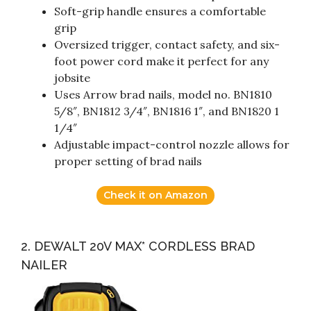
Soft-grip handle ensures a comfortable
grip
Oversized trigger, contact safety, and six-
foot power cord make it perfect for any
jobsite
Uses Arrow brad nails, model no. BN1810
5/8″, BN1812 3/4″, BN1816 1″, and BN1820 1
1/4″
Adjustable impact-control nozzle allows for
proper setting of brad nails
Check it on Amazon
2. DEWALT 20V MAX* CORDLESS BRAD
NAILER