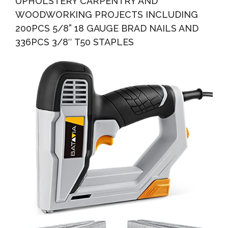
UPHOLSTERY CARPENTRY AND
WOODWORKING PROJECTS INCLUDING
200PCS 5/8” 18 GAUGE BRAD NAILS AND
336PCS 3/8″ T50 STAPLES