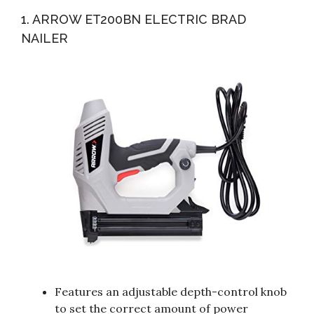
Rechargeable Nail Gun/Staple Gun For Upholstery,
1. ARROW ET200BN ELECTRIC BRAD
Carpentry And...
NAILER
Features an adjustable depth-control knob
to set the correct amount of power