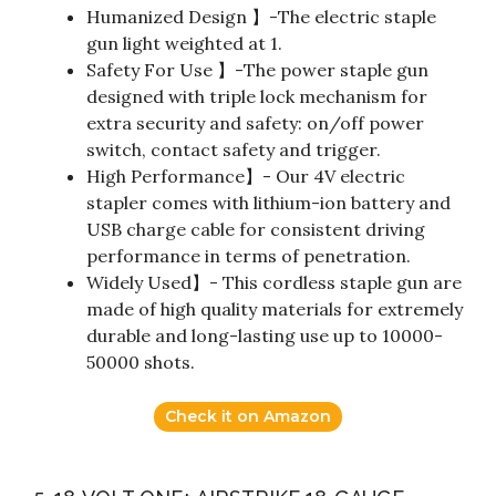
Humanized Design 】-The electric staple
gun light weighted at 1.
Safety For Use 】-The power staple gun
designed with triple lock mechanism for
extra security and safety: on/off power
switch, contact safety and trigger.
High Performance】- Our 4V electric
stapler comes with lithium-ion battery and
USB charge cable for consistent driving
performance in terms of penetration.
Widely Used】- This cordless staple gun are
made of high quality materials for extremely
durable and long-lasting use up to 10000-
50000 shots.
Check it on Amazon