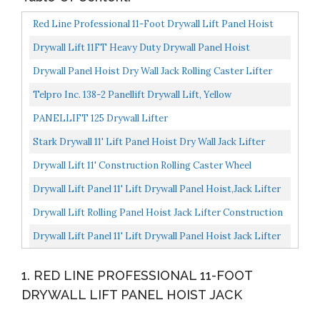
Red Line Professional 11-Foot Drywall Lift Panel Hoist
Jack
Drywall Lift 11FT Heavy Duty Drywall Panel Hoist
Professional Jack Lifter Sturdy Rolling Lockable Caster...
Drywall Panel Hoist Dry Wall Jack Rolling Caster Lifter
Construction Tool
Telpro Inc. 138-2 Panellift Drywall Lift, Yellow
PANELLIFT 125 Drywall Lifter
Stark Drywall 11' Lift Panel Hoist Dry Wall Jack Lifter
Construction Adjustable Height, Yellow
Drywall Lift 11' Construction Rolling Caster Wheel
Lockable Tool Panel Lift Drywall Panel Hoist Jack Lifter...
Drywall Lift Panel 11' Lift Drywall Panel Hoist,Jack Lifter
Jack Rolling Caster Wheel Drywall Lift Construction...
Drywall Lift Rolling Panel Hoist Jack Lifter Construction
Caster Wheels Lockable Tool 16FT
Drywall Lift Panel 11' Lift Drywall Panel Hoist Jack Lifter
Jack Rolling Caster Wheel Sheetrock Drywall...
1. RED LINE PROFESSIONAL 11-FOOT
DRYWALL LIFT PANEL HOIST JACK