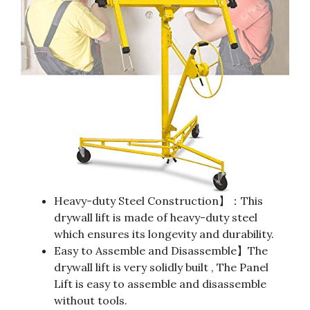
Heavy-duty Steel Construction】：This
drywall lift is made of heavy-duty steel
which ensures its longevity and durability.
Easy to Assemble and Disassemble】The
drywall lift is very solidly built , The Panel
Lift is easy to assemble and disassemble
without tools.