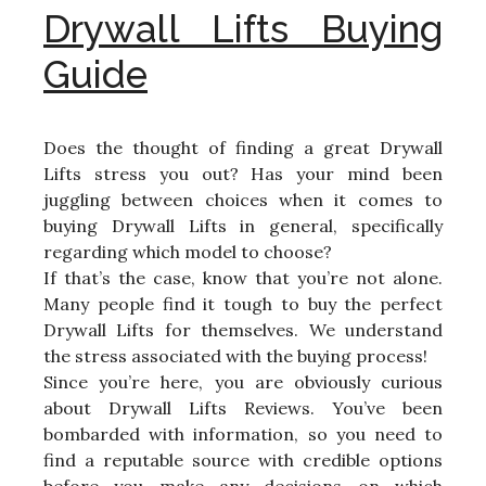
Drywall Lifts Buying
Guide
Does the thought of finding a great Drywall
Lifts stress you out? Has your mind been
juggling between choices when it comes to
buying Drywall Lifts in general, specifically
regarding which model to choose?
If that’s the case, know that you’re not alone.
Many people find it tough to buy the perfect
Drywall Lifts for themselves. We understand
the stress associated with the buying process!
Since you’re here, you are obviously curious
about Drywall Lifts Reviews. You’ve been
bombarded with information, so you need to
find a reputable source with credible options