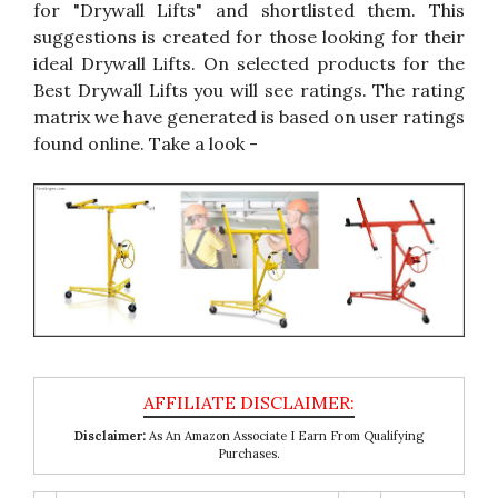
for "Drywall Lifts" and shortlisted them. This
suggestions is created for those looking for their
ideal Drywall Lifts. On selected products for the
Best Drywall Lifts you will see ratings. The rating
matrix we have generated is based on user ratings
found online. Take a look -
Disclaimer:
As An Amazon Associate I Earn From Qualifying
Purchases.