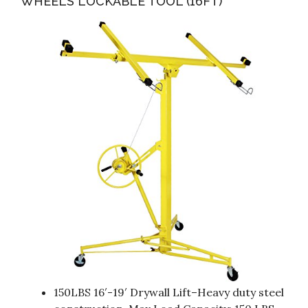
WHEELS LOCKABLE TOOL (16FT)
150LBS 16′-19′ Drywall Lift–Heavy duty steel