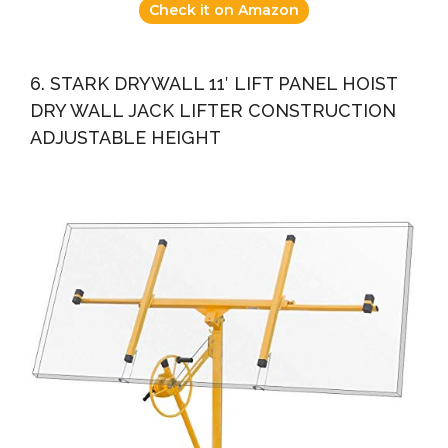
Check it on Amazon
6. STARK DRYWALL 11′ LIFT PANEL HOIST
DRY WALL JACK LIFTER CONSTRUCTION
ADJUSTABLE HEIGHT