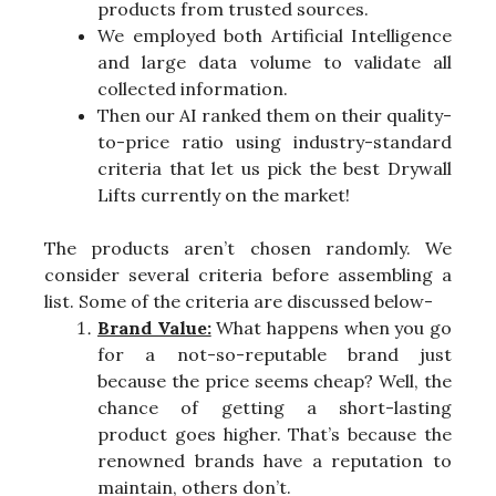
products from trusted sources.
We employed both Artificial Intelligence
and large data volume to validate all
collected information.
Then our AI ranked them on their quality-
to-price ratio using industry-standard
criteria that let us pick the best Drywall
Lifts currently on the market!
The products aren’t chosen randomly. We
consider several criteria before assembling a
list. Some of the criteria are discussed below-
Brand Value:
What happens when you go
for a not-so-reputable brand just
because the price seems cheap? Well, the
chance of getting a short-lasting
product goes higher. That’s because the
renowned brands have a reputation to
maintain, others don’t.