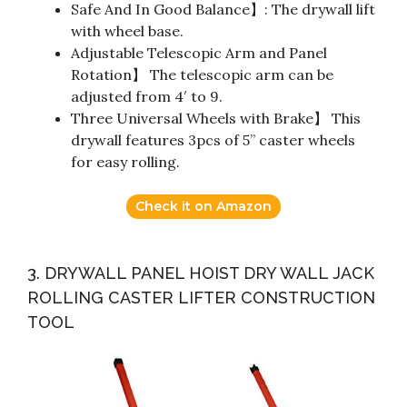
Safe And In Good Balance】: The drywall lift
with wheel base.
Adjustable Telescopic Arm and Panel
Rotation】 The telescopic arm can be
adjusted from 4′ to 9.
Three Universal Wheels with Brake】 This
drywall features 3pcs of 5” caster wheels
for easy rolling.
Check it on Amazon
3. DRYWALL PANEL HOIST DRY WALL JACK
ROLLING CASTER LIFTER CONSTRUCTION
TOOL