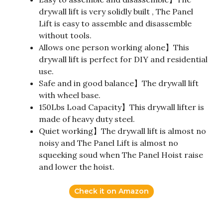
drywall lift is very solidly built , The Panel
Lift is easy to assemble and disassemble
without tools.
Allows one person working alone】This
drywall lift is perfect for DIY and residential
use.
Safe and in good balance】The drywall lift
with wheel base.
150Lbs Load Capacity】This drywall lifter is
made of heavy duty steel.
Quiet working】The drywall lift is almost no
noisy and The Panel Lift is almost no
squeeking soud when The Panel Hoist raise
and lower the hoist.
Check it on Amazon