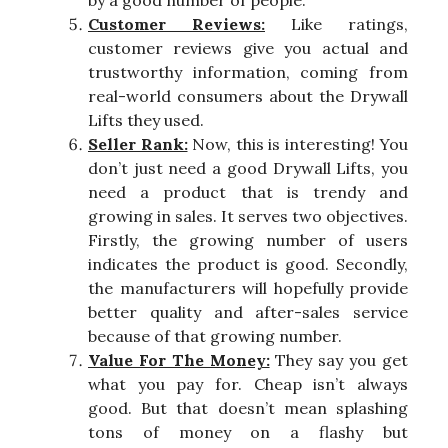
by a good number of people.
Customer Reviews:
Like ratings,
customer reviews give you actual and
trustworthy information, coming from
real-world consumers about the Drywall
Lifts they used.
Seller Rank:
Now, this is interesting! You
don’t just need a good Drywall Lifts, you
need a product that is trendy and
growing in sales. It serves two objectives.
Firstly, the growing number of users
indicates the product is good. Secondly,
the manufacturers will hopefully provide
better quality and after-sales service
because of that growing number.
Value For The Money:
They say you get
what you pay for. Cheap isn’t always
good. But that doesn’t mean splashing
tons of money on a flashy but