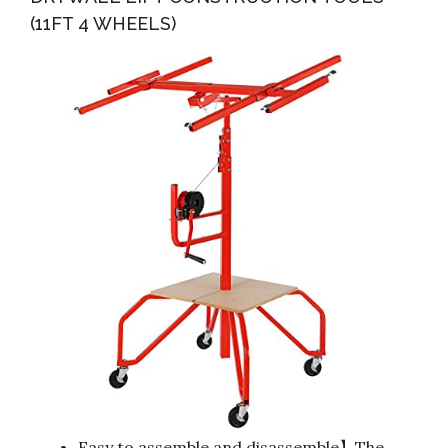
(11FT 4 WHEELS)
Easy to assemble and disassemble】The