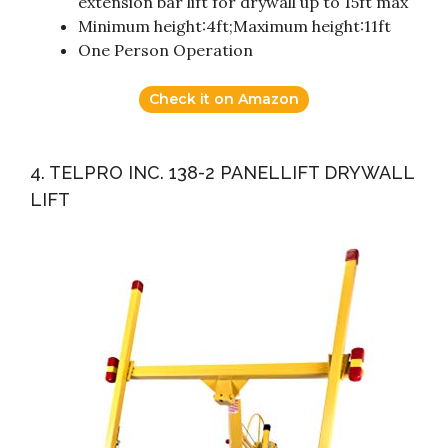
extension bar lift for drywall up to 15ft max
Minimum height:4ft;Maximum height:11ft
One Person Operation
Check it on Amazon
4. TELPRO INC. 138-2 PANELLIFT DRYWALL
LIFT