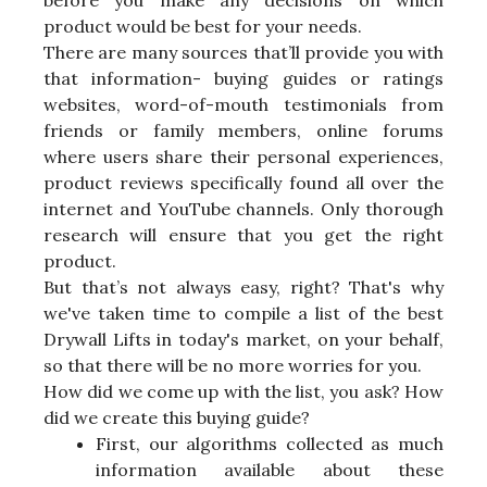
before you make any decisions on which
product would be best for your needs.
There are many sources that’ll provide you with
that information- buying guides or ratings
websites, word-of-mouth testimonials from
friends or family members, online forums
where users share their personal experiences,
product reviews specifically found all over the
internet and YouTube channels. Only thorough
research will ensure that you get the right
product.
But that’s not always easy, right? That's why
we've taken time to compile a list of the best
Drywall Lifts in today's market, on your behalf,
so that there will be no more worries for you.
How did we come up with the list, you ask? How
did we create this buying guide?
First, our algorithms collected as much
information available about these