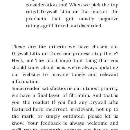
consideration too! When we pick the top
rated Drywall Lifts on the market, the
products that got mostly negative
ratings get filtered and discarded.
These are the criteria we have chosen our
Drywall Lifts on. Does our process stop there?
Heck, no! The most important thing that you
should know about us is, we're always updating
our website to provide timely and relevant
information.
Since reader satisfaction is our utmost priority,
we have a final layer of filtration. And that is
you, the reader! If you find any Drywall Lifts
featured here Incorrect, irrelevant, not up to
the mark, or simply outdated, please let us
know. Your feedback is always welcome and