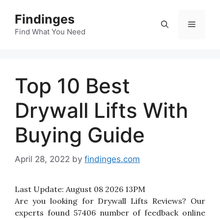
Skip
Findinges
to
Menu
content
Find What You Need
Top 10 Best
Drywall Lifts With
Buying Guide
April 28, 2022
by
findinges.com
Last Update:
August 08 2026 13PM
Are you looking for Drywall Lifts Reviews? Our
experts found 57406 number of feedback online