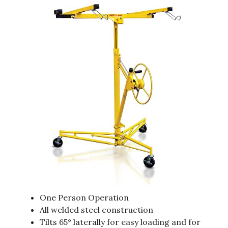
One Person Operation
All welded steel construction
Tilts 65° laterally for easy loading and for