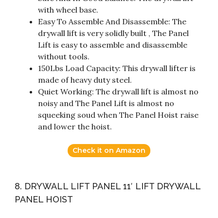
with wheel base.
Easy To Assemble And Disassemble: The
drywall lift is very solidly built , The Panel
Lift is easy to assemble and disassemble
without tools.
150Lbs Load Capacity: This drywall lifter is
made of heavy duty steel.
Quiet Working: The drywall lift is almost no
noisy and The Panel Lift is almost no
squeeking soud when The Panel Hoist raise
and lower the hoist.
Check it on Amazon
8. DRYWALL LIFT PANEL 11′ LIFT DRYWALL
PANEL HOIST