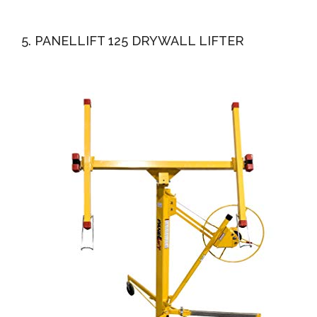
5. PANELLIFT 125 DRYWALL LIFTER