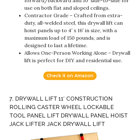
forward/backward and 10′ side-to-side for
use on both flat and sloped ceilings.
Contractor Grade – Crafted from extra-
duty, all-welded steel, this drywall lift can
hoist panels up to 4′ x 16′ in size, with a
maximum load of 150 pounds, and is
designed to last a lifetime.
Allows One-Person Working Alone – Drywall
lift is perfect for DIY and residential use.
Check it on Amazon
7. DRYWALL LIFT 11′ CONSTRUCTION
ROLLING CASTER WHEEL LOCKABLE
TOOL PANEL LIFT DRYWALL PANEL HOIST
JACK LIFTER JACK DRYWALL LIFT