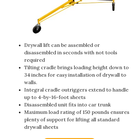
Drywall lift can be assembled or
disassembled in seconds with not tools
required
Tilting cradle brings loading height down to
34 inches for easy installation of drywall to
walls.
Integral cradle outriggers extend to handle
up to 4-by-16-foot sheets
Disassembled unit fits into car trunk
Maximum load rating of 150 pounds ensures
plenty of support for lifting all standard
drywall sheets