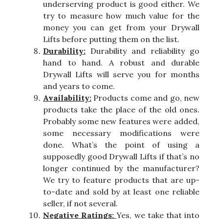
underserving product is good either. We
try to measure how much value for the
money you can get from your Drywall
Lifts before putting them on the list.
Durability:
Durability and reliability go
hand to hand. A robust and durable
Drywall Lifts will serve you for months
and years to come.
Availability:
Products come and go, new
products take the place of the old ones.
Probably some new features were added,
some necessary modifications were
done. What’s the point of using a
supposedly good Drywall Lifts if that’s no
longer continued by the manufacturer?
We try to feature products that are up-
to-date and sold by at least one reliable
seller, if not several.
Negative Ratings:
Yes, we take that into