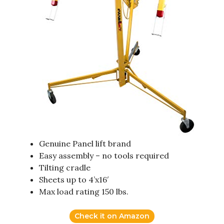
Genuine Panel lift brand
Easy assembly – no tools required
Tilting cradle
Sheets up to 4’x16′
Max load rating 150 lbs.
Check it on Amazon