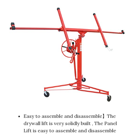
Easy to assemble and disassemble】The
drywall lift is very solidly built , The Panel
Lift is easy to assemble and disassemble