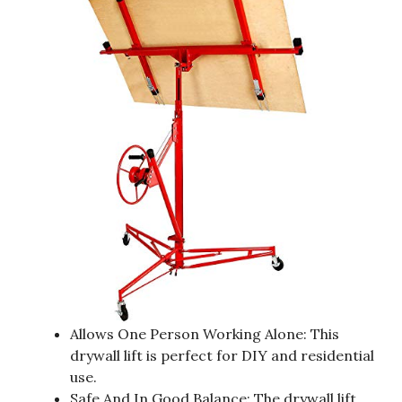
Allows One Person Working Alone: This
drywall lift is perfect for DIY and residential
use.
Safe And In Good Balance: The drywall lift