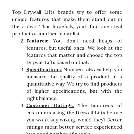
Top Drywall Lifts brands try to offer some
unique features that make them stand out in
the crowd. Thus hopefully, you’ll find one ideal
product or another in our list.
Features:
You don’t need heaps of
features, but useful ones. We look at the
features that matter and choose the top
Drywall Lifts based on that.
Specifications:
Numbers always help you
measure the quality of a product in a
quantitative way. We try to find products
of higher specifications, but with the
right balance.
Customer Ratings:
The hundreds of
customers using the Drywall Lifts before
you won’t say wrong, would they? Better
ratings mean better service experienced