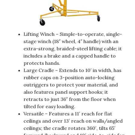
Lifting Winch – Simple-to-operate, single-
stage winch (18″ wheel, 4″ handle) with an
extra-strong, braided-steel lifting cable; it
includes a brake and a capped handle to
protects hands.
Large Cradle – Extends to 10′ in width, has
rubber caps on 3-position auto-locking
outriggers to protect your material, and
also features panel support hooks; it
retracts to just 36″ from the floor when
tilted for easy loading.
Versatile – Features a 11′ reach for flat
ceilings and over 13′ reach on walls/angled
ceilings; the cradle rotates 360′, tilts 65′