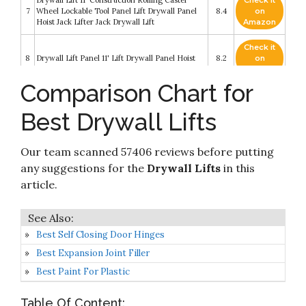
Drywall Lift 11' Construction Rolling Caster
Check it
7
Wheel Lockable Tool Panel Lift Drywall Panel
8.4
on
Hoist Jack Lifter Jack Drywall Lift
Amazon
Check it
8
Drywall Lift Panel 11' Lift Drywall Panel Hoist
8.2
on
Amazon
Comparison Chart for
Drywall Lift Rolling Panel Hoist Jack Lifter
Check it
9
Construction Caster Wheels Lockable Tool
8.2
on
Best Drywall Lifts
(16FT)
Amazon
Drywall Lift Panel 11' Lift Drywall Panel Hoist
Check it
Our team scanned 57406 reviews before putting
10
Jack Lifter Jack Rolling Caster Wheel Sheetrock
8.2
on
Drywall Lift Construction Tools (11FT 4 wheels)
Amazon
any suggestions for the
Drywall Lifts
in this
article.
Best Self Closing Door Hinges
Best Expansion Joint Filler
Best Paint For Plastic
Table Of Content: