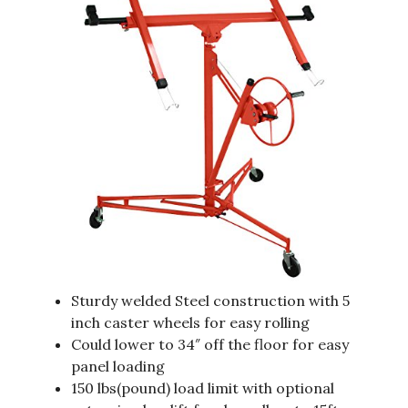
Sturdy welded Steel construction with 5
inch caster wheels for easy rolling
Could lower to 34″ off the floor for easy
panel loading
150 lbs(pound) load limit with optional