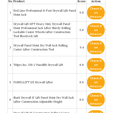
No
Product
Score
Action
Check it
Red Line Professional 11-Foot Drywall Lift Panel
1
9.8
on
Hoist Jack
Amazon
Drywall Lift 11FT Heavy Duty Drywall Panel
Check it
Hoist Professional Jack Lifter Sturdy Rolling
2
9.8
on
Lockable Caster Wheels Lifter Construction
Amazon
Tool Sheetrock Lift
Check it
Drywall Panel Hoist Dry Wall Jack Rolling
3
9.4
on
Caster Lifter Construction Tool
Amazon
Check it
4
Telpro Inc. 138-2 Panellift Drywall Lift
8.8
on
Amazon
Check it
5
PANELLIFT 125 Drywall Lifter
8.6
on
Amazon
Check it
Stark Drywall 11' Lift Panel Hoist Dry Wall Jack
6
8.6
on
Lifter Construction Adjustable Height
Amazon