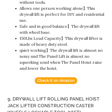
without tools.
Allows one person working alone】This
drywall lift is perfect for DIY and residential
use.
Safe and in good balance】The drywall lift
with wheel base.
150Lbs Load Capacity】This drywall lifter is
made of heavy duty steel.
quiet working】The drywall lift is almost no
noisy and The Panel Lift is almost no
squeeking soud when The Panel Hoist raise
and lower the hoist.
Check it on Amazon
9. DRYWALL LIFT ROLLING PANEL HOIST
JACK LIFTER CONSTRUCTION CASTER