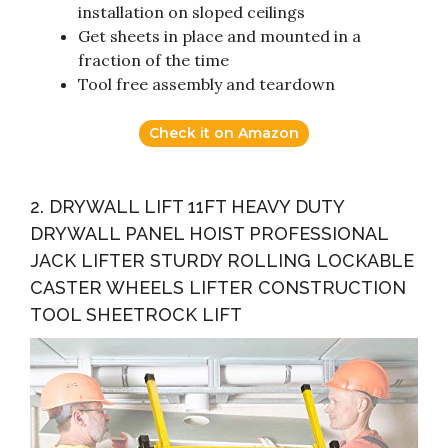
installation on sloped ceilings
Get sheets in place and mounted in a
fraction of the time
Tool free assembly and teardown
Check it on Amazon
2. DRYWALL LIFT 11FT HEAVY DUTY
DRYWALL PANEL HOIST PROFESSIONAL
JACK LIFTER STURDY ROLLING LOCKABLE
CASTER WHEELS LIFTER CONSTRUCTION
TOOL SHEETROCK LIFT