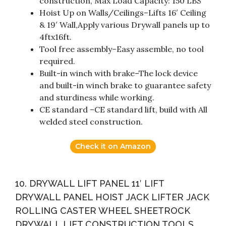
construction, Max Load Capacity: 150 LBS
Hoist Up on Walls/Ceilings–Lifts 16′ Ceiling
& 19′ Wall,Apply various Drywall panels up to
4ftx16ft.
Tool free assembly–Easy assemble, no tool
required.
Built-in winch with brake–The lock device
and built-in winch brake to guarantee safety
and sturdiness while working.
CE standard –CE standard lift, build with All
welded steel construction.
Check it on Amazon
10. DRYWALL LIFT PANEL 11′ LIFT
DRYWALL PANEL HOIST JACK LIFTER JACK
ROLLING CASTER WHEEL SHEETROCK
DRYWALL LIFT CONSTRUCTION TOOLS