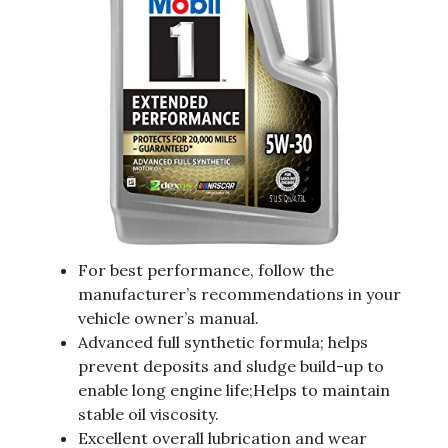
For best performance, follow the
manufacturer’s recommendations in your
vehicle owner’s manual.
Advanced full synthetic formula; helps
prevent deposits and sludge build-up to
enable long engine life;Helps to maintain
stable oil viscosity.
Excellent overall lubrication and wear