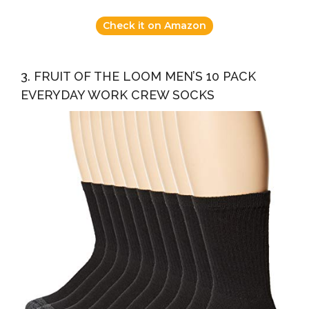
Check it on Amazon
3. FRUIT OF THE LOOM MEN’S 10 PACK
EVERYDAY WORK CREW SOCKS