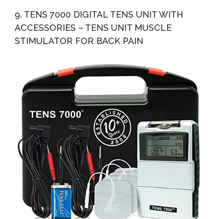
9. TENS 7000 DIGITAL TENS UNIT WITH
ACCESSORIES – TENS UNIT MUSCLE
STIMULATOR FOR BACK PAIN