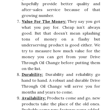
hopefully provide better quality and
after-sales service because of that
growing number.
Value For The Money:
They say you get
what you pay for. Cheap isn’t always
good. But that doesn’t mean splashing
tons of money on a flashy but
underserving product is good either. We
try to measure how much value for the
money you can get from your Drive
Through Oil Change before putting them
on the list.
Durability:
Durability and reliability go
hand to hand. A robust and durable Drive
Through Oil Change will serve you for
months and years to come.
Availability:
Products come and go, new
products take the place of the old ones.
Probably some new features were added,