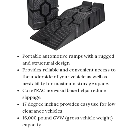
Portable automotive ramps with a rugged
and structural design
Provides reliable and convenient access to
the underside of your vehicle as well as
nestability for maximum storage space.
CoreTRAC non-skid base helps reduce
slippage
17 degree incline provides easy use for low
clearance vehicles
16,000 pound GVW (gross vehicle weight)
capacity