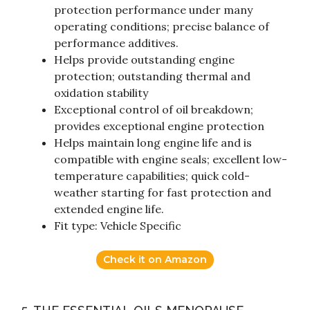
protection performance under many
operating conditions; precise balance of
performance additives.
Helps provide outstanding engine
protection; outstanding thermal and
oxidation stability
Exceptional control of oil breakdown;
provides exceptional engine protection
Helps maintain long engine life and is
compatible with engine seals; excellent low-
temperature capabilities; quick cold-
weather starting for fast protection and
extended engine life.
Fit type: Vehicle Specific
Check it on Amazon