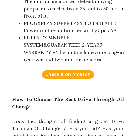
The motion sensor will detect moving
people or vehicles from 35 feet to 50 feet in
front of it.
PLUG&PLAY,SUPER EASY TO INSTALL :
Power on the motion sensor by 3pcs AA 1.
FULLY EXPANDBLE
SYSTEM&GUARANTEED 2-YEARS
WARRANTY – The unit includes one plug-in
receiver and two motion sensors.
Check it on Amazon
How To Choose The Best Drive Through Oil
Change
Does the thought of finding a great Drive
Through Oil Change stress you out? Has your
mind been juggling between choices when it