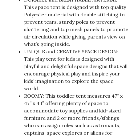
This space tent is designed with top quality
Polyester material with double stitching to
prevent tears, sturdy poles to prevent
shattering and top mesh panels to promote
air circulation while giving parents view on
what’s going inside.
UNIQUE and CREATIVE SPACE DESIGN:
This play tent for kids is designed with
playful and delightful space designs that will
encourage physical play and inspire your
kids’ imagination to explore the space
world.
ROOMY: This toddler tent measures 47” x
47” x 43” offering plenty of space to
accommodate toy supplies and kid-sized
furniture and 2 or more friends/siblings
who can assign roles such as astronauts,
captains, space explores or aliens for