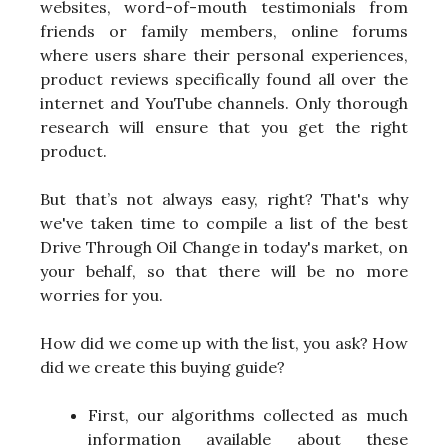
websites, word-of-mouth testimonials from
friends or family members, online forums
where users share their personal experiences,
product reviews specifically found all over the
internet and YouTube channels. Only thorough
research will ensure that you get the right
product.
But that’s not always easy, right? That's why
we've taken time to compile a list of the best
Drive Through Oil Change in today's market, on
your behalf, so that there will be no more
worries for you.
How did we come up with the list, you ask? How
did we create this buying guide?
First, our algorithms collected as much
information available about these