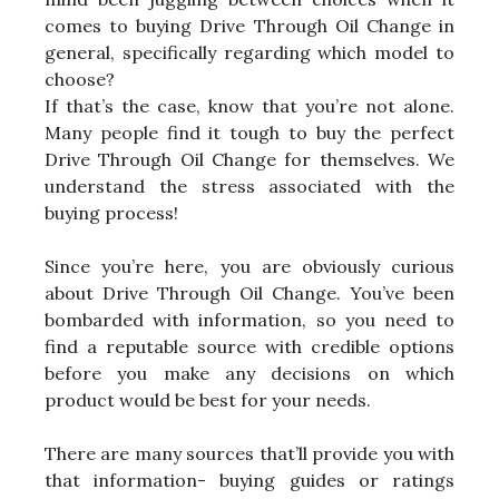
comes to buying Drive Through Oil Change in
general, specifically regarding which model to
choose?
If that’s the case, know that you’re not alone.
Many people find it tough to buy the perfect
Drive Through Oil Change for themselves. We
understand the stress associated with the
buying process!
Since you’re here, you are obviously curious
about Drive Through Oil Change. You’ve been
bombarded with information, so you need to
find a reputable source with credible options
before you make any decisions on which
product would be best for your needs.
There are many sources that’ll provide you with
that information- buying guides or ratings