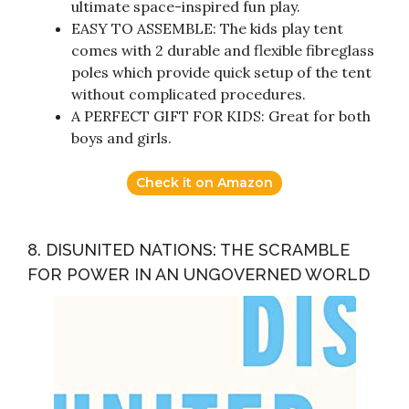
ultimate space-inspired fun play.
EASY TO ASSEMBLE: The kids play tent
comes with 2 durable and flexible fibreglass
poles which provide quick setup of the tent
without complicated procedures.
A PERFECT GIFT FOR KIDS: Great for both
boys and girls.
Check it on Amazon
8. DISUNITED NATIONS: THE SCRAMBLE
FOR POWER IN AN UNGOVERNED WORLD