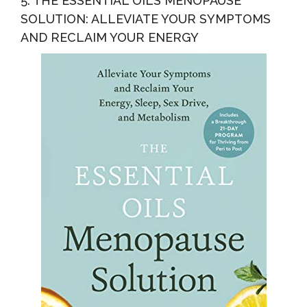
5. THE ESSENTIAL OILS MENOPAUSE
SOLUTION: ALLEVIATE YOUR SYMPTOMS
AND RECLAIM YOUR ENERGY