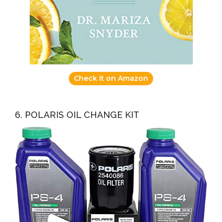
Check it on Amazon
6. POLARIS OIL CHANGE KIT