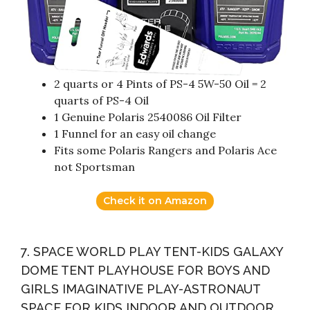
2 quarts or 4 Pints of PS-4 5W-50 Oil = 2
quarts of PS-4 Oil
1 Genuine Polaris 2540086 Oil Filter
1 Funnel for an easy oil change
Fits some Polaris Rangers and Polaris Ace
not Sportsman
Check it on Amazon
7. SPACE WORLD PLAY TENT-KIDS GALAXY
DOME TENT PLAYHOUSE FOR BOYS AND
GIRLS IMAGINATIVE PLAY-ASTRONAUT
SPACE FOR KIDS INDOOR AND OUTDOOR