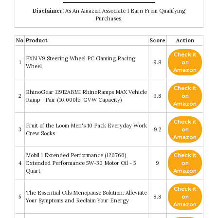
Disclaimer:
As An Amazon Associate I Earn From Qualifying
Purchases.
No
Product
Score
Action
Check it
PXN V9 Steering Wheel PC Gaming Racing
1
9.8
on
Wheel
Amazon
Check it
RhinoGear 11912ABMI RhinoRamps MAX Vehicle
2
9.8
on
Ramp - Pair (16,000lb. GVW Capacity)
Amazon
Check it
Fruit of the Loom Men's 10 Pack Everyday Work
3
9.2
on
Crew Socks
Amazon
Mobil 1 Extended Performance (120766)
Check it
4
Extended Performance 5W-30 Motor Oil - 5
9
on
Quart
Amazon
Check it
The Essential Oils Menopause Solution: Alleviate
5
8.8
on
Your Symptoms and Reclaim Your Energy
Amazon