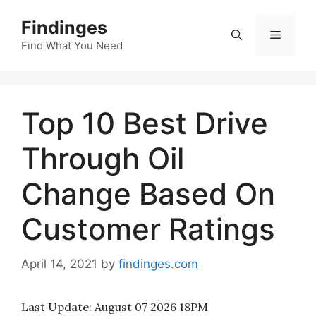
Skip
Findinges
to
Menu
content
Find What You Need
Top 10 Best Drive
Through Oil
Change Based On
Customer Ratings
April 14, 2021
by
findinges.com
Last Update:
August 07 2026 18PM