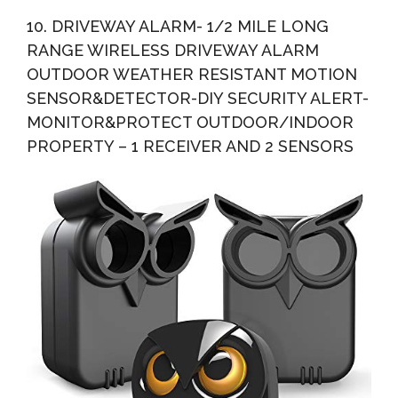
10. DRIVEWAY ALARM- 1/2 MILE LONG
RANGE WIRELESS DRIVEWAY ALARM
OUTDOOR WEATHER RESISTANT MOTION
SENSOR&DETECTOR-DIY SECURITY ALERT-
MONITOR&PROTECT OUTDOOR/INDOOR
PROPERTY – 1 RECEIVER AND 2 SENSORS