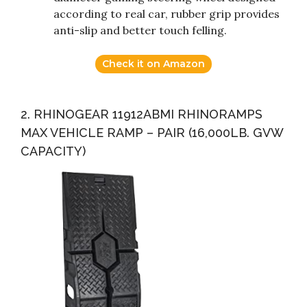
according to real car, rubber grip provides
anti-slip and better touch felling.
Check it on Amazon
2. RHINOGEAR 11912ABMI RHINORAMPS
MAX VEHICLE RAMP – PAIR (16,000LB. GVW
CAPACITY)