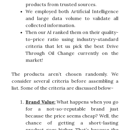
products from trusted sources.
We employed both Artificial Intelligence
and large data volume to validate all
collected information.
Then our AI ranked them on their quality-
to-price ratio using industry-standard
criteria that let us pick the best Drive
Through Oil Change currently on the
market!
The products aren’t chosen randomly. We
consider several criteria before assembling a
list. Some of the criteria are discussed below-
Brand Value:
What happens when you go
for a not-so-reputable brand just
because the price seems cheap? Well, the
chance of getting a short-lasting
product goes higher. That’s because the