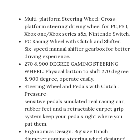
Multi-platform Steering Wheel: Cross-
platform steering driving wheel for PC,PS3,
Xbox one/Xbox series s&x, Nintendo Switch.
PC Racing Wheel with Clutch and Shifter:
Six-speed manual shifter gearbox for better
driving experience.
270 & 900 DEGREE GAMING STEERING
WHEEL: Physical button to shift 270 degree
& 900 degree, operate easily.
Steering Wheel and Pedals with Clutch :
Pressure-
sensitive pedals simulated real racing car,
rubber feet and a retractable carpet grip
system keep your pedals right where you
put them.
Ergonomics Design: Big size 11inch
diameter gaming steering wheel designed