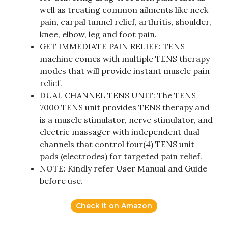
well as treating common ailments like neck
pain, carpal tunnel relief, arthritis, shoulder,
knee, elbow, leg and foot pain.
GET IMMEDIATE PAIN RELIEF: TENS
machine comes with multiple TENS therapy
modes that will provide instant muscle pain
relief.
DUAL CHANNEL TENS UNIT: The TENS
7000 TENS unit provides TENS therapy and
is a muscle stimulator, nerve stimulator, and
electric massager with independent dual
channels that control four(4) TENS unit
pads (electrodes) for targeted pain relief.
NOTE: Kindly refer User Manual and Guide
before use.
Check it on Amazon