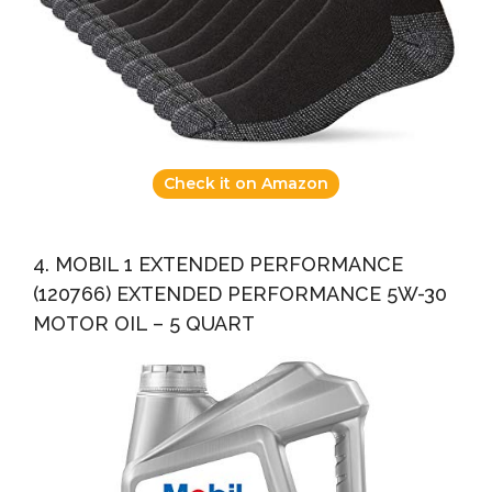
Check it on Amazon
4. MOBIL 1 EXTENDED PERFORMANCE
(120766) EXTENDED PERFORMANCE 5W-30
MOTOR OIL – 5 QUART