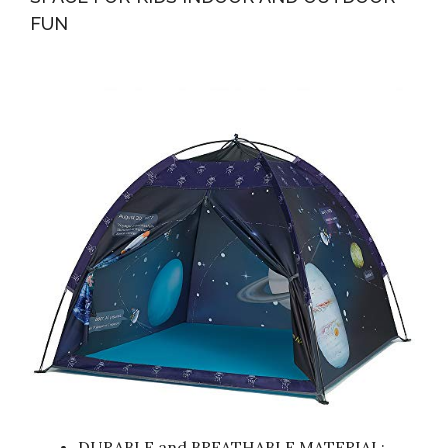
FUN
DURABLE and BREATHABLE MATERIAL: