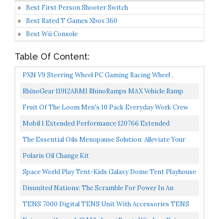
Best First Person Shooter Switch
Best Rated T Games Xbox 360
Best Wii Console
Table Of Content:
PXN V9 Steering Wheel PC Gaming Racing Wheel ,
Driving Wheel Volante PC 270/ 900 Degree Vibration
RhinoGear 11912ABMI RhinoRamps MAX Vehicle Ramp
And...
Pair 16,000lb. GVW Capacity
Fruit Of The Loom Men's 10 Pack Everyday Work Crew
Socks, Black , Shoe Size: 12-16 X-Large
Mobil 1 Extended Performance 120766 Extended
Performance 5W-30 Motor Oil 5 Quart
The Essential Oils Menopause Solution: Alleviate Your
Symptoms And Reclaim Your Energy, Sleep, Sex Drive...
Polaris Oil Change Kit
Space World Play Tent-Kids Galaxy Dome Tent Playhouse
For Boys And Girls Imaginative Play-Astronaut Space...
Disunited Nations: The Scramble For Power In An
Ungoverned World
TENS 7000 Digital TENS Unit With Accessories TENS
Unit Muscle Stimulator For Back Pain, General Pain