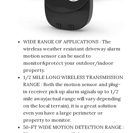
WIDE RANGE OF APPLICATIONS : The
wireless weather resistant driveway alarm
motion sensor can be used to
monitor&protect your outdoor/indoor
property.
1/2 MILE LONG WIRELESS TRANSMISSION
RANGE : Both the motion sensor and plug-
in receiver pick up alarm signals up to 1/2
mile away(actual range will vary depending
on the local terrain), it is a great solution
even you have a large perimeter or
property to monitor.
50-FT WIDE MOTION DETECTION RANGE :