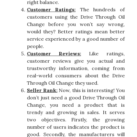
right balance.
Customer Ratings:
The hundreds of
customers using the Drive Through Oil
Change before you won’t say wrong,
would they? Better ratings mean better
service experienced by a good number of
people.
Customer Reviews:
Like ratings,
customer reviews give you actual and
trustworthy information, coming from
real-world consumers about the Drive
Through Oil Change they used.
Seller Rank:
Now, this is interesting! You
don’t just need a good Drive Through Oil
Change, you need a product that is
trendy and growing in sales. It serves
two objectives. Firstly, the growing
number of users indicates the product is
good. Secondly, the manufacturers will