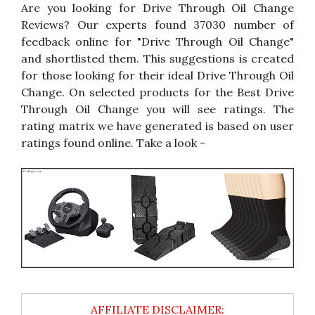
Are you looking for Drive Through Oil Change
Reviews? Our experts found 37030 number of
feedback online for "Drive Through Oil Change"
and shortlisted them. This suggestions is created
for those looking for their ideal Drive Through Oil
Change. On selected products for the Best Drive
Through Oil Change you will see ratings. The
rating matrix we have generated is based on user
ratings found online. Take a look -