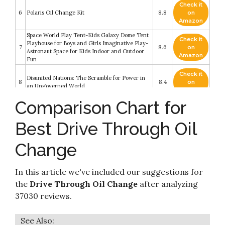
Check it
6
Polaris Oil Change Kit
8.8
on
Amazon
Space World Play Tent-Kids Galaxy Dome Tent
Check it
Playhouse for Boys and Girls Imaginative Play-
7
8.6
on
Astronaut Space for Kids Indoor and Outdoor
Amazon
Fun
Check it
Disunited Nations: The Scramble for Power in
8
8.4
on
an Ungoverned World
Amazon
Comparison Chart for
Check it
TENS 7000 Digital TENS Unit with Accessories
9
8.2
on
- TENS Unit Muscle Stimulator for Back Pain
Best Drive Through Oil
Amazon
Driveway Alarm- 1/2 Mile Long Range Wireless
Change
Driveway Alarm Outdoor Weather Resistant
Check it
10
Motion Sensor&Detector-DIY Security Alert-
8.2
on
Monitor&Protect Outdoor/Indoor Property - 1
Amazon
In this article we've included our suggestions for
Receiver and 2 Sensors
the
Drive Through Oil Change
after analyzing
37030 reviews.