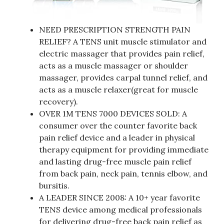
NEED PRESCRIPTION STRENGTH PAIN
RELIEF? A TENS unit muscle stimulator and
electric massager that provides pain relief,
acts as a muscle massager or shoulder
massager, provides carpal tunnel relief, and
acts as a muscle relaxer(great for muscle
recovery).
OVER 1M TENS 7000 DEVICES SOLD: A
consumer over the counter favorite back
pain relief device and a leader in physical
therapy equipment for providing immediate
and lasting drug-free muscle pain relief
from back pain, neck pain, tennis elbow, and
bursitis.
A LEADER SINCE 2008: A 10+ year favorite
TENS device among medical professionals
for delivering drug-free back pain relief as