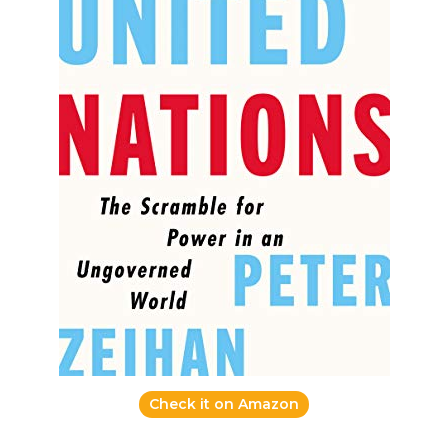
Check it on Amazon