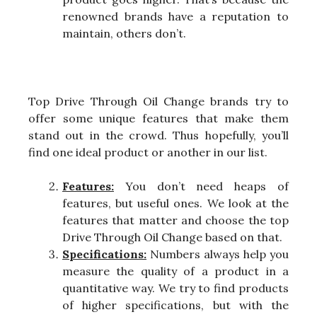
renowned brands have a reputation to
maintain, others don’t.
Top Drive Through Oil Change brands try to
offer some unique features that make them
stand out in the crowd. Thus hopefully, you’ll
find one ideal product or another in our list.
Features:
You don’t need heaps of
features, but useful ones. We look at the
features that matter and choose the top
Drive Through Oil Change based on that.
Specifications:
Numbers always help you
measure the quality of a product in a
quantitative way. We try to find products
of higher specifications, but with the