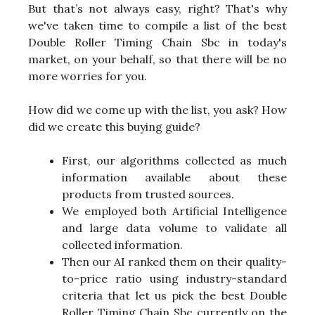
But that’s not always easy, right? That's why
we've taken time to compile a list of the best
Double Roller Timing Chain Sbc in today's
market, on your behalf, so that there will be no
more worries for you.
How did we come up with the list, you ask? How
did we create this buying guide?
First, our algorithms collected as much
information available about these
products from trusted sources.
We employed both Artificial Intelligence
and large data volume to validate all
collected information.
Then our AI ranked them on their quality-
to-price ratio using industry-standard
criteria that let us pick the best Double
Roller Timing Chain Sbc currently on the