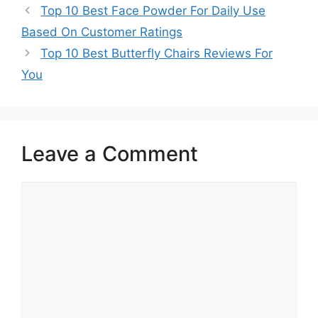
Top 10 Best Face Powder For Daily Use
Based On Customer Ratings
Top 10 Best Butterfly Chairs Reviews For
You
Leave a Comment
Comment