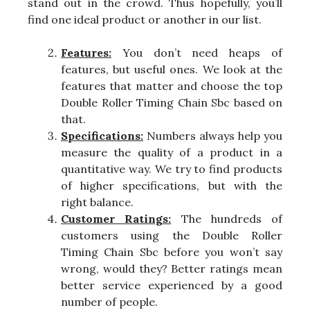
stand out in the crowd. Thus hopefully, you’ll
find one ideal product or another in our list.
Features:
You don’t need heaps of
features, but useful ones. We look at the
features that matter and choose the top
Double Roller Timing Chain Sbc based on
that.
Specifications:
Numbers always help you
measure the quality of a product in a
quantitative way. We try to find products
of higher specifications, but with the
right balance.
Customer Ratings:
The hundreds of
customers using the Double Roller
Timing Chain Sbc before you won’t say
wrong, would they? Better ratings mean
better service experienced by a good
number of people.