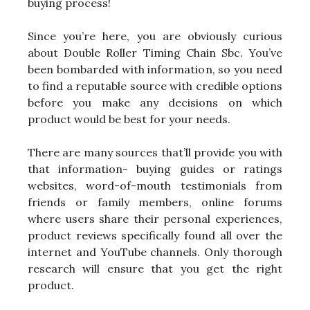
buying process!
Since you’re here, you are obviously curious
about Double Roller Timing Chain Sbc. You’ve
been bombarded with information, so you need
to find a reputable source with credible options
before you make any decisions on which
product would be best for your needs.
There are many sources that’ll provide you with
that information- buying guides or ratings
websites, word-of-mouth testimonials from
friends or family members, online forums
where users share their personal experiences,
product reviews specifically found all over the
internet and YouTube channels. Only thorough
research will ensure that you get the right
product.