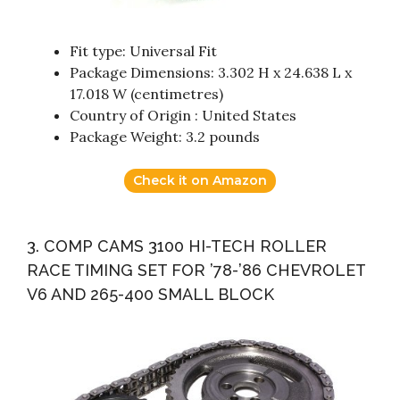
Fit type: Universal Fit
Package Dimensions: 3.302 H x 24.638 L x
17.018 W (centimetres)
Country of Origin : United States
Package Weight: 3.2 pounds
Check it on Amazon
3. COMP CAMS 3100 HI-TECH ROLLER
RACE TIMING SET FOR ’78-’86 CHEVROLET
V6 AND 265-400 SMALL BLOCK