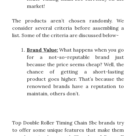
market!
The products aren’t chosen randomly. We
consider several criteria before assembling a
list. Some of the criteria are discussed below-
Brand Value:
What happens when you go
for a not-so-reputable brand just
because the price seems cheap? Well, the
chance of getting a short-lasting
product goes higher. That’s because the
renowned brands have a reputation to
maintain, others don’t.
Top Double Roller Timing Chain Sbc brands try
to offer some unique features that make them