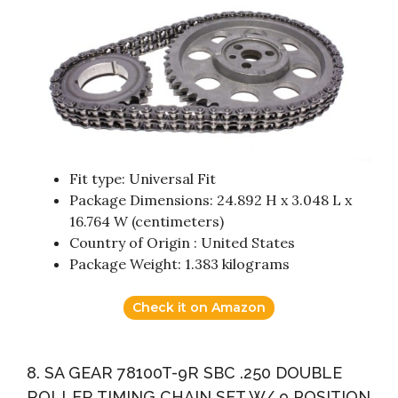
Fit type: Universal Fit
Package Dimensions: 24.892 H x 3.048 L x
16.764 W (centimeters)
Country of Origin : United States
Package Weight: 1.383 kilograms
Check it on Amazon
8. SA GEAR 78100T-9R SBC .250 DOUBLE
ROLLER TIMING CHAIN SET W/ 9 POSITION