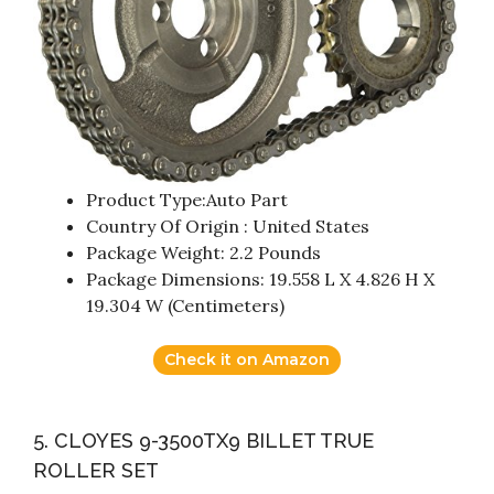
Product Type:Auto Part
Country Of Origin : United States
Package Weight: 2.2 Pounds
Package Dimensions: 19.558 L X 4.826 H X
19.304 W (Centimeters)
Check it on Amazon
5. CLOYES 9-3500TX9 BILLET TRUE
ROLLER SET