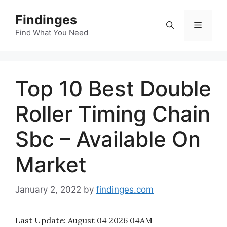
Skip
Findinges
to
Menu
content
Find What You Need
Top 10 Best Double
Roller Timing Chain
Sbc – Available On
Market
January 2, 2022
by
findinges.com
Last Update:
August 04 2026 04AM