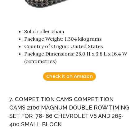
Solid roller chain
Package Weight: 1.304 kilograms
Country of Origin : United States
Package Dimensions: 25.0 H x 3.8 L x 16.4 W
(centimetres)
Check it on Amazon
7. COMPETITION CAMS COMPETITION
CAMS 2100 MAGNUM DOUBLE ROW TIMING
SET FOR ’78-’86 CHEVROLET V6 AND 265-
400 SMALL BLOCK