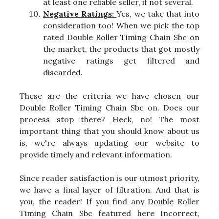
at least one reliable seller, if not several.
Negative Ratings:
Yes, we take that into
consideration too! When we pick the top
rated Double Roller Timing Chain Sbc on
the market, the products that got mostly
negative ratings get filtered and
discarded.
These are the criteria we have chosen our
Double Roller Timing Chain Sbc on. Does our
process stop there? Heck, no! The most
important thing that you should know about us
is, we're always updating our website to
provide timely and relevant information.
Since reader satisfaction is our utmost priority,
we have a final layer of filtration. And that is
you, the reader! If you find any Double Roller
Timing Chain Sbc featured here Incorrect,