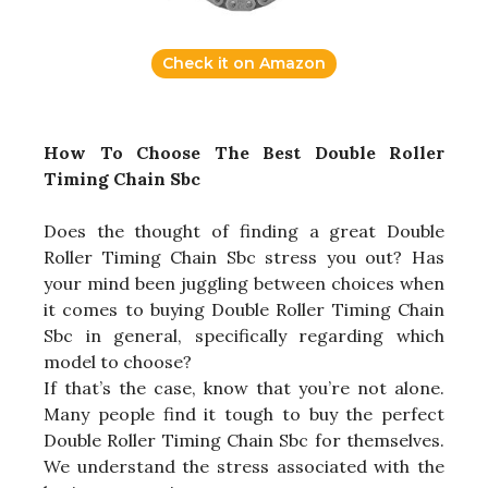
Check it on Amazon
How To Choose The Best Double Roller
Timing Chain Sbc
Does the thought of finding a great Double
Roller Timing Chain Sbc stress you out? Has
your mind been juggling between choices when
it comes to buying Double Roller Timing Chain
Sbc in general, specifically regarding which
model to choose?
If that’s the case, know that you’re not alone.
Many people find it tough to buy the perfect
Double Roller Timing Chain Sbc for themselves.
We understand the stress associated with the