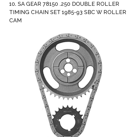
10. SA GEAR 78150 .250 DOUBLE ROLLER
TIMING CHAIN SET 1985-93 SBC W ROLLER
CAM