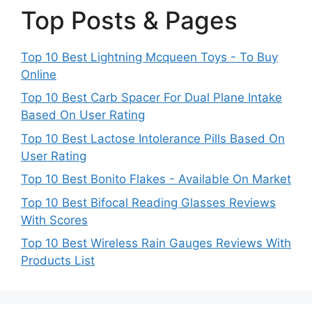
Top Posts & Pages
Top 10 Best Lightning Mcqueen Toys - To Buy
Online
Top 10 Best Carb Spacer For Dual Plane Intake
Based On User Rating
Top 10 Best Lactose Intolerance Pills Based On
User Rating
Top 10 Best Bonito Flakes - Available On Market
Top 10 Best Bifocal Reading Glasses Reviews
With Scores
Top 10 Best Wireless Rain Gauges Reviews With
Products List