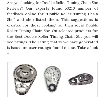
Are you looking for Double Roller Timing Chain Sbc
Reviews? Our experts found 53210 number of
feedback online for "Double Roller Timing Chain
Sbc" and shortlisted them. This suggestions is
created for those looking for their ideal Double
Roller Timing Chain Sbc. On selected products for
the Best Double Roller Timing Chain Sbc you will
see ratings. The rating matrix we have generated
is based on user ratings found online. Take a look
-