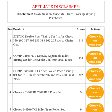
Disclaimer:
As An Amazon Associate I Earn From Qualifying
Purchases.
No
Product
Score
Action
SCITOO Double Row Timing Set fits for Chevy
Check it
1
350 400 327 305 283 383 262 265 sbc sb Chain
9.8
on
Gear
Amazon
Check it
COMP Cams 7100 Keyway Adjustable Billet
2
9.2
on
Timing Set for Chevrolet 265-400 Small Block
Amazon
COMP Cams 3100 Hi-Tech Roller Race Timing
Check it
3
Set for '78-'86 Chevrolet V6 and 265-400 Small
9.2
on
Block
Amazon
Check it
4
Cloyes - C-3023K C3023K 3 Piece Set
9
on
Amazon
Check it
5
Cloyes 9-3500TX9 Billet True Roller Set
9
on