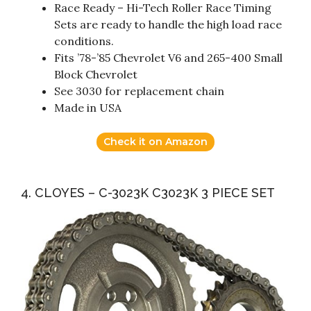
Race Ready – Hi-Tech Roller Race Timing
Sets are ready to handle the high load race
conditions.
Fits ’78-’85 Chevrolet V6 and 265-400 Small
Block Chevrolet
See 3030 for replacement chain
Made in USA
Check it on Amazon
4. CLOYES – C-3023K C3023K 3 PIECE SET