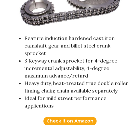
Feature induction hardened cast iron
camshaft gear and billet steel crank
sprocket
3 Keyway crank sprocket for 4-degree
incremental adjustability, 4-degree
maximum advance/retard
Heavy duty, heat-treated true double roller
timing chain; chain available separately
Ideal for mild street performance
applications
Check it on Amazon