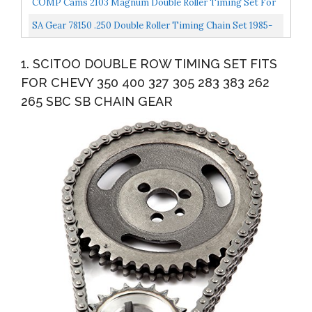
COMP Cams 2103 Magnum Double Roller Timing Set For
Small Block Chrysler
SA Gear 78150 .250 Double Roller Timing Chain Set 1985-
93 SBC W Roller Cam
1. SCITOO DOUBLE ROW TIMING SET FITS
FOR CHEVY 350 400 327 305 283 383 262
265 SBC SB CHAIN GEAR