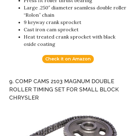
Press fit roller thrust bearing
Large .250″ diameter seamless double roller
“Rolon” chain
9 keyway crank sprocket
Cast iron cam sprocket
Heat treated crank sprocket with black
oxide coating
Check it on Amazon
9. COMP CAMS 2103 MAGNUM DOUBLE
ROLLER TIMING SET FOR SMALL BLOCK
CHRYSLER