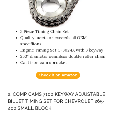
3 Piece Timing Chain Set
Quality meets or exceeds all OEM
specifiions
Engine Timing Set C-3024X with 3 keyway
250″ diameter seamless double roller chain
Cast iron cam sprocket
Check it on Amazon
2. COMP CAMS 7100 KEYWAY ADJUSTABLE
BILLET TIMING SET FOR CHEVROLET 265-
400 SMALL BLOCK