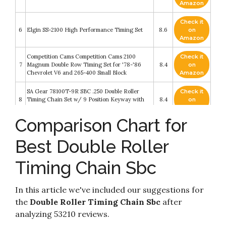
Amazon
Check it
6
Elgin SS-2100 High Performance Timing Set
8.6
on
Amazon
Competition Cams Competition Cams 2100
Check it
7
Magnum Double Row Timing Set for '78-'86
8.4
on
Chevrolet V6 and 265-400 Small Block
Amazon
SA Gear 78100T-9R SBC .250 Double Roller
Check it
8
Timing Chain Set w/ 9 Position Keyway with
8.4
on
Rolon Chain
Amazon
Comparison Chart for
Check it
COMP Cams 2103 Magnum Double Roller
9
8.4
on
Timing Set for Small Block Chrysler
Best Double Roller
Amazon
Timing Chain Sbc
Check it
SA Gear 78150 .250 Double Roller Timing Chain
10
8.2
on
Set 1985-93 SBC w Roller Cam
Amazon
In this article we've included our suggestions for
the
Double Roller Timing Chain Sbc
after
analyzing 53210 reviews.