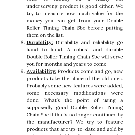
underserving product is good either. We
try to measure how much value for the
money you can get from your Double
Roller Timing Chain Sbc before putting
them on the list.
Durability:
Durability and reliability go
hand to hand. A robust and durable
Double Roller Timing Chain Sbc will serve
you for months and years to come.
Availability:
Products come and go, new
products take the place of the old ones.
Probably some new features were added,
some necessary modifications were
done. What’s the point of using a
supposedly good Double Roller Timing
Chain Sbc if that’s no longer continued by
the manufacturer? We try to feature
products that are up-to-date and sold by