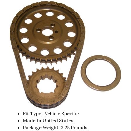
Fit Type : Vehicle Specific
Made In United States
Package Weight: 3.25 Pounds