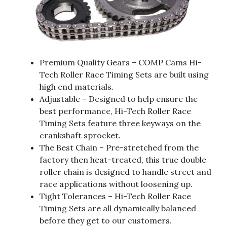
Premium Quality Gears – COMP Cams Hi-
Tech Roller Race Timing Sets are built using
high end materials.
Adjustable – Designed to help ensure the
best performance, Hi-Tech Roller Race
Timing Sets feature three keyways on the
crankshaft sprocket.
The Best Chain – Pre-stretched from the
factory then heat-treated, this true double
roller chain is designed to handle street and
race applications without loosening up.
Tight Tolerances – Hi-Tech Roller Race
Timing Sets are all dynamically balanced
before they get to our customers.