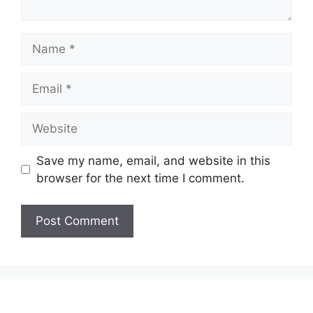
Name
Email
Website
Save my name, email, and website in this
browser for the next time I comment.