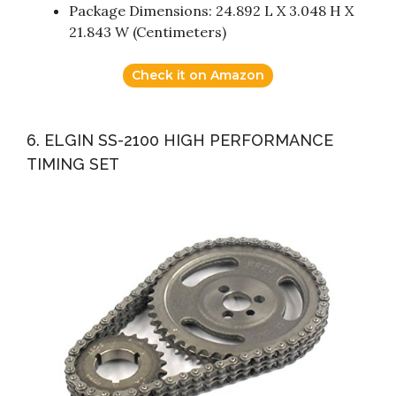
Package Dimensions: 24.892 L X 3.048 H X
21.843 W (Centimeters)
Check it on Amazon
6. ELGIN SS-2100 HIGH PERFORMANCE
TIMING SET