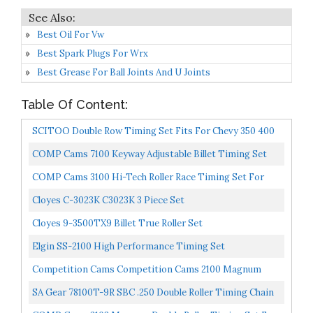
Best Oil For Vw
Best Spark Plugs For Wrx
Best Grease For Ball Joints And U Joints
Table Of Content:
SCITOO Double Row Timing Set Fits For Chevy 350 400
327 305 283 383 262 265 Sbc Sb Chain Gear
COMP Cams 7100 Keyway Adjustable Billet Timing Set
For Chevrolet 265-400 Small Block
COMP Cams 3100 Hi-Tech Roller Race Timing Set For
'78-'86 Chevrolet V6 And 265-400 Small Block
Cloyes C-3023K C3023K 3 Piece Set
Cloyes 9-3500TX9 Billet True Roller Set
Elgin SS-2100 High Performance Timing Set
Competition Cams Competition Cams 2100 Magnum
Double Row Timing Set For '78-'86 Chevrolet V6 And 265-
SA Gear 78100T-9R SBC .250 Double Roller Timing Chain
400...
Set W/ 9 Position Keyway With Rolon Chain