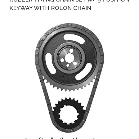
KEYWAY WITH ROLON CHAIN