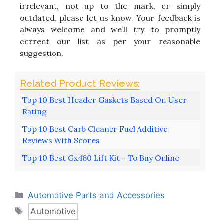
irrelevant, not up to the mark, or simply
outdated, please let us know. Your feedback is
always welcome and we’ll try to promptly
correct our list as per your reasonable
suggestion.
Top 10 Best Header Gaskets Based On User
Rating
Top 10 Best Carb Cleaner Fuel Additive
Reviews With Scores
Top 10 Best Gx460 Lift Kit - To Buy Online
Categories
Automotive Parts and Accessories
Tags
Automotive