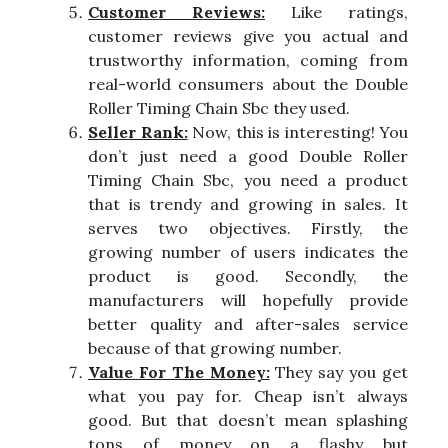
Customer Reviews:
Like ratings,
customer reviews give you actual and
trustworthy information, coming from
real-world consumers about the Double
Roller Timing Chain Sbc they used.
Seller Rank:
Now, this is interesting! You
don’t just need a good Double Roller
Timing Chain Sbc, you need a product
that is trendy and growing in sales. It
serves two objectives. Firstly, the
growing number of users indicates the
product is good. Secondly, the
manufacturers will hopefully provide
better quality and after-sales service
because of that growing number.
Value For The Money:
They say you get
what you pay for. Cheap isn’t always
good. But that doesn’t mean splashing
tons of money on a flashy but