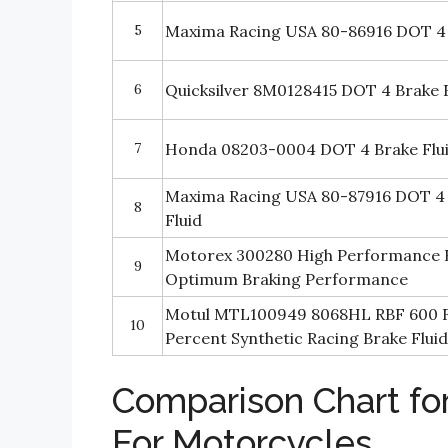
5
Maxima Racing USA 80-86916 DOT 4 
6
Quicksilver 8M0128415 DOT 4 Brake F
7
Honda 08203-0004 DOT 4 Brake Flu
Maxima Racing USA 80-87916 DOT 4
8
Fluid
Motorex 300280 High Performance Br
9
Optimum Braking Performance
Motul MTL100949 8068HL RBF 600 F
10
Percent Synthetic Racing Brake Flui
Comparison Chart for
For Motorcycles