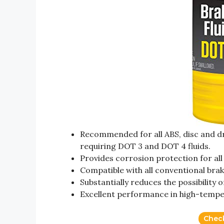
Recommended for all ABS, disc and dr
requiring DOT 3 and DOT 4 fluids.
Provides corrosion protection for all
Compatible with all conventional brak
Substantially reduces the possibility o
Excellent performance in high-tempe
Chec