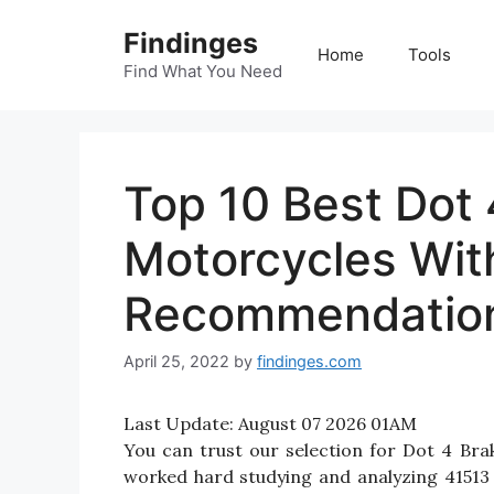
Skip
Findinges
to
Home
Tools
content
Find What You Need
Top 10 Best Dot 
Motorcycles Wit
Recommendatio
April 25, 2022
by
findinges.com
Last Update:
August 07 2026 01AM
You can trust our selection for Dot 4 Br
worked hard studying and analyzing 41513