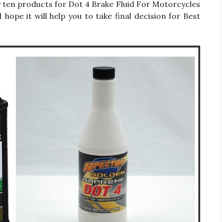
only ten products for Dot 4 Brake Fluid For Motorcycles
hope it will help you to take final decision for Best