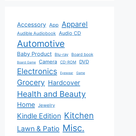
Apparel
Accessory
App
Audio CD
Audible Audiobook
Automotive
Baby Product
Blu-ray
Board book
Camera
DVD
CD-ROM
Board Game
Electronics
Eyewear
Game
Grocery
Hardcover
Health and Beauty
Home
Jewelry
Kitchen
Kindle Edition
Misc.
Lawn & Patio