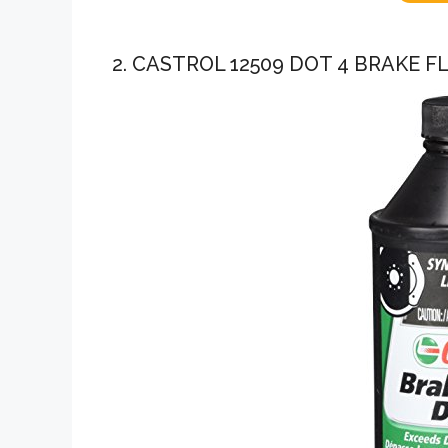
2. CASTROL 12509 DOT 4 BRAKE FL