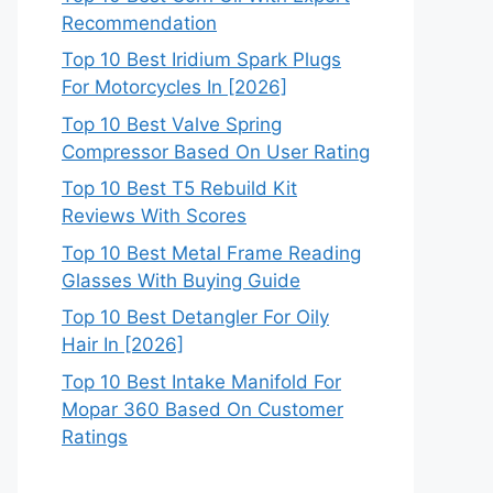
Recommendation
Top 10 Best Iridium Spark Plugs
For Motorcycles In [2026]
Top 10 Best Valve Spring
Compressor Based On User Rating
Top 10 Best T5 Rebuild Kit
Reviews With Scores
Top 10 Best Metal Frame Reading
Glasses With Buying Guide
Top 10 Best Detangler For Oily
Hair In [2026]
Top 10 Best Intake Manifold For
Mopar 360 Based On Customer
Ratings