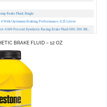
mp Brake Fluid, Single
 4 With Optimum Braking Performance, 0.25 Liters
4 100 Percent Synthetic Racing Brake Fluid-500, 300. Ml...
ETIC BRAKE FLUID – 12 OZ