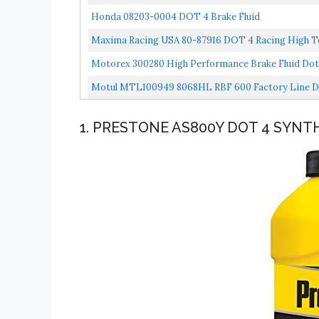
Honda 08203-0004 DOT 4 Brake Fluid
Maxima Racing USA 80-87916 DOT 4 Racing High Te
Motorex 300280 High Performance Brake Fluid Dot
Motul MTL100949 8068HL RBF 600 Factory Line Dot-
1. PRESTONE AS800Y DOT 4 SYNTH