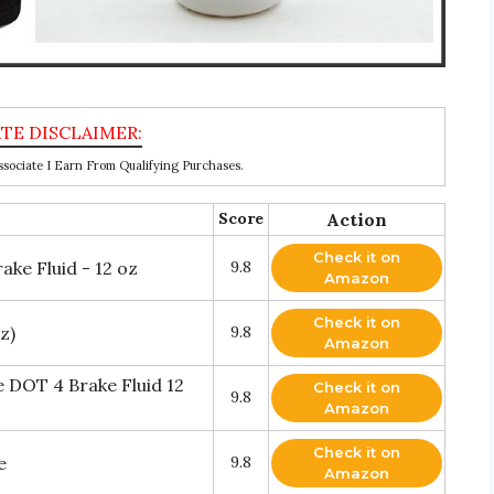
ociate I Earn From Qualifying Purchases.
Score
Action
Check it on
ke Fluid - 12 oz
9.8
Amazon
Check it on
z)
9.8
Amazon
 DOT 4 Brake Fluid 12
Check it on
9.8
Amazon
Check it on
e
9.8
Amazon