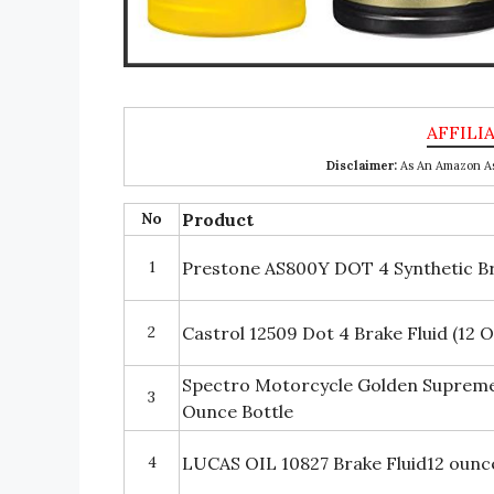
Disclaimer:
As An Amazon Ass
No
Product
1
Prestone AS800Y DOT 4 Synthetic Bra
2
Castrol 12509 Dot 4 Brake Fluid (12 O
Spectro Motorcycle Golden Supreme
3
Ounce Bottle
4
LUCAS OIL 10827 Brake Fluid12 ounc