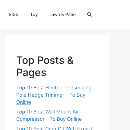
BISS
Toy
Lawn & Patio
Top Posts &
Pages
Top 10 Best Electric Telescoping
Pole Hedge Trimmer - To Buy
Online
Top 10 Best Wall Mount Air
Compressor - To Buy Online
Top 10 Best Corn Oil With Expert