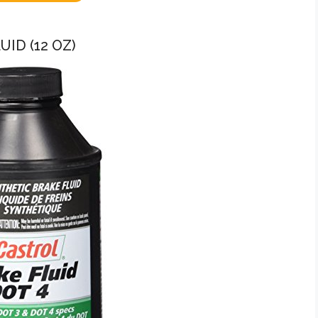
UID (12 OZ)