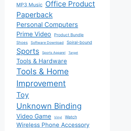
Office Product
MP3 Music
Paperback
Personal Computers
Prime Video
Product Bundle
Spiral-bound
Shoes
Software Download
Sports
Sports Apparel
Target
Tools & Hardware
Tools & Home
Improvement
Toy
Unknown Binding
Video Game
Watch
Vinyl
Wireless Phone Accessory