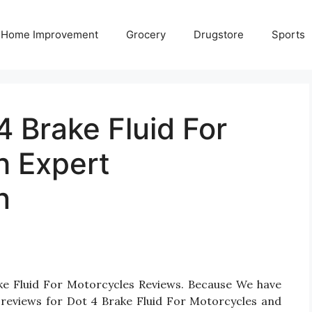
Home Improvement
Grocery
Drugstore
Sports
4 Brake Fluid For
h Expert
n
ake Fluid For Motorcycles Reviews. Because We have
 reviews for Dot 4 Brake Fluid For Motorcycles and