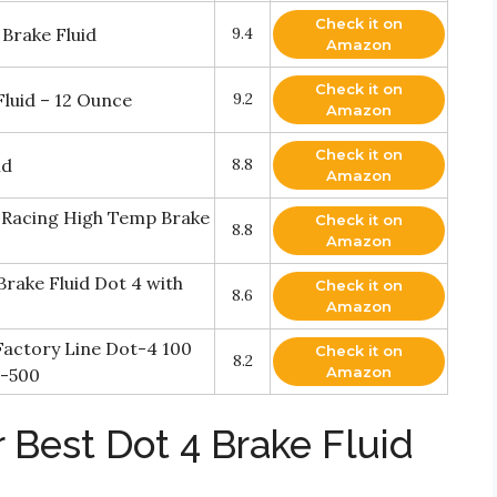
Check it on
Brake Fluid
9.4
Amazon
Check it on
luid – 12 Ounce
9.2
Amazon
Check it on
id
8.8
Amazon
 Racing High Temp Brake
Check it on
8.8
Amazon
ake Fluid Dot 4 with
Check it on
8.6
Amazon
actory Line Dot-4 100
Check it on
8.2
Amazon
d-500
 Best Dot 4 Brake Fluid