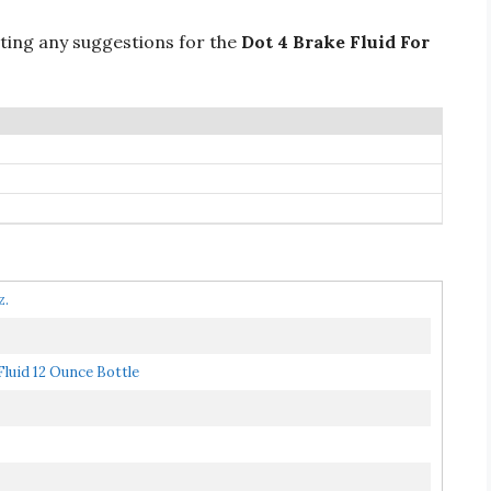
ting any suggestions for the
Dot 4 Brake Fluid For
z.
luid 12 Ounce Bottle