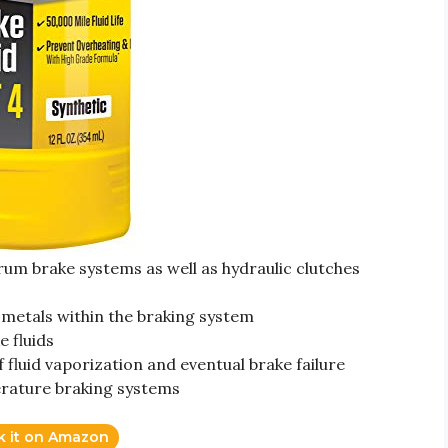
um brake systems as well as hydraulic clutches
 metals within the braking system
e fluids
f fluid vaporization and eventual brake failure
rature braking systems
k it on Amazon