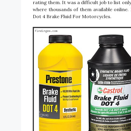
rating them. It was a difficult job to list 
where thousands of them available online. I 
Dot 4 Brake Fluid For Motorcycles.