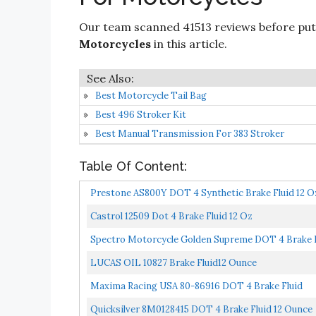
Our team scanned 41513 reviews before put
Motorcycles
in this article.
Best Motorcycle Tail Bag
Best 496 Stroker Kit
Best Manual Transmission For 383 Stroker
Table Of Content:
Prestone AS800Y DOT 4 Synthetic Brake Fluid 12 O
Castrol 12509 Dot 4 Brake Fluid 12 Oz
Spectro Motorcycle Golden Supreme DOT 4 Brake F
LUCAS OIL 10827 Brake Fluid12 Ounce
Maxima Racing USA 80-86916 DOT 4 Brake Fluid
Quicksilver 8M0128415 DOT 4 Brake Fluid 12 Ounce