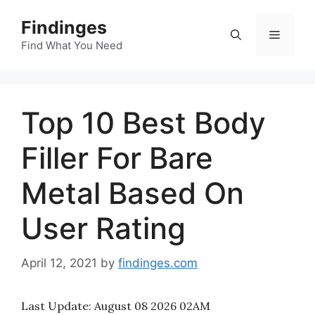
Skip
Findinges
to
Menu
content
Find What You Need
Top 10 Best Body
Filler For Bare
Metal Based On
User Rating
April 12, 2021
by
findinges.com
Last Update:
August 08 2026 02AM