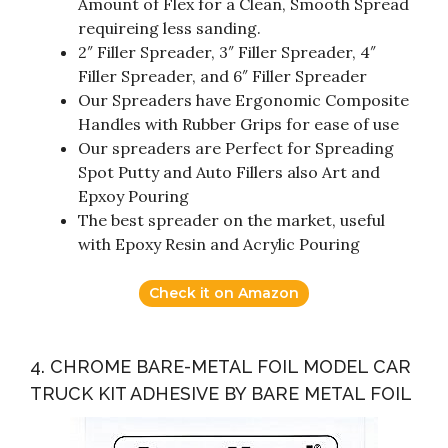
Amount of Flex for a Clean, Smooth Spread
requireing less sanding.
2″ Filler Spreader, 3″ Filler Spreader, 4″
Filler Spreader, and 6″ Filler Spreader
Our Spreaders have Ergonomic Composite
Handles with Rubber Grips for ease of use
Our spreaders are Perfect for Spreading
Spot Putty and Auto Fillers also Art and
Epxoy Pouring
The best spreader on the market, useful
with Epoxy Resin and Acrylic Pouring
Check it on Amazon
4. CHROME BARE-METAL FOIL MODEL CAR
TRUCK KIT ADHESIVE BY BARE METAL FOIL