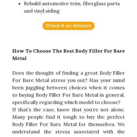
Rebuild automotive trim, fiberglass parts
and vinyl siding
Check it on Amazon
How To Choose The Best Body Filler For Bare
Metal
Does the thought of finding a great Body Filler
For Bare Metal stress you out? Has your mind
been juggling between choices when it comes
to buying Body Filler For Bare Metal in general,
specifically regarding which model to choose?
If that’s the case, know that you’re not alone.
Many people find it tough to buy the perfect
Body Filler For Bare Metal for themselves. We
understand the stress associated with the