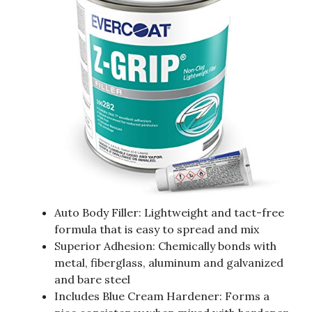
Auto Body Filler: Lightweight and tact-free
formula that is easy to spread and mix
Superior Adhesion: Chemically bonds with
metal, fiberglass, aluminum and galvanized
and bare steel
Includes Blue Cream Hardener: Forms a