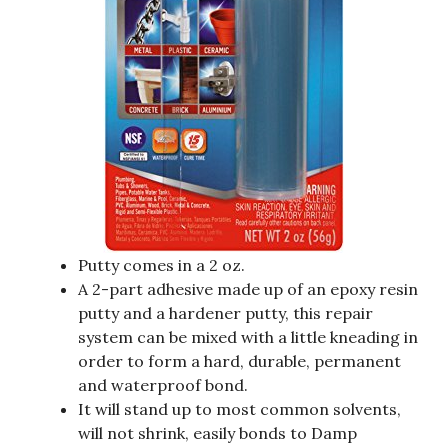
Putty comes in a 2 oz.
A 2-part adhesive made up of an epoxy resin
putty and a hardener putty, this repair
system can be mixed with a little kneading in
order to form a hard, durable, permanent
and waterproof bond.
It will stand up to most common solvents,
will not shrink, easily bonds to Damp