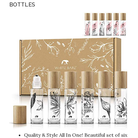
BOTTLES
Quality & Style All In One! Beautiful set of six