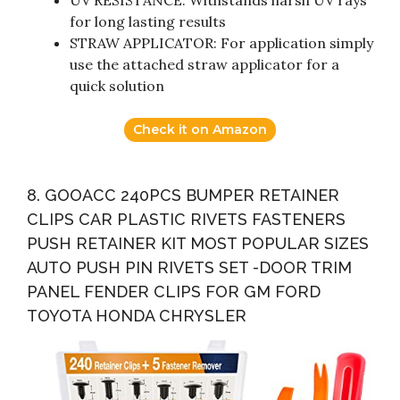
for long lasting results
STRAW APPLICATOR: For application simply
use the attached straw applicator for a
quick solution
Check it on Amazon
8. GOOACC 240PCS BUMPER RETAINER
CLIPS CAR PLASTIC RIVETS FASTENERS
PUSH RETAINER KIT MOST POPULAR SIZES
AUTO PUSH PIN RIVETS SET -DOOR TRIM
PANEL FENDER CLIPS FOR GM FORD
TOYOTA HONDA CHRYSLER