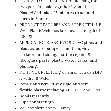
CURE AND SET TIME: After kneading the
two part formula together by hand,
PlasticWeld takes 25 minutes to set and
cures in 3 hours.
PRODUCT FEATURES AND STRENGTH: J-B
Weld PlasticWeld has lap shear strength of
600 PSI.
APPLICATIONS: ABS, PVC & CPVC pipes and
plastics, auto bumpers and trim, vinyl
surfaces and siding, marine repairs &
fiberglass parts, plastic water tanks, and
plumbing.
DO IT YOURSELF: Big or small, you can DIY
it with J-B Weld.
Repair and rebuild any rigid and semi-
flexible plastic including ABS, PVC and CPVC
Bonds instantly
Superior strength
Will not shrink or pull away