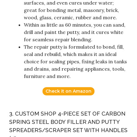
surfaces, and even cures under water;
great for bonding metal, masonry, brick,
wood, glass, ceramic, rubber and more.
Within as little as 60 minutes, you can sand,
drill and paint the putty, and it cures white
for seamless repair blending.
The repair putty is formulated to bond, fill,
seal and rebuild, which makes it an ideal
choice for sealing pipes, fixing leaks in tanks
and drains, and repairing appliances, tools,
furniture and more.
Check it on Amazon
3. CUSTOM SHOP 4-PIECE SET OF CARBON
SPRING STEEL BODY FILLER AND PUTTY
SPREADERS/SCRAPER SET WITH HANDLES