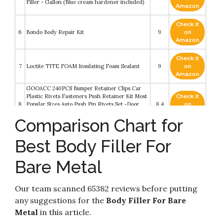
Filler - Gallon (Blue cream hardener included)
Amazon
Check it
6
Bondo Body Repair Kit
9
on
Amazon
Check it
7
Loctite TITE FOAM Insulating Foam Sealant
9
on
Amazon
GOOACC 240PCS Bumper Retainer Clips Car
Plastic Rivets Fasteners Push Retainer Kit Most
Check it
8
Popular Sizes Auto Push Pin Rivets Set -Door
8.4
on
Trim Panel Fender Clips for GM Ford Toyota
Amazon
Comparison Chart for
Honda Chrysler
Check it
Best Body Filler For
9
White Bare, Essential Oil Roller Bottles
8.4
on
Amazon
Bare Metal
Check it
J-B Weld 8237 PlasticWeld Plastic Repair Epoxy
10
8.2
on
Putty - 2 oz
Amazon
Our team scanned 65382 reviews before putting
any suggestions for the
Body Filler For Bare
Metal
in this article.