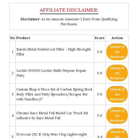
Disclaimer:
As An Amazon Associate I Earn From Qualifying
Purchases.
No
Product
Score
Action
Check it
Bondo Metal Reinforced Filler - High Strength
1
9.8
on
Filler
Amazon
Check it
Loctite 1999131 Loctite Multi Purpose Repair
2
9.8
on
Putty
Amazon
Custom Shop 4-Piece Set of Carbon Spring Steel
Check it
3
Body Filler and Putty Spreaders/Scraper Set
9.6
on
with Handles (2"
Amazon
Check it
Chrome Bare-Metal Foil Model Car Truck Kit
4
9.6
on
Adhesive by Bare Metal Foil
Amazon
Check it
Evercoat 282 Z-Grip Non-Clog Lightweight
5
9.4
on