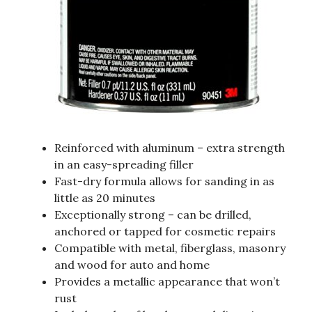
Reinforced with aluminum – extra strength
in an easy-spreading filler
Fast-dry formula allows for sanding in as
little as 20 minutes
Exceptionally strong – can be drilled,
anchored or tapped for cosmetic repairs
Compatible with metal, fiberglass, masonry
and wood for auto and home
Provides a metallic appearance that won’t
rust