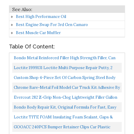
Best High Performance Oil
Best Engine Swap For 3rd Gen Camaro
Best Muscle Car Muffler
Table Of Content:
Bondo Metal Reinforced Filler High Strength Filler, Can
Be Drilled And Tapped Will Not Rust, 11.2 Fl Oz...
Loctite 1999131 Loctite Multi Purpose Repair Putty, 2
Ounces, White
Custom Shop 4-Piece Set Of Carbon Spring Steel Body
Filler And Putty Spreaders/Scraper Set With Handles...
Chrome Bare-Metal Foil Model Car Truck Kit Adhesive By
Bare Metal Foil
Evercoat 282 Z-Grip Non-Clog Lightweight Filler Gallon
Blue Cream Hardener Included
Bondo Body Repair Kit, Original Formula For Fast, Easy
Repair & Restoration Of Your Vehicle, 1 Kit
Loctite TITE FOAM Insulating Foam Sealant, Gaps &
Cracks, 12-Ounce Can Packaging May Vary
GOOACC 240PCS Bumper Retainer Clips Car Plastic