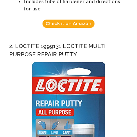
Includes tube of hardener and directions
for use
Check it on Amazon
2. LOCTITE 1999131 LOCTITE MULTI
PURPOSE REPAIR PUTTY