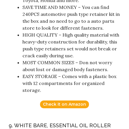
Toyota, Honda and more.
SAVE TIME AND MONEY – You can find
240PCS automotive push type retainer kit in
the box and no need to go to a auto parts
store to look for different fasteners.
HIGH QUALITY – High quality material with
heavy-duty construction for durability, this
push type retainers set would not break or
crack easily during use.
MOST COMMON SIZES – Don not worry
about lost or damaged body fasteners.
EASY STORAGE – Comes with a plastic box
with 12 compartments for organized
storage.
Check it on Amazon
9. WHITE BARE, ESSENTIAL OIL ROLLER