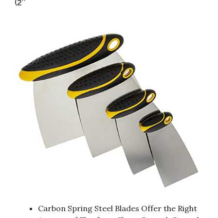
(2″
Carbon Spring Steel Blades Offer the Right