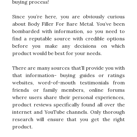
buying process!
Since you’re here, you are obviously curious
about Body Filler For Bare Metal. You’ve been
bombarded with information, so you need to
find a reputable source with credible options
before you make any decisions on which
product would be best for your needs.
There are many sources that’ll provide you with
that information- buying guides or ratings
websites, word-of-mouth testimonials from
friends or family members, online forums
where users share their personal experiences,
product reviews specifically found all over the
internet and YouTube channels. Only thorough
research will ensure that you get the right
product.