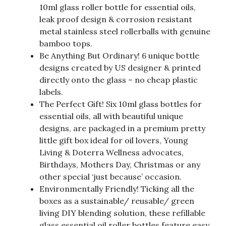
10ml glass roller bottle for essential oils,
leak proof design & corrosion resistant
metal stainless steel rollerballs with genuine
bamboo tops.
Be Anything But Ordinary! 6 unique bottle
designs created by US designer & printed
directly onto the glass – no cheap plastic
labels.
The Perfect Gift! Six 10ml glass bottles for
essential oils, all with beautiful unique
designs, are packaged in a premium pretty
little gift box ideal for oil lovers, Young
Living & Doterra Wellness advocates,
Birthdays, Mothers Day, Christmas or any
other special ‘just because’ occasion.
Environmentally Friendly! Ticking all the
boxes as a sustainable/ reusable/ green
living DIY blending solution, these refillable
glass essential oil roller bottles feature easy