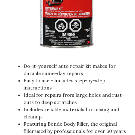
Do-it-yourself auto repair kit makes for
durable same-day repairs
Easy to use – includes step-by-step
instructions
Ideal for repairs from large holes and rust-
outs to deep scratches
Includes reliable materials for mixing and
cleanup
Featuring Bondo Body Filler, the original
filler used by professionals for over 60 years