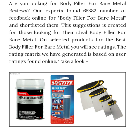
Are you looking for Body Filler For Bare Metal
Reviews? Our experts found 65382 number of
feedback online for "Body Filler For Bare Metal"
and shortlisted them. This suggestions is created
for those looking for their ideal Body Filler For
Bare Metal. On selected products for the Best
Body Filler For Bare Metal you will see ratings. The
rating matrix we have generated is based on user
ratings found online. Take a look -