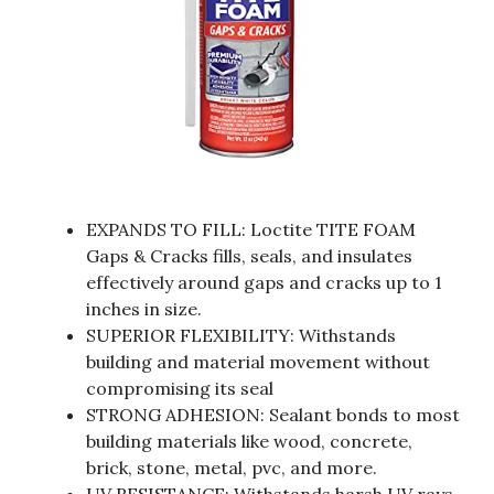
EXPANDS TO FILL: Loctite TITE FOAM
Gaps & Cracks fills, seals, and insulates
effectively around gaps and cracks up to 1
inches in size.
SUPERIOR FLEXIBILITY: Withstands
building and material movement without
compromising its seal
STRONG ADHESION: Sealant bonds to most
building materials like wood, concrete,
brick, stone, metal, pvc, and more.
UV RESISTANCE: Withstands harsh UV rays