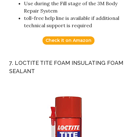
Use during the Fill stage of the 3M Body
Repair System
toll-free help line is available if additional
technical support is required
Check it on Amazon
7. LOCTITE TITE FOAM INSULATING FOAM
SEALANT