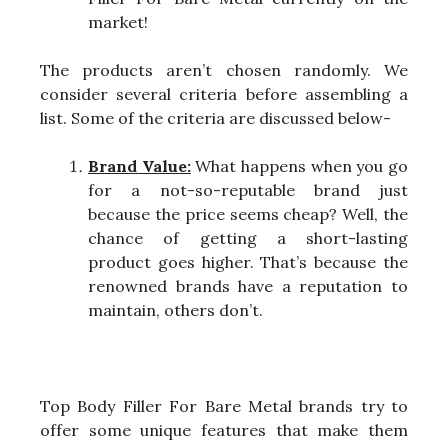
market!
The products aren’t chosen randomly. We
consider several criteria before assembling a
list. Some of the criteria are discussed below-
Brand Value:
What happens when you go
for a not-so-reputable brand just
because the price seems cheap? Well, the
chance of getting a short-lasting
product goes higher. That’s because the
renowned brands have a reputation to
maintain, others don’t.
Top Body Filler For Bare Metal brands try to
offer some unique features that make them