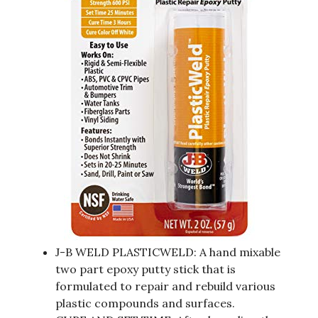
J-B WELD PLASTICWELD: A hand mixable
two part epoxy putty stick that is
formulated to repair and rebuild various
plastic compounds and surfaces.