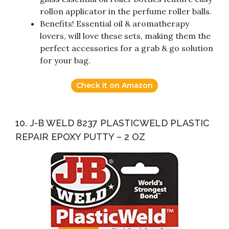
rollon applicator in the perfume roller balls.
Benefits! Essential oil & aromatherapy
lovers, will love these sets, making them the
perfect accessories for a grab & go solution
for your bag.
Check it on Amazon
10. J-B WELD 8237 PLASTICWELD PLASTIC
REPAIR EPOXY PUTTY – 2 OZ