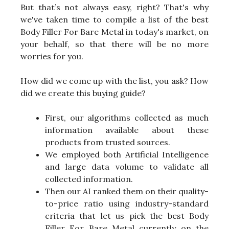
But that’s not always easy, right? That's why
we've taken time to compile a list of the best
Body Filler For Bare Metal in today's market, on
your behalf, so that there will be no more
worries for you.
How did we come up with the list, you ask? How
did we create this buying guide?
First, our algorithms collected as much
information available about these
products from trusted sources.
We employed both Artificial Intelligence
and large data volume to validate all
collected information.
Then our AI ranked them on their quality-
to-price ratio using industry-standard
criteria that let us pick the best Body
Filler For Bare Metal currently on the