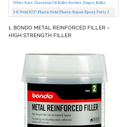
Rivets Fasteners Push Retainer Kit Most Popular Sizes...
White Bare, Essential Oil Roller Bottles, Empty Roller
Bottles For Oils, Stainless Steel Roller Balls...
J-B Weld 8237 PlasticWeld Plastic Repair Epoxy Putty 2
Oz.
1. BONDO METAL REINFORCED FILLER –
HIGH STRENGTH FILLER