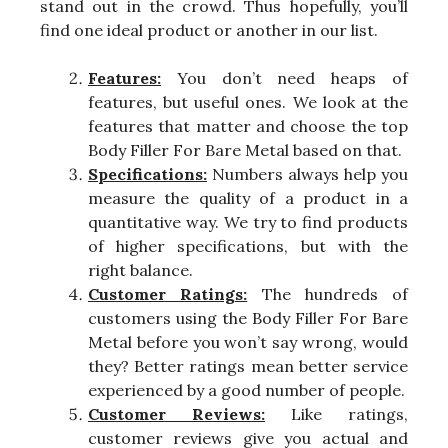
stand out in the crowd. Thus hopefully, you’ll
find one ideal product or another in our list.
Features:
You don’t need heaps of
features, but useful ones. We look at the
features that matter and choose the top
Body Filler For Bare Metal based on that.
Specifications:
Numbers always help you
measure the quality of a product in a
quantitative way. We try to find products
of higher specifications, but with the
right balance.
Customer Ratings:
The hundreds of
customers using the Body Filler For Bare
Metal before you won’t say wrong, would
they? Better ratings mean better service
experienced by a good number of people.
Customer Reviews:
Like ratings,
customer reviews give you actual and