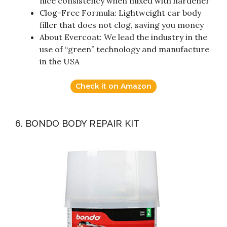
nice consistency when mixed with hardener
Clog-Free Formula: Lightweight car body
filler that does not clog, saving you money
About Evercoat: We lead the industry in the
use of “green” technology and manufacture
in the USA
Check it on Amazon
6. BONDO BODY REPAIR KIT