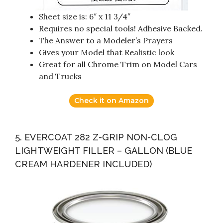
Sheet size is: 6″ x 11 3/4″
Requires no special tools! Adhesive Backed.
The Answer to a Modeler’s Prayers
Gives your Model that Realistic look
Great for all Chrome Trim on Model Cars
and Trucks
Check it on Amazon
5. EVERCOAT 282 Z-GRIP NON-CLOG
LIGHTWEIGHT FILLER – GALLON (BLUE
CREAM HARDENER INCLUDED)