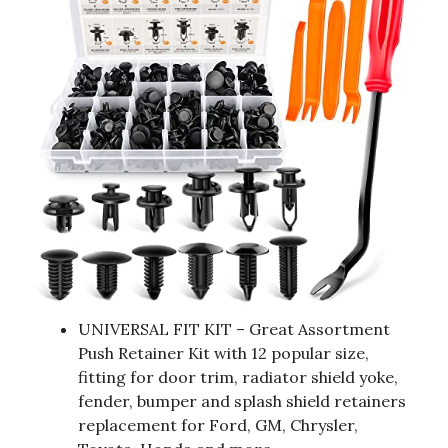
UNIVERSAL FIT KIT – Great Assortment
Push Retainer Kit with 12 popular size,
fitting for door trim, radiator shield yoke,
fender, bumper and splash shield retainers
replacement for Ford, GM, Chrysler,