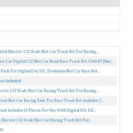
al Electric 1:32 Scale Slot Car Track Set For Racing...
t Car Digital 1:32 Slot Car Road Race Track Set C1404T,Blue...
ck For Digital 124/132, Evolution Slot Car Race Set...
rs Included
tric 1:32 Scale Slot Car Racing Track Set For Racing...
d Slot Car Racing Kids Toy Race Track Set Includes 2...
k Includes 12 Pieces For Use With Digital 124, 132...
Electric 1:32 Scale Slot Car Racing Track Set For...
ff