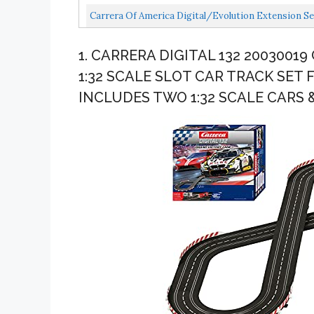
Carrera Of America Digital/Evolution Extension Set
1. CARRERA DIGITAL 132 2003001
1:32 SCALE SLOT CAR TRACK SET 
INCLUDES TWO 1:32 SCALE CARS 