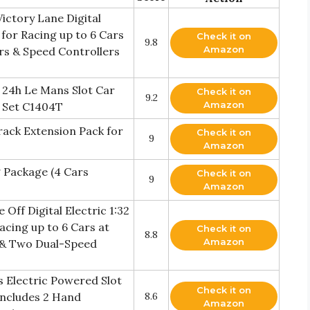
ictory Lane Digital
t for Racing up to 6 Cars
Check it on
9.8
Amazon
ars & Speed Controllers
 24h Le Mans Slot Car
Check it on
9.2
Amazon
k Set C1404T
rack Extension Pack for
Check it on
9
Amazon
 Package (4 Cars
Check it on
9
Amazon
Off Digital Electric 1:32
acing up to 6 Cars at
Check it on
8.8
Amazon
s & Two Dual-Speed
 Electric Powered Slot
Check it on
Includes 2 Hand
8.6
Amazon