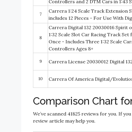
Controllers and 2 DTM Cars in 1:43 S
Carrera 1:24 Scale Track Extension 
7
includes 12 Pieces - For Use With Dig
Carrera Digital 132 20030016 Spirit o
1:32 Scale Slot Car Racing Track Set 
8
Once - Includes Three 1:32 Scale Ca
Controllers Ages 8+
9
Carrera License 20030012 Digital 13
10
Carrera Of America Digital/Evolutio
Comparison Chart for 
We’ve scanned 41825 reviews for you. If you
review article may help you.