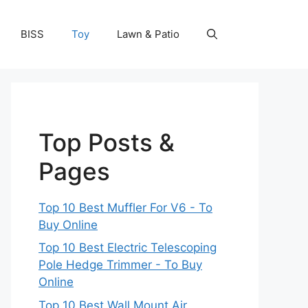
BISS
Toy
Lawn & Patio
Top Posts &
Pages
Top 10 Best Muffler For V6 - To
Buy Online
Top 10 Best Electric Telescoping
Pole Hedge Trimmer - To Buy
Online
Top 10 Best Wall Mount Air