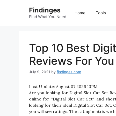
Skip
Findinges
to
Home
Tools
content
Find What You Need
Top 10 Best Digit
Reviews For You
July 9, 2021
by
findinges.com
Last Update:
August 07 2026 13PM
Are you looking for Digital Slot Car Set 
online for "Digital Slot Car Set" and shor
looking for their ideal Digital Slot Car Set.
you will see ratings. The rating matrix we 