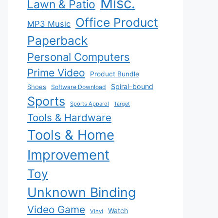
Misc.
Lawn & Patio
Office Product
MP3 Music
Paperback
Personal Computers
Prime Video
Product Bundle
Spiral-bound
Shoes
Software Download
Sports
Sports Apparel
Target
Tools & Hardware
Tools & Home
Improvement
Toy
Unknown Binding
Video Game
Watch
Vinyl