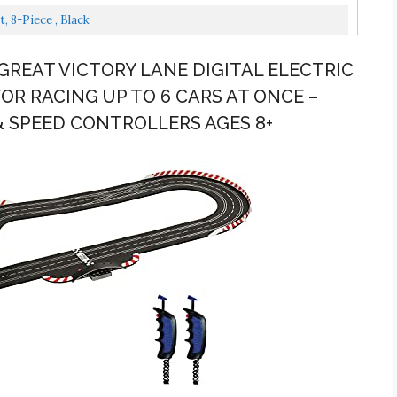
, 8-Piece , Black
9 GREAT VICTORY LANE DIGITAL ELECTRIC
FOR RACING UP TO 6 CARS AT ONCE –
& SPEED CONTROLLERS AGES 8+