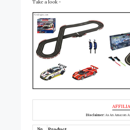
Take a look -
Disclaimer:
As An Amazon Ass
No
Product