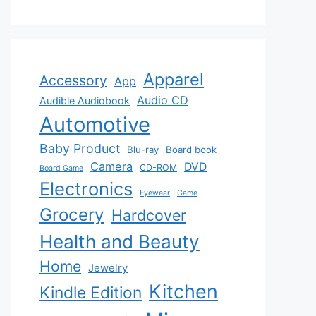
Apparel
Accessory
App
Audio CD
Audible Audiobook
Automotive
Baby Product
Blu-ray
Board book
Camera
DVD
CD-ROM
Board Game
Electronics
Eyewear
Game
Grocery
Hardcover
Health and Beauty
Home
Jewelry
Kitchen
Kindle Edition