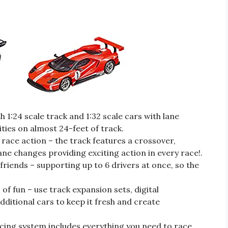
 1:24 scale track and 1:32 scale cars with lane
ities on almost 24-feet of track.
race action – the track features a crossover,
ane changes providing exciting action in every race!.
 friends – supporting up to 6 drivers at once, so the
of fun – use track expansion sets, digital
dditional cars to keep it fresh and create
racing system includes everything you need to race