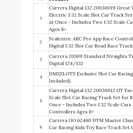
Carrera Digital 132 20030019 Great V
Electric 1:32 Scale Slot Car Track Se
1
at Once - Includes Two 1:32 Scale C
Ages 8+
Scalextric ARC Pro App Race Control
2
Digital 1:32 Slot Car Road Race Trac
Carrera 20509 Standard Straights T
3
Digital 124/132
DMXSLOTS Exclusive Slot Car Racing
4
Included)
Carrera Digital 132 20030012 GT Face 
Scale Slot Car Racing Track Set for R
5
Once - Includes Two 1:32 Scale Car
Controllers Ages 8+
Carrera GO 62480 DTM Master Class
6
Car Racing Kids Toy Race Track Set 