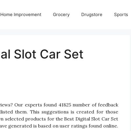
Home Improvement
Grocery
Drugstore
Sports
al Slot Car Set
Reviews? Our experts found 41825 number of feedback
tlisted them. This suggestions is created for those
 On selected products for the Best Digital Slot Car Set
have generated is based on user ratings found online.