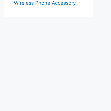
Wireless Phone Accessory