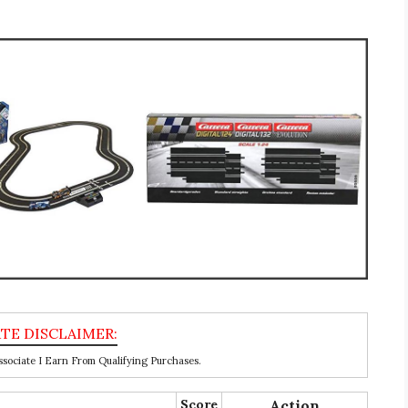
ociate I Earn From Qualifying Purchases.
Score
Action