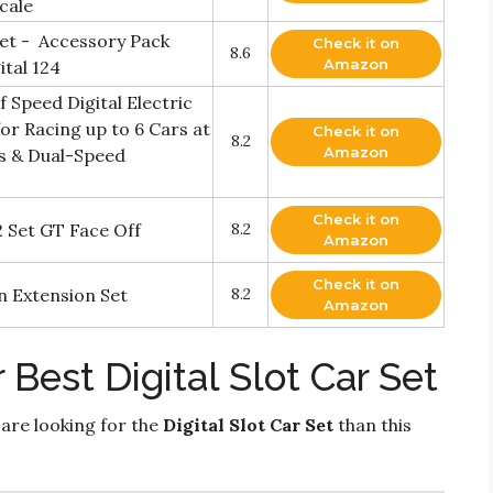
cale
Set - Accessory Pack
Check it on
8.6
Amazon
ital 124
f Speed Digital Electric
for Racing up to 6 Cars at
Check it on
8.2
Amazon
rs & Dual-Speed
Check it on
2 Set GT Face Off
8.2
Amazon
Check it on
n Extension Set
8.2
Amazon
Best Digital Slot Car Set
 are looking for the
Digital Slot Car Set
than this