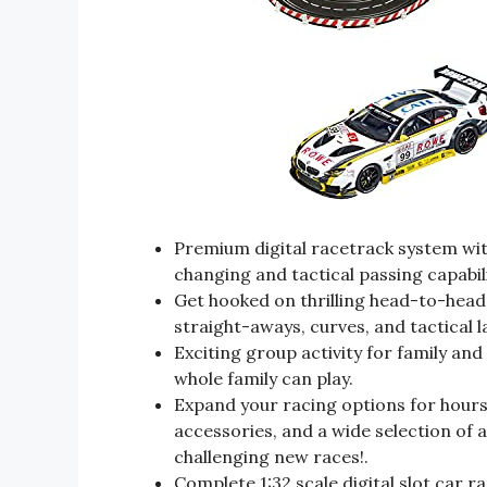
Premium digital racetrack system with
changing and tactical passing capabil
Get hooked on thrilling head-to-head 
straight-aways, curves, and tactical l
Exciting group activity for family and
whole family can play.
Expand your racing options for hours 
accessories, and a wide selection of a
challenging new races!.
Complete 1:32 scale digital slot car 