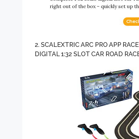
right out of the box – quickly set up t
Chec
2. SCALEXTRIC ARC PRO APP RAC
DIGITAL 1:32 SLOT CAR ROAD RAC