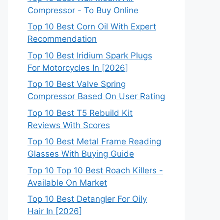
Compressor - To Buy Online
Top 10 Best Corn Oil With Expert
Recommendation
Top 10 Best Iridium Spark Plugs
For Motorcycles In [2026]
Top 10 Best Valve Spring
Compressor Based On User Rating
Top 10 Best T5 Rebuild Kit
Reviews With Scores
Top 10 Best Metal Frame Reading
Glasses With Buying Guide
Top 10 Top 10 Best Roach Killers -
Available On Market
Top 10 Best Detangler For Oily
Hair In [2026]