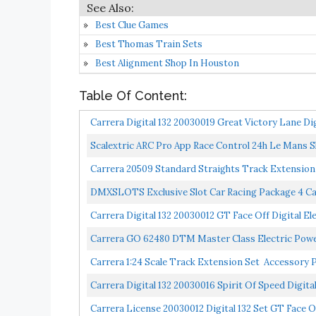
Best Clue Games
Best Thomas Train Sets
Best Alignment Shop In Houston
Table Of Content:
Carrera Digital 132 20030019 Great Victory Lane Digit
Scalextric ARC Pro App Race Control 24h Le Mans Slo
Carrera 20509 Standard Straights Track Extension Pa
DMXSLOTS Exclusive Slot Car Racing Package 4 Ca
Carrera Digital 132 20030012 GT Face Off Digital Elec
Carrera GO 62480 DTM Master Class Electric Powere
Carrera 1:24 Scale Track Extension Set Accessory Pac
Carrera Digital 132 20030016 Spirit Of Speed Digital 
Carrera License 20030012 Digital 132 Set GT Face O