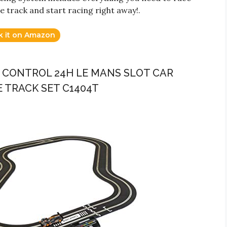
he track and start racing right away!.
k it on Amazon
E CONTROL 24H LE MANS SLOT CAR
E TRACK SET C1404T