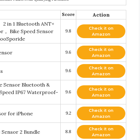
Score
Action
2 in 1 Bluetooth ANT+
Check it on
or， Bike Speed Sensor
9.8
Amazon
CooSporide
Check it on
ensor
9.6
Amazon
Check it on
ss
9.6
Amazon
 Sensor Bluetooth &
Check it on
 Speed IP67 Waterproof-
9.6
Amazon
Check it on
or for iPhone
9.2
Amazon
Check it on
 Sensor 2 Bundle
8.8
Amazon