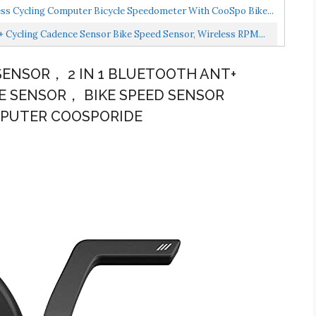
s Cycling Computer Bicycle Speedometer With CooSpo Bike...
Cycling Cadence Sensor Bike Speed Sensor, Wireless RPM...
SENSOR， 2 IN 1 BLUETOOTH ANT+
E SENSOR， BIKE SPEED SENSOR
MPUTER COOSPORIDE