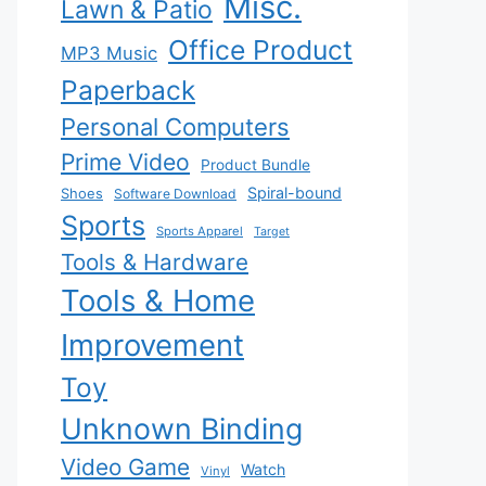
Misc.
Lawn & Patio
Office Product
MP3 Music
Paperback
Personal Computers
Prime Video
Product Bundle
Spiral-bound
Shoes
Software Download
Sports
Sports Apparel
Target
Tools & Hardware
Tools & Home
Improvement
Toy
Unknown Binding
Video Game
Watch
Vinyl