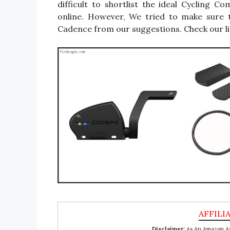
difficult to shortlist the ideal Cycling
online. However, We tried to make sure 
Cadence from our suggestions. Check our li
Disclaimer:
As An Amazon Ass