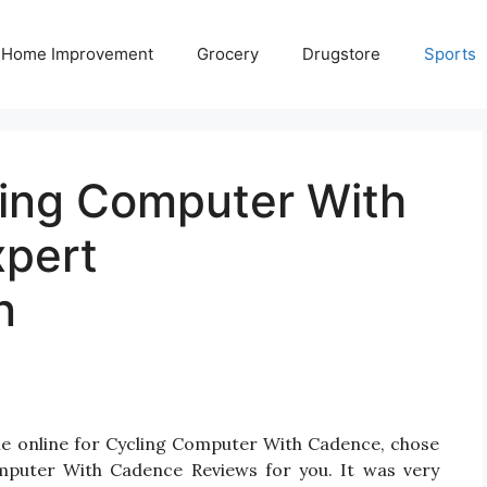
Home Improvement
Grocery
Drugstore
Sports
ling Computer With
xpert
n
le online for Cycling Computer With Cadence, chose
mputer With Cadence Reviews for you. It was very