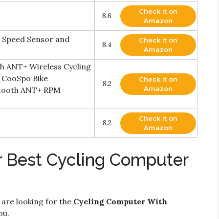
Check it on
8.6
Amazon
 Speed Sensor and
Check it on
8.4
Amazon
h ANT+ Wireless Cycling
 CooSpo Bike
Check it on
8.2
Amazon
etooth ANT+ RPM
Check it on
8.2
Amazon
r Best Cycling Computer
 are looking for the
Cycling Computer With
ou.