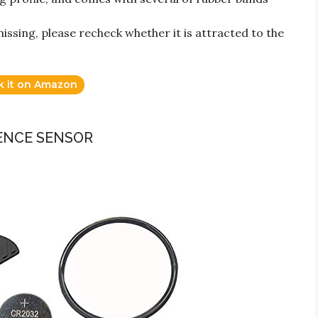
issing, please recheck whether it is attracted to the
k it on Amazon
DENCE SENSOR