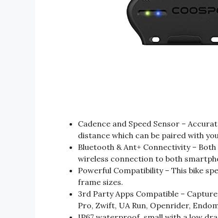
Cadence and Speed Sensor – Accurate
distance which can be paired with you
Bluetooth & Ant+ Connectivity – Both
wireless connection to both smartpho
Powerful Compatibility – This bike sp
frame sizes.
3rd Party Apps Compatible – Capture c
Pro, Zwift, UA Run, Openrider, End
IP67 waterproof, small with a low dra