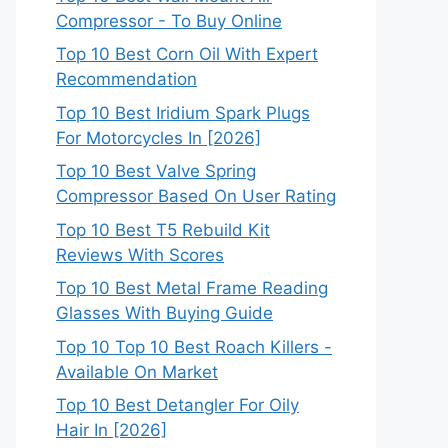
Compressor - To Buy Online
Top 10 Best Corn Oil With Expert
Recommendation
Top 10 Best Iridium Spark Plugs
For Motorcycles In [2026]
Top 10 Best Valve Spring
Compressor Based On User Rating
Top 10 Best T5 Rebuild Kit
Reviews With Scores
Top 10 Best Metal Frame Reading
Glasses With Buying Guide
Top 10 Top 10 Best Roach Killers -
Available On Market
Top 10 Best Detangler For Oily
Hair In [2026]