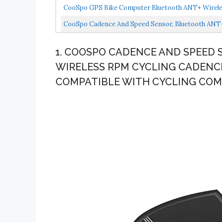
Waterproof...
CooSpo GPS Bike Computer Bluetooth ANT+ Wireles
CooSpo Cadence And Speed Sensor, Bluetooth ANT+ 
1. COOSPO CADENCE AND SPEED 
WIRELESS RPM CYCLING CADENC
COMPATIBLE WITH CYCLING CO