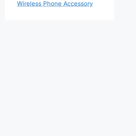
Wireless Phone Accessory