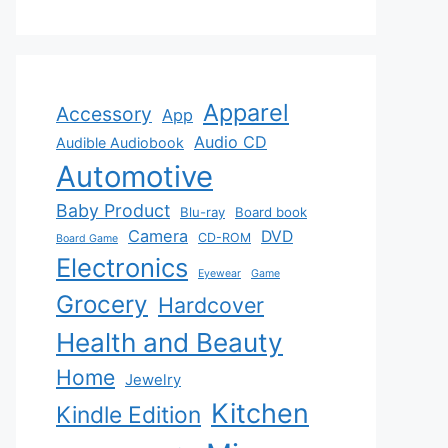
Apparel
Accessory
App
Audio CD
Audible Audiobook
Automotive
Baby Product
Blu-ray
Board book
Camera
DVD
CD-ROM
Board Game
Electronics
Eyewear
Game
Grocery
Hardcover
Health and Beauty
Home
Jewelry
Kitchen
Kindle Edition