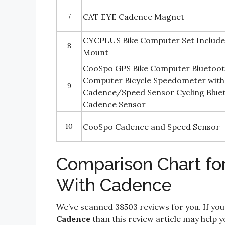
7
CAT EYE Cadence Magnet
CYCPLUS Bike Computer Set Include
8
Mount
CooSpo GPS Bike Computer Bluetoot
Computer Bicycle Speedometer with
9
Cadence/Speed Sensor Cycling Blu
Cadence Sensor
10
CooSpo Cadence and Speed Sensor
Comparison Chart fo
With Cadence
We’ve scanned 38503 reviews for you. If you
Cadence
than this review article may help y