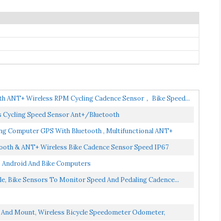
th ANT+ Wireless RPM Cycling Cadence Sensor， Bike Speed...
 Cycling Speed Sensor Ant+/Bluetooth
g Computer GPS With Bluetooth , Multifunctional ANT+
ooth & ANT+ Wireless Bike Cadence Sensor Speed IP67
 Android And Bike Computers
e, Bike Sensors To Monitor Speed And Pedaling Cadence...
 And Mount, Wireless Bicycle Speedometer Odometer,