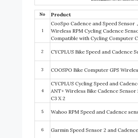
No
Product
CooSpo Cadence and Speed Sensor， 
1
Wireless RPM Cycling Cadence Sens
Compatible with Cycling Computer 
2
CYCPLUS Bike Speed and Cadence S
3
COOSPO Bike Computer GPS Wirele
CYCPLUS Cycling Speed and Cadence
4
ANT+ Wireless Bike Cadence Sensor
C3 X 2
5
Wahoo RPM Speed and Cadence sens
6
Garmin Speed Sensor 2 and Cadence