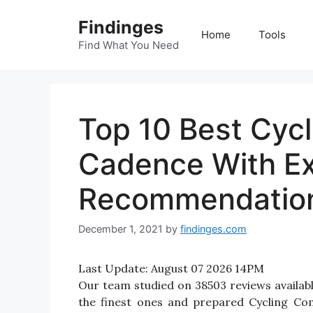
Skip
Findinges
to
Home
Tools
content
Find What You Need
Top 10 Best Cyc
Cadence With E
Recommendatio
December 1, 2021
by
findinges.com
Last Update:
August 07 2026 14PM
Our team studied on 38503 reviews availab
the finest ones and prepared Cycling Co