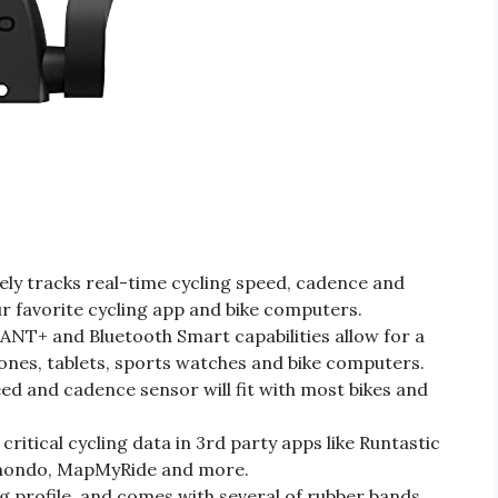
ly tracks real-time cycling speed, cadence and
r favorite cycling app and bike computers.
 ANT+ and Bluetooth Smart capabilities allow for a
nes, tablets, sports watches and bike computers.
eed and cadence sensor will fit with most bikes and
ritical cycling data in 3rd party apps like Runtastic
omondo, MapMyRide and more.
g profile, and comes with several of rubber bands