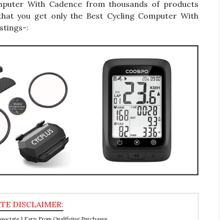
 Computer With Cadence from thousands of products
that you get only the Best Cycling Computer With
stings-:
ociate I Earn From Qualifying Purchases.