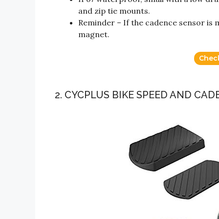
and zip tie mounts.
Reminder – If the cadence sensor is m
magnet.
Chec
2. CYCPLUS BIKE SPEED AND CA