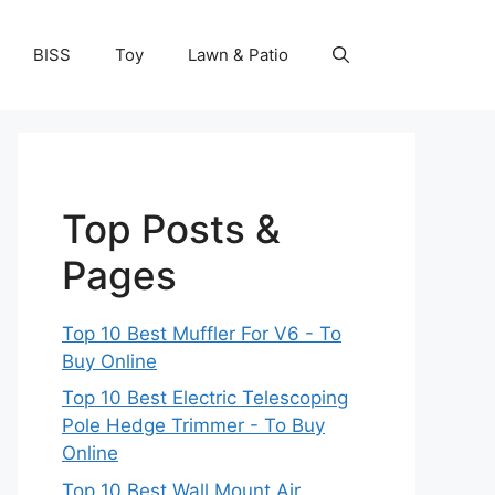
BISS
Toy
Lawn & Patio
Top Posts &
Pages
Top 10 Best Muffler For V6 - To
Buy Online
Top 10 Best Electric Telescoping
Pole Hedge Trimmer - To Buy
Online
Top 10 Best Wall Mount Air