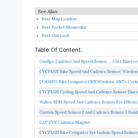
Best Mag Loaders
Best Pocket Monocular
Best Gun Lock
Table Of Content:
CooSpo Cadence And Speed Sensor， 2 In 1 Bluetoo
CYCPLUS Bike Speed And Cadence Sensor, Wireless
COOSPO Bike Computer GPS Wireless, ANT+ Cyclin
Bicycle...
CYCPLUS Cycling Speed And Cadence Sensor Bluet
Waterproof-...
Wahoo RPM Speed And Cadence Sensor For IPhone,
Garmin Speed Sensor 2 And Cadence Sensor 2 Bundl
CAT EYE Cadence Magnet
CYCPLUS Bike Computer Set Include Speed Sensor