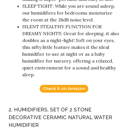
SLEEP TIGHT: While you are sound asleep,
our humidifiers for bedrooms moisturize
the room at the 38dB noise level.
SILENT STEALTHY FUNCTION FOR
DREAMY NIGHTS: Great for sleeping, it also
doubles as a night-light! Soft on your eyes,
this nifty little feature makes it the ideal
humidifier to use at night or as a baby
humidifier for nursery, offering a relaxed,
quiet environment for a sound and healthy
sleep.
Check it on Amazon
2. HUMIDIFIERS, SET OF 2 STONE
DECORATIVE CERAMIC NATURAL WATER
HUMIDIFIER