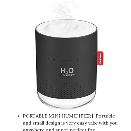
PORTABLE MINI HUMIDIFIER】Portable
and small design is very easy take with you
anywhere and super perfect for