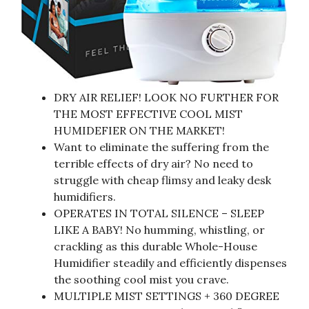
DRY AIR RELIEF! LOOK NO FURTHER FOR
THE MOST EFFECTIVE COOL MIST
HUMIDEFIER ON THE MARKET!
Want to eliminate the suffering from the
terrible effects of dry air? No need to
struggle with cheap flimsy and leaky desk
humidifiers.
OPERATES IN TOTAL SILENCE – SLEEP
LIKE A BABY! No humming, whistling, or
crackling as this durable Whole-House
Humidifier steadily and efficiently dispenses
the soothing cool mist you crave.
MULTIPLE MIST SETTINGS + 360 DEGREE