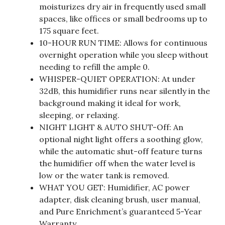
moisturizes dry air in frequently used small
spaces, like offices or small bedrooms up to
175 square feet.
10-HOUR RUN TIME: Allows for continuous
overnight operation while you sleep without
needing to refill the ample 0.
WHISPER-QUIET OPERATION: At under
32dB, this humidifier runs near silently in the
background making it ideal for work,
sleeping, or relaxing.
NIGHT LIGHT & AUTO SHUT-Off: An
optional night light offers a soothing glow,
while the automatic shut-off feature turns
the humidifier off when the water level is
low or the water tank is removed.
WHAT YOU GET: Humidifier, AC power
adapter, disk cleaning brush, user manual,
and Pure Enrichment’s guaranteed 5-Year
Warranty.