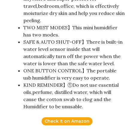
travel,bedroom,office, which is effectively
moisturize dry skin and help you reduce skin
peeling.
TWO MIST MODES】This mini humidifier
has two modes.
SAFE & AUTO SHUT-OFF】There is built-in
water level sensor inside that will
automatically turn off the power when the
water is lower than the safe water level.
ONE BUTTON CONTROL】The portable
usb humidifier is very easy to operate.
KIND REMINDER】①Do not use essential
oils,perfume, distilled water, which will
cause the cotton swab to clog and the
Humidifier to be unusable.
Check it on Amazon