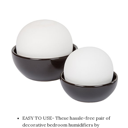
EASY TO USE- These hassle-free pair of
decorative bedroom humidifiers by