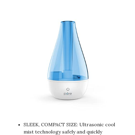
SLEEK, COMPACT SIZE: Ultrasonic cool
mist technology safely and quickly