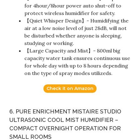
for 4hour/8hour power auto shut-off to
protect wireless humidifier for safety.
【Quiet Whisper Design】- Humidifying the
air at a low noise level of just 28dB, will not
be disturbed whether anyone is sleeping,
studying or working.
【Large Capacity and Mist】- 800ml big
capacity water tank ensures continuous use
for whole day with up to 8 hours depending
on the type of spray modes utilizeds.
Check it on Amazon
6. PURE ENRICHMENT MISTAIRE STUDIO
ULTRASONIC COOL MIST HUMIDIFIER –
COMPACT OVERNIGHT OPERATION FOR
SMALL ROOMS