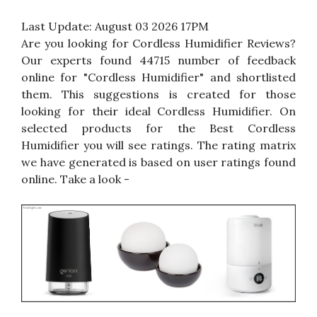
Last Update:
August 03 2026 17PM
Are you looking for Cordless Humidifier Reviews?
Our experts found 44715 number of feedback
online for "Cordless Humidifier" and shortlisted
them. This suggestions is created for those
looking for their ideal Cordless Humidifier. On
selected products for the Best Cordless
Humidifier you will see ratings. The rating matrix
we have generated is based on user ratings found
online. Take a look -