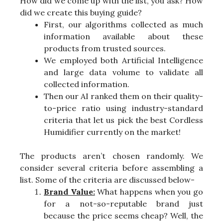
How did we come up with the list, you ask? How
did we create this buying guide?
First, our algorithms collected as much
information available about these
products from trusted sources.
We employed both Artificial Intelligence
and large data volume to validate all
collected information.
Then our AI ranked them on their quality-
to-price ratio using industry-standard
criteria that let us pick the best Cordless
Humidifier currently on the market!
The products aren’t chosen randomly. We
consider several criteria before assembling a
list. Some of the criteria are discussed below-
Brand Value:
What happens when you go
for a not-so-reputable brand just
because the price seems cheap? Well, the