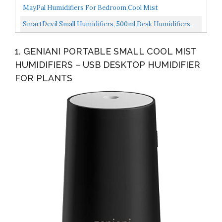
Humidifier, USB Personal Desktop Humidifier For Baby
MayPal Humidifiers For Bedroom,Cool Mist
Bedroom...
Humidifier,780ml Wireless Quiet Mini Humidifiers With
SmartDevil Small Humidifiers, 500ml Desk Humidifiers,
Night Light...
Whisper-Quiet Operation, Night Light Function, Two...
1. GENIANI PORTABLE SMALL COOL MIST
HUMIDIFIERS – USB DESKTOP HUMIDIFIER
FOR PLANTS