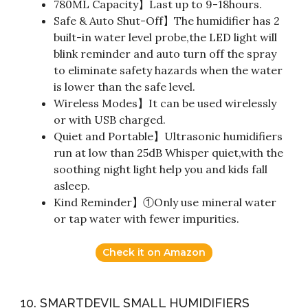
780ML Capacity】Last up to 9-18hours.
Safe & Auto Shut-Off】The humidifier has 2
built-in water level probe,the LED light will
blink reminder and auto turn off the spray
to eliminate safety hazards when the water
is lower than the safe level.
Wireless Modes】It can be used wirelessly
or with USB charged.
Quiet and Portable】Ultrasonic humidifiers
run at low than 25dB Whisper quiet,with the
soothing night light help you and kids fall
asleep.
Kind Reminder】①Only use mineral water
or tap water with fewer impurities.
Check it on Amazon
10. SMARTDEVIL SMALL HUMIDIFIERS