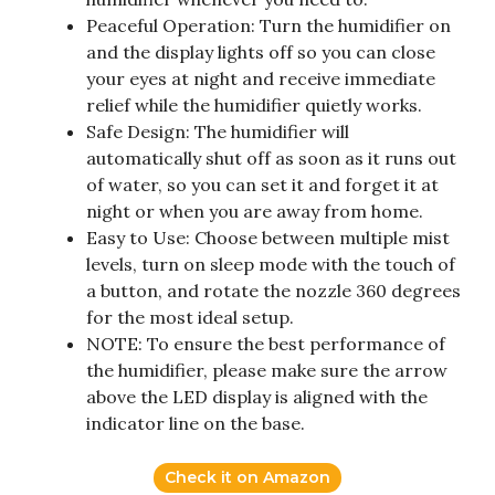
Peaceful Operation: Turn the humidifier on
and the display lights off so you can close
your eyes at night and receive immediate
relief while the humidifier quietly works.
Safe Design: The humidifier will
automatically shut off as soon as it runs out
of water, so you can set it and forget it at
night or when you are away from home.
Easy to Use: Choose between multiple mist
levels, turn on sleep mode with the touch of
a button, and rotate the nozzle 360 degrees
for the most ideal setup.
NOTE: To ensure the best performance of
the humidifier, please make sure the arrow
above the LED display is aligned with the
indicator line on the base.
Check it on Amazon