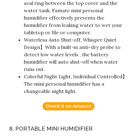
seal ring between the top cover and the
water tank, Famate mini personal
humidifier effectively prevents the
humidifier from leaking water to wet your
tabletop or file or computer.
Waterless Auto Shut-off, Whisper Quiet
Design】With a built-in anti-dry probe to
detect low water levels , the battery
humidifier will auto shut-off when water
runs out.
Colorful Night Light, Individual Controlled】
The mini personal humidifier has a
changeable night light.
Check it on Amazon
8. PORTABLE MINI HUMIDIFIER