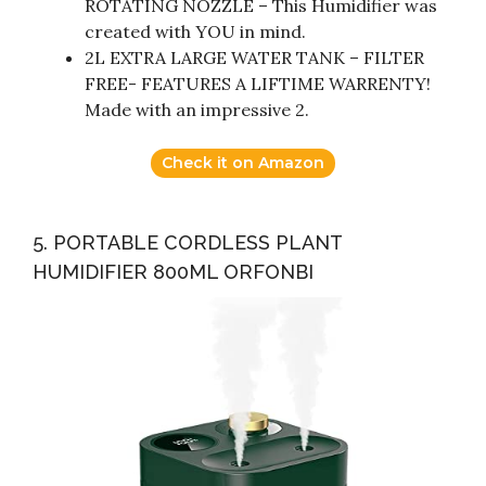
ROTATING NOZZLE – This Humidifier was
created with YOU in mind.
2L EXTRA LARGE WATER TANK – FILTER
FREE- FEATURES A LIFTIME WARRENTY!
Made with an impressive 2.
Check it on Amazon
5. PORTABLE CORDLESS PLANT
HUMIDIFIER 800ML ORFONBI