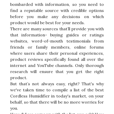
bombarded with information, so you need to
find a reputable source with credible options
before you make any decisions on which
product would be best for your needs.
There are many sources that’ll provide you with
that information- buying guides or ratings
websites, word-of-mouth testimonials from
friends or family members, online forums
where users share their personal experiences,
product reviews specifically found all over the
internet and YouTube channels. Only thorough
research will ensure that you get the right
product.
But that’s not always easy, right? That's why
we've taken time to compile a list of the best
Cordless Humidifier in today's market, on your
behalf, so that there will be no more worries for
you.