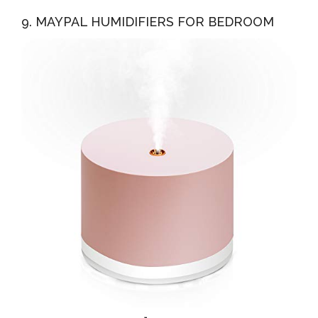
9. MAYPAL HUMIDIFIERS FOR BEDROOM