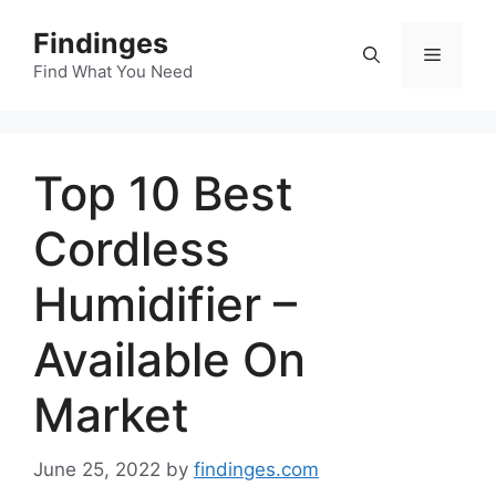
Skip
Findinges
to
Menu
content
Find What You Need
Top 10 Best
Cordless
Humidifier –
Available On
Market
June 25, 2022
by
findinges.com