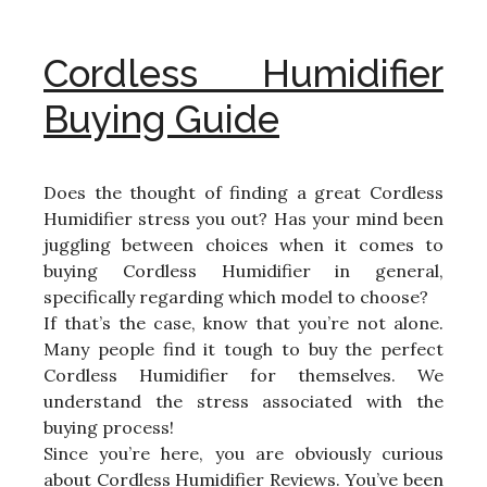
Cordless Humidifier
Buying Guide
Does the thought of finding a great Cordless
Humidifier stress you out? Has your mind been
juggling between choices when it comes to
buying Cordless Humidifier in general,
specifically regarding which model to choose?
If that’s the case, know that you’re not alone.
Many people find it tough to buy the perfect
Cordless Humidifier for themselves. We
understand the stress associated with the
buying process!
Since you’re here, you are obviously curious
about Cordless Humidifier Reviews. You’ve been