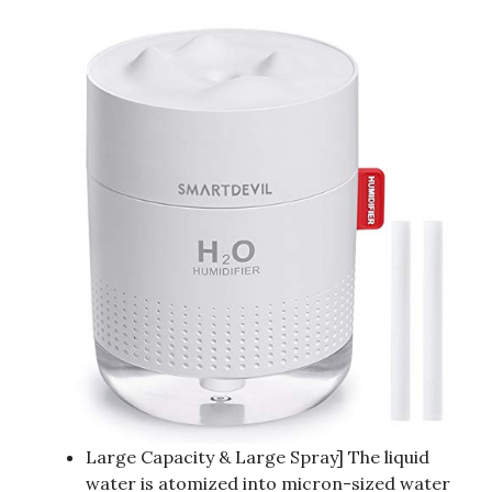
Large Capacity & Large Spray] The liquid
water is atomized into micron-sized water