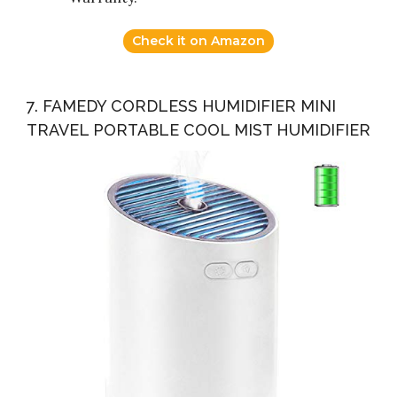
Check it on Amazon
7. FAMEDY CORDLESS HUMIDIFIER MINI
TRAVEL PORTABLE COOL MIST HUMIDIFIER