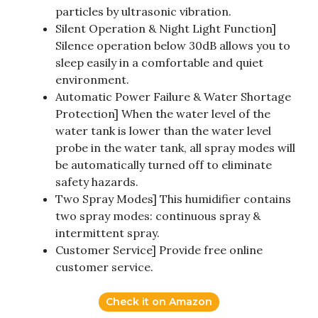
particles by ultrasonic vibration.
Silent Operation & Night Light Function]
Silence operation below 30dB allows you to
sleep easily in a comfortable and quiet
environment.
Automatic Power Failure & Water Shortage
Protection] When the water level of the
water tank is lower than the water level
probe in the water tank, all spray modes will
be automatically turned off to eliminate
safety hazards.
Two Spray Modes] This humidifier contains
two spray modes: continuous spray &
intermittent spray.
Customer Service] Provide free online
customer service.
Check it on Amazon