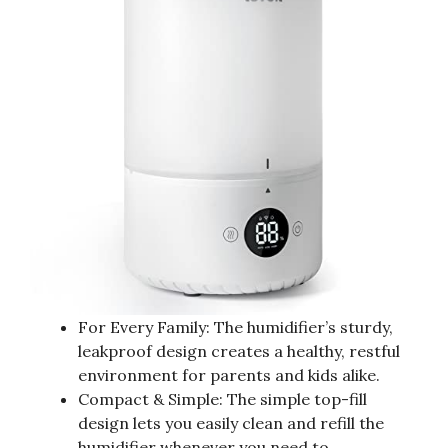
For Every Family: The humidifier’s sturdy,
leakproof design creates a healthy, restful
environment for parents and kids alike.
Compact & Simple: The simple top-fill
design lets you easily clean and refill the
humidifier whenever you need to.