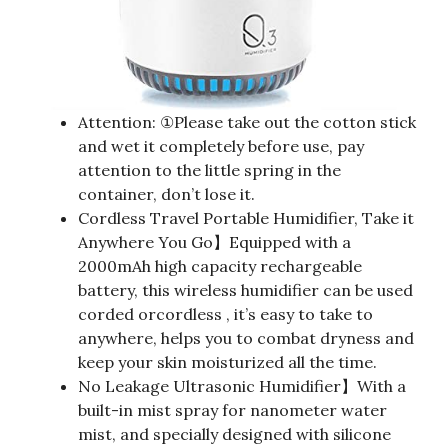
Attention: ①Please take out the cotton stick
and wet it completely before use, pay
attention to the little spring in the
container, don’t lose it.
Cordless Travel Portable Humidifier, Take it
Anywhere You Go】Equipped with a
2000mAh high capacity rechargeable
battery, this wireless humidifier can be used
corded orcordless , it’s easy to take to
anywhere, helps you to combat dryness and
keep your skin moisturized all the time.
No Leakage Ultrasonic Humidifier】With a
built-in mist spray for nanometer water
mist, and specially designed with silicone