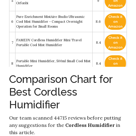
5
9
on
Orfonbi
Amazon
Pure Enrichment MistAire Studio Ultrasonic
Check it
6
Cool Mist Humidifier - Compact Overnight
8.6
on
Operation for Small Rooms
Amazon
Check it
FAMEDY Cordless Humidifier Mini Travel
7
8.4
on
Portable Cool Mist Humidifier
Amazon
Check it
Portable Mini Humidifier, 500ml Small Cool Mist
8
8.4
on
Humidifier
Amazon
Comparison Chart for
Check it
9
MayPal Humidifiers for Bedroom
8.4
on
Best Cordless
Amazon
Humidifier
Check it
SmartDevil Small Humidifiers, 500ml Desk
10
8.2
on
Humidifiers
Amazon
Our team scanned 44715 reviews before putting
any suggestions for the
Cordless Humidifier
in
this article.