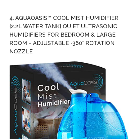
4. AQUAOASIS™ COOL MIST HUMIDIFIER
{2.2L WATER TANK} QUIET ULTRASONIC
HUMIDIFIERS FOR BEDROOM & LARGE
ROOM – ADJUSTABLE -360° ROTATION
NOZZLE