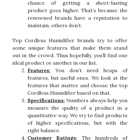
chance of getting a short-lasting
product goes higher. That’s because the
renowned brands have a reputation to
maintain, others don’t.
Top Cordless Humidifier brands try to offer
some unique features that make them stand
out in the crowd. Thus hopefully, you’ll find one
ideal product or another in our list.
Features:
You don’t need heaps of
features, but useful ones. We look at the
features that matter and choose the top
Cordless Humidifier based on that.
Specifications:
Numbers always help you
measure the quality of a product in a
quantitative way. We try to find products
of higher specifications, but with the
right balance.
Customer Ratings:
The hundreds of