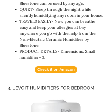
Bluestone can be used by any age.
QUIET- Sleep through the night while
silently humidifying any room in your house.
TRAVELS EASILY- Now you can breathe
easy and keep your allergies at bay
anywhere you go with the help from the
Non-Electric Ceramic Humidifier by
Bluestone.
PRODUCT DETAILS- Dimensions: Small
humidifier- 3.
Check it on Amazon
3. LEVOIT HUMIDIFIERS FOR BEDROOM