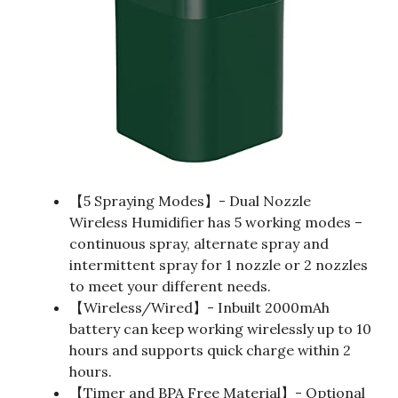
【5 Spraying Modes】- Dual Nozzle
Wireless Humidifier has 5 working modes –
continuous spray, alternate spray and
intermittent spray for 1 nozzle or 2 nozzles
to meet your different needs.
【Wireless/Wired】- Inbuilt 2000mAh
battery can keep working wirelessly up to 10
hours and supports quick charge within 2
hours.
【Timer and BPA Free Material】- Optional