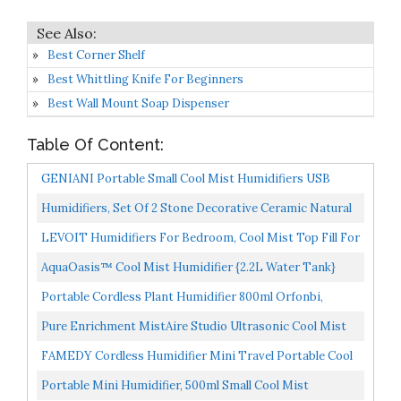
Best Corner Shelf
Best Whittling Knife For Beginners
Best Wall Mount Soap Dispenser
Table Of Content:
GENIANI Portable Small Cool Mist Humidifiers USB
Desktop Humidifier For Plants, Office, Car, Baby Room...
Humidifiers, Set Of 2 Stone Decorative Ceramic Natural
Water Humidifier, Non-Electric Battery Free For...
LEVOIT Humidifiers For Bedroom, Cool Mist Top Fill For
Baby Nursery Kids And Plants With Essential Oils...
AquaOasis™ Cool Mist Humidifier {2.2L Water Tank}
Quiet Ultrasonic Humidifiers For Bedroom & Large
Portable Cordless Plant Humidifier 800ml Orfonbi,
Room...
Battery Operated Small Cool Mist Humidifiers For Up...
Pure Enrichment MistAire Studio Ultrasonic Cool Mist
Humidifier Compact Overnight Operation For Small...
FAMEDY Cordless Humidifier Mini Travel Portable Cool
Mist Humidifier, Wireless Humidifier For Yoga, SPA...
Portable Mini Humidifier, 500ml Small Cool Mist