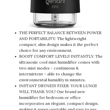
THE PERFECT BALANCE BETWEEN POWER
AND PORTABILITY: The lightweight
compact, slim design makes it the perfect
choice for any environment.
BOOST COMFORT LEVELS INSTANTLY: The
ultrasonic cool mist humidifier comes with
two mist modes – continuous &
intermittent – able to change the
environmental humidity in minutes.
INSTANT DRYNESS FIXER: YOUR LUNGS
WILL THANK YOU! Our brand new
humidifier for bedroom or office
incorporates an elegant, compact design,
making it super-portable and easy to use.