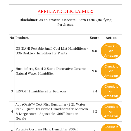
Disclaimer:
As An Amazon Associate I Earn From Qualifying
Purchases.
No
Product
Score
Action
Check it
GENIANI Portable Small Cool Mist Humidifiers -
1
9.8
on
USB Desktop Humidifier for Plants
Amazon
Check it
Humidifiers, Set of 2 Stone Decorative Ceramic
2
9.6
on
Natural Water Humidifier
Amazon
Check it
3
LEVOIT Humidifiers for Bedroom
9.4
on
Amazon
AquaOasis™ Cool Mist Humidifier {2.2L Water
Check it
Tank} Quiet Ultrasonic Humidifiers for Bedroom
4
9.2
on
& Large room - Adjustable -360° Rotation
Amazon
Nozzle
Check it
Portable Cordless Plant Humidifier 800ml