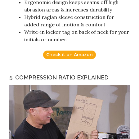
Ergonomic design keeps seams off high
abrasion areas & increases durability
Hybrid raglan sleeve construction for
added range of motion & comfort
Write-in locker tag on back of neck for your
initials or number.
Check it on Amazon
5. COMPRESSION RATIO EXPLAINED