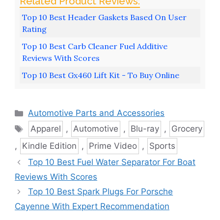
Top 10 Best Header Gaskets Based On User
Rating
Top 10 Best Carb Cleaner Fuel Additive
Reviews With Scores
Top 10 Best Gx460 Lift Kit - To Buy Online
Categories
Automotive Parts and Accessories
Tags
Apparel
,
Automotive
,
Blu-ray
,
Grocery
,
Kindle Edition
,
Prime Video
,
Sports
Top 10 Best Fuel Water Separator For Boat
Reviews With Scores
Top 10 Best Spark Plugs For Porsche
Cayenne With Expert Recommendation