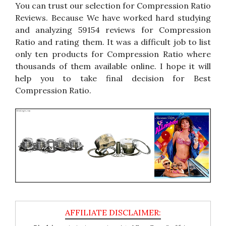
You can trust our selection for Compression Ratio
Reviews. Because We have worked hard studying
and analyzing 59154 reviews for Compression
Ratio and rating them. It was a difficult job to list
only ten products for Compression Ratio where
thousands of them available online. I hope it will
help you to take final decision for Best
Compression Ratio.