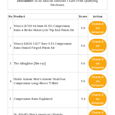
Disclaimer:
As An Amazon Associate I Earn From Qualifying
Purchases.
No
Product
Score
Action
Check it
Wiseco (K700 64.0mm 10.25:1 Compression
1
9.6
on
Ratio 4-Stroke Motorcycle Top End Piston Kit
Amazon
Check it
Wiseco K1626 3.527" Bore 9.5:1 Compression
2
9.6
on
Ratio Domed Forged Piston Kit
Amazon
Check it
3
The Allnighter [Blu-ray]
9.6
on
Amazon
Check it
Under Armour Men's Armour HeatGear
4
9.6
on
Compression Long-Sleeve T-Shirt
Amazon
Check it
5
Compression Ratio Explained
9.4
on
Amazon
Check it
Dr. Scholl's Men's American Lifestyle