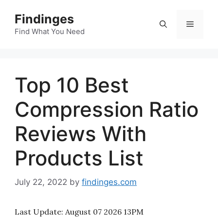
Skip
Findinges
to
Menu
content
Find What You Need
Top 10 Best
Compression Ratio
Reviews With
Products List
July 22, 2022
by
findinges.com
Last Update:
August 07 2026 13PM