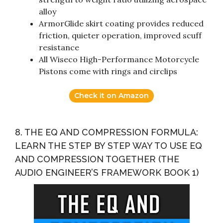
alloy
ArmorGlide skirt coating provides reduced
friction, quieter operation, improved scuff
resistance
All Wiseco High-Performance Motorcycle
Pistons come with rings and circlips
Check it on Amazon
8. THE EQ AND COMPRESSION FORMULA:
LEARN THE STEP BY STEP WAY TO USE EQ
AND COMPRESSION TOGETHER (THE
AUDIO ENGINEER’S FRAMEWORK BOOK 1)