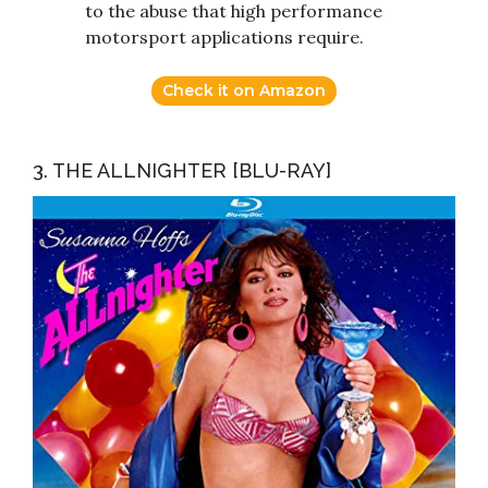
to the abuse that high performance
motorsport applications require.
Check it on Amazon
3. THE ALLNIGHTER [BLU-RAY]