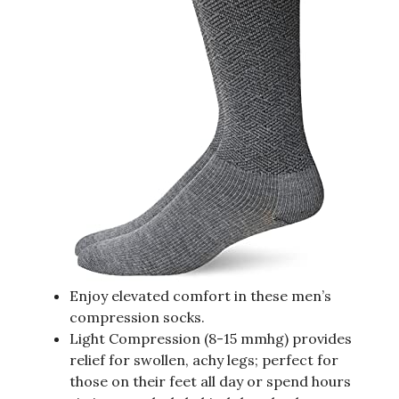
Enjoy elevated comfort in these men’s
compression socks.
Light Compression (8-15 mmhg) provides
relief for swollen, achy legs; perfect for
those on their feet all day or spend hours