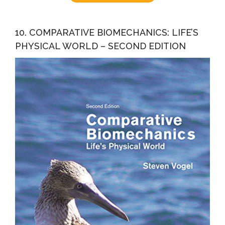
10. COMPARATIVE BIOMECHANICS: LIFE’S
PHYSICAL WORLD – SECOND EDITION