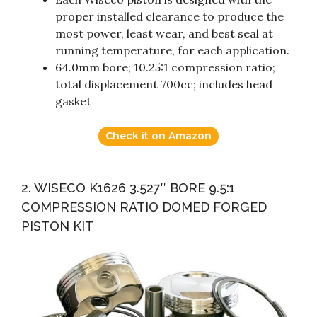
proper installed clearance to produce the
most power, least wear, and best seal at
running temperature, for each application.
64.0mm bore; 10.25:1 compression ratio;
total displacement 700cc; includes head
gasket
Check it on Amazon
2. WISECO K1626 3.527″ BORE 9.5:1
COMPRESSION RATIO DOMED FORGED
PISTON KIT