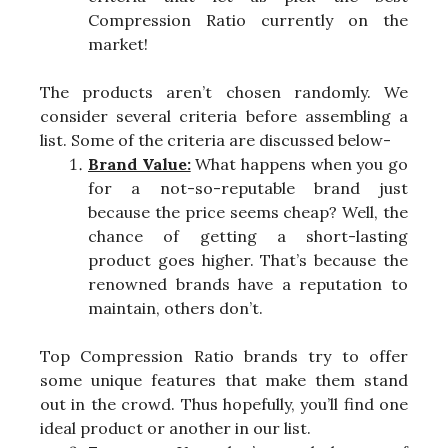
Compression Ratio currently on the
market!
The products aren’t chosen randomly. We
consider several criteria before assembling a
list. Some of the criteria are discussed below-
Brand Value:
What happens when you go
for a not-so-reputable brand just
because the price seems cheap? Well, the
chance of getting a short-lasting
product goes higher. That’s because the
renowned brands have a reputation to
maintain, others don’t.
Top Compression Ratio brands try to offer
some unique features that make them stand
out in the crowd. Thus hopefully, you’ll find one
ideal product or another in our list.