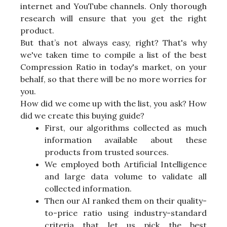
internet and YouTube channels. Only thorough
research will ensure that you get the right
product.
But that’s not always easy, right? That's why
we've taken time to compile a list of the best
Compression Ratio in today's market, on your
behalf, so that there will be no more worries for
you.
How did we come up with the list, you ask? How
did we create this buying guide?
First, our algorithms collected as much
information available about these
products from trusted sources.
We employed both Artificial Intelligence
and large data volume to validate all
collected information.
Then our AI ranked them on their quality-
to-price ratio using industry-standard
criteria that let us pick the best