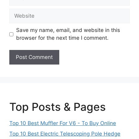
Website
Save my name, email, and website in this
browser for the next time I comment.
Top Posts & Pages
Top 10 Best Muffler For V6 - To Buy Online
Top 10 Best Electric Telescoping Pole Hedge