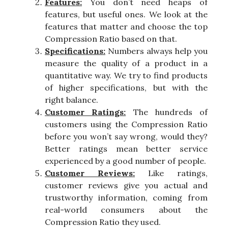
Features:
You don’t need heaps of
features, but useful ones. We look at the
features that matter and choose the top
Compression Ratio based on that.
Specifications:
Numbers always help you
measure the quality of a product in a
quantitative way. We try to find products
of higher specifications, but with the
right balance.
Customer Ratings:
The hundreds of
customers using the Compression Ratio
before you won’t say wrong, would they?
Better ratings mean better service
experienced by a good number of people.
Customer Reviews:
Like ratings,
customer reviews give you actual and
trustworthy information, coming from
real-world consumers about the
Compression Ratio they used.