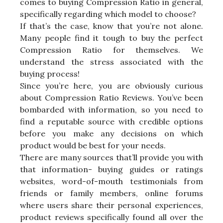
comes to buying Compression Ratio in general,
specifically regarding which model to choose?
If that’s the case, know that you’re not alone.
Many people find it tough to buy the perfect
Compression Ratio for themselves. We
understand the stress associated with the
buying process!
Since you’re here, you are obviously curious
about Compression Ratio Reviews. You’ve been
bombarded with information, so you need to
find a reputable source with credible options
before you make any decisions on which
product would be best for your needs.
There are many sources that’ll provide you with
that information- buying guides or ratings
websites, word-of-mouth testimonials from
friends or family members, online forums
where users share their personal experiences,
product reviews specifically found all over the