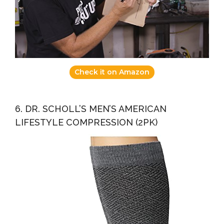
Check it on Amazon
6. DR. SCHOLL’S MEN’S AMERICAN
LIFESTYLE COMPRESSION (2PK)