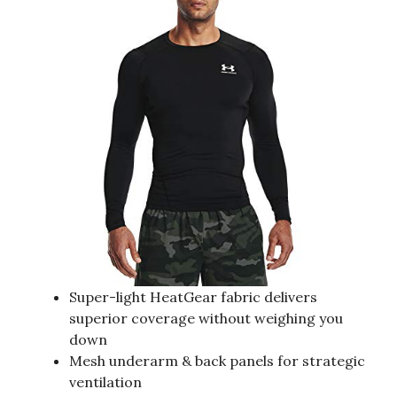
Super-light HeatGear fabric delivers
superior coverage without weighing you
down
Mesh underarm & back panels for strategic
ventilation