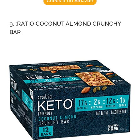
Check it on Amazon
9. :RATIO COCONUT ALMOND CRUNCHY
BAR