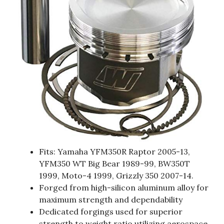
Fits: Yamaha YFM350R Raptor 2005-13,
YFM350 WT Big Bear 1989-99, BW350T
1999, Moto-4 1999, Grizzly 350 2007-14.
Forged from high-silicon aluminum alloy for
maximum strength and dependability
Dedicated forgings used for superior
strength to weight ratio utilizing aerospace