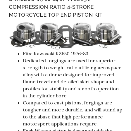
COMPRESSION RATIO 4-STROKE
MOTORCYCLE TOP END PISTON KIT
Fits: Kawasaki KZ650 1976-83
Dedicated forgings are used for superior
strength to weight ratio utilizing aerospace
alloy with a dome designed for improved
flame travel and detailed skirt shape and
profiles for stability and smooth operation
in the cylinder bore.
Compared to cast pistons, forgings are
tougher and more durable, and will stand up
to the abuse that high performance
motorsport applications require.
Each Wiseco piston is designed with the