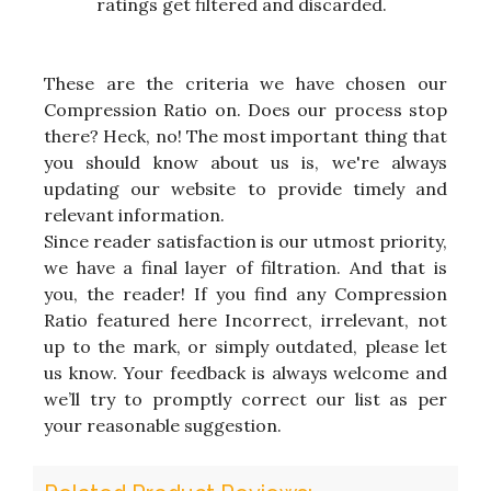
ratings get filtered and discarded.
These are the criteria we have chosen our
Compression Ratio on. Does our process stop
there? Heck, no! The most important thing that
you should know about us is, we're always
updating our website to provide timely and
relevant information.
Since reader satisfaction is our utmost priority,
we have a final layer of filtration. And that is
you, the reader! If you find any Compression
Ratio featured here Incorrect, irrelevant, not
up to the mark, or simply outdated, please let
us know. Your feedback is always welcome and
we’ll try to promptly correct our list as per
your reasonable suggestion.