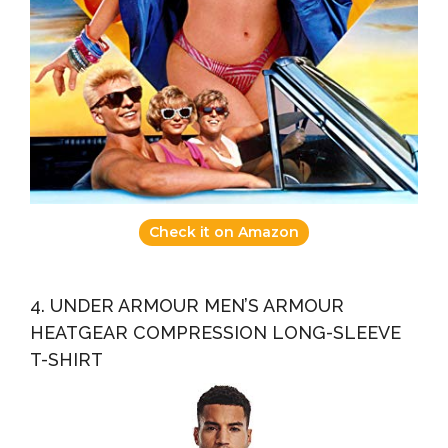
Check it on Amazon
4. UNDER ARMOUR MEN’S ARMOUR
HEATGEAR COMPRESSION LONG-SLEEVE
T-SHIRT