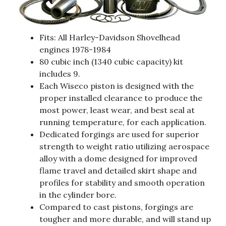
Fits: All Harley-Davidson Shovelhead
engines 1978-1984
80 cubic inch (1340 cubic capacity) kit
includes 9.
Each Wiseco piston is designed with the
proper installed clearance to produce the
most power, least wear, and best seal at
running temperature, for each application.
Dedicated forgings are used for superior
strength to weight ratio utilizing aerospace
alloy with a dome designed for improved
flame travel and detailed skirt shape and
profiles for stability and smooth operation
in the cylinder bore.
Compared to cast pistons, forgings are
tougher and more durable, and will stand up