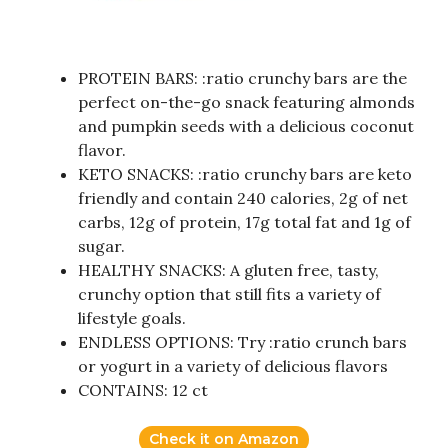
PROTEIN BARS: :ratio crunchy bars are the
perfect on-the-go snack featuring almonds
and pumpkin seeds with a delicious coconut
flavor.
KETO SNACKS: :ratio crunchy bars are keto
friendly and contain 240 calories, 2g of net
carbs, 12g of protein, 17g total fat and 1g of
sugar.
HEALTHY SNACKS: A gluten free, tasty,
crunchy option that still fits a variety of
lifestyle goals.
ENDLESS OPTIONS: Try :ratio crunch bars
or yogurt in a variety of delicious flavors
CONTAINS: 12 ct
Check it on Amazon