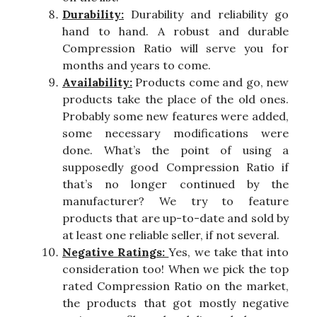
Durability:
Durability and reliability go
hand to hand. A robust and durable
Compression Ratio will serve you for
months and years to come.
Availability:
Products come and go, new
products take the place of the old ones.
Probably some new features were added,
some necessary modifications were
done. What’s the point of using a
supposedly good Compression Ratio if
that’s no longer continued by the
manufacturer? We try to feature
products that are up-to-date and sold by
at least one reliable seller, if not several.
Negative Ratings:
Yes, we take that into
consideration too! When we pick the top
rated Compression Ratio on the market,
the products that got mostly negative