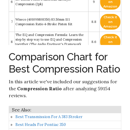
6
9
on
Compression (2pk)
Amazon
Check it
Wiseco (40109M08350) 83.50mm 11:1
7
8.8
on
Compression Ratio 4-Stroke Piston Kit
Amazon
The EQ and Compression Formula: Learn the
Check it
step by step way to use EQ and Compression
8
8.6
on
together (The Audio Engineer's Framework
Amazon
Book 1)
Comparison Chart for
Check it
9
:ratio Coconut Almond Crunchy Bar
8.4
on
Best Compression Ratio
Amazon
Check it
Comparative Biomechanics: Life's Physical
In this article we've included our suggestions for
10
8.4
on
World - Second Edition
Amazon
the
Compression Ratio
after analyzing 59154
reviews.
Best Transmission For A 383 Stroker
Best Heads For Pontiac 350