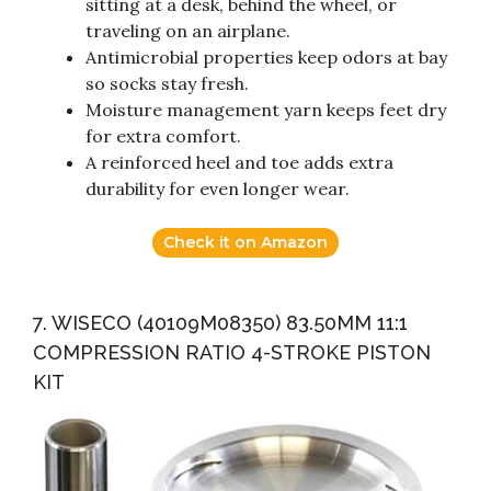
sitting at a desk, behind the wheel, or
traveling on an airplane.
Antimicrobial properties keep odors at bay
so socks stay fresh.
Moisture management yarn keeps feet dry
for extra comfort.
A reinforced heel and toe adds extra
durability for even longer wear.
Check it on Amazon
7. WISECO (40109M08350) 83.50MM 11:1
COMPRESSION RATIO 4-STROKE PISTON
KIT