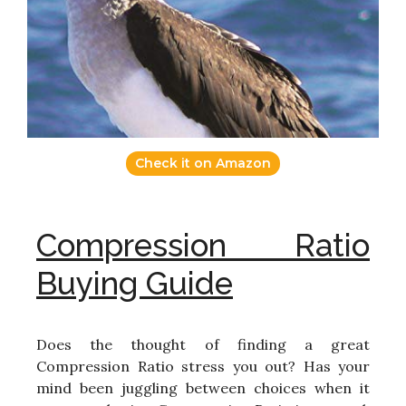
Check it on Amazon
Compression Ratio
Buying Guide
Does the thought of finding a great
Compression Ratio stress you out? Has your
mind been juggling between choices when it