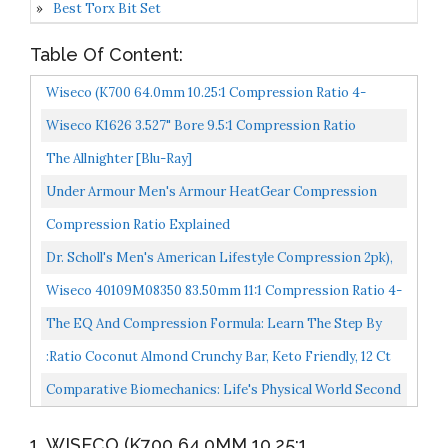
Best Torx Bit Set
Table Of Content:
Wiseco (K700 64.0mm 10.25:1 Compression Ratio 4-
Stroke Motorcycle Top End Piston Kit
Wiseco K1626 3.527" Bore 9.5:1 Compression Ratio
Domed Forged Piston Kit
The Allnighter [Blu-Ray]
Under Armour Men's Armour HeatGear Compression
Long-Sleeve T-Shirt , Black 001/White, Medium
Compression Ratio Explained
Dr. Scholl's Men's American Lifestyle Compression 2pk),
Charcoal Heather, Shoe Size: 7-12 (Large
Wiseco 40109M08350 83.50mm 11:1 Compression Ratio 4-
Stroke Piston Kit
The EQ And Compression Formula: Learn The Step By
Step Way To Use EQ And Compression Together...
:ratio Coconut Almond Crunchy Bar, Keto Friendly, 12 Ct
Comparative Biomechanics: Life's Physical World Second
Edition
1. WISECO (K700 64.0MM 10.25:1