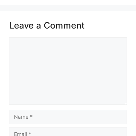
Leave a Comment
Comment
Name
Email