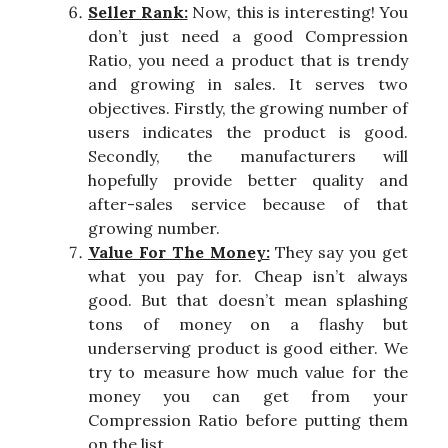
Seller Rank:
Now, this is interesting! You
don’t just need a good Compression
Ratio, you need a product that is trendy
and growing in sales. It serves two
objectives. Firstly, the growing number of
users indicates the product is good.
Secondly, the manufacturers will
hopefully provide better quality and
after-sales service because of that
growing number.
Value For The Money:
They say you get
what you pay for. Cheap isn’t always
good. But that doesn’t mean splashing
tons of money on a flashy but
underserving product is good either. We
try to measure how much value for the
money you can get from your
Compression Ratio before putting them
on the list.