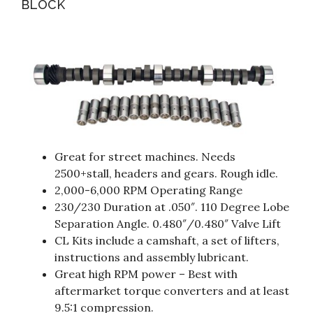
BLOCK
Great for street machines. Needs
2500+stall, headers and gears. Rough idle.
2,000-6,000 RPM Operating Range
230/230 Duration at .050″. 110 Degree Lobe
Separation Angle. 0.480″/0.480″ Valve Lift
CL Kits include a camshaft, a set of lifters,
instructions and assembly lubricant.
Great high RPM power – Best with
aftermarket torque converters and at least
9.5:1 compression.