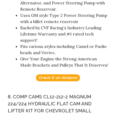
Alternator, and Power Steering Pump with
Remote Reservoir.
Uses GM style Type 2 Power Steering Pump
with a billet remote reservoir
Backed by CVF Racing’s Industry Leading
Lifetime Warranty and #1 rated tech
support!
Fits various styles including Camel or Fuelie
heads and Vortec.
Give Your Engine the Strong American
Made Brackets and Pulleys That It Deserves!
Check it on Amazon
8. COMP CAMS CL12-212-2 MAGNUM
224/224 HYDRAULIC FLAT CAM AND
LIFTER KIT FOR CHEVROLET SMALL