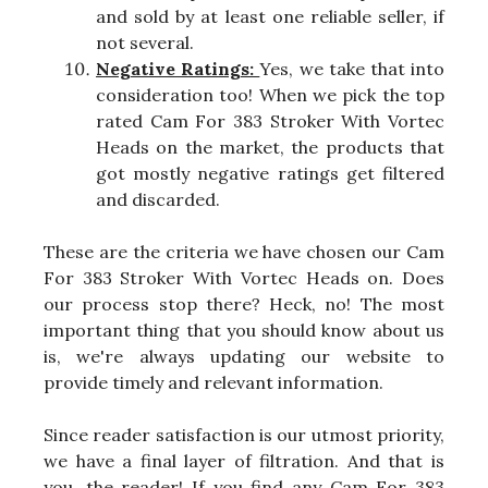
and sold by at least one reliable seller, if
not several.
Negative Ratings:
Yes, we take that into
consideration too! When we pick the top
rated Cam For 383 Stroker With Vortec
Heads on the market, the products that
got mostly negative ratings get filtered
and discarded.
These are the criteria we have chosen our Cam
For 383 Stroker With Vortec Heads on. Does
our process stop there? Heck, no! The most
important thing that you should know about us
is, we're always updating our website to
provide timely and relevant information.
Since reader satisfaction is our utmost priority,
we have a final layer of filtration. And that is
you, the reader! If you find any Cam For 383