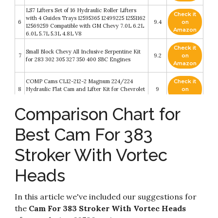
LS7 Lifters Set of 16 Hydraulic Roller Lifters
Check it
with 4 Guides Trays 12595365 12499225 12551162
6
9.4
on
12569259 Compatible with GM Chevy 7.0L 6.2L
Amazon
6.0L 5.7L 5.3L 4.8L V8
Check it
Small Block Chevy All Inclusive Serpentine Kit
7
9.2
on
for 283 302 305 327 350 400 SBC Engines
Amazon
COMP Cams CL12-212-2 Magnum 224/224
Check it
8
Hydraulic Flat Cam and Lifter Kit for Chevrolet
9
on
Small Block
Amazon
Comparison Chart for
Camshaft Installation Handle Cam Install Tool
Check it
Fits 5.0 5.7 V8 Engine for Chevy LS LS1 LM7
9
8.4
on
LR4 LQ4 LS6 L59 LQ9 LM4 L33 305 327 350
Best Cam For 383
Amazon
383 SBC BBC with 3 Bolt Holding
Stroker With Vortec
ICT Billet SBC Valve Cover Adapter 55-86
Check it
10
Perimeter To 87-02 Center Bolt Head 350 327
8.2
on
551542
Amazon
Heads
In this article we've included our suggestions for
the
Cam For 383 Stroker With Vortec Heads