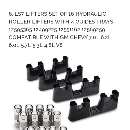
6. LS7 LIFTERS SET OF 16 HYDRAULIC
ROLLER LIFTERS WITH 4 GUIDES TRAYS
12595365 12499225 12551162 12569259
COMPATIBLE WITH GM CHEVY 7.0L 6.2L
6.0L 5.7L 5.3L 4.8L V8