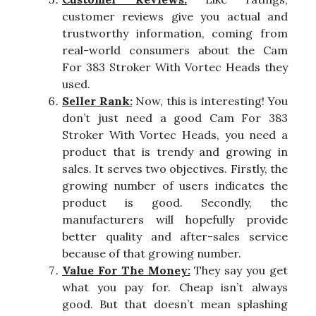
customer reviews give you actual and
trustworthy information, coming from
real-world consumers about the Cam
For 383 Stroker With Vortec Heads they
used.
Seller Rank:
Now, this is interesting! You
don’t just need a good Cam For 383
Stroker With Vortec Heads, you need a
product that is trendy and growing in
sales. It serves two objectives. Firstly, the
growing number of users indicates the
product is good. Secondly, the
manufacturers will hopefully provide
better quality and after-sales service
because of that growing number.
Value For The Money:
They say you get
what you pay for. Cheap isn’t always
good. But that doesn’t mean splashing