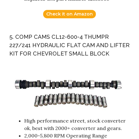
Check it on Amazon
5. COMP CAMS CL12-600-4 THUMPR
227/241 HYDRAULIC FLAT CAM AND LIFTER
KIT FOR CHEVROLET SMALL BLOCK
High performance street, stock converter
ok, best with 2000+ converter and gears.
2,000-5,800 RPM Operating Range