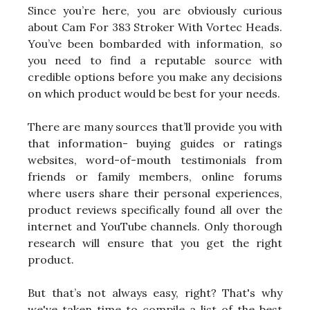
Since you’re here, you are obviously curious
about Cam For 383 Stroker With Vortec Heads.
You’ve been bombarded with information, so
you need to find a reputable source with
credible options before you make any decisions
on which product would be best for your needs.
There are many sources that’ll provide you with
that information- buying guides or ratings
websites, word-of-mouth testimonials from
friends or family members, online forums
where users share their personal experiences,
product reviews specifically found all over the
internet and YouTube channels. Only thorough
research will ensure that you get the right
product.
But that’s not always easy, right? That's why
we've taken time to compile a list of the best