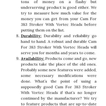
tons of money on a flashy but
underserving product is good either. We
try to measure how much value for the
money you can get from your Cam For
383 Stroker With Vortec Heads before
putting them on the list.
Durability:
Durability and reliability go
hand to hand. A robust and durable Cam
For 383 Stroker With Vortec Heads will
serve you for months and years to come.
Availability:
Products come and go, new
products take the place of the old ones.
Probably some new features were added,
some necessary modifications were
done. What’s the point of using a
supposedly good Cam For 383 Stroker
With Vortec Heads if that’s no longer
continued by the manufacturer? We try
to feature products that are up-to-date