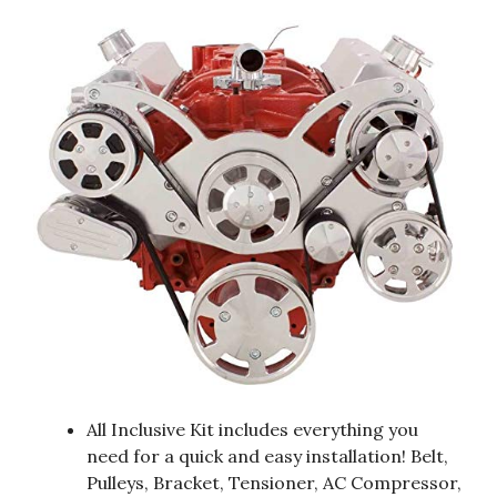
All Inclusive Kit includes everything you
need for a quick and easy installation! Belt,
Pulleys, Bracket, Tensioner, AC Compressor,