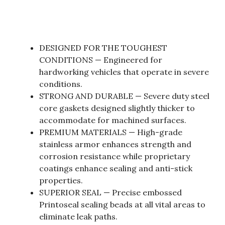
DESIGNED FOR THE TOUGHEST
CONDITIONS — Engineered for
hardworking vehicles that operate in severe
conditions.
STRONG AND DURABLE — Severe duty steel
core gaskets designed slightly thicker to
accommodate for machined surfaces.
PREMIUM MATERIALS — High-grade
stainless armor enhances strength and
corrosion resistance while proprietary
coatings enhance sealing and anti-stick
properties.
SUPERIOR SEAL — Precise embossed
Printoseal sealing beads at all vital areas to
eliminate leak paths.