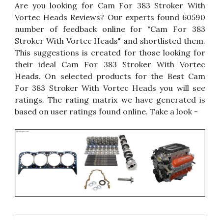
Are you looking for Cam For 383 Stroker With
Vortec Heads Reviews? Our experts found 60590
number of feedback online for "Cam For 383
Stroker With Vortec Heads" and shortlisted them.
This suggestions is created for those looking for
their ideal Cam For 383 Stroker With Vortec
Heads. On selected products for the Best Cam
For 383 Stroker With Vortec Heads you will see
ratings. The rating matrix we have generated is
based on user ratings found online. Take a look -