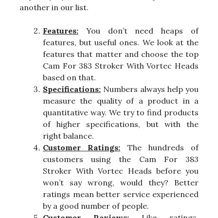
another in our list.
Features:
You don’t need heaps of
features, but useful ones. We look at the
features that matter and choose the top
Cam For 383 Stroker With Vortec Heads
based on that.
Specifications:
Numbers always help you
measure the quality of a product in a
quantitative way. We try to find products
of higher specifications, but with the
right balance.
Customer Ratings:
The hundreds of
customers using the Cam For 383
Stroker With Vortec Heads before you
won’t say wrong, would they? Better
ratings mean better service experienced
by a good number of people.
Customer Reviews:
Like ratings,