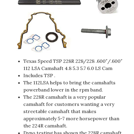
Texas Speed TSP 228R 228/228 .600″/.600″
112 LSA Camshaft 4.8 5.3 5.7 6.0 LS Cam
Includes TSP .
The 112LSA helps to bring the camshafts
powerband lower in the rpm band.
The 228R camshaft is a very popular
camshaft for customers wanting a very
streetable camshaft that makes
approximately 5-7 more horsepower than
the 224R camshaft.
Dyno testing has shown the 228R camshaft