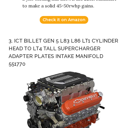
to make a solid 45-50rwhp gains.
Check it on Amazon
3. ICT BILLET GEN 5 L83 L86 LT1 CYLINDER
HEAD TO LT4 TALL SUPERCHARGER
ADAPTER PLATES INTAKE MANIFOLD
551770