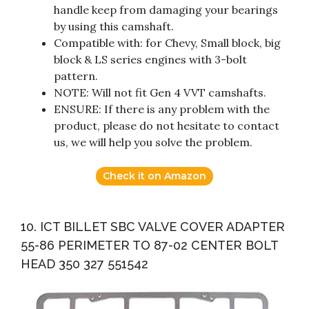
handle keep from damaging your bearings
by using this camshaft.
Compatible with: for Chevy, Small block, big
block & LS series engines with 3-bolt
pattern.
NOTE: Will not fit Gen 4 VVT camshafts.
ENSURE: If there is any problem with the
product, please do not hesitate to contact
us, we will help you solve the problem.
Check it on Amazon
10. ICT BILLET SBC VALVE COVER ADAPTER
55-86 PERIMETER TO 87-02 CENTER BOLT
HEAD 350 327 551542