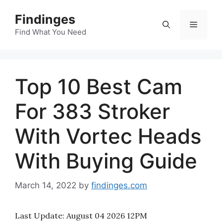
Skip
Findinges
to
Menu
content
Find What You Need
Top 10 Best Cam
For 383 Stroker
With Vortec Heads
With Buying Guide
March 14, 2022
by
findinges.com
Last Update:
August 04 2026 12PM