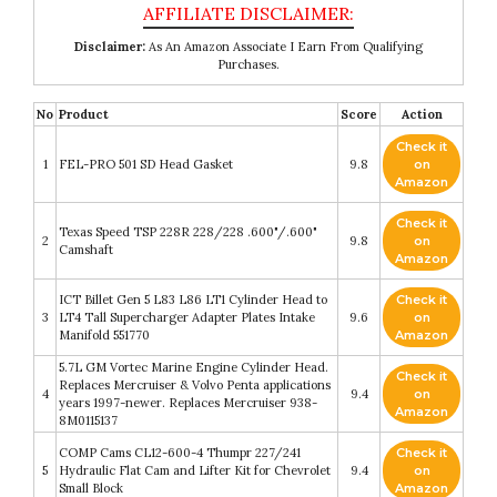
Disclaimer:
As An Amazon Associate I Earn From Qualifying
Purchases.
No
Product
Score
Action
Check it
1
FEL-PRO 501 SD Head Gasket
9.8
on
Amazon
Check it
Texas Speed TSP 228R 228/228 .600"/.600"
2
9.8
on
Camshaft
Amazon
ICT Billet Gen 5 L83 L86 LT1 Cylinder Head to
Check it
3
LT4 Tall Supercharger Adapter Plates Intake
9.6
on
Manifold 551770
Amazon
5.7L GM Vortec Marine Engine Cylinder Head.
Check it
Replaces Mercruiser & Volvo Penta applications
4
9.4
on
years 1997-newer. Replaces Mercruiser 938-
Amazon
8M0115137
COMP Cams CL12-600-4 Thumpr 227/241
Check it
5
Hydraulic Flat Cam and Lifter Kit for Chevrolet
9.4
on
Small Block
Amazon