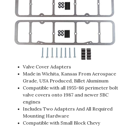
Valve Cover Adapters
Made in Wichita, Kansas From Aerospace
Grade, USA Produced, Billet Aluminum
Compatible with all 1955-86 perimeter bolt
valve covers onto 1987 and newer SBC
engines
Includes Two Adapters And All Required
Mounting Hardware
Compatible with Small Block Chevy