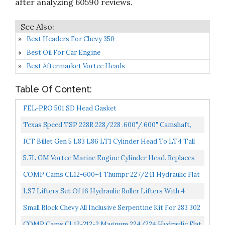
after analyzing 60590 reviews.
Best Headers For Chevy 350
Best Oil For Car Engine
Best Aftermarket Vortec Heads
Table Of Content:
FEL-PRO 501 SD Head Gasket
Texas Speed TSP 228R 228/228 .600"/.600" Camshaft,
Spring Kit, Chromoly Pushrods, And Gasket Set. 4.8...
ICT Billet Gen 5 L83 L86 LT1 Cylinder Head To LT4 Tall
Supercharger Adapter Plates Intake Manifold 551770...
5.7L GM Vortec Marine Engine Cylinder Head. Replaces
Mercruiser & Volvo Penta Applications Years 1997-
COMP Cams CL12-600-4 Thumpr 227/241 Hydraulic Flat
Newer...
Cam And Lifter Kit For Chevrolet Small Block
LS7 Lifters Set Of 16 Hydraulic Roller Lifters With 4
Guides Trays 12595365 12499225 12551162 12569259...
Small Block Chevy All Inclusive Serpentine Kit For 283 302
305 327 350 400 SBC Engines
COMP Cams CL12-212-2 Magnum 224/224 Hydraulic Flat