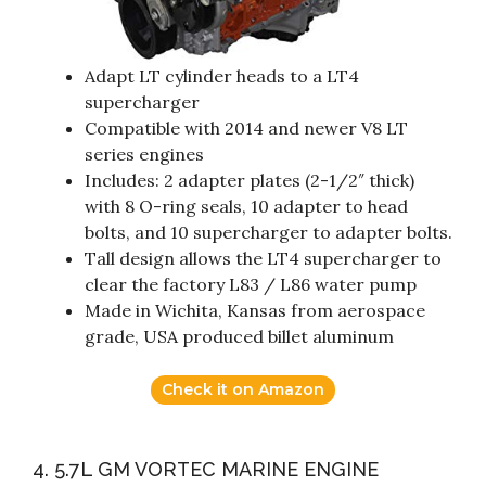
Adapt LT cylinder heads to a LT4
supercharger
Compatible with 2014 and newer V8 LT
series engines
Includes: 2 adapter plates (2-1/2″ thick)
with 8 O-ring seals, 10 adapter to head
bolts, and 10 supercharger to adapter bolts.
Tall design allows the LT4 supercharger to
clear the factory L83 / L86 water pump
Made in Wichita, Kansas from aerospace
grade, USA produced billet aluminum
Check it on Amazon
4. 5.7L GM VORTEC MARINE ENGINE