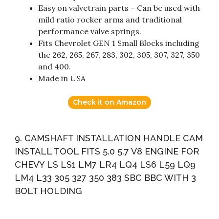
Easy on valvetrain parts – Can be used with
mild ratio rocker arms and traditional
performance valve springs.
Fits Chevrolet GEN 1 Small Blocks including
the 262, 265, 267, 283, 302, 305, 307, 327, 350
and 400.
Made in USA
Check it on Amazon
9. CAMSHAFT INSTALLATION HANDLE CAM
INSTALL TOOL FITS 5.0 5.7 V8 ENGINE FOR
CHEVY LS LS1 LM7 LR4 LQ4 LS6 L59 LQ9
LM4 L33 305 327 350 383 SBC BBC WITH 3
BOLT HOLDING