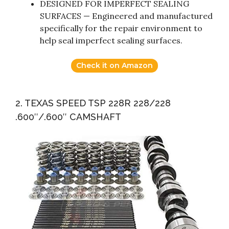
DESIGNED FOR IMPERFECT SEALING
SURFACES — Engineered and manufactured
specifically for the repair environment to
help seal imperfect sealing surfaces.
Check it on Amazon
2. TEXAS SPEED TSP 228R 228/228
.600″/.600″ CAMSHAFT