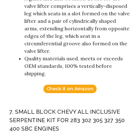
valve lifter comprises a vertically-disposed
leg which seats in a slot formed on the valve
lifter and a pair of cylindrically shaped
arms, extending horizontally from opposite
edges of the leg, which seat in a
circumferential groove also formed on the
valve lifter.
Quality materials used, meets or exceeds
OEM standards, 100% tested before
shipping.
Check it on Amazon
7. SMALL BLOCK CHEVY ALL INCLUSIVE
SERPENTINE KIT FOR 283 302 305 327 350
400 SBC ENGINES