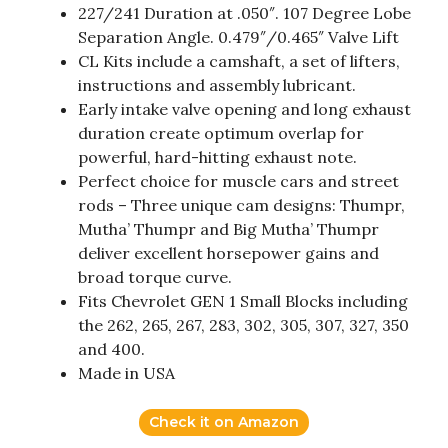
227/241 Duration at .050″. 107 Degree Lobe
Separation Angle. 0.479″/0.465″ Valve Lift
CL Kits include a camshaft, a set of lifters,
instructions and assembly lubricant.
Early intake valve opening and long exhaust
duration create optimum overlap for
powerful, hard-hitting exhaust note.
Perfect choice for muscle cars and street
rods – Three unique cam designs: Thumpr,
Mutha’ Thumpr and Big Mutha’ Thumpr
deliver excellent horsepower gains and
broad torque curve.
Fits Chevrolet GEN 1 Small Blocks including
the 262, 265, 267, 283, 302, 305, 307, 327, 350
and 400.
Made in USA
Check it on Amazon