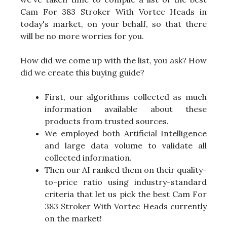
Cam For 383 Stroker With Vortec Heads in
today's market, on your behalf, so that there
will be no more worries for you.
How did we come up with the list, you ask? How
did we create this buying guide?
First, our algorithms collected as much
information available about these
products from trusted sources.
We employed both Artificial Intelligence
and large data volume to validate all
collected information.
Then our AI ranked them on their quality-
to-price ratio using industry-standard
criteria that let us pick the best Cam For
383 Stroker With Vortec Heads currently
on the market!