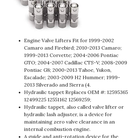
Engine Valve Lifters Fit for 1999-2002
Camaro and Firebird; 2010-2013 Camaro;
1999-2013 Corvette; 2004-2006 Pontiac
GTO; 2004-2007 Cadillac CTS-V; 2008-2009
Pontiac G8; 2000-2013 Tahoe, Yukon,
Escalade; 2003-2009 H2 Hummer; 1999-
2013 Silverado and Sierra (4.
Hydraulic tappet Replaces OEM #: 12595365
12499225 12551162 12569259;
Hydraulic tappet, also called valve lifter or
hydraulic lash adjuster, is a device for
maintaining zero valve clearance in an
internal combustion engine.
A guide and anti-rotation device for the