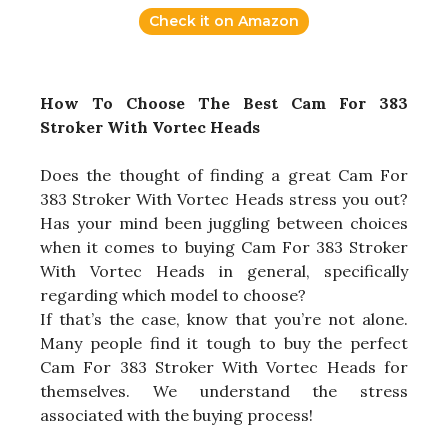
Check it on Amazon
How To Choose The Best Cam For 383
Stroker With Vortec Heads
Does the thought of finding a great Cam For
383 Stroker With Vortec Heads stress you out?
Has your mind been juggling between choices
when it comes to buying Cam For 383 Stroker
With Vortec Heads in general, specifically
regarding which model to choose?
If that’s the case, know that you’re not alone.
Many people find it tough to buy the perfect
Cam For 383 Stroker With Vortec Heads for
themselves. We understand the stress
associated with the buying process!