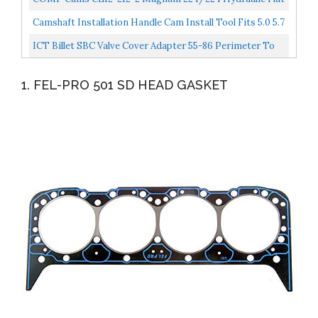
Cam And Lifter Kit For Chevrolet Small Block
Camshaft Installation Handle Cam Install Tool Fits 5.0 5.7
V8 Engine For Chevy LS LS1 LM7 LR4 LQ4 LS6...
ICT Billet SBC Valve Cover Adapter 55-86 Perimeter To
87-02 Center Bolt Head 350 327 551542
1. FEL-PRO 501 SD HEAD GASKET