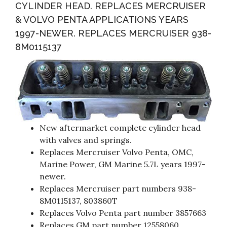
CYLINDER HEAD. REPLACES MERCRUISER
& VOLVO PENTA APPLICATIONS YEARS
1997-NEWER. REPLACES MERCRUISER 938-
8M0115137
New aftermarket complete cylinder head
with valves and springs.
Replaces Mercruiser Volvo Penta, OMC,
Marine Power, GM Marine 5.7L years 1997-
newer.
Replaces Mercruiser part numbers 938-
8M0115137, 803860T
Replaces Volvo Penta part number 3857663
Replaces GM part number 12558060