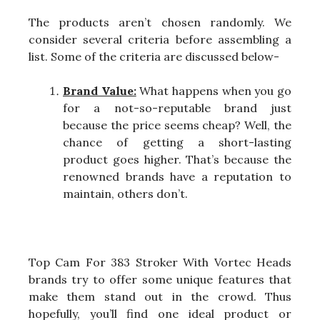
The products aren’t chosen randomly. We
consider several criteria before assembling a
list. Some of the criteria are discussed below-
Brand Value:
What happens when you go
for a not-so-reputable brand just
because the price seems cheap? Well, the
chance of getting a short-lasting
product goes higher. That’s because the
renowned brands have a reputation to
maintain, others don’t.
Top Cam For 383 Stroker With Vortec Heads
brands try to offer some unique features that
make them stand out in the crowd. Thus
hopefully, you’ll find one ideal product or