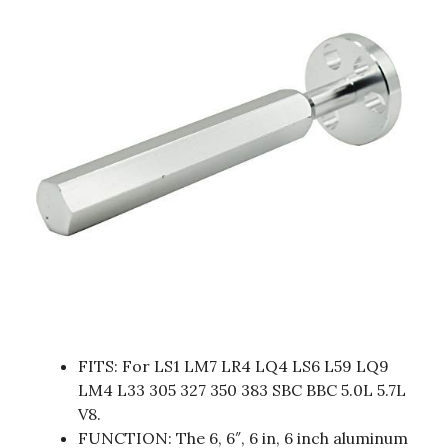
FITS: For LS1 LM7 LR4 LQ4 LS6 L59 LQ9
LM4 L33 305 327 350 383 SBC BBC 5.0L 5.7L
V8.
FUNCTION: The 6, 6″, 6 in, 6 inch aluminum