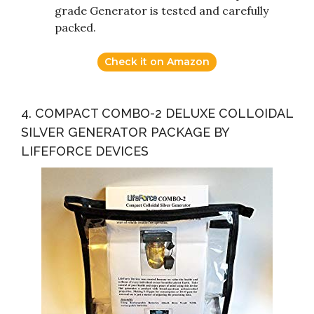
grade Generator is tested and carefully
packed.
Check it on Amazon
4. COMPACT COMBO-2 DELUXE COLLOIDAL
SILVER GENERATOR PACKAGE BY
LIFEFORCE DEVICES