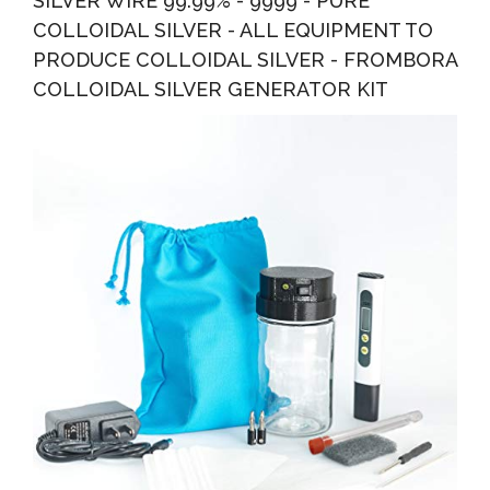
SILVER WIRE 99.99% - 9999 - PURE
COLLOIDAL SILVER - ALL EQUIPMENT TO
PRODUCE COLLOIDAL SILVER - FROMBORA
COLLOIDAL SILVER GENERATOR KIT