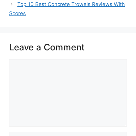
Top 10 Best Concrete Trowels Reviews With
Scores
Leave a Comment
Comment
Name