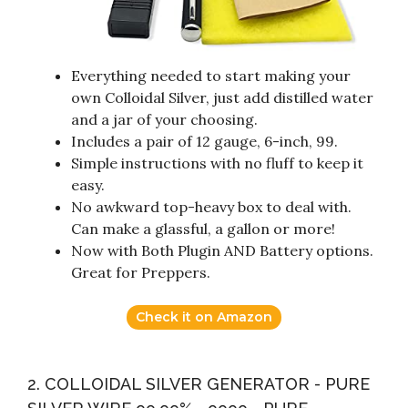
Everything needed to start making your
own Colloidal Silver, just add distilled water
and a jar of your choosing.
Includes a pair of 12 gauge, 6-inch, 99.
Simple instructions with no fluff to keep it
easy.
No awkward top-heavy box to deal with.
Can make a glassful, a gallon or more!
Now with Both Plugin AND Battery options.
Great for Preppers.
Check it on Amazon
2. COLLOIDAL SILVER GENERATOR - PURE