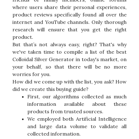
where users share their personal experiences,
product reviews specifically found all over the
internet and YouTube channels. Only thorough
research will ensure that you get the right
product.
But that’s not always easy, right? That's why
we've taken time to compile a list of the best
Colloidal Silver Generator in today's market, on
your behalf, so that there will be no more
worries for you.
How did we come up with the list, you ask? How
did we create this buying guide?
First, our algorithms collected as much
information available about these
products from trusted sources.
We employed both Artificial Intelligence
and large data volume to validate all
collected information.