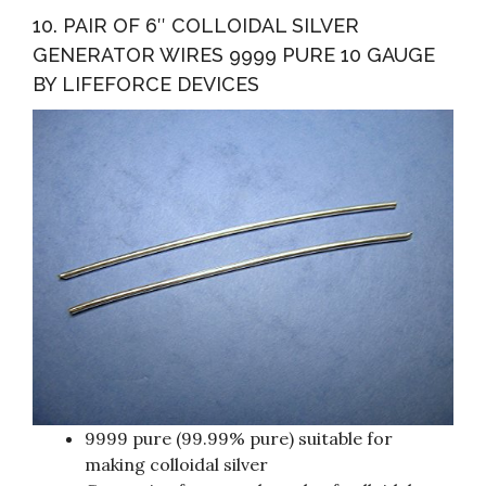
10. PAIR OF 6″ COLLOIDAL SILVER
GENERATOR WIRES 9999 PURE 10 GAUGE
BY LIFEFORCE DEVICES
9999 pure (99.99% pure) suitable for
making colloidal silver