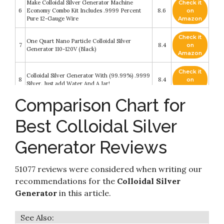
Make Colloidal Silver Generator Machine
Check it
6
Economy Combo Kit Includes .9999 Percent
8.6
on
Pure 12-Gauge Wire
Amazon
Check it
One Quart Nano Particle Colloidal Silver
7
8.4
on
Generator 110-120V (Black)
Amazon
Check it
Colloidal Silver Generator With (99.99%) .9999
8
8.4
on
Silver. Just add Water And A Jar!
Amazon
Comparison Chart for
Colloidal Silver Generator - Pure Silver Wire
Check it
99.99% - 9999 - Pure Colloidal Silver -
9
8.4
on
FromBora Colloidal Silver Generator AirMix -
Best Colloidal Silver
Amazon
Compatible with US
Generator Reviews
Check it
Pair of 6" Colloidal Silver Generator Wires 9999
10
8.4
on
Pure 10 Gauge by LifeForce Devices
Amazon
51077 reviews were considered when writing our
recommendations for the
Colloidal Silver
Generator
in this article.