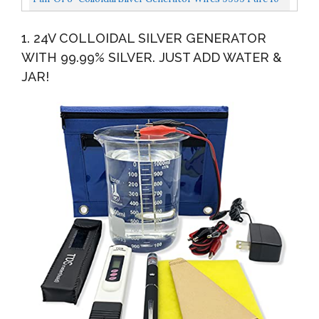
Gauge By LifeForce Devices
1. 24V COLLOIDAL SILVER GENERATOR
WITH 99.99% SILVER. JUST ADD WATER &
JAR!