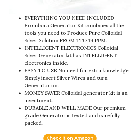
EVERYTHING YOU NEED INCLUDED
Frombora Generator Kit combines all the
tools you need to Produce Pure Colloidal
Silver Solution FROM 1 TO 19 PPM.
INTELLIGENT ELECTRONICS Colloidal
Silver Generator kit has INTELLIGENT
electronics inside.
EASY TO USE No need for extra knowledge.
Simply insert Silver Wires and turn
Generator on.
MONEY SAVER Colloidal generator kit is an
investment.
DURABLE AND WELL MADE Our premium
grade Generator is tested and carefully
packed.
Check it on Amazon