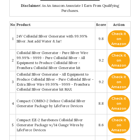
Disclaimer:
As An Amazon Associate I Earn From Qualifying
Purchases.
No
Product
Score
Action
Check it
24V Colloidal Silver Generator with 99.99%
1
9.8
on
Silver. Just add Water & Jar!
Amazon
Colloidal Silver Generator - Pure Silver Wire
Check it
99.99% - 9999 - Pure Colloidal Silver - All
2
9.2
on
Equipment to Produce Colloidal Silver -
Amazon
FromBora Colloidal Silver Generator kit
Colloidal Silver Generator - All Equipment to
Check it
Produce Colloidal Silver - Pure Colloidal Silver -
3
9.2
on
Extra Silver Wire 99.99% - 9999 - FromBora
Amazon
Colloidal Silver Generator kit MAX
Check it
Compact COMBO-2 Deluxe Colloidal Silver
4
8.8
on
Generator Package by LifeForce Devices
Amazon
Compact EZ-2 Barebones Colloidal Silver
Check it
5
Generator Package w/14 Gauge Wires by
8.6
on
LifeForce Devices
Amazon