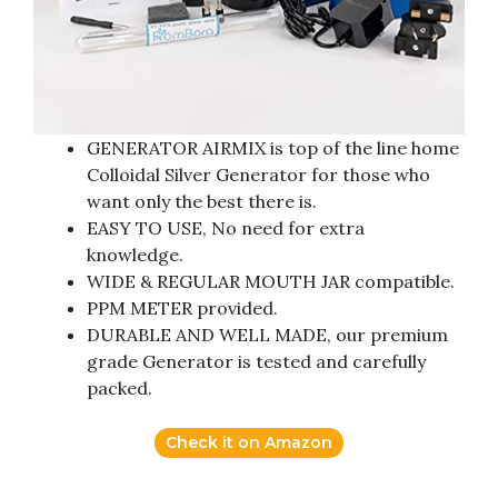
GENERATOR AIRMIX is top of the line home
Colloidal Silver Generator for those who
want only the best there is.
EASY TO USE, No need for extra
knowledge.
WIDE & REGULAR MOUTH JAR compatible.
PPM METER provided.
DURABLE AND WELL MADE, our premium
grade Generator is tested and carefully
packed.
Check it on Amazon