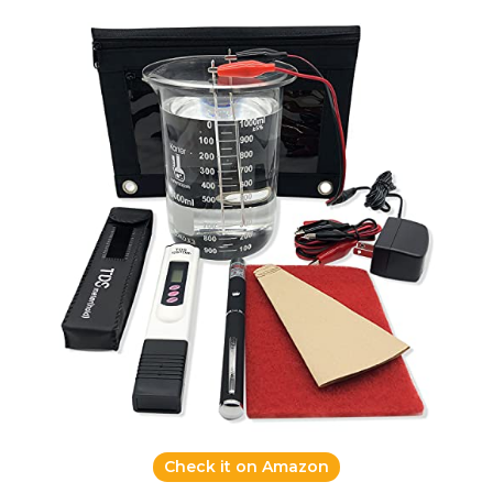
Check it on Amazon