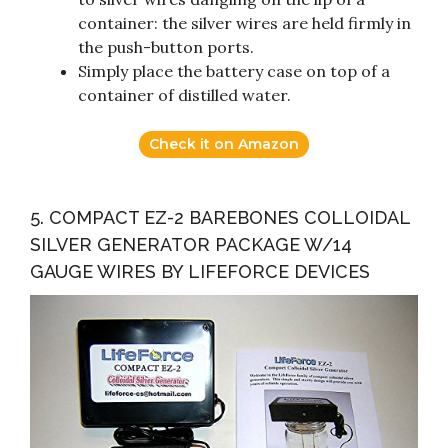
container: the silver wires are held firmly in
the push-button ports.
Simply place the battery case on top of a
container of distilled water.
Check it on Amazon
5. COMPACT EZ-2 BAREBONES COLLOIDAL
SILVER GENERATOR PACKAGE W/14
GAUGE WIRES BY LIFEFORCE DEVICES