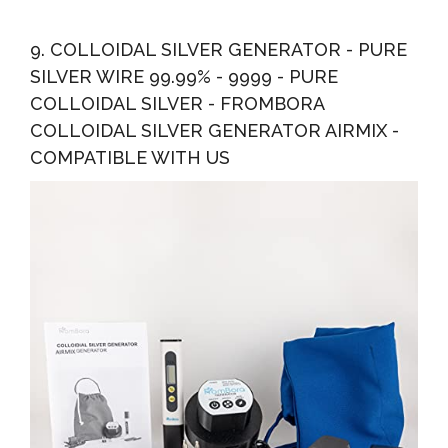
9. COLLOIDAL SILVER GENERATOR - PURE
SILVER WIRE 99.99% - 9999 - PURE
COLLOIDAL SILVER - FROMBORA
COLLOIDAL SILVER GENERATOR AIRMIX -
COMPATIBLE WITH US