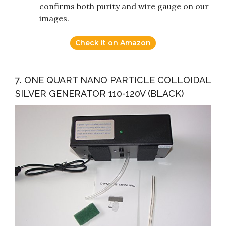
confirms both purity and wire gauge on our
images.
Check it on Amazon
7. ONE QUART NANO PARTICLE COLLOIDAL
SILVER GENERATOR 110-120V (BLACK)