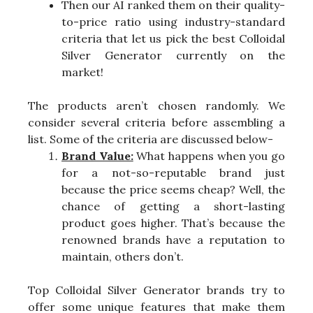
Then our AI ranked them on their quality-
to-price ratio using industry-standard
criteria that let us pick the best Colloidal
Silver Generator currently on the
market!
The products aren’t chosen randomly. We
consider several criteria before assembling a
list. Some of the criteria are discussed below-
Brand Value:
What happens when you go
for a not-so-reputable brand just
because the price seems cheap? Well, the
chance of getting a short-lasting
product goes higher. That’s because the
renowned brands have a reputation to
maintain, others don’t.
Top Colloidal Silver Generator brands try to
offer some unique features that make them