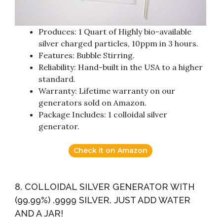
Produces: 1 Quart of Highly bio-available
silver charged particles, 10ppm in 3 hours.
Features: Bubble Stirring.
Reliability: Hand-built in the USA to a higher
standard.
Warranty: Lifetime warranty on our
generators sold on Amazon.
Package Includes: 1 colloidal silver
generator.
Check it on Amazon
8. COLLOIDAL SILVER GENERATOR WITH
(99.99%) .9999 SILVER. JUST ADD WATER
AND A JAR!