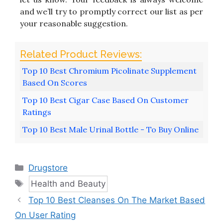
and we’ll try to promptly correct our list as per
your reasonable suggestion.
Top 10 Best Chromium Picolinate Supplement
Based On Scores
Top 10 Best Cigar Case Based On Customer
Ratings
Top 10 Best Male Urinal Bottle - To Buy Online
Categories
Drugstore
Tags
Health and Beauty
Top 10 Best Cleanses On The Market Based
On User Rating