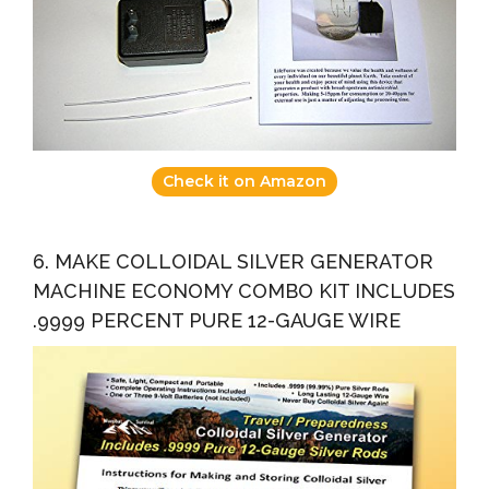
Check it on Amazon
6. MAKE COLLOIDAL SILVER GENERATOR
MACHINE ECONOMY COMBO KIT INCLUDES
.9999 PERCENT PURE 12-GAUGE WIRE