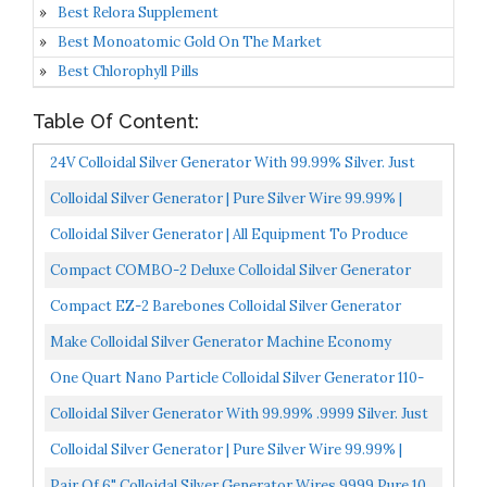
Best Relora Supplement
Best Monoatomic Gold On The Market
Best Chlorophyll Pills
Table Of Content:
24V Colloidal Silver Generator With 99.99% Silver. Just
Add Water & Jar!
Colloidal Silver Generator | Pure Silver Wire 99.99% |
9999 | Pure Colloidal Silver | All Equipment To...
Colloidal Silver Generator | All Equipment To Produce
Colloidal Silver | Pure Colloidal Silver | Extra...
Compact COMBO-2 Deluxe Colloidal Silver Generator
Package By LifeForce Devices
Compact EZ-2 Barebones Colloidal Silver Generator
Package W/14 Gauge Wires By LifeForce Devices
Make Colloidal Silver Generator Machine Economy
Combo Kit Includes .9999 Percent Pure 12-Gauge Wire
One Quart Nano Particle Colloidal Silver Generator 110-
120V Black
Colloidal Silver Generator With 99.99% .9999 Silver. Just
Add Water And A Jar!
Colloidal Silver Generator | Pure Silver Wire 99.99% |
9999 | Pure Colloidal Silver | FromBora Colloidal...
Pair Of 6" Colloidal Silver Generator Wires 9999 Pure 10