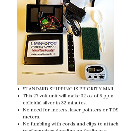
STANDARD SHIPPING IS PRIORITY MAIl.
This 27 volt unit will make 32 oz of 5 ppm
colloidal silver in 32 minutes.
No need for meters, laser pointers or TDS
meters.
No fumbling with cords and clips to attach
to silver wires dangling on the lip of a