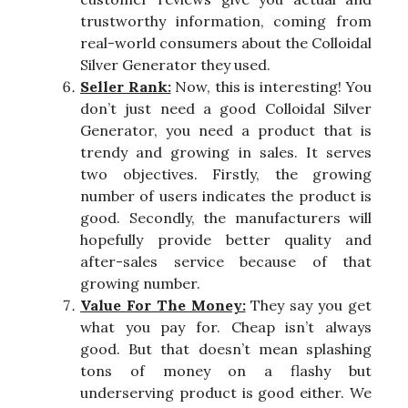
trustworthy information, coming from
real-world consumers about the Colloidal
Silver Generator they used.
Seller Rank:
Now, this is interesting! You
don’t just need a good Colloidal Silver
Generator, you need a product that is
trendy and growing in sales. It serves
two objectives. Firstly, the growing
number of users indicates the product is
good. Secondly, the manufacturers will
hopefully provide better quality and
after-sales service because of that
growing number.
Value For The Money:
They say you get
what you pay for. Cheap isn’t always
good. But that doesn’t mean splashing
tons of money on a flashy but
underserving product is good either. We