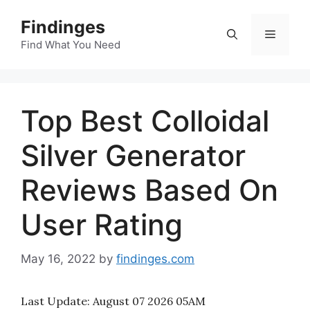
Skip
Findinges
to
Menu
content
Find What You Need
Top Best Colloidal
Silver Generator
Reviews Based On
User Rating
May 16, 2022
by
findinges.com
Last Update:
August 07 2026 05AM