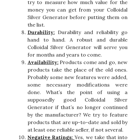
try to measure how much value for the
money you can get from your Colloidal
Silver Generator before putting them on
the list.
Durability:
Durability and reliability go
hand to hand. A robust and durable
Colloidal Silver Generator will serve you
for months and years to come.
Availability:
Products come and go, new
products take the place of the old ones.
Probably some new features were added,
some necessary modifications were
done. What’s the point of using a
supposedly good Colloidal Silver
Generator if that’s no longer continued
by the manufacturer? We try to feature
products that are up-to-date and sold by
at least one reliable seller, if not several.
Negative Ratings:
Yes, we take that into