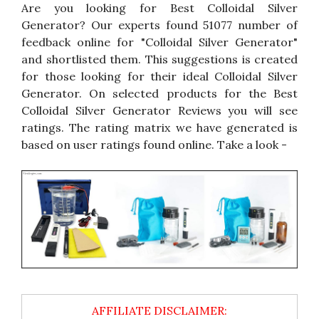
Are you looking for Best Colloidal Silver
Generator? Our experts found 51077 number of
feedback online for "Colloidal Silver Generator"
and shortlisted them. This suggestions is created
for those looking for their ideal Colloidal Silver
Generator. On selected products for the Best
Colloidal Silver Generator Reviews you will see
ratings. The rating matrix we have generated is
based on user ratings found online. Take a look -