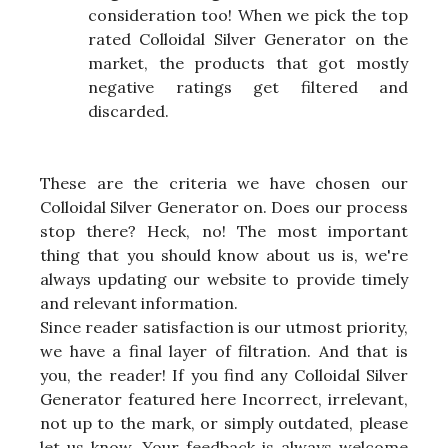
consideration too! When we pick the top
rated Colloidal Silver Generator on the
market, the products that got mostly
negative ratings get filtered and
discarded.
These are the criteria we have chosen our
Colloidal Silver Generator on. Does our process
stop there? Heck, no! The most important
thing that you should know about us is, we're
always updating our website to provide timely
and relevant information.
Since reader satisfaction is our utmost priority,
we have a final layer of filtration. And that is
you, the reader! If you find any Colloidal Silver
Generator featured here Incorrect, irrelevant,
not up to the mark, or simply outdated, please
let us know. Your feedback is always welcome