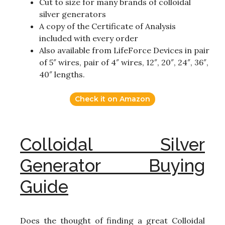
Cut to size for many brands of colloidal
silver generators
A copy of the Certificate of Analysis
included with every order
Also available from LifeForce Devices in pair
of 5″ wires, pair of 4″ wires, 12″, 20″, 24″, 36″,
40″ lengths.
Check it on Amazon
Colloidal Silver
Generator Buying
Guide
Does the thought of finding a great Colloidal