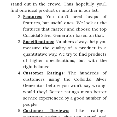
stand out in the crowd. Thus hopefully, you’ll
find one ideal product or another in our list.
Features:
You don’t need heaps of
features, but useful ones. We look at the
features that matter and choose the top
Colloidal Silver Generator based on that.
Specifications:
Numbers always help you
measure the quality of a product in a
quantitative way. We try to find products
of higher specifications, but with the
right balance.
Customer Ratings:
The hundreds of
customers using the Colloidal Silver
Generator before you won’t say wrong,
would they? Better ratings mean better
service experienced by a good number of
people.
Customer Reviews:
Like ratings,
customer reviews give you actual and