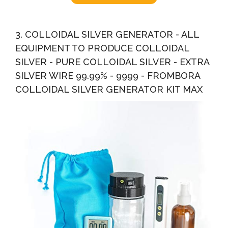
3. COLLOIDAL SILVER GENERATOR - ALL
EQUIPMENT TO PRODUCE COLLOIDAL
SILVER - PURE COLLOIDAL SILVER - EXTRA
SILVER WIRE 99.99% - 9999 - FROMBORA
COLLOIDAL SILVER GENERATOR KIT MAX