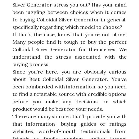
Silver Generator stress you out? Has your mind
been juggling between choices when it comes
to buying Colloidal Silver Generator in general,
specifically regarding which model to choose?
If that’s the case, know that you’re not alone.
Many people find it tough to buy the perfect
Colloidal Silver Generator for themselves. We
understand the stress associated with the
buying process!
Since you’re here, you are obviously curious
about Best Colloidal Silver Generator. You’ve
been bombarded with information, so you need
to find a reputable source with credible options
before you make any decisions on which
product would be best for your needs.
There are many sources that’ll provide you with
that information- buying guides or ratings
websites, word-of-mouth testimonials from
friends or family members, online forums