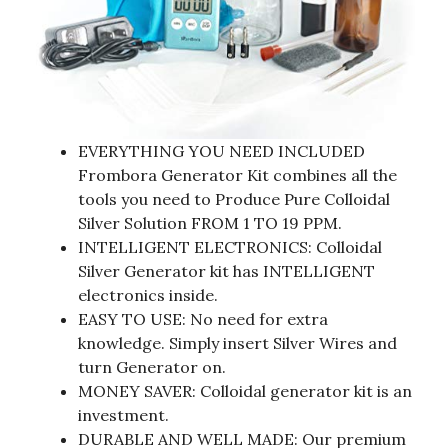
EVERYTHING YOU NEED INCLUDED
Frombora Generator Kit combines all the
tools you need to Produce Pure Colloidal
Silver Solution FROM 1 TO 19 PPM.
INTELLIGENT ELECTRONICS: Colloidal
Silver Generator kit has INTELLIGENT
electronics inside.
EASY TO USE: No need for extra
knowledge. Simply insert Silver Wires and
turn Generator on.
MONEY SAVER: Colloidal generator kit is an
investment.
DURABLE AND WELL MADE: Our premium