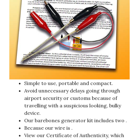
Simple to use, portable and compact.
Avoid unnecessary delays going through
airport security or customs because of
travelling with a suspicious looking, bulky
device.
Our barebones generator kit includes two .
Because our wire is .
View our Certificate of Authenticity, which