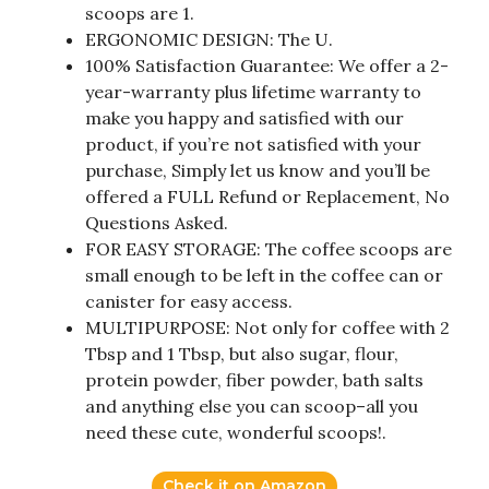
scoops are 1.
ERGONOMIC DESIGN: The U.
100% Satisfaction Guarantee: We offer a 2-
year-warranty plus lifetime warranty to
make you happy and satisfied with our
product, if you’re not satisfied with your
purchase, Simply let us know and you’ll be
offered a FULL Refund or Replacement, No
Questions Asked.
FOR EASY STORAGE: The coffee scoops are
small enough to be left in the coffee can or
canister for easy access.
MULTIPURPOSE: Not only for coffee with 2
Tbsp and 1 Tbsp, but also sugar, flour,
protein powder, fiber powder, bath salts
and anything else you can scoop–all you
need these cute, wonderful scoops!.
Check it on Amazon