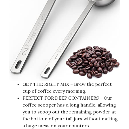
GET THE RIGHT MIX – Brew the perfect
cup of coffee every morning.
PERFECT FOR DEEP CONTAINERS – Our
coffee scooper has a long handle, allowing
you to scoop out the remaining powder at
the bottom of your tall jars without making
a huge mess on your counters.