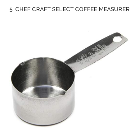
5. CHEF CRAFT SELECT COFFEE MEASURER