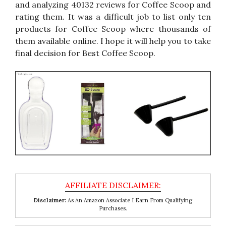
and analyzing 40132 reviews for Coffee Scoop and
rating them. It was a difficult job to list only ten
products for Coffee Scoop where thousands of
them available online. I hope it will help you to take
final decision for Best Coffee Scoop.
Disclaimer:
As An Amazon Associate I Earn From Qualifying
Purchases.