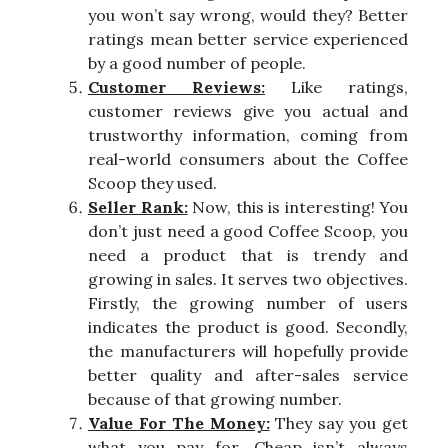
you won’t say wrong, would they? Better
ratings mean better service experienced
by a good number of people.
Customer Reviews:
Like ratings,
customer reviews give you actual and
trustworthy information, coming from
real-world consumers about the Coffee
Scoop they used.
Seller Rank:
Now, this is interesting! You
don’t just need a good Coffee Scoop, you
need a product that is trendy and
growing in sales. It serves two objectives.
Firstly, the growing number of users
indicates the product is good. Secondly,
the manufacturers will hopefully provide
better quality and after-sales service
because of that growing number.
Value For The Money:
They say you get
what you pay for. Cheap isn’t always