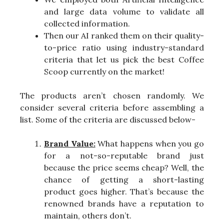
and large data volume to validate all
collected information.
Then our AI ranked them on their quality-
to-price ratio using industry-standard
criteria that let us pick the best Coffee
Scoop currently on the market!
The products aren’t chosen randomly. We
consider several criteria before assembling a
list. Some of the criteria are discussed below-
Brand Value:
What happens when you go
for a not-so-reputable brand just
because the price seems cheap? Well, the
chance of getting a short-lasting
product goes higher. That’s because the
renowned brands have a reputation to
maintain, others don’t.