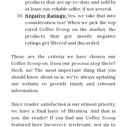
products that are up-to-date and sold by
at least one reliable seller, if not several.
Negative Ratings:
Yes, we take that into
consideration too! When we pick the top
rated Coffee Scoop on the market, the
products that got mostly negative
ratings get filtered and discarded.
These are the criteria we have chosen our
Coffee Scoop on. Does our process stop there?
Heck, no! The most important thing that you
should know about us is, we're always updating
our website to provide timely and relevant
information.
Since reader satisfaction is our utmost priority,
we have a final layer of filtration. And that is
you, the reader! If you find any Coffee Scoop
featured here Incorrect, irrelevant, not up to