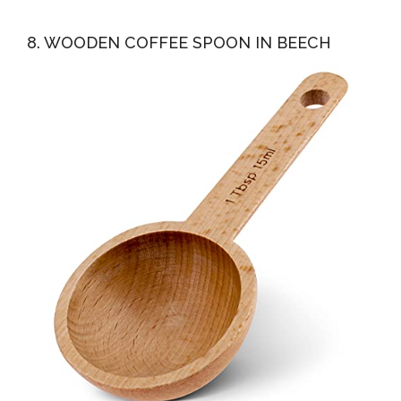
8. WOODEN COFFEE SPOON IN BEECH