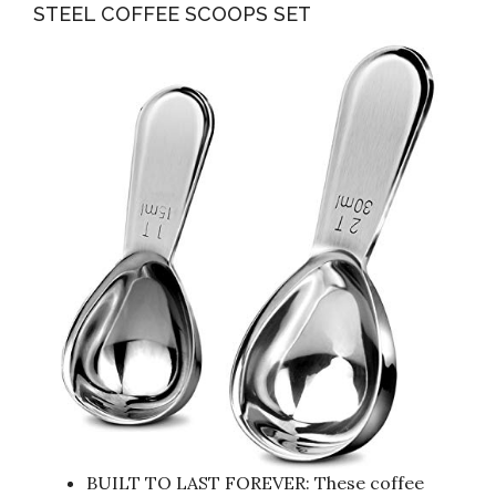
STEEL COFFEE SCOOPS SET
BUILT TO LAST FOREVER: These coffee