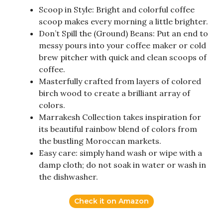
Scoop in Style: Bright and colorful coffee
scoop makes every morning a little brighter.
Don’t Spill the (Ground) Beans: Put an end to
messy pours into your coffee maker or cold
brew pitcher with quick and clean scoops of
coffee.
Masterfully crafted from layers of colored
birch wood to create a brilliant array of
colors.
Marrakesh Collection takes inspiration for
its beautiful rainbow blend of colors from
the bustling Moroccan markets.
Easy care: simply hand wash or wipe with a
damp cloth; do not soak in water or wash in
the dishwasher.
Check it on Amazon