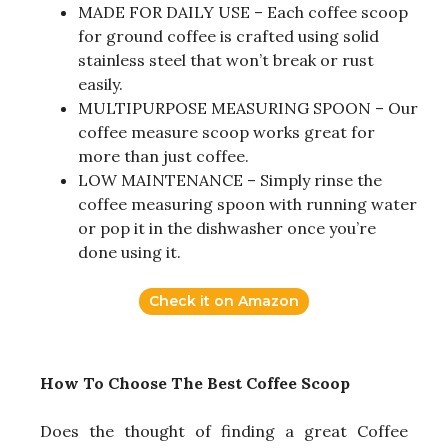
MADE FOR DAILY USE – Each coffee scoop
for ground coffee is crafted using solid
stainless steel that won’t break or rust
easily.
MULTIPURPOSE MEASURING SPOON – Our
coffee measure scoop works great for
more than just coffee.
LOW MAINTENANCE – Simply rinse the
coffee measuring spoon with running water
or pop it in the dishwasher once you’re
done using it.
Check it on Amazon
How To Choose The Best Coffee Scoop
Does the thought of finding a great Coffee