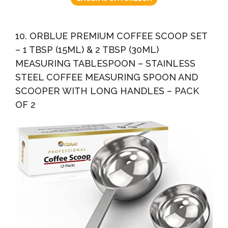
10. ORBLUE PREMIUM COFFEE SCOOP SET
– 1 TBSP (15ML) & 2 TBSP (30ML)
MEASURING TABLESPOON – STAINLESS
STEEL COFFEE MEASURING SPOON AND
SCOOPER WITH LONG HANDLES – PACK
OF 2