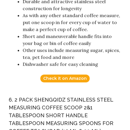
Durable and attractive stainless steel
construction for longevity
As with any other standard coffee measure,
put one scoop in for every cup of water to
make a perfect cup of coffee.
Short and maneuverable handle fits into
your bag or bin of coffee easily
Other uses include measuring sugar, spices,
tea, pet food and more
Dishwasher safe for easy cleaning
Check it on Amazon
6. 2 PACK SHENGQIDZ STAINLESS STEEL
MEASURING COFFEE SCOOP 2&1
TABLESPOON SHORT HANDLE
TABLESPOON MEASURING SPOONS FOR