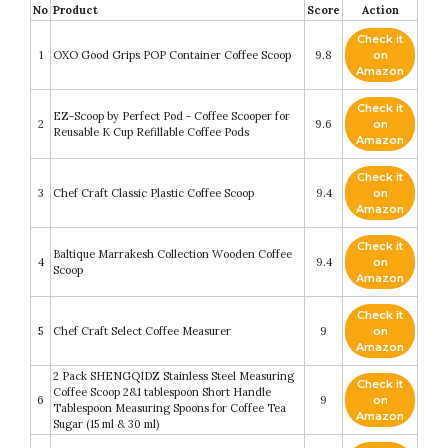
No
Product
Score
Action
Check it
1
OXO Good Grips POP Container Coffee Scoop
9.8
on
Amazon
Check it
EZ-Scoop by Perfect Pod - Coffee Scooper for
2
9.6
on
Reusable K Cup Refillable Coffee Pods
Amazon
Check it
3
Chef Craft Classic Plastic Coffee Scoop
9.4
on
Amazon
Check it
Baltique Marrakesh Collection Wooden Coffee
4
9.4
on
Scoop
Amazon
Check it
5
Chef Craft Select Coffee Measurer
9
on
Amazon
2 Pack SHENGQIDZ Stainless Steel Measuring
Check it
Coffee Scoop 2&1 tablespoon Short Handle
6
9
on
Tablespoon Measuring Spoons for Coffee Tea
Amazon
Sugar (15 ml & 30 ml)