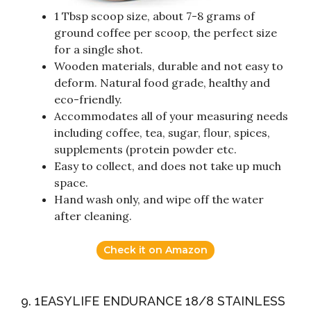
1 Tbsp scoop size, about 7-8 grams of
ground coffee per scoop, the perfect size
for a single shot.
Wooden materials, durable and not easy to
deform. Natural food grade, healthy and
eco-friendly.
Accommodates all of your measuring needs
including coffee, tea, sugar, flour, spices,
supplements (protein powder etc.
Easy to collect, and does not take up much
space.
Hand wash only, and wipe off the water
after cleaning.
Check it on Amazon
9. 1EASYLIFE ENDURANCE 18/8 STAINLESS