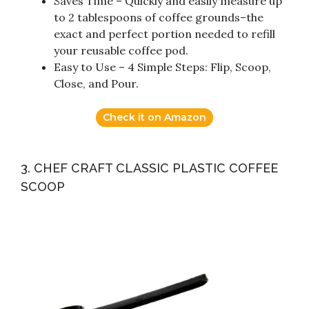
Saves Time – Quickly and easily measure up
to 2 tablespoons of coffee grounds–the
exact and perfect portion needed to refill
your reusable coffee pod.
Easy to Use – 4 Simple Steps: Flip, Scoop,
Close, and Pour.
Check it on Amazon
3. CHEF CRAFT CLASSIC PLASTIC COFFEE
SCOOP