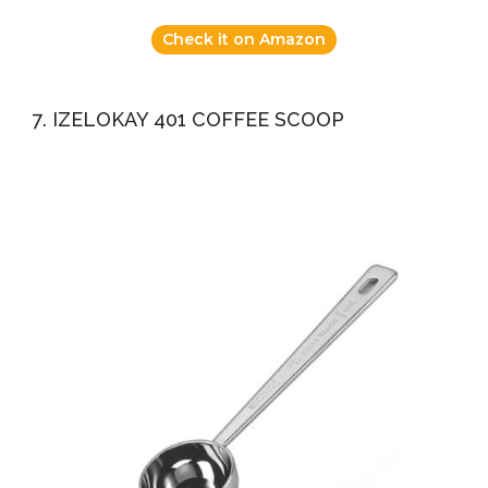
Check it on Amazon
7. IZELOKAY 401 COFFEE SCOOP