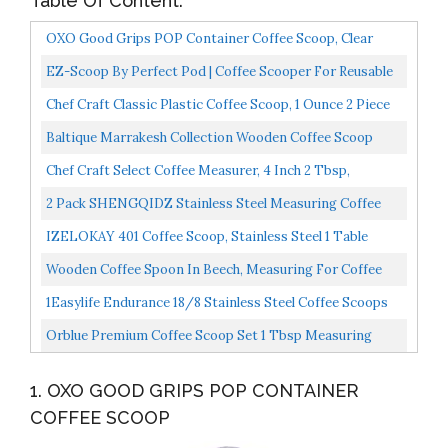
Table Of Content:
OXO Good Grips POP Container Coffee Scoop, Clear
EZ-Scoop By Perfect Pod | Coffee Scooper For Reusable
K Cup Refillable Coffee Pods, 2 Tablespoon Capacity...
Chef Craft Classic Plastic Coffee Scoop, 1 Ounce 2 Piece
Set, Black
Baltique Marrakesh Collection Wooden Coffee Scoop
Chef Craft Select Coffee Measurer, 4 Inch 2 Tbsp,
Stainless Steel
2 Pack SHENGQIDZ Stainless Steel Measuring Coffee
Scoop 2&1 Tablespoon Short Handle Tablespoon
IZELOKAY 401 Coffee Scoop, Stainless Steel 1 Table
Measuring...
Spoon
Wooden Coffee Spoon In Beech, Measuring For Coffee
Beans, Whole Beans Ground Beans Or Tea, Home
1Easylife Endurance 18/8 Stainless Steel Coffee Scoops
Kitchen...
Set, 2 Piece Ergonomic Measuring Spoons, 1 Tbsp...
Orblue Premium Coffee Scoop Set 1 Tbsp Measuring
Tablespoon Stainless Steel Coffee Measuring Spoon
1. OXO GOOD GRIPS POP CONTAINER
And...
COFFEE SCOOP