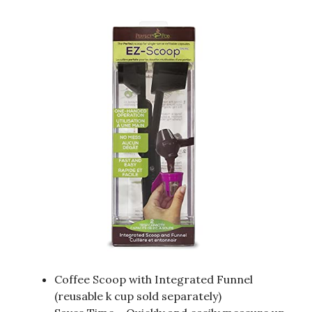
Coffee Scoop with Integrated Funnel
(reusable k cup sold separately)