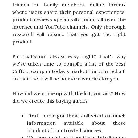
friends or family members, online forums
where users share their personal experiences,
product reviews specifically found all over the
internet and YouTube channels. Only thorough
research will ensure that you get the right
product.
But that’s not always easy, right? That's why
we've taken time to compile a list of the best
Coffee Scoop in today's market, on your behalf,
so that there will be no more worries for you.
How did we come up with the list, you ask? How
did we create this buying guide?
First, our algorithms collected as much
information available about these
products from trusted sources.
We employed both Artificial Intelligence