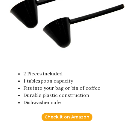
2 Pieces included
1 tablespoon capacity
Fits into your bag or bin of coffee
Durable plastic construction
Dishwasher safe
Check it on Amazon