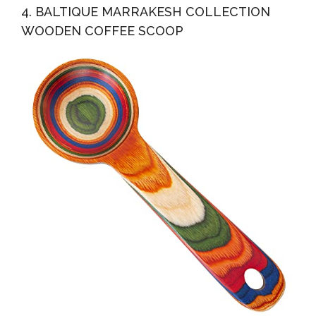
4. BALTIQUE MARRAKESH COLLECTION
WOODEN COFFEE SCOOP