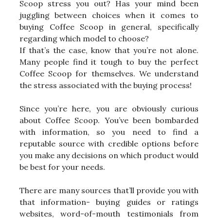
Scoop stress you out? Has your mind been
juggling between choices when it comes to
buying Coffee Scoop in general, specifically
regarding which model to choose?
If that’s the case, know that you’re not alone.
Many people find it tough to buy the perfect
Coffee Scoop for themselves. We understand
the stress associated with the buying process!
Since you’re here, you are obviously curious
about Coffee Scoop. You’ve been bombarded
with information, so you need to find a
reputable source with credible options before
you make any decisions on which product would
be best for your needs.
There are many sources that’ll provide you with
that information- buying guides or ratings
websites, word-of-mouth testimonials from