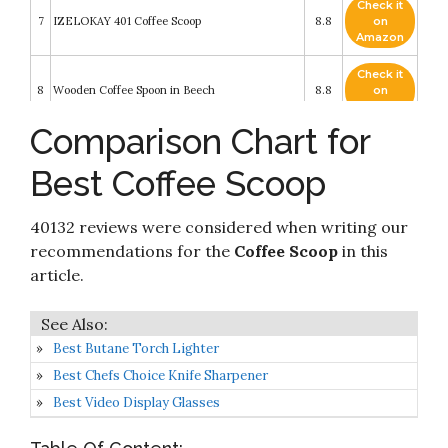
Check it
7
IZELOKAY 401 Coffee Scoop
8.8
on
Amazon
Check it
8
Wooden Coffee Spoon in Beech
8.8
on
Amazon
Comparison Chart for
Check it
1Easylife Endurance 18/8 Stainless Steel Coffee
9
8.4
on
Scoops Set
Best Coffee Scoop
Amazon
Orblue Premium Coffee Scoop Set - 1 Tbsp (15ml)
Check it
& 2 Tbsp (30ml) Measuring Tablespoon -
40132 reviews were considered when writing our
10
8.2
on
Stainless Steel Coffee Measuring Spoon and
Amazon
recommendations for the
Coffee Scoop
in this
Scooper with Long Handles - Pack of 2
article.
Best Butane Torch Lighter
Best Chefs Choice Knife Sharpener
Best Video Display Glasses