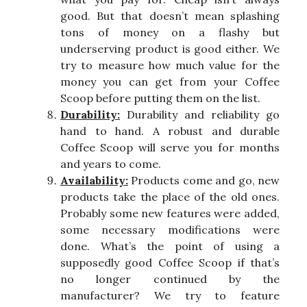
good. But that doesn’t mean splashing
tons of money on a flashy but
underserving product is good either. We
try to measure how much value for the
money you can get from your Coffee
Scoop before putting them on the list.
Durability:
Durability and reliability go
hand to hand. A robust and durable
Coffee Scoop will serve you for months
and years to come.
Availability:
Products come and go, new
products take the place of the old ones.
Probably some new features were added,
some necessary modifications were
done. What’s the point of using a
supposedly good Coffee Scoop if that’s
no longer continued by the
manufacturer? We try to feature