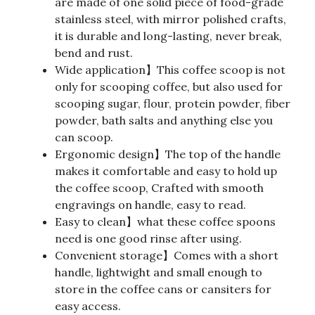
are made of one solid piece of food-grade
stainless steel, with mirror polished crafts,
it is durable and long-lasting, never break,
bend and rust.
Wide application】This coffee scoop is not
only for scooping coffee, but also used for
scooping sugar, flour, protein powder, fiber
powder, bath salts and anything else you
can scoop.
Ergonomic design】The top of the handle
makes it comfortable and easy to hold up
the coffee scoop, Crafted with smooth
engravings on handle, easy to read.
Easy to clean】what these coffee spoons
need is one good rinse after using.
Convenient storage】Comes with a short
handle, lightwight and small enough to
store in the coffee cans or cansiters for
easy access.