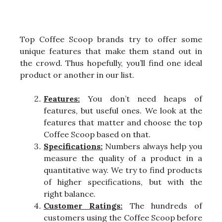
Top Coffee Scoop brands try to offer some
unique features that make them stand out in
the crowd. Thus hopefully, you’ll find one ideal
product or another in our list.
Features:
You don’t need heaps of
features, but useful ones. We look at the
features that matter and choose the top
Coffee Scoop based on that.
Specifications:
Numbers always help you
measure the quality of a product in a
quantitative way. We try to find products
of higher specifications, but with the
right balance.
Customer Ratings:
The hundreds of
customers using the Coffee Scoop before