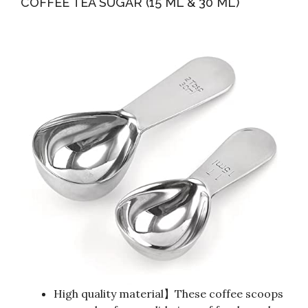
COFFEE TEA SUGAR (15 ML & 30 ML)
High quality material】These coffee scoops