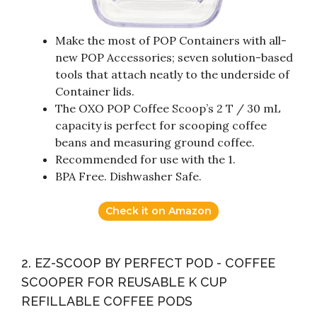
Make the most of POP Containers with all-
new POP Accessories; seven solution-based
tools that attach neatly to the underside of
Container lids.
The OXO POP Coffee Scoop’s 2 T / 30 mL
capacity is perfect for scooping coffee
beans and measuring ground coffee.
Recommended for use with the 1.
BPA Free. Dishwasher Safe.
Check it on Amazon
2. EZ-SCOOP BY PERFECT POD - COFFEE
SCOOPER FOR REUSABLE K CUP
REFILLABLE COFFEE PODS