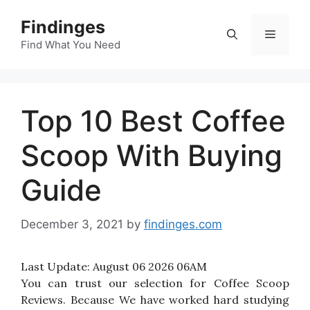
Skip
Findinges
to
Menu
content
Find What You Need
Top 10 Best Coffee
Scoop With Buying
Guide
December 3, 2021
by
findinges.com
Last Update:
August 06 2026 06AM
You can trust our selection for Coffee Scoop
Reviews. Because We have worked hard studying