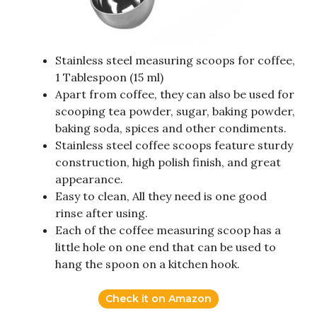
Stainless steel measuring scoops for coffee,
1 Tablespoon (15 ml)
Apart from coffee, they can also be used for
scooping tea powder, sugar, baking powder,
baking soda, spices and other condiments.
Stainless steel coffee scoops feature sturdy
construction, high polish finish, and great
appearance.
Easy to clean, All they need is one good
rinse after using.
Each of the coffee measuring scoop has a
little hole on one end that can be used to
hang the spoon on a kitchen hook.
Check it on Amazon