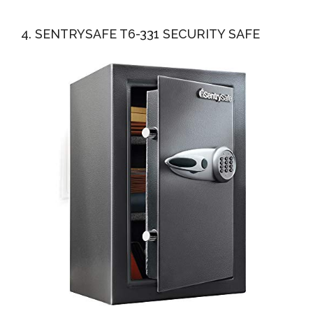
4. SENTRYSAFE T6-331 SECURITY SAFE