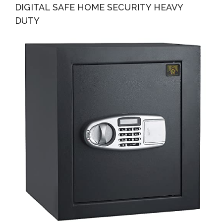
DIGITAL SAFE HOME SECURITY HEAVY
DUTY