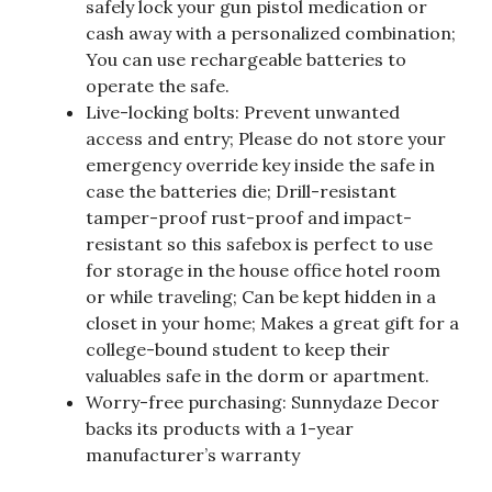
safely lock your gun pistol medication or
cash away with a personalized combination;
You can use rechargeable batteries to
operate the safe.
Live-locking bolts: Prevent unwanted
access and entry; Please do not store your
emergency override key inside the safe in
case the batteries die; Drill-resistant
tamper-proof rust-proof and impact-
resistant so this safebox is perfect to use
for storage in the house office hotel room
or while traveling; Can be kept hidden in a
closet in your home; Makes a great gift for a
college-bound student to keep their
valuables safe in the dorm or apartment.
Worry-free purchasing: Sunnydaze Decor
backs its products with a 1-year
manufacturer’s warranty