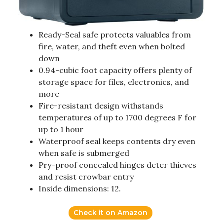
Ready-Seal safe protects valuables from
fire, water, and theft even when bolted
down
0.94-cubic foot capacity offers plenty of
storage space for files, electronics, and
more
Fire-resistant design withstands
temperatures of up to 1700 degrees F for
up to 1 hour
Waterproof seal keeps contents dry even
when safe is submerged
Pry-proof concealed hinges deter thieves
and resist crowbar entry
Inside dimensions: 12.
Check it on Amazon