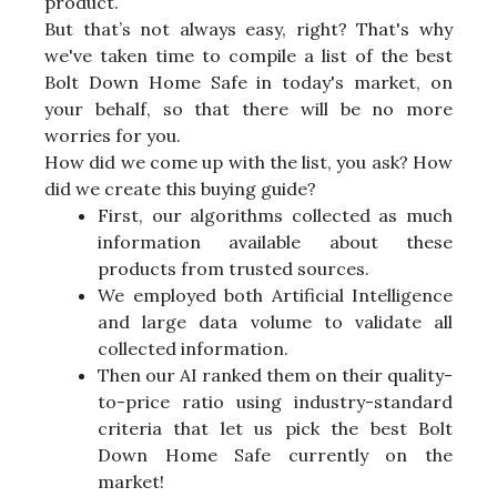
product.
But that’s not always easy, right? That's why
we've taken time to compile a list of the best
Bolt Down Home Safe in today's market, on
your behalf, so that there will be no more
worries for you.
How did we come up with the list, you ask? How
did we create this buying guide?
First, our algorithms collected as much
information available about these
products from trusted sources.
We employed both Artificial Intelligence
and large data volume to validate all
collected information.
Then our AI ranked them on their quality-
to-price ratio using industry-standard
criteria that let us pick the best Bolt
Down Home Safe currently on the
market!