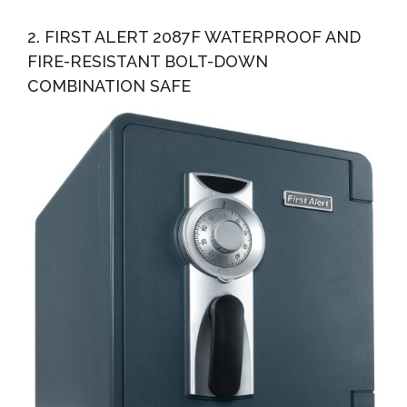
2. FIRST ALERT 2087F WATERPROOF AND
FIRE-RESISTANT BOLT-DOWN
COMBINATION SAFE