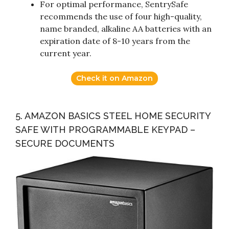
For optimal performance, SentrySafe
recommends the use of four high-quality,
name branded, alkaline AA batteries with an
expiration date of 8-10 years from the
current year.
Check it on Amazon
5. AMAZON BASICS STEEL HOME SECURITY
SAFE WITH PROGRAMMABLE KEYPAD –
SECURE DOCUMENTS