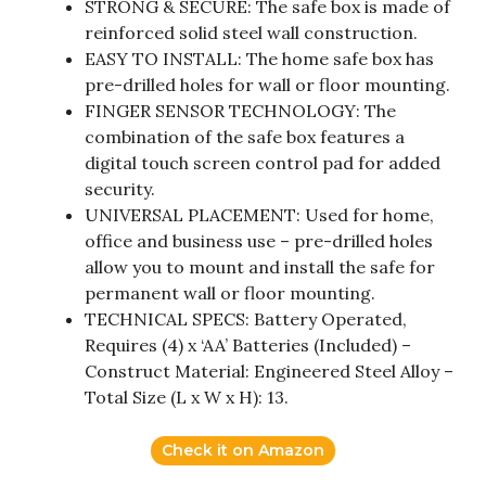
STRONG & SECURE: The safe box is made of
reinforced solid steel wall construction.
EASY TO INSTALL: The home safe box has
pre-drilled holes for wall or floor mounting.
FINGER SENSOR TECHNOLOGY: The
combination of the safe box features a
digital touch screen control pad for added
security.
UNIVERSAL PLACEMENT: Used for home,
office and business use – pre-drilled holes
allow you to mount and install the safe for
permanent wall or floor mounting.
TECHNICAL SPECS: Battery Operated,
Requires (4) x ‘AA’ Batteries (Included) –
Construct Material: Engineered Steel Alloy –
Total Size (L x W x H): 13.
Check it on Amazon