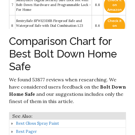
Sunnydaze Digital Security Safe Lock Box with
Check it
7
Bolt-Down Hardware and Programmable Lock -
8.8
on
For Home
Amazon
SentrySafe SFW123DSB Fireproof Safe and
Check it
8
Waterproof Safe with Dial Combination 1.23
8.6
on
Cubic Feet Gray
Amazon
Comparison Chart for
Check it
SentrySafe X125 Security Safe with Digital
9
8.6
on
Keypad 1.2 Cubic Feet (Extra Large)
Best Bolt Down Home
Amazon
Safe
Paragon Lock & Safe - 7800 Fire Safe 7800 Fire
Check it
10
Proof Electronic Digital Safe Home Security
8.4
on
Heavy Duty
Amazon
We found 53877 reviews when researching. We
have considered users feedback on the
Bolt Down
Home Safe
and our suggestions includes only the
finest of them in this article.
Best Gloss Spray Paint
Best Pager