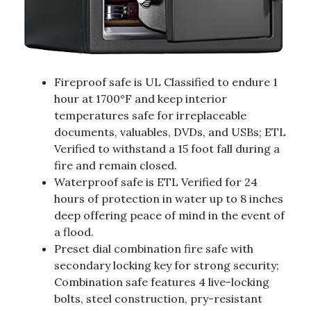
Fireproof safe is UL Classified to endure 1
hour at 1700°F and keep interior
temperatures safe for irreplaceable
documents, valuables, DVDs, and USBs; ETL
Verified to withstand a 15 foot fall during a
fire and remain closed.
Waterproof safe is ETL Verified for 24
hours of protection in water up to 8 inches
deep offering peace of mind in the event of
a flood.
Preset dial combination fire safe with
secondary locking key for strong security;
Combination safe features 4 live-locking
bolts, steel construction, pry-resistant