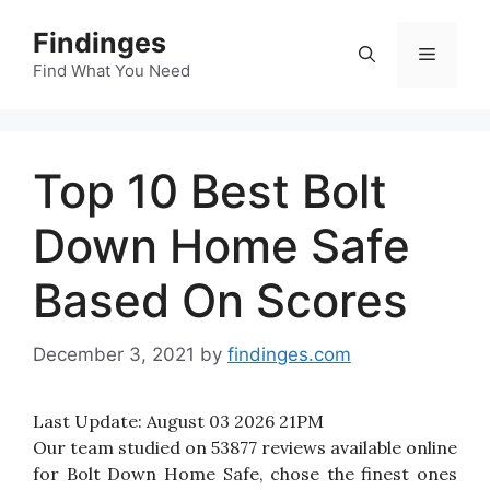
Skip
Findinges
to
Menu
content
Find What You Need
Top 10 Best Bolt
Down Home Safe
Based On Scores
December 3, 2021
by
findinges.com
Last Update:
August 03 2026 21PM
Our team studied on 53877 reviews available online
for Bolt Down Home Safe, chose the finest ones