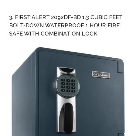
3. FIRST ALERT 2092DF-BD 1.3 CUBIC FEET
BOLT-DOWN WATERPROOF 1 HOUR FIRE
SAFE WITH COMBINATION LOCK