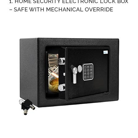
1. HOME SECURITY ELECTRONIC LOCK BOX
– SAFE WITH MECHANICAL OVERRIDE