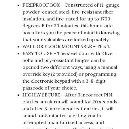
FIREPROOF BOX – Constructed of 11-gauge
powder-coated steel, fire-resistant fiber
insulation, and fire-rated for up to 1700-
degrees F for 30 minutes, this home safe
box offers you the peace of mind in knowing
that your valuables are locked up safely.
WALL OR FLOOR MOUNTABLE – This 1.
EASY TO USE – The steel door with 2 live
bolts and pry-resistant hinges can be
opened two different ways, using a manual
override key (2 provided) or programming
the electronic keypad with a 3-8-digit
passcode of your choice.
HIGHLY SECURE – After 3 incorrect PIN
entries, an alarm will sound for 20 seconds,
and after 3 more incorrect entries, it will
sound for 5 minutes, alerting you to
attempted unauthorized access, and