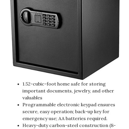
1.52-cubic-foot home safe for storing
important documents, jewelry, and other
valuables
Programmable electronic keypad ensures
secure, easy operation; back-up key for
emergency use; AA batteries required.
Heavy-duty carbon-steel construction (8-