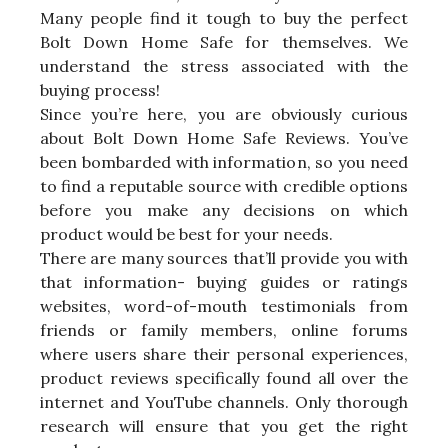
Many people find it tough to buy the perfect
Bolt Down Home Safe for themselves. We
understand the stress associated with the
buying process!
Since you’re here, you are obviously curious
about Bolt Down Home Safe Reviews. You’ve
been bombarded with information, so you need
to find a reputable source with credible options
before you make any decisions on which
product would be best for your needs.
There are many sources that’ll provide you with
that information- buying guides or ratings
websites, word-of-mouth testimonials from
friends or family members, online forums
where users share their personal experiences,
product reviews specifically found all over the
internet and YouTube channels. Only thorough
research will ensure that you get the right