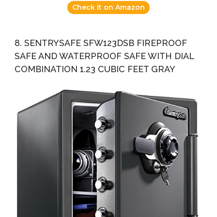
Check it on Amazon
8. SENTRYSAFE SFW123DSB FIREPROOF
SAFE AND WATERPROOF SAFE WITH DIAL
COMBINATION 1.23 CUBIC FEET GRAY