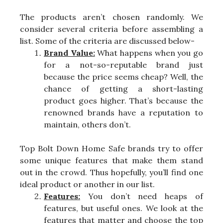
The products aren’t chosen randomly. We
consider several criteria before assembling a
list. Some of the criteria are discussed below-
Brand Value:
What happens when you go
for a not-so-reputable brand just
because the price seems cheap? Well, the
chance of getting a short-lasting
product goes higher. That’s because the
renowned brands have a reputation to
maintain, others don’t.
Top Bolt Down Home Safe brands try to offer
some unique features that make them stand
out in the crowd. Thus hopefully, you’ll find one
ideal product or another in our list.
Features:
You don’t need heaps of
features, but useful ones. We look at the
features that matter and choose the top