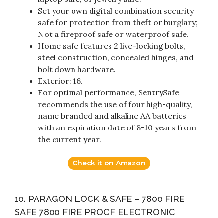
Set your own digital combination security
safe for protection from theft or burglary;
Not a fireproof safe or waterproof safe.
Home safe features 2 live-locking bolts,
steel construction, concealed hinges, and
bolt down hardware.
Exterior: 16.
For optimal performance, SentrySafe
recommends the use of four high-quality,
name branded and alkaline AA batteries
with an expiration date of 8-10 years from
the current year.
Check it on Amazon
10. PARAGON LOCK & SAFE – 7800 FIRE
SAFE 7800 FIRE PROOF ELECTRONIC