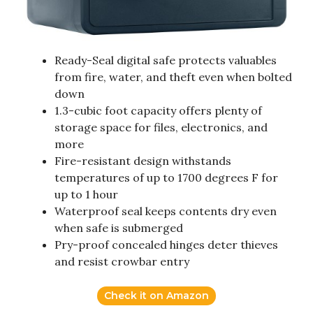
Ready-Seal digital safe protects valuables
from fire, water, and theft even when bolted
down
1.3-cubic foot capacity offers plenty of
storage space for files, electronics, and
more
Fire-resistant design withstands
temperatures of up to 1700 degrees F for
up to 1 hour
Waterproof seal keeps contents dry even
when safe is submerged
Pry-proof concealed hinges deter thieves
and resist crowbar entry
Check it on Amazon