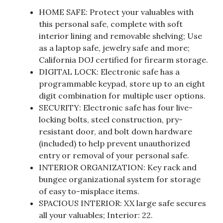
HOME SAFE: Protect your valuables with
this personal safe, complete with soft
interior lining and removable shelving; Use
as a laptop safe, jewelry safe and more;
California DOJ certified for firearm storage.
DIGITAL LOCK: Electronic safe has a
programmable keypad, store up to an eight
digit combination for multiple user options.
SECURITY: Electronic safe has four live-
locking bolts, steel construction, pry-
resistant door, and bolt down hardware
(included) to help prevent unauthorized
entry or removal of your personal safe.
INTERIOR ORGANIZATION: Key rack and
bungee organizational system for storage
of easy to-misplace items.
SPACIOUS INTERIOR: XX large safe secures
all your valuables; Interior: 22.