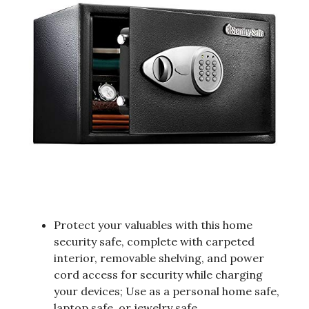
Protect your valuables with this home
security safe, complete with carpeted
interior, removable shelving, and power
cord access for security while charging
your devices; Use as a personal home safe,
laptop safe, or jewelry safe.