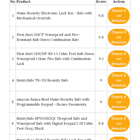
No
Product
Score
Action
Check it
Home Security Electronic Lock Box - Safe with
1
9.8
on
Mechanical Override
Amazon
Check it
First Alert 2087F Waterproof and Fire-
2
9.8
on
Resistant Bolt-Down Combination Safe
Amazon
First Alert 2092DF-BD 1.3 Cubic Feet Bolt-Down
Check it
3
Waterproof 1 Hour Fire Safe with Combination
9.2
on
Lock
Amazon
Check it
4
SentrySafe T6-331 Security Safe
9
on
Amazon
Check it
Amazon Basics Steel Home Security Safe with
5
9
on
Programmable Keypad - Secure Documents
Amazon
SentrySafe SFW205GQC Fireproof Safe and
Check it
6
Waterproof Safe with Digital Keypad 2.05 Cubic
8.8
on
Feet Gray/Black
Amazon