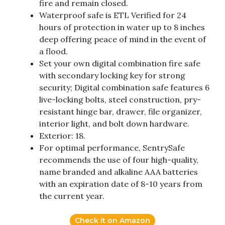
fire and remain closed.
Waterproof safe is ETL Verified for 24
hours of protection in water up to 8 inches
deep offering peace of mind in the event of
a flood.
Set your own digital combination fire safe
with secondary locking key for strong
security; Digital combination safe features 6
live-locking bolts, steel construction, pry-
resistant hinge bar, drawer, file organizer,
interior light, and bolt down hardware.
Exterior: 18.
For optimal performance, SentrySafe
recommends the use of four high-quality,
name branded and alkaline AAA batteries
with an expiration date of 8-10 years from
the current year.
Check it on Amazon