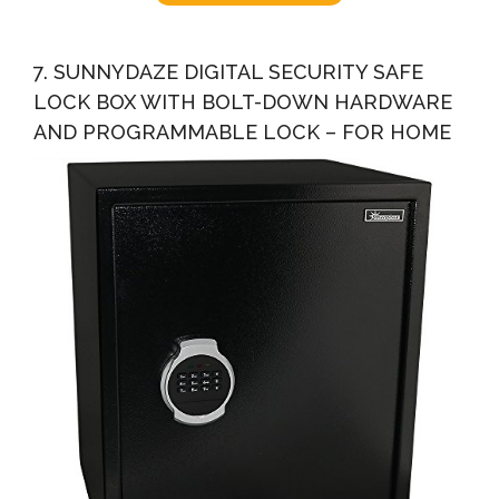
7. SUNNYDAZE DIGITAL SECURITY SAFE
LOCK BOX WITH BOLT-DOWN HARDWARE
AND PROGRAMMABLE LOCK – FOR HOME