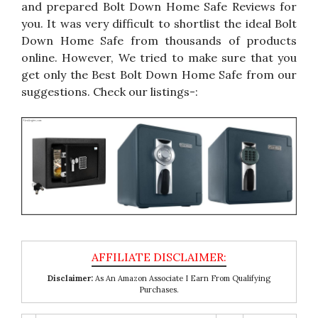
and prepared Bolt Down Home Safe Reviews for
you. It was very difficult to shortlist the ideal Bolt
Down Home Safe from thousands of products
online. However, We tried to make sure that you
get only the Best Bolt Down Home Safe from our
suggestions. Check our listings-:
Disclaimer:
As An Amazon Associate I Earn From Qualifying
Purchases.