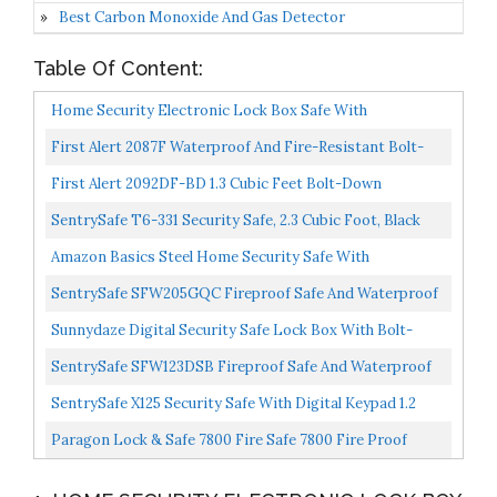
Best Carbon Monoxide And Gas Detector
Table Of Content:
Home Security Electronic Lock Box Safe With
Mechanical Override, Digital Combination Lock Safe,
First Alert 2087F Waterproof And Fire-Resistant Bolt-
LED Low...
Down Combination Safe, 0.94 Cubic Feet
First Alert 2092DF-BD 1.3 Cubic Feet Bolt-Down
Waterproof 1 Hour Fire Safe With Combination Lock,
SentrySafe T6-331 Security Safe, 2.3 Cubic Foot, Black
Gray...
Amazon Basics Steel Home Security Safe With
Programmable Keypad Secure Documents, Jewelry,
SentrySafe SFW205GQC Fireproof Safe And Waterproof
Valuables 1.52...
Safe With Digital Keypad 2.05 Cubic Feet Gray/Black...
Sunnydaze Digital Security Safe Lock Box With Bolt-
Down Hardware And Programmable Lock For Home,
SentrySafe SFW123DSB Fireproof Safe And Waterproof
Business...
Safe With Dial Combination 1.23 Cubic Feet Gray
SentrySafe X125 Security Safe With Digital Keypad 1.2
Cubic Feet Extra Large, Black
Paragon Lock & Safe 7800 Fire Safe 7800 Fire Proof
Electronic Digital Safe Home Security Heavy Duty