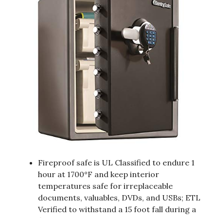
Fireproof safe is UL Classified to endure 1
hour at 1700°F and keep interior
temperatures safe for irreplaceable
documents, valuables, DVDs, and USBs; ETL
Verified to withstand a 15 foot fall during a