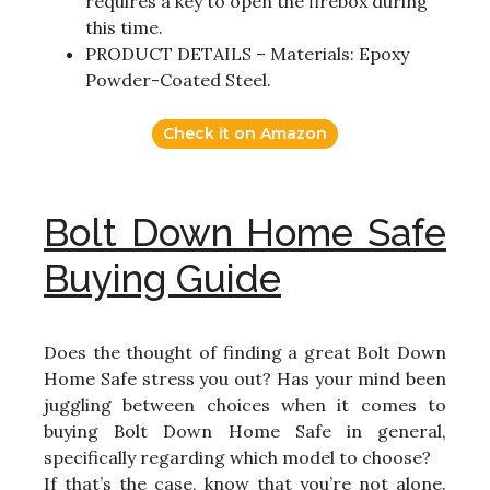
requires a key to open the firebox during
this time.
PRODUCT DETAILS – Materials: Epoxy
Powder-Coated Steel.
Check it on Amazon
Bolt Down Home Safe
Buying Guide
Does the thought of finding a great Bolt Down
Home Safe stress you out? Has your mind been
juggling between choices when it comes to
buying Bolt Down Home Safe in general,
specifically regarding which model to choose?
If that’s the case, know that you’re not alone.