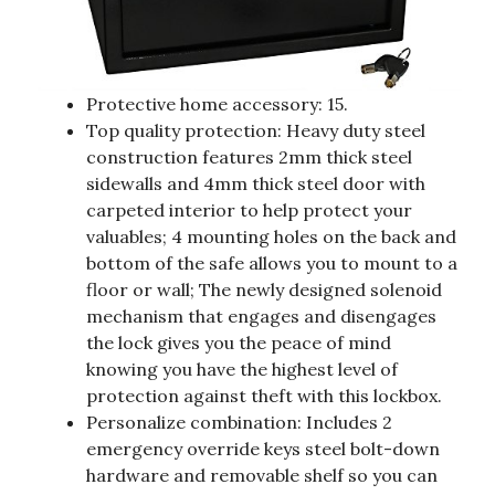
Protective home accessory: 15.
Top quality protection: Heavy duty steel
construction features 2mm thick steel
sidewalls and 4mm thick steel door with
carpeted interior to help protect your
valuables; 4 mounting holes on the back and
bottom of the safe allows you to mount to a
floor or wall; The newly designed solenoid
mechanism that engages and disengages
the lock gives you the peace of mind
knowing you have the highest level of
protection against theft with this lockbox.
Personalize combination: Includes 2
emergency override keys steel bolt-down
hardware and removable shelf so you can