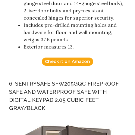
gauge steel door and 14-gauge steel body);
2 live-door bolts and pry-resistant
concealed hinges for superior security.
Includes pre-drilled mounting holes and
hardware for floor and wall mounting;
weighs 37.6 pounds
Exterior measures 13.
Check it on Amazon
6. SENTRYSAFE SFW205GQC FIREPROOF
SAFE AND WATERPROOF SAFE WITH
DIGITAL KEYPAD 2.05 CUBIC FEET
GRAY/BLACK