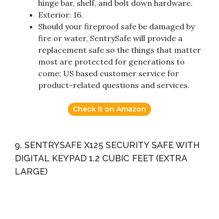
hinge bar, shelf, and bolt down hardware.
Exterior: 16.
Should your fireproof safe be damaged by
fire or water, SentrySafe will provide a
replacement safe so the things that matter
most are protected for generations to
come; US based customer service for
product-related questions and services.
Check it on Amazon
9. SENTRYSAFE X125 SECURITY SAFE WITH
DIGITAL KEYPAD 1.2 CUBIC FEET (EXTRA
LARGE)