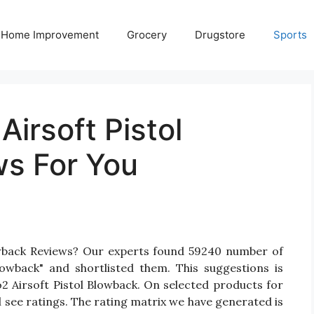
Home Improvement
Grocery
Drugstore
Sports
Airsoft Pistol
s For You
lowback Reviews? Our experts found 59240 number of
lowback" and shortlisted them. This suggestions is
o2 Airsoft Pistol Blowback. On selected products for
l see ratings. The rating matrix we have generated is