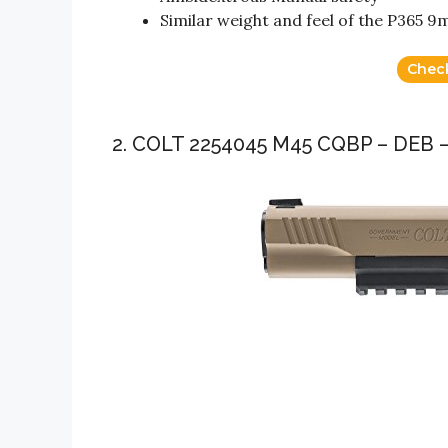
Similar weight and feel of the P365 
Chec
2. COLT 2254045 M45 CQBP – DEB –