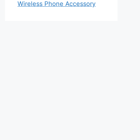
Wireless Phone Accessory