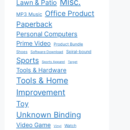
Misc.
Lawn & Patio
Office Product
MP3 Music
Paperback
Personal Computers
Prime Video
Product Bundle
Spiral-bound
Shoes
Software Download
Sports
Sports Apparel
Target
Tools & Hardware
Tools & Home
Improvement
Toy
Unknown Binding
Video Game
Watch
Vinyl