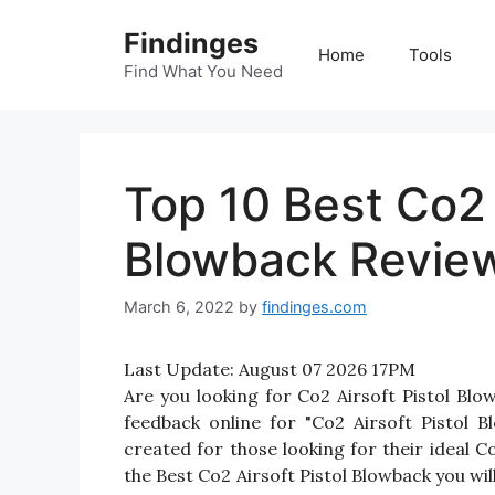
Skip
Findinges
to
Home
Tools
content
Find What You Need
Top 10 Best Co2 
Blowback Review
March 6, 2022
by
findinges.com
Last Update:
August 07 2026 17PM
Are you looking for Co2 Airsoft Pistol B
feedback online for "Co2 Airsoft Pistol B
created for those looking for their ideal C
the Best Co2 Airsoft Pistol Blowback you wil