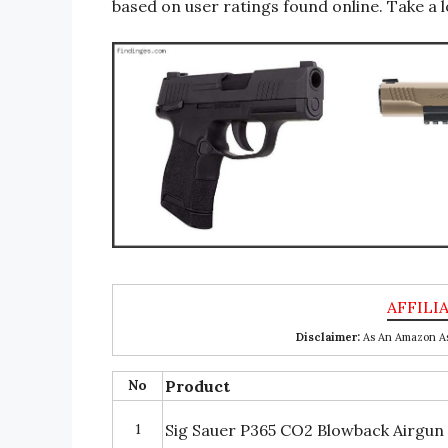
based on user ratings found online. Take a l
Disclaimer:
As An Amazon Ass
No
Product
1
Sig Sauer P365 CO2 Blowback Airgun