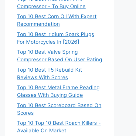
Compressor - To Buy Online
Top 10 Best Corn Oil With Expert
Recommendation
Top 10 Best Iridium Spark Plugs
For Motorcycles In [2026]
Top 10 Best Valve Spring
Compressor Based On User Rating
Top 10 Best T5 Rebuild Kit
Reviews With Scores
Top 10 Best Metal Frame Reading
Glasses With Buying Guide
Top 10 Best Scoreboard Based On
Scores
Top 10 Top 10 Best Roach Killers -
Available On Market