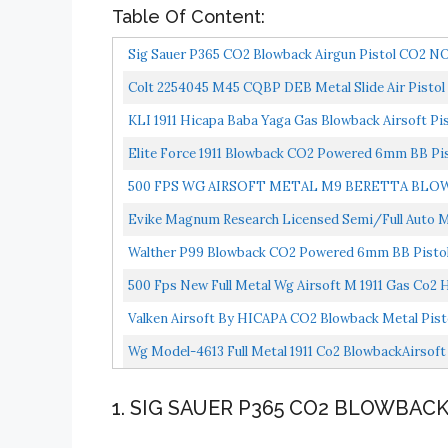
Table Of Content:
Sig Sauer P365 CO2 Blowback Airgun Pistol CO2 N
Colt 2254045 M45 CQBP DEB Metal Slide Air Pistol 
KLI 1911 Hicapa Baba Yaga Gas Blowback Airsoft Pis
Elite Force 1911 Blowback CO2 Powered 6mm BB Pis
500 FPS WG AIRSOFT METAL M9 BERETTA BLO
Evike Magnum Research Licensed Semi/Full Auto Met
Walther P99 Blowback CO2 Powered 6mm BB Pistol 
500 Fps New Full Metal Wg Airsoft M 1911 Gas Co2
Valken Airsoft By HICAPA CO2 Blowback Metal Pis
Wg Model-4613 Full Metal 1911 Co2 BlowbackAirsoft
1. SIG SAUER P365 CO2 BLOWBACK