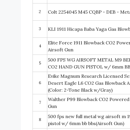
2
Colt 2254045 M45 CQBP - DEB - Metal 
3
KLI 1911 Hicapa Baba Yaga Gas Blowba
Elite Force 1911 Blowback CO2 Powe
4
Airsoft Gun
500 FPS WG AIRSOFT METAL M9 B
5
CO2 HAND GUN PISTOL w/ 6mm B
Evike Magnum Research Licensed Se
6
Desert Eagle L6 CO2 Gas Blowback Ai
(Color: 2-Tone Black w/Gray)
Walther P99 Blowback CO2 Powered 
7
Gun
500 fps new full metal wg airsoft m 
8
pistol w/ 6mm bb bbs(Airsoft Gun)