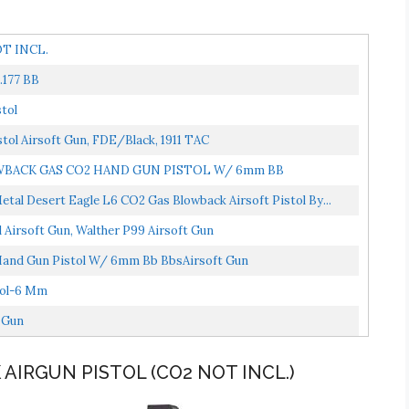
OT INCL.
.177 BB
tol
tol Airsoft Gun, FDE/Black, 1911 TAC
WBACK GAS CO2 HAND GUN PISTOL W/ 6mm BB
al Desert Eagle L6 CO2 Gas Blowback Airsoft Pistol By...
Airsoft Gun, Walther P99 Airsoft Gun
 Hand Gun Pistol W/ 6mm Bb BbsAirsoft Gun
tol-6 Mm
 Gun
 AIRGUN PISTOL (CO2 NOT INCL.)