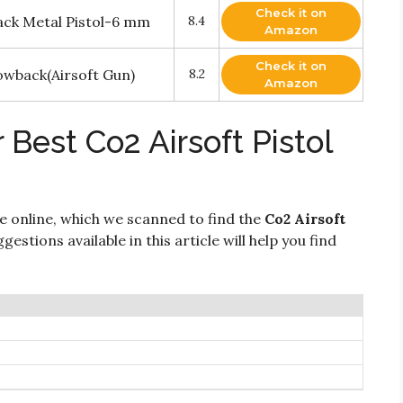
Check it on
ack Metal Pistol-6 mm
8.4
Amazon
Check it on
lowback(Airsoft Gun)
8.2
Amazon
 Best Co2 Airsoft Pistol
e online, which we scanned to find the
Co2 Airsoft
gestions available in this article will help you find