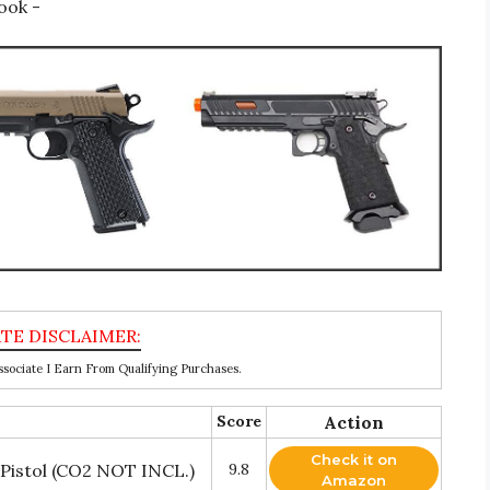
ook -
ociate I Earn From Qualifying Purchases.
Score
Action
Check it on
 Pistol (CO2 NOT INCL.)
9.8
Amazon