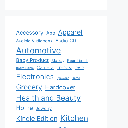
Apparel
Accessory
App
Audio CD
Audible Audiobook
Automotive
Baby Product
Blu-ray
Board book
Camera
DVD
CD-ROM
Board Game
Electronics
Eyewear
Game
Grocery
Hardcover
Health and Beauty
Home
Jewelry
Kitchen
Kindle Edition