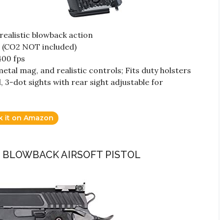
h realistic blowback action
 (CO2 NOT included)
400 fps
metal mag, and realistic controls; Fits duty holsters
 3-dot sights with rear sight adjustable for
k it on Amazon
AS BLOWBACK AIRSOFT PISTOL