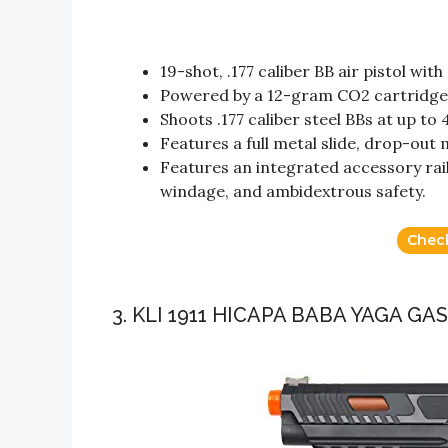
19-shot, .177 caliber BB air pistol wit
Powered by a 12-gram CO2 cartridge
Shoots .177 caliber steel BBs at up to 
Features a full metal slide, drop-out 
Features an integrated accessory rail,
windage, and ambidextrous safety.
Chec
3. KLI 1911 HICAPA BABA YAGA G