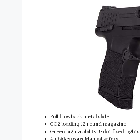
Full blowback metal slide
CO2 loading 12 round magazine
Green high visibility 3-dot fixed sights
Ambidextrous Manual safety