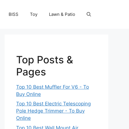
BISS
Toy
Lawn & Patio
Top Posts &
Pages
Top 10 Best Muffler For V6 - To
Buy Online
Top 10 Best Electric Telescoping
Pole Hedge Trimmer - To Buy
Online
Top 10 Best Wall Mount Air