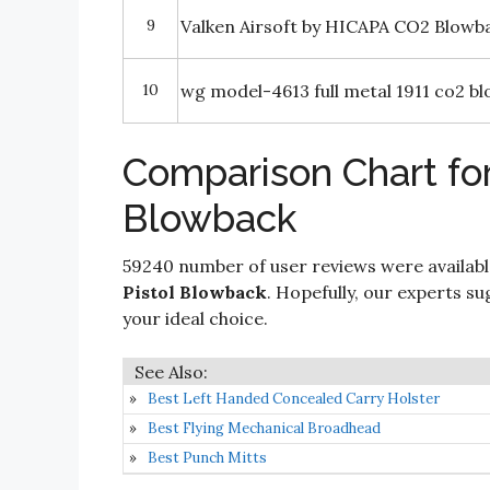
9
Valken Airsoft by HICAPA CO2 Blowb
10
wg model-4613 full metal 1911 co2 b
Comparison Chart for
Blowback
59240 number of user reviews were availabl
Pistol Blowback
. Hopefully, our experts sug
your ideal choice.
Best Left Handed Concealed Carry Holster
Best Flying Mechanical Broadhead
Best Punch Mitts