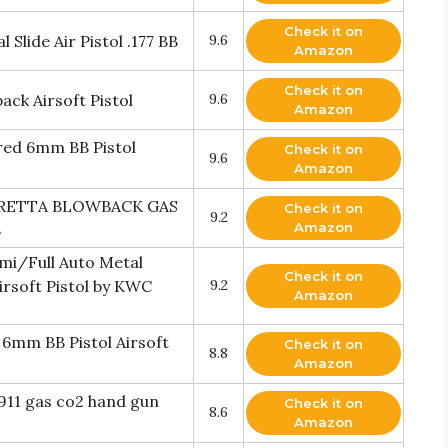
Check it on
Slide Air Pistol .177 BB
9.6
Amazon
Check it on
ck Airsoft Pistol
9.6
Amazon
red 6mm BB Pistol
Check it on
9.6
Amazon
ERETTA BLOWBACK GAS
Check it on
9.2
Amazon
B
mi/Full Auto Metal
Check it on
rsoft Pistol by KWC
9.2
Amazon
6mm BB Pistol Airsoft
Check it on
8.8
Amazon
1911 gas co2 hand gun
Check it on
8.6
Amazon