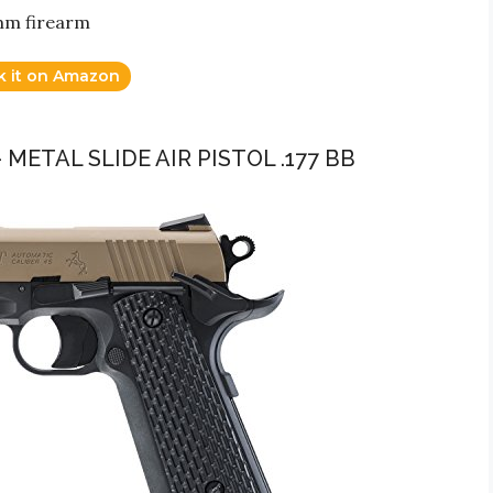
9mm firearm
k it on Amazon
 METAL SLIDE AIR PISTOL .177 BB