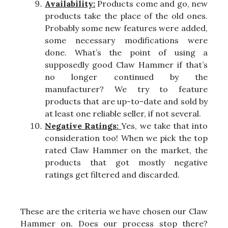
Availability:
Products come and go, new
products take the place of the old ones.
Probably some new features were added,
some necessary modifications were
done. What’s the point of using a
supposedly good Claw Hammer if that’s
no longer continued by the
manufacturer? We try to feature
products that are up-to-date and sold by
at least one reliable seller, if not several.
Negative Ratings:
Yes, we take that into
consideration too! When we pick the top
rated Claw Hammer on the market, the
products that got mostly negative
ratings get filtered and discarded.
These are the criteria we have chosen our Claw
Hammer on. Does our process stop there?