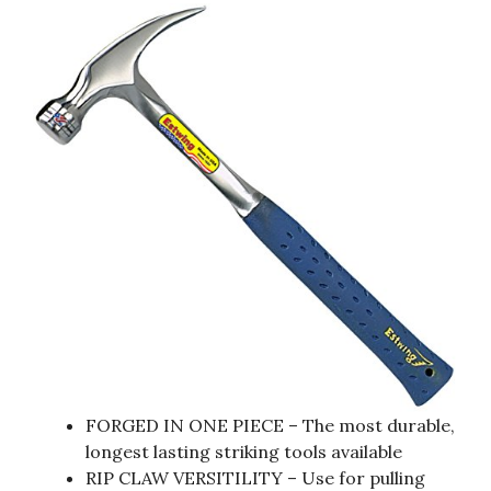
FORGED IN ONE PIECE – The most durable,
longest lasting striking tools available
RIP CLAW VERSITILITY – Use for pulling