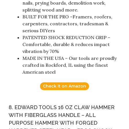
nails, prying boards, demolition work,
splitting wood and more.
BUILT FOR THE PRO –Framers, roofers,
carpenters, contractors, tradesman &
serious DIYers
PATENTED SHOCK REDUCTION GRIP –
Comfortable, durable & reduces impact
vibration by 70%
MADE IN THE USA – Our tools are proudly
crafted in Rockford, IL using the finest
American steel
Check it on Amazon
8. EDWARD TOOLS 16 OZ CLAW HAMMER
WITH FIBERGLASS HANDLE – ALL
PURPOSE HAMMER WITH FORGED