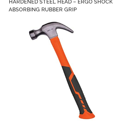
HARDENED STEEL HEAD – ERGO SHOCK
ABSORBING RUBBER GRIP