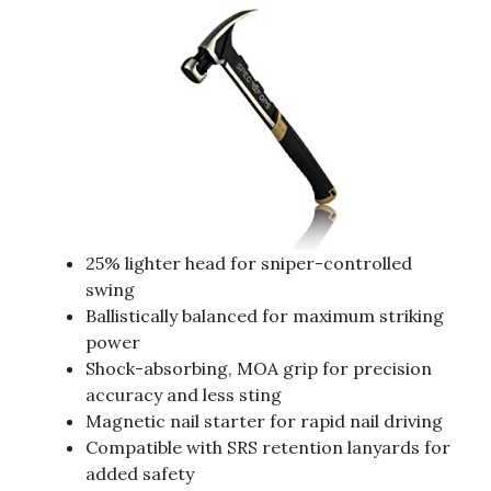
25% lighter head for sniper-controlled
swing
Ballistically balanced for maximum striking
power
Shock-absorbing, MOA grip for precision
accuracy and less sting
Magnetic nail starter for rapid nail driving
Compatible with SRS retention lanyards for
added safety