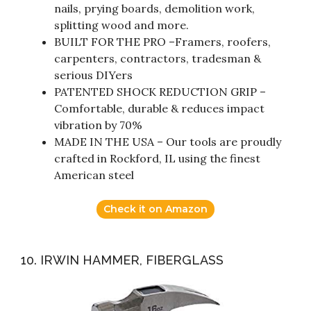
nails, prying boards, demolition work,
splitting wood and more.
BUILT FOR THE PRO –Framers, roofers,
carpenters, contractors, tradesman &
serious DIYers
PATENTED SHOCK REDUCTION GRIP –
Comfortable, durable & reduces impact
vibration by 70%
MADE IN THE USA – Our tools are proudly
crafted in Rockford, IL using the finest
American steel
Check it on Amazon
10. IRWIN HAMMER, FIBERGLASS