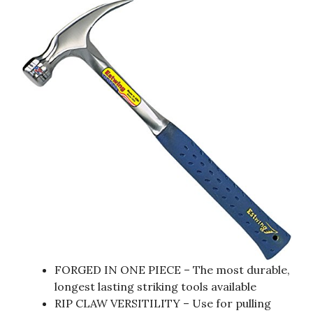
FORGED IN ONE PIECE – The most durable,
longest lasting striking tools available
RIP CLAW VERSITILITY – Use for pulling