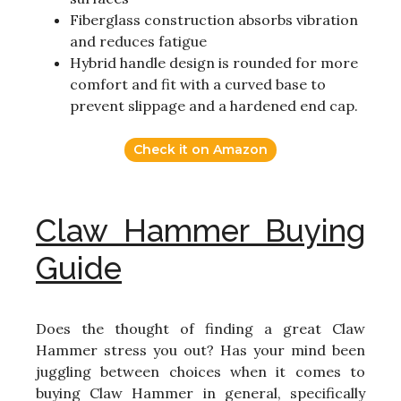
Fiberglass construction absorbs vibration
and reduces fatigue
Hybrid handle design is rounded for more
comfort and fit with a curved base to
prevent slippage and a hardened end cap.
Check it on Amazon
Claw Hammer Buying
Guide
Does the thought of finding a great Claw
Hammer stress you out? Has your mind been
juggling between choices when it comes to
buying Claw Hammer in general, specifically