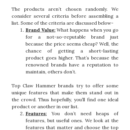
The products aren’t chosen randomly. We
consider several criteria before assembling a
list. Some of the criteria are discussed below-
Brand Value:
What happens when you go
for a not-so-reputable brand just
because the price seems cheap? Well, the
chance of getting a short-lasting
product goes higher. That’s because the
renowned brands have a reputation to
maintain, others don’t.
Top Claw Hammer brands try to offer some
unique features that make them stand out in
the crowd. Thus hopefully, you’ll find one ideal
product or another in our list.
Features:
You don’t need heaps of
features, but useful ones. We look at the
features that matter and choose the top