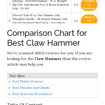
Estwing - GGE316S Hammer - 16 oz Straight
Check it
7
Rip Claw with Smooth Face & Shock Reduction
8.8
on
Grip - E3-16S
Amazon
Edward Tools 16 oz Claw Hammer with
Check it
Fiberglass Handle - All Purpose Hammer with
8
8.8
on
Forged Hardened Steel Head - Ergo Shock
Amazon
Absorbing Rubber Grip
Comparison Chart for
Estwing Framing Hammer - 22 oz Long Handle
Check it
9
Straight Rip Claw with Smooth Face & Shock
8.6
on
Best Claw Hammer
Reduction Grip - E3-22S
Amazon
Check it
We’ve scanned 46621 reviews for you. If you are
10
IRWIN Hammer, Fiberglass
8.4
on
Amazon
looking for the
Claw Hammer
than this review
article may help you.
Best Plastic Drawers
Best Punches And Chisels
Best All In One Screwdriver
Table Of Content: