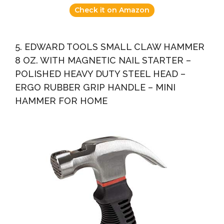
Check it on Amazon
5. EDWARD TOOLS SMALL CLAW HAMMER
8 OZ. WITH MAGNETIC NAIL STARTER –
POLISHED HEAVY DUTY STEEL HEAD –
ERGO RUBBER GRIP HANDLE – MINI
HAMMER FOR HOME