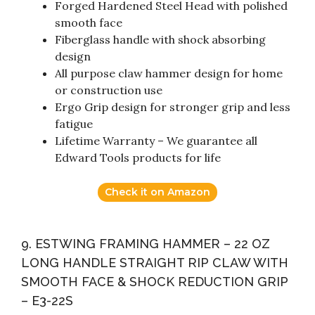
Forged Hardened Steel Head with polished
smooth face
Fiberglass handle with shock absorbing
design
All purpose claw hammer design for home
or construction use
Ergo Grip design for stronger grip and less
fatigue
Lifetime Warranty – We guarantee all
Edward Tools products for life
Check it on Amazon
9. ESTWING FRAMING HAMMER – 22 OZ
LONG HANDLE STRAIGHT RIP CLAW WITH
SMOOTH FACE & SHOCK REDUCTION GRIP
– E3-22S