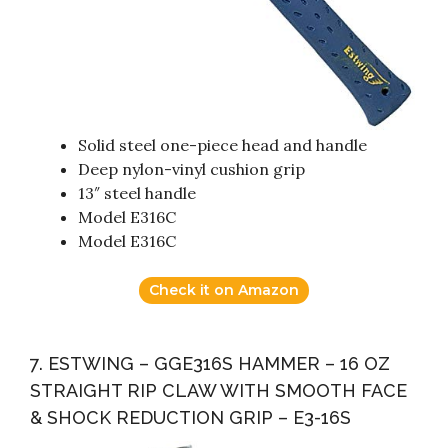
Solid steel one-piece head and handle
Deep nylon-vinyl cushion grip
13″ steel handle
Model E316C
Model E316C
Check it on Amazon
7. ESTWING – GGE316S HAMMER – 16 OZ
STRAIGHT RIP CLAW WITH SMOOTH FACE
& SHOCK REDUCTION GRIP – E3-16S