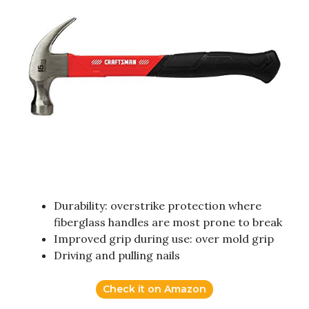
Durability: overstrike protection where
fiberglass handles are most prone to break
Improved grip during use: over mold grip
Driving and pulling nails
Check it on Amazon