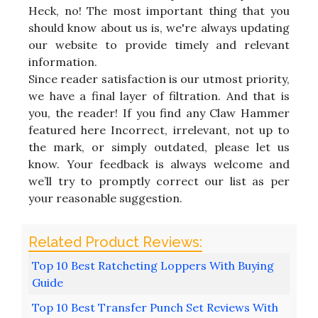
Heck, no! The most important thing that you
should know about us is, we're always updating
our website to provide timely and relevant
information.
Since reader satisfaction is our utmost priority,
we have a final layer of filtration. And that is
you, the reader! If you find any Claw Hammer
featured here Incorrect, irrelevant, not up to
the mark, or simply outdated, please let us
know. Your feedback is always welcome and
we’ll try to promptly correct our list as per
your reasonable suggestion.
Top 10 Best Ratcheting Loppers With Buying
Guide
Top 10 Best Transfer Punch Set Reviews With