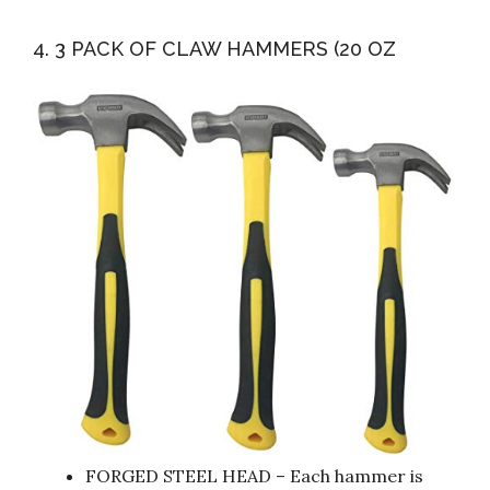
4. 3 PACK OF CLAW HAMMERS (20 OZ
FORGED STEEL HEAD – Each hammer is