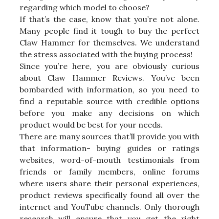
regarding which model to choose?
If that’s the case, know that you’re not alone.
Many people find it tough to buy the perfect
Claw Hammer for themselves. We understand
the stress associated with the buying process!
Since you’re here, you are obviously curious
about Claw Hammer Reviews. You’ve been
bombarded with information, so you need to
find a reputable source with credible options
before you make any decisions on which
product would be best for your needs.
There are many sources that’ll provide you with
that information- buying guides or ratings
websites, word-of-mouth testimonials from
friends or family members, online forums
where users share their personal experiences,
product reviews specifically found all over the
internet and YouTube channels. Only thorough
research will ensure that you get the right