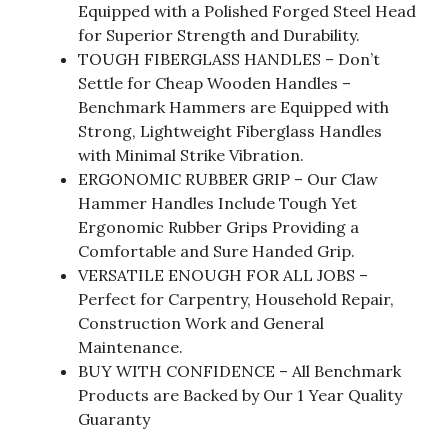
Equipped with a Polished Forged Steel Head
for Superior Strength and Durability.
TOUGH FIBERGLASS HANDLES – Don’t
Settle for Cheap Wooden Handles –
Benchmark Hammers are Equipped with
Strong, Lightweight Fiberglass Handles
with Minimal Strike Vibration.
ERGONOMIC RUBBER GRIP – Our Claw
Hammer Handles Include Tough Yet
Ergonomic Rubber Grips Providing a
Comfortable and Sure Handed Grip.
VERSATILE ENOUGH FOR ALL JOBS –
Perfect for Carpentry, Household Repair,
Construction Work and General
Maintenance.
BUY WITH CONFIDENCE – All Benchmark
Products are Backed by Our 1 Year Quality
Guaranty