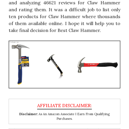
and analyzing 46621 reviews for Claw Hammer
and rating them. It was a difficult job to list only
ten products for Claw Hammer where thousands
of them available online. I hope it will help you to
take final decision for Best Claw Hammer.
Disclaimer:
As An Amazon Associate I Earn From Qualifying
Purchases.