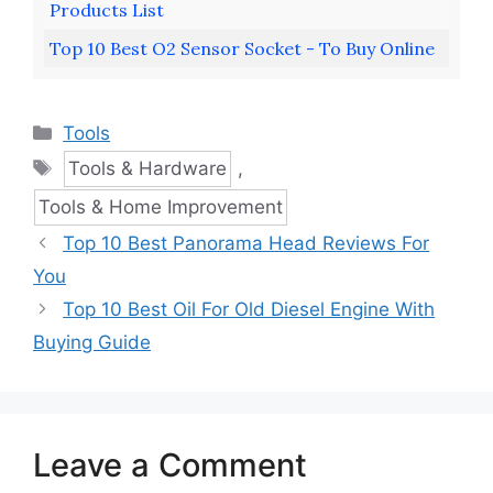
Products List
Top 10 Best O2 Sensor Socket - To Buy Online
Categories
Tools
Tags
Tools & Hardware
,
Tools & Home Improvement
Top 10 Best Panorama Head Reviews For
You
Top 10 Best Oil For Old Diesel Engine With
Buying Guide
Leave a Comment