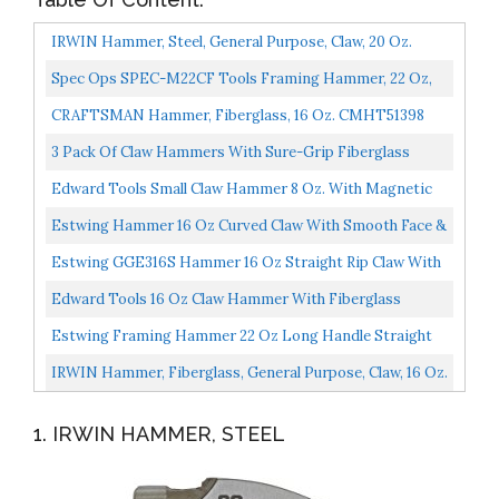
IRWIN Hammer, Steel, General Purpose, Claw, 20 Oz.
1954888
Spec Ops SPEC-M22CF Tools Framing Hammer, 22 Oz,
Rip Claw, Milled Face, Shock-Absorbing Grip, 3%
CRAFTSMAN Hammer, Fiberglass, 16 Oz. CMHT51398
Donated...
3 Pack Of Claw Hammers With Sure-Grip Fiberglass
Handles And Polished Steel Head...
Edward Tools Small Claw Hammer 8 Oz. With Magnetic
Nail Starter Polished Heavy Duty Steel Head Ergo
Estwing Hammer 16 Oz Curved Claw With Smooth Face &
Rubber...
Shock Reduction Grip E3-16C, Silver
Estwing GGE316S Hammer 16 Oz Straight Rip Claw With
Smooth Face & Shock Reduction Grip E3-16S
Edward Tools 16 Oz Claw Hammer With Fiberglass
Handle All Purpose Hammer With Forged Hardened Steel
Estwing Framing Hammer 22 Oz Long Handle Straight
Head...
Rip Claw With Smooth Face & Shock Reduction Grip E3-
IRWIN Hammer, Fiberglass, General Purpose, Claw, 16 Oz.
22S...
1954889
1. IRWIN HAMMER, STEEL