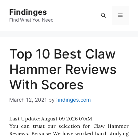
Skip
Findinges
to
Menu
content
Find What You Need
Top 10 Best Claw
Hammer Reviews
With Scores
March 12, 2021
by
findinges.com
Last Update:
August 09 2026 07AM
You can trust our selection for Claw Hammer
Reviews. Because We have worked hard studying