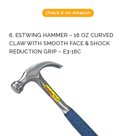
Check it on Amazon
6. ESTWING HAMMER – 16 OZ CURVED
CLAW WITH SMOOTH FACE & SHOCK
REDUCTION GRIP – E3-16C