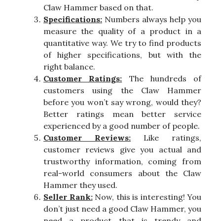
Claw Hammer based on that.
Specifications:
Numbers always help you
measure the quality of a product in a
quantitative way. We try to find products
of higher specifications, but with the
right balance.
Customer Ratings:
The hundreds of
customers using the Claw Hammer
before you won’t say wrong, would they?
Better ratings mean better service
experienced by a good number of people.
Customer Reviews:
Like ratings,
customer reviews give you actual and
trustworthy information, coming from
real-world consumers about the Claw
Hammer they used.
Seller Rank:
Now, this is interesting! You
don’t just need a good Claw Hammer, you
need a product that is trendy and