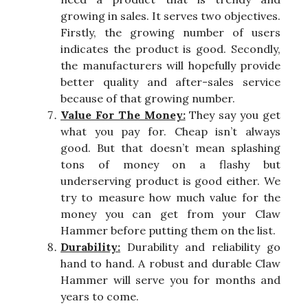
growing in sales. It serves two objectives.
Firstly, the growing number of users
indicates the product is good. Secondly,
the manufacturers will hopefully provide
better quality and after-sales service
because of that growing number.
Value For The Money:
They say you get
what you pay for. Cheap isn’t always
good. But that doesn’t mean splashing
tons of money on a flashy but
underserving product is good either. We
try to measure how much value for the
money you can get from your Claw
Hammer before putting them on the list.
Durability:
Durability and reliability go
hand to hand. A robust and durable Claw
Hammer will serve you for months and
years to come.