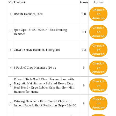
No
Product
Score
Action
Check it
1
IRWIN Hammer, Steel
9.8
on
Amazon
Check it
Spec Ops - SPEC-M22CF Tools Framing
2
9.4
on
Hammer
Amazon
Check it
3
CRAFTSMAN Hammer, Fiberglass
9.2
on
Amazon
Check it
4
3 Pack of Claw Hammers (20 oz
9
on
Amazon
Edward Tools Small Claw Hammer 8 oz. with
Check it
Magnetic Nail Starter - Polished Heavy Duty
5
9
on
Steel Head - Ergo Rubber Grip Handle - Mini
Amazon
Hammer for Home
Check it
Estwing Hammer - 16 oz Curved Claw with
6
9
on
Smooth Face & Shock Reduction Grip - E3-16C
Amazon