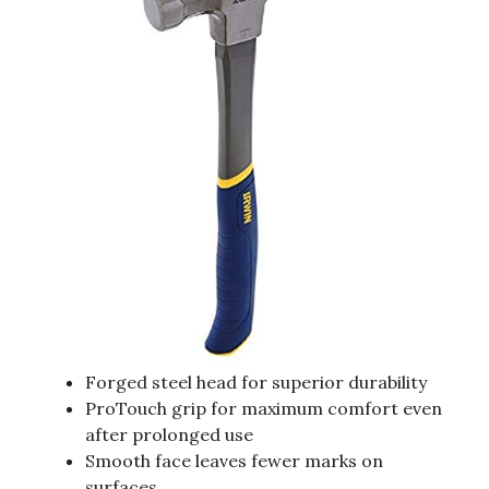
Forged steel head for superior durability
ProTouch grip for maximum comfort even
after prolonged use
Smooth face leaves fewer marks on
surfaces