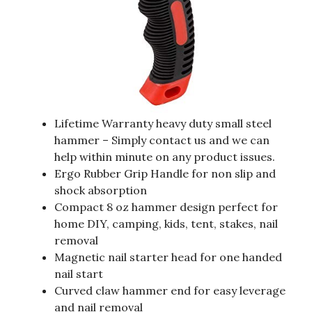
Lifetime Warranty heavy duty small steel
hammer – Simply contact us and we can
help within minute on any product issues.
Ergo Rubber Grip Handle for non slip and
shock absorption
Compact 8 oz hammer design perfect for
home DIY, camping, kids, tent, stakes, nail
removal
Magnetic nail starter head for one handed
nail start
Curved claw hammer end for easy leverage
and nail removal