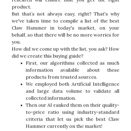
product.
But that’s not always easy, right? That's why
we've taken time to compile a list of the best
Claw Hammer in today's market, on your
behalf, so that there will be no more worries for
you.
How did we come up with the list, you ask? How
did we create this buying guide?
First, our algorithms collected as much
information available about these
products from trusted sources.
We employed both Artificial Intelligence
and large data volume to validate all
collected information.
Then our AI ranked them on their quality-
to-price ratio using industry-standard
criteria that let us pick the best Claw
Hammer currently on the market!