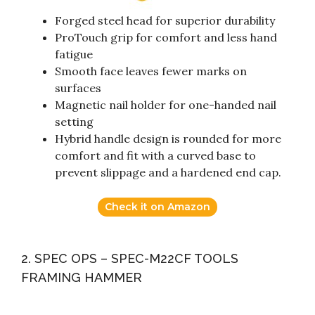
Forged steel head for superior durability
ProTouch grip for comfort and less hand
fatigue
Smooth face leaves fewer marks on
surfaces
Magnetic nail holder for one-handed nail
setting
Hybrid handle design is rounded for more
comfort and fit with a curved base to
prevent slippage and a hardened end cap.
Check it on Amazon
2. SPEC OPS – SPEC-M22CF TOOLS
FRAMING HAMMER