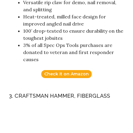
Versatile rip claw for demo, nail removal,
and splitting
Heat-treated, milled face design for
improved angled nail drive
100’ drop-tested to ensure durability on the
toughest jobsites
3% of all Spec Ops Tools purchases are
donated to veteran and first responder
causes
Check it on Amazon
3. CRAFTSMAN HAMMER, FIBERGLASS