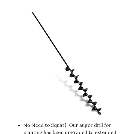
No Need to Squat】Our auger drill for
planting has been upgraded to extended