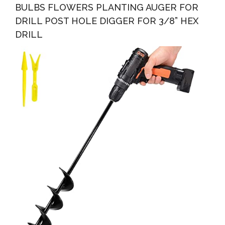
BULBS FLOWERS PLANTING AUGER FOR
DRILL POST HOLE DIGGER FOR 3/8” HEX
DRILL