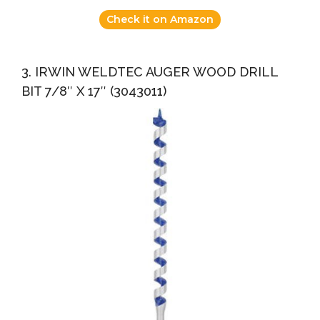
Check it on Amazon
3. IRWIN WELDTEC AUGER WOOD DRILL
BIT 7/8″ X 17″ (3043011)