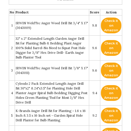
No
Product
Score
Action
Check it
IRWIN WeldTec Auger Wood Drill Bit 3/4" X 17"
1
9.8
on
(3043009)
Amazon
32" x 2" Extended Length Garden Auger Drill
Bit for Planting Bulb & Bedding Plant Auger
Check it
2
100% Solid Barrel-No Need to Squat Post Hole
9.6
on
Digger for 3/8" Hex Drive Drill- Earth Auger
Amazon
Bulb Planter Tool
Check it
IRWIN WeldTec Auger Wood Drill Bit 7/8" X 17"
3
9.6
on
(3043011)
Amazon
Cyleodo 2 Pack Extended Length Auger Drill
Bit 30"x2" & 24"x3.5" for Planting Hole Drill
Check it
4
Planter Auger Spiral Bulb Bedding Digging Post
9.4
on
Holes Green Planting Tool for Most 3/8" Hex
Amazon
Drive Drill
K-Brands Auger Drill Bit for Planting – 1.6 x 16
Check it
5
Inch & 3.5 x 16 Inch set - Garden Spiral Hole
9.2
on
Drill Planter for Bulb Planting
Amazon