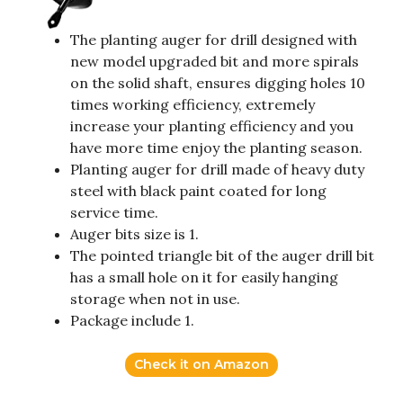
The planting auger for drill designed with
new model upgraded bit and more spirals
on the solid shaft, ensures digging holes 10
times working efficiency, extremely
increase your planting efficiency and you
have more time enjoy the planting season.
Planting auger for drill made of heavy duty
steel with black paint coated for long
service time.
Auger bits size is 1.
The pointed triangle bit of the auger drill bit
has a small hole on it for easily hanging
storage when not in use.
Package include 1.
Check it on Amazon