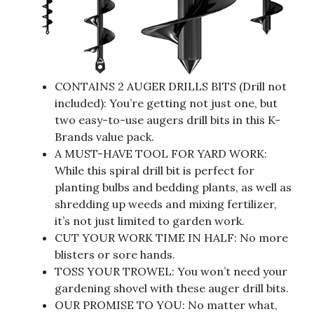
CONTAINS 2 AUGER DRILLS BITS (Drill not
included): You’re getting not just one, but
two easy-to-use augers drill bits in this K-
Brands value pack.
A MUST-HAVE TOOL FOR YARD WORK:
While this spiral drill bit is perfect for
planting bulbs and bedding plants, as well as
shredding up weeds and mixing fertilizer,
it’s not just limited to garden work.
CUT YOUR WORK TIME IN HALF: No more
blisters or sore hands.
TOSS YOUR TROWEL: You won’t need your
gardening shovel with these auger drill bits.
OUR PROMISE TO YOU: No matter what,