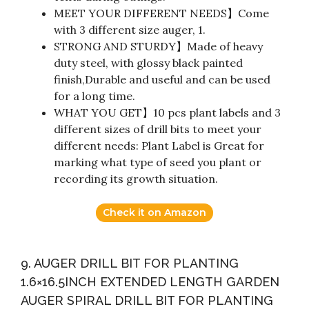
MEET YOUR DIFFERENT NEEDS】Come
with 3 different size auger, 1.
STRONG AND STURDY】Made of heavy
duty steel, with glossy black painted
finish,Durable and useful and can be used
for a long time.
WHAT YOU GET】10 pcs plant labels and 3
different sizes of drill bits to meet your
different needs: Plant Label is Great for
marking what type of seed you plant or
recording its growth situation.
Check it on Amazon
9. AUGER DRILL BIT FOR PLANTING
1.6×16.5INCH EXTENDED LENGTH GARDEN
AUGER SPIRAL DRILL BIT FOR PLANTING