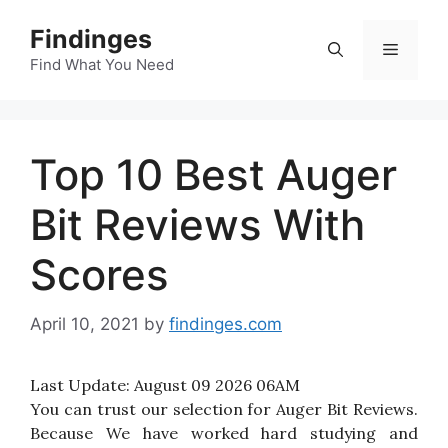
Skip
Findinges
to
Menu
content
Find What You Need
Top 10 Best Auger
Bit Reviews With
Scores
April 10, 2021
by
findinges.com
Last Update:
August 09 2026 06AM
You can trust our selection for Auger Bit Reviews.
Because We have worked hard studying and