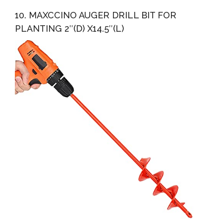
10. MAXCCINO AUGER DRILL BIT FOR
PLANTING 2″(D) X14.5″(L)