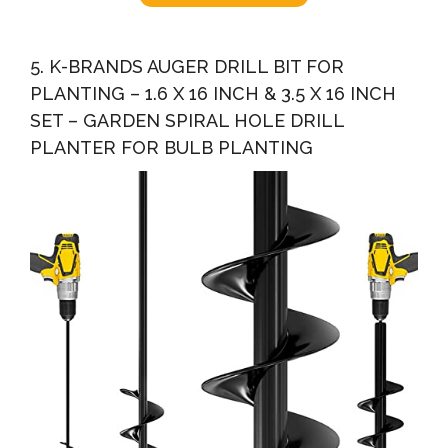
5. K-BRANDS AUGER DRILL BIT FOR
PLANTING – 1.6 X 16 INCH & 3.5 X 16 INCH
SET – GARDEN SPIRAL HOLE DRILL
PLANTER FOR BULB PLANTING