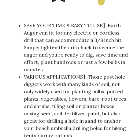
SAVE YOUR TIME & EASY TO USE】Earth
Auger can fit for any electric or cordless
drill that can accommodate a 3/8 inch bit,
Simply tighten the drill chuck to secure the
auger and you’re ready to dig, save time and
effort, plant hundreds or just a few bulbs in
minutes.
VARIOUS APPLICATIONS】Those post hole
diggers work with many kinds of soil, not
only widely used for planting bulbs, potted
plants, vegetables, flowers, bare-root trees
and shrubs, tilling soil or planter boxes,
mixing seed, soil, fertilizer, paint, but also
great for drilling a hole in sand to anchor
your beach umbrella,drilling holes for hiking
tents during outings.