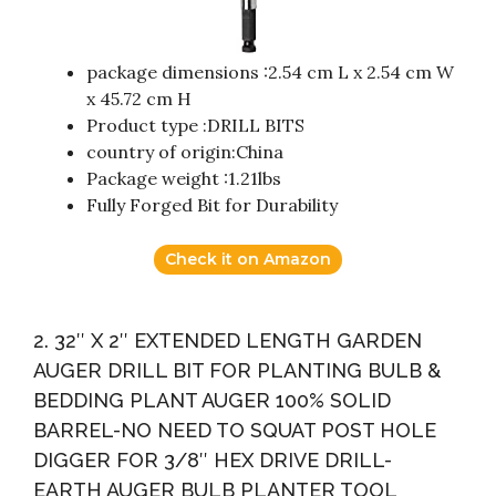
package dimensions :2.54 cm L x 2.54 cm W
x 45.72 cm H
Product type :DRILL BITS
country of origin:China
Package weight :1.21lbs
Fully Forged Bit for Durability
Check it on Amazon
2. 32″ X 2″ EXTENDED LENGTH GARDEN
AUGER DRILL BIT FOR PLANTING BULB &
BEDDING PLANT AUGER 100% SOLID
BARREL-NO NEED TO SQUAT POST HOLE
DIGGER FOR 3/8″ HEX DRIVE DRILL-
EARTH AUGER BULB PLANTER TOOL