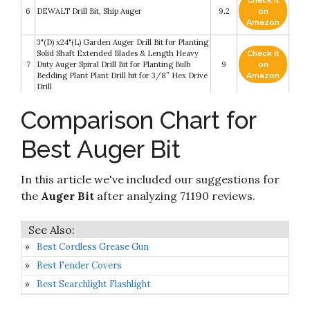
Check it
6
DEWALT Drill Bit, Ship Auger
9.2
on
Amazon
3"(D) x24"(L) Garden Auger Drill Bit for Planting
Solid Shaft Extended Blades & Length Heavy
Check it
7
Duty Auger Spiral Drill Bit for Planting Bulb
9
on
Bedding Plant Plant Drill bit for 3/8” Hex Drive
Amazon
Drill
Check it
Comparison Chart for
Auger Drill Bit Set for Planting - Garden Spiral
8
8.8
on
Hole Drill Planter
Amazon
Best Auger Bit
Auger Drill Bit for Planting 1.6x16.5inch
Check it
Extended Length Garden Auger Spiral Drill Bit
9
8.4
on
for Planting Bulbs Flowers Planting Auger for
Amazon
In this article we've included our suggestions for
Drill Post Hole Digger for 3/8” Hex Drill
the
Auger Bit
after analyzing 71190 reviews.
Check it
MAXCCINO Auger Drill Bit for Planting 2"(D)
10
8.2
on
x14.5"(L)
Amazon
Best Cordless Grease Gun
Best Fender Covers
Best Searchlight Flashlight