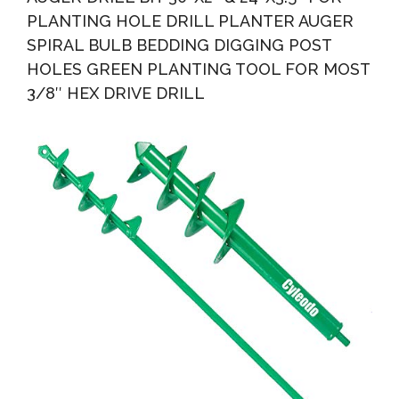
PLANTING HOLE DRILL PLANTER AUGER
SPIRAL BULB BEDDING DIGGING POST
HOLES GREEN PLANTING TOOL FOR MOST
3/8″ HEX DRIVE DRILL