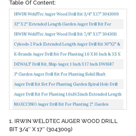
Table Of Content:
IRWIN WeldTec Auger Wood Drill Bit 3/4" X 17" 3043009
32" X 2" Extended Length Garden Auger Drill Bit For
Planting Bulb & Bedding Plant Auger 100% Solid Barrel-
IRWIN WeldTec Auger Wood Drill Bit 7/8" X 17" 3043011
No...
Cyleodo 2 Pack Extended Length Auger Drill Bit 30"x2" &
24"x3.5" For Planting Hole Drill Planter Auger...
K-Brands Auger Drill Bit For Planting 1.6 X 16 Inch & 3.5 X
16 Inch Set Garden Spiral Hole Drill Planter...
DEWALT Drill Bit, Ship Auger, 1 Inch X 17 Inch DW1687
3" Garden Auger Drill Bit For Planting Solid Shaft
Extended Blades & Length Heavy Duty Auger Spiral Drill...
Auger Drill Bit Set For Planting Garden Spiral Hole Drill
Planter, Bulb & Bedding Plant Augers, Post Or...
Auger Drill Bit For Planting 1.6x16.5inch Extended Length
Garden Auger Spiral Drill Bit For Planting Bulbs...
MAXCCINO Auger Drill Bit For Planting 2", Garden
Ground Earth Spiral Drill Bit For 3/8" Hex Drive Drill...
1. IRWIN WELDTEC AUGER WOOD DRILL
BIT 3/4″ X 17″ (3043009)