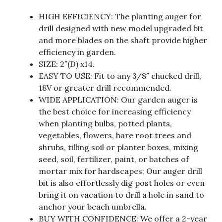
HIGH EFFICIENCY: The planting auger for
drill designed with new model upgraded bit
and more blades on the shaft provide higher
efficiency in garden.
SIZE: 2″(D) x14.
EASY TO USE: Fit to any 3/8″ chucked drill,
18V or greater drill recommended.
WIDE APPLICATION: Our garden auger is
the best choice for increasing efficiency
when planting bulbs, potted plants,
vegetables, flowers, bare root trees and
shrubs, tilling soil or planter boxes, mixing
seed, soil, fertilizer, paint, or batches of
mortar mix for hardscapes; Our auger drill
bit is also effortlessly dig post holes or even
bring it on vacation to drill a hole in sand to
anchor your beach umbrella.
BUY WITH CONFIDENCE: We offer a 2-year