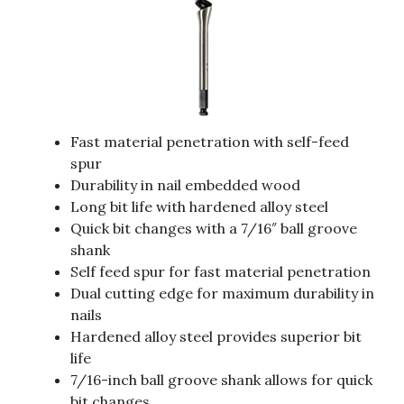
Fast material penetration with self-feed
spur
Durability in nail embedded wood
Long bit life with hardened alloy steel
Quick bit changes with a 7/16″ ball groove
shank
Self feed spur for fast material penetration
Dual cutting edge for maximum durability in
nails
Hardened alloy steel provides superior bit
life
7/16-inch ball groove shank allows for quick
bit changes