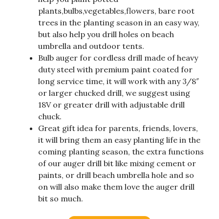
plants,bulbs,vegetables,flowers, bare root
trees in the planting season in an easy way,
but also help you drill holes on beach
umbrella and outdoor tents.
Bulb auger for cordless drill made of heavy
duty steel with premium paint coated for
long service time, it will work with any 3/8″
or larger chucked drill, we suggest using
18V or greater drill with adjustable drill
chuck.
Great gift idea for parents, friends, lovers,
it will bring them an easy planting life in the
coming planting season, the extra functions
of our auger drill bit like mixing cement or
paints, or drill beach umbrella hole and so
on will also make them love the auger drill
bit so much.