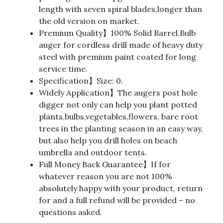
length with seven spiral blades,longer than
the old version on market.
Premium Quality】100% Solid Barrel,Bulb
auger for cordless drill made of heavy duty
steel with premium paint coated for long
service time.
Specification】Size: 0.
Widely Application】The augers post hole
digger not only can help you plant potted
plants,bulbs,vegetables,flowers, bare root
trees in the planting season in an easy way,
but also help you drill holes on beach
umbrella and outdoor tents.
Full Money Back Guarantee】If for
whatever reason you are not 100%
absolutely happy with your product, return
for and a full refund will be provided – no
questions asked.