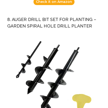
Check it on Amazon
8. AUGER DRILL BIT SET FOR PLANTING –
GARDEN SPIRAL HOLE DRILL PLANTER