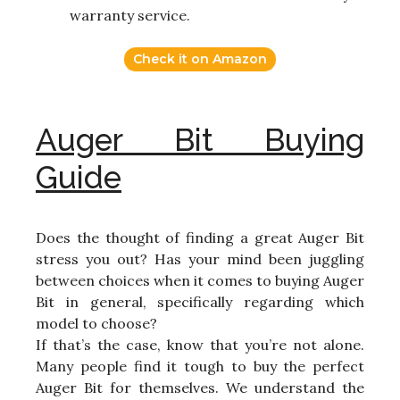
warranty service.
Check it on Amazon
Auger Bit Buying
Guide
Does the thought of finding a great Auger Bit
stress you out? Has your mind been juggling
between choices when it comes to buying Auger
Bit in general, specifically regarding which
model to choose?
If that’s the case, know that you’re not alone.
Many people find it tough to buy the perfect
Auger Bit for themselves. We understand the