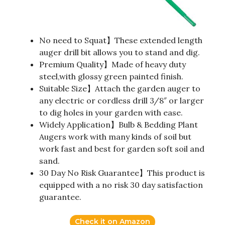
No need to Squat】These extended length
auger drill bit allows you to stand and dig.
Premium Quality】Made of heavy duty
steel,with glossy green painted finish.
Suitable Size】Attach the garden auger to
any electric or cordless drill 3/8″ or larger
to dig holes in your garden with ease.
Widely Application】Bulb & Bedding Plant
Augers work with many kinds of soil but
work fast and best for garden soft soil and
sand.
30 Day No Risk Guarantee】This product is
equipped with a no risk 30 day satisfaction
guarantee.
Check it on Amazon