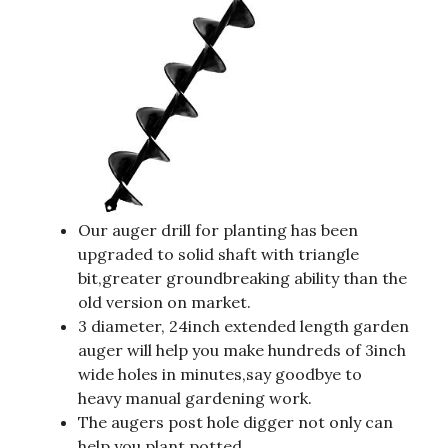
Our auger drill for planting has been
upgraded to solid shaft with triangle
bit,greater groundbreaking ability than the
old version on market.
3 diameter, 24inch extended length garden
auger will help you make hundreds of 3inch
wide holes in minutes,say goodbye to
heavy manual gardening work.
The augers post hole digger not only can
help you plant potted