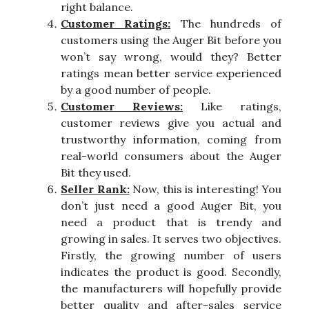
right balance.
Customer Ratings:
The hundreds of
customers using the Auger Bit before you
won’t say wrong, would they? Better
ratings mean better service experienced
by a good number of people.
Customer Reviews:
Like ratings,
customer reviews give you actual and
trustworthy information, coming from
real-world consumers about the Auger
Bit they used.
Seller Rank:
Now, this is interesting! You
don’t just need a good Auger Bit, you
need a product that is trendy and
growing in sales. It serves two objectives.
Firstly, the growing number of users
indicates the product is good. Secondly,
the manufacturers will hopefully provide
better quality and after-sales service