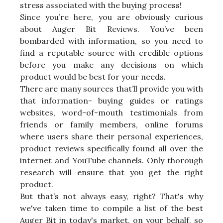
stress associated with the buying process!
Since you’re here, you are obviously curious
about Auger Bit Reviews. You’ve been
bombarded with information, so you need to
find a reputable source with credible options
before you make any decisions on which
product would be best for your needs.
There are many sources that’ll provide you with
that information- buying guides or ratings
websites, word-of-mouth testimonials from
friends or family members, online forums
where users share their personal experiences,
product reviews specifically found all over the
internet and YouTube channels. Only thorough
research will ensure that you get the right
product.
But that’s not always easy, right? That's why
we've taken time to compile a list of the best
Auger Bit in today's market, on your behalf, so