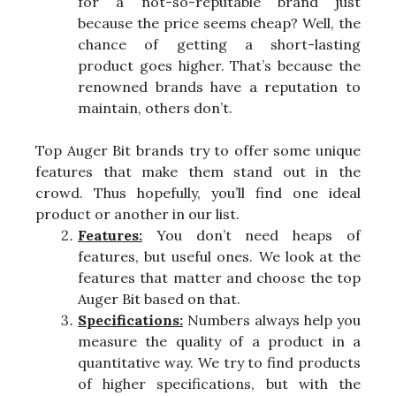
for a not-so-reputable brand just
because the price seems cheap? Well, the
chance of getting a short-lasting
product goes higher. That’s because the
renowned brands have a reputation to
maintain, others don’t.
Top Auger Bit brands try to offer some unique
features that make them stand out in the
crowd. Thus hopefully, you’ll find one ideal
product or another in our list.
Features:
You don’t need heaps of
features, but useful ones. We look at the
features that matter and choose the top
Auger Bit based on that.
Specifications:
Numbers always help you
measure the quality of a product in a
quantitative way. We try to find products
of higher specifications, but with the