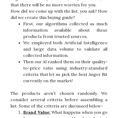
that there will be no more worries for you.
How did we come up with the list, you ask? How
did we create this buying guide?
First, our algorithms collected as much
information available about these
products from trusted sources.
We employed both Artificial Intelligence
and large data volume to validate all
collected information.
Then our AI ranked them on their quality-
to-price ratio using industry-standard
criteria that let us pick the best Auger Bit
currently on the market!
The products aren’t chosen randomly. We
consider several criteria before assembling a
list. Some of the criteria are discussed below-
Brand Value:
What happens when you go