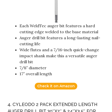
Each WeldTec auger bit features a hard
cutting edge welded to the base material
Auger drill bit features a long-lasting nail-
cutting life
Wide flutes and a 7/16-inch quick-change
impact shank make this a versatile auger
drill bit
7/8″ diameter
17″ overall length
Check it on Amazon
4. CYLEODO 2 PACK EXTENDED LENGTH
AUGER DRILL BIT 30″X2″ & 24″X3.5″ FOR