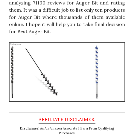
analyzing 71190 reviews for Auger Bit and rating
them. It was a difficult job to list only ten products
for Auger Bit where thousands of them available
online. I hope it will help you to take final decision
for Best Auger Bit.
Disclaimer:
As An Amazon Associate I Earn From Qualifying
Purchases.