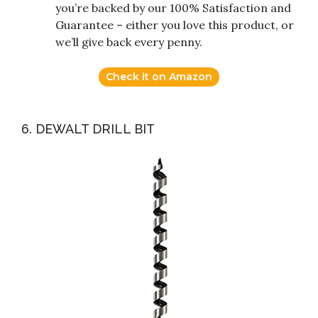
you’re backed by our 100% Satisfaction and
Guarantee – either you love this product, or
we’ll give back every penny.
Check it on Amazon
6. DEWALT DRILL BIT