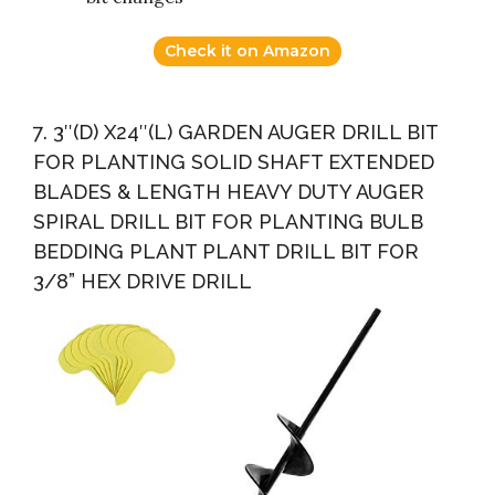
Check it on Amazon
7. 3″(D) X24″(L) GARDEN AUGER DRILL BIT
FOR PLANTING SOLID SHAFT EXTENDED
BLADES & LENGTH HEAVY DUTY AUGER
SPIRAL DRILL BIT FOR PLANTING BULB
BEDDING PLANT PLANT DRILL BIT FOR
3/8” HEX DRIVE DRILL