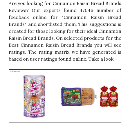
Are you looking for Cinnamon Raisin Bread Brands
Reviews? Our experts found 47046 number of
feedback online for "Cinnamon Raisin Bread
Brands" and shortlisted them. This suggestions is
created for those looking for their ideal Cinnamon
Raisin Bread Brands. On selected products for the
Best Cinnamon Raisin Bread Brands you will see
ratings. The rating matrix we have generated is
based on user ratings found online. Take a look -