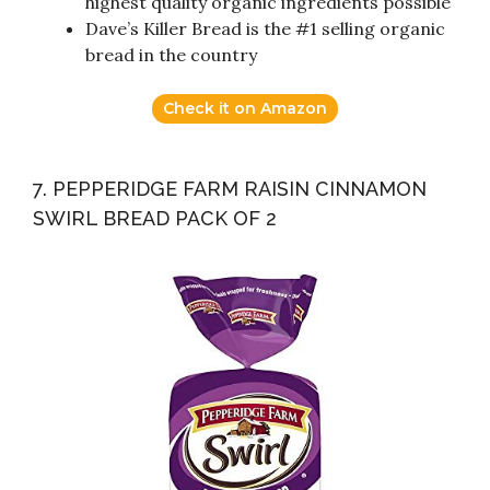
highest quality organic ingredients possible
Dave’s Killer Bread is the #1 selling organic
bread in the country
Check it on Amazon
7. PEPPERIDGE FARM RAISIN CINNAMON
SWIRL BREAD PACK OF 2