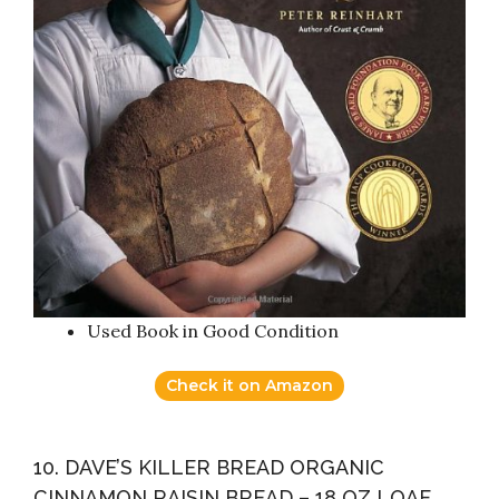
Used Book in Good Condition
Check it on Amazon
10. DAVE’S KILLER BREAD ORGANIC
CINNAMON RAISIN BREAD – 18 OZ LOAF