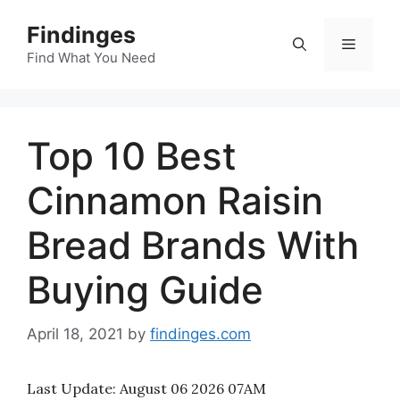
Skip
Findinges
to
Menu
content
Find What You Need
Top 10 Best
Cinnamon Raisin
Bread Brands With
Buying Guide
April 18, 2021
by
findinges.com
Last Update:
August 06 2026 07AM