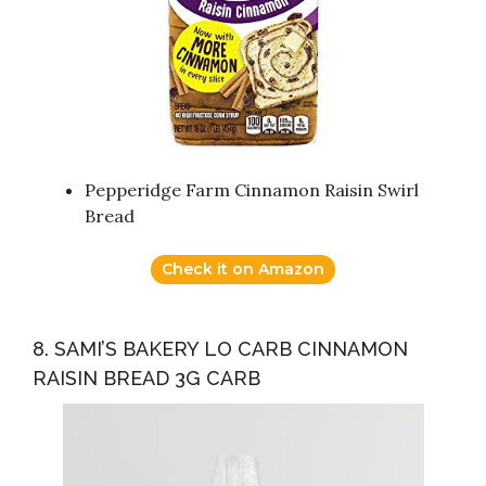
Pepperidge Farm Cinnamon Raisin Swirl
Bread
Check it on Amazon
8. SAMI’S BAKERY LO CARB CINNAMON
RAISIN BREAD 3G CARB