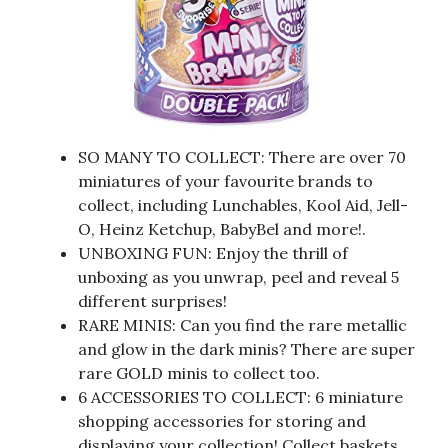
SO MANY TO COLLECT: There are over 70
miniatures of your favourite brands to
collect, including Lunchables, Kool Aid, Jell-
O, Heinz Ketchup, BabyBel and more!.
UNBOXING FUN: Enjoy the thrill of
unboxing as you unwrap, peel and reveal 5
different surprises!
RARE MINIS: Can you find the rare metallic
and glow in the dark minis? There are super
rare GOLD minis to collect too.
6 ACCESSORIES TO COLLECT: 6 miniature
shopping accessories for storing and
displaying your collection! Collect baskets,