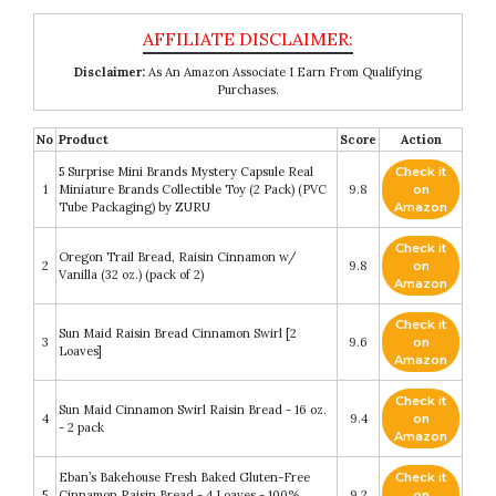
Disclaimer:
As An Amazon Associate I Earn From Qualifying
Purchases.
No
Product
Score
Action
5 Surprise Mini Brands Mystery Capsule Real
Check it
1
Miniature Brands Collectible Toy (2 Pack) (PVC
9.8
on
Tube Packaging) by ZURU
Amazon
Check it
Oregon Trail Bread, Raisin Cinnamon w/
2
9.8
on
Vanilla (32 oz.) (pack of 2)
Amazon
Check it
Sun Maid Raisin Bread Cinnamon Swirl [2
3
9.6
on
Loaves]
Amazon
Check it
Sun Maid Cinnamon Swirl Raisin Bread - 16 oz.
4
9.4
on
- 2 pack
Amazon
Eban’s Bakehouse Fresh Baked Gluten-Free
Check it
5
Cinnamon Raisin Bread - 4 Loaves - 100%
9.2
on