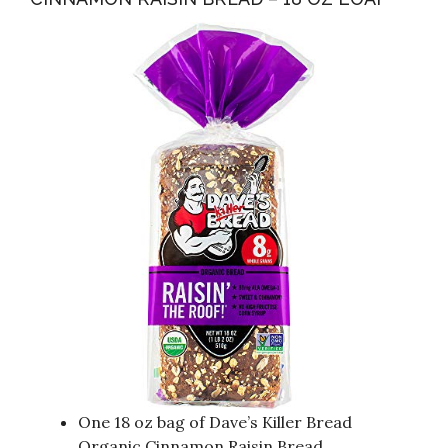
One 18 oz bag of Dave’s Killer Bread
Organic Cinnamon Raisin Bread