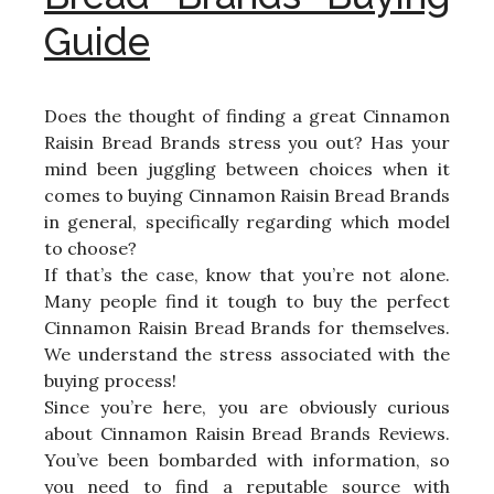
Guide
Does the thought of finding a great Cinnamon
Raisin Bread Brands stress you out? Has your
mind been juggling between choices when it
comes to buying Cinnamon Raisin Bread Brands
in general, specifically regarding which model
to choose?
If that’s the case, know that you’re not alone.
Many people find it tough to buy the perfect
Cinnamon Raisin Bread Brands for themselves.
We understand the stress associated with the
buying process!
Since you’re here, you are obviously curious
about Cinnamon Raisin Bread Brands Reviews.
You’ve been bombarded with information, so
you need to find a reputable source with