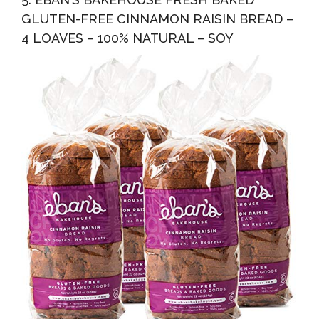
GLUTEN-FREE CINNAMON RAISIN BREAD –
4 LOAVES – 100% NATURAL – SOY