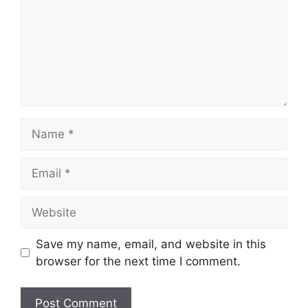
Name
Email
Website
Save my name, email, and website in this
browser for the next time I comment.