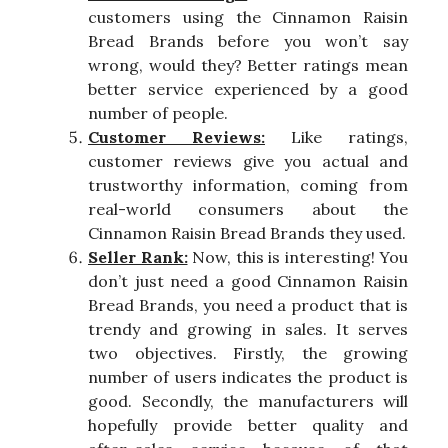
customers using the Cinnamon Raisin
Bread Brands before you won’t say
wrong, would they? Better ratings mean
better service experienced by a good
number of people.
Customer Reviews:
Like ratings,
customer reviews give you actual and
trustworthy information, coming from
real-world consumers about the
Cinnamon Raisin Bread Brands they used.
Seller Rank:
Now, this is interesting! You
don’t just need a good Cinnamon Raisin
Bread Brands, you need a product that is
trendy and growing in sales. It serves
two objectives. Firstly, the growing
number of users indicates the product is
good. Secondly, the manufacturers will
hopefully provide better quality and