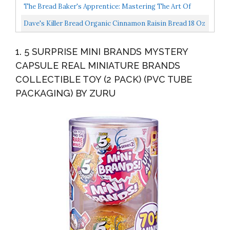
The Bread Baker's Apprentice: Mastering The Art Of
Extraordinary Bread
Dave's Killer Bread Organic Cinnamon Raisin Bread 18 Oz
Loaf
1. 5 SURPRISE MINI BRANDS MYSTERY
CAPSULE REAL MINIATURE BRANDS
COLLECTIBLE TOY (2 PACK) (PVC TUBE
PACKAGING) BY ZURU