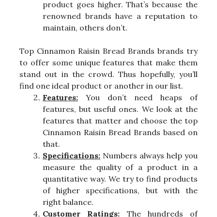
product goes higher. That’s because the
renowned brands have a reputation to
maintain, others don’t.
Top Cinnamon Raisin Bread Brands brands try
to offer some unique features that make them
stand out in the crowd. Thus hopefully, you’ll
find one ideal product or another in our list.
Features:
You don’t need heaps of
features, but useful ones. We look at the
features that matter and choose the top
Cinnamon Raisin Bread Brands based on
that.
Specifications:
Numbers always help you
measure the quality of a product in a
quantitative way. We try to find products
of higher specifications, but with the
right balance.
Customer Ratings:
The hundreds of