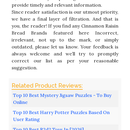
provide timely and relevant information.
Since reader satisfaction is our utmost priority,
we have a final layer of filtration. And that is
you, the reader! If you find any Cinnamon Raisin
Bread Brands featured here Incorrect,
irrelevant, not up to the mark, or simply
outdated, please let us know. Your feedback is
always welcome and we’ll try to promptly
correct our list as per your reasonable
suggestion.
Top 10 Best Mystery Jigsaw Puzzles - To Buy
Online
Top 10 Best Harry Potter Puzzles Based On
User Rating
Top 10 Best R2d2 Toys In [2026]