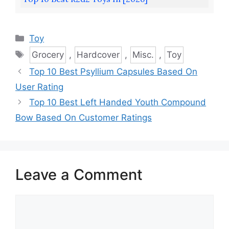
Categories
Toy
Tags
Grocery
,
Hardcover
,
Misc.
,
Toy
Top 10 Best Psyllium Capsules Based On
User Rating
Top 10 Best Left Handed Youth Compound
Bow Based On Customer Ratings
Leave a Comment
Comment