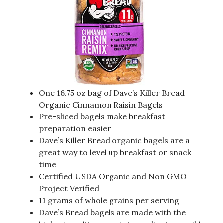
One 16.75 oz bag of Dave’s Killer Bread
Organic Cinnamon Raisin Bagels
Pre-sliced bagels make breakfast
preparation easier
Dave’s Killer Bread organic bagels are a
great way to level up breakfast or snack
time
Certified USDA Organic and Non GMO
Project Verified
11 grams of whole grains per serving
Dave’s Bread bagels are made with the