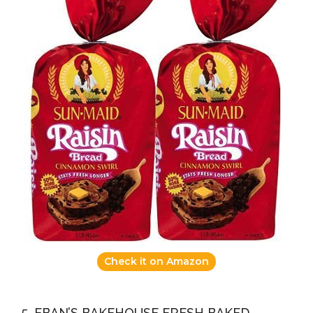
Check it on Amazon
5. EBAN’S BAKEHOUSE FRESH BAKED