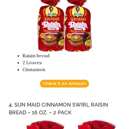
Raisin bread
2 Loaves
Cinnamon
Check it on Amazon
4. SUN MAID CINNAMON SWIRL RAISIN
BREAD – 16 OZ. – 2 PACK