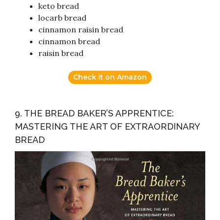
keto bread
locarb bread
cinnamon raisin bread
cinnamon bread
raisin bread
Check it on Amazon
9. THE BREAD BAKER’S APPRENTICE:
MASTERING THE ART OF EXTRAORDINARY
BREAD