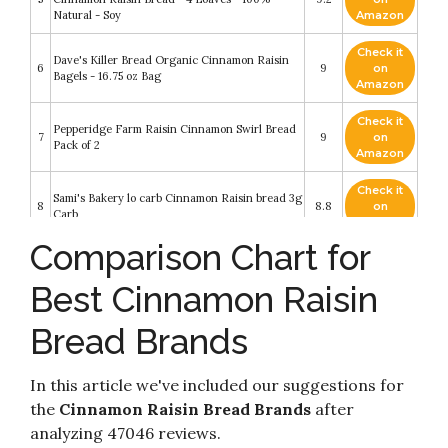
Natural - Soy
Amazon
Check it
Dave's Killer Bread Organic Cinnamon Raisin
6
9
on
Bagels - 16.75 oz Bag
Amazon
Check it
Pepperidge Farm Raisin Cinnamon Swirl Bread
7
9
on
Pack of 2
Amazon
Check it
Sami's Bakery lo carb Cinnamon Raisin bread 3g
8
8.8
on
Carb
Amazon
Comparison Chart for
Check it
The Bread Baker's Apprentice: Mastering the
9
8.4
on
Art of Extraordinary Bread
Best Cinnamon Raisin
Amazon
Bread Brands
Check it
Dave's Killer Bread Organic Cinnamon Raisin
10
8.2
on
Bread - 18 oz Loaf
Amazon
In this article we've included our suggestions for
the
Cinnamon Raisin Bread Brands
after
analyzing 47046 reviews.