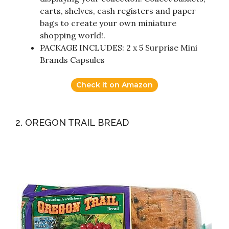
carts, shelves, cash registers and paper
bags to create your own miniature
shopping world!.
PACKAGE INCLUDES: 2 x 5 Surprise Mini
Brands Capsules
Check it on Amazon
2. OREGON TRAIL BREAD