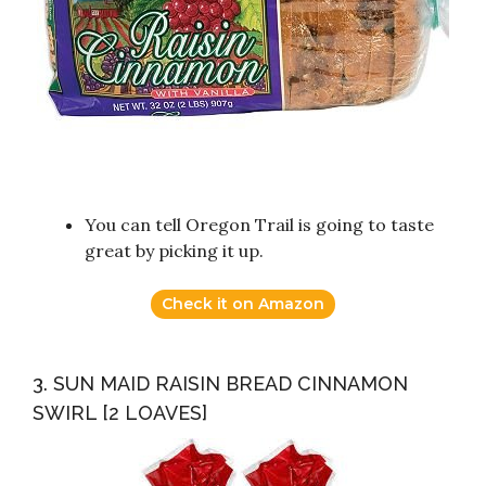
You can tell Oregon Trail is going to taste
great by picking it up.
Check it on Amazon
3. SUN MAID RAISIN BREAD CINNAMON
SWIRL [2 LOAVES]