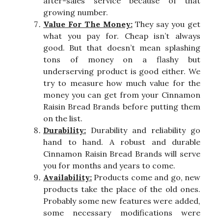
after-sales service because of that
growing number.
Value For The Money:
They say you get
what you pay for. Cheap isn’t always
good. But that doesn’t mean splashing
tons of money on a flashy but
underserving product is good either. We
try to measure how much value for the
money you can get from your Cinnamon
Raisin Bread Brands before putting them
on the list.
Durability:
Durability and reliability go
hand to hand. A robust and durable
Cinnamon Raisin Bread Brands will serve
you for months and years to come.
Availability:
Products come and go, new
products take the place of the old ones.
Probably some new features were added,
some necessary modifications were