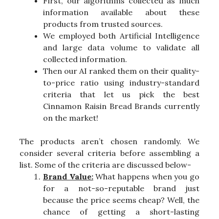
First, our algorithms collected as much
information available about these
products from trusted sources.
We employed both Artificial Intelligence
and large data volume to validate all
collected information.
Then our AI ranked them on their quality-
to-price ratio using industry-standard
criteria that let us pick the best
Cinnamon Raisin Bread Brands currently
on the market!
The products aren’t chosen randomly. We
consider several criteria before assembling a
list. Some of the criteria are discussed below-
Brand Value:
What happens when you go
for a not-so-reputable brand just
because the price seems cheap? Well, the
chance of getting a short-lasting