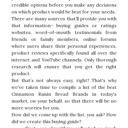
credible options before you make any decisions
on which product would be best for your needs.
There are many sources that’ll provide you with
that information- buying guides or ratings
websites, word-of-mouth testimonials from
friends or family members, online forums
where users share their personal experiences,
product reviews specifically found all over the
internet and YouTube channels. Only thorough
research will ensure that you get the right
product.
But that’s not always easy, right? That's why
we've taken time to compile a list of the best
Cinnamon Raisin Bread Brands in today's
market, on your behalf, so that there will be no
more worries for you.
How did we come up with the list, you ask? How
did we create this buying guide?