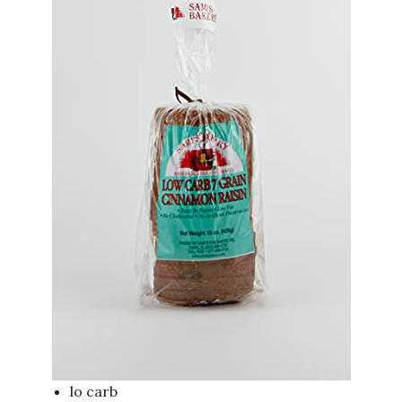
lo carb