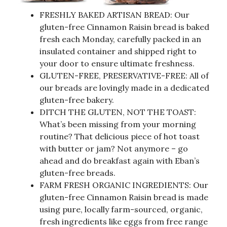
FRESHLY BAKED ARTISAN BREAD: Our
gluten-free Cinnamon Raisin bread is baked
fresh each Monday, carefully packed in an
insulated container and shipped right to
your door to ensure ultimate freshness.
GLUTEN-FREE, PRESERVATIVE-FREE: All of
our breads are lovingly made in a dedicated
gluten-free bakery.
DITCH THE GLUTEN, NOT THE TOAST:
What’s been missing from your morning
routine? That delicious piece of hot toast
with butter or jam? Not anymore – go
ahead and do breakfast again with Eban’s
gluten-free breads.
FARM FRESH ORGANIC INGREDIENTS: Our
gluten-free Cinnamon Raisin bread is made
using pure, locally farm-sourced, organic,
fresh ingredients like eggs from free range