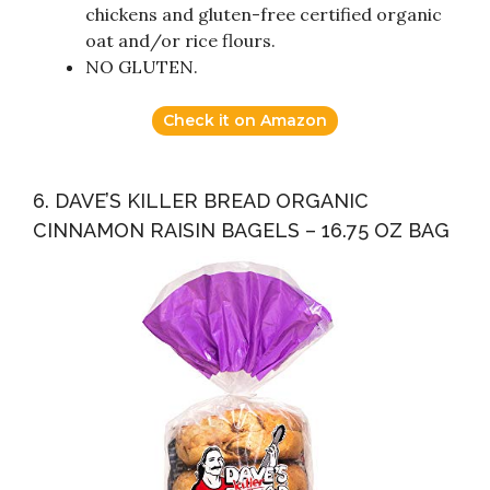
chickens and gluten-free certified organic
oat and/or rice flours.
NO GLUTEN.
Check it on Amazon
6. DAVE’S KILLER BREAD ORGANIC
CINNAMON RAISIN BAGELS – 16.75 OZ BAG