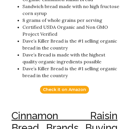
Sandwich bread made with no high fructose
corn syrup
8 grams of whole grains per serving
Certified USDA Organic and Non GMO
Project Verified
Dave’s Killer Bread is the #1 selling organic
bread in the country
Dave’s Bread is made with the highest
quality organic ingredients possible
Dave’s Killer Bread is the #1 selling organic
bread in the country
Check it on Amazon
Cinnamon Raisin
Bread Brands Buying