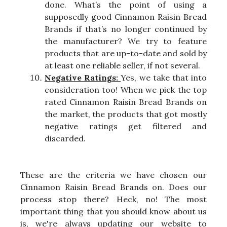
done. What’s the point of using a
supposedly good Cinnamon Raisin Bread
Brands if that’s no longer continued by
the manufacturer? We try to feature
products that are up-to-date and sold by
at least one reliable seller, if not several.
Negative Ratings:
Yes, we take that into
consideration too! When we pick the top
rated Cinnamon Raisin Bread Brands on
the market, the products that got mostly
negative ratings get filtered and
discarded.
These are the criteria we have chosen our
Cinnamon Raisin Bread Brands on. Does our
process stop there? Heck, no! The most
important thing that you should know about us
is, we're always updating our website to