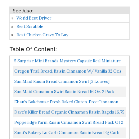
World Best Driver
Best Scrabble
Best Chicken Gravy To Buy
Table Of Content:
5 Surprise Mini Brands Mystery Capsule Real Miniature
Brands Collectible Toy By ZURU, Gold...
Oregon Trail Bread, Raisin Cinnamon W/ Vanilla 32 Oz.)
(pack Of 2
Sun Maid Raisin Bread Cinnamon Swirl [2 Loaves]
Sun Maid Cinnamon Swirl Raisin Bread 16 Oz. 2 Pack
Eban’s Bakehouse Fresh Baked Gluten-Free Cinnamon
Raisin Bread 4 Loaves 100% Natural Soy, Wheat And...
Dave's Killer Bread Organic Cinnamon Raisin Bagels 16.75
Oz Bag
Pepperidge Farm Raisin Cinnamon Swirl Bread Pack Of 2
Sami's Bakery Lo Carb Cinnamon Raisin Bread 3g Carb