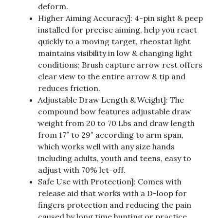
deform.
Higher Aiming Accuracy]: 4-pin sight & peep
installed for precise aiming, help you react
quickly to a moving target, rheostat light
maintains visibility in low & changing light
conditions; Brush capture arrow rest offers
clear view to the entire arrow & tip and
reduces friction.
Adjustable Draw Length & Weight]: The
compound bow features adjustable draw
weight from 20 to 70 Lbs and draw length
from 17″ to 29″ according to arm span,
which works well with any size hands
including adults, youth and teens, easy to
adjust with 70% let-off.
Safe Use with Protection]: Comes with
release aid that works with a D-loop for
fingers protection and reducing the pain
caused by long time hunting or practice,