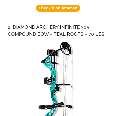
Check it on Amazon
2. DIAMOND ARCHERY INFINITE 305
COMPOUND BOW – TEAL ROOTS – 70 LBS