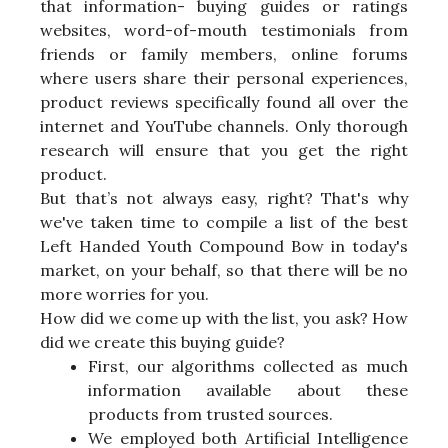
that information- buying guides or ratings
websites, word-of-mouth testimonials from
friends or family members, online forums
where users share their personal experiences,
product reviews specifically found all over the
internet and YouTube channels. Only thorough
research will ensure that you get the right
product.
But that’s not always easy, right? That's why
we've taken time to compile a list of the best
Left Handed Youth Compound Bow in today's
market, on your behalf, so that there will be no
more worries for you.
How did we come up with the list, you ask? How
did we create this buying guide?
First, our algorithms collected as much
information available about these
products from trusted sources.
We employed both Artificial Intelligence