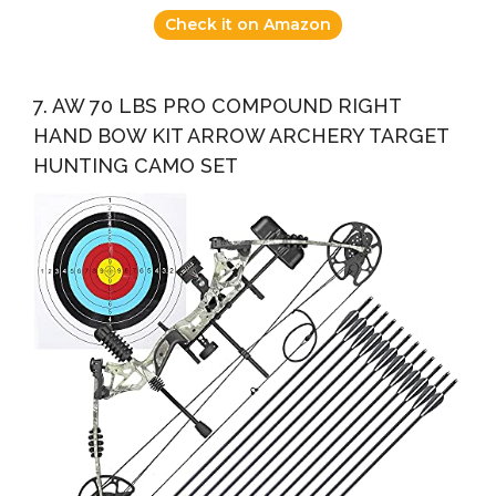
Check it on Amazon
7. AW 70 LBS PRO COMPOUND RIGHT
HAND BOW KIT ARROW ARCHERY TARGET
HUNTING CAMO SET