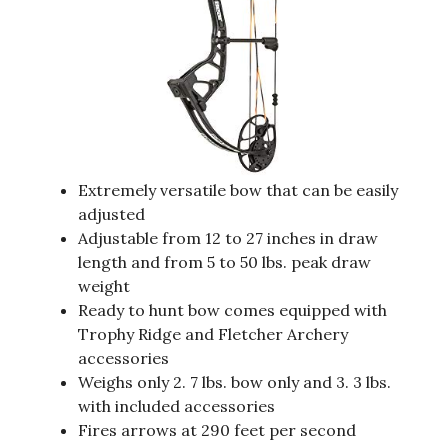
Extremely versatile bow that can be easily
adjusted
Adjustable from 12 to 27 inches in draw
length and from 5 to 50 lbs. peak draw
weight
Ready to hunt bow comes equipped with
Trophy Ridge and Fletcher Archery
accessories
Weighs only 2. 7 lbs. bow only and 3. 3 lbs.
with included accessories
Fires arrows at 290 feet per second