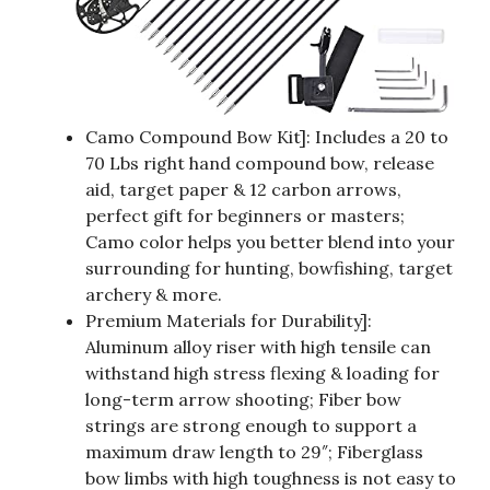
Camo Compound Bow Kit]: Includes a 20 to
70 Lbs right hand compound bow, release
aid, target paper & 12 carbon arrows,
perfect gift for beginners or masters;
Camo color helps you better blend into your
surrounding for hunting, bowfishing, target
archery & more.
Premium Materials for Durability]:
Aluminum alloy riser with high tensile can
withstand high stress flexing & loading for
long-term arrow shooting; Fiber bow
strings are strong enough to support a
maximum draw length to 29″; Fiberglass
bow limbs with high toughness is not easy to