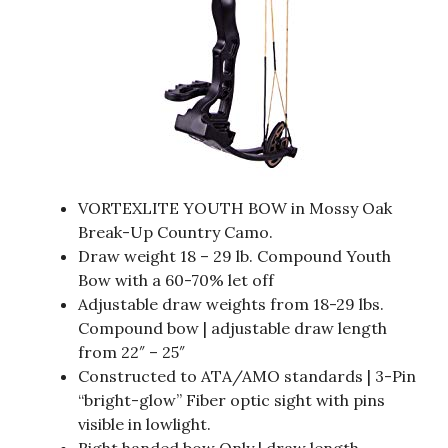
VORTEXLITE YOUTH BOW in Mossy Oak
Break-Up Country Camo.
Draw weight 18 – 29 lb. Compound Youth
Bow with a 60-70% let off
Adjustable draw weights from 18-29 lbs.
Compound bow | adjustable draw length
from 22″ – 25″
Constructed to ATA/AMO standards | 3-Pin
“bright-glow” Fiber optic sight with pins
visible in lowlight.