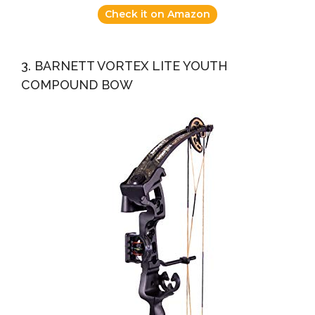
Check it on Amazon
3. BARNETT VORTEX LITE YOUTH
COMPOUND BOW