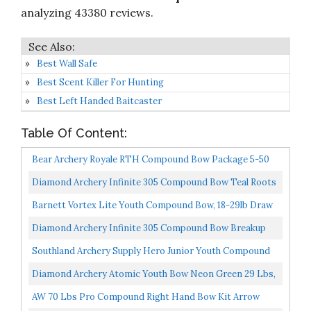
analyzing 43380 reviews.
Best Wall Safe
Best Scent Killer For Hunting
Best Left Handed Baitcaster
Table Of Content:
Bear Archery Royale RTH Compound Bow Package 5-50
LB Draw Weight- 12"-27" Draw Length Left And Right
Diamond Archery Infinite 305 Compound Bow Teal Roots
Hand...
70 Lbs, Right Hand
Barnett Vortex Lite Youth Compound Bow, 18-29lb Draw
Weight, Mossy Oak Break-Up Country Camo
Diamond Archery Infinite 305 Compound Bow Breakup
Country 70 Lbs, Left Hand
Southland Archery Supply Hero Junior Youth Compound
Bow Package 10-29 LBS Camo
Diamond Archery Atomic Youth Bow Neon Green 29 Lbs,
Left Hand
AW 70 Lbs Pro Compound Right Hand Bow Kit Arrow