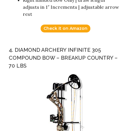
Right handed bow Only | draw length
adjusts in 1″ Increments | adjustable arrow
rest
Check it on Amazon
4. DIAMOND ARCHERY INFINITE 305
COMPOUND BOW – BREAKUP COUNTRY –
70 LBS