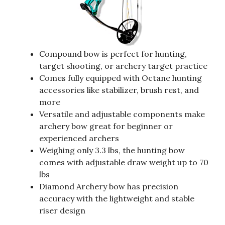
Compound bow is perfect for hunting,
target shooting, or archery target practice
Comes fully equipped with Octane hunting
accessories like stabilizer, brush rest, and
more
Versatile and adjustable components make
archery bow great for beginner or
experienced archers
Weighing only 3.3 lbs, the hunting bow
comes with adjustable draw weight up to 70
lbs
Diamond Archery bow has precision
accuracy with the lightweight and stable
riser design