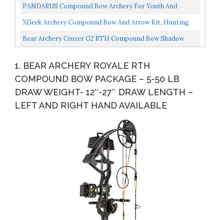
Archery Target Hunting Camo Set
PANDARUS Compound Bow Archery For Youth And
Beginner, Right Handed,19”-28” Draw Length,15-29 Lbs
XGeek Archery Compound Bow And Arrow Kit, Hunting
Draw...
Compound Bow For Youth And Beginners, USA-Made
Bear Archery Cruzer G2 RTH Compound Bow Shadow
Limb...
Left Hand
1. BEAR ARCHERY ROYALE RTH
COMPOUND BOW PACKAGE – 5-50 LB
DRAW WEIGHT- 12″-27″ DRAW LENGTH –
LEFT AND RIGHT HAND AVAILABLE