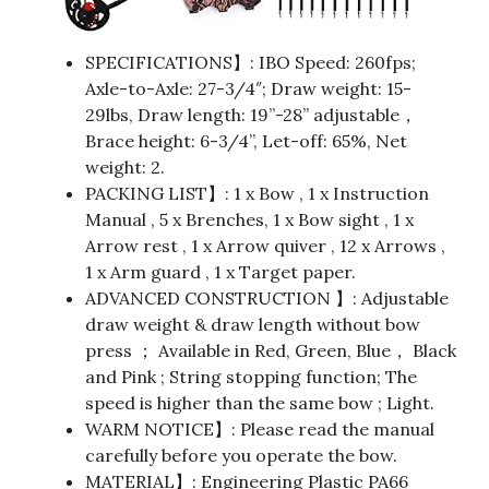
SPECIFICATIONS】: IBO Speed: 260fps;
Axle-to-Axle: 27-3/4″; Draw weight: 15-
29lbs, Draw length: 19”-28” adjustable，
Brace height: 6-3/4”, Let-off: 65%, Net
weight: 2.
PACKING LIST】: 1 x Bow , 1 x Instruction
Manual , 5 x Brenches, 1 x Bow sight , 1 x
Arrow rest , 1 x Arrow quiver , 12 x Arrows ,
1 x Arm guard , 1 x Target paper.
ADVANCED CONSTRUCTION 】: Adjustable
draw weight & draw length without bow
press ； Available in Red, Green, Blue， Black
and Pink ; String stopping function; The
speed is higher than the same bow ; Light.
WARM NOTICE】: Please read the manual
carefully before you operate the bow.
MATERIAL】: Engineering Plastic PA66