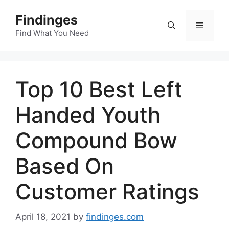
Skip
Findinges
to
Menu
content
Find What You Need
Top 10 Best Left
Handed Youth
Compound Bow
Based On
Customer Ratings
April 18, 2021
by
findinges.com