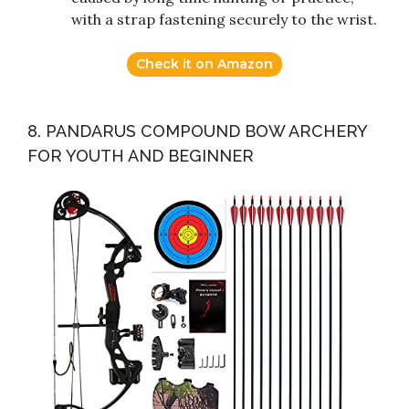
with a strap fastening securely to the wrist.
Check it on Amazon
8. PANDARUS COMPOUND BOW ARCHERY
FOR YOUTH AND BEGINNER