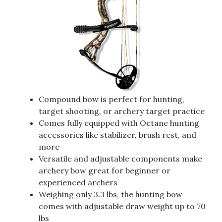
Compound bow is perfect for hunting,
target shooting, or archery target practice
Comes fully equipped with Octane hunting
accessories like stabilizer, brush rest, and
more
Versatile and adjustable components make
archery bow great for beginner or
experienced archers
Weighing only 3.3 lbs, the hunting bow
comes with adjustable draw weight up to 70
lbs