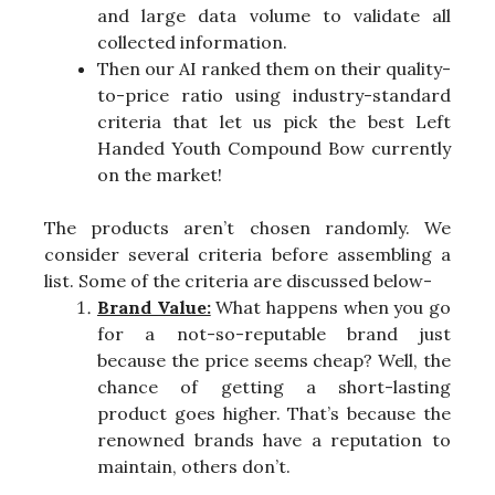
and large data volume to validate all
collected information.
Then our AI ranked them on their quality-
to-price ratio using industry-standard
criteria that let us pick the best Left
Handed Youth Compound Bow currently
on the market!
The products aren’t chosen randomly. We
consider several criteria before assembling a
list. Some of the criteria are discussed below-
Brand Value:
What happens when you go
for a not-so-reputable brand just
because the price seems cheap? Well, the
chance of getting a short-lasting
product goes higher. That’s because the
renowned brands have a reputation to
maintain, others don’t.