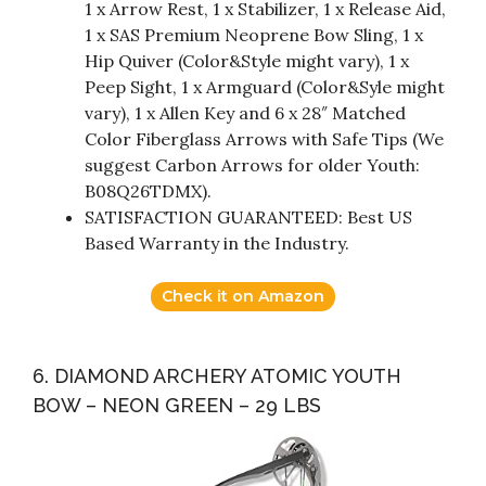
1 x Arrow Rest, 1 x Stabilizer, 1 x Release Aid,
1 x SAS Premium Neoprene Bow Sling, 1 x
Hip Quiver (Color&Style might vary), 1 x
Peep Sight, 1 x Armguard (Color&Syle might
vary), 1 x Allen Key and 6 x 28″ Matched
Color Fiberglass Arrows with Safe Tips (We
suggest Carbon Arrows for older Youth:
B08Q26TDMX).
SATISFACTION GUARANTEED: Best US
Based Warranty in the Industry.
Check it on Amazon
6. DIAMOND ARCHERY ATOMIC YOUTH
BOW – NEON GREEN – 29 LBS