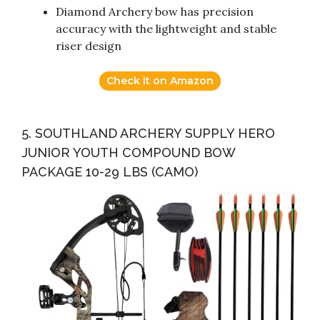
Diamond Archery bow has precision
accuracy with the lightweight and stable
riser design
Check it on Amazon
5. SOUTHLAND ARCHERY SUPPLY HERO
JUNIOR YOUTH COMPOUND BOW
PACKAGE 10-29 LBS (CAMO)