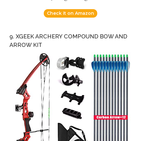
Check it on Amazon
9. XGEEK ARCHERY COMPOUND BOW AND
ARROW KIT