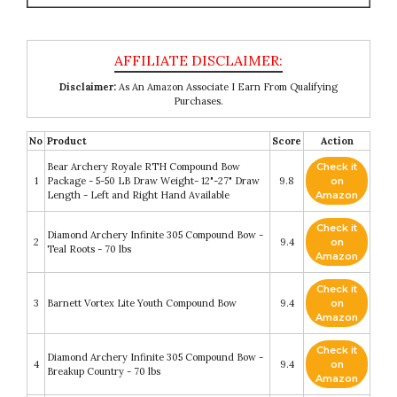
Disclaimer:
As An Amazon Associate I Earn From Qualifying
Purchases.
No
Product
Score
Action
Bear Archery Royale RTH Compound Bow
Check it
1
Package - 5-50 LB Draw Weight- 12"-27" Draw
9.8
on
Length - Left and Right Hand Available
Amazon
Check it
Diamond Archery Infinite 305 Compound Bow -
2
9.4
on
Teal Roots - 70 lbs
Amazon
Check it
3
Barnett Vortex Lite Youth Compound Bow
9.4
on
Amazon
Check it
Diamond Archery Infinite 305 Compound Bow -
4
9.4
on
Breakup Country - 70 lbs
Amazon