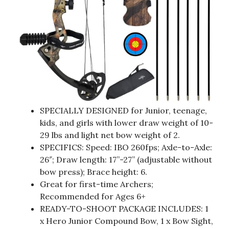
SPECIALLY DESIGNED for Junior, teenage,
kids, and girls with lower draw weight of 10-
29 lbs and light net bow weight of 2.
SPECIFICS: Speed: IBO 260fps; Axle-to-Axle:
26″; Draw length: 17”-27” (adjustable without
bow press); Brace height: 6.
Great for first-time Archers;
Recommended for Ages 6+
READY-TO-SHOOT PACKAGE INCLUDES: 1
x Hero Junior Compound Bow, 1 x Bow Sight,