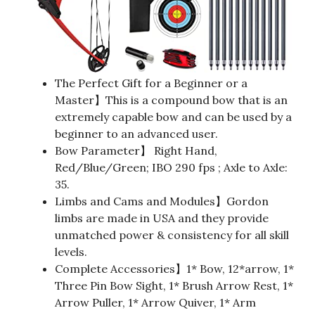
The Perfect Gift for a Beginner or a
Master】This is a compound bow that is an
extremely capable bow and can be used by a
beginner to an advanced user.
Bow Parameter】 Right Hand,
Red/Blue/Green; IBO 290 fps ; Axle to Axle:
35.
Limbs and Cams and Modules】Gordon
limbs are made in USA and they provide
unmatched power & consistency for all skill
levels.
Complete Accessories】1* Bow, 12*arrow, 1*
Three Pin Bow Sight, 1* Brush Arrow Rest, 1*
Arrow Puller, 1* Arrow Quiver, 1* Arm