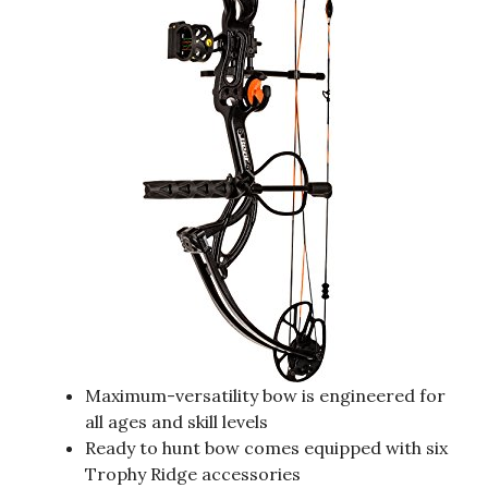
Maximum-versatility bow is engineered for
all ages and skill levels
Ready to hunt bow comes equipped with six
Trophy Ridge accessories