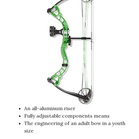
An all-aluminum riser
Fully adjustable components means
The engineering of an adult bow in a youth
size