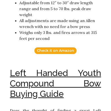
Adjustable from 12″ to 30″ draw length
range and from 5 to 70 lbs. peak draw
weight
All adjustments are made using an Allen
wrench with no need for a bow press
Weighs only 3 lbs. and fires arrows at 315
feet per second
Check it on Amazon
Left Handed Youth
Compound Bow
Buying Guide
Does the thought of finding a great Left