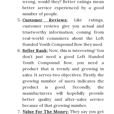
wrong, would they? Better ratings mean
better service experienced by a good
number of people.
Customer Reviews:
Like ratings,
customer reviews give you actual and
trustworthy information, coming from
real-world consumers about the Left
Handed Youth Compound Bow they used.
Seller Rank:
Now, this is interesting! You
don’t just need a good Left Handed
Youth Compound Bow, you need a
product that is trendy and growing in
sales. It serves two objectives. Firstly, the
growing number of users indicates the
product is good. Secondly, the
manufacturers will hopefully provide
better quality and after-sales service
because of that growing number.
Value For The Money:
They say you get