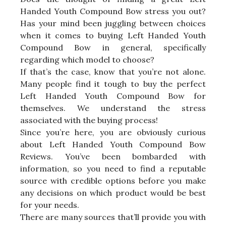
Handed Youth Compound Bow stress you out?
Has your mind been juggling between choices
when it comes to buying Left Handed Youth
Compound Bow in general, specifically
regarding which model to choose?
If that’s the case, know that you’re not alone.
Many people find it tough to buy the perfect
Left Handed Youth Compound Bow for
themselves. We understand the stress
associated with the buying process!
Since you’re here, you are obviously curious
about Left Handed Youth Compound Bow
Reviews. You’ve been bombarded with
information, so you need to find a reputable
source with credible options before you make
any decisions on which product would be best
for your needs.
There are many sources that’ll provide you with