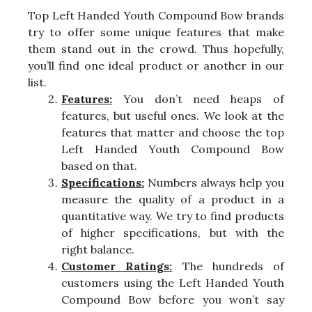
Top Left Handed Youth Compound Bow brands
try to offer some unique features that make
them stand out in the crowd. Thus hopefully,
you’ll find one ideal product or another in our
list.
Features:
You don’t need heaps of
features, but useful ones. We look at the
features that matter and choose the top
Left Handed Youth Compound Bow
based on that.
Specifications:
Numbers always help you
measure the quality of a product in a
quantitative way. We try to find products
of higher specifications, but with the
right balance.
Customer Ratings:
The hundreds of
customers using the Left Handed Youth
Compound Bow before you won’t say