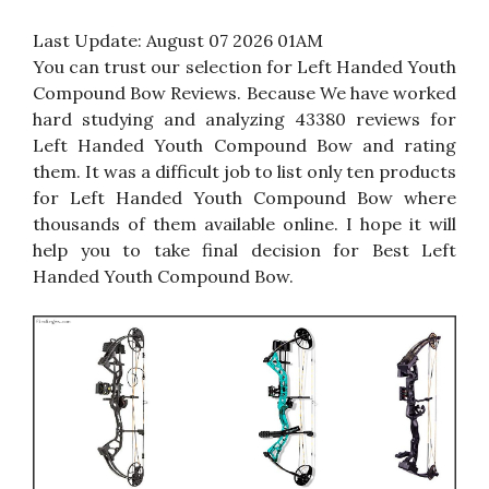
Last Update:
August 07 2026 01AM
You can trust our selection for Left Handed Youth
Compound Bow Reviews. Because We have worked
hard studying and analyzing 43380 reviews for
Left Handed Youth Compound Bow and rating
them. It was a difficult job to list only ten products
for Left Handed Youth Compound Bow where
thousands of them available online. I hope it will
help you to take final decision for Best Left
Handed Youth Compound Bow.