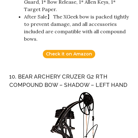
Guard, 1* Bow Release, 1* Allen Keys, 1*
Target Paper.
After Sale】 The XGeek bow is packed tightly
to prevent damage, and all accessories
included are compatible with all compound
bows.
Check it on Amazon
10. BEAR ARCHERY CRUZER G2 RTH
COMPOUND BOW – SHADOW – LEFT HAND