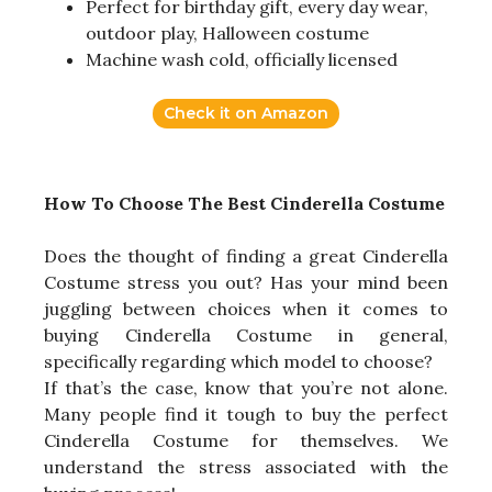
Perfect for birthday gift, every day wear,
outdoor play, Halloween costume
Machine wash cold, officially licensed
Check it on Amazon
How To Choose The Best Cinderella Costume
Does the thought of finding a great Cinderella
Costume stress you out? Has your mind been
juggling between choices when it comes to
buying Cinderella Costume in general,
specifically regarding which model to choose?
If that’s the case, know that you’re not alone.
Many people find it tough to buy the perfect
Cinderella Costume for themselves. We
understand the stress associated with the