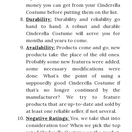
money you can get from your Cinderella
Costume before putting them on the list.
Durability:
Durability and reliability go
hand to hand. A robust and durable
Cinderella Costume will serve you for
months and years to come.
Availability:
Products come and go, new
products take the place of the old ones.
Probably some new features were added,
some necessary modifications were
done. What’s the point of using a
supposedly good Cinderella Costume if
that’s no longer continued by the
manufacturer? We try to feature
products that are up-to-date and sold by
at least one reliable seller, if not several.
Negative Ratings:
Yes, we take that into
consideration too! When we pick the top