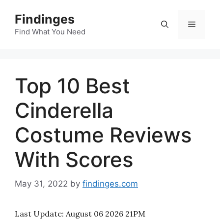
Skip
Findinges
to
Menu
content
Find What You Need
Top 10 Best
Cinderella
Costume Reviews
With Scores
May 31, 2022
by
findinges.com
Last Update:
August 06 2026 21PM