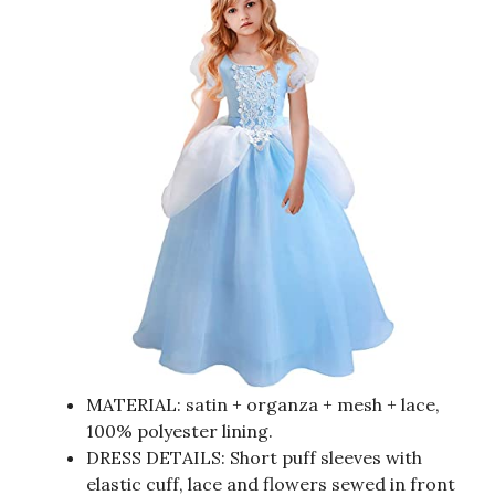
MATERIAL: satin + organza + mesh + lace,
100% polyester lining.
DRESS DETAILS: Short puff sleeves with
elastic cuff, lace and flowers sewed in front