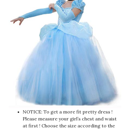
NOTICE: To get a more fit pretty dress !
Please measure your girl’s chest and waist
at first ! Choose the size according to the