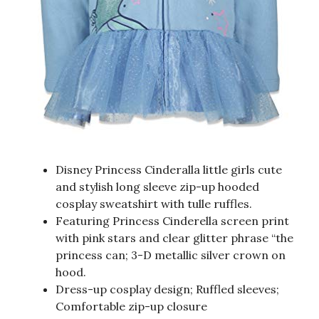
Disney Princess Cinderalla little girls cute
and stylish long sleeve zip-up hooded
cosplay sweatshirt with tulle ruffles.
Featuring Princess Cinderella screen print
with pink stars and clear glitter phrase “the
princess can; 3-D metallic silver crown on
hood.
Dress-up cosplay design; Ruffled sleeves;
Comfortable zip-up closure