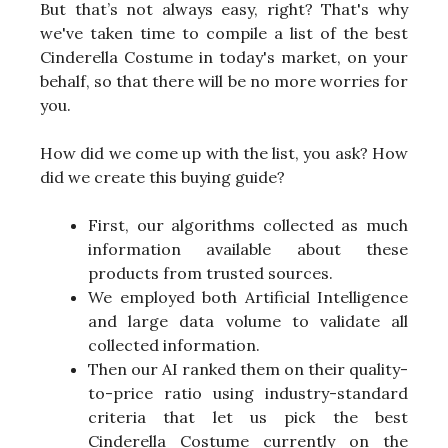
But that’s not always easy, right? That's why
we've taken time to compile a list of the best
Cinderella Costume in today's market, on your
behalf, so that there will be no more worries for
you.
How did we come up with the list, you ask? How
did we create this buying guide?
First, our algorithms collected as much
information available about these
products from trusted sources.
We employed both Artificial Intelligence
and large data volume to validate all
collected information.
Then our AI ranked them on their quality-
to-price ratio using industry-standard
criteria that let us pick the best
Cinderella Costume currently on the