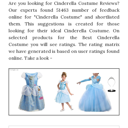
Are you looking for Cinderella Costume Reviews?
Our experts found 51463 number of feedback
online for "Cinderella Costume" and shortlisted
them. This suggestions is created for those
looking for their ideal Cinderella Costume. On
selected products for the Best Cinderella
Costume you will see ratings. The rating matrix
we have generated is based on user ratings found
online. Take a look -