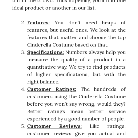
out in the crowd. Thus hopefully, you’ll find one
ideal product or another in our list.
Features:
You don’t need heaps of
features, but useful ones. We look at the
features that matter and choose the top
Cinderella Costume based on that.
Specifications:
Numbers always help you
measure the quality of a product in a
quantitative way. We try to find products
of higher specifications, but with the
right balance.
Customer Ratings:
The hundreds of
customers using the Cinderella Costume
before you won’t say wrong, would they?
Better ratings mean better service
experienced by a good number of people.
Customer Reviews:
Like ratings,
customer reviews give you actual and