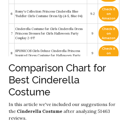
Check it
Romy's Collection Princess Cinderella Blue
6
9.2
on
Toddler Girls Costume Dress Up (4-5, Blue 04)
Amazon
Cinderella Costume for Girls Cinderella Dress
Check it
7
Princess Dresses for Girls Halloween Party
9
on
Cosplay 2-9T
Amazon
Check it
SPUNICOS Girls Deluxe Cinderella Princess
8
9
on
Inspired Dress Costume for Halloween Party
Amazon
Comparison Chart for
Check it
Leg Avenue Womens Classic Cinderella
9
8.8
on
Princess Adult Sized Costumes
Best Cinderella
Amazon
Costume
Check it
Disney Princess Cinderella Little Girls Zip-Up
10
8.4
on
Ruffled Sleeves Costume Hoodie 6-6X
Amazon
In this article we've included our suggestions for
the
Cinderella Costume
after analyzing 51463
reviews.