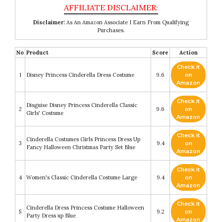
Disclaimer:
As An Amazon Associate I Earn From Qualifying
Purchases.
No
Product
Score
Action
Check it
1
Disney Princess Cinderella Dress Costume
9.6
on
Amazon
Check it
Disguise Disney Princess Cinderella Classic
2
9.6
on
Girls' Costume
Amazon
Check it
Cinderella Costumes Girls Princess Dress Up
3
9.4
on
Fancy Halloween Christmas Party Set Blue
Amazon
Check it
4
Women's Classic Cinderella Costume Large
9.4
on
Amazon
Check it
Cinderella Dress Princess Costume Halloween
5
9.2
on
Party Dress up Blue
Amazon