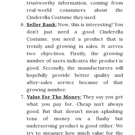
trustworthy information, coming from
real-world consumers about the
Cinderella Costume they used.
Seller Rank:
Now, this is interesting! You
don’t just need a good Cinderella
Costume, you need a product that is
trendy and growing in sales. It serves
two objectives. Firstly, the growing
number of users indicates the product is
good. Secondly, the manufacturers will
hopefully provide better quality and
after-sales service because of that
growing number.
Value For The Money:
They say you get
what you pay for. Cheap isn’t always
good. But that doesn’t mean splashing
tons of money on a flashy but
underserving product is good either. We
try to measure how much value for the