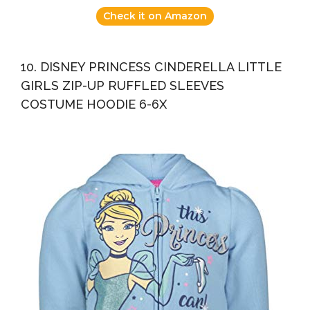
Check it on Amazon
10. DISNEY PRINCESS CINDERELLA LITTLE
GIRLS ZIP-UP RUFFLED SLEEVES
COSTUME HOODIE 6-6X