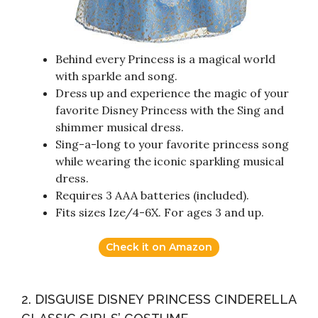
Behind every Princess is a magical world
with sparkle and song.
Dress up and experience the magic of your
favorite Disney Princess with the Sing and
shimmer musical dress.
Sing-a-long to your favorite princess song
while wearing the iconic sparkling musical
dress.
Requires 3 AAA batteries (included).
Fits sizes Ize/4-6X. For ages 3 and up.
Check it on Amazon
2. DISGUISE DISNEY PRINCESS CINDERELLA