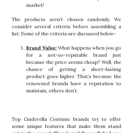
market!
The products aren’t chosen randomly. We
consider several criteria before assembling a
list. Some of the criteria are discussed below-
Brand Value:
What happens when you go
for a not-so-reputable brand just
because the price seems cheap? Well, the
chance of getting a short-lasting
product goes higher. That’s because the
renowned brands have a reputation to
maintain, others don’t.
Top Cinderella Costume brands try to offer
some unique features that make them stand