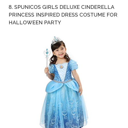
8. SPUNICOS GIRLS DELUXE CINDERELLA
PRINCESS INSPIRED DRESS COSTUME FOR
HALLOWEEN PARTY