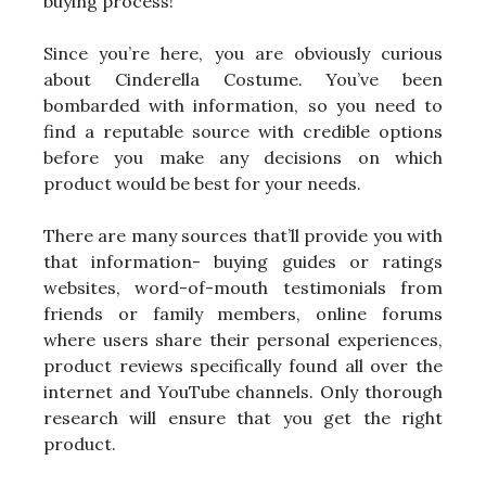
buying process!
Since you’re here, you are obviously curious
about Cinderella Costume. You’ve been
bombarded with information, so you need to
find a reputable source with credible options
before you make any decisions on which
product would be best for your needs.
There are many sources that’ll provide you with
that information- buying guides or ratings
websites, word-of-mouth testimonials from
friends or family members, online forums
where users share their personal experiences,
product reviews specifically found all over the
internet and YouTube channels. Only thorough
research will ensure that you get the right
product.