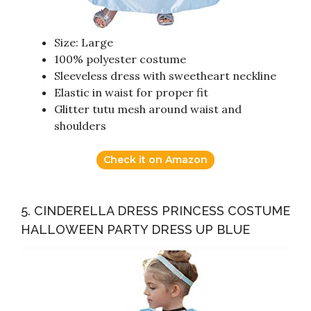
Size: Large
100% polyester costume
Sleeveless dress with sweetheart neckline
Elastic in waist for proper fit
Glitter tutu mesh around waist and
shoulders
Check it on Amazon
5. CINDERELLA DRESS PRINCESS COSTUME
HALLOWEEN PARTY DRESS UP BLUE