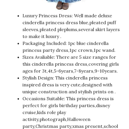
Luxury Princess Dress: Well made deluxe
cinderella princess dress blue,pleated puff
sleeves,pleated pleplums,several skirt layers
to make it luxury .
Packaging Included: 1pc blue cinderella
princess party dress,1pc crown,1pc wand.
Sizes Avaliable: There are 5 size ranges for
this cinderella princess dress,covering girls
ages for 3t,4t,5-6years,7-8years,9-10years.
Stylish Design: This cinderella princess
inspired dress is very cute,designed with
unique construction and stylish prints on .
Occasions Suitable: This princess dress is
perfect for girls birthday parties,disney
cruise,kids role play
activity,photograph,Halloween
party,Christmas party,xmas present,school