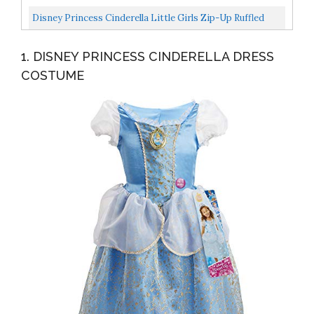
Party,with...
Sized Costumes, Blue, Medium US
Disney Princess Cinderella Little Girls Zip-Up Ruffled
Sleeves Costume Hoodie 6-6X
1. DISNEY PRINCESS CINDERELLA DRESS
COSTUME