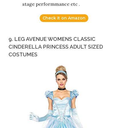
stage performmance etc .
Check it on Amazon
9. LEG AVENUE WOMENS CLASSIC
CINDERELLA PRINCESS ADULT SIZED
COSTUMES