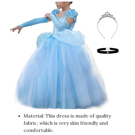
Material: This dress is made of quality
fabric, which is very skin friendly and
comfortable.