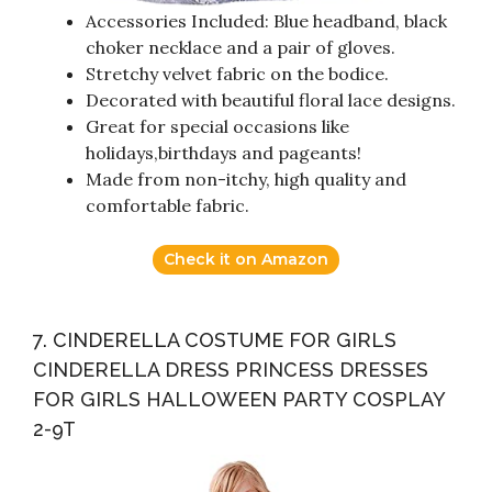
Accessories Included: Blue headband, black
choker necklace and a pair of gloves.
Stretchy velvet fabric on the bodice.
Decorated with beautiful floral lace designs.
Great for special occasions like
holidays,birthdays and pageants!
Made from non-itchy, high quality and
comfortable fabric.
Check it on Amazon
7. CINDERELLA COSTUME FOR GIRLS
CINDERELLA DRESS PRINCESS DRESSES
FOR GIRLS HALLOWEEN PARTY COSPLAY
2-9T