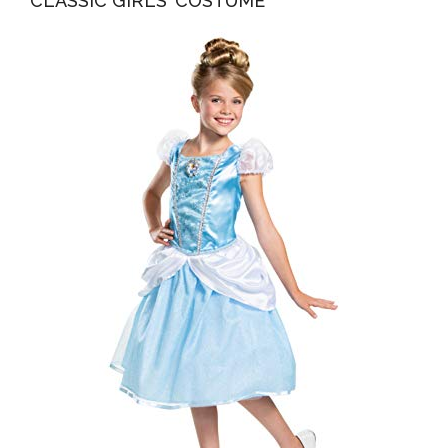
CLASSIC GIRLS’ COSTUME