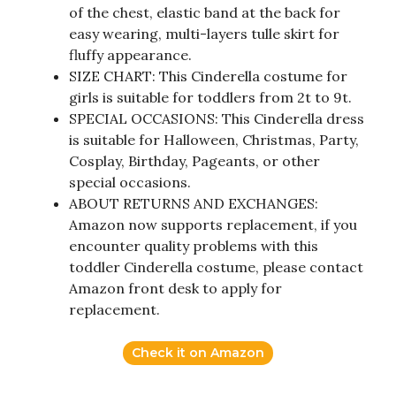
of the chest, elastic band at the back for
easy wearing, multi-layers tulle skirt for
fluffy appearance.
SIZE CHART: This Cinderella costume for
girls is suitable for toddlers from 2t to 9t.
SPECIAL OCCASIONS: This Cinderella dress
is suitable for Halloween, Christmas, Party,
Cosplay, Birthday, Pageants, or other
special occasions.
ABOUT RETURNS AND EXCHANGES:
Amazon now supports replacement, if you
encounter quality problems with this
toddler Cinderella costume, please contact
Amazon front desk to apply for
replacement.
Check it on Amazon