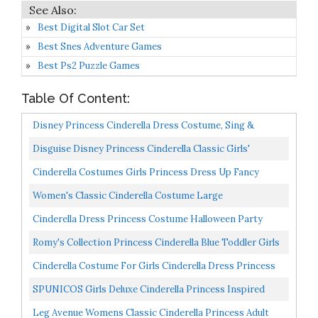
Best Digital Slot Car Set
Best Snes Adventure Games
Best Ps2 Puzzle Games
Table Of Content:
Disney Princess Cinderella Dress Costume, Sing &
Shimmer Musical Sparkling Dress, Sing-A-Long To “A...
Disguise Disney Princess Cinderella Classic Girls'
Costume, Blue, M 7-8
Cinderella Costumes Girls Princess Dress Up Fancy
Halloween Christmas Party Set Blue
Women's Classic Cinderella Costume Large
Cinderella Dress Princess Costume Halloween Party
Dress Up Blue
Romy's Collection Princess Cinderella Blue Toddler Girls
Costume Dress Up 4-5, Blue 04
Cinderella Costume For Girls Cinderella Dress Princess
Dresses For Girls Halloween Party Cosplay 2-9T...
SPUNICOS Girls Deluxe Cinderella Princess Inspired
Dress Costume For Halloween Party,Birthday
Leg Avenue Womens Classic Cinderella Princess Adult