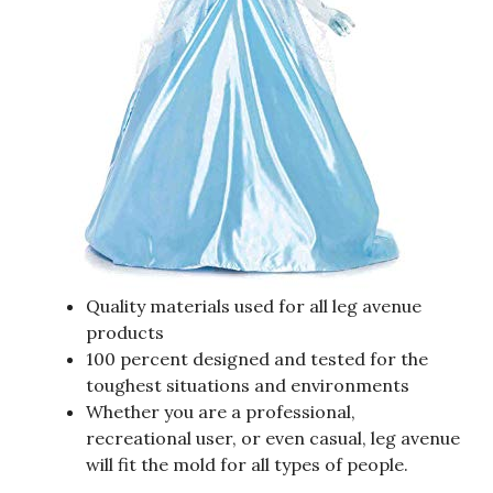
Quality materials used for all leg avenue
products
100 percent designed and tested for the
toughest situations and environments
Whether you are a professional,
recreational user, or even casual, leg avenue
will fit the mold for all types of people.