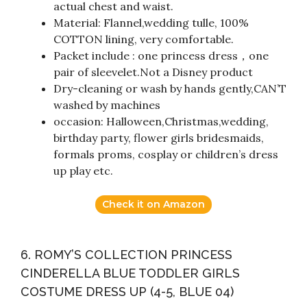
actual chest and waist.
Material: Flannel,wedding tulle, 100%
COTTON lining, very comfortable.
Packet include : one princess dress，one
pair of sleevelet.Not a Disney product
Dry-cleaning or wash by hands gently,CAN’T
washed by machines
occasion: Halloween,Christmas,wedding,
birthday party, flower girls bridesmaids,
formals proms, cosplay or children’s dress
up play etc.
Check it on Amazon
6. ROMY’S COLLECTION PRINCESS
CINDERELLA BLUE TODDLER GIRLS
COSTUME DRESS UP (4-5, BLUE 04)