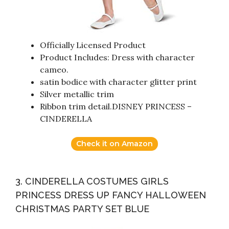
Officially Licensed Product
Product Includes: Dress with character
cameo.
satin bodice with character glitter print
Silver metallic trim
Ribbon trim detail.DISNEY PRINCESS –
CINDERELLA
Check it on Amazon
3. CINDERELLA COSTUMES GIRLS
PRINCESS DRESS UP FANCY HALLOWEEN
CHRISTMAS PARTY SET BLUE