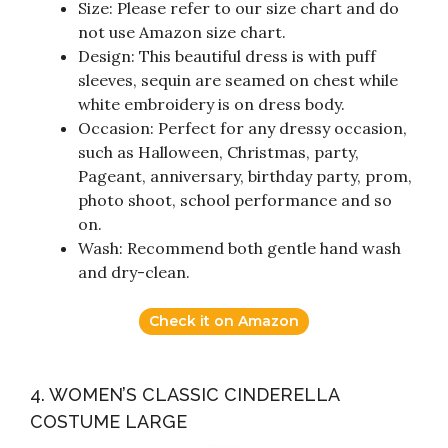
Size: Please refer to our size chart and do
not use Amazon size chart.
Design: This beautiful dress is with puff
sleeves, sequin are seamed on chest while
white embroidery is on dress body.
Occasion: Perfect for any dressy occasion,
such as Halloween, Christmas, party,
Pageant, anniversary, birthday party, prom,
photo shoot, school performance and so
on.
Wash: Recommend both gentle hand wash
and dry-clean.
Check it on Amazon
4. WOMEN’S CLASSIC CINDERELLA
COSTUME LARGE