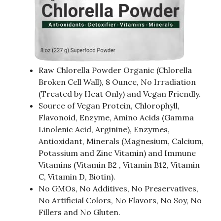
Raw Chlorella Powder Organic (Chlorella
Broken Cell Wall), 8 Ounce, No Irradiation
(Treated by Heat Only) and Vegan Friendly.
Source of Vegan Protein, Chlorophyll,
Flavonoid, Enzyme, Amino Acids (Gamma
Linolenic Acid, Arginine), Enzymes,
Antioxidant, Minerals (Magnesium, Calcium,
Potassium and Zinc Vitamin) and Immune
Vitamins (Vitamin B2 , Vitamin B12, Vitamin
C, Vitamin D, Biotin).
No GMOs, No Additives, No Preservatives,
No Artificial Colors, No Flavors, No Soy, No
Fillers and No Gluten.