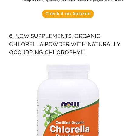
Check it on Amazon
6. NOW SUPPLEMENTS, ORGANIC
CHLORELLA POWDER WITH NATURALLY
OCCURRING CHLOROPHYLL