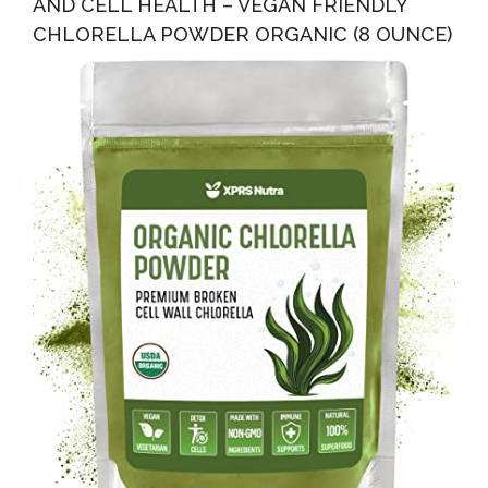
AND CELL HEALTH – VEGAN FRIENDLY
CHLORELLA POWDER ORGANIC (8 OUNCE)