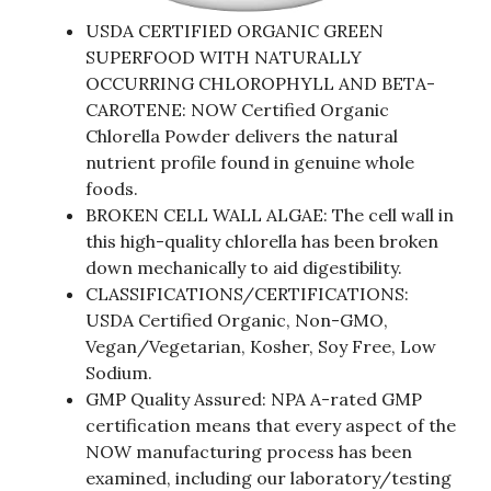
USDA CERTIFIED ORGANIC GREEN
SUPERFOOD WITH NATURALLY
OCCURRING CHLOROPHYLL AND BETA-
CAROTENE: NOW Certified Organic
Chlorella Powder delivers the natural
nutrient profile found in genuine whole
foods.
BROKEN CELL WALL ALGAE: The cell wall in
this high-quality chlorella has been broken
down mechanically to aid digestibility.
CLASSIFICATIONS/CERTIFICATIONS:
USDA Certified Organic, Non-GMO,
Vegan/Vegetarian, Kosher, Soy Free, Low
Sodium.
GMP Quality Assured: NPA A-rated GMP
certification means that every aspect of the
NOW manufacturing process has been
examined, including our laboratory/testing