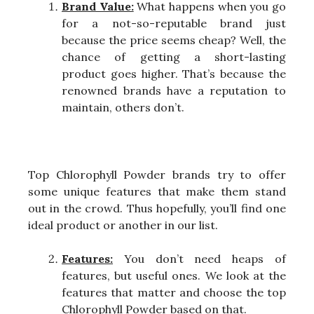
Brand Value:
What happens when you go
for a not-so-reputable brand just
because the price seems cheap? Well, the
chance of getting a short-lasting
product goes higher. That’s because the
renowned brands have a reputation to
maintain, others don’t.
Top Chlorophyll Powder brands try to offer
some unique features that make them stand
out in the crowd. Thus hopefully, you’ll find one
ideal product or another in our list.
Features:
You don’t need heaps of
features, but useful ones. We look at the
features that matter and choose the top
Chlorophyll Powder based on that.