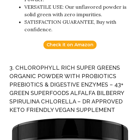
VERSATILE USE: Our unflavored powder is
solid green with zero impurities.
SATISFACTION GUARANTEE, Buy with
confidence.
Check it on Amazon
3. CHLOROPHYLL RICH SUPER GREENS
ORGANIC POWDER WITH PROBIOTICS
PREBIOTICS & DIGESTIVE ENZYMES – 43+
GREEN SUPERFOODS ALFALFA BILBERRY
SPIRULINA CHLORELLA – DR APPROVED
KETO FRIENDLY VEGAN SUPPLEMENT