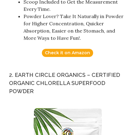
Scoop Included to Get the Measurement
Every Time.
Powder Lover? Take It Naturally in Powder
for Higher Concentration, Quicker
Absorption, Easier on the Stomach, and
More Ways to Have Fun!.
Check it on Amazon
2. EARTH CIRCLE ORGANICS – CERTIFIED
ORGANIC CHLORELLA SUPERFOOD
POWDER