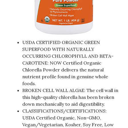
USDA CERTIFIED ORGANIC GREEN
SUPERFOOD WITH NATURALLY
OCCURRING CHLOROPHYLL AND BETA-
CAROTENE: NOW Certified Organic
Chlorella Powder delivers the natural
nutrient profile found in genuine whole
foods.
BROKEN CELL WALL ALGAE: The cell wall in
this high-quality chlorella has been broken
down mechanically to aid digestibility.
CLASSIFICATIONS/CERTIFICATIONS:
USDA Certified Organic, Non-GMO,
Vegan/Vegetarian, Kosher, Soy Free, Low