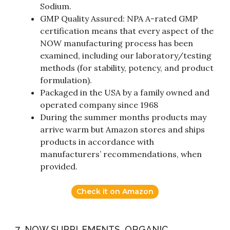
Sodium.
GMP Quality Assured: NPA A-rated GMP
certification means that every aspect of the
NOW manufacturing process has been
examined, including our laboratory/testing
methods (for stability, potency, and product
formulation).
Packaged in the USA by a family owned and
operated company since 1968
During the summer months products may
arrive warm but Amazon stores and ships
products in accordance with
manufacturers’ recommendations, when
provided.
Check it on Amazon
7. NOW SUPPLEMENTS, ORGANIC