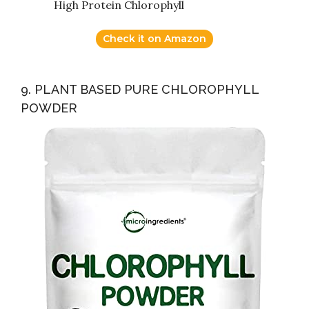
High Protein Chlorophyll
Check it on Amazon
9. PLANT BASED PURE CHLOROPHYLL
POWDER