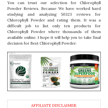
You can trust our selection for Chlorophyll
Powder Reviews. Because We have worked hard
studying and analyzing 50323 reviews for
Chlorophyll Powder and rating them. It was a
difficult job to list only ten products for
Chlorophyll Powder where thousands of them
available online. I hope it will help you to take final
decision for Best Chlorophyll Powder.