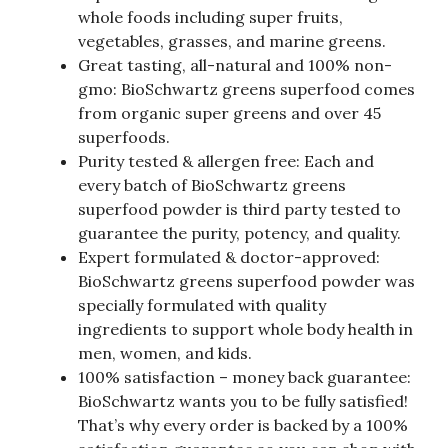
whole foods including super fruits,
vegetables, grasses, and marine greens.
Great tasting, all-natural and 100% non-
gmo: BioSchwartz greens superfood comes
from organic super greens and over 45
superfoods.
Purity tested & allergen free: Each and
every batch of BioSchwartz greens
superfood powder is third party tested to
guarantee the purity, potency, and quality.
Expert formulated & doctor-approved:
BioSchwartz greens superfood powder was
specially formulated with quality
ingredients to support whole body health in
men, women, and kids.
100% satisfaction – money back guarantee:
BioSchwartz wants you to be fully satisfied!
That’s why every order is backed by a 100%