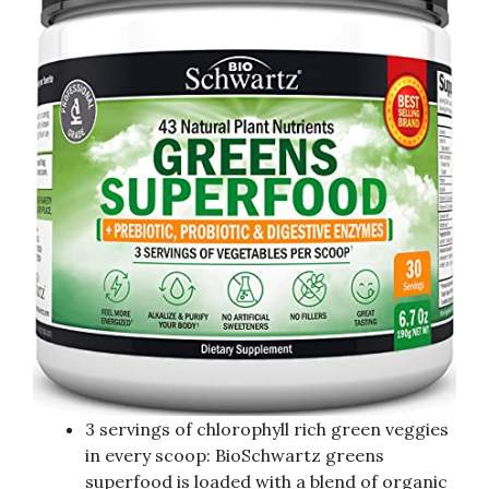
3 servings of chlorophyll rich green veggies
in every scoop: BioSchwartz greens
superfood is loaded with a blend of organic