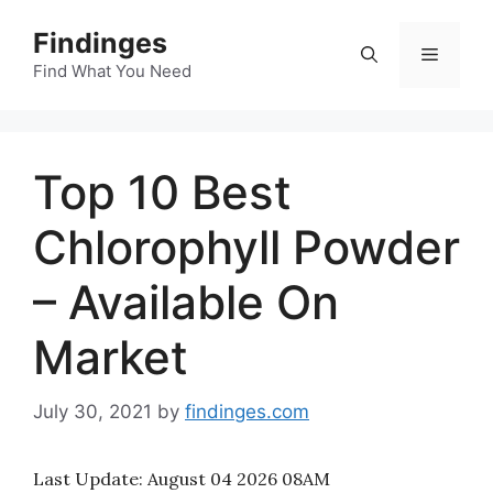
Skip
Findinges
to
Menu
content
Find What You Need
Top 10 Best
Chlorophyll Powder
– Available On
Market
July 30, 2021
by
findinges.com
Last Update:
August 04 2026 08AM