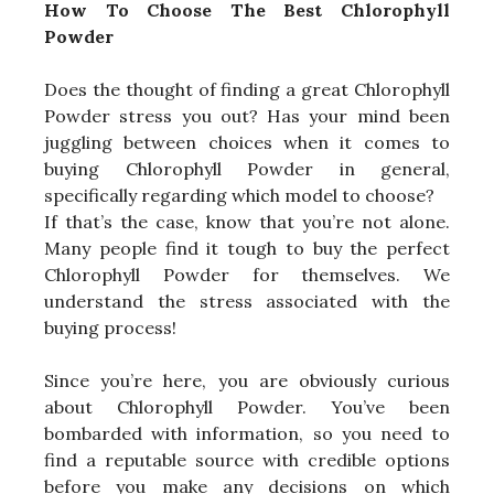
How To Choose The Best Chlorophyll
Powder
Does the thought of finding a great Chlorophyll
Powder stress you out? Has your mind been
juggling between choices when it comes to
buying Chlorophyll Powder in general,
specifically regarding which model to choose?
If that’s the case, know that you’re not alone.
Many people find it tough to buy the perfect
Chlorophyll Powder for themselves. We
understand the stress associated with the
buying process!
Since you’re here, you are obviously curious
about Chlorophyll Powder. You’ve been
bombarded with information, so you need to
find a reputable source with credible options
before you make any decisions on which