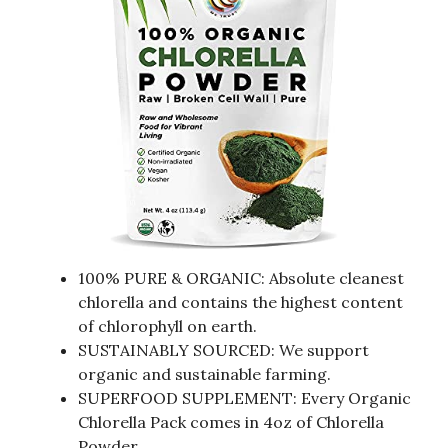
100% PURE & ORGANIC: Absolute cleanest
chlorella and contains the highest content
of chlorophyll on earth.
SUSTAINABLY SOURCED: We support
organic and sustainable farming.
SUPERFOOD SUPPLEMENT: Every Organic
Chlorella Pack comes in 4oz of Chlorella
Powder.