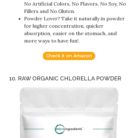
No Artificial Colors, No Flavors, No Soy, No
Fillers and No Gluten.
Powder Lover? Take it naturally in powder
for higher concentration, quicker
absorption, easier on the stomach, and
more ways to have fun!.
Check it on Amazon
10. RAW ORGANIC CHLORELLA POWDER