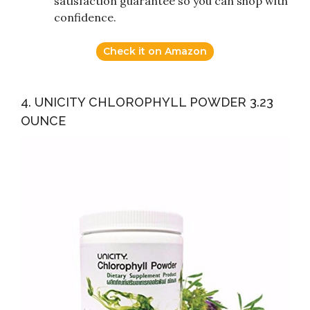
satisfaction guarantee so you can shop with
confidence.
Check it on Amazon
4. UNICITY CHLOROPHYLL POWDER 3.23
OUNCE