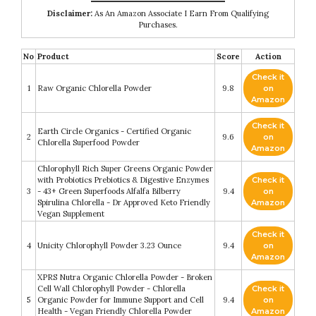
Disclaimer:
As An Amazon Associate I Earn From Qualifying
Purchases.
No
Product
Score
Action
Check it
1
Raw Organic Chlorella Powder
9.8
on
Amazon
Check it
Earth Circle Organics - Certified Organic
2
9.6
on
Chlorella Superfood Powder
Amazon
Chlorophyll Rich Super Greens Organic Powder
with Probiotics Prebiotics & Digestive Enzymes
Check it
3
- 43+ Green Superfoods Alfalfa Bilberry
9.4
on
Spirulina Chlorella - Dr Approved Keto Friendly
Amazon
Vegan Supplement
Check it
4
Unicity Chlorophyll Powder 3.23 Ounce
9.4
on
Amazon
XPRS Nutra Organic Chlorella Powder - Broken
Cell Wall Chlorophyll Powder - Chlorella
Check it
5
Organic Powder for Immune Support and Cell
9.4
on
Health - Vegan Friendly Chlorella Powder
Amazon