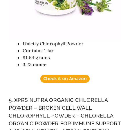
Unicity Chlorophyll Powder
Contains 1 Jar
91.64 grams
3.23 ounce
Check it on Amazon
5. XPRS NUTRA ORGANIC CHLORELLA
POWDER – BROKEN CELL WALL
CHLOROPHYLL POWDER – CHLORELLA
ORGANIC POWDER FOR IMMUNE SUPPORT