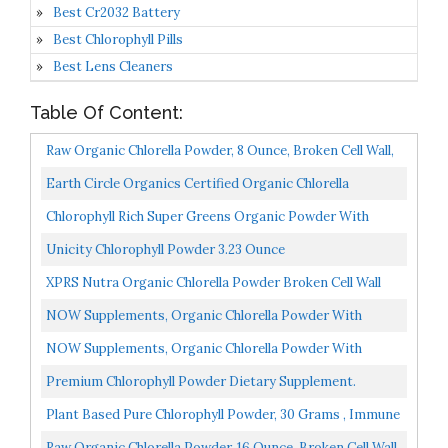
Best Cr2032 Battery
Best Chlorophyll Pills
Best Lens Cleaners
Table Of Content:
Raw Organic Chlorella Powder, 8 Ounce, Broken Cell Wall,
Rich In Vegan Proteins, Vitamins And Minerals...
Earth Circle Organics Certified Organic Chlorella
Superfood Powder, Kosher, Cold Pressed, Broken Cell...
Chlorophyll Rich Super Greens Organic Powder With
Probiotics Prebiotics & Digestive Enzymes 43+ Green...
Unicity Chlorophyll Powder 3.23 Ounce
XPRS Nutra Organic Chlorella Powder Broken Cell Wall
Chlorophyll Powder Chlorella Organic Powder For
NOW Supplements, Organic Chlorella Powder With
Immune...
Naturally Occurring Chlorophyll, Beta-Carotene, Mixed
NOW Supplements, Organic Chlorella Powder With
Carotenoids...
Naturally Occurring Chlorophyll, Beta-Carotene, Mixed
Premium Chlorophyll Powder Dietary Supplement.
Carotenoids...
Natural Chlorophyll That Is Potent And Effective, Easy...
Plant Based Pure Chlorophyll Powder, 30 Grams , Immune
Support Natural Energy Booster & Deodorant For...
Raw Organic Chlorella Powder, 16 Ounce, Broken Cell Wall,