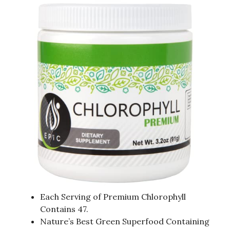
Each Serving of Premium Chlorophyll
Contains 47.
Nature’s Best Green Superfood Containing