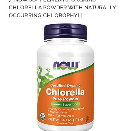
CHLORELLA POWDER WITH NATURALLY
OCCURRING CHLOROPHYLL