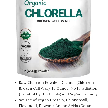
Raw Chlorella Powder Organic (Chlorella
Broken Cell Wall), 16 Ounce, No Irradiation
(Treated by Heat Only) and Vegan Friendly.
Source of Vegan Protein, Chlorophyll,
Flavonoid, Enzyme, Amino Acids (Gamma