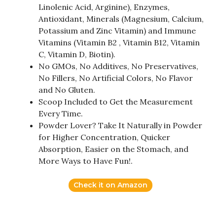
Linolenic Acid, Arginine), Enzymes,
Antioxidant, Minerals (Magnesium, Calcium,
Potassium and Zinc Vitamin) and Immune
Vitamins (Vitamin B2 , Vitamin B12, Vitamin
C, Vitamin D, Biotin).
No GMOs, No Additives, No Preservatives,
No Fillers, No Artificial Colors, No Flavor
and No Gluten.
Scoop Included to Get the Measurement
Every Time.
Powder Lover? Take It Naturally in Powder
for Higher Concentration, Quicker
Absorption, Easier on the Stomach, and
More Ways to Have Fun!.
Check it on Amazon