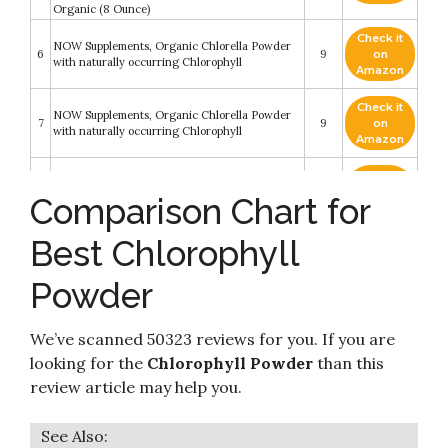
Organic (8 Ounce)
Check it
NOW Supplements, Organic Chlorella Powder
6
9
on
with naturally occurring Chlorophyll
Amazon
Check it
NOW Supplements, Organic Chlorella Powder
7
9
on
with naturally occurring Chlorophyll
Amazon
Premium Chlorophyll Powder Dietary
Check it
8
Supplement. Natural Chlorophyll That is Potent
8.8
on
Comparison Chart for
and Effective
Amazon
Best Chlorophyll
Check it
9
Plant Based Pure Chlorophyll Powder
8.6
on
Amazon
Powder
Check it
10
Raw Organic Chlorella Powder
8.4
on
We’ve scanned 50323 reviews for you. If you are
Amazon
looking for the
Chlorophyll Powder
than this
review article may help you.