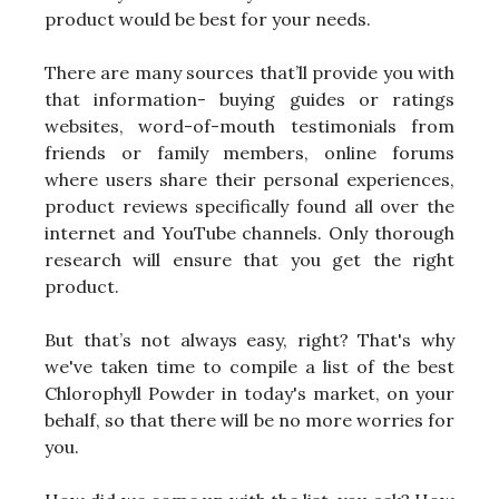
product would be best for your needs.
There are many sources that’ll provide you with
that information- buying guides or ratings
websites, word-of-mouth testimonials from
friends or family members, online forums
where users share their personal experiences,
product reviews specifically found all over the
internet and YouTube channels. Only thorough
research will ensure that you get the right
product.
But that’s not always easy, right? That's why
we've taken time to compile a list of the best
Chlorophyll Powder in today's market, on your
behalf, so that there will be no more worries for
you.