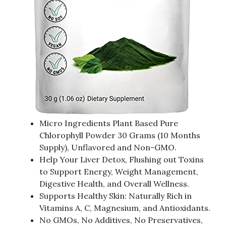
Micro Ingredients Plant Based Pure
Chlorophyll Powder 30 Grams (10 Months
Supply), Unflavored and Non-GMO.
Help Your Liver Detox, Flushing out Toxins
to Support Energy, Weight Management,
Digestive Health, and Overall Wellness.
Supports Healthy Skin: Naturally Rich in
Vitamins A, C, Magnesium, and Antioxidants.
No GMOs, No Additives, No Preservatives,