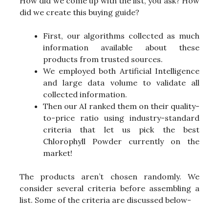
How did we come up with the list, you ask? How
did we create this buying guide?
First, our algorithms collected as much
information available about these
products from trusted sources.
We employed both Artificial Intelligence
and large data volume to validate all
collected information.
Then our AI ranked them on their quality-
to-price ratio using industry-standard
criteria that let us pick the best
Chlorophyll Powder currently on the
market!
The products aren’t chosen randomly. We
consider several criteria before assembling a
list. Some of the criteria are discussed below-