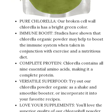
PURE CHLORELLA: Our broken cell wall
chlorella is has a bright green color.
IMMUNE BOOST: Studies have shown that
chlorella organic powder may help to boost
the immune system when taken in
conjunction with exercise and a nutritious
diet.
COMPLETE PROTEIN: Chlorella contains all
nine essential amino acids, making it a
complete protein.
VERSATILE SUPERFOOD: Try out our
chlorella powder organic as a shake and
smoothie booster, or incorporate it into
your favorite recipes.
LOVE YOUR SUPPLEMENTS: You’ll love the
superior quality of our chlorophyll powder.