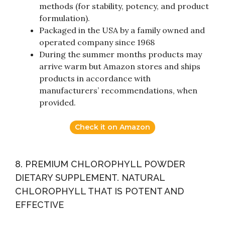
methods (for stability, potency, and product
formulation).
Packaged in the USA by a family owned and
operated company since 1968
During the summer months products may
arrive warm but Amazon stores and ships
products in accordance with
manufacturers’ recommendations, when
provided.
Check it on Amazon
8. PREMIUM CHLOROPHYLL POWDER
DIETARY SUPPLEMENT. NATURAL
CHLOROPHYLL THAT IS POTENT AND
EFFECTIVE