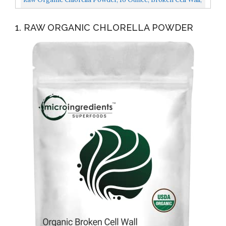
Rich In Vegan Proteins, Vitamins And Minerals...
1. RAW ORGANIC CHLORELLA POWDER