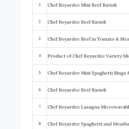
1
Chef Boyardee Mini Beef Ravioli
2
Chef Boyardee Beef Ravioli
3
Chef Boyardee Beef in Tomato & Meat
4
Product of Chef Boyardee Variety M
5
Chef Boyardee Mini Spaghetti Rings 
6
Chef Boyardee Beef Ravioli
7
Chef Boyardee Lasagna Microwavabl
8
Chef Boyardee Spaghetti and Meatba