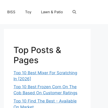
BISS
Toy
Lawn & Patio
Top Posts &
Pages
Top 10 Best Mixer For Scratching
In [2026]
Top 10 Best Frozen Corn On The
Cob Based On Customer Ratings
Top 10 Find The Best - Available
On Market