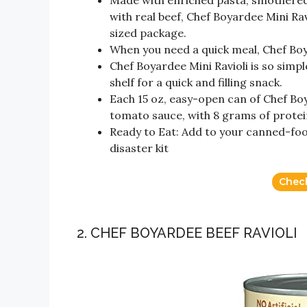
Made with enriched pasta, smothered 
with real beef, Chef Boyardee Mini Ravio
sized package.
When you need a quick meal, Chef Boy
Chef Boyardee Mini Ravioli is so simpl
shelf for a quick and filling snack.
Each 15 oz, easy-open can of Chef Boy
tomato sauce, with 8 grams of protei
Ready to Eat: Add to your canned-foo
disaster kit
Chec
2. CHEF BOYARDEE BEEF RAVIOLI