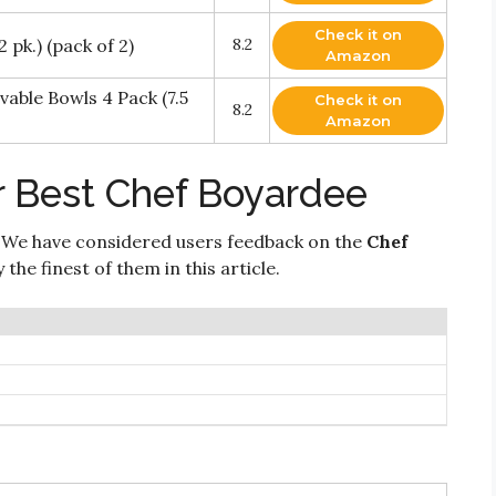
Check it on
 pk.) (pack of 2)
8.2
Amazon
able Bowls 4 Pack (7.5
Check it on
8.2
Amazon
r Best Chef Boyardee
 We have considered users feedback on the
Chef
the finest of them in this article.