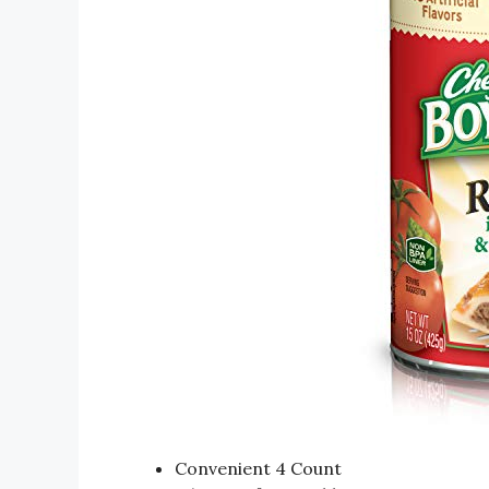
Convenient 4 Count