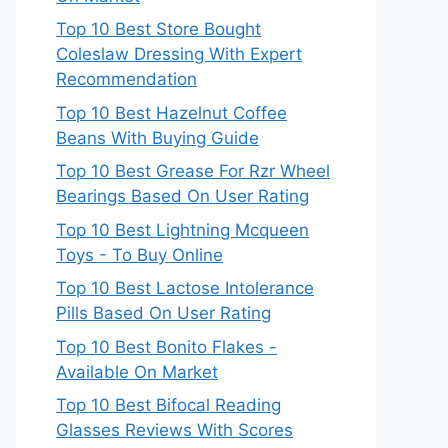
Top 10 Best Store Bought
Coleslaw Dressing With Expert
Recommendation
Top 10 Best Hazelnut Coffee
Beans With Buying Guide
Top 10 Best Grease For Rzr Wheel
Bearings Based On User Rating
Top 10 Best Lightning Mcqueen
Toys - To Buy Online
Top 10 Best Lactose Intolerance
Pills Based On User Rating
Top 10 Best Bonito Flakes -
Available On Market
Top 10 Best Bifocal Reading
Glasses Reviews With Scores