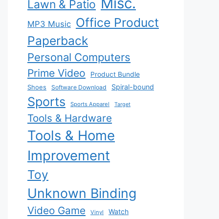
Misc.
Lawn & Patio
Office Product
MP3 Music
Paperback
Personal Computers
Prime Video
Product Bundle
Spiral-bound
Shoes
Software Download
Sports
Sports Apparel
Target
Tools & Hardware
Tools & Home
Improvement
Toy
Unknown Binding
Video Game
Watch
Vinyl