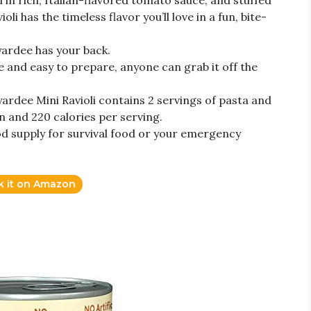
in rich, Italian-flavored tomato sauce, and stuffed
li has the timeless flavor you’ll love in a fun, bite-
ardee has your back.
e and easy to prepare, anyone can grab it off the
ardee Mini Ravioli contains 2 servings of pasta and
n and 220 calories per serving.
d supply for survival food or your emergency
k it on Amazon