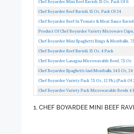
Chef Boyardee Mini Beef Ravioli, 15 Oz, Pack Of 6
Chef Boyardee Beef Ravioli, 15 Oz, Pack Of 24
Chef Boyardee Beef In Tomato & Meat Sauce Ravioli,
Product Of Chef Boyardee Variety Microwave Cups,
Chef Boyardee Mini Spaghetti Rings & Meatballs, 7.
Chef Boyardee Beef Ravioli, 15 Oz, 4 Pack
Chef Boyardee Lasagna Microwavable Bowl, 7.5 Oz
Chef Boyardee Spaghetti And Meatballs, 14.5 Oz, 24
Chef Boyardee Variety Pack 7.5 Oz., 12 Pk.) (pack Of 
Chef Boyardee Variety Pack Microwavable Bowls 4 Pa
1. CHEF BOYARDEE MINI BEEF RAV