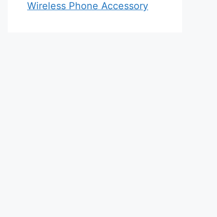
Wireless Phone Accessory