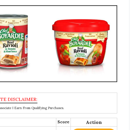
ociate I Earn From Qualifying Purchases.
Score
Action