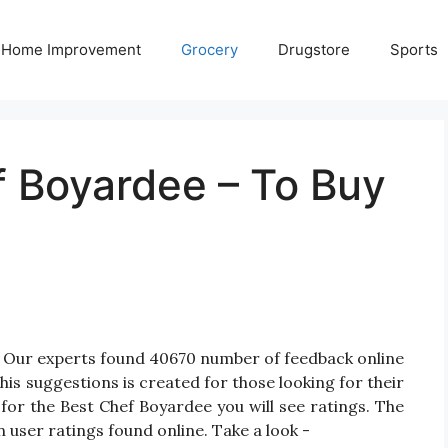
Home Improvement
Grocery
Drugstore
Sports
f Boyardee – To Buy
? Our experts found 40670 number of feedback online
is suggestions is created for those looking for their
for the Best Chef Boyardee you will see ratings. The
 user ratings found online. Take a look -