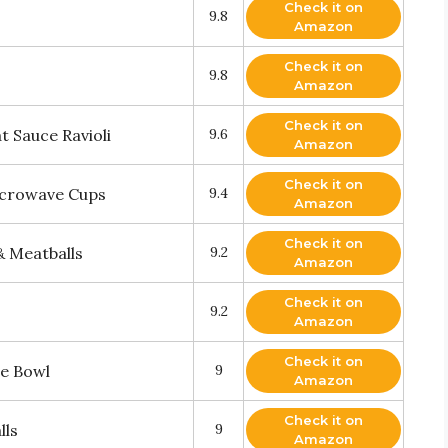
Check it on
9.8
Amazon
Check it on
9.8
Amazon
Check it on
 Sauce Ravioli
9.6
Amazon
Check it on
icrowave Cups
9.4
Amazon
Check it on
& Meatballs
9.2
Amazon
Check it on
9.2
Amazon
Check it on
e Bowl
9
Amazon
Check it on
lls
9
Amazon