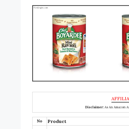
Disclaimer:
As An Amazon Ass
No
Product