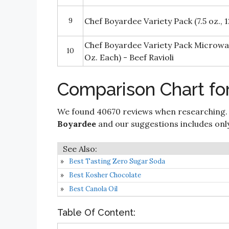
9
Chef Boyardee Variety Pack (7.5 oz., 12
Chef Boyardee Variety Pack Microwav
10
Oz. Each) - Beef Ravioli
Comparison Chart fo
We found 40670 reviews when researching.
Boyardee
and our suggestions includes only 
Best Tasting Zero Sugar Soda
Best Kosher Chocolate
Best Canola Oil
Table Of Content: