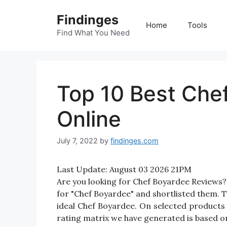
Skip
Findinges
to
Home
Tools
content
Find What You Need
Top 10 Best Che
Online
July 7, 2022
by
findinges.com
Last Update:
August 03 2026 21PM
Are you looking for Chef Boyardee Reviews
for "Chef Boyardee" and shortlisted them. Th
ideal Chef Boyardee. On selected products 
rating matrix we have generated is based on