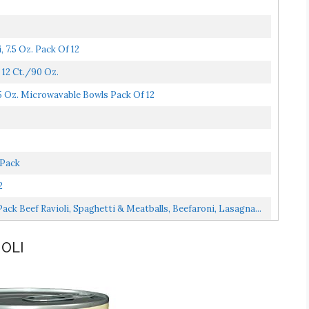
 7.5 Oz. Pack Of 12
 12 Ct./90 Oz.
5 Oz. Microwavable Bowls Pack Of 12
 Pack
2
ck Beef Ravioli, Spaghetti & Meatballs, Beefaroni, Lasagna...
IOLI