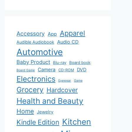
Apparel
Accessory
App
Audio CD
Audible Audiobook
Automotive
Baby Product
Blu-ray
Board book
Camera
DVD
CD-ROM
Board Game
Electronics
Eyewear
Game
Grocery
Hardcover
Health and Beauty
Home
Jewelry
Kitchen
Kindle Edition