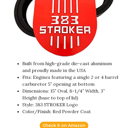
Built from high-grade die-cast aluminum
and proudly made in the USA
Fits: Engines featuring a single 2 or 4 barrel
carburetor 5″ opening at bottom
Dimensions: 15″ Oval, 8–1/4″ Width, 3″
Height (base to top of lid)
Style: 383 STROKER Logo
Color/Finish: Red Powder Coat
Check it on Amazon