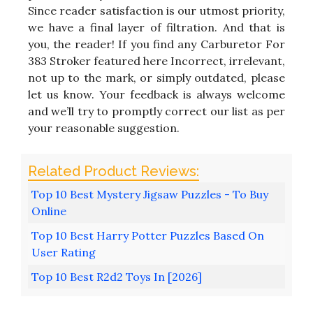
Since reader satisfaction is our utmost priority,
we have a final layer of filtration. And that is
you, the reader! If you find any Carburetor For
383 Stroker featured here Incorrect, irrelevant,
not up to the mark, or simply outdated, please
let us know. Your feedback is always welcome
and we’ll try to promptly correct our list as per
your reasonable suggestion.
Top 10 Best Mystery Jigsaw Puzzles - To Buy
Online
Top 10 Best Harry Potter Puzzles Based On
User Rating
Top 10 Best R2d2 Toys In [2026]