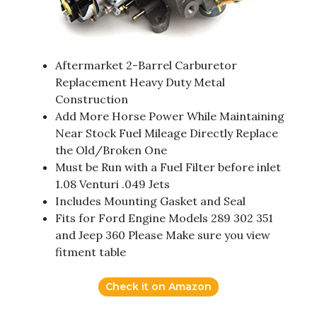
Aftermarket 2-Barrel Carburetor
Replacement Heavy Duty Metal
Construction
Add More Horse Power While Maintaining
Near Stock Fuel Mileage Directly Replace
the Old/Broken One
Must be Run with a Fuel Filter before inlet
1.08 Venturi .049 Jets
Includes Mounting Gasket and Seal
Fits for Ford Engine Models 289 302 351
and Jeep 360 Please Make sure you view
fitment table
Check it on Amazon