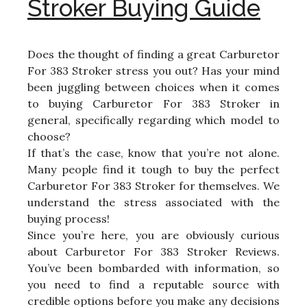
Stroker Buying Guide
Does the thought of finding a great Carburetor
For 383 Stroker stress you out? Has your mind
been juggling between choices when it comes
to buying Carburetor For 383 Stroker in
general, specifically regarding which model to
choose?
If that’s the case, know that you’re not alone.
Many people find it tough to buy the perfect
Carburetor For 383 Stroker for themselves. We
understand the stress associated with the
buying process!
Since you’re here, you are obviously curious
about Carburetor For 383 Stroker Reviews.
You’ve been bombarded with information, so
you need to find a reputable source with
credible options before you make any decisions