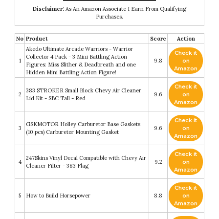
Disclaimer:
As An Amazon Associate I Earn From Qualifying
Purchases.
No
Product
Score
Action
Akedo Ultimate Arcade Warriors - Warrior
Check it
Collector 4 Pack - 3 Mini Battling Action
1
9.8
on
Figures: Miss Slither & Deadbreath and one
Amazon
Hidden Mini Battling Action Figure!
Check it
383 STROKER Small Block Chevy Air Cleaner
2
9.6
on
Lid Kit - SBC Tall - Red
Amazon
Check it
GSKMOTOR Holley Carburetor Base Gaskets
3
9.6
on
(10 pcs) Carburetor Mounting Gasket
Amazon
Check it
247Skins Vinyl Decal Compatible with Chevy Air
4
9.2
on
Cleaner Filter - 383 Flag
Amazon
Check it
5
How to Build Horsepower
8.8
on
Amazon