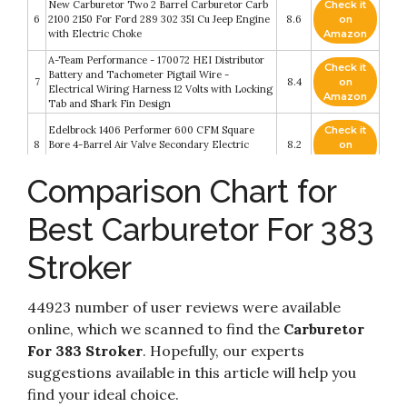
New Carburetor Two 2 Barrel Carburetor Carb
Check it
6
2100 2150 For Ford 289 302 351 Cu Jeep Engine
8.6
on
with Electric Choke
Amazon
A-Team Performance - 170072 HEI Distributor
Check it
Battery and Tachometer Pigtail Wire -
7
8.4
on
Electrical Wiring Harness 12 Volts with Locking
Amazon
Tab and Shark Fin Design
Edelbrock 1406 Performer 600 CFM Square
Check it
8
Bore 4-Barrel Air Valve Secondary Electric
8.2
on
Choke Carburetor
Amazon
Comparison Chart for
Check it
GM Genuine Parts 12551154 Engine Oil Dipstick
9
8.2
on
Tube
Best Carburetor For 383
Amazon
2 Barrel Carburetor Carb 2100 Carburetor 2150
Stroker
Carburetor Compatible with Ford 289 302 351
Check it
10
Cu Jeep Engine F100 F250 F350 with Electric
8.2
on
Choke Mounting Gasket - 302 carburetor by
Amazon
44923 number of user reviews were available
BOOTOP
online, which we scanned to find the
Carburetor
For 383 Stroker
. Hopefully, our experts
suggestions available in this article will help you
find your ideal choice.