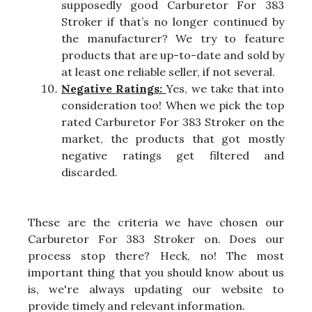
supposedly good Carburetor For 383
Stroker if that’s no longer continued by
the manufacturer? We try to feature
products that are up-to-date and sold by
at least one reliable seller, if not several.
Negative Ratings:
Yes, we take that into
consideration too! When we pick the top
rated Carburetor For 383 Stroker on the
market, the products that got mostly
negative ratings get filtered and
discarded.
These are the criteria we have chosen our
Carburetor For 383 Stroker on. Does our
process stop there? Heck, no! The most
important thing that you should know about us
is, we're always updating our website to
provide timely and relevant information.