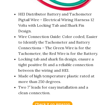
HEI Distributor Battery and Tachometer
Pigtail Wire – Electrical Wiring Harness 12
Volts with Locking Tab and Shark Fin
Design.
Wire Connection Guide: Color coded, Easier
to Identify the Tachometer and Battery
Connections – The Green Wire is for the
Tachometer, the Red Wire is for the Battery.
Locking tab and shark fin design, ensure a
tight positive fit and a reliable connection
between the wiring and HEI.
Made of high temperature plastic rated at
more than 250 degrees.
Two 7″ leads for easy installation and a
clean connection.
Check it on Amazon