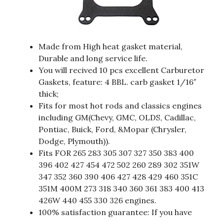
Made from High heat gasket material,
Durable and long service life.
You will recived 10 pcs excellent Carburetor
Gaskets, feature: 4 BBL. carb gasket 1/16″
thick;
Fits for most hot rods and classics engines
including GM(Chevy, GMC, OLDS, Cadillac,
Pontiac, Buick, Ford, &Mopar (Chrysler,
Dodge, Plymouth)).
Fits FOR 265 283 305 307 327 350 383 400
396 402 427 454 472 502 260 289 302 351W
347 352 360 390 406 427 428 429 460 351C
351M 400M 273 318 340 360 361 383 400 413
426W 440 455 330 326 engines.
100% satisfaction guarantee: If you have