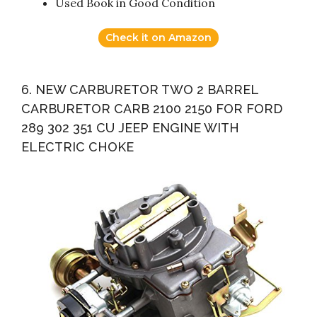
Used Book in Good Condition
Check it on Amazon
6. NEW CARBURETOR TWO 2 BARREL
CARBURETOR CARB 2100 2150 FOR FORD
289 302 351 CU JEEP ENGINE WITH
ELECTRIC CHOKE