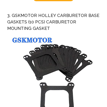
3. GSKMOTOR HOLLEY CARBURETOR BASE
GASKETS (10 PCS) CARBURETOR
MOUNTING GASKET