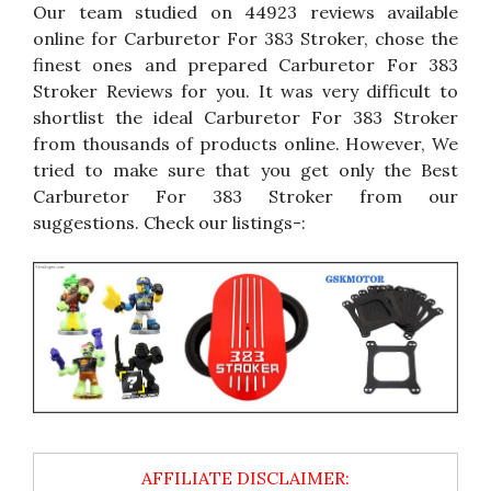
Our team studied on 44923 reviews available
online for Carburetor For 383 Stroker, chose the
finest ones and prepared Carburetor For 383
Stroker Reviews for you. It was very difficult to
shortlist the ideal Carburetor For 383 Stroker
from thousands of products online. However, We
tried to make sure that you get only the Best
Carburetor For 383 Stroker from our
suggestions. Check our listings-: