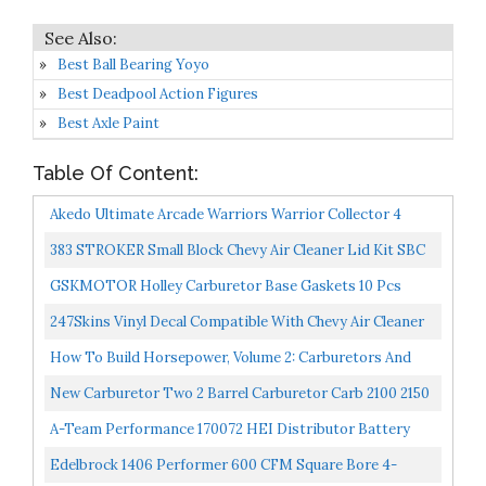
Best Ball Bearing Yoyo
Best Deadpool Action Figures
Best Axle Paint
Table Of Content:
Akedo Ultimate Arcade Warriors Warrior Collector 4
Pack 3 Mini Battling Action Figures: Miss Slither &
383 STROKER Small Block Chevy Air Cleaner Lid Kit SBC
Deadbreath...
Tall Red
GSKMOTOR Holley Carburetor Base Gaskets 10 Pcs
Carburetor Mounting Gasket
247Skins Vinyl Decal Compatible With Chevy Air Cleaner
Filter 383 Flag
How To Build Horsepower, Volume 2: Carburetors And
Intake Manifolds
New Carburetor Two 2 Barrel Carburetor Carb 2100 2150
For Ford 289 302 351 Cu Jeep Engine With Electric...
A-Team Performance 170072 HEI Distributor Battery
And Tachometer Pigtail Wire Electrical Wiring Harness...
Edelbrock 1406 Performer 600 CFM Square Bore 4-