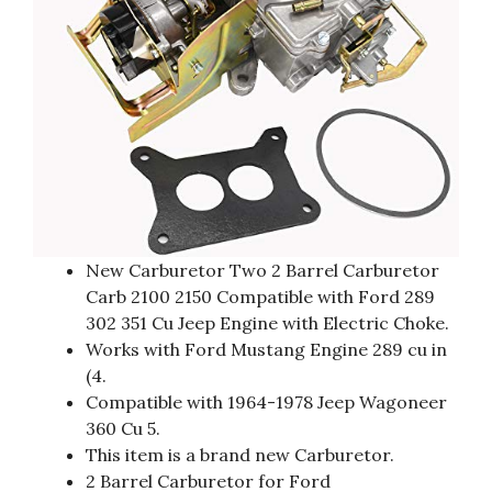
New Carburetor Two 2 Barrel Carburetor
Carb 2100 2150 Compatible with Ford 289
302 351 Cu Jeep Engine with Electric Choke.
Works with Ford Mustang Engine 289 cu in
(4.
Compatible with 1964-1978 Jeep Wagoneer
360 Cu 5.
This item is a brand new Carburetor.
2 Barrel Carburetor for Ford