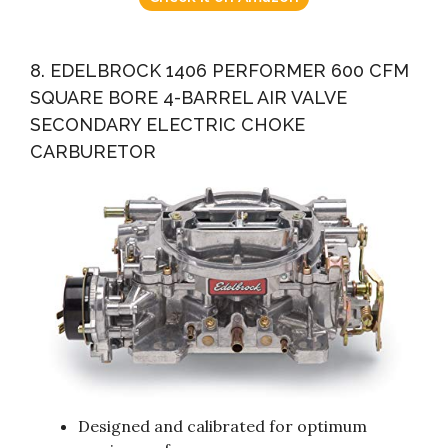
8. EDELBROCK 1406 PERFORMER 600 CFM
SQUARE BORE 4-BARREL AIR VALVE
SECONDARY ELECTRIC CHOKE
CARBURETOR
Designed and calibrated for optimum