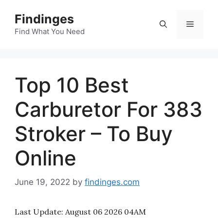
Skip
Findinges
to
Menu
content
Find What You Need
Top 10 Best
Carburetor For 383
Stroker – To Buy
Online
June 19, 2022
by
findinges.com
Last Update:
August 06 2026 04AM