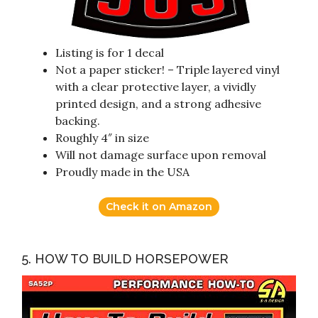
Listing is for 1 decal
Not a paper sticker! – Triple layered vinyl
with a clear protective layer, a vividly
printed design, and a strong adhesive
backing.
Roughly 4″ in size
Will not damage surface upon removal
Proudly made in the USA
Check it on Amazon
5. HOW TO BUILD HORSEPOWER