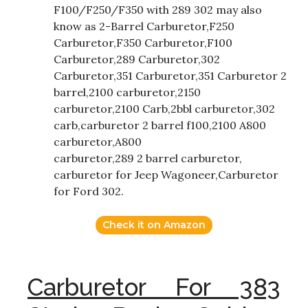
F100/F250/F350 with 289 302 may also
know as 2-Barrel Carburetor,F250
Carburetor,F350 Carburetor,F100
Carburetor,289 Carburetor,302
Carburetor,351 Carburetor,351 Carburetor 2
barrel,2100 carburetor,2150
carburetor,2100 Carb,2bbl carburetor,302
carb,carburetor 2 barrel f100,2100 A800
carburetor,A800
carburetor,289 2 barrel carburetor,
carburetor for Jeep Wagoneer,Carburetor
for Ford 302.
Check it on Amazon
Carburetor For 383