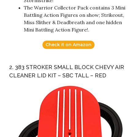
Stormstrike!
The Warrior Collector Pack contains 3 Mini
Battling Action Figures on show; Strikeout,
Miss Slither & Deadbreath and one hidden
Mini Battling Action Figure!.
Check it on Amazon
2. 383 STROKER SMALL BLOCK CHEVY AIR
CLEANER LID KIT – SBC TALL – RED