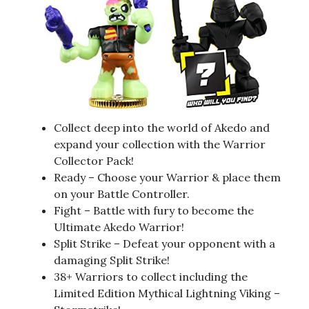
Collect deep into the world of Akedo and
expand your collection with the Warrior
Collector Pack!
Ready – Choose your Warrior & place them
on your Battle Controller.
Fight – Battle with fury to become the
Ultimate Akedo Warrior!
Split Strike – Defeat your opponent with a
damaging Split Strike!
38+ Warriors to collect including the
Limited Edition Mythical Lightning Viking –