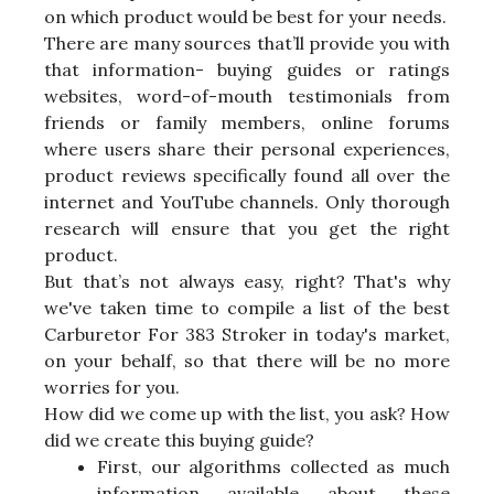
on which product would be best for your needs.
There are many sources that’ll provide you with
that information- buying guides or ratings
websites, word-of-mouth testimonials from
friends or family members, online forums
where users share their personal experiences,
product reviews specifically found all over the
internet and YouTube channels. Only thorough
research will ensure that you get the right
product.
But that’s not always easy, right? That's why
we've taken time to compile a list of the best
Carburetor For 383 Stroker in today's market,
on your behalf, so that there will be no more
worries for you.
How did we come up with the list, you ask? How
did we create this buying guide?
First, our algorithms collected as much
information available about these