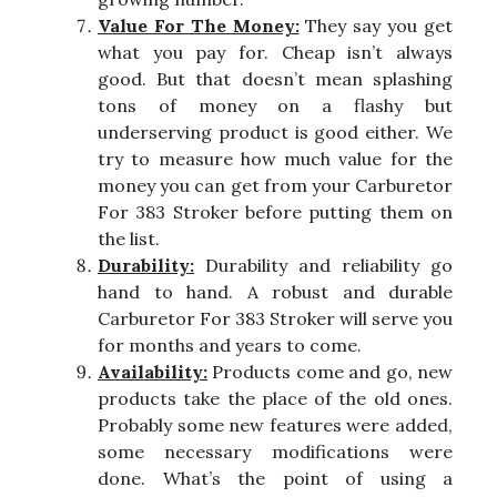
Value For The Money:
They say you get
what you pay for. Cheap isn’t always
good. But that doesn’t mean splashing
tons of money on a flashy but
underserving product is good either. We
try to measure how much value for the
money you can get from your Carburetor
For 383 Stroker before putting them on
the list.
Durability:
Durability and reliability go
hand to hand. A robust and durable
Carburetor For 383 Stroker will serve you
for months and years to come.
Availability:
Products come and go, new
products take the place of the old ones.
Probably some new features were added,
some necessary modifications were
done. What’s the point of using a