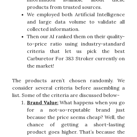
products from trusted sources.
We employed both Artificial Intelligence
and large data volume to validate all
collected information.
Then our AI ranked them on their quality-
to-price ratio using industry-standard
criteria that let us pick the best
Carburetor For 383 Stroker currently on
the market!
The products aren’t chosen randomly. We
consider several criteria before assembling a
list. Some of the criteria are discussed below-
Brand Value:
What happens when you go
for a not-so-reputable brand just
because the price seems cheap? Well, the
chance of getting a short-lasting
product goes higher. That’s because the