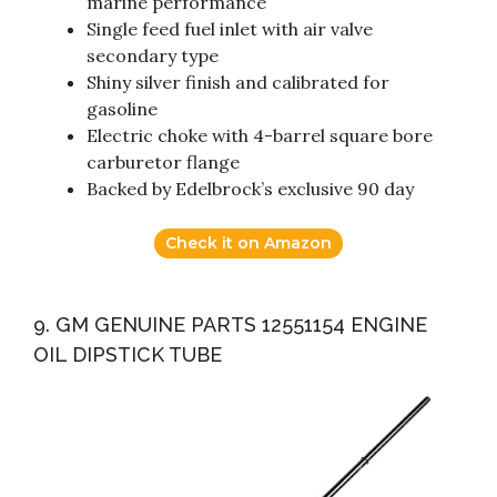
marine performance
Single feed fuel inlet with air valve
secondary type
Shiny silver finish and calibrated for
gasoline
Electric choke with 4-barrel square bore
carburetor flange
Backed by Edelbrock’s exclusive 90 day
Check it on Amazon
9. GM GENUINE PARTS 12551154 ENGINE
OIL DIPSTICK TUBE