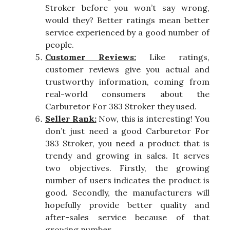
Stroker before you won’t say wrong,
would they? Better ratings mean better
service experienced by a good number of
people.
Customer Reviews:
Like ratings,
customer reviews give you actual and
trustworthy information, coming from
real-world consumers about the
Carburetor For 383 Stroker they used.
Seller Rank:
Now, this is interesting! You
don’t just need a good Carburetor For
383 Stroker, you need a product that is
trendy and growing in sales. It serves
two objectives. Firstly, the growing
number of users indicates the product is
good. Secondly, the manufacturers will
hopefully provide better quality and
after-sales service because of that
growing number.