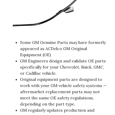
Some GM Genuine Parts may have formerly
appeared as ACDelco GM Original
Equipment (OE)
GM Engineers design and validate OE parts
specifically for your Chevrolet, Buick, GMC,
or Cadillac vehicle.
Original equipment parts are designed to
work with your GM vehicle safety systems —
aftermarket replacement parts may not
meet the same OE safety regulations,
depending on the part type.
GM regularly updates production and