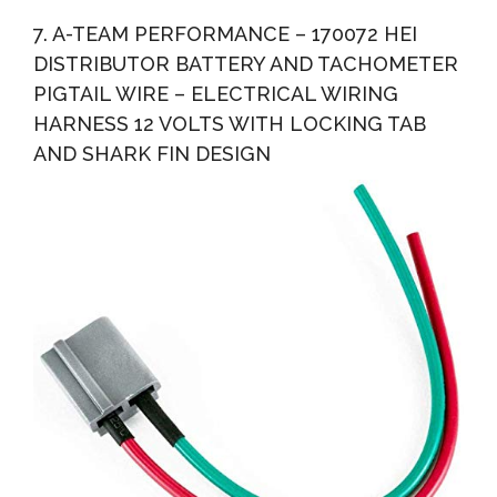
7. A-TEAM PERFORMANCE – 170072 HEI
DISTRIBUTOR BATTERY AND TACHOMETER
PIGTAIL WIRE – ELECTRICAL WIRING
HARNESS 12 VOLTS WITH LOCKING TAB
AND SHARK FIN DESIGN