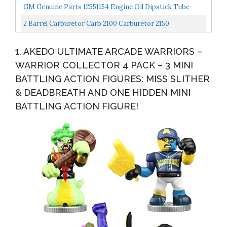
Barrel Air Valve Secondary Electric Choke Carburetor
GM Genuine Parts 12551154 Engine Oil Dipstick Tube
2 Barrel Carburetor Carb 2100 Carburetor 2150
Carburetor Compatible With Ford 289 302 351 Cu Jeep
1. AKEDO ULTIMATE ARCADE WARRIORS –
Engine...
WARRIOR COLLECTOR 4 PACK – 3 MINI
BATTLING ACTION FIGURES: MISS SLITHER
& DEADBREATH AND ONE HIDDEN MINI
BATTLING ACTION FIGURE!