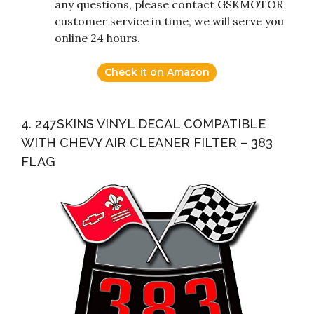
any questions, please contact GSKMOTOR
customer service in time, we will serve you
online 24 hours.
Check it on Amazon
4. 247SKINS VINYL DECAL COMPATIBLE
WITH CHEVY AIR CLEANER FILTER – 383
FLAG