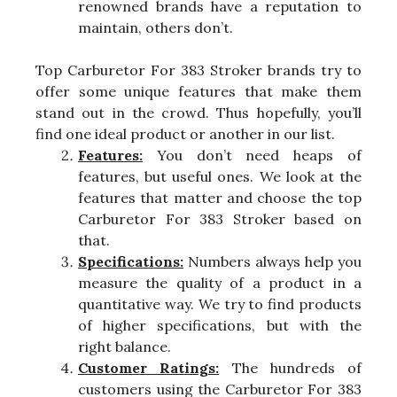
renowned brands have a reputation to
maintain, others don’t.
Top Carburetor For 383 Stroker brands try to
offer some unique features that make them
stand out in the crowd. Thus hopefully, you’ll
find one ideal product or another in our list.
Features:
You don’t need heaps of
features, but useful ones. We look at the
features that matter and choose the top
Carburetor For 383 Stroker based on
that.
Specifications:
Numbers always help you
measure the quality of a product in a
quantitative way. We try to find products
of higher specifications, but with the
right balance.
Customer Ratings:
The hundreds of
customers using the Carburetor For 383