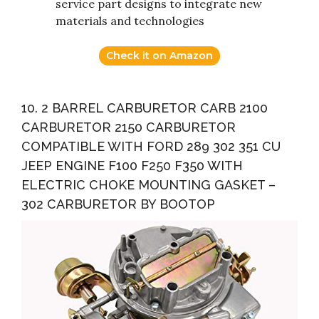
service part designs to integrate new
materials and technologies
Check it on Amazon
10. 2 BARREL CARBURETOR CARB 2100
CARBURETOR 2150 CARBURETOR
COMPATIBLE WITH FORD 289 302 351 CU
JEEP ENGINE F100 F250 F350 WITH
ELECTRIC CHOKE MOUNTING GASKET –
302 CARBURETOR BY BOOTOP