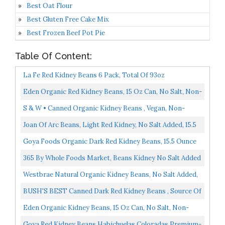
Best Oat Flour
Best Gluten Free Cake Mix
Best Frozen Beef Pot Pie
Table Of Content:
La Fe Red Kidney Beans 6 Pack, Total Of 93oz
Eden Organic Red Kidney Beans, 15 Oz Can, No Salt, Non-
GMO, Gluten Free, Vegan, Kosher, U.S. Grown, Heat...
S & W • Canned Organic Kidney Beans , Vegan, Non-
GMO, Natural Gluten-Free Bean, Sourced And Packaged...
Joan Of Arc Beans, Light Red Kidney, No Salt Added, 15.5
Ounce Pack Of 12
Goya Foods Organic Dark Red Kidney Beans, 15.5 Ounce
Pack Of 24
365 By Whole Foods Market, Beans Kidney No Salt Added
Organic, 13.4 Ounce
Westbrae Natural Organic Kidney Beans, No Salt Added,
15 Oz Pack Of 12
BUSH'S BEST Canned Dark Red Kidney Beans , Source Of
Plant Based Protein And Fiber, Low Fat, Gluten Free...
Eden Organic Kidney Beans, 15 Oz Can, No Salt, Non-
GMO, Gluten Free, Vegan, Kosher, U.S. Grown, Heat And...
Goya Red Kidney Beans Habichuelas Coloradas Premium-