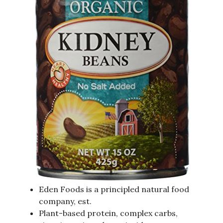
Eden Foods is a principled natural food
company, est.
Plant-based protein, complex carbs,