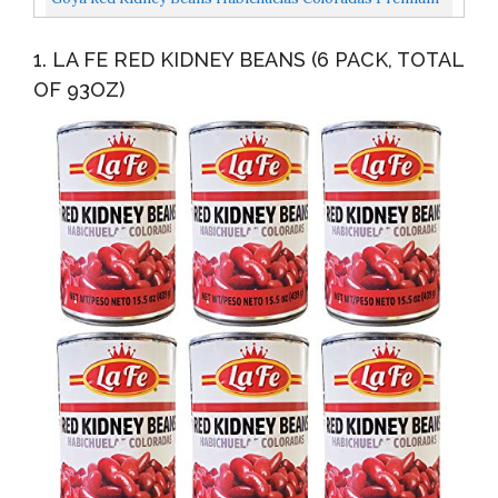
15.5 Oz Cans 6 Pack
1. LA FE RED KIDNEY BEANS (6 PACK, TOTAL
OF 93OZ)