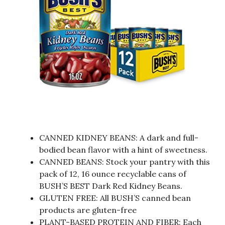
CANNED KIDNEY BEANS: A dark and full-
bodied bean flavor with a hint of sweetness.
CANNED BEANS: Stock your pantry with this
pack of 12, 16 ounce recyclable cans of
BUSH’S BEST Dark Red Kidney Beans.
GLUTEN FREE: All BUSH’S canned bean
products are gluten-free
PLANT-BASED PROTEIN AND FIBER: Each