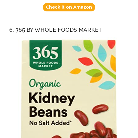
Check it on Amazon
6. 365 BY WHOLE FOODS MARKET