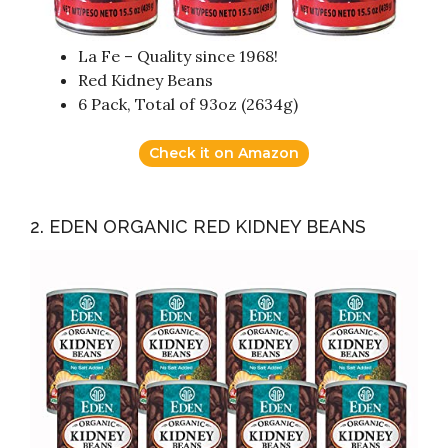
La Fe – Quality since 1968!
Red Kidney Beans
6 Pack, Total of 93oz (2634g)
Check it on Amazon
2. EDEN ORGANIC RED KIDNEY BEANS