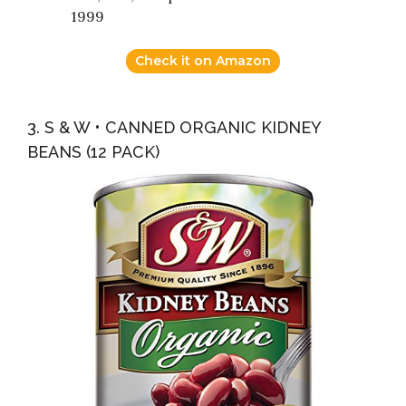
1999
Check it on Amazon
3. S & W • CANNED ORGANIC KIDNEY
BEANS (12 PACK)