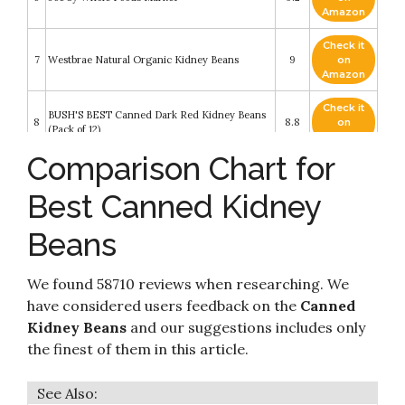
Amazon
Check it
7
Westbrae Natural Organic Kidney Beans
9
on
Amazon
Check it
BUSH'S BEST Canned Dark Red Kidney Beans
8
8.8
on
(Pack of 12)
Amazon
Comparison Chart for
Check it
9
Eden Organic Kidney Beans
8.4
on
Best Canned Kidney
Amazon
Beans
Check it
Goya Red Kidney Beans Habichuelas Coloradas
10
8.2
on
Premium- 15.5 Oz Cans (6 Pack)
Amazon
We found 58710 reviews when researching. We
have considered users feedback on the
Canned
Kidney Beans
and our suggestions includes only
the finest of them in this article.