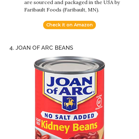
are sourced and packaged in the USA by
Faribault Foods (Faribault, MN).
Check it on Amazon
4. JOAN OF ARC BEANS