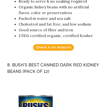
Ready to serve & no soaking required
Organic kidney beans with no artificial
flavor, color or preservatives
Packed in water and sea salt
Cholestrol and fat free, and low sodium
Good source of fiber and iron
USDA certified organic, certified Kosher
Check it on Amazon
8. BUSH’S BEST CANNED DARK RED KIDNEY
BEANS (PACK OF 12)