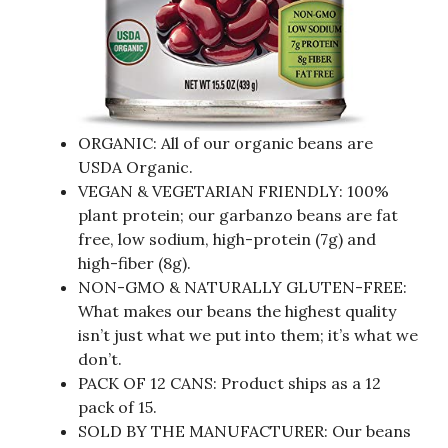
ORGANIC: All of our organic beans are
USDA Organic.
VEGAN & VEGETARIAN FRIENDLY: 100%
plant protein; our garbanzo beans are fat
free, low sodium, high-protein (7g) and
high-fiber (8g).
NON-GMO & NATURALLY GLUTEN-FREE:
What makes our beans the highest quality
isn’t just what we put into them; it’s what we
don’t.
PACK OF 12 CANS: Product ships as a 12
pack of 15.
SOLD BY THE MANUFACTURER: Our beans