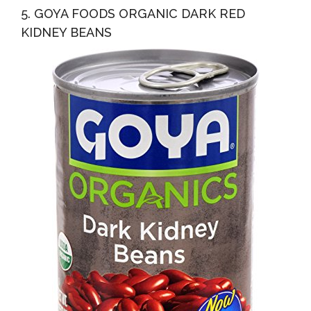
5. GOYA FOODS ORGANIC DARK RED
KIDNEY BEANS