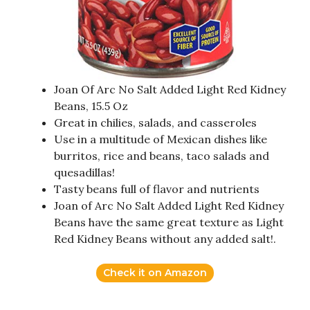
Joan Of Arc No Salt Added Light Red Kidney
Beans, 15.5 Oz
Great in chilies, salads, and casseroles
Use in a multitude of Mexican dishes like
burritos, rice and beans, taco salads and
quesadillas!
Tasty beans full of flavor and nutrients
Joan of Arc No Salt Added Light Red Kidney
Beans have the same great texture as Light
Red Kidney Beans without any added salt!.
Check it on Amazon