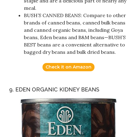
staple and are a delicious part of nearly any
meal.
BUSH’S CANNED BEANS: Compare to other
brands of canned beans, canned bulk beans
and canned organic beans, including Goya
beans, Eden beans and B&M beans—BUSH’S
BEST beans are a convenient alternative to
bagged dry beans and bulk dried beans.
Check it on Amazon
9. EDEN ORGANIC KIDNEY BEANS