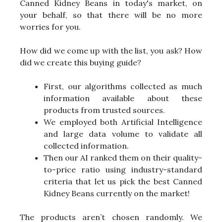
Canned Kidney Beans in today's market, on
your behalf, so that there will be no more
worries for you.
How did we come up with the list, you ask? How
did we create this buying guide?
First, our algorithms collected as much
information available about these
products from trusted sources.
We employed both Artificial Intelligence
and large data volume to validate all
collected information.
Then our AI ranked them on their quality-
to-price ratio using industry-standard
criteria that let us pick the best Canned
Kidney Beans currently on the market!
The products aren’t chosen randomly. We