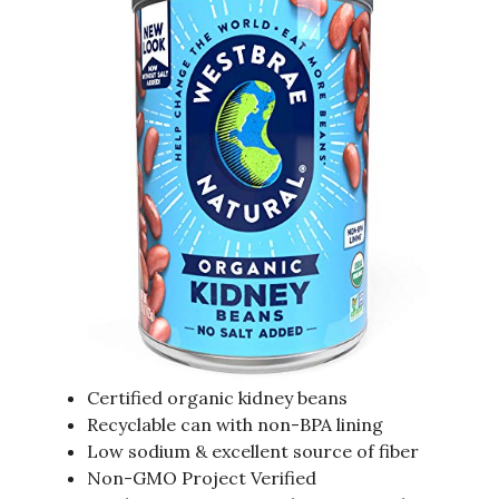
Certified organic kidney beans
Recyclable can with non-BPA lining
Low sodium & excellent source of fiber
Non-GMO Project Verified