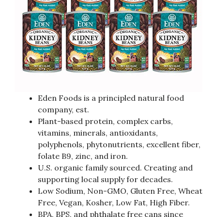
Eden Foods is a principled natural food
company, est.
Plant-based protein, complex carbs,
vitamins, minerals, antioxidants,
polyphenols, phytonutrients, excellent fiber,
folate B9, zinc, and iron.
U.S. organic family sourced. Creating and
supporting local supply for decades.
Low Sodium, Non-GMO, Gluten Free, Wheat
Free, Vegan, Kosher, Low Fat, High Fiber.
BPA, BPS, and phthalate free cans since