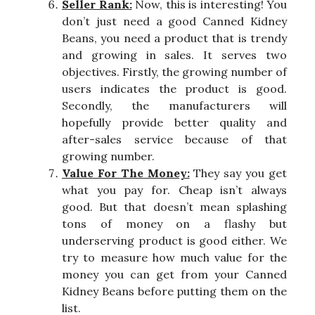
Seller Rank:
Now, this is interesting! You
don’t just need a good Canned Kidney
Beans, you need a product that is trendy
and growing in sales. It serves two
objectives. Firstly, the growing number of
users indicates the product is good.
Secondly, the manufacturers will
hopefully provide better quality and
after-sales service because of that
growing number.
Value For The Money:
They say you get
what you pay for. Cheap isn’t always
good. But that doesn’t mean splashing
tons of money on a flashy but
underserving product is good either. We
try to measure how much value for the
money you can get from your Canned
Kidney Beans before putting them on the
list.