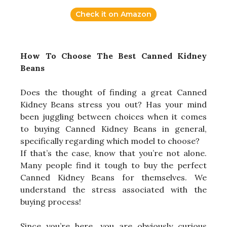
Check it on Amazon
How To Choose The Best Canned Kidney
Beans
Does the thought of finding a great Canned
Kidney Beans stress you out? Has your mind
been juggling between choices when it comes
to buying Canned Kidney Beans in general,
specifically regarding which model to choose?
If that’s the case, know that you’re not alone.
Many people find it tough to buy the perfect
Canned Kidney Beans for themselves. We
understand the stress associated with the
buying process!
Since you’re here, you are obviously curious