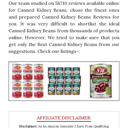
Our team studied on 58710 reviews available online
for Canned Kidney Beans, chose the finest ones
and prepared Canned Kidney Beans Reviews for
you. It was very difficult to shortlist the ideal
Canned Kidney Beans from thousands of products
online. However, We tried to make sure that you
get only the Best Canned Kidney Beans from our
suggestions. Check our listings-:
Disclaimer:
As An Amazon Associate I Earn From Qualifying