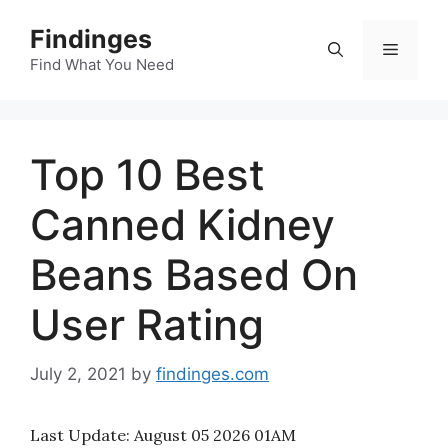
Skip
Findinges
to
Menu
content
Find What You Need
Top 10 Best
Canned Kidney
Beans Based On
User Rating
July 2, 2021
by
findinges.com
Last Update:
August 05 2026 01AM