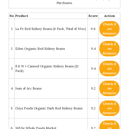
Purchases.
No
Product
Score
Action
Check it
1
La Fe Red Kidney Beans (6 Pack, Total of 93oz)
9.6
on
Amazon
Check it
2
Eden Organic Red Kidney Beans
9.4
on
Amazon
Check it
S & W • Canned Organic Kidney Beans (12
3
9.4
on
Pack)
Amazon
Check it
4
Joan of Arc Beans
9.2
on
Amazon
Check it
5
Goya Foods Organic Dark Red Kidney Beans
9.2
on
Amazon
Check it
6
365 by Whole Foods Market
9.2
on