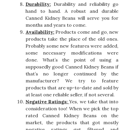
Durability:
Durability and reliability go
hand to hand. A robust and durable
Canned Kidney Beans will serve you for
months and years to come.
Availability:
Products come and go, new
products take the place of the old ones.
Probably some new features were added,
some necessary modifications were
done. What’s the point of using a
supposedly good Canned Kidney Beans if
that’s no longer continued by the
manufacturer? We try to feature
products that are up-to-date and sold by
at least one reliable seller, if not several.
Negative Ratings:
Yes, we take that into
consideration too! When we pick the top
rated Canned Kidney Beans on the
market, the products that got mostly
negative ratings get filtered and