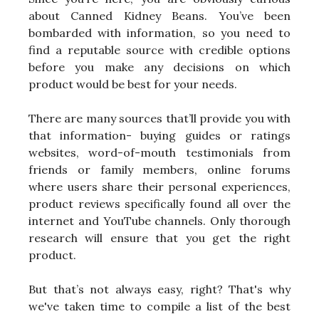
about Canned Kidney Beans. You’ve been
bombarded with information, so you need to
find a reputable source with credible options
before you make any decisions on which
product would be best for your needs.
There are many sources that’ll provide you with
that information- buying guides or ratings
websites, word-of-mouth testimonials from
friends or family members, online forums
where users share their personal experiences,
product reviews specifically found all over the
internet and YouTube channels. Only thorough
research will ensure that you get the right
product.
But that’s not always easy, right? That's why
we've taken time to compile a list of the best