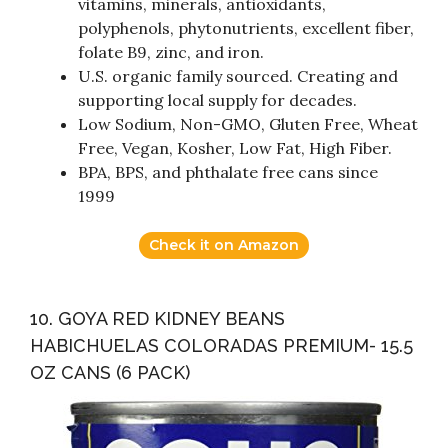
vitamins, minerals, antioxidants,
polyphenols, phytonutrients, excellent fiber,
folate B9, zinc, and iron.
U.S. organic family sourced. Creating and
supporting local supply for decades.
Low Sodium, Non-GMO, Gluten Free, Wheat
Free, Vegan, Kosher, Low Fat, High Fiber.
BPA, BPS, and phthalate free cans since
1999
Check it on Amazon
10. GOYA RED KIDNEY BEANS
HABICHUELAS COLORADAS PREMIUM- 15.5
OZ CANS (6 PACK)