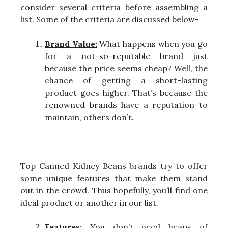
consider several criteria before assembling a
list. Some of the criteria are discussed below-
Brand Value:
What happens when you go
for a not-so-reputable brand just
because the price seems cheap? Well, the
chance of getting a short-lasting
product goes higher. That’s because the
renowned brands have a reputation to
maintain, others don’t.
Top Canned Kidney Beans brands try to offer
some unique features that make them stand
out in the crowd. Thus hopefully, you’ll find one
ideal product or another in our list.
Features:
You don’t need heaps of