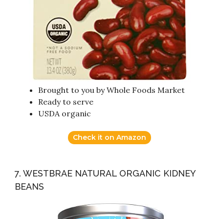
Brought to you by Whole Foods Market
Ready to serve
USDA organic
Check it on Amazon
7. WESTBRAE NATURAL ORGANIC KIDNEY
BEANS