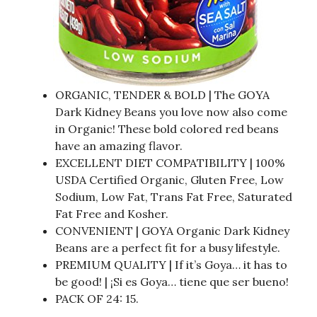
ORGANIC, TENDER & BOLD | The GOYA
Dark Kidney Beans you love now also come
in Organic! These bold colored red beans
have an amazing flavor.
EXCELLENT DIET COMPATIBILITY | 100%
USDA Certified Organic, Gluten Free, Low
Sodium, Low Fat, Trans Fat Free, Saturated
Fat Free and Kosher.
CONVENIENT | GOYA Organic Dark Kidney
Beans are a perfect fit for a busy lifestyle.
PREMIUM QUALITY | If it’s Goya… it has to
be good! | ¡Si es Goya… tiene que ser bueno!
PACK OF 24: 15.