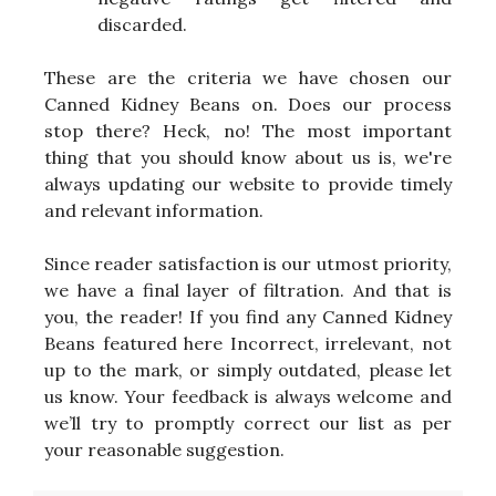
discarded.
These are the criteria we have chosen our
Canned Kidney Beans on. Does our process
stop there? Heck, no! The most important
thing that you should know about us is, we're
always updating our website to provide timely
and relevant information.
Since reader satisfaction is our utmost priority,
we have a final layer of filtration. And that is
you, the reader! If you find any Canned Kidney
Beans featured here Incorrect, irrelevant, not
up to the mark, or simply outdated, please let
us know. Your feedback is always welcome and
we’ll try to promptly correct our list as per
your reasonable suggestion.