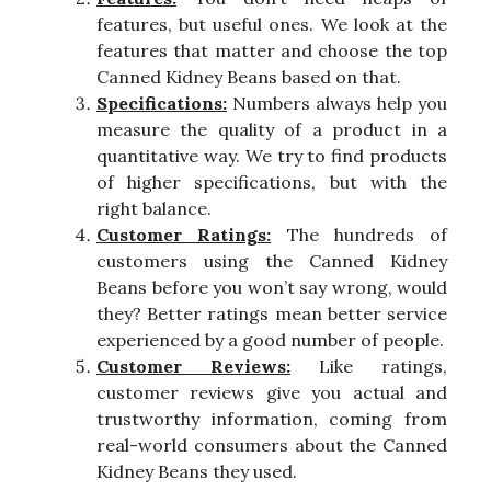
features, but useful ones. We look at the
features that matter and choose the top
Canned Kidney Beans based on that.
Specifications:
Numbers always help you
measure the quality of a product in a
quantitative way. We try to find products
of higher specifications, but with the
right balance.
Customer Ratings:
The hundreds of
customers using the Canned Kidney
Beans before you won’t say wrong, would
they? Better ratings mean better service
experienced by a good number of people.
Customer Reviews:
Like ratings,
customer reviews give you actual and
trustworthy information, coming from
real-world consumers about the Canned
Kidney Beans they used.