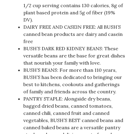
1/2 cup serving contains 130 calories, 8g of
plant based protein and 5g of fiber (19%
DV).
DAIRY FREE AND CASEIN FREE: All BUSH’S
canned bean products are dairy and casein
free
BUSH’S DARK RED KIDNEY BEANS: These
versatile beans are the base for great dishes
that nourish your family with love.
BUSH’S BEANS: For more than 110 years,
BUSH’S has been dedicated to bringing our
best to kitchens, cookouts and gatherings
of family and friends across the country.
PANTRY STAPLE: Alongside dry beans,
bagged dried beans, canned tomatoes,
canned chili, canned fruit and canned
vegetables, BUSH’S BEST canned beans and
canned baked beans are a versatile pantry