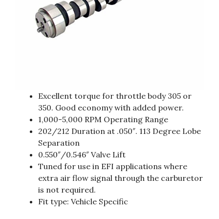
Excellent torque for throttle body 305 or
350. Good economy with added power.
1,000-5,000 RPM Operating Range
202/212 Duration at .050″. 113 Degree Lobe
Separation
0.550″/0.546″ Valve Lift
Tuned for use in EFI applications where
extra air flow signal through the carburetor
is not required.
Fit type: Vehicle Specific