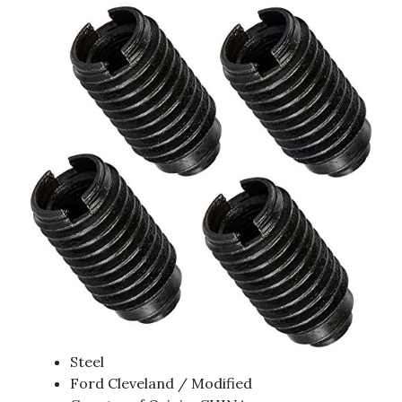
Steel
Ford Cleveland / Modified