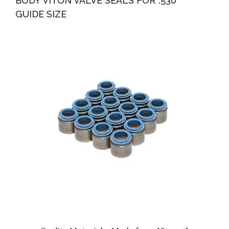
BODY VITON VALVE SEALS FOR .530″”
GUIDE SIZE