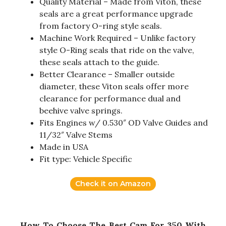
Quality Material – Made from Viton, these
seals are a great performance upgrade
from factory O-ring style seals.
Machine Work Required – Unlike factory
style O-Ring seals that ride on the valve,
these seals attach to the guide.
Better Clearance – Smaller outside
diameter, these Viton seals offer more
clearance for performance dual and
beehive valve springs.
Fits Engines w/ 0.530″ OD Valve Guides and
11/32″ Valve Stems
Made in USA
Fit type: Vehicle Specific
Check it on Amazon
How To Choose The Best Cam For 350 With