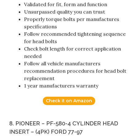
Validated for fit, form and function
Unsurpassed quality you can trust
Properly torque bolts per manufactures
specifications
Follow recommended tightening sequence
for head bolts
Check bolt length for correct application
needed
Follow all vehicle manufacturers
recommendation procedures for head bolt
replacement
1 year manufacturers warranty
Check it on Amazon
8. PIONEER – PF-580-4 CYLINDER HEAD
INSERT – (4PK) FORD 77-97