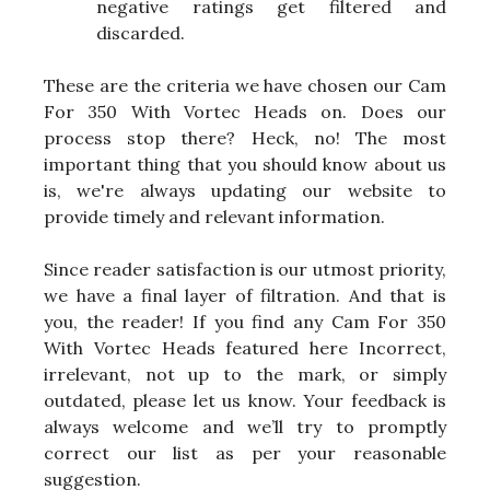
negative ratings get filtered and
discarded.
These are the criteria we have chosen our Cam
For 350 With Vortec Heads on. Does our
process stop there? Heck, no! The most
important thing that you should know about us
is, we're always updating our website to
provide timely and relevant information.
Since reader satisfaction is our utmost priority,
we have a final layer of filtration. And that is
you, the reader! If you find any Cam For 350
With Vortec Heads featured here Incorrect,
irrelevant, not up to the mark, or simply
outdated, please let us know. Your feedback is
always welcome and we’ll try to promptly
correct our list as per your reasonable
suggestion.