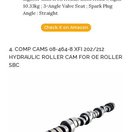
10.33kg ; 3-Angle Valve Seat ; Spark Plug
Angle : Straight
Check it on Amazon
4. COMP CAMS 08-464-8 XFI 202/212
HYDRAULIC ROLLER CAM FOR OE ROLLER
SBC