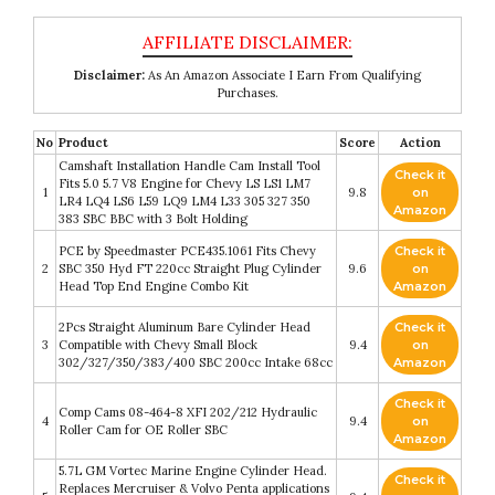
Disclaimer:
As An Amazon Associate I Earn From Qualifying
Purchases.
No
Product
Score
Action
Camshaft Installation Handle Cam Install Tool
Check it
Fits 5.0 5.7 V8 Engine for Chevy LS LS1 LM7
1
9.8
on
LR4 LQ4 LS6 L59 LQ9 LM4 L33 305 327 350
Amazon
383 SBC BBC with 3 Bolt Holding
PCE by Speedmaster PCE435.1061 Fits Chevy
Check it
2
SBC 350 Hyd FT 220cc Straight Plug Cylinder
9.6
on
Head Top End Engine Combo Kit
Amazon
2Pcs Straight Aluminum Bare Cylinder Head
Check it
3
Compatible with Chevy Small Block
9.4
on
302/327/350/383/400 SBC 200cc Intake 68cc
Amazon
Check it
Comp Cams 08-464-8 XFI 202/212 Hydraulic
4
9.4
on
Roller Cam for OE Roller SBC
Amazon
5.7L GM Vortec Marine Engine Cylinder Head.
Check it
Replaces Mercruiser & Volvo Penta applications