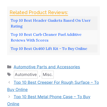
Top 10 Best Header Gaskets Based On User
Rating
Top 10 Best Carb Cleaner Fuel Additive
Reviews With Scores
Top 10 Best Gx460 Lift Kit - To Buy Online
Categories
Automotive Parts and Accessories
Tags
Automotive
,
Misc.
Top 10 Best Creeper For Rough Surface – To
Buy Online
Top 10 Best Metal Phone Case – To Buy
Online