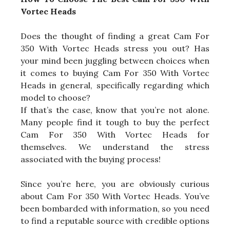
Vortec Heads
Does the thought of finding a great Cam For
350 With Vortec Heads stress you out? Has
your mind been juggling between choices when
it comes to buying Cam For 350 With Vortec
Heads in general, specifically regarding which
model to choose?
If that’s the case, know that you’re not alone.
Many people find it tough to buy the perfect
Cam For 350 With Vortec Heads for
themselves. We understand the stress
associated with the buying process!
Since you’re here, you are obviously curious
about Cam For 350 With Vortec Heads. You’ve
been bombarded with information, so you need
to find a reputable source with credible options