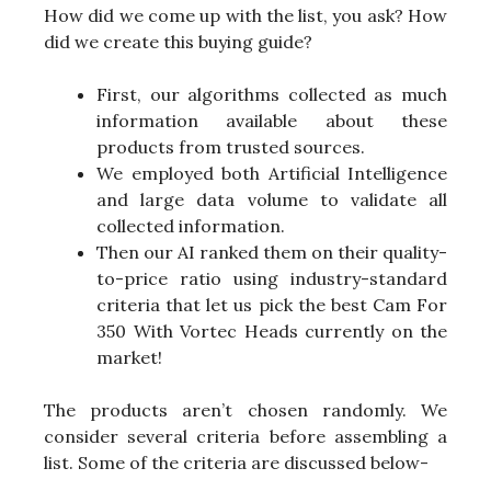
How did we come up with the list, you ask? How
did we create this buying guide?
First, our algorithms collected as much
information available about these
products from trusted sources.
We employed both Artificial Intelligence
and large data volume to validate all
collected information.
Then our AI ranked them on their quality-
to-price ratio using industry-standard
criteria that let us pick the best Cam For
350 With Vortec Heads currently on the
market!
The products aren’t chosen randomly. We
consider several criteria before assembling a
list. Some of the criteria are discussed below-