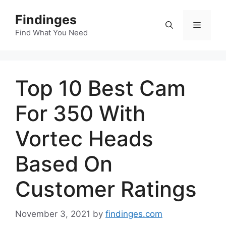
Skip
Findinges
to
Menu
content
Find What You Need
Top 10 Best Cam
For 350 With
Vortec Heads
Based On
Customer Ratings
November 3, 2021
by
findinges.com