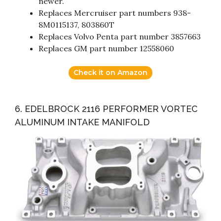
newer.
Replaces Mercruiser part numbers 938-
8M0115137, 803860T
Replaces Volvo Penta part number 3857663
Replaces GM part number 12558060
Check it on Amazon
6. EDELBROCK 2116 PERFORMER VORTEC
ALUMINUM INTAKE MANIFOLD