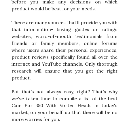
before you make any decisions on which
product would be best for your needs.
There are many sources that’ll provide you with
that information- buying guides or ratings
websites, word-of-mouth testimonials from
friends or family members, online forums
where users share their personal experiences,
product reviews specifically found all over the
internet and YouTube channels. Only thorough
research will ensure that you get the right
product.
But that’s not always easy, right? That's why
we've taken time to compile a list of the best
Cam For 350 With Vortec Heads in today's
market, on your behalf, so that there will be no
more worries for you.