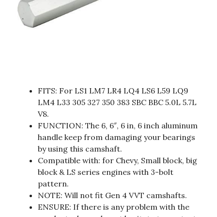
FITS: For LS1 LM7 LR4 LQ4 LS6 L59 LQ9
LM4 L33 305 327 350 383 SBC BBC 5.0L 5.7L
V8.
FUNCTION: The 6, 6″, 6 in, 6 inch aluminum
handle keep from damaging your bearings
by using this camshaft.
Compatible with: for Chevy, Small block, big
block & LS series engines with 3-bolt
pattern.
NOTE: Will not fit Gen 4 VVT camshafts.
ENSURE: If there is any problem with the