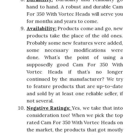
hand to hand. A robust and durable Cam
For 350 With Vortec Heads will serve you
for months and years to come.
Availability:
Products come and go, new
products take the place of the old ones.
Probably some new features were added,
some necessary modifications were
done. What’s the point of using a
supposedly good Cam For 350 With
Vortec Heads if that’s no longer
continued by the manufacturer? We try
to feature products that are up-to-date
and sold by at least one reliable seller, if
not several.
Negative Ratings:
Yes, we take that into
consideration too! When we pick the top
rated Cam For 350 With Vortec Heads on
the market, the products that got mostly