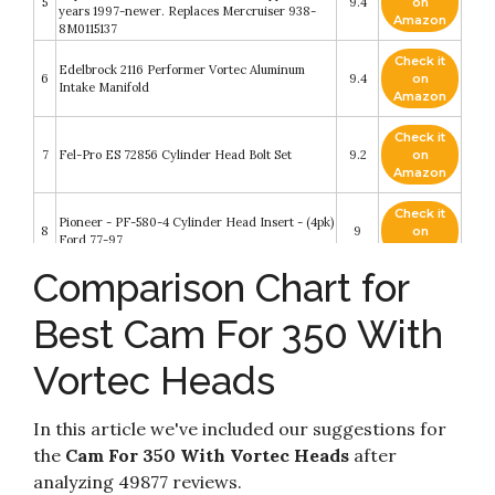
5
9.4
on
years 1997-newer. Replaces Mercruiser 938-
Amazon
8M0115137
Check it
Edelbrock 2116 Performer Vortec Aluminum
6
9.4
on
Intake Manifold
Amazon
Check it
7
Fel-Pro ES 72856 Cylinder Head Bolt Set
9.2
on
Amazon
Check it
Pioneer - PF-580-4 Cylinder Head Insert - (4pk)
8
9
on
Ford 77-97
Amazon
Comparison Chart for
Check it
Speedmaster PCE281.2010 Chevy SBC 350
9
8.6
on
205cc 64cc Straight Hydr-FT Complete Alumi
Best Cam For 350 With
Amazon
Vortec Heads
Check it
Comp Cams 518-16 Set of 16 Metal Body Viton
10
8.4
on
Valve Seals for .530"" Guide Size
Amazon
In this article we've included our suggestions for
the
Cam For 350 With Vortec Heads
after
analyzing 49877 reviews.