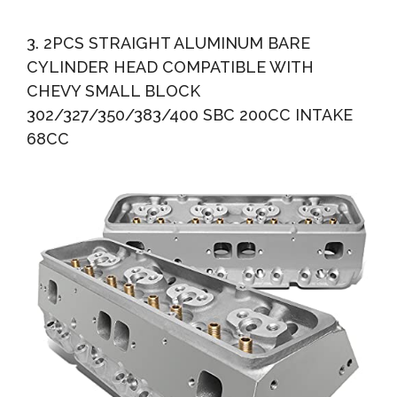
3. 2PCS STRAIGHT ALUMINUM BARE
CYLINDER HEAD COMPATIBLE WITH
CHEVY SMALL BLOCK
302/327/350/383/400 SBC 200CC INTAKE
68CC