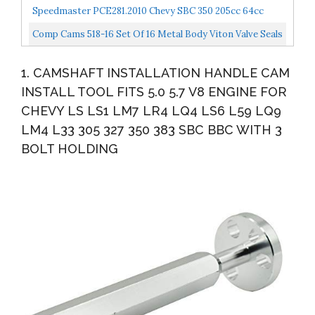
Speedmaster PCE281.2010 Chevy SBC 350 205cc 64cc
Straight Hydr-FT Complete Alumi
Comp Cams 518-16 Set Of 16 Metal Body Viton Valve Seals
For .530"" Guide Size, 11/32"" Valve Stem"
1. CAMSHAFT INSTALLATION HANDLE CAM
INSTALL TOOL FITS 5.0 5.7 V8 ENGINE FOR
CHEVY LS LS1 LM7 LR4 LQ4 LS6 L59 LQ9
LM4 L33 305 327 350 383 SBC BBC WITH 3
BOLT HOLDING