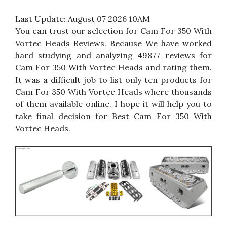
Last Update:
August 07 2026 10AM
You can trust our selection for Cam For 350 With
Vortec Heads Reviews. Because We have worked
hard studying and analyzing 49877 reviews for
Cam For 350 With Vortec Heads and rating them.
It was a difficult job to list only ten products for
Cam For 350 With Vortec Heads where thousands
of them available online. I hope it will help you to
take final decision for Best Cam For 350 With
Vortec Heads.