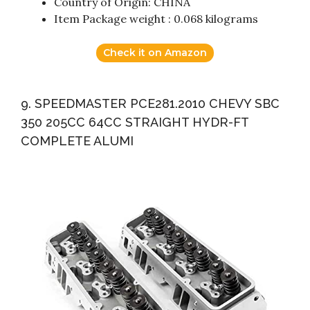
Country of Origin: CHINA
Item Package weight : 0.068 kilograms
Check it on Amazon
9. SPEEDMASTER PCE281.2010 CHEVY SBC
350 205CC 64CC STRAIGHT HYDR-FT
COMPLETE ALUMI