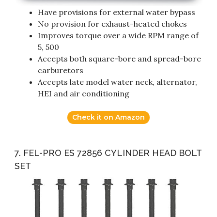
Have provisions for external water bypass
No provision for exhaust-heated chokes
Improves torque over a wide RPM range of
5, 500
Accepts both square-bore and spread-bore
carburetors
Accepts late model water neck, alternator,
HEI and air conditioning
Check it on Amazon
7. FEL-PRO ES 72856 CYLINDER HEAD BOLT
SET