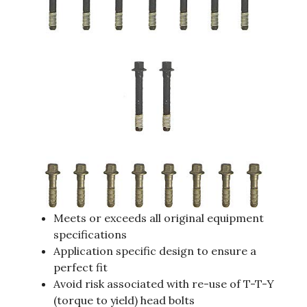
Meets or exceeds all original equipment
specifications
Application specific design to ensure a
perfect fit
Avoid risk associated with re-use of T-T-Y
(torque to yield) head bolts