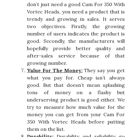
don’t just need a good Cam For 350 With
Vortec Heads, you need a product that is
trendy and growing in sales. It serves
two objectives. Firstly, the growing
number of users indicates the product is
good. Secondly, the manufacturers will
hopefully provide better quality and
after-sales service because of that
growing number.
Value For The Money:
They say you get
what you pay for. Cheap isn’t always
good. But that doesn’t mean splashing
tons of money on a flashy but
underserving product is good either. We
try to measure how much value for the
money you can get from your Cam For
350 With Vortec Heads before putting
them on the list.
Durability:
Durability and reliability go