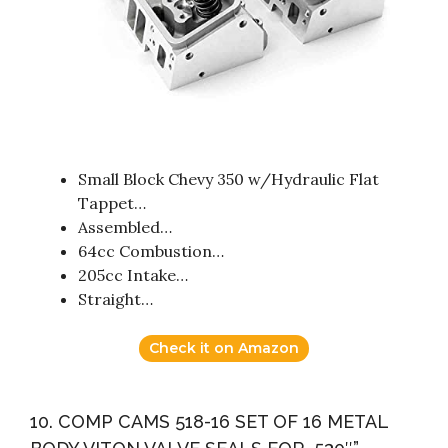
Small Block Chevy 350 w/Hydraulic Flat
Tappet…
Assembled…
64cc Combustion…
205cc Intake…
Straight…
Check it on Amazon
10. COMP CAMS 518-16 SET OF 16 METAL