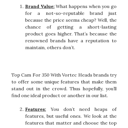
Brand Value:
What happens when you go
for a not-so-reputable brand just
because the price seems cheap? Well, the
chance of getting a short-lasting
product goes higher. That’s because the
renowned brands have a reputation to
maintain, others don’t.
Top Cam For 350 With Vortec Heads brands try
to offer some unique features that make them
stand out in the crowd. Thus hopefully, you’ll
find one ideal product or another in our list.
Features:
You don’t need heaps of
features, but useful ones. We look at the
features that matter and choose the top