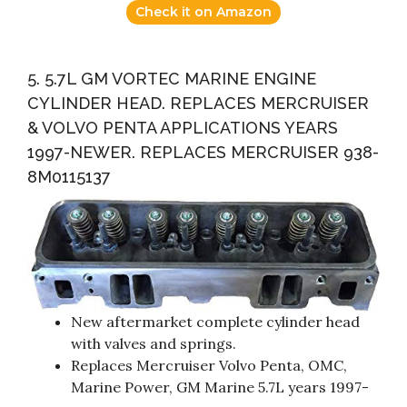
Check it on Amazon
5. 5.7L GM VORTEC MARINE ENGINE
CYLINDER HEAD. REPLACES MERCRUISER
& VOLVO PENTA APPLICATIONS YEARS
1997-NEWER. REPLACES MERCRUISER 938-
8M0115137
New aftermarket complete cylinder head
with valves and springs.
Replaces Mercruiser Volvo Penta, OMC,
Marine Power, GM Marine 5.7L years 1997-