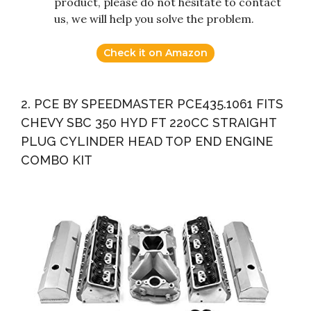
product, please do not hesitate to contact
us, we will help you solve the problem.
Check it on Amazon
2. PCE BY SPEEDMASTER PCE435.1061 FITS
CHEVY SBC 350 HYD FT 220CC STRAIGHT
PLUG CYLINDER HEAD TOP END ENGINE
COMBO KIT