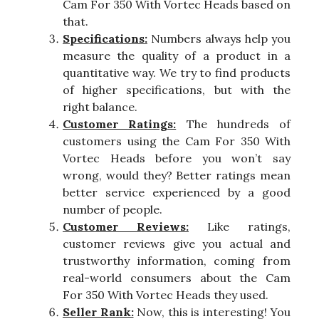
Cam For 350 With Vortec Heads based on
that.
Specifications:
Numbers always help you
measure the quality of a product in a
quantitative way. We try to find products
of higher specifications, but with the
right balance.
Customer Ratings:
The hundreds of
customers using the Cam For 350 With
Vortec Heads before you won’t say
wrong, would they? Better ratings mean
better service experienced by a good
number of people.
Customer Reviews:
Like ratings,
customer reviews give you actual and
trustworthy information, coming from
real-world consumers about the Cam
For 350 With Vortec Heads they used.
Seller Rank:
Now, this is interesting! You