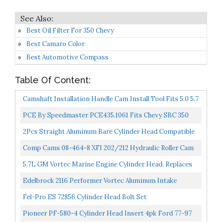
Best Oil Filter For 350 Chevy
Best Camaro Color
Best Automotive Compass
Table Of Content:
Camshaft Installation Handle Cam Install Tool Fits 5.0 5.7
V8 Engine For Chevy LS LS1 LM7 LR4 LQ4 LS6...
PCE By Speedmaster PCE435.1061 Fits Chevy SBC 350
Hyd FT 220cc Straight Plug Cylinder Head Top End
2Pcs Straight Aluminum Bare Cylinder Head Compatible
Engine...
With Chevy Small Block 302/327/350/383/400 SBC
Comp Cams 08-464-8 XFI 202/212 Hydraulic Roller Cam
200cc...
For OE Roller SBC
5.7L GM Vortec Marine Engine Cylinder Head. Replaces
Mercruiser & Volvo Penta Applications Years 1997-
Edelbrock 2116 Performer Vortec Aluminum Intake
Newer...
Manifold
Fel-Pro ES 72856 Cylinder Head Bolt Set
Pioneer PF-580-4 Cylinder Head Insert 4pk Ford 77-97