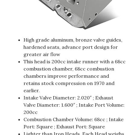
High grade aluminum, bronze valve guides,
hardened seats, advance port design for
greater air flow
This head is 200cc intake runner with a 68cc
combustion chamber, 68cc combustion
chambers improve performance and
retains stock compression on 1970 and
earlier.
Intake Valve Diameter: 2.020″ ; Exhaust
Valve Diameter: 1.600″ ; Intake Port Volume:
200cc
Combustion Chamber Volume: 68cc ; Intake
Port: Square ; Exhaust Port: Square
Lighter than Iron Heads. Each Head weighs