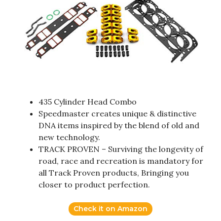
435 Cylinder Head Combo
Speedmaster creates unique & distinctive
DNA items inspired by the blend of old and
new technology.
TRACK PROVEN – Surviving the longevity of
road, race and recreation is mandatory for
all Track Proven products, Bringing you
closer to product perfection.
Check it on Amazon