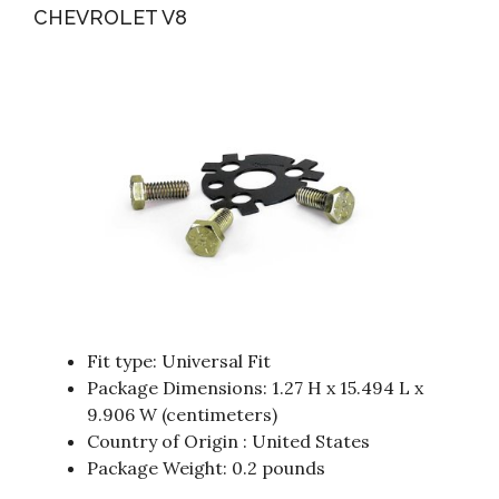
CHEVROLET V8
Fit type: Universal Fit
Package Dimensions: 1.27 H x 15.494 L x
9.906 W (centimeters)
Country of Origin : United States
Package Weight: 0.2 pounds