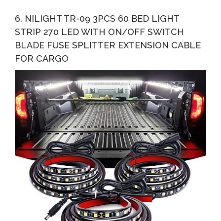
6. NILIGHT TR-09 3PCS 60 BED LIGHT
STRIP 270 LED WITH ON/OFF SWITCH
BLADE FUSE SPLITTER EXTENSION CABLE
FOR CARGO