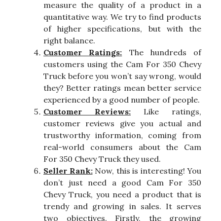
measure the quality of a product in a
quantitative way. We try to find products
of higher specifications, but with the
right balance.
Customer Ratings:
The hundreds of
customers using the Cam For 350 Chevy
Truck before you won’t say wrong, would
they? Better ratings mean better service
experienced by a good number of people.
Customer Reviews:
Like ratings,
customer reviews give you actual and
trustworthy information, coming from
real-world consumers about the Cam
For 350 Chevy Truck they used.
Seller Rank:
Now, this is interesting! You
don’t just need a good Cam For 350
Chevy Truck, you need a product that is
trendy and growing in sales. It serves
two objectives. Firstly, the growing