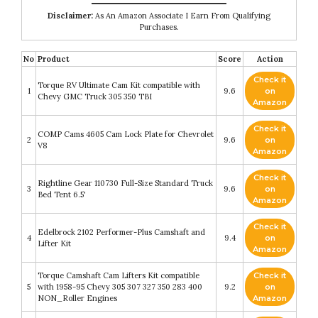
Disclaimer:
As An Amazon Associate I Earn From Qualifying
Purchases.
No
Product
Score
Action
Check it
Torque RV Ultimate Cam Kit compatible with
1
9.6
on
Chevy GMC Truck 305 350 TBI
Amazon
Check it
COMP Cams 4605 Cam Lock Plate for Chevrolet
2
9.6
on
V8
Amazon
Check it
Rightline Gear 110730 Full-Size Standard Truck
3
9.6
on
Bed Tent 6.5'
Amazon
Check it
Edelbrock 2102 Performer-Plus Camshaft and
4
9.4
on
Lifter Kit
Amazon
Torque Camshaft Cam Lifters Kit compatible
Check it
5
with 1958-95 Chevy 305 307 327 350 283 400
9.2
on
NON_Roller Engines
Amazon