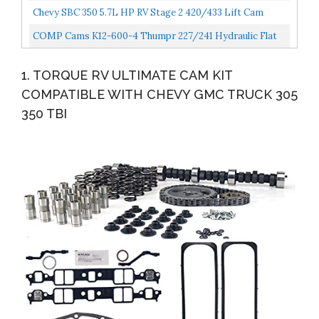
Chevy SBC 350 5.7L HP RV Stage 2 420/433 Lift Cam
Camshaft & Lifters Kit Timing
COMP Cams K12-600-4 Thumpr 227/241 Hydraulic Flat
Cam K-Kit For Chevrolet Small Block
1. TORQUE RV ULTIMATE CAM KIT
COMPATIBLE WITH CHEVY GMC TRUCK 305
350 TBI