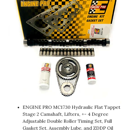
ENGINE PRO MC1730 Hydraulic Flat Tappet
Stage 2 Camshaft, Lifters, +- 4 Degree
Adjustable Double Roller Timing Set, Full
Gasket Set, Assembly Lube, and ZDDP Oil