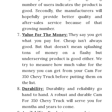
number of users indicates the product is
good. Secondly, the manufacturers will
hopefully provide better quality and
after-sales service because of that
growing number.
Value For The Money:
They say you get
what you pay for. Cheap isn’t always
good. But that doesn’t mean splashing
tons of money on a flashy but
underserving product is good either. We
try to measure how much value for the
money you can get from your Cam For
350 Chevy Truck before putting them on
the list.
Durability:
Durability and reliability go
hand to hand. A robust and durable Cam
For 350 Chevy Truck will serve you for
months and years to come.