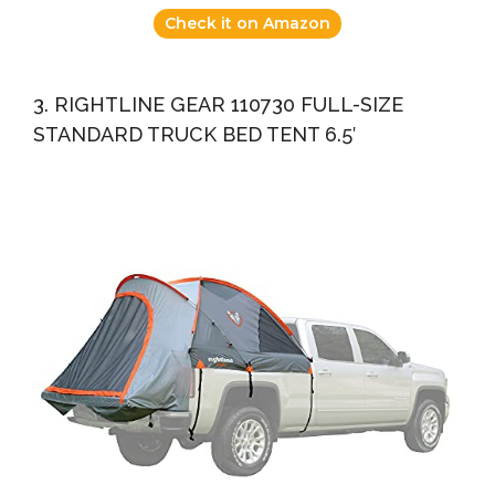
Check it on Amazon
3. RIGHTLINE GEAR 110730 FULL-SIZE
STANDARD TRUCK BED TENT 6.5′