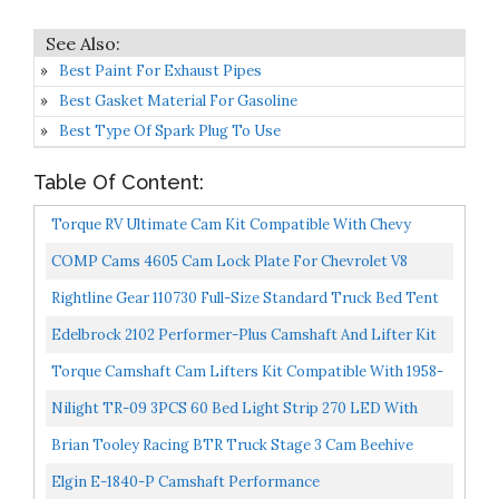
Best Paint For Exhaust Pipes
Best Gasket Material For Gasoline
Best Type Of Spark Plug To Use
Table Of Content:
Torque RV Ultimate Cam Kit Compatible With Chevy
GMC Truck 305 350 TBI
COMP Cams 4605 Cam Lock Plate For Chevrolet V8
Rightline Gear 110730 Full-Size Standard Truck Bed Tent
6.5', Gray And Orange
Edelbrock 2102 Performer-Plus Camshaft And Lifter Kit
Torque Camshaft Cam Lifters Kit Compatible With 1958-
95 Chevy 305 307 327 350 283 400 NON_Roller Engines...
Nilight TR-09 3PCS 60 Bed Light Strip 270 LED With
On/Off Switch Blade Fuse Splitter Extension Cable For...
Brian Tooley Racing BTR Truck Stage 3 Cam Beehive
Springs And Pushrod Kit Fits Silverado Sierra Vortec...
Elgin E-1840-P Camshaft Performance