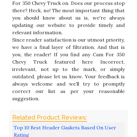
For 350 Chevy Truck on. Does our process stop
there? Heck, no! The most important thing that
you should know about us is, we're always
updating our website to provide timely and
relevant information.
Since reader satisfaction is our utmost priority,
we have a final layer of filtration. And that is
you, the reader! If you find any Cam For 350
Chevy Truck featured here Incorrect,
irrelevant, not up to the mark, or simply
outdated, please let us know. Your feedback is
always welcome and we’ll try to promptly
correct our list as per your reasonable
suggestion.
Top 10 Best Header Gaskets Based On User
Rating