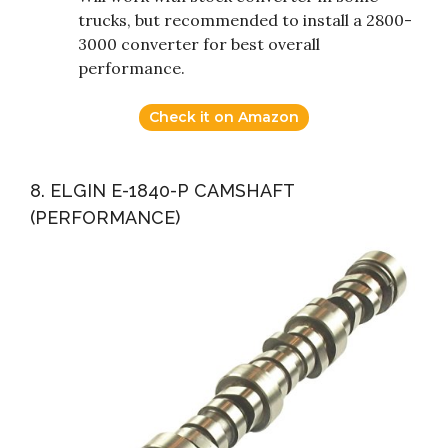
trucks, but recommended to install a 2800-
3000 converter for best overall
performance.
Check it on Amazon
8. ELGIN E-1840-P CAMSHAFT
(PERFORMANCE)