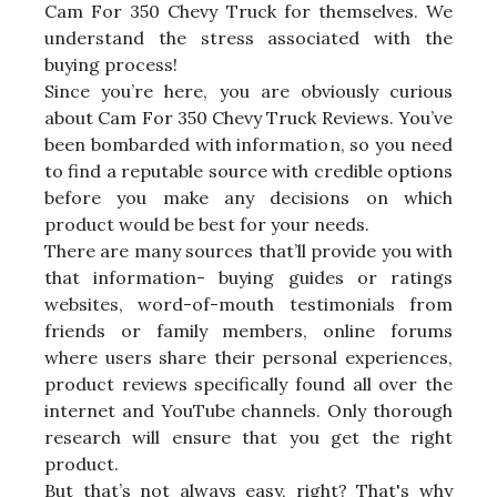
Cam For 350 Chevy Truck for themselves. We
understand the stress associated with the
buying process!
Since you’re here, you are obviously curious
about Cam For 350 Chevy Truck Reviews. You’ve
been bombarded with information, so you need
to find a reputable source with credible options
before you make any decisions on which
product would be best for your needs.
There are many sources that’ll provide you with
that information- buying guides or ratings
websites, word-of-mouth testimonials from
friends or family members, online forums
where users share their personal experiences,
product reviews specifically found all over the
internet and YouTube channels. Only thorough
research will ensure that you get the right
product.
But that’s not always easy, right? That's why