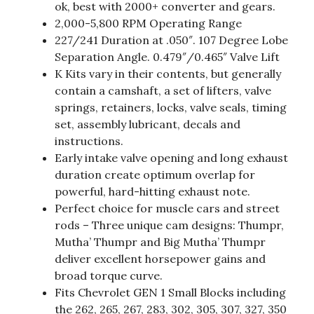
ok, best with 2000+ converter and gears.
2,000-5,800 RPM Operating Range
227/241 Duration at .050″. 107 Degree Lobe
Separation Angle. 0.479″/0.465″ Valve Lift
K Kits vary in their contents, but generally
contain a camshaft, a set of lifters, valve
springs, retainers, locks, valve seals, timing
set, assembly lubricant, decals and
instructions.
Early intake valve opening and long exhaust
duration create optimum overlap for
powerful, hard-hitting exhaust note.
Perfect choice for muscle cars and street
rods – Three unique cam designs: Thumpr,
Mutha’ Thumpr and Big Mutha’ Thumpr
deliver excellent horsepower gains and
broad torque curve.
Fits Chevrolet GEN 1 Small Blocks including
the 262, 265, 267, 283, 302, 305, 307, 327, 350