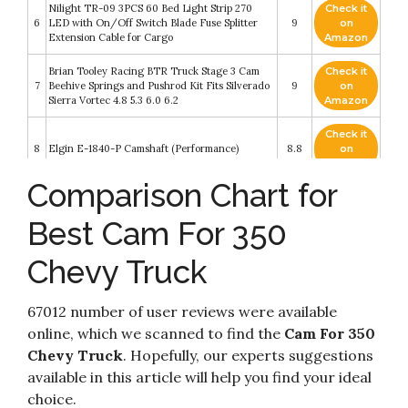
Nilight TR-09 3PCS 60 Bed Light Strip 270
Check it
6
LED with On/Off Switch Blade Fuse Splitter
9
on
Extension Cable for Cargo
Amazon
Brian Tooley Racing BTR Truck Stage 3 Cam
Check it
7
Beehive Springs and Pushrod Kit Fits Silverado
9
on
Sierra Vortec 4.8 5.3 6.0 6.2
Amazon
Check it
8
Elgin E-1840-P Camshaft (Performance)
8.8
on
Amazon
Comparison Chart for
Check it
Chevy SBC 350 5.7L HP RV Stage 2 420/433 Lift
9
8.6
on
Cam Camshaft & Lifters Kit Timing
Best Cam For 350
Amazon
Chevy Truck
COMP Cams K12-600-4 Thumpr 227/241
Check it
10
Hydraulic Flat Cam K-Kit for Chevrolet Small
8.4
on
Block
Amazon
67012 number of user reviews were available
online, which we scanned to find the
Cam For 350
Chevy Truck
. Hopefully, our experts suggestions
available in this article will help you find your ideal
choice.