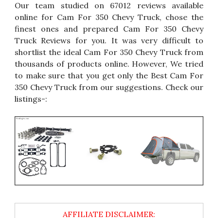
Our team studied on 67012 reviews available
online for Cam For 350 Chevy Truck, chose the
finest ones and prepared Cam For 350 Chevy
Truck Reviews for you. It was very difficult to
shortlist the ideal Cam For 350 Chevy Truck from
thousands of products online. However, We tried
to make sure that you get only the Best Cam For
350 Chevy Truck from our suggestions. Check our
listings-: