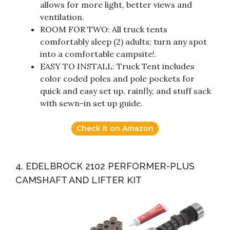
allows for more light, better views and
ventilation.
ROOM FOR TWO: All truck tents
comfortably sleep (2) adults; turn any spot
into a comfortable campsite!.
EASY TO INSTALL: Truck Tent includes
color coded poles and pole pockets for
quick and easy set up, rainfly, and stuff sack
with sewn-in set up guide.
Check it on Amazon
4. EDELBROCK 2102 PERFORMER-PLUS
CAMSHAFT AND LIFTER KIT