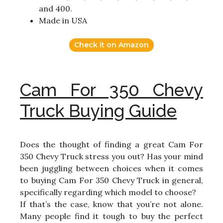
and 400.
Made in USA
Check it on Amazon
Cam For 350 Chevy
Truck Buying Guide
Does the thought of finding a great Cam For
350 Chevy Truck stress you out? Has your mind
been juggling between choices when it comes
to buying Cam For 350 Chevy Truck in general,
specifically regarding which model to choose?
If that’s the case, know that you’re not alone.
Many people find it tough to buy the perfect