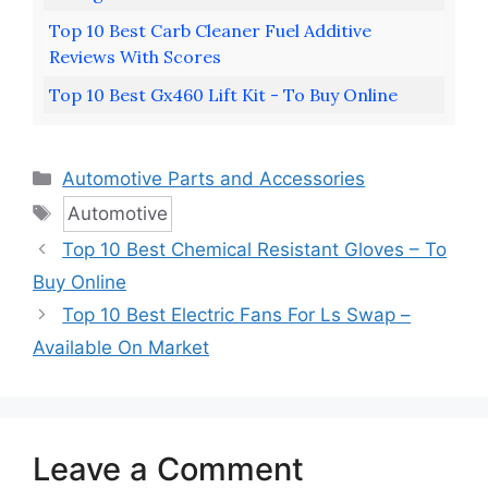
Top 10 Best Carb Cleaner Fuel Additive
Reviews With Scores
Top 10 Best Gx460 Lift Kit - To Buy Online
Categories
Automotive Parts and Accessories
Tags
Automotive
Top 10 Best Chemical Resistant Gloves – To
Buy Online
Top 10 Best Electric Fans For Ls Swap –
Available On Market
Leave a Comment