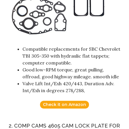
Compatible replacements for SBC Chevrolet
TBI 305-350 with hydraulic flat tappets;
computer compatible.
Good low-RPM torque, great pulling,
offroad, good highway mileage. smooth idle
Valve Lift Int/Exh 420/443, Duration Adv.
Int/Exh in degrees 278/288,
Check it on Amazon
2. COMP CAMS 4605 CAM LOCK PLATE FOR