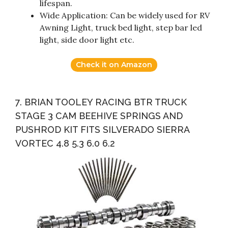
lifespan.
Wide Application: Can be widely used for RV
Awning Light, truck bed light, step bar led
light, side door light etc.
Check it on Amazon
7. BRIAN TOOLEY RACING BTR TRUCK
STAGE 3 CAM BEEHIVE SPRINGS AND
PUSHROD KIT FITS SILVERADO SIERRA
VORTEC 4.8 5.3 6.0 6.2