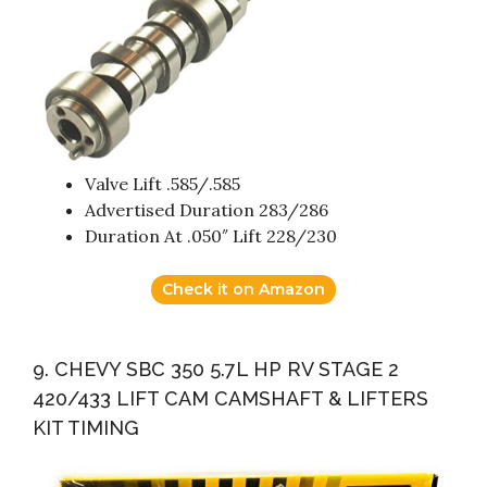
Valve Lift .585/.585
Advertised Duration 283/286
Duration At .050″ Lift 228/230
Check it on Amazon
9. CHEVY SBC 350 5.7L HP RV STAGE 2
420/433 LIFT CAM CAMSHAFT & LIFTERS
KIT TIMING