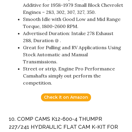
Additive for 1958-1979 Small Block Chevrolet
Engines – 283, 302, 307, 327, 350.
Smooth Idle with Good Low and Mid Range
Torque, 1800-2600 RPM.
Advertised Duration: Intake 278 Exhaust
288, Duration @ .
Great for Pulling and RV Applications Using
Stock Automatic and Manual
Transmissions.
Street or strip, Engine Pro Performance
Camshafts simply out perform the
competition.
Check it on Amazon
10. COMP CAMS K12-600-4 THUMPR
227/241 HYDRAULIC FLAT CAM K-KIT FOR