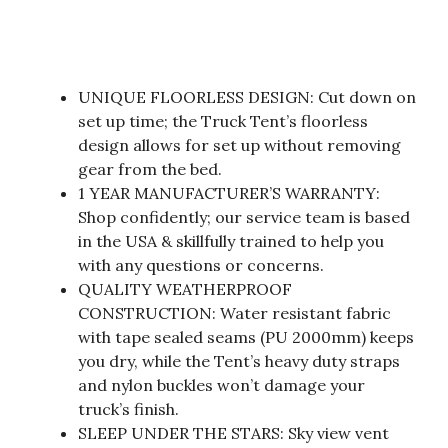
UNIQUE FLOORLESS DESIGN: Cut down on
set up time; the Truck Tent’s floorless
design allows for set up without removing
gear from the bed.
1 YEAR MANUFACTURER’S WARRANTY:
Shop confidently; our service team is based
in the USA & skillfully trained to help you
with any questions or concerns.
QUALITY WEATHERPROOF
CONSTRUCTION: Water resistant fabric
with tape sealed seams (PU 2000mm) keeps
you dry, while the Tent’s heavy duty straps
and nylon buckles won’t damage your
truck’s finish.
SLEEP UNDER THE STARS: Sky view vent