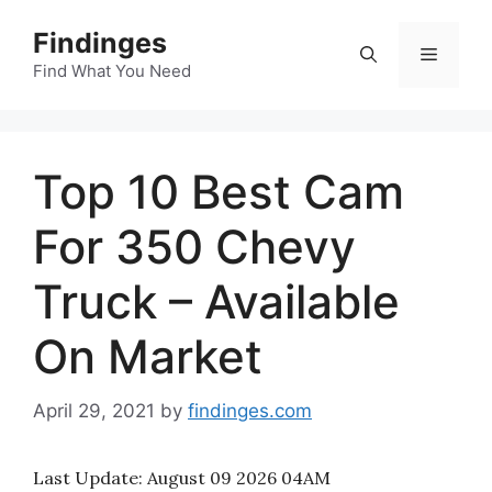
Skip
Findinges
to
Menu
content
Find What You Need
Top 10 Best Cam
For 350 Chevy
Truck – Available
On Market
April 29, 2021
by
findinges.com
Last Update:
August 09 2026 04AM