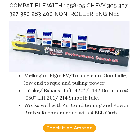
COMPATIBLE WITH 1958-95 CHEVY 305 307
327 350 283 400 NON_ROLLER ENGINES
Melling or Elgin RV/Torque cam. Good idle,
low end torque and pulling power.
Intake/ Exhaust Lift .420″/ .442 Duration @
.050″ Lift 201/ 214 Smooth Idle,
Works well with Air Conditioning and Power
Brakes Recommended with 4 BBL Carb
Check it on Amazon