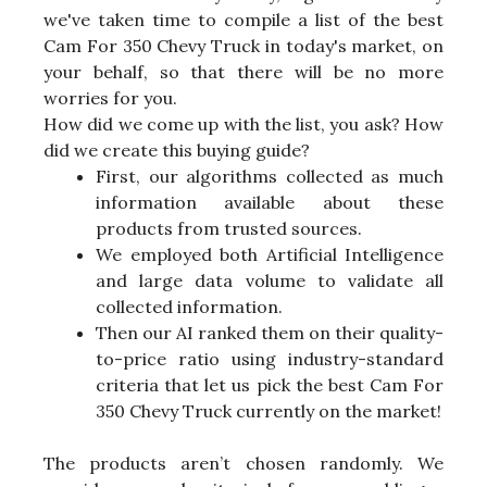
we've taken time to compile a list of the best
Cam For 350 Chevy Truck in today's market, on
your behalf, so that there will be no more
worries for you.
How did we come up with the list, you ask? How
did we create this buying guide?
First, our algorithms collected as much
information available about these
products from trusted sources.
We employed both Artificial Intelligence
and large data volume to validate all
collected information.
Then our AI ranked them on their quality-
to-price ratio using industry-standard
criteria that let us pick the best Cam For
350 Chevy Truck currently on the market!
The products aren’t chosen randomly. We