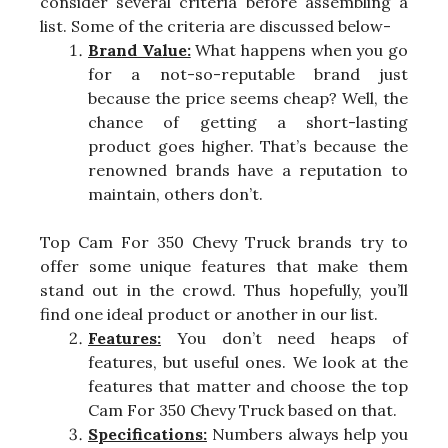
consider several criteria before assembling a
list. Some of the criteria are discussed below-
Brand Value:
What happens when you go
for a not-so-reputable brand just
because the price seems cheap? Well, the
chance of getting a short-lasting
product goes higher. That’s because the
renowned brands have a reputation to
maintain, others don’t.
Top Cam For 350 Chevy Truck brands try to
offer some unique features that make them
stand out in the crowd. Thus hopefully, you’ll
find one ideal product or another in our list.
Features:
You don’t need heaps of
features, but useful ones. We look at the
features that matter and choose the top
Cam For 350 Chevy Truck based on that.
Specifications:
Numbers always help you