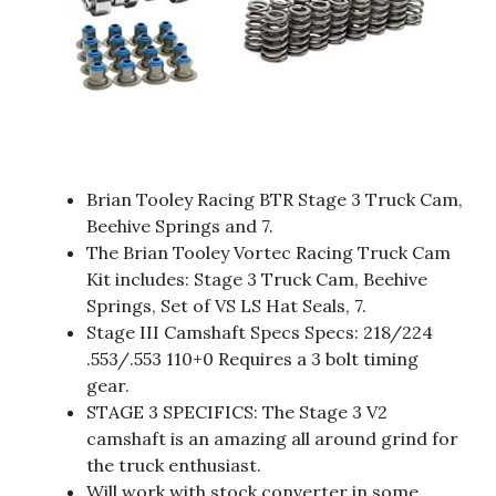
Brian Tooley Racing BTR Stage 3 Truck Cam,
Beehive Springs and 7.
The Brian Tooley Vortec Racing Truck Cam
Kit includes: Stage 3 Truck Cam, Beehive
Springs, Set of VS LS Hat Seals, 7.
Stage III Camshaft Specs Specs: 218/224
.553/.553 110+0 Requires a 3 bolt timing
gear.
STAGE 3 SPECIFICS: The Stage 3 V2
camshaft is an amazing all around grind for
the truck enthusiast.
Will work with stock converter in some