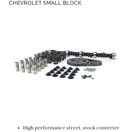
CHEVROLET SMALL BLOCK
High performance street, stock converter