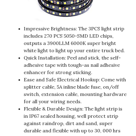
Impressive Brightness: The 3PCS light strip
includes 270 PCS 5050-SMD LED chips,
outputs a 3900LLM 6000K super bright
white light to light up your entire truck bed.
Quick Installation: Peel and stick, the self-
adhesive tape with tough-as nail adhesive
enhancer for strong sticking.
Ease and Safe Electrical Hookup: Come with
splitter cable, 5A inline blade fuse, on/off
switch, extension cable, mounting hardware
for all your wiring needs.
Flexible & Durable Design: The light strip is
in IP67 sealed housing, well protect strip
against raindrop, dirt and sand, super
durable and flexible with up to 30, 000 hrs