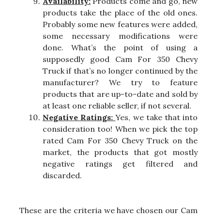
Availability:
Products come and go, new
products take the place of the old ones.
Probably some new features were added,
some necessary modifications were
done. What’s the point of using a
supposedly good Cam For 350 Chevy
Truck if that’s no longer continued by the
manufacturer? We try to feature
products that are up-to-date and sold by
at least one reliable seller, if not several.
Negative Ratings:
Yes, we take that into
consideration too! When we pick the top
rated Cam For 350 Chevy Truck on the
market, the products that got mostly
negative ratings get filtered and
discarded.
These are the criteria we have chosen our Cam