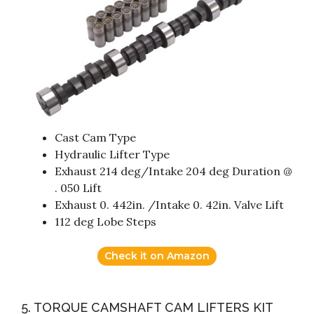
Cast Cam Type
Hydraulic Lifter Type
Exhaust 214 deg/Intake 204 deg Duration @
. 050 Lift
Exhaust 0. 442in. /Intake 0. 42in. Valve Lift
112 deg Lobe Steps
Check it on Amazon
5. TORQUE CAMSHAFT CAM LIFTERS KIT