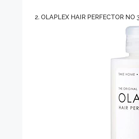
2. OLAPLEX HAIR PERFECTOR NO