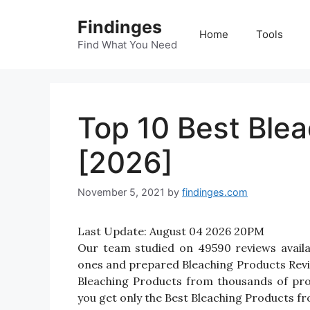
Skip
Findinges
to
Home
Tools
content
Find What You Need
Top 10 Best Blea
[2026]
November 5, 2021
by
findinges.com
Last Update:
August 04 2026 20PM
Our team studied on 49590 reviews availab
ones and prepared Bleaching Products Reviews
Bleaching Products from thousands of pro
you get only the Best Bleaching Products fr