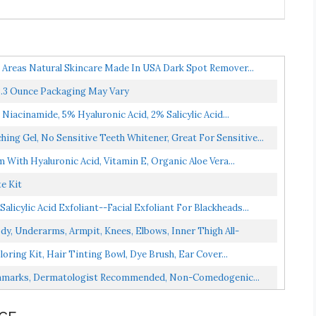
e Areas Natural Skincare Made In USA Dark Spot Remover...
 3.3 Ounce Packaging May Vary
Niacinamide, 5% Hyaluronic Acid, 2% Salicylic Acid...
ing Gel, No Sensitive Teeth Whitener, Great For Sensitive...
 With Hyaluronic Acid, Vitamin E, Organic Aloe Vera...
e Kit
cylic Acid Exfoliant--Facial Exfoliant For Blackheads...
y, Underarms, Armpit, Knees, Elbows, Inner Thigh All-
oring Kit, Hair Tinting Bowl, Dye Brush, Ear Cover...
etchmarks, Dermatologist Recommended, Non-Comedogenic...