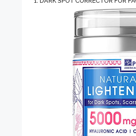
1. DARK SPOT CORRECTOR FOR FA