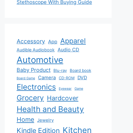
Stethoscope With Buying Guide
Apparel
Accessory
App
Audio CD
Audible Audiobook
Automotive
Baby Product
Blu-ray
Board book
Camera
DVD
CD-ROM
Board Game
Electronics
Eyewear
Game
Grocery
Hardcover
Health and Beauty
Home
Jewelry
Kitchen
Kindle Edition