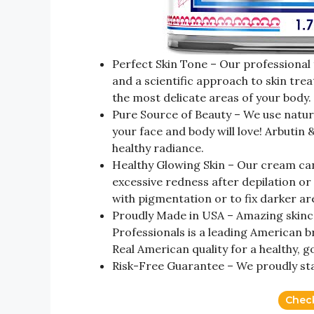
Perfect Skin Tone – Our professional 
and a scientific approach to skin tre
the most delicate areas of your body.
Pure Source of Beauty – We use natura
your face and body will love! Arbutin
healthy radiance.
Healthy Glowing Skin – Our cream can
excessive redness after depilation or
with pigmentation or to fix darker ar
Proudly Made in USA – Amazing skinc
Professionals is a leading American br
Real American quality for a healthy, g
Risk-Free Guarantee – We proudly st
Chec