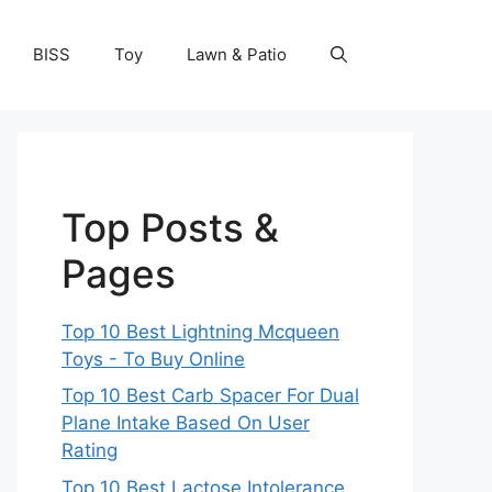
BISS
Toy
Lawn & Patio
Top Posts &
Pages
Top 10 Best Lightning Mcqueen
Toys - To Buy Online
Top 10 Best Carb Spacer For Dual
Plane Intake Based On User
Rating
Top 10 Best Lactose Intolerance