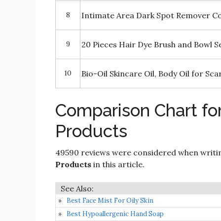
8
Intimate Area Dark Spot Remover C
9
20 Pieces Hair Dye Brush and Bowl S
10
Bio-Oil Skincare Oil, Body Oil for S
Comparison Chart fo
Products
49590 reviews were considered when writ
Products
in this article.
Best Face Mist For Oily Skin
Best Hypoallergenic Hand Soap