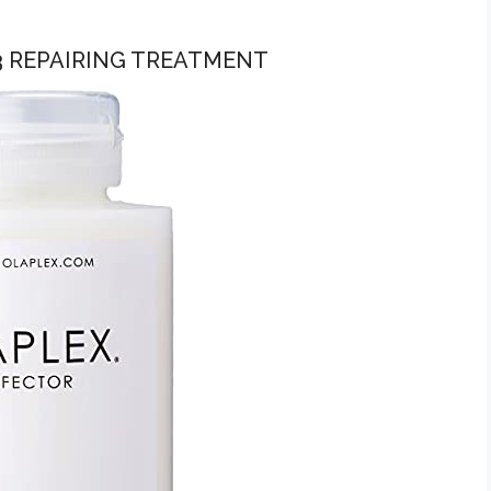
 3 REPAIRING TREATMENT