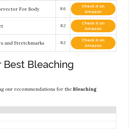
Check it on
orrector For Body
8.6
Amazon
Check it on
et
8.2
Amazon
Check it on
cars and Stretchmarks
8.2
Amazon
r Best Bleaching
ing our recommendations for the
Bleaching