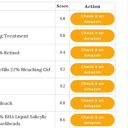
Score
Action
Check it on
9.8
Amazon
Check it on
ing Treatment
9.8
Amazon
Check it on
% Retinol
9.4
Amazon
Check it on
fills 22% Bleaching Gel
9.2
Amazon
Check it on
9.2
Amazon
Check it on
Bleach
8.8
Amazon
BHA Liquid Salicylic
Check it on
8.6
Amazon
Blackheads