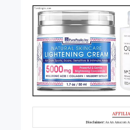
Disclaimer:
As An Amazon Ass