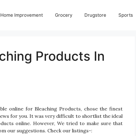
Home Improvement
Grocery
Drugstore
Sports
ching Products In
le online for Bleaching Products, chose the finest
 for you. It was very difficult to shortlist the ideal
ducts online. However, We tried to make sure that
om our suggestions. Check our listings-: