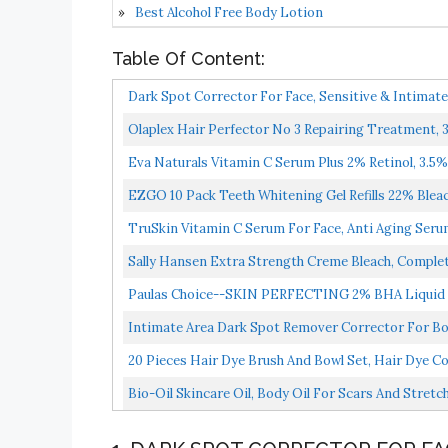
Best Alcohol Free Body Lotion
Table Of Content:
Dark Spot Corrector For Face, Sensitive & Intimat
Olaplex Hair Perfector No 3 Repairing Treatment,
Eva Naturals Vitamin C Serum Plus 2% Retinol, 3.5% 
EZGO 10 Pack Teeth Whitening Gel Refills 22% Bleach
TruSkin Vitamin C Serum For Face, Anti Aging Serum
Sally Hansen Extra Strength Creme Bleach, Complet
Paulas Choice--SKIN PERFECTING 2% BHA Liquid Sali
Intimate Area Dark Spot Remover Corrector For Bod
Natural...
20 Pieces Hair Dye Brush And Bowl Set, Hair Dye Col
Bio-Oil Skincare Oil, Body Oil For Scars And Str