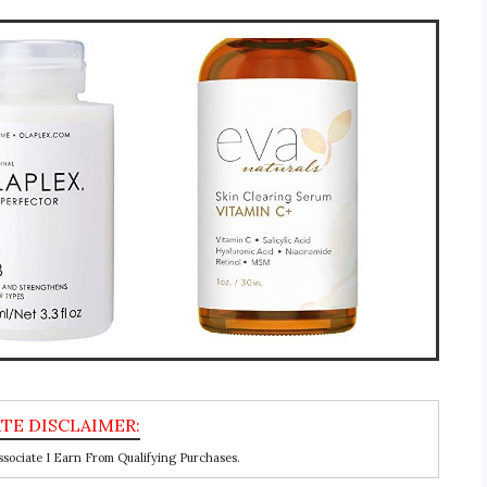
ociate I Earn From Qualifying Purchases.