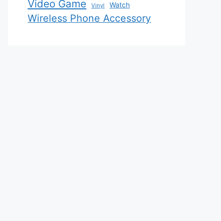
Video Game
Watch
Vinyl
Wireless Phone Accessory