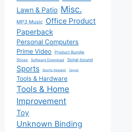
Misc.
Lawn & Patio
Office Product
MP3 Music
Paperback
Personal Computers
Prime Video
Product Bundle
Spiral-bound
Shoes
Software Download
Sports
Sports Apparel
Target
Tools & Hardware
Tools & Home
Improvement
Toy
Unknown Binding