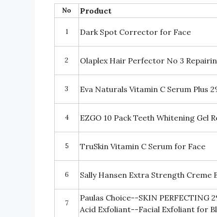
No
Product
1
Dark Spot Corrector for Face
2
Olaplex Hair Perfector No 3 Repair
3
Eva Naturals Vitamin C Serum Plus 2
4
EZGO 10 Pack Teeth Whitening Gel Re
5
TruSkin Vitamin C Serum for Face
6
Sally Hansen Extra Strength Creme 
Paulas Choice--SKIN PERFECTING 2% 
7
Acid Exfoliant--Facial Exfoliant for 