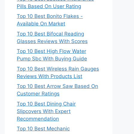
Pills Based On User Rating
Top 10 Best Bonito Flakes -
Available On Market
Top 10 Best Bifocal Reading
Glasses Reviews With Scores
Top 10 Best High Flow Water
Pump Sbc With Buying Guide
Top 10 Best Wireless Rain Gauges
Reviews With Products List
Top 10 Best Arrow Saw Based On
Customer Ratings
Top 10 Best Dining Chair
Slipcovers With Expert
Recommendation
Top 10 Best Mechanic