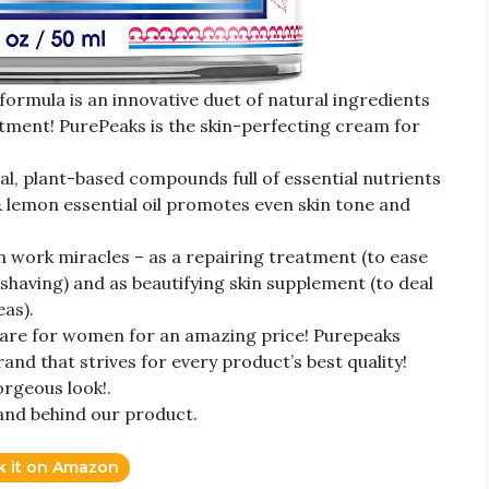
formula is an innovative duet of natural ingredients
atment! PurePeaks is the skin-perfecting cream for
l, plant-based compounds full of essential nutrients
 & lemon essential oil promotes even skin tone and
 work miracles – as a repairing treatment (to ease
 shaving) and as beautifying skin supplement (to deal
eas).
are for women for an amazing price! Purepeaks
and that strives for every product’s best quality!
orgeous look!.
and behind our product.
k it on Amazon