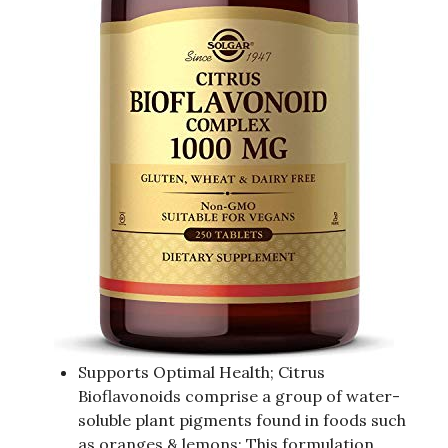
Supports Optimal Health; Citrus
Bioflavonoids comprise a group of water-
soluble plant pigments found in foods such
as oranges & lemons; This formulation