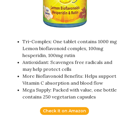
Tri-Complex: One tablet contains 1000 mg
Lemon bioflavonoid complex, 100mg
hesperidin, 100mg rutin
Antioxidant: Scavenges free radicals and
may help protect cells
More Bioflavonoid Benefits: Helps support
Vitamin C absorption and blood flow
Mega Supply: Packed with value, one bottle
contains 250 vegetarian capsules
Check it on Amazon