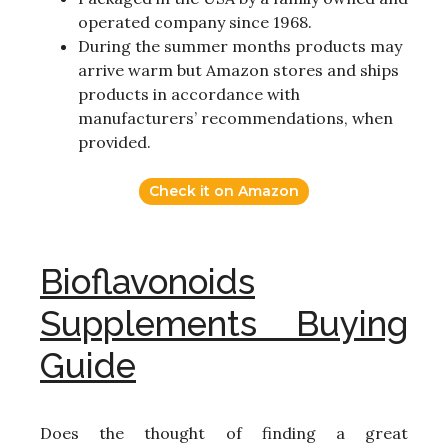
operated company since 1968.
During the summer months products may
arrive warm but Amazon stores and ships
products in accordance with
manufacturers’ recommendations, when
provided.
Check it on Amazon
Bioflavonoids
Supplements Buying
Guide
Does the thought of finding a great