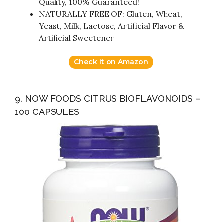
Quality, 100% Guaranteed!
NATURALLY FREE OF: Gluten, Wheat,
Yeast, Milk, Lactose, Artificial Flavor &
Artificial Sweetener
Check it on Amazon
9. NOW FOODS CITRUS BIOFLAVONOIDS –
100 CAPSULES