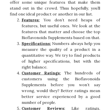
offer some unique features that make them
stand out in the crowd. Thus hopefully, you’ll
find one ideal product or another in our list.
Features:
You don’t need heaps of
features, but useful ones. We look at the
features that matter and choose the top
Bioflavonoids Supplements based on that.
Specifications:
Numbers always help you
measure the quality of a product in a
quantitative way. We try to find products
of higher specifications, but with the
right balance.
Customer Ratings:
The hundreds of
customers using the Bioflavonoids
Supplements before you won’t say
wrong, would they? Better ratings mean
better service experienced by a good
number of people.
Customer Reviews:
Like ratings,