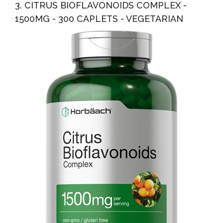
3. CITRUS BIOFLAVONOIDS COMPLEX -
1500MG - 300 CAPLETS - VEGETARIAN