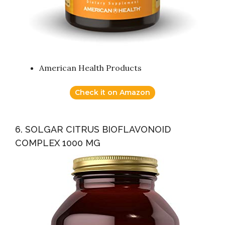
American Health Products
Check it on Amazon
6. SOLGAR CITRUS BIOFLAVONOID
COMPLEX 1000 MG