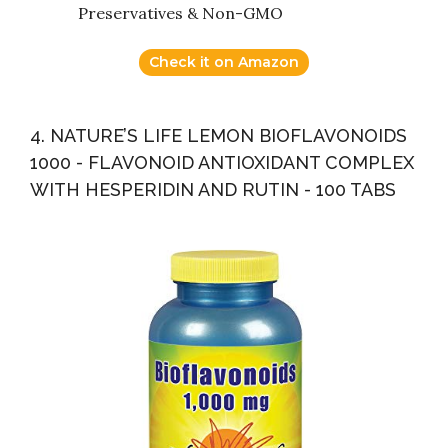
Preservatives & Non-GMO
Check it on Amazon
4. NATURE’S LIFE LEMON BIOFLAVONOIDS
1000 - FLAVONOID ANTIOXIDANT COMPLEX
WITH HESPERIDIN AND RUTIN - 100 TABS