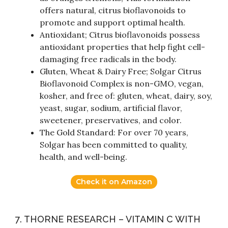
offers natural, citrus bioflavonoids to
promote and support optimal health.
Antioxidant; Citrus bioflavonoids possess
antioxidant properties that help fight cell-
damaging free radicals in the body.
Gluten, Wheat & Dairy Free; Solgar Citrus
Bioflavonoid Complex is non-GMO, vegan,
kosher, and free of: gluten, wheat, dairy, soy,
yeast, sugar, sodium, artificial flavor,
sweetener, preservatives, and color.
The Gold Standard: For over 70 years,
Solgar has been committed to quality,
health, and well-being.
Check it on Amazon
7. THORNE RESEARCH – VITAMIN C WITH