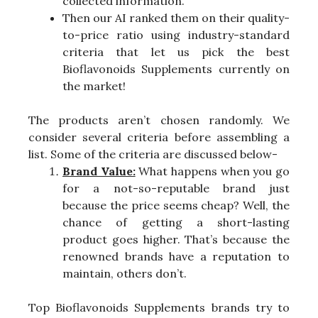
collected information.
Then our AI ranked them on their quality-
to-price ratio using industry-standard
criteria that let us pick the best
Bioflavonoids Supplements currently on
the market!
The products aren’t chosen randomly. We
consider several criteria before assembling a
list. Some of the criteria are discussed below-
Brand Value:
What happens when you go
for a not-so-reputable brand just
because the price seems cheap? Well, the
chance of getting a short-lasting
product goes higher. That’s because the
renowned brands have a reputation to
maintain, others don’t.
Top Bioflavonoids Supplements brands try to