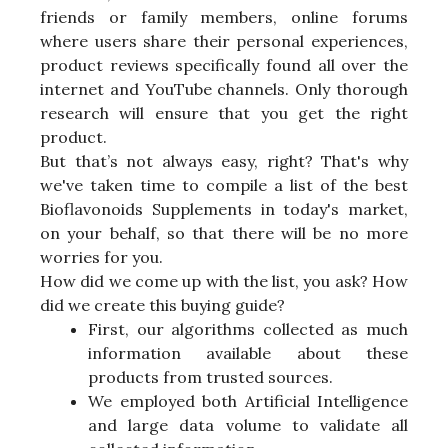
friends or family members, online forums
where users share their personal experiences,
product reviews specifically found all over the
internet and YouTube channels. Only thorough
research will ensure that you get the right
product.
But that’s not always easy, right? That's why
we've taken time to compile a list of the best
Bioflavonoids Supplements in today's market,
on your behalf, so that there will be no more
worries for you.
How did we come up with the list, you ask? How
did we create this buying guide?
First, our algorithms collected as much
information available about these
products from trusted sources.
We employed both Artificial Intelligence
and large data volume to validate all