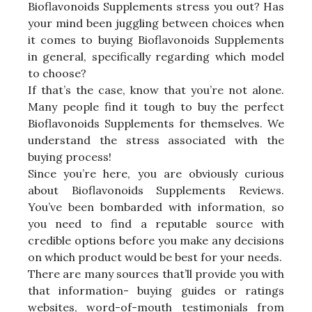
Bioflavonoids Supplements stress you out? Has
your mind been juggling between choices when
it comes to buying Bioflavonoids Supplements
in general, specifically regarding which model
to choose?
If that’s the case, know that you’re not alone.
Many people find it tough to buy the perfect
Bioflavonoids Supplements for themselves. We
understand the stress associated with the
buying process!
Since you’re here, you are obviously curious
about Bioflavonoids Supplements Reviews.
You’ve been bombarded with information, so
you need to find a reputable source with
credible options before you make any decisions
on which product would be best for your needs.
There are many sources that’ll provide you with
that information- buying guides or ratings
websites, word-of-mouth testimonials from