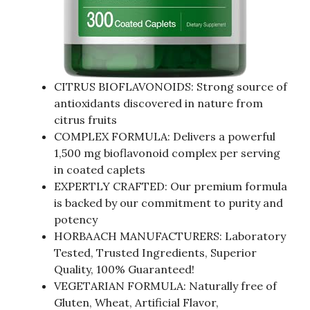
CITRUS BIOFLAVONOIDS: Strong source of
antioxidants discovered in nature from
citrus fruits
COMPLEX FORMULA: Delivers a powerful
1,500 mg bioflavonoid complex per serving
in coated caplets
EXPERTLY CRAFTED: Our premium formula
is backed by our commitment to purity and
potency
HORBAACH MANUFACTURERS: Laboratory
Tested, Trusted Ingredients, Superior
Quality, 100% Guaranteed!
VEGETARIAN FORMULA: Naturally free of
Gluten, Wheat, Artificial Flavor,