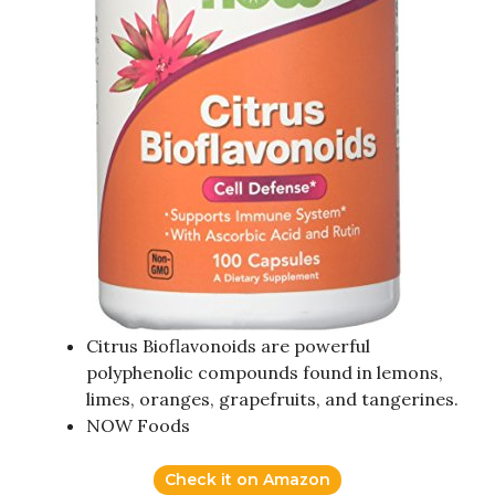
Citrus Bioflavonoids are powerful
polyphenolic compounds found in lemons,
limes, oranges, grapefruits, and tangerines.
NOW Foods
Check it on Amazon