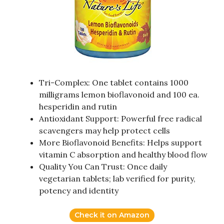
Tri-Complex: One tablet contains 1000
milligrams lemon bioflavonoid and 100 ea.
hesperidin and rutin
Antioxidant Support: Powerful free radical
scavengers may help protect cells
More Bioflavonoid Benefits: Helps support
vitamin C absorption and healthy blood flow
Quality You Can Trust: Once daily
vegetarian tablets; lab verified for purity,
potency and identity
Check it on Amazon