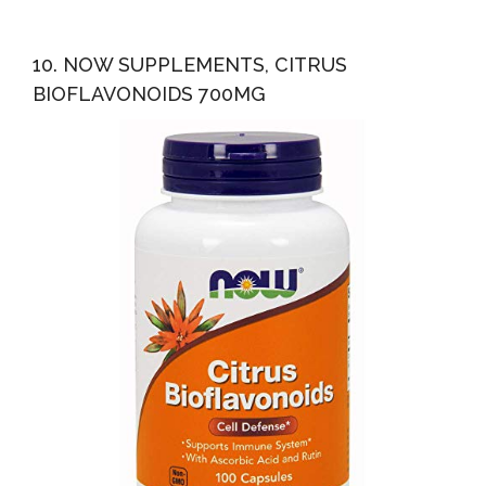
10. NOW SUPPLEMENTS, CITRUS
BIOFLAVONOIDS 700MG