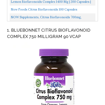
Vitamin C And Citrus Bioflavonoids From Oranges, The...
Lemon Bioflavonoids Complex 1400 Mg | 200 Capsules |
With Rutin And Hesperidin | Non-GMO, Gluten Free...
Now Foods Citrus Bioflavonoids 100 Capsules
NOW Supplements, Citrus Bioflavonoids 700mg,
Supports Immune System*, Cell Defense*, 100 Capsules
1. BLUEBONNET CITRUS BIOFLAVONOID
COMPLEX 750 MILLIGRAM 90 VCAP