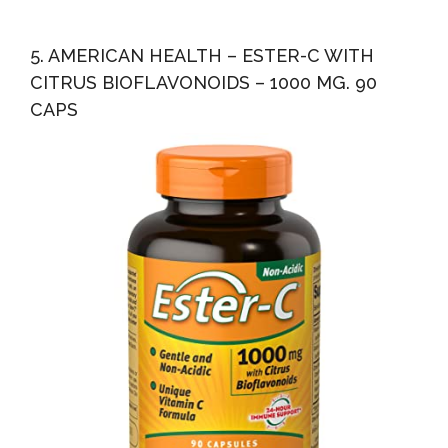
5. AMERICAN HEALTH – ESTER-C WITH
CITRUS BIOFLAVONOIDS – 1000 MG. 90
CAPS