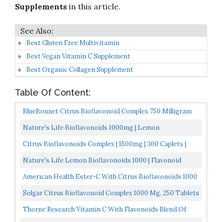
Supplements
in this article.
Best Gluten Free Multivitamin
Best Vegan Vitamin C Supplement
Best Organic Collagen Supplement
Table Of Content:
BlueBonnet Citrus Bioflavonoid Complex 750 Milligram
90 VCap
Nature's Life Bioflavonoids 1000mg | Lemon
Bioflavonoid Complex, Hesperidin & Rutin | Antioxidant
Citrus Bioflavonoids Complex | 1500mg | 300 Caplets |
For...
Vegetarian, Non-GMO, And Gluten Free Formula | Value...
Nature's Life Lemon Bioflavonoids 1000 | Flavonoid
Antioxidant Complex With Hesperidin And Rutin | 100...
American Health Ester-C With Citrus Bioflavonoids 1000
Mg. 90 Caps
Solgar Citrus Bioflavonoid Complex 1000 Mg, 250 Tablets
Antioxidant Support Promotes Optimal Health Non-
Thorne Research Vitamin C With Flavonoids Blend Of
GMO...