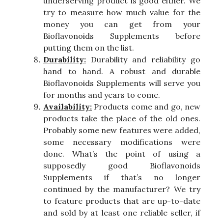
underserving product is good either. We
try to measure how much value for the
money you can get from your
Bioflavonoids Supplements before
putting them on the list.
Durability:
Durability and reliability go
hand to hand. A robust and durable
Bioflavonoids Supplements will serve you
for months and years to come.
Availability:
Products come and go, new
products take the place of the old ones.
Probably some new features were added,
some necessary modifications were
done. What’s the point of using a
supposedly good Bioflavonoids
Supplements if that’s no longer
continued by the manufacturer? We try
to feature products that are up-to-date
and sold by at least one reliable seller, if