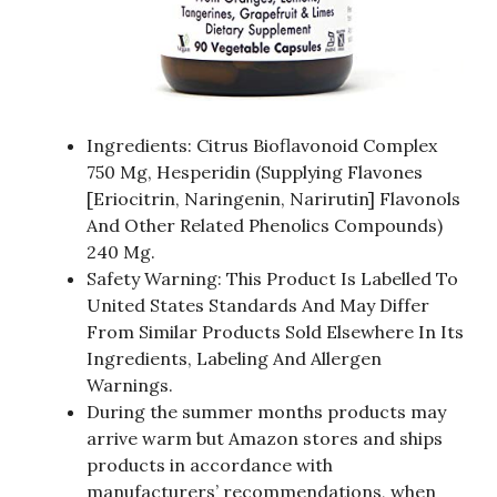
Ingredients: Citrus Bioflavonoid Complex
750 Mg, Hesperidin (Supplying Flavones
[Eriocitrin, Naringenin, Narirutin] Flavonols
And Other Related Phenolics Compounds)
240 Mg.
Safety Warning: This Product Is Labelled To
United States Standards And May Differ
From Similar Products Sold Elsewhere In Its
Ingredients, Labeling And Allergen
Warnings.
During the summer months products may
arrive warm but Amazon stores and ships
products in accordance with
manufacturers’ recommendations, when