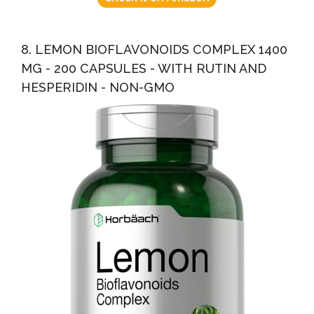
8. LEMON BIOFLAVONOIDS COMPLEX 1400
MG - 200 CAPSULES - WITH RUTIN AND
HESPERIDIN - NON-GMO