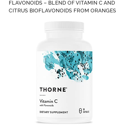
FLAVONOIDS – BLEND OF VITAMIN C AND
CITRUS BIOFLAVONOIDS FROM ORANGES