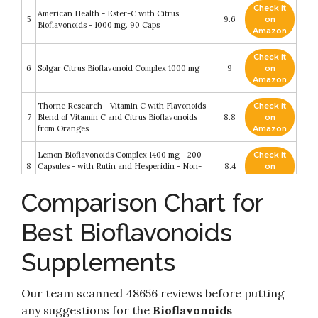
Check it
American Health - Ester-C with Citrus
5
9.6
on
Bioflavonoids - 1000 mg. 90 Caps
Amazon
Check it
6
Solgar Citrus Bioflavonoid Complex 1000 mg
9
on
Amazon
Thorne Research - Vitamin C with Flavonoids -
Check it
7
Blend of Vitamin C and Citrus Bioflavonoids
8.8
on
from Oranges
Amazon
Lemon Bioflavonoids Complex 1400 mg - 200
Check it
8
Capsules - with Rutin and Hesperidin - Non-
8.4
on
GMO
Amazon
Comparison Chart for
Check it
9
Now Foods Citrus Bioflavonoids - 100 Capsules
8.4
on
Best Bioflavonoids
Amazon
Supplements
Check it
10
NOW Supplements, Citrus Bioflavonoids 700mg
8.2
on
Amazon
Our team scanned 48656 reviews before putting
any suggestions for the
Bioflavonoids