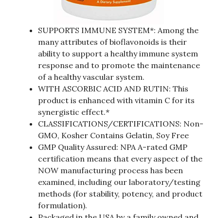
SUPPORTS IMMUNE SYSTEM*: Among the
many attributes of bioflavonoids is their
ability to support a healthy immune system
response and to promote the maintenance
of a healthy vascular system.
WITH ASCORBIC ACID AND RUTIN: This
product is enhanced with vitamin C for its
synergistic effect.*
CLASSIFICATIONS/CERTIFICATIONS: Non-
GMO, Kosher Contains Gelatin, Soy Free
GMP Quality Assured: NPA A-rated GMP
certification means that every aspect of the
NOW manufacturing process has been
examined, including our laboratory/testing
methods (for stability, potency, and product
formulation).
Packaged in the USA by a family owned and