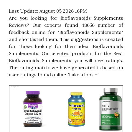
Last Update:
August 05 2026 16PM
Are you looking for Bioflavonoids Supplements
Reviews? Our experts found 48656 number of
feedback online for "Bioflavonoids Supplements"
and shortlisted them. This suggestions is created
for those looking for their ideal Bioflavonoids
Supplements. On selected products for the Best
Bioflavonoids Supplements you will see ratings.
The rating matrix we have generated is based on
user ratings found online. Take a look -