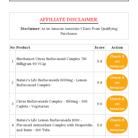
Disclaimer:
As An Amazon Associate I Earn From Qualifying
Purchases.
No
Product
Score
Action
Check it
BlueBonnet Citrus Bioflavonoid Complex 750
1
9.8
on
Milligram 90 VCap
Amazon
Check it
Nature's Life Bioflavonoids 1000mg - Lemon
2
9.8
on
Bioflavonoid Complex
Amazon
Check it
Citrus Bioflavonoids Complex - 1500mg - 300
3
9.6
on
Caplets - Vegetarian
Amazon
Nature's Life Lemon Bioflavonoids 1000 -
Check it
4
Flavonoid Antioxidant Complex with Hesperidin
9.6
on
and Rutin - 100 Tabs
Amazon