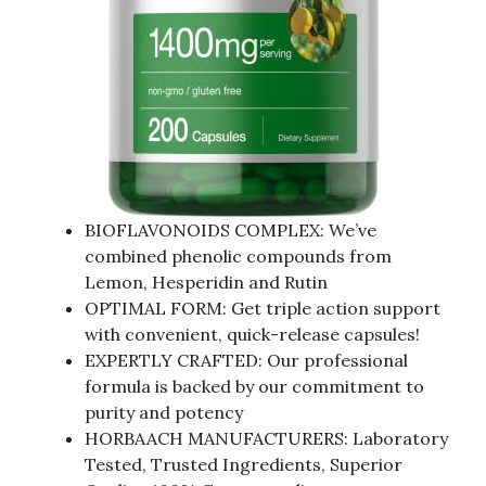
BIOFLAVONOIDS COMPLEX: We’ve
combined phenolic compounds from
Lemon, Hesperidin and Rutin
OPTIMAL FORM: Get triple action support
with convenient, quick-release capsules!
EXPERTLY CRAFTED: Our professional
formula is backed by our commitment to
purity and potency
HORBAACH MANUFACTURERS: Laboratory
Tested, Trusted Ingredients, Superior