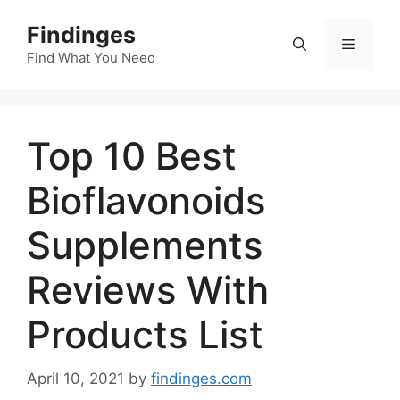
Skip
Findinges
to
Menu
content
Find What You Need
Top 10 Best
Bioflavonoids
Supplements
Reviews With
Products List
April 10, 2021
by
findinges.com