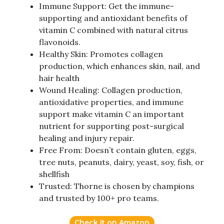
Immune Support: Get the immune-
supporting and antioxidant benefits of
vitamin C combined with natural citrus
flavonoids.
Healthy Skin: Promotes collagen
production, which enhances skin, nail, and
hair health
Wound Healing: Collagen production,
antioxidative properties, and immune
support make vitamin C an important
nutrient for supporting post-surgical
healing and injury repair.
Free From: Doesn’t contain gluten, eggs,
tree nuts, peanuts, dairy, yeast, soy, fish, or
shellfish
Trusted: Thorne is chosen by champions
and trusted by 100+ pro teams.
Check it on Amazon