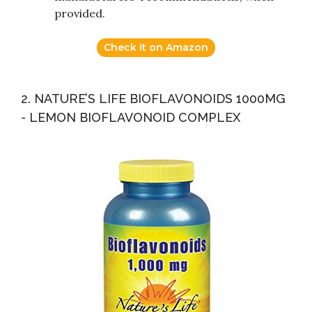
provided.
Check it on Amazon
2. NATURE’S LIFE BIOFLAVONOIDS 1000MG
- LEMON BIOFLAVONOID COMPLEX