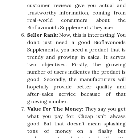
customer reviews give you actual and
trustworthy information, coming from
real-world consumers about the
Bioflavonoids Supplements they used.
Seller Rank:
Now, this is interesting! You
don’t just need a good Bioflavonoids
Supplements, you need a product that is
trendy and growing in sales. It serves
two objectives. Firstly, the growing
number of users indicates the product is
good. Secondly, the manufacturers will
hopefully provide better quality and
after-sales service because of that
growing number.
Value For The Money:
They say you get
what you pay for. Cheap isn’t always
good. But that doesn’t mean splashing
tons of money on a flashy but