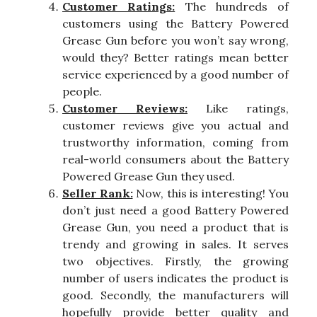
Customer Ratings:
The hundreds of
customers using the Battery Powered
Grease Gun before you won’t say wrong,
would they? Better ratings mean better
service experienced by a good number of
people.
Customer Reviews:
Like ratings,
customer reviews give you actual and
trustworthy information, coming from
real-world consumers about the Battery
Powered Grease Gun they used.
Seller Rank:
Now, this is interesting! You
don’t just need a good Battery Powered
Grease Gun, you need a product that is
trendy and growing in sales. It serves
two objectives. Firstly, the growing
number of users indicates the product is
good. Secondly, the manufacturers will
hopefully provide better quality and