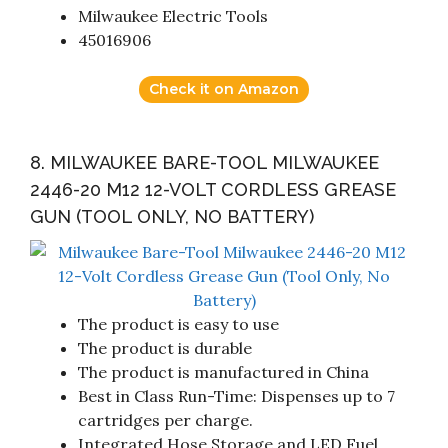
Milwaukee Electric Tools
45016906
Check it on Amazon
8. MILWAUKEE BARE-TOOL MILWAUKEE
2446-20 M12 12-VOLT CORDLESS GREASE
GUN (TOOL ONLY, NO BATTERY)
The product is easy to use
The product is durable
The product is manufactured in China
Best in Class Run-Time: Dispenses up to 7
cartridges per charge.
Integrated Hose Storage and LED Fuel