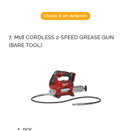
Check it on Amazon
7. M18 CORDLESS 2-SPEED GREASE GUN
(BARE TOOL)
new