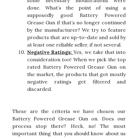
some necessary modifications were
done. What’s the point of using a
supposedly good Battery Powered
Grease Gun if that’s no longer continued
by the manufacturer? We try to feature
products that are up-to-date and sold by
at least one reliable seller, if not several.
Negative Ratings:
Yes, we take that into
consideration too! When we pick the top
rated Battery Powered Grease Gun on
the market, the products that got mostly
negative ratings get filtered and
discarded.
These are the criteria we have chosen our
Battery Powered Grease Gun on. Does our
process stop there? Heck, no! The most
important thing that you should know about us