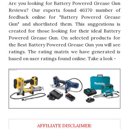
Are you looking for Battery Powered Grease Gun
Reviews? Our experts found 46370 number of
feedback online for "Battery Powered Grease
Gun" and shortlisted them. This suggestions is
created for those looking for their ideal Battery
Powered Grease Gun. On selected products for
the Best Battery Powered Grease Gun you will see
ratings. The rating matrix we have generated is
based on user ratings found online. Take a look -