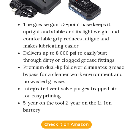
The grease gun’s 3-point base keeps it
upright and stable and its light weight and
comfortable grip reduces fatigue and
makes lubricating easier.
Delivers up to 8 000 psi to easily bust
through dirty or clogged grease fittings
Premium dual-lip follower eliminates grease
bypass for a cleaner work environment and
no wasted grease.
Integrated vent valve purges trapped air
for easy priming
5-year on the tool 2-year on the Li-Ion
battery
Check it on Amazon