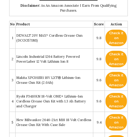
Disclaimer:
As An Amazon Associate I Earn From Qualifying
Purchases.
No
Product
Score
Action
Check it
DEWALT 20V MAX* Cordless Grease Gun
1
9.8
on
(DCGG571M1)
Amazon
Check it
Lincoln Industrial 1264 Battery Powered
2
9.8
on
PowerLuber 12 Volt Lithium Ion 8
Amazon
Check it
Makita XPG01SR1 18V LXT® Lithium-Ion
3
9.6
on
Grease Gun Kit (2.0Ah)
Amazon
Ryobi P3410KN 18-Volt ONE+ Lithium-Ion
Check it
4
Cordless Grease Gun Kit with 1.3 Ah Battery
9.6
on
and Charger
Amazon
Check it
New Milwaukee 2646-21ct M18 18 Volt Cordless
5
9.4
on
Grease Gun Kit With Case Sale
Amazon