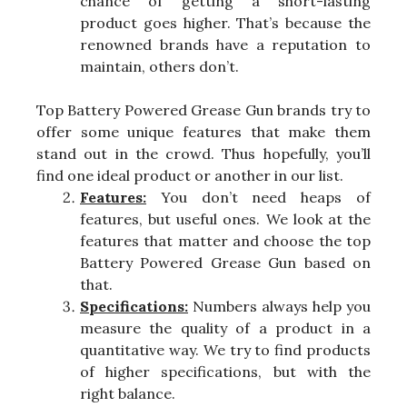
chance of getting a short-lasting
product goes higher. That’s because the
renowned brands have a reputation to
maintain, others don’t.
Top Battery Powered Grease Gun brands try to
offer some unique features that make them
stand out in the crowd. Thus hopefully, you’ll
find one ideal product or another in our list.
Features:
You don’t need heaps of
features, but useful ones. We look at the
features that matter and choose the top
Battery Powered Grease Gun based on
that.
Specifications:
Numbers always help you
measure the quality of a product in a
quantitative way. We try to find products
of higher specifications, but with the
right balance.