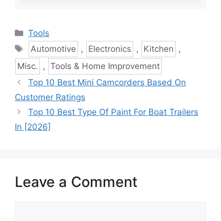
Categories
Tools
Tags
Automotive
,
Electronics
,
Kitchen
,
Misc.
,
Tools & Home Improvement
Top 10 Best Mini Camcorders Based On
Customer Ratings
Top 10 Best Type Of Paint For Boat Trailers
In [2026]
Leave a Comment
Comment