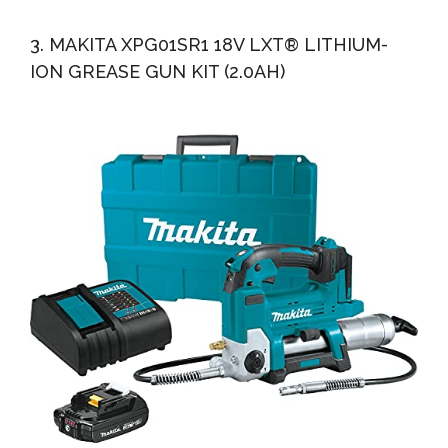
3. MAKITA XPG01SR1 18V LXT® LITHIUM-
ION GREASE GUN KIT (2.0AH)