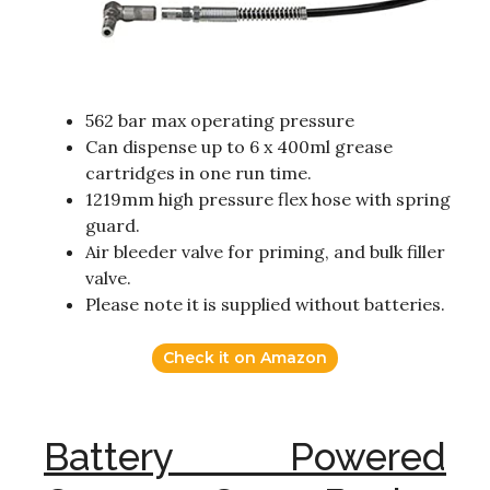
562 bar max operating pressure
Can dispense up to 6 x 400ml grease
cartridges in one run time.
1219mm high pressure flex hose with spring
guard.
Air bleeder valve for priming, and bulk filler
valve.
Please note it is supplied without batteries.
Check it on Amazon
Battery Powered