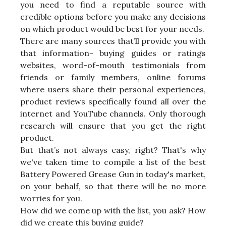
you need to find a reputable source with
credible options before you make any decisions
on which product would be best for your needs.
There are many sources that’ll provide you with
that information- buying guides or ratings
websites, word-of-mouth testimonials from
friends or family members, online forums
where users share their personal experiences,
product reviews specifically found all over the
internet and YouTube channels. Only thorough
research will ensure that you get the right
product.
But that’s not always easy, right? That's why
we've taken time to compile a list of the best
Battery Powered Grease Gun in today's market,
on your behalf, so that there will be no more
worries for you.
How did we come up with the list, you ask? How
did we create this buying guide?