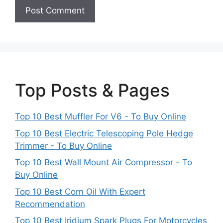
Top Posts & Pages
Top 10 Best Muffler For V6 - To Buy Online
Top 10 Best Electric Telescoping Pole Hedge
Trimmer - To Buy Online
Top 10 Best Wall Mount Air Compressor - To
Buy Online
Top 10 Best Corn Oil With Expert
Recommendation
Top 10 Best Iridium Spark Plugs For Motorcycles