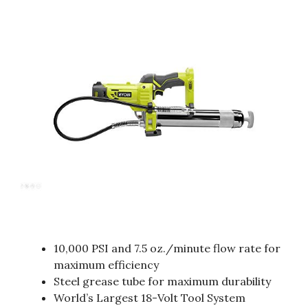
10,000 PSI and 7.5 oz./minute flow rate for
maximum efficiency
Steel grease tube for maximum durability
World’s Largest 18-Volt Tool System