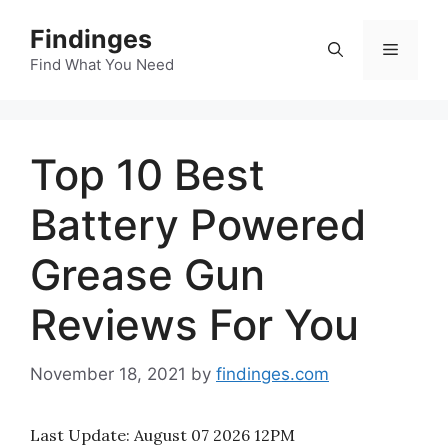
Skip
Findinges
to
Menu
content
Find What You Need
Top 10 Best
Battery Powered
Grease Gun
Reviews For You
November 18, 2021
by
findinges.com
Last Update:
August 07 2026 12PM