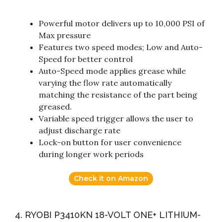
Powerful motor delivers up to 10,000 PSI of
Max pressure
Features two speed modes; Low and Auto-
Speed for better control
Auto-Speed mode applies grease while
varying the flow rate automatically
matching the resistance of the part being
greased.
Variable speed trigger allows the user to
adjust discharge rate
Lock-on button for user convenience
during longer work periods
Check it on Amazon
4. RYOBI P3410KN 18-VOLT ONE+ LITHIUM-