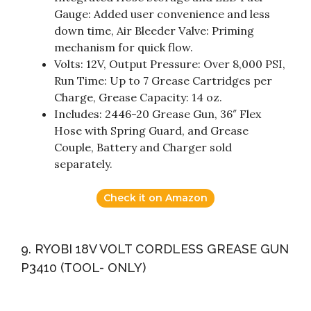
Gauge: Added user convenience and less
down time, Air Bleeder Valve: Priming
mechanism for quick flow.
Volts: 12V, Output Pressure: Over 8,000 PSI,
Run Time: Up to 7 Grease Cartridges per
Charge, Grease Capacity: 14 oz.
Includes: 2446-20 Grease Gun, 36″ Flex
Hose with Spring Guard, and Grease
Couple, Battery and Charger sold
separately.
Check it on Amazon
9. RYOBI 18V VOLT CORDLESS GREASE GUN
P3410 (TOOL- ONLY)