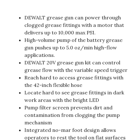
DEWALT grease gun can power through
clogged grease fittings with a motor that
delivers up to 10,000 max PSI.
High-volume pump of the battery grease
gun pushes up to 5.0 oz/min high-flow
applications.
DEWALT 20V grease gun kit can control
grease flow with the variable speed trigger
Reach hard to access grease fittings with
the 42-inch flexible hose
Locate hard to see grease fittings in dark
work areas with the bright LED
Pump filter screen prevents dirt and
contamination from clogging the pump
mechanism
Integrated no-mar foot design allows
operators to rest the tool on flat surfaces