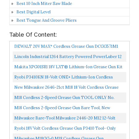
Best 10 Inch Miter Saw Blade
Best Digital Level
Best Tongue And Groove Pliers
Table Of Content:
DEWALT 20V MAX* Cordless Grease Gun DCGG571M1
Lincoln Industrial 1264 Battery Powered PowerLuber 12
Volt Lithium Ion 8,000 PSI Cordless Grease Gun 2...
Makita XPG01SR1 18V LXT® Lithium-Ion Grease Gun Kit
2.0Ah
Ryobi P3410KN 18-Volt ONE+ Lithium-Ion Cordless
Grease Gun Kit With 1.3 Ah Battery And Charger
New Milwaukee 2646-21ct M18 18 Volt Cordless Grease
Gun Kit With Case Sale
M18 Cordless 2-Speed Grease Gun TOOL ONLY No.
2646-20
M18 Cordless 2-Speed Grease Gun Bare Tool, New
Milwaukee Bare-Tool Milwaukee 2446-20 M12 12-Volt
Cordless Grease Gun Tool Only, No Battery
Ryobi 18V Volt Cordless Grease Gun P3410 Tool- Only
Milwaukee M18GG-0 M18 Cordless Grease Gun