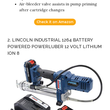
Air-bleeder valve assists in pump priming
after cartridge changes
Check it on Amazon
2. LINCOLN INDUSTRIAL 1264 BATTERY
POWERED POWERLUBER 12 VOLT LITHIUM
ION 8