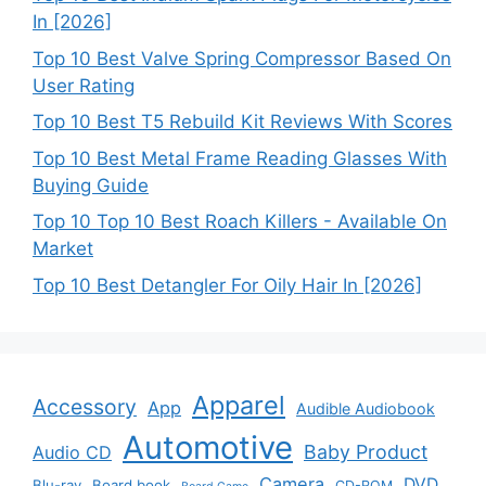
In [2026]
Top 10 Best Valve Spring Compressor Based On
User Rating
Top 10 Best T5 Rebuild Kit Reviews With Scores
Top 10 Best Metal Frame Reading Glasses With
Buying Guide
Top 10 Top 10 Best Roach Killers - Available On
Market
Top 10 Best Detangler For Oily Hair In [2026]
Apparel
Accessory
App
Audible Audiobook
Automotive
Baby Product
Audio CD
Camera
DVD
Blu-ray
Board book
CD-ROM