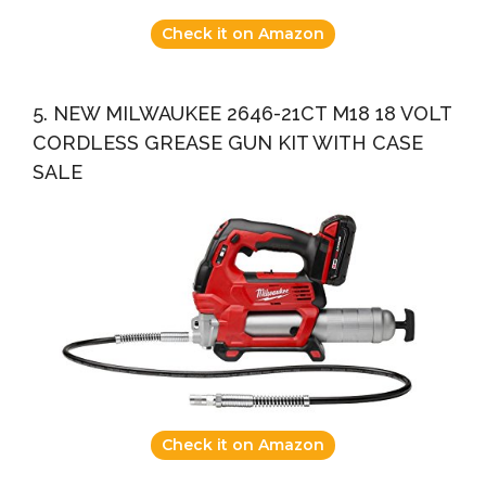
Check it on Amazon
5. NEW MILWAUKEE 2646-21CT M18 18 VOLT
CORDLESS GREASE GUN KIT WITH CASE
SALE
Check it on Amazon