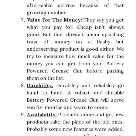
after-sales service because of that
growing number.
Value For The Money:
They say you get
what you pay for. Cheap isn’t always
good. But that doesn’t mean splashing
tons of money on a flashy but
underserving product is good either. We
try to measure how much value for the
money you can get from your Battery
Powered Grease Gun before putting
them on the list.
Durability:
Durability and reliability go
hand to hand. A robust and durable
Battery Powered Grease Gun will serve
you for months and years to come.
Availability:
Products come and go, new
products take the place of the old ones.
Probably some new features were added,