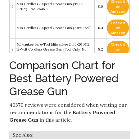
Check it
M18 Cordless 2-Speed Grease Gun (TOOL
6
8.6
on
ONLY) - No. 2646-20
Amazon
Check it
7
M18 Cordless 2-Speed Grease Gun (Bare Tool)
8.4
on
Amazon
Milwaukee Bare-Tool Milwaukee 2446-20 M12
Check it
8
12-Volt Cordless Grease Gun (Tool Only, No
8.2
on
Battery)
Amazon
Comparison Chart for
Check it
Ryobi 18V Volt Cordless Grease Gun P3410
9
8.2
on
(Tool- Only)
Best Battery Powered
Amazon
Grease Gun
Check it
10
Milwaukee M18GG-0 M18 Cordless Grease Gun
8.2
on
Amazon
46370 reviews were considered when writing our
recommendations for the
Battery Powered
Grease Gun
in this article.