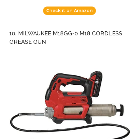
Check it on Amazon
10. MILWAUKEE M18GG-0 M18 CORDLESS
GREASE GUN