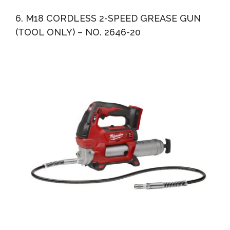
6. M18 CORDLESS 2-SPEED GREASE GUN
(TOOL ONLY) – NO. 2646-20