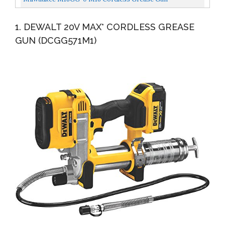
1. DEWALT 20V MAX* CORDLESS GREASE
GUN (DCGG571M1)