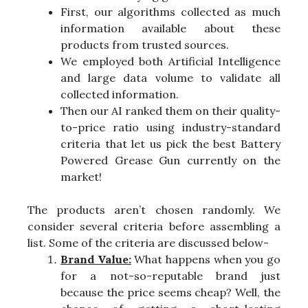
First, our algorithms collected as much
information available about these
products from trusted sources.
We employed both Artificial Intelligence
and large data volume to validate all
collected information.
Then our AI ranked them on their quality-
to-price ratio using industry-standard
criteria that let us pick the best Battery
Powered Grease Gun currently on the
market!
The products aren’t chosen randomly. We
consider several criteria before assembling a
list. Some of the criteria are discussed below-
Brand Value:
What happens when you go
for a not-so-reputable brand just
because the price seems cheap? Well, the