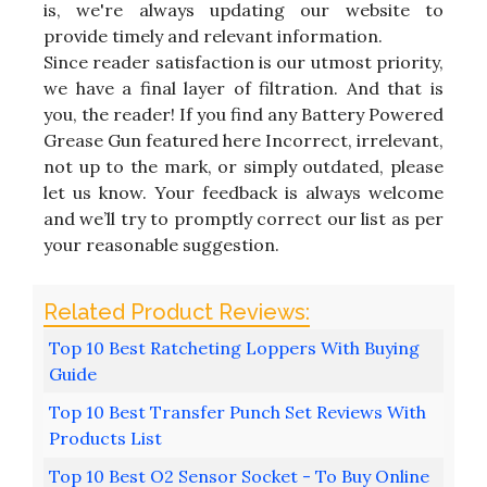
is, we're always updating our website to
provide timely and relevant information.
Since reader satisfaction is our utmost priority,
we have a final layer of filtration. And that is
you, the reader! If you find any Battery Powered
Grease Gun featured here Incorrect, irrelevant,
not up to the mark, or simply outdated, please
let us know. Your feedback is always welcome
and we’ll try to promptly correct our list as per
your reasonable suggestion.
Top 10 Best Ratcheting Loppers With Buying
Guide
Top 10 Best Transfer Punch Set Reviews With
Products List
Top 10 Best O2 Sensor Socket - To Buy Online