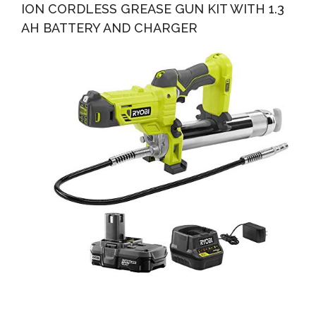
ION CORDLESS GREASE GUN KIT WITH 1.3
AH BATTERY AND CHARGER