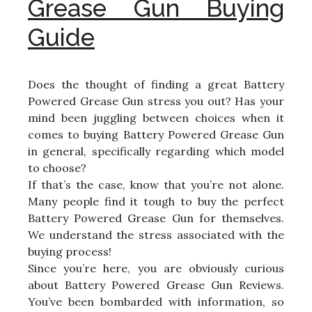
Grease Gun Buying
Guide
Does the thought of finding a great Battery
Powered Grease Gun stress you out? Has your
mind been juggling between choices when it
comes to buying Battery Powered Grease Gun
in general, specifically regarding which model
to choose?
If that’s the case, know that you’re not alone.
Many people find it tough to buy the perfect
Battery Powered Grease Gun for themselves.
We understand the stress associated with the
buying process!
Since you’re here, you are obviously curious
about Battery Powered Grease Gun Reviews.
You’ve been bombarded with information, so