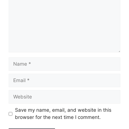
Name
Email
Website
Save my name, email, and website in this
browser for the next time I comment.