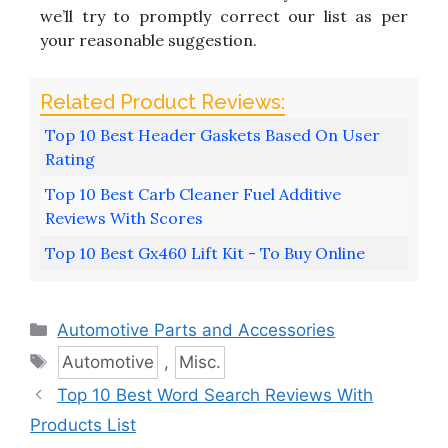
we’ll try to promptly correct our list as per
your reasonable suggestion.
Top 10 Best Header Gaskets Based On User
Rating
Top 10 Best Carb Cleaner Fuel Additive
Reviews With Scores
Top 10 Best Gx460 Lift Kit - To Buy Online
Categories
Automotive Parts and Accessories
Tags
Automotive
,
Misc.
Top 10 Best Word Search Reviews With
Products List