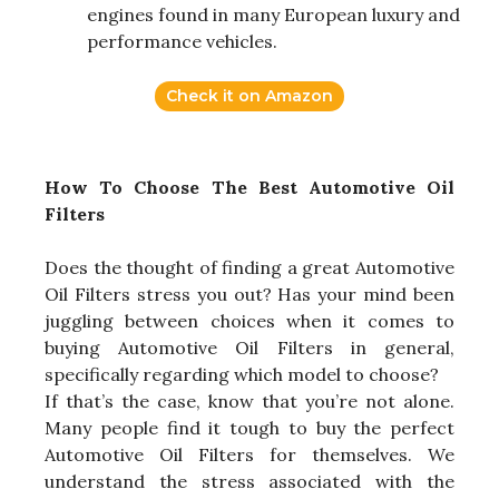
engines found in many European luxury and
performance vehicles.
Check it on Amazon
How To Choose The Best Automotive Oil
Filters
Does the thought of finding a great Automotive
Oil Filters stress you out? Has your mind been
juggling between choices when it comes to
buying Automotive Oil Filters in general,
specifically regarding which model to choose?
If that’s the case, know that you’re not alone.
Many people find it tough to buy the perfect
Automotive Oil Filters for themselves. We
understand the stress associated with the