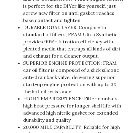
is perfect for the DIYer like yourself, just
screw new filter on until gasket reaches
base contact and tighten.
DURABLE DUAL LAYER: Compare to
standard oil filters, FRAM Ultra Synthetic
provides 99%+ filtration efficiency with
pleated media that entraps all kinds of dirt
and exhaust for a cleaner output.
SUPERIOR ENGINE PROTECTION: FRAM
car oil filter is composed of a slick silicone
anti-drainback valve, delivering superior
start-up engine protection with up to 3X
the hot oil resistance.
HIGH TEMP RESISTENCE: Filter combats
high heat pressure for longer shelf life with
advanced high nitrile gasket for extended
durability and quality.
20,000 MILE CAPABILITY: Reliable for high