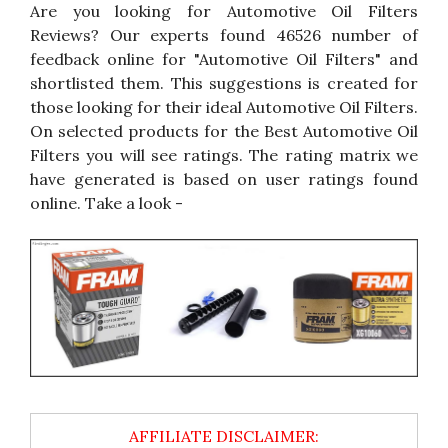
Are you looking for Automotive Oil Filters
Reviews? Our experts found 46526 number of
feedback online for "Automotive Oil Filters" and
shortlisted them. This suggestions is created for
those looking for their ideal Automotive Oil Filters.
On selected products for the Best Automotive Oil
Filters you will see ratings. The rating matrix we
have generated is based on user ratings found
online. Take a look -