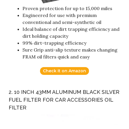
Proven protection for up to 15,000 miles
Engineered for use with premium
conventional and semi-synthetic oil
Ideal balance of dirt trapping efficiency and
dirt holding capacity
99% dirt-trapping efficiency
Sure Grip anti-slip texture makes changing
FRAM oil filters quick and easy
Check it on Amazon
2. 10 INCH 43MM ALUMINUM BLACK SILVER
FUEL FILTER FOR CAR ACCESSORIES OIL
FILTER