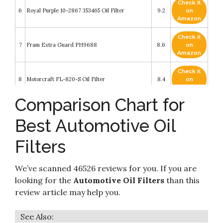
Check it
6
Royal Purple 10-2867 353465 Oil Filter
9.2
on
Amazon
Check it
7
Fram Extra Guard PH9688
8.6
on
Amazon
Check it
8
Motorcraft FL-820-S Oil Filter
8.4
on
Amazon
Comparison Chart for
Check it
FRAM Ulta Synthetic Automotive Replacement
9
8.4
on
Oil Filter
Best Automotive Oil
Amazon
Filters
Check it
10
Mann-Filter W 719/45 Spin-on Oil Filter
8.4
on
Amazon
We’ve scanned 46526 reviews for you. If you are
looking for the
Automotive Oil Filters
than this
review article may help you.