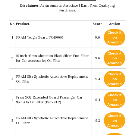
Disclaimer:
As An Amazon Associate I Earn From Qualifying
Purchases.
No
Product
Score
Action
Check it
1
FRAM Tough Guard TG10060
9.6
on
Amazon
Check it
10 inch 43mm Aluminum Black Silver Fuel Filter
2
9.6
on
for Car Accessories Oil Filter
Amazon
Check it
FRAM Ulta Synthetic Automotive Replacement
3
9.4
on
Oil Filter
Amazon
Check it
Fram XG2 Extended Guard Passenger Car
4
9.4
on
Spin-On Oil Filter (Pack of 2)
Amazon
Check it
FRAM Ulta Synthetic Automotive Replacement
5
9.2
on
Oil Filter
Amazon