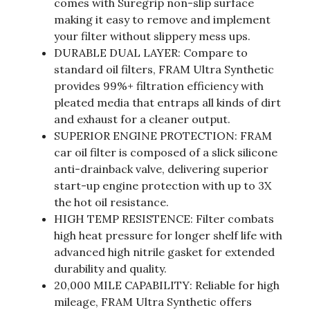
comes with Suregrip non-slip surface
making it easy to remove and implement
your filter without slippery mess ups.
DURABLE DUAL LAYER: Compare to
standard oil filters, FRAM Ultra Synthetic
provides 99%+ filtration efficiency with
pleated media that entraps all kinds of dirt
and exhaust for a cleaner output.
SUPERIOR ENGINE PROTECTION: FRAM
car oil filter is composed of a slick silicone
anti-drainback valve, delivering superior
start-up engine protection with up to 3X
the hot oil resistance.
HIGH TEMP RESISTENCE: Filter combats
high heat pressure for longer shelf life with
advanced high nitrile gasket for extended
durability and quality.
20,000 MILE CAPABILITY: Reliable for high
mileage, FRAM Ultra Synthetic offers