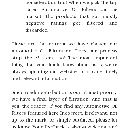
consideration too! When we pick the top
rated Automotive Oil Filters on the
market, the products that got mostly
negative ratings get filtered and
discarded.
These are the criteria we have chosen our
Automotive Oil Filters on. Does our process
stop there? Heck, no! The most important
thing that you should know about us is, we're
always updating our website to provide timely
and relevant information.
Since reader satisfaction is our utmost priority,
we have a final layer of filtration. And that is
you, the reader! If you find any Automotive Oil
Filters featured here Incorrect, irrelevant, not
up to the mark, or simply outdated, please let
us know. Your feedback is always welcome and