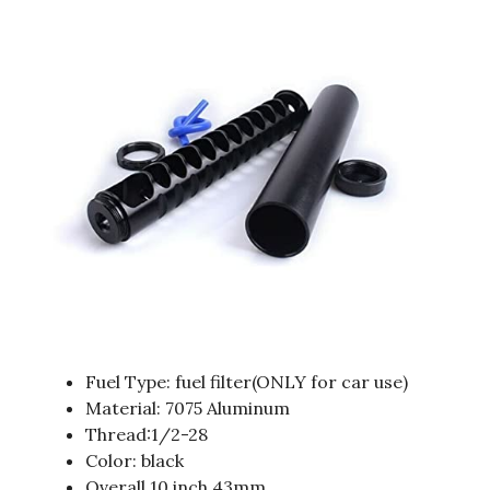
Fuel Type: fuel filter(ONLY for car use)
Material: 7075 Aluminum
Thread:1/2-28
Color: black
Overall 10 inch 43mm