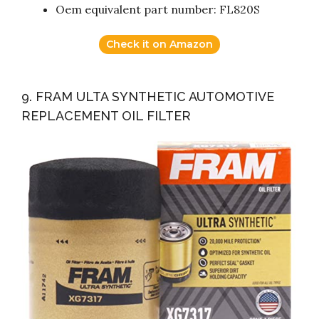
Oem equivalent part number: FL820S
Check it on Amazon
9. FRAM ULTA SYNTHETIC AUTOMOTIVE
REPLACEMENT OIL FILTER