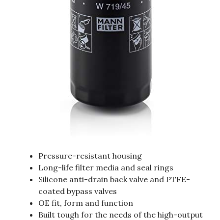
Pressure-resistant housing
Long-life filter media and seal rings
Silicone anti-drain back valve and PTFE-
coated bypass valves
OE fit, form and function
Built tough for the needs of the high-output