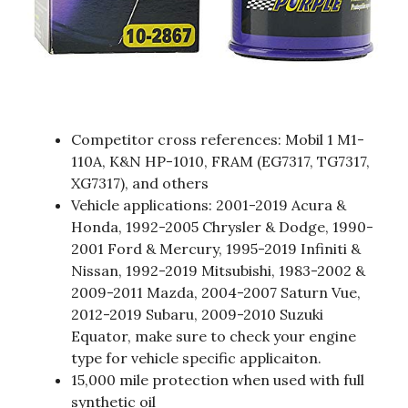
Competitor cross references: Mobil 1 M1-
110A, K&N HP-1010, FRAM (EG7317, TG7317,
XG7317), and others
Vehicle applications: 2001-2019 Acura &
Honda, 1992-2005 Chrysler & Dodge, 1990-
2001 Ford & Mercury, 1995-2019 Infiniti &
Nissan, 1992-2019 Mitsubishi, 1983-2002 &
2009-2011 Mazda, 2004-2007 Saturn Vue,
2012-2019 Subaru, 2009-2010 Suzuki
Equator, make sure to check your engine
type for vehicle specific applicaiton.
15,000 mile protection when used with full
synthetic oil