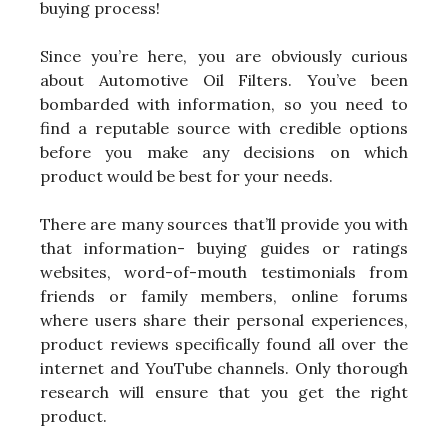
buying process!
Since you’re here, you are obviously curious
about Automotive Oil Filters. You’ve been
bombarded with information, so you need to
find a reputable source with credible options
before you make any decisions on which
product would be best for your needs.
There are many sources that’ll provide you with
that information- buying guides or ratings
websites, word-of-mouth testimonials from
friends or family members, online forums
where users share their personal experiences,
product reviews specifically found all over the
internet and YouTube channels. Only thorough
research will ensure that you get the right
product.