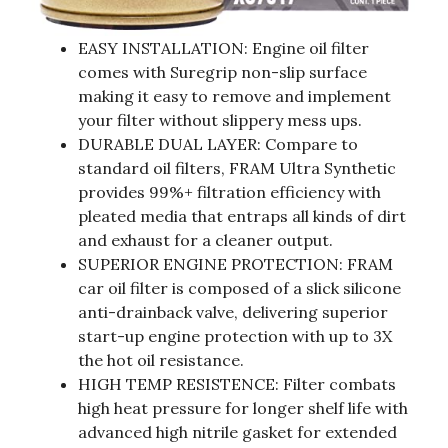
EASY INSTALLATION: Engine oil filter
comes with Suregrip non-slip surface
making it easy to remove and implement
your filter without slippery mess ups.
DURABLE DUAL LAYER: Compare to
standard oil filters, FRAM Ultra Synthetic
provides 99%+ filtration efficiency with
pleated media that entraps all kinds of dirt
and exhaust for a cleaner output.
SUPERIOR ENGINE PROTECTION: FRAM
car oil filter is composed of a slick silicone
anti-drainback valve, delivering superior
start-up engine protection with up to 3X
the hot oil resistance.
HIGH TEMP RESISTENCE: Filter combats
high heat pressure for longer shelf life with
advanced high nitrile gasket for extended