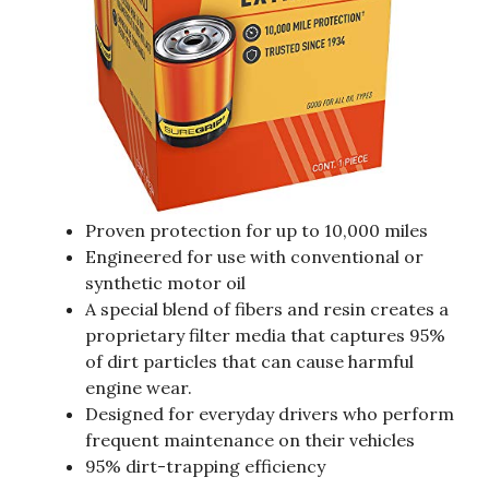
Proven protection for up to 10,000 miles
Engineered for use with conventional or
synthetic motor oil
A special blend of fibers and resin creates a
proprietary filter media that captures 95%
of dirt particles that can cause harmful
engine wear.
Designed for everyday drivers who perform
frequent maintenance on their vehicles
95% dirt-trapping efficiency