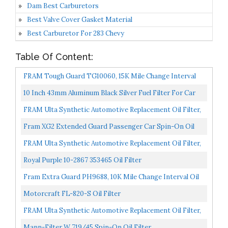
Dam Best Carburetors
Best Valve Cover Gasket Material
Best Carburetor For 283 Chevy
Table Of Content:
FRAM Tough Guard TG10060, 15K Mile Change Interval
Oil Filter
10 Inch 43mm Aluminum Black Silver Fuel Filter For Car
Accessories Oil Filter
FRAM Ulta Synthetic Automotive Replacement Oil Filter,
Designed For Synthetic Oil Changes Lasting Up To...
Fram XG2 Extended Guard Passenger Car Spin-On Oil
Filter Pack Of 2
FRAM Ulta Synthetic Automotive Replacement Oil Filter,
Designed For Synthetic Oil Changes Lasting Up To...
Royal Purple 10-2867 353465 Oil Filter
Fram Extra Guard PH9688, 10K Mile Change Interval Oil
Filter
Motorcraft FL-820-S Oil Filter
FRAM Ulta Synthetic Automotive Replacement Oil Filter,
Designed For Synthetic Oil Changes Lasting Up To...
Mann-Filter W 719/45 Spin-On Oil Filter