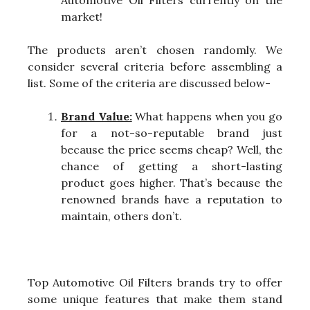
Automotive Oil Filters currently on the
market!
The products aren’t chosen randomly. We
consider several criteria before assembling a
list. Some of the criteria are discussed below-
Brand Value:
What happens when you go
for a not-so-reputable brand just
because the price seems cheap? Well, the
chance of getting a short-lasting
product goes higher. That’s because the
renowned brands have a reputation to
maintain, others don’t.
Top Automotive Oil Filters brands try to offer
some unique features that make them stand