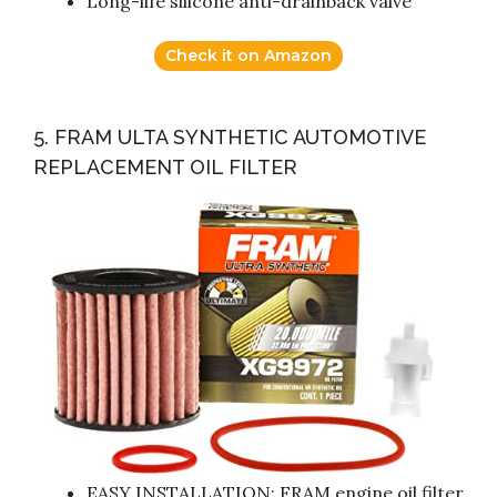
Long-life silicone anti-drainback valve
Check it on Amazon
5. FRAM ULTA SYNTHETIC AUTOMOTIVE
REPLACEMENT OIL FILTER
EASY INSTALLATION: FRAM engine oil filter