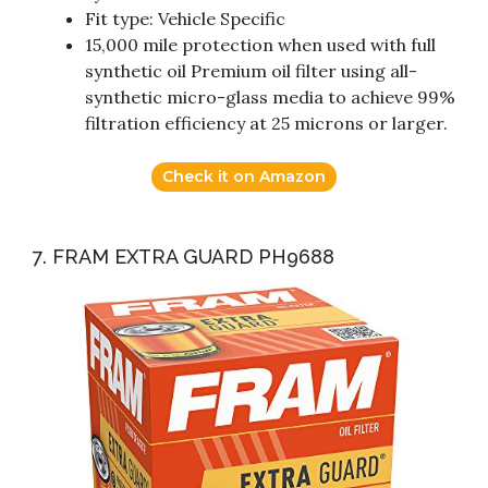
Fit type: Vehicle Specific
15,000 mile protection when used with full
synthetic oil Premium oil filter using all-
synthetic micro-glass media to achieve 99%
filtration efficiency at 25 microns or larger.
Check it on Amazon
7. FRAM EXTRA GUARD PH9688