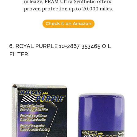
mileage, FRAM Ultra Synthetic offers
proven protection up to 20,000 miles.
Check it on Amazon
6. ROYAL PURPLE 10-2867 353465 OIL
FILTER