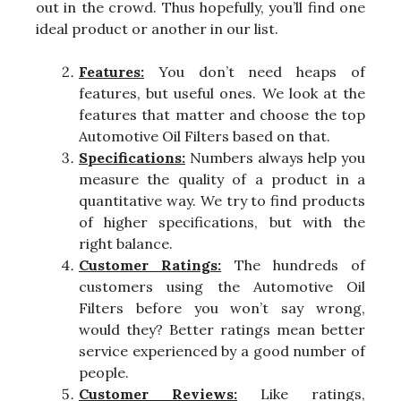
out in the crowd. Thus hopefully, you’ll find one
ideal product or another in our list.
Features:
You don’t need heaps of
features, but useful ones. We look at the
features that matter and choose the top
Automotive Oil Filters based on that.
Specifications:
Numbers always help you
measure the quality of a product in a
quantitative way. We try to find products
of higher specifications, but with the
right balance.
Customer Ratings:
The hundreds of
customers using the Automotive Oil
Filters before you won’t say wrong,
would they? Better ratings mean better
service experienced by a good number of
people.
Customer Reviews:
Like ratings,