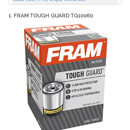
1. FRAM TOUGH GUARD TG10060