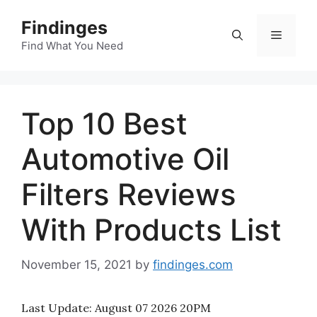
Skip
Findinges
to
Menu
content
Find What You Need
Top 10 Best
Automotive Oil
Filters Reviews
With Products List
November 15, 2021
by
findinges.com
Last Update:
August 07 2026 20PM