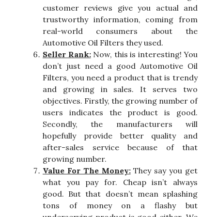
customer reviews give you actual and
trustworthy information, coming from
real-world consumers about the
Automotive Oil Filters they used.
Seller Rank:
Now, this is interesting! You
don’t just need a good Automotive Oil
Filters, you need a product that is trendy
and growing in sales. It serves two
objectives. Firstly, the growing number of
users indicates the product is good.
Secondly, the manufacturers will
hopefully provide better quality and
after-sales service because of that
growing number.
Value For The Money:
They say you get
what you pay for. Cheap isn’t always
good. But that doesn’t mean splashing
tons of money on a flashy but