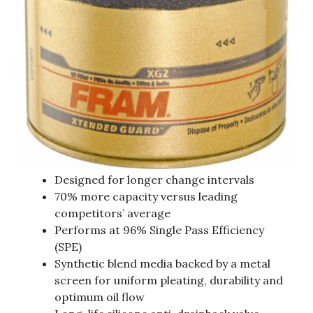
Designed for longer change intervals
70% more capacity versus leading
competitors’ average
Performs at 96% Single Pass Efficiency
(SPE)
Synthetic blend media backed by a metal
screen for uniform pleating, durability and
optimum oil flow