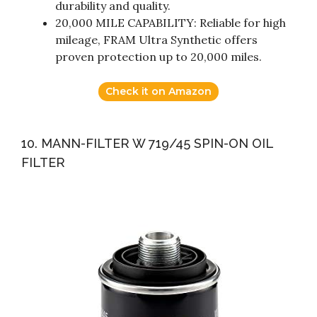
durability and quality.
20,000 MILE CAPABILITY: Reliable for high
mileage, FRAM Ultra Synthetic offers
proven protection up to 20,000 miles.
Check it on Amazon
10. MANN-FILTER W 719/45 SPIN-ON OIL
FILTER