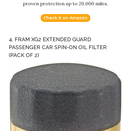
proven protection up to 20,000 miles.
Check it on Amazon
4. FRAM XG2 EXTENDED GUARD
PASSENGER CAR SPIN-ON OIL FILTER
(PACK OF 2)