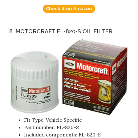
Check it on Amazon
8. MOTORCRAFT FL-820-S OIL FILTER
Fit Type: Vehicle Specific
Part number: FL-820-S
Included components: FL-820-S