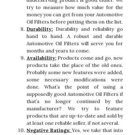
underserving product is good either. We
try to measure how much value for the
money you can get from your Automotive
Oil Filters before putting them on the list.
Durability:
Durability and reliability go
hand to hand. A robust and durable
Automotive Oil Filters will serve you for
months and years to come.
Availability:
Products come and go, new
products take the place of the old ones.
Probably some new features were added,
some necessary modifications were
done. What’s the point of using a
supposedly good Automotive Oil Filters if
that’s no longer continued by the
manufacturer? We try to feature
products that are up-to-date and sold by
at least one reliable seller, if not several.
Negative Ratings:
Yes, we take that into