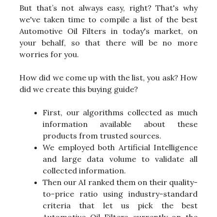
But that’s not always easy, right? That's why
we've taken time to compile a list of the best
Automotive Oil Filters in today's market, on
your behalf, so that there will be no more
worries for you.
How did we come up with the list, you ask? How
did we create this buying guide?
First, our algorithms collected as much
information available about these
products from trusted sources.
We employed both Artificial Intelligence
and large data volume to validate all
collected information.
Then our AI ranked them on their quality-
to-price ratio using industry-standard
criteria that let us pick the best