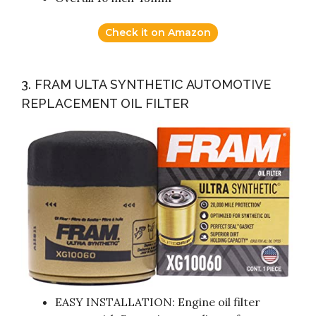
Check it on Amazon
3. FRAM ULTA SYNTHETIC AUTOMOTIVE
REPLACEMENT OIL FILTER
EASY INSTALLATION: Engine oil filter