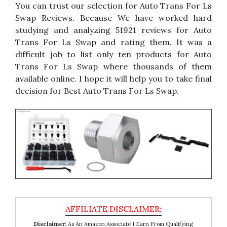
You can trust our selection for Auto Trans For Ls
Swap Reviews. Because We have worked hard
studying and analyzing 51921 reviews for Auto
Trans For Ls Swap and rating them. It was a
difficult job to list only ten products for Auto
Trans For Ls Swap where thousands of them
available online. I hope it will help you to take final
decision for Best Auto Trans For Ls Swap.
Disclaimer:
As An Amazon Associate I Earn From Qualifying