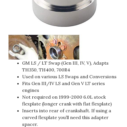
GM LS / LT Swap (Gen III, IV, V), Adapts
TH350, TH400, 700R4
Used on various LS Swaps and Conversions
Fits Gen III/IV LS and Gen V LT series
engines
Not required on 1999-2000 6.0L stock
flexplate (longer crank with flat flexplate)
Inserts into rear of crankshaft. If using a
curved flexplate you’ll need this adapter
spacer.