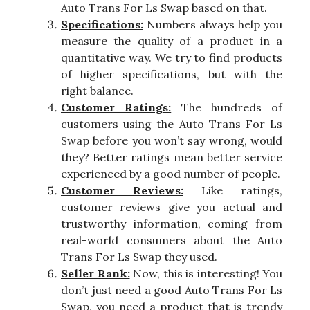
Auto Trans For Ls Swap based on that.
Specifications:
Numbers always help you
measure the quality of a product in a
quantitative way. We try to find products
of higher specifications, but with the
right balance.
Customer Ratings:
The hundreds of
customers using the Auto Trans For Ls
Swap before you won’t say wrong, would
they? Better ratings mean better service
experienced by a good number of people.
Customer Reviews:
Like ratings,
customer reviews give you actual and
trustworthy information, coming from
real-world consumers about the Auto
Trans For Ls Swap they used.
Seller Rank:
Now, this is interesting! You
don’t just need a good Auto Trans For Ls
Swap, you need a product that is trendy