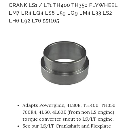
CRANK LS1 / LT1 TH400 TH350 FLYWHEEL
LM7 LR4 LQ4 LS6 L59 LQ9 LM4 L33 LS2
LH6 L92 L76 551165
Adapts Powerglide, 4L80E, TH400, TH350,
700R4, 4L60, 4L60E (from non LS engine)
torque converter snout to LS/LT engine.
See our LS/LT Crankshaft and Flexplate