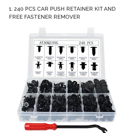
1. 240 PCS CAR PUSH RETAINER KIT AND
FREE FASTENER REMOVER