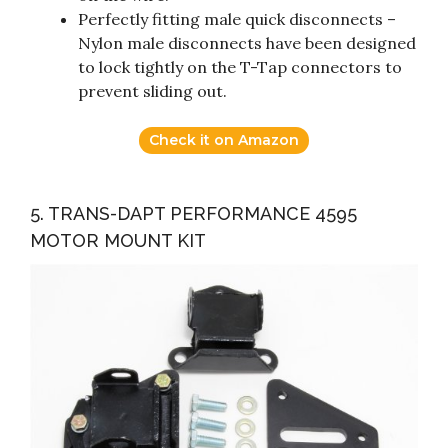
Perfectly fitting male quick disconnects –
Nylon male disconnects have been designed
to lock tightly on the T-Tap connectors to
prevent sliding out.
Check it on Amazon
5. TRANS-DAPT PERFORMANCE 4595
MOTOR MOUNT KIT