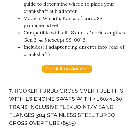
guide to determine where to place your
crankshaft hub adapter
Made in Wichita, Kansas from USA
produced steel
Compatible with all LS and LT series engines
Gen 3, 4, 5 (except 99-00′ 6.
Includes: 1 adapter ring (inserts into rear of
crankshaft)
Check it on Amazon
7. HOOKER TURBO CROSS OVER TUBE FITS
WITH LS ENGINE SWAPS WITH 4L60/4L80
TRANS INCLUSIVE FLEX JOINT/V BAND
FLANGES 304 STAINLESS STEEL TURBO
CROSS OVER TUBE (8515)