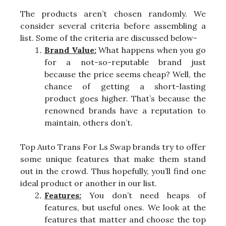
The products aren’t chosen randomly. We
consider several criteria before assembling a
list. Some of the criteria are discussed below-
Brand Value:
What happens when you go
for a not-so-reputable brand just
because the price seems cheap? Well, the
chance of getting a short-lasting
product goes higher. That’s because the
renowned brands have a reputation to
maintain, others don’t.
Top Auto Trans For Ls Swap brands try to offer
some unique features that make them stand
out in the crowd. Thus hopefully, you’ll find one
ideal product or another in our list.
Features:
You don’t need heaps of
features, but useful ones. We look at the
features that matter and choose the top