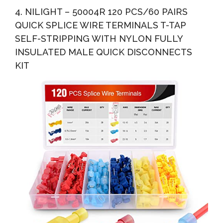
4. NILIGHT – 50004R 120 PCS/60 PAIRS
QUICK SPLICE WIRE TERMINALS T-TAP
SELF-STRIPPING WITH NYLON FULLY
INSULATED MALE QUICK DISCONNECTS
KIT