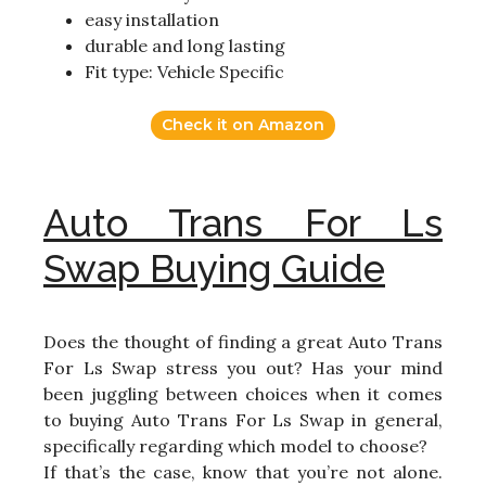
easy installation
durable and long lasting
Fit type: Vehicle Specific
Check it on Amazon
Auto Trans For Ls
Swap Buying Guide
Does the thought of finding a great Auto Trans
For Ls Swap stress you out? Has your mind
been juggling between choices when it comes
to buying Auto Trans For Ls Swap in general,
specifically regarding which model to choose?
If that’s the case, know that you’re not alone.