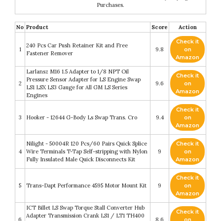
Purchases.
No
Product
Score
Action
Check it
240 Pcs Car Push Retainer Kit and Free
1
9.8
on
Fastener Remover
Amazon
Larlansz M16 1.5 Adapter to 1/8 NPT Oil
Check it
Pressure Sensor Adapter for LS Engine Swap
2
9.6
on
LS1 LSX LS3 Gauge for All GM LS Series
Amazon
Engines
Check it
3
Hooker - 12644 G-Body Ls Swap Trans. Cro
9.4
on
Amazon
Nilight - 50004R 120 Pcs/60 Pairs Quick Splice
Check it
4
Wire Terminals T-Tap Self-stripping with Nylon
9
on
Fully Insulated Male Quick Disconnects Kit
Amazon
Check it
5
Trans-Dapt Performance 4595 Motor Mount Kit
9
on
Amazon
ICT Billet LS Swap Torque Stall Converter Hub
Check it
Adapter Transmission Crank LS1 / LT1 TH400
6
8.6
on