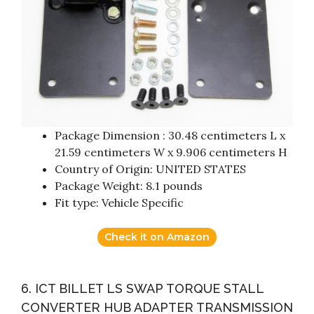
Package Dimension : 30.48 centimeters L x
21.59 centimeters W x 9.906 centimeters H
Country of Origin: UNITED STATES
Package Weight: 8.1 pounds
Fit type: Vehicle Specific
Check it on Amazon
6. ICT BILLET LS SWAP TORQUE STALL
CONVERTER HUB ADAPTER TRANSMISSION