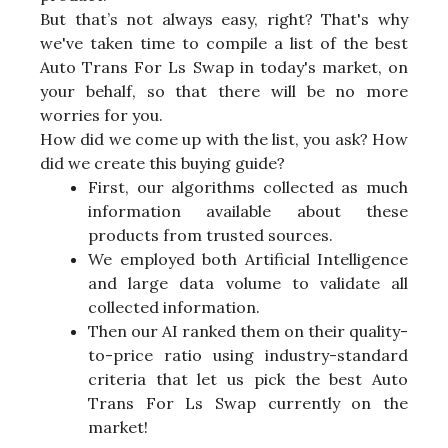
But that’s not always easy, right? That's why
we've taken time to compile a list of the best
Auto Trans For Ls Swap in today's market, on
your behalf, so that there will be no more
worries for you.
How did we come up with the list, you ask? How
did we create this buying guide?
First, our algorithms collected as much
information available about these
products from trusted sources.
We employed both Artificial Intelligence
and large data volume to validate all
collected information.
Then our AI ranked them on their quality-
to-price ratio using industry-standard
criteria that let us pick the best Auto
Trans For Ls Swap currently on the
market!