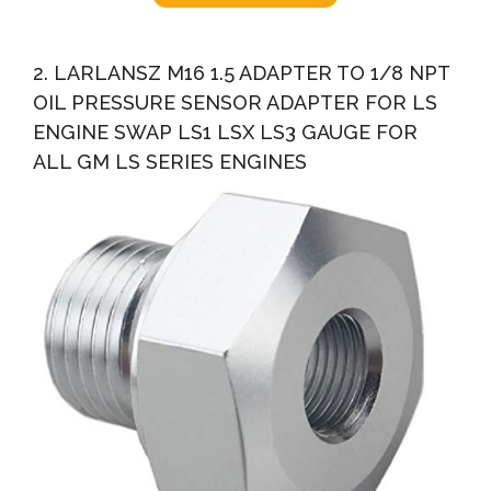
2. LARLANSZ M16 1.5 ADAPTER TO 1/8 NPT
OIL PRESSURE SENSOR ADAPTER FOR LS
ENGINE SWAP LS1 LSX LS3 GAUGE FOR
ALL GM LS SERIES ENGINES