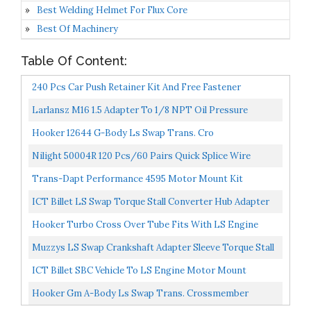
Best Welding Helmet For Flux Core
Best Of Machinery
Table Of Content:
240 Pcs Car Push Retainer Kit And Free Fastener
Remover,Assortment Universal Bumper Retainer Clips
Larlansz M16 1.5 Adapter To 1/8 NPT Oil Pressure
Push...
Sensor Adapter For LS Engine Swap LS1 LSX LS3 Gauge
Hooker 12644 G-Body Ls Swap Trans. Cro
For...
Nilight 50004R 120 Pcs/60 Pairs Quick Splice Wire
Terminals T-Tap Self-Stripping With Nylon Fully
Trans-Dapt Performance 4595 Motor Mount Kit
Insulated...
ICT Billet LS Swap Torque Stall Converter Hub Adapter
Transmission Crank LS1 / LT1 TH400 TH350 Flywheel...
Hooker Turbo Cross Over Tube Fits With LS Engine
Swaps With 4L60/4L80 Trans Inclusive Flex Joint/V
Muzzys LS Swap Crankshaft Adapter Sleeve Torque Stall
Band...
Converter Hub Adapter Transmission Crank 551165...
ICT Billet SBC Vehicle To LS Engine Motor Mount
Adapter Plate Universal Swap Bracket Small Block LS
Hooker Gm A-Body Ls Swap Trans. Crossmember
Conversion...