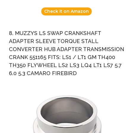
Check it on Amazon
8. MUZZYS LS SWAP CRANKSHAFT
ADAPTER SLEEVE TORQUE STALL
CONVERTER HUB ADAPTER TRANSMISSION
CRANK 551165 FITS: LS1 / LT1 GM TH400
TH350 FLYWHEEL LS2 LS3 LQ4 LT1 LS7 5.7
6.0 5.3 CAMARO FIREBIRD