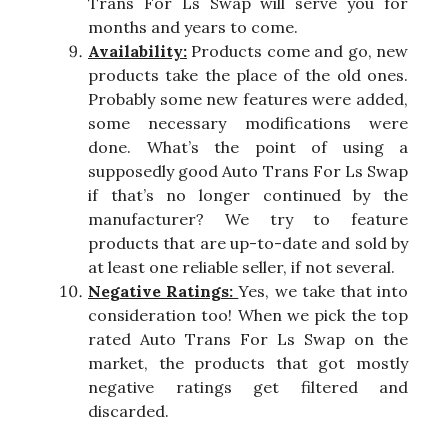
Trans For Ls Swap will serve you for
months and years to come.
Availability:
Products come and go, new
products take the place of the old ones.
Probably some new features were added,
some necessary modifications were
done. What’s the point of using a
supposedly good Auto Trans For Ls Swap
if that’s no longer continued by the
manufacturer? We try to feature
products that are up-to-date and sold by
at least one reliable seller, if not several.
Negative Ratings:
Yes, we take that into
consideration too! When we pick the top
rated Auto Trans For Ls Swap on the
market, the products that got mostly
negative ratings get filtered and
discarded.