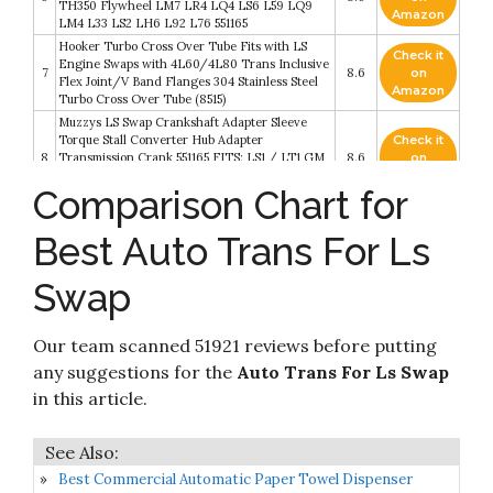
TH350 Flywheel LM7 LR4 LQ4 LS6 L59 LQ9
Amazon
LM4 L33 LS2 LH6 L92 L76 551165
Hooker Turbo Cross Over Tube Fits with LS
Check it
Engine Swaps with 4L60/4L80 Trans Inclusive
7
8.6
on
Flex Joint/V Band Flanges 304 Stainless Steel
Amazon
Turbo Cross Over Tube (8515)
Muzzys LS Swap Crankshaft Adapter Sleeve
Torque Stall Converter Hub Adapter
Check it
8
Transmission Crank 551165 FITS: LS1 / LT1 GM
8.6
on
TH400 TH350 Flywheel LS2 LS3 LQ4 LT1 LS7
Amazon
Comparison Chart for
5.7 6.0 5.3 Camaro Firebird
ICT Billet SBC Vehicle to LS Engine - Motor
Mount Adapter Plate - Universal Swap Bracket
Check it
Best Auto Trans For Ls
9
Small Block LS Conversion Adjustable LS1 LS3
8.4
on
LS2 LQ4 LQ9 LS6 L92 L99 L33 LR4 Billet
Amazon
Swap
551628
Check it
Hooker Gm A-Body Ls Swap Trans.
10
8.2
on
Our team scanned 51921 reviews before putting
Crossmember
Amazon
any suggestions for the
Auto Trans For Ls Swap
in this article.
Best Commercial Automatic Paper Towel Dispenser