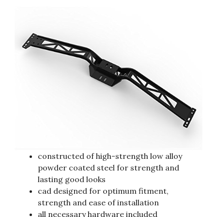
constructed of high-strength low alloy
powder coated steel for strength and
lasting good looks
cad designed for optimum fitment,
strength and ease of installation
all necessary hardware included