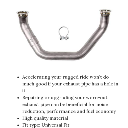
Accelerating your rugged ride won’t do
much good if your exhaust pipe has a hole in
it
Repairing or upgrading your worn-out
exhaust pipe can be beneficial for noise
reduction, performance and fuel economy.
High quality material
Fit type: Universal Fit