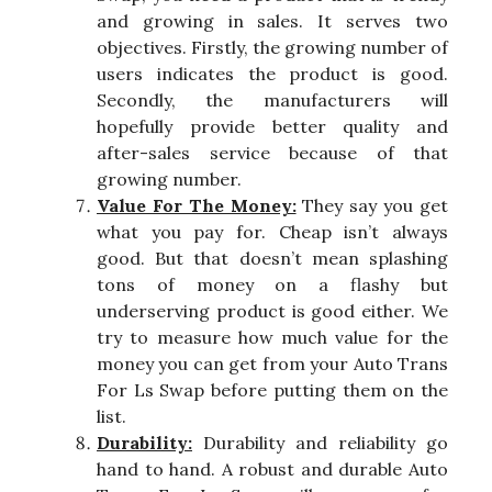
and growing in sales. It serves two
objectives. Firstly, the growing number of
users indicates the product is good.
Secondly, the manufacturers will
hopefully provide better quality and
after-sales service because of that
growing number.
Value For The Money:
They say you get
what you pay for. Cheap isn’t always
good. But that doesn’t mean splashing
tons of money on a flashy but
underserving product is good either. We
try to measure how much value for the
money you can get from your Auto Trans
For Ls Swap before putting them on the
list.
Durability:
Durability and reliability go
hand to hand. A robust and durable Auto