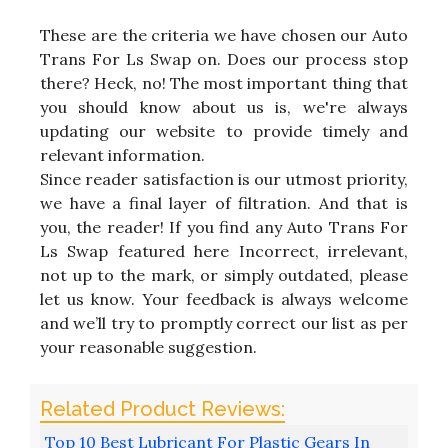
These are the criteria we have chosen our Auto
Trans For Ls Swap on. Does our process stop
there? Heck, no! The most important thing that
you should know about us is, we're always
updating our website to provide timely and
relevant information.
Since reader satisfaction is our utmost priority,
we have a final layer of filtration. And that is
you, the reader! If you find any Auto Trans For
Ls Swap featured here Incorrect, irrelevant,
not up to the mark, or simply outdated, please
let us know. Your feedback is always welcome
and we’ll try to promptly correct our list as per
your reasonable suggestion.
Top 10 Best Lubricant For Plastic Gears In