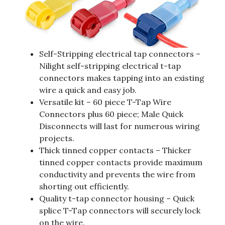
Self-Stripping electrical tap connectors –
Nilight self-stripping electrical t-tap
connectors makes tapping into an existing
wire a quick and easy job.
Versatile kit – 60 piece T-Tap Wire
Connectors plus 60 piece; Male Quick
Disconnects will last for numerous wiring
projects.
Thick tinned copper contacts – Thicker
tinned copper contacts provide maximum
conductivity and prevents the wire from
shorting out efficiently.
Quality t-tap connector housing – Quick
splice T-Tap connectors will securely lock
on the wire.