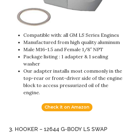
Compatible with: all GM LS Series Engines
Manufactured from high quality aluminum
Male M16-1.5 and Female 1/8″ NPT
Package listing : 1 adapter & 1 sealing
washer
Our adapter installs most commonly in the
top-rear or front-driver side of the engine
block to access pressurized oil of the
engine.
Check it on Amazon
3. HOOKER – 12644 G-BODY LS SWAP