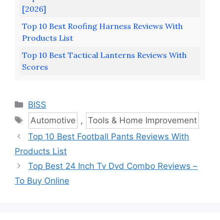
[2026]
Top 10 Best Roofing Harness Reviews With
Products List
Top 10 Best Tactical Lanterns Reviews With
Scores
Categories
BISS
Tags
Automotive
,
Tools & Home Improvement
Top 10 Best Football Pants Reviews With
Products List
Top Best 24 Inch Tv Dvd Combo Reviews –
To Buy Online