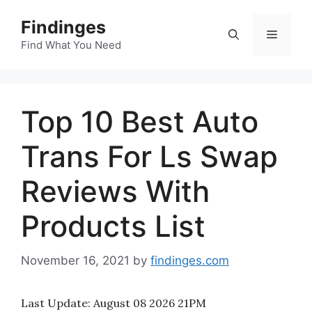
Skip
Findinges
to
Menu
content
Find What You Need
Top 10 Best Auto
Trans For Ls Swap
Reviews With
Products List
November 16, 2021
by
findinges.com
Last Update:
August 08 2026 21PM