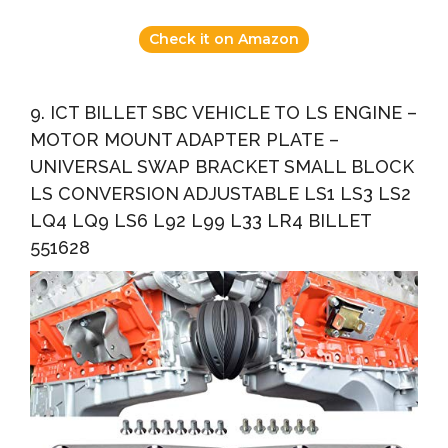
Check it on Amazon
9. ICT BILLET SBC VEHICLE TO LS ENGINE –
MOTOR MOUNT ADAPTER PLATE –
UNIVERSAL SWAP BRACKET SMALL BLOCK
LS CONVERSION ADJUSTABLE LS1 LS3 LS2
LQ4 LQ9 LS6 L92 L99 L33 LR4 BILLET
551628