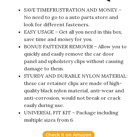
SAVE TIMEFRUSTRATION AND MONEY –
No need to go to a auto parts store and
look for different fasteners.
EASY USAGE – Get all you need in this box,
save time and money for you.
BONUS FASTENER REMOVER – Allow you to
quickly and easily remove the car door
panel and upholstery clips without causing
damage to them.
STURDY AND DURABLE NYLON MATERIAL:
these car retainer clips are made of high-
quality black nylon material, anti-wear and
anti-corrosion, would not break or crack
easily during use.
UNIVERSAL FIT KIT – Package including
multiple sizes from 6.
Check it on Amazon