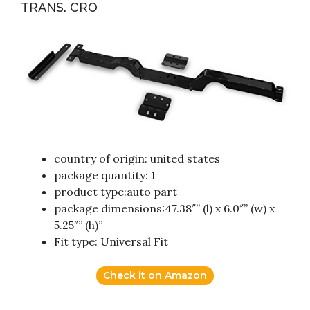
TRANS. CRO
country of origin: united states
package quantity: 1
product type:auto part
package dimensions:47.38″” (l) x 6.0″” (w) x
5.25″” (h)”
Fit type: Universal Fit
Check it on Amazon