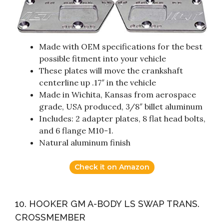
Made with OEM specifications for the best
possible fitment into your vehicle
These plates will move the crankshaft
centerline up .17″ in the vehicle
Made in Wichita, Kansas from aerospace
grade, USA produced, 3/8″ billet aluminum
Includes: 2 adapter plates, 8 flat head bolts,
and 6 flange M10-1.
Natural aluminum finish
Check it on Amazon
10. HOOKER GM A-BODY LS SWAP TRANS.
CROSSMEMBER