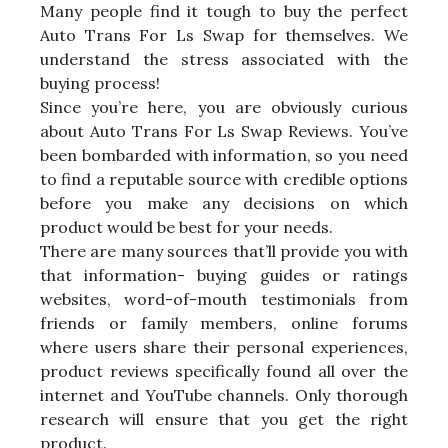
Many people find it tough to buy the perfect
Auto Trans For Ls Swap for themselves. We
understand the stress associated with the
buying process!
Since you’re here, you are obviously curious
about Auto Trans For Ls Swap Reviews. You’ve
been bombarded with information, so you need
to find a reputable source with credible options
before you make any decisions on which
product would be best for your needs.
There are many sources that’ll provide you with
that information- buying guides or ratings
websites, word-of-mouth testimonials from
friends or family members, online forums
where users share their personal experiences,
product reviews specifically found all over the
internet and YouTube channels. Only thorough
research will ensure that you get the right
product.