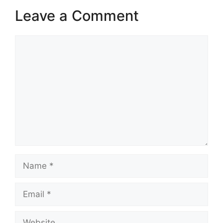
Leave a Comment
Comment
Name
Email
Website